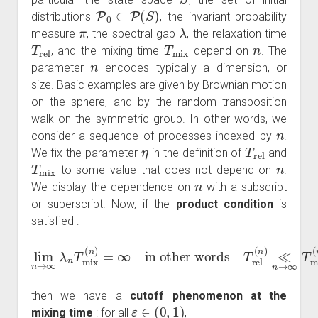
P
0
⊂
P
(
S
)
distributions
, the invariant probability
π
λ
measure
, the spectral gap
, the relaxation time
T
rel
T
mix
n
, and the mixing time
depend on
. The
n
parameter
encodes typically a dimension, or
size. Basic examples are given by Brownian motion
on the sphere, and by the random transposition
walk on the symmetric group. In other words, we
n
consider a sequence of processes indexed by
.
η
T
rel
We fix the parameter
in the definition of
and
T
mix
n
to some value that does not depend on
.
n
We display the dependence on
with a subscript
or superscript. Now, if the
product condition
is
satisfied :
lim
in other words
n
→
∞
T
rel
λ
n
(
T
n
mix
)
≪
n
(
n
→
)
=
∞
∞
T
mix
(
n
)
then we have a
cutoff phenomenon at the
ε
∈
(
0
,
1
)
mixing time
: for all
,