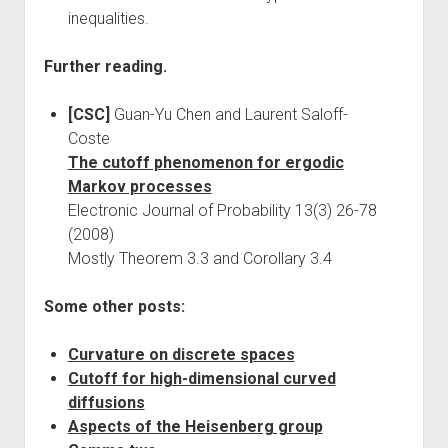
inequalities.
Further reading.
[CSC]
Guan-Yu Chen and Laurent Saloff-
Coste
The cutoff phenomenon for ergodic
Markov processes
Electronic Journal of Probability 13(3) 26-78
(2008)
Mostly Theorem 3.3 and Corollary 3.4
Some other posts:
Curvature on discrete spaces
Cutoff for high-dimensional curved
diffusions
Aspects of the Heisenberg group