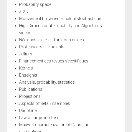
Probability space
arXiv
Mouvement brownien et calcul stochastique
High Dimensional Probability and Algorithms :
videos
Née dans le ciel et d'un coup de dés
Professeurs et étudiants
Jellium
Financement des revues scientifiques
Kernels
Enseigner
Analysis, probability, statistics
Publications
Projections
Aspects of Beta Ensembles
Dauphine
Law of large numbers
Maxwell characterization of Gaussian
distributions