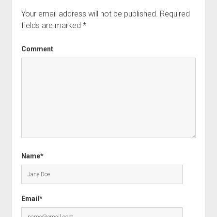
Your email address will not be published.
Required
fields are marked
*
Comment
Name*
Email*