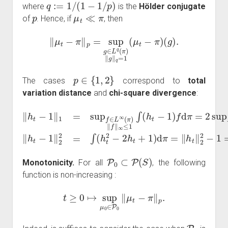
q
:=
1
/
(
1
−
1
/
p
)
where
is the
Hölder conjugate
p
μ
t
≪
π
of
. Hence, if
, then
‖
μ
t
−
π
‖
p
=
sup
g
∈
L
q
(
π
)
‖
g
‖
q
=
1
(
μ
t
−
π
)
(
g
)
.
p
∈
{
1
,
2
}
The cases
correspond to
total
variation distance
and
chi-square divergence
:
−
‖
h
π
t
(
−
A
1
)
π
|
‖
=:
=
1
2
‖
=
h
‖
sup
μ
t
‖
t
2
−
2
f
π
∈
−
‖
1
TV
L
sup
=
∞
Var
‖
h
(
A
π
t
|
−
)
μ
π
‖
1
t
(
f
(
h
‖
‖
A
∞
2
t
)
)
2
=:
≤
=
χ
1
∫
2
(
∫
h
(
(
h
μ
t
2
t
t
−
−
∣
1
π
2
)
h
)
f
.
d
t
+
π
1
=
)
2
d
P
0
⊂
P
(
S
)
Monotonicity.
For all
, the following
function is non-increasing :
t
≥
0
↦
sup
μ
0
∈
P
0
‖
μ
t
−
π
‖
p
.
P
0