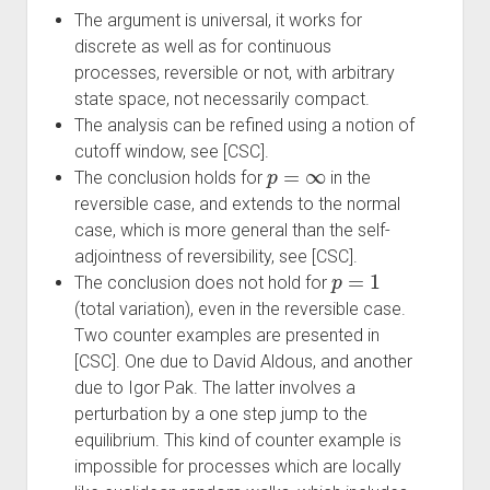
The argument is universal, it works for
discrete as well as for continuous
processes, reversible or not, with arbitrary
state space, not necessarily compact.
The analysis can be refined using a notion of
cutoff window, see [CSC].
p
=
∞
The conclusion holds for
in the
reversible case, and extends to the normal
case, which is more general than the self-
adjointness of reversibility, see [CSC].
p
=
1
The conclusion does not hold for
(total variation), even in the reversible case.
Two counter examples are presented in
[CSC]. One due to David Aldous, and another
due to Igor Pak. The latter involves a
perturbation by a one step jump to the
equilibrium. This kind of counter example is
impossible for processes which are locally