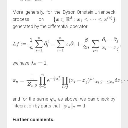
More generally, for the Dyson-Ornstein-Uhlenbeck
{
x
∈
R
d
:
x
1
≤
⋯
≤
x
(
n
)
}
process on
generated by the differential operator
L
f
:=
1
n
∑
i
=
1
n
∂
i
2
−
∑
i
=
1
n
j
,
x
i
∂
i
+
β
2
n
∑
j
≠
i
∂
i
−
∂
j
x
i
−
x
λ
n
=
1
we have
,
π
n
=
1
Z
n
,
β
∏
i
=
1
≤
n
x
e
n
−
d
n
x
2
1
x
⋯
i
2
d
∏
x
i
>
n
j
,
(
x
i
−
x
j
)
β
1
x
1
≤
⋯
φ
n
and for the same
as above, we can check by
‖
φ
n
‖
2
=
1
integration by parts that
.
Further comments.