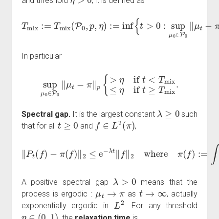
and threshold
, it is defined as
T
mix
:=
T
mix
(
P
0
,
p
,
η
π
)
:=
‖
p
inf
≤
η
{
t
}
>
.
0
:
sup
μ
0
∈
P
0
‖
μ
t
−
In particular
sup
μ
0
∈
P
0
‖
μ
t
−
π
‖
p
{
>
η
if
t
<
T
mix
≤
η
if
t
≥
T
mix
.
λ
≥
0
Spectral gap.
It is the largest constant
such
t
≥
0
f
∈
L
2
(
π
)
that for all
and
,
‖
P
t
(
f
)
−
π
(
f
)
‖
2
≤
e
−
λ
t
‖
f
‖
2
where
π
(
f
)
:=
∫
f
d
π
.
λ
>
0
A positive spectral gap
means that the
μ
t
→
π
t
→
∞
process is ergodic :
as
, actually
L
2
exponentially ergodic in
. For any threshold
η
∈
(
0
,
1
)
, the
relaxation time
is