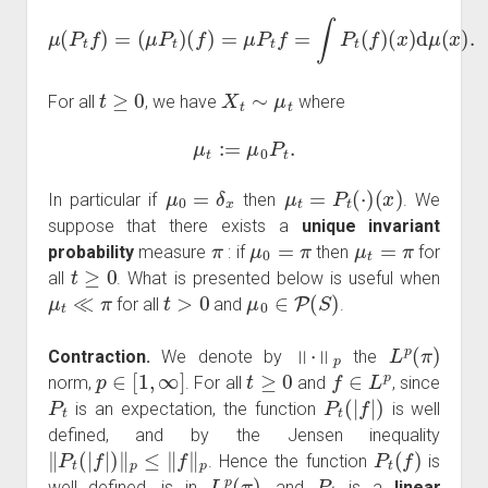
μ
(
P
t
f
)
=
(
μ
P
t
)
(
f
)
=
μ
P
t
f
=
∫
P
t
(
f
)
(
x
)
d
μ
(
x
)
.
t
≥
0
X
t
∼
μ
t
For all
, we have
where
μ
t
:=
μ
0
P
t
.
μ
0
=
δ
x
μ
t
=
P
t
(
⋅
)
(
x
)
In particular if
then
. We
suppose that there exists a
unique invariant
π
μ
0
=
π
μ
t
=
π
probability
measure
: if
then
for
t
≥
0
all
. What is presented below is useful when
μ
t
≪
π
t
>
0
μ
0
∈
P
(
S
)
for all
and
.
‖
⋅
‖
p
L
p
(
π
)
Contraction.
We denote by
the
p
∈
[
1
,
∞
]
t
≥
0
f
∈
L
p
norm,
. For all
and
, since
P
t
P
t
(
|
f
|
)
is an expectation, the function
is well
defined, and by the Jensen inequality
‖
P
t
(
|
f
|
)
‖
p
≤
‖
f
‖
p
P
t
(
f
)
. Hence the function
is
L
p
(
π
)
P
t
well defined, is in
, and
is a
linear