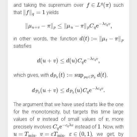
f
∈
L
q
(
π
)
and taking the supremum over
such
‖
f
‖
q
=
1
that
yields
‖
μ
u
+
v
−
π
‖
p
≤
‖
μ
u
−
π
‖
p
C
q
e
−
λ
c
q
v
,
d
(
t
)
:=
‖
μ
t
−
π
‖
p
in other words, the function
satisfies
d
(
u
+
v
)
≤
d
(
u
)
C
q
e
−
λ
c
q
v
,
d
P
0
(
t
)
:=
sup
μ
0
∈
P
0
d
(
t
)
which gives, with
,
d
P
0
(
u
+
v
)
≤
d
P
0
(
u
)
C
q
e
−
λ
c
q
v
.
The argument that we have used starts like the one
for the monotonicity, but targets this time large
v
v
values of
instead of small values of
, more
C
q
e
−
c
q
λ
v
1
precisely involves
instead of
. Now, with
u
=
T
mix
v
=
ε
T
mix
ε
∈
(
0
,
1
)
,
,
, we get, by