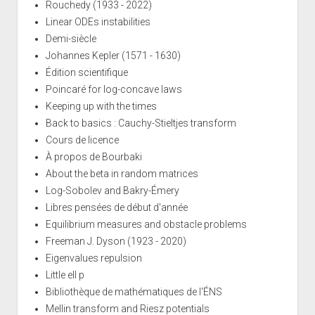
Rouchedy (1933 - 2022)
Linear ODEs instabilities
Demi-siècle
Johannes Kepler (1571 - 1630)
Édition scientifique
Poincaré for log-concave laws
Keeping up with the times
Back to basics : Cauchy-Stieltjes transform
Cours de licence
À propos de Bourbaki
About the beta in random matrices
Log-Sobolev and Bakry-Émery
Libres pensées de début d'année
Equilibrium measures and obstacle problems
Freeman J. Dyson (1923 - 2020)
Eigenvalues repulsion
Little ell p
Bibliothèque de mathématiques de l'ÉNS
Mellin transform and Riesz potentials