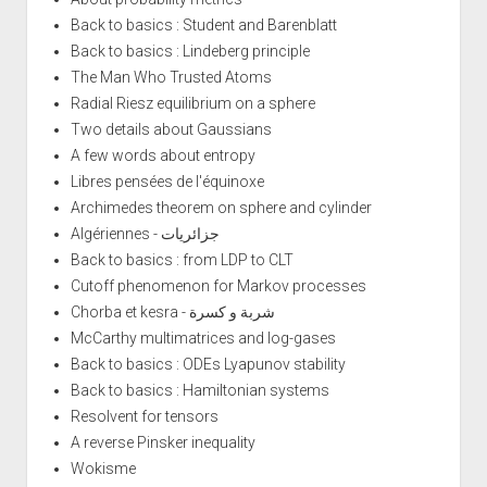
Back to basics : Student and Barenblatt
Back to basics : Lindeberg principle
The Man Who Trusted Atoms
Radial Riesz equilibrium on a sphere
Two details about Gaussians
A few words about entropy
Libres pensées de l'équinoxe
Archimedes theorem on sphere and cylinder
Algériennes - جزائريات
Back to basics : from LDP to CLT
Cutoff phenomenon for Markov processes
Chorba et kesra - شربة و كسرة
McCarthy multimatrices and log-gases
Back to basics : ODEs Lyapunov stability
Back to basics : Hamiltonian systems
Resolvent for tensors
A reverse Pinsker inequality
Wokisme