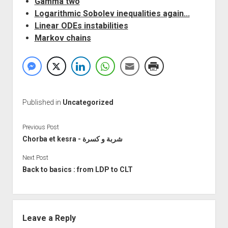
Gamma two
Logarithmic Sobolev inequalities again...
Linear ODEs instabilities
Markov chains
Published in
Uncategorized
Previous Post
Chorba et kesra - شربة و كسرة
Next Post
Back to basics : from LDP to CLT
Leave a Reply