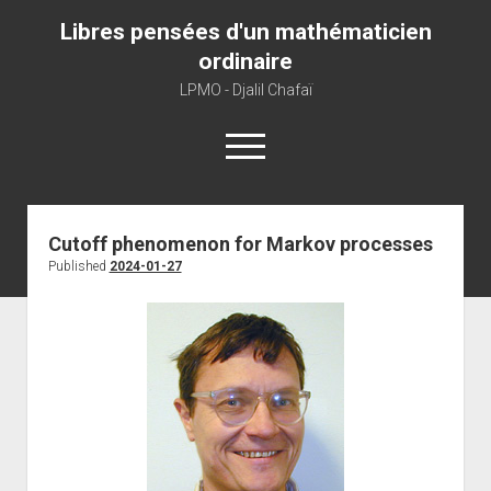
Libres pensées d'un mathématicien
ordinaire
LPMO - Djalil Chafaï
open
menu
Home
Cutoff phenomenon for Markov processes
Published
2024-01-27
LPMO
About libre pensée
About mathematics
About this blog