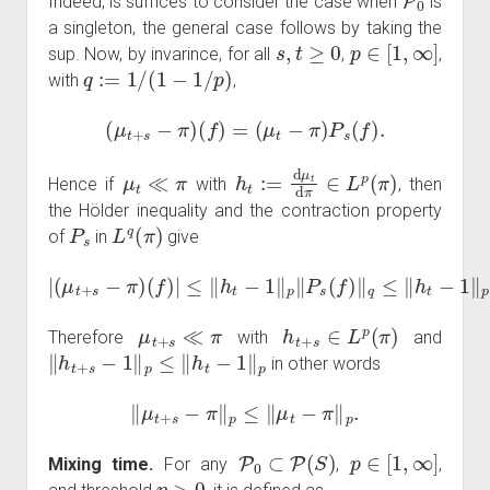
Indeed, is suffices to consider the case when
is
a singleton, the general case follows by taking the
s
,
t
≥
0
p
∈
[
1
,
∞
]
sup. Now, by invarince, for all
,
,
q
:=
1
/
(
1
−
1
/
p
)
with
,
(
μ
t
+
s
−
π
)
(
f
)
=
(
μ
t
−
π
)
P
s
(
f
)
.
μ
t
≪
π
h
t
:=
d
μ
t
d
π
∈
L
p
(
π
)
Hence if
with
, then
the Hölder inequality and the contraction property
P
s
L
q
(
π
)
of
in
give
|
(
μ
t
+
s
−
π
)
(
f
)
|
≤
‖
h
t
−
1
‖
p
‖
P
s
(
f
)
‖
q
≤
‖
h
t
−
1
‖
p
‖
f
‖
q
.
μ
t
+
s
≪
π
h
t
+
s
∈
L
p
(
π
)
Therefore
with
and
‖
h
t
+
s
−
1
‖
p
≤
‖
h
t
−
1
‖
p
in other words
‖
μ
t
+
s
−
π
‖
p
≤
‖
μ
t
−
π
‖
p
.
P
0
⊂
P
(
S
)
p
∈
[
1
,
∞
]
Mixing time.
For any
,
,
η
>
0