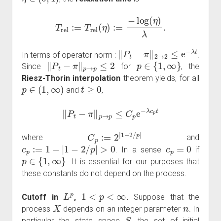
T
rel
:=
T
rel
(
η
)
:=
−
log
(
η
)
λ
.
‖
P
t
−
π
‖
2
→
2
≤
e
−
λ
t
In terms of operator norm :
.
‖
P
t
−
π
‖
p
→
p
≤
2
p
∈
{
1
,
∞
}
Since
for
, the
Riesz-Thorin interpolation
theorem yields, for all
p
∈
(
1
,
∞
)
t
≥
0
and
,
‖
P
t
−
π
‖
p
→
p
≤
C
p
e
−
λ
c
p
t
C
p
:=
2
|
1
−
2
/
p
|
where
and
c
p
:=
1
−
|
1
−
2
/
p
|
>
0
c
p
=
0
. In a sense
if
p
∈
{
1
,
∞
}
. It is essential for our purposes that
these constants do not depend on the process.
L
p
1
<
p
<
∞
Cutoff in
,
.
Suppose that the
X
n
process
depends on an integer parameter
. In
S
particular the state space
, the set of initial