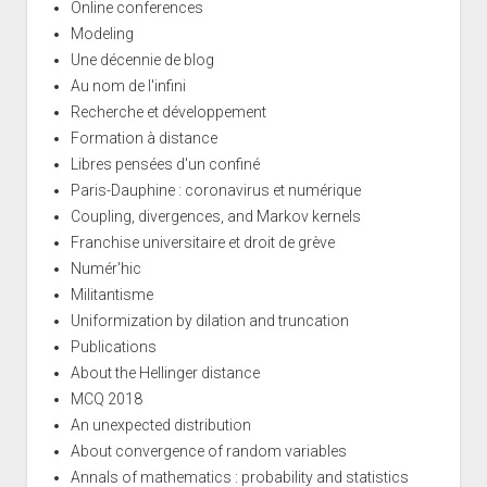
Online conferences
Modeling
Une décennie de blog
Au nom de l'infini
Recherche et développement
Formation à distance
Libres pensées d'un confiné
Paris-Dauphine : coronavirus et numérique
Coupling, divergences, and Markov kernels
Franchise universitaire et droit de grève
Numér'hic
Militantisme
Uniformization by dilation and truncation
Publications
About the Hellinger distance
MCQ 2018
An unexpected distribution
About convergence of random variables
Annals of mathematics : probability and statistics