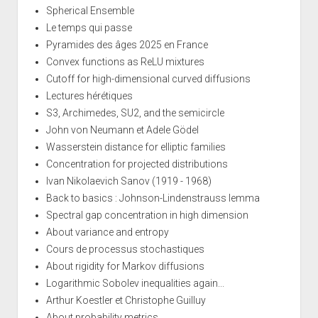
Spherical Ensemble
Le temps qui passe
Pyramides des âges 2025 en France
Convex functions as ReLU mixtures
Cutoff for high-dimensional curved diffusions
Lectures hérétiques
S3, Archimedes, SU2, and the semicircle
John von Neumann et Adele Gödel
Wasserstein distance for elliptic families
Concentration for projected distributions
Ivan Nikolaevich Sanov (1919 - 1968)
Back to basics : Johnson-Lindenstrauss lemma
Spectral gap concentration in high dimension
About variance and entropy
Cours de processus stochastiques
About rigidity for Markov diffusions
Logarithmic Sobolev inequalities again...
Arthur Koestler et Christophe Guilluy
About probability metrics