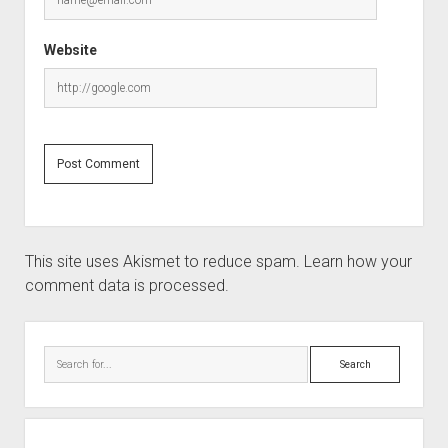
Website
This site uses Akismet to reduce spam.
Learn how your
comment data is processed.
Sidebar
Search