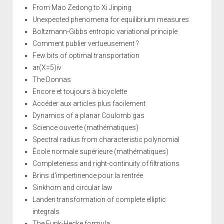
From Mao Zedong to Xi Jinping
Unexpected phenomena for equilibrium measures
Boltzmann-Gibbs entropic variational principle
Comment publier vertueusement ?
Few bits of optimal transportation
ar(X=5)iv
The Donnas
Encore et toujours à bicyclette
Accéder aux articles plus facilement
Dynamics of a planar Coulomb gas
Science ouverte (mathématiques)
Spectral radius from characteristic polynomial
École normale supérieure (mathématiques)
Completeness and right-continuity of filtrations
Brins d'impertinence pour la rentrée
Sinkhorn and circular law
Landen transformation of complete elliptic
integrals
The Funk-Hecke formula