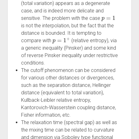
(total variation) appears as a degenerate
case, and is indeed more delicate and
p
=
1
sensitive. The problem with the case
is not the interpolation, but the fact that the
distance is bounded. It is tempting to
p
=
1
+
compare with
(relative entropy), via
a generic inequality (Pinsker) and some kind
of reverse Pinsker inequality under restrictive
conditions.
The cutoff phenomenon can be considered
for various other distances or divergences,
such as the separation distance, Hellinger
distance (equivalent to total variation),
Kullback-Leibler relative entropy,
Kantorovich-Wasserstein coupling distance,
Fisher information, etc.
The relaxation time (spectral gap) as well as
the mixing time can be related to curvature
and dimension via Sobolev type functional