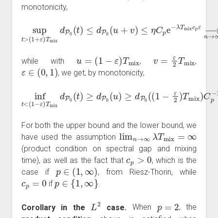
monotonicity,
(
1
+
ε
)
T
mix
d
P
0
(
t
ε
)
≤
⟶
d
sup
P
n
0
→
(
u
t
>
+
∞
v
)
0
≤
,
η
C
p
e
−
λ
T
mix
c
p
u
=
(
1
−
ε
)
T
mix
v
=
ε
2
T
mix
while with
,
,
ε
∈
(
0
,
1
)
, we get, by monotonicity,
mix
inf
t
<
)
C
(
1
p
−
−
ε
1
)
e
T
λ
mix
T
mix
⟶
d
P
c
0
n
p
(
→
t
ε
)
≥
2
∞
d
≥
P
η
+
0
C
∞
(
p
u
−
.
)
≥
1
d
e
P
λ
0
T
mix
(
(
1
−
c
ε
p
2
ε
)
2
T
For both the upper bound and the lower bound, we
lim
n
→
∞
λ
T
mix
=
∞
have used the assumption
(product condition on spectral gap and mixing
c
p
>
0
time), as well as the fact that
, which is the
p
∈
(
1
,
∞
)
case if
, from Riesz-Thorin, while
c
p
=
0
p
∈
{
1
,
∞
}
if
.
L
2
p
=
2
Corollary in the
case.
When
, the