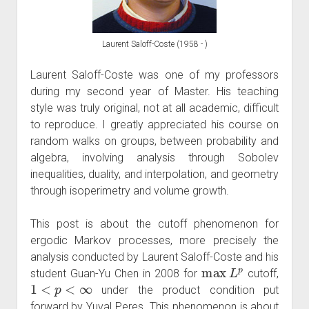
Laurent Saloff-Coste (1958 - )
Laurent Saloff-Coste was one of my professors
during my second year of Master. His teaching
style was truly original, not at all academic, difficult
to reproduce. I greatly appreciated his course on
random walks on groups, between probability and
algebra, involving analysis through Sobolev
inequalities, duality, and interpolation, and geometry
through isoperimetry and volume growth.
This post is about the cutoff phenomenon for
ergodic Markov processes, more precisely the
analysis conducted by Laurent Saloff-Coste and his
max
L
p
student Guan-Yu Chen in 2008 for
cutoff,
1
<
p
<
∞
under the product condition put
forward by Yuval Peres. This phenomenon is about