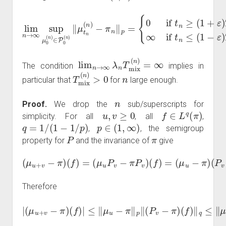
lim
{
0
if
n
t
→
n
≥
∞
(
1
sup
+
ε
)
T
μ
mix
0
(
n
(
)
n
∈
)
∞
P
0
if
(
n
t
n
)
‖
≤
μ
(
1
t
n
−
(
ε
n
)
)
T
−
mix
π
n
‖
(
n
p
)
=
.
lim
n
→
∞
λ
n
T
mix
(
n
)
=
∞
The condition
implies in
T
mix
(
n
)
>
0
n
particular that
for
large enough.
n
Proof.
We drop the
sub/superscripts for
u
,
v
≥
0
f
∈
L
q
(
π
)
simplicity. For all
, all
,
q
=
1
/
(
1
−
1
/
p
)
p
∈
(
1
,
∞
)
,
, the semigroup
P
π
property for
and the invariance of
give
(
μ
u
+
v
−
π
)
(
f
)
=
(
μ
u
P
v
−
(
π
f
)
P
.
v
)
(
f
)
=
(
μ
u
−
π
)
(
P
v
−
π
)
Therefore
|
(
(
μ
f
)
u
‖
q
+
≤
v
‖
−
μ
π
u
)
(
−
f
π
)
|
≤
‖
p
‖
μ
C
u
q
−
e
π
−
λ
‖
p
c
‖
q
(
v
P
‖
v
f
−
‖
q
π
,
)