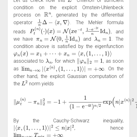
Let us check now this
criterion or sufficient
condition on the explicit Ornstein-Uhlenbeck
R
n
process on
, generated by the differential
1
n
Δ
−
⟨
x
,
∇
⟩
operator
. The Mehler formula
P
t
(
n
)
(
⋅
)
(
x
)
=
N
(
x
e
−
t
,
1
−
e
−
2
t
n
Id
n
)
reads
, and
π
n
=
N
(
0
,
1
n
Id
n
)
λ
n
=
1
we have
and
. The
condition above is satisfied by the eigenfunction
φ
n
(
x
)
=
x
1
+
⋯
+
x
n
=
⟨
x
,
(
1
,
…
,
1
)
⟩
λ
n
‖
φ
n
‖
2
=
1
associated to
, for which
, as soon
lim
n
→
∞
|
⟨
x
(
n
)
,
(
1
,
…
,
1
)
⟩
|
=
+
∞
as
. On the
other hand, the explicit Gaussian computation of
L
2
the
norm yields
−
π
n
‖
2
2
1
=
+
−
e
1
−
+
2
1
t
)
(
thus
1
−
e
‖
−
T
μ
4
mix
t
t
(
)
n
n
)
=
/
log
2
exp
n
|
(
x
n
(
n
|
x
)
(
|
n
2
)
.
|
2
e
−
2
t
By the Cauchy-Schwarz inequality,
|
⟨
x
,
(
1
,
…
,
1
)
⟩
|
2
≤
n
|
x
|
2
, hence
lim
n
→
∞
T
mix
=
+
∞
.