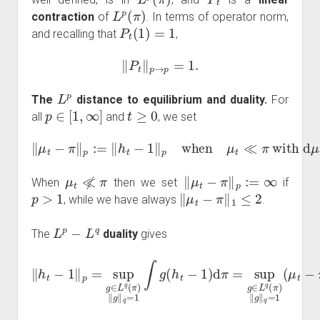
L
p
(
π
)
contraction
of
. In terms of operator norm,
P
t
(
1
)
=
1
and recalling that
,
‖
P
t
‖
p
→
p
=
1.
L
p
The
distance to equilibrium and duality.
For
p
∈
[
1
,
∞
]
t
≥
0
all
and
, we set
‖
μ
t
−
π
‖
p
:=
‖
h
t
−
1
‖
p
when
π
.
μ
t
≪
π
with
d
μ
t
=
h
t
d
μ
t
≪̸
π
‖
μ
t
−
π
‖
p
:=
∞
When
then we set
if
p
>
1
‖
μ
t
−
π
‖
1
≤
2
, while we have always
.
L
p
−
L
q
The
duality
gives
‖
h
t
−
1
‖
p
=
sup
sup
g
∈
g
L
∈
q
(
L
π
q
)
‖
(
g
π
‖
)
q
‖
g
=
‖
1
q
(
=
μ
1
t
−
∫
g
π
(
)
h
(
t
g
−
)
1
)
d
π
=