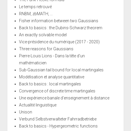
Le temps retrouvé
RNBM, zbMATH, ...
Fisher information between two Gaussians
Back to basics : the Dubins-Schwarz theorem
An exactly solvable model
Vice-présidence du numérique (2017 - 2020)
Three reasons for Gaussians
Pierre-Louis Lions - Dans la tête d'un
mathématicien
Sub-Gaussian tail bound for local martingales
Modélisation et analyse quantitative
Back to basics : local martingales
Convergence of discrete time martingales
Une expérience banale d'enseignement à distance
Actualité linguistique
Unison
Verbund Selbstverwalteter Fahrradbetriebe
Back to basics - Hypergeometric functions