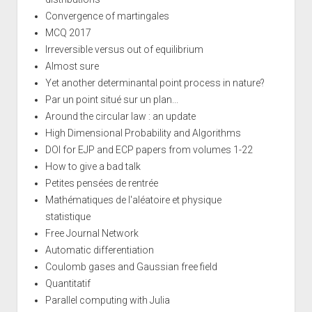
Convergence of martingales
MCQ 2017
Irreversible versus out of equilibrium
Almost sure
Yet another determinantal point process in nature?
Par un point situé sur un plan...
Around the circular law : an update
High Dimensional Probability and Algorithms
DOI for EJP and ECP papers from volumes 1-22
How to give a bad talk
Petites pensées de rentrée
Mathématiques de l'aléatoire et physique
statistique
Free Journal Network
Automatic differentiation
Coulomb gases and Gaussian free field
Quantitatif
Parallel computing with Julia