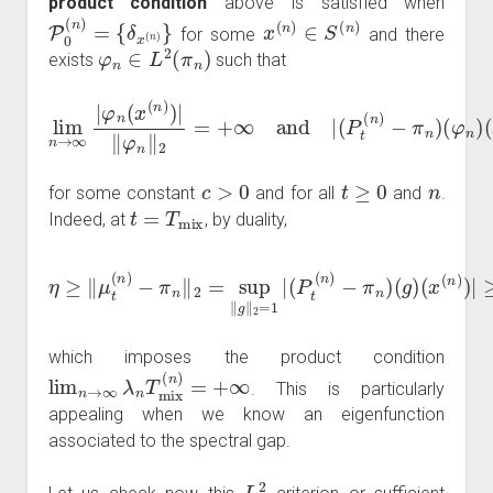
product condition
above is satisfied when
P
0
(
n
)
=
{
δ
x
(
n
)
}
x
(
n
)
∈
S
(
n
)
for some
and there
φ
n
∈
L
2
(
π
n
)
exists
such that
lim
n
−
→
π
n
∞
)
(
φ
|
φ
n
n
)
(
(
x
x
(
(
n
n
)
)
)
)
|
|
‖
≥
φ
e
−
n
c
‖
2
λ
=
n
+
t
|
∞
φ
n
and
(
x
(
n
|
(
)
P
)
|
t
(
n
)
c
>
0
t
≥
0
n
for some constant
and for all
and
.
t
=
T
mix
Indeed, at
, by duality,
η
≥
(
‖
x
μ
(
n
t
(
)
n
)
|
)
≥
−
e
π
−
n
c
‖
λ
2
n
=
T
sup
mix
‖
(
g
n
‖
)
2
|
φ
=
n
1
(
|
x
(
P
(
n
t
(
)
n
)
|
)
‖
−
φ
π
n
n
‖
)
2
(
g
)
which imposes the product condition
lim
n
→
∞
λ
n
T
mix
(
n
)
=
+
∞
. This is particularly
appealing when we know an eigenfunction
associated to the spectral gap.
L
2