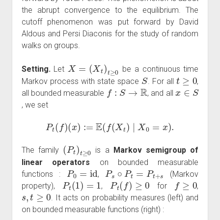
the abrupt convergence to the equilibrium. The
cutoff phenomenon was put forward by David
Aldous and Persi Diaconis for the study of random
walks on groups.
X
=
(
X
t
)
t
≥
0
Setting.
Let
be a continuous time
S
t
≥
0
Markov process with state space
. For all
,
f
:
S
→
R
x
∈
S
all bounded measurable
, and all
, we set
P
t
(
f
)
(
x
)
:=
E
(
f
(
X
t
)
∣
X
0
=
x
)
.
(
P
t
)
t
≥
0
The family
is a
Markov semigroup of
linear operators
on bounded measurable
P
0
=
id
P
s
∘
P
t
=
P
t
+
s
functions :
,
(Markov
P
t
(
1
)
=
1
P
t
(
f
)
≥
0
f
≥
0
property),
,
for
,
s
,
t
≥
0
. It acts on probability measures (left) and
on bounded measurable functions (right) :