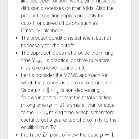
like euclidean random walks, which includes
diffusion processes on manifolds. Also the
product condition implies probably the
cutoff for curved diffusions such as
Ornstein-Uhlenbeck.
The product condition is sufficient but not
necessary for the cutoff.
The approach does not provide the mixing
T
mix
time
. In practice, positive curvature
λ
may give a lower bound on
.
Let us consider the MCMC approach for
π
which the process is a proxy to simulate
.
p
↦
‖
⋅
‖
p
Since
is non-decreasing, it
follows in particular that the total variation
p
=
1
mixing time (
) is smaller than or equal
‖
⋅
‖
p
to the
mixing time, which is therefore
useful to get a guarantee of proximity to the
equilibrium in TV.
L
p
p
=
1
From the
point of view, the case