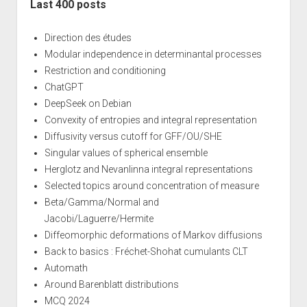
Last 400 posts
Direction des études
Modular independence in determinantal processes
Restriction and conditioning
ChatGPT
DeepSeek on Debian
Convexity of entropies and integral representation
Diffusivity versus cutoff for GFF/OU/SHE
Singular values of spherical ensemble
Herglotz and Nevanlinna integral representations
Selected topics around concentration of measure
Beta/Gamma/Normal and
Jacobi/Laguerre/Hermite
Diffeomorphic deformations of Markov diffusions
Back to basics : Fréchet-Shohat cumulants CLT
Automath
Around Barenblatt distributions
MCQ 2024