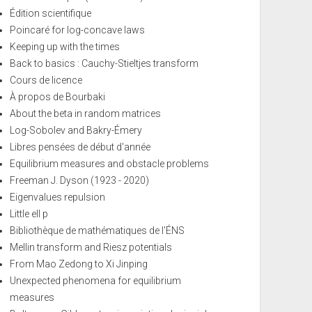
Édition scientifique
Poincaré for log-concave laws
Keeping up with the times
Back to basics : Cauchy-Stieltjes transform
Cours de licence
À propos de Bourbaki
About the beta in random matrices
Log-Sobolev and Bakry-Émery
Libres pensées de début d'année
Equilibrium measures and obstacle problems
Freeman J. Dyson (1923 - 2020)
Eigenvalues repulsion
Little ell p
Bibliothèque de mathématiques de l'ÉNS
Mellin transform and Riesz potentials
From Mao Zedong to Xi Jinping
Unexpected phenomena for equilibrium
measures