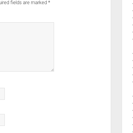
ired fields are marked
*