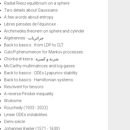
Radial Riesz equilibrium on a sphere
Two details about Gaussians
A few words about entropy
Libres pensées de l'équinoxe
Archimedes theorem on sphere and cylinder
Algériennes - جزائريات
Back to basics : from LDP to CLT
Cutoff phenomenon for Markov processes
Chorba et kesra - شربة و كسرة
McCarthy multimatrices and log-gases
Back to basics : ODEs Lyapunov stability
Back to basics : Hamiltonian systems
Resolvent for tensors
A reverse Pinsker inequality
Wokisme
Rouchedy (1933 - 2022)
Linear ODEs instabilities
Demi-siècle
Johannes Kepler (1571 - 1630)