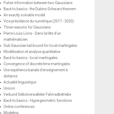
Fisher information between two Gaussians
Back to basics : the Dubins-Schwarz theorem
An exactly solvable model
Vice-présidence du numérique (2017 - 2020)
Three reasons for Gaussians
Pierre-Louis Lions - Dans la tête d'un
mathématicien
Sub-Gaussian tail bound for local martingales
Modélisation et analyse quantitative
Back to basics : local martingales
Convergence of discrete time martingales
Une expérience banale d'enseignement à
distance
Actualité linguistique
Unison
Verbund Selbstverwalteter Fahrradbetriebe
Back to basics - Hypergeometric functions
Online conferences
Modeling