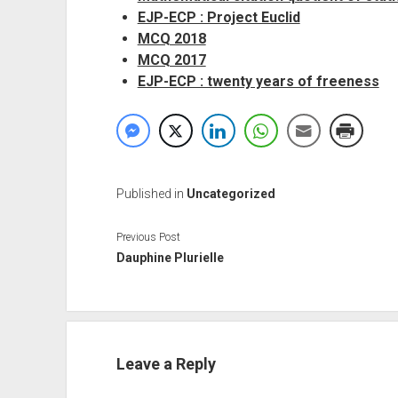
EJP-ECP : Project Euclid
MCQ 2018
MCQ 2017
EJP-ECP : twenty years of freeness
Published in
Uncategorized
Previous Post
Dauphine Plurielle
Leave a Reply