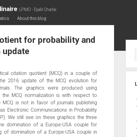
inaire
LPMO - Djalil Chafaï
atics
About this blog
tient for probability and
Sid
6 update
al citation quotient (MCQ) in a couple of
the 2016 update of the MCQ evolution for
journals. The graphics were produced using
e the MCQ normalization is with respect to
MCQ is not in favor of journals publishing
 as Electronic Communications in Probability
P). We still see on these graphics the three
 the domination of a Europe-USA couple for
ng of domination of a Europe-USA couple in