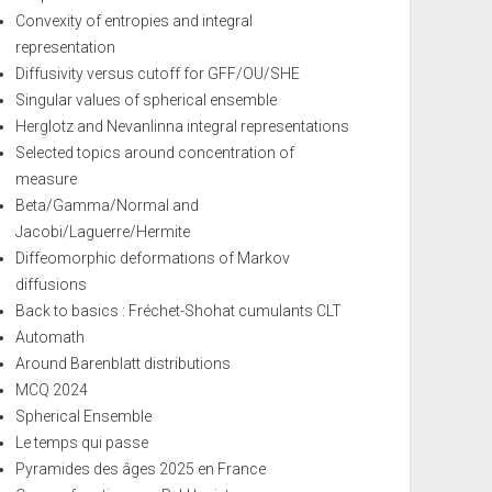
Convexity of entropies and integral
representation
Diffusivity versus cutoff for GFF/OU/SHE
Singular values of spherical ensemble
Herglotz and Nevanlinna integral representations
Selected topics around concentration of
measure
Beta/Gamma/Normal and
Jacobi/Laguerre/Hermite
Diffeomorphic deformations of Markov
diffusions
Back to basics : Fréchet-Shohat cumulants CLT
Automath
Around Barenblatt distributions
MCQ 2024
Spherical Ensemble
Le temps qui passe
Pyramides des âges 2025 en France