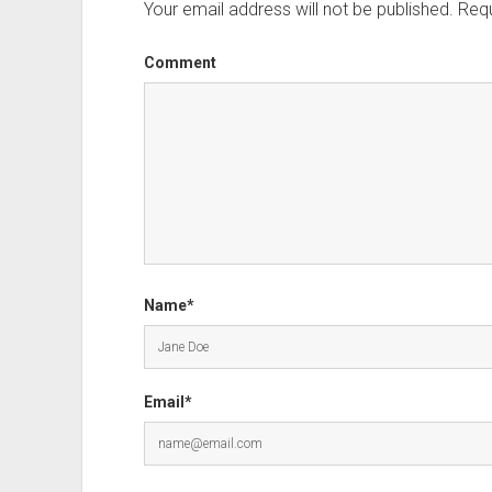
Your email address will not be published.
Requ
Comment
Name*
Email*