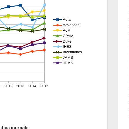
stics journals