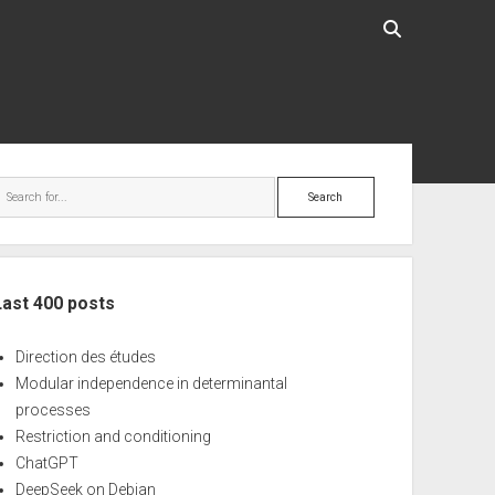
ebar
Search
Last 400 posts
Direction des études
Modular independence in determinantal
processes
Restriction and conditioning
ChatGPT
DeepSeek on Debian