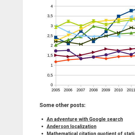
Some other posts:
An adventure with Google search
Anderson localization
Mathematical citation quotient of stati