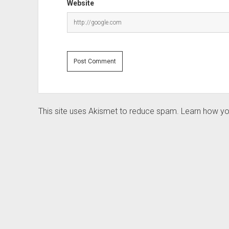
Website
This site uses Akismet to reduce spam.
Learn how yo