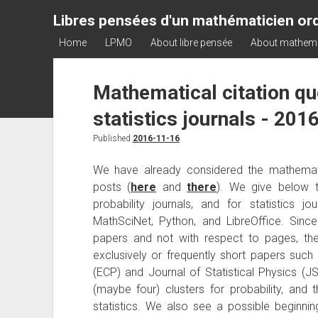
Libres pensées d'un mathématicien ord
Home
LPMO
About libre pensée
About mathem
Mathematical citation quo
statistics journals - 201
Published
2016-11-16
We have already considered the mathematic
posts (
here
and
there
). We give below 
probability journals, and for statistics 
MathSciNet, Python, and LibreOffice. Sinc
papers and not with respect to pages, the 
exclusively or frequently short papers such
(ECP) and Journal of Statistical Physics (JS
(maybe four) clusters for probability, and
statistics. We also see a possible beginni