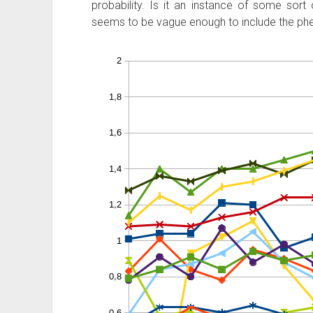
probability. Is it an instance of some sort
seems to be vague enough to include the p