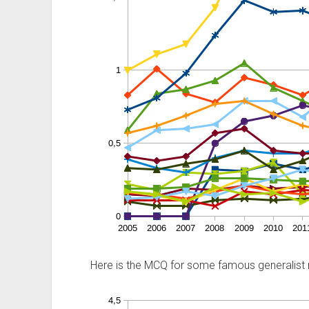
Here is the MCQ for some famous generalist 