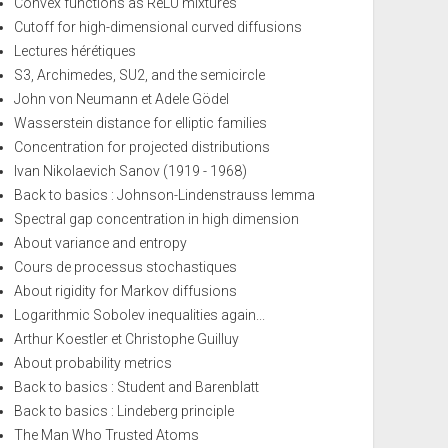
Convex functions as ReLU mixtures
Cutoff for high-dimensional curved diffusions
Lectures hérétiques
S3, Archimedes, SU2, and the semicircle
John von Neumann et Adele Gödel
Wasserstein distance for elliptic families
Concentration for projected distributions
Ivan Nikolaevich Sanov (1919 - 1968)
Back to basics : Johnson-Lindenstrauss lemma
Spectral gap concentration in high dimension
About variance and entropy
Cours de processus stochastiques
About rigidity for Markov diffusions
Logarithmic Sobolev inequalities again...
Arthur Koestler et Christophe Guilluy
About probability metrics
Back to basics : Student and Barenblatt
Back to basics : Lindeberg principle
The Man Who Trusted Atoms