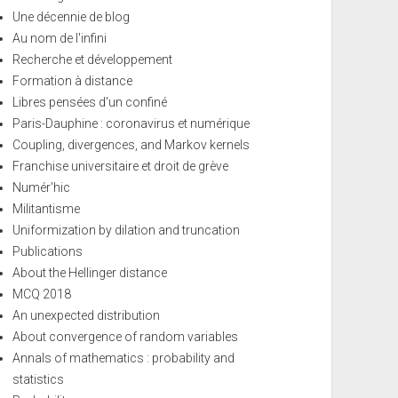
Une décennie de blog
Au nom de l'infini
Recherche et développement
Formation à distance
Libres pensées d'un confiné
Paris-Dauphine : coronavirus et numérique
Coupling, divergences, and Markov kernels
Franchise universitaire et droit de grève
Numér'hic
Militantisme
Uniformization by dilation and truncation
Publications
About the Hellinger distance
MCQ 2018
An unexpected distribution
About convergence of random variables
Annals of mathematics : probability and
statistics