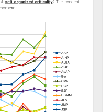
 of
self-organized criticality
? The concept
henomenon.