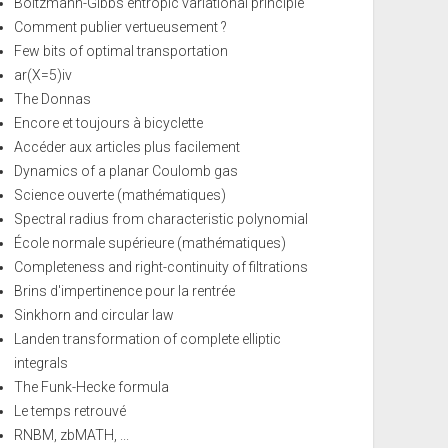
Boltzmann-Gibbs entropic variational principle
Comment publier vertueusement ?
Few bits of optimal transportation
ar(X=5)iv
The Donnas
Encore et toujours à bicyclette
Accéder aux articles plus facilement
Dynamics of a planar Coulomb gas
Science ouverte (mathématiques)
Spectral radius from characteristic polynomial
École normale supérieure (mathématiques)
Completeness and right-continuity of filtrations
Brins d'impertinence pour la rentrée
Sinkhorn and circular law
Landen transformation of complete elliptic
integrals
The Funk-Hecke formula
Le temps retrouvé
RNBM, zbMATH, ...