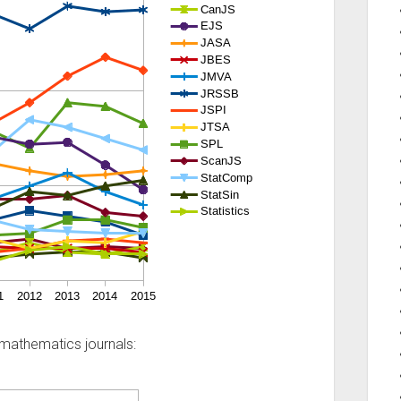
mathematics journals: