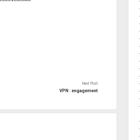
Next Post
VPN : engagement