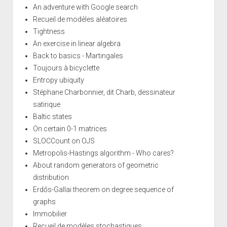
An adventure with Google search
Recueil de modèles aléatoires
Tightness
An exercise in linear algebra
Back to basics - Martingales
Toujours à bicyclette
Entropy ubiquity
Stéphane Charbonnier, dit Charb, dessinateur
satirique
Baltic states
On certain 0-1 matrices
SLOCCount on OJS
Metropolis-Hastings algorithm - Who cares?
About random generators of geometric
distribution
Erdős-Gallai theorem on degree sequence of
graphs
Immobilier
Recueil de modèles stochastiques