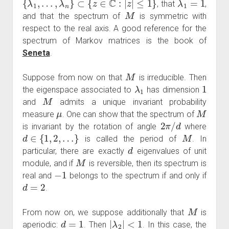
, that
,
M
and that the spectrum of
is symmetric with
respect to the real axis. A good reference for the
spectrum of Markov matrices is the book of
Seneta
.
M
Suppose from now on that
is irreducible. Then
λ
1
1
the eigenspace associated to
has dimension
M
and
admits a unique invariant probability
μ
M
measure
. One can show that the spectrum of
2
π
/
d
is invariant by the rotation of angle
where
d
∈
{
1
,
2
,
…
}
M
is called the period of
. In
d
particular, there are exactly
eigenvalues of unit
M
module, and if
is reversible, then its spectrum is
−
1
real and
belongs to the spectrum if and only if
d
=
2
.
M
From now on, we suppose additionally that
is
d
=
1
|
λ
2
|
<
1
aperiodic:
. Then
. In this case, the