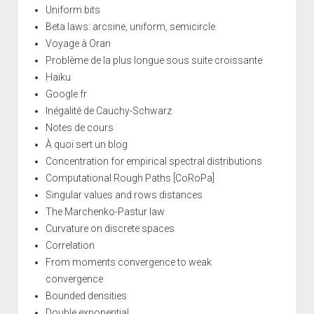
Uniform bits
Beta laws: arcsine, uniform, semicircle
Voyage à Oran
Problème de la plus longue sous suite croissante
Haïku
Google.fr
Inégalité de Cauchy-Schwarz
Notes de cours
À quoi sert un blog
Concentration for empirical spectral distributions
Computational Rough Paths [CoRoPa]
Singular values and rows distances
The Marchenko-Pastur law
Curvature on discrete spaces
Correlation
From moments convergence to weak
convergence
Bounded densities
Double exponential