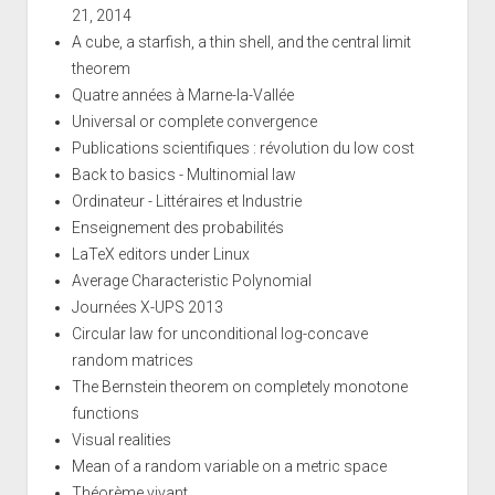
21, 2014
A cube, a starfish, a thin shell, and the central limit
theorem
Quatre années à Marne-la-Vallée
Universal or complete convergence
Publications scientifiques : révolution du low cost
Back to basics - Multinomial law
Ordinateur - Littéraires et Industrie
Enseignement des probabilités
LaTeX editors under Linux
Average Characteristic Polynomial
Journées X-UPS 2013
Circular law for unconditional log-concave
random matrices
The Bernstein theorem on completely monotone
functions
Visual realities
Mean of a random variable on a metric space
Théorème vivant