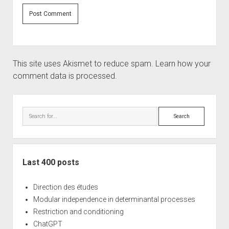
This site uses Akismet to reduce spam.
Learn how your
comment data is processed.
Sidebar
Search
Last 400 posts
Direction des études
Modular independence in determinantal processes
Restriction and conditioning
ChatGPT