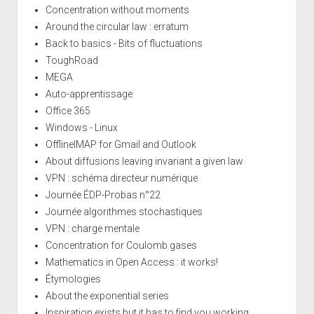
Concentration without moments
Around the circular law : erratum
Back to basics - Bits of fluctuations
ToughRoad
MEGA
Auto-apprentissage
Office 365
Windows - Linux
OfflineIMAP for Gmail and Outlook
About diffusions leaving invariant a given law
VPN : schéma directeur numérique
Journée ÉDP-Probas n°22
Journée algorithmes stochastiques
VPN : charge mentale
Concentration for Coulomb gases
Mathematics in Open Access : it works!
Étymologies
About the exponential series
Inspiration exists but it has to find you working