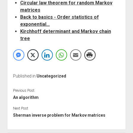
Circular law theorem for random Markov
matrices
Back to basics - Order statistics of
exponential…
Kirchhoff determinant and Markov chain
tree
Published in
Uncategorized
Previous Post
An algorithm
Next Post
Sherman inverse problem for Markov matrices