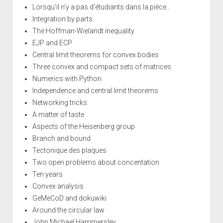
Lorsqu'il n'y a pas d'étudiants dans la pièce...
Integration by parts
The Hoffman-Wielandt inequality
EJP and ECP
Central limit theorems for convex bodies
Three convex and compact sets of matrices
Numerics with Python
Independence and central limit theorems
Networking tricks
A matter of taste
Aspects of the Heisenberg group
Branch and bound
Tectonique des plaques
Two open problems about concentation
Ten years
Convex analysis
GeMeCoD and dokuwiki
Around the circular law
John Michael Hammersley