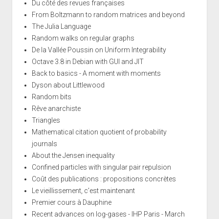
Du côté des revues françaises
From Boltzmann to random matrices and beyond
The Julia Language
Random walks on regular graphs
De la Vallée Poussin on Uniform Integrability
Octave 3.8 in Debian with GUI and JIT
Back to basics - A moment with moments
Dyson about Littlewood
Random bits
Rêve anarchiste
Triangles
Mathematical citation quotient of probability
journals
About the Jensen inequality
Confined particles with singular pair repulsion
Coût des publications : propositions concrètes
Le vieillissement, c'est maintenant
Premier cours à Dauphine
Recent advances on log-gases - IHP Paris - March