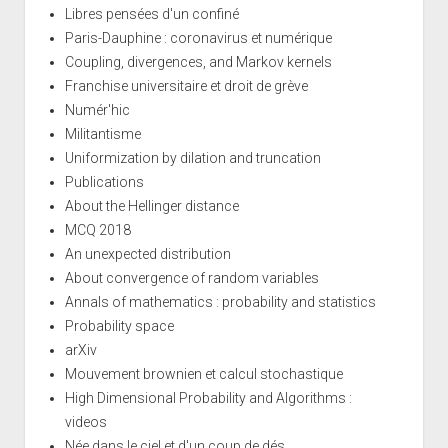
Libres pensées d'un confiné
Paris-Dauphine : coronavirus et numérique
Coupling, divergences, and Markov kernels
Franchise universitaire et droit de grève
Numér'hic
Militantisme
Uniformization by dilation and truncation
Publications
About the Hellinger distance
MCQ 2018
An unexpected distribution
About convergence of random variables
Annals of mathematics : probability and statistics
Probability space
arXiv
Mouvement brownien et calcul stochastique
High Dimensional Probability and Algorithms :
videos
Née dans le ciel et d'un coup de dés