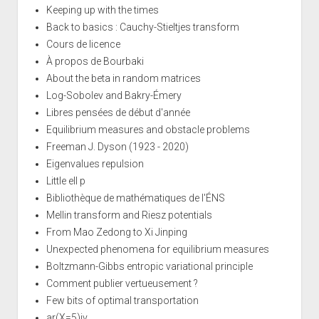
Keeping up with the times
Back to basics : Cauchy-Stieltjes transform
Cours de licence
À propos de Bourbaki
About the beta in random matrices
Log-Sobolev and Bakry-Émery
Libres pensées de début d'année
Equilibrium measures and obstacle problems
Freeman J. Dyson (1923 - 2020)
Eigenvalues repulsion
Little ell p
Bibliothèque de mathématiques de l'ÉNS
Mellin transform and Riesz potentials
From Mao Zedong to Xi Jinping
Unexpected phenomena for equilibrium measures
Boltzmann-Gibbs entropic variational principle
Comment publier vertueusement ?
Few bits of optimal transportation
ar(X=5)iv