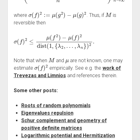
σ
(
f
)
2
:=
μ
(
g
2
)
−
μ
(
g
)
2
M
where
. Thus, if
is
reversible then
σ
…
(
,
f
λ
)
n
2
}
≤
)
μ
2
(
.
f
2
)
−
μ
(
f
)
2
dist
(
1
,
{
λ
2
,
M
μ
Note that when
and
are not known, one may
σ
(
f
)
2
estimate
empirically. See e.g. the
work of
Trevezas and Limnios
and references therein.
Some other posts:
Roots of random polynomials
Eigenvalues repulsion
Schur complement and geometry of
positive definite matrices
Logarithmic potential and Hermitization