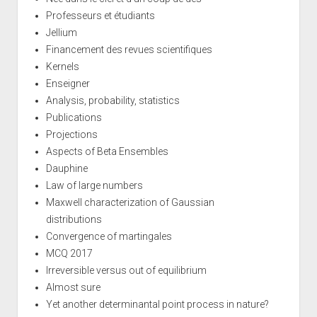
Professeurs et étudiants
Jellium
Financement des revues scientifiques
Kernels
Enseigner
Analysis, probability, statistics
Publications
Projections
Aspects of Beta Ensembles
Dauphine
Law of large numbers
Maxwell characterization of Gaussian
distributions
Convergence of martingales
MCQ 2017
Irreversible versus out of equilibrium
Almost sure
Yet another determinantal point process in nature?