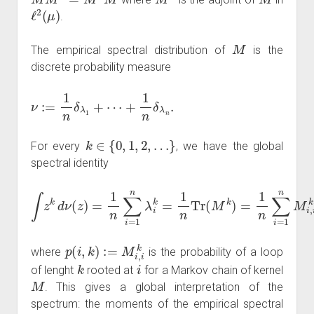
ℓ
2
(
μ
)
.
M
The empirical spectral distribution of
is the
discrete probability measure
ν
:=
1
n
δ
λ
1
+
⋯
+
1
n
δ
λ
n
.
k
∈
{
0
,
1
,
2
,
…
}
For every
, we have the global
spectral identity
∫
z
k
d
ν
(
z
)
=
1
n
∑
i
=
1
n
λ
i
k
=
1
n
Tr
(
M
k
)
=
1
n
∑
i
=
1
n
M
i
,
i
k
=
1
p
(
i
,
k
)
:=
M
i
,
i
k
where
is the probability of a loop
k
i
of lenght
rooted at
for a Markov chain of kernel
M
. This gives a global interpretation of the
spectrum: the moments of the empirical spectral
M