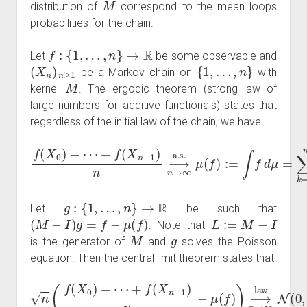
distribution of
correspond to the mean loops
probabilities for the chain.
f
:
{
1
,
…
,
n
}
→
R
Let
be some observable and
(
X
n
)
n
≥
1
{
1
,
…
,
n
}
be a Markov chain on
with
M
kernel
. The ergodic theorem (strong law of
large numbers for additive functionals) states that
regardless of the initial law of the chain, we have
f
(
X
0
)
+
⋯
+
f
(
X
n
−
1
)
n
⟶
n
→
∞
a.s.
μ
(
f
)
:=
∫
f
d
μ
=
∑
k
=
1
n
g
:
{
1
,
…
,
n
}
→
R
Let
be such that
(
M
−
I
)
g
=
f
−
μ
(
f
)
L
:=
M
−
I
. Note that
M
g
is the generator of
and
solves the Poisson
equation. Then the central limit theorem states that
n
(
f
(
X
0
)
+
⋯
+
f
(
X
n
−
1
)
n
−
μ
(
f
)
)
⟶
n
→
∞
law
N
(
0
,
σ
(
f
)
2