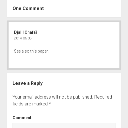
One Comment
Djalil Chafaï
2014-06-08
See also
this paper
.
Leave a Reply
Your email address will not be published.
Required
fields are marked
*
Comment