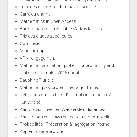
Lutte des classes et domination sociale
Carré du champ
Mathematics in Open Access
Back to basics - Irreducible Markov kernels
Prix des études supérieures
Complexion
Mind the gap!
VPN : engagement
Mathematical citation quotient for probability and
statistics journals - 2016 update
Dauphine Plurielle
Mathématiques, probabilités, algorithmes
Réflexions sur les frais d'inscription en licence à
l'université
Kantorovich invented Wasserstein distances
Back to basics – Divergence of a random walk
Probabilités - Préparation à l'agrégation interne
Apprentissage profond