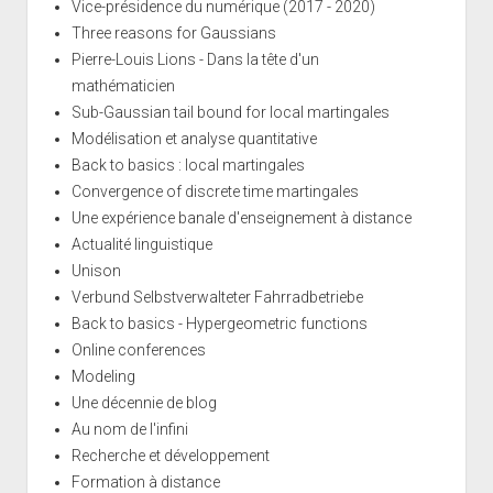
Vice-présidence du numérique (2017 - 2020)
Three reasons for Gaussians
Pierre-Louis Lions - Dans la tête d'un
mathématicien
Sub-Gaussian tail bound for local martingales
Modélisation et analyse quantitative
Back to basics : local martingales
Convergence of discrete time martingales
Une expérience banale d'enseignement à distance
Actualité linguistique
Unison
Verbund Selbstverwalteter Fahrradbetriebe
Back to basics - Hypergeometric functions
Online conferences
Modeling
Une décennie de blog
Au nom de l'infini
Recherche et développement
Formation à distance