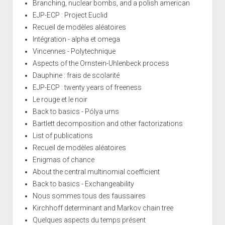
Branching, nuclear bombs, and a polish american
EJP-ECP : Project Euclid
Recueil de modèles aléatoires
Intégration - alpha et omega
Vincennes - Polytechnique
Aspects of the Ornstein-Uhlenbeck process
Dauphine : frais de scolarité
EJP-ECP : twenty years of freeness
Le rouge et le noir
Back to basics - Pólya urns
Bartlett decomposition and other factorizations
List of publications
Recueil de modèles aléatoires
Enigmas of chance
About the central multinomial coefficient
Back to basics - Exchangeability
Nous sommes tous des faussaires
Kirchhoff determinant and Markov chain tree
Quelques aspects du temps présent