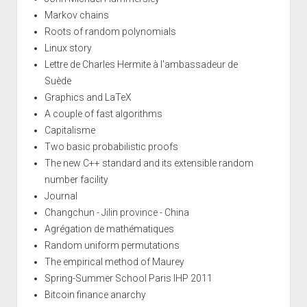
Markov chains
Roots of random polynomials
Linux story
Lettre de Charles Hermite à l'ambassadeur de
Suède
Graphics and LaTeX
A couple of fast algorithms
Capitalisme
Two basic probabilistic proofs
The new C++ standard and its extensible random
number facility
Journal
Changchun - Jilin province - China
Agrégation de mathématiques
Random uniform permutations
The empirical method of Maurey
Spring-Summer School Paris IHP 2011
Bitcoin finance anarchy