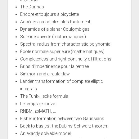
The Donnas
Encore et toujours à bicyclette
Accéder aux articles plus facilement
Dynamics of a planar Coulomb gas
Science ouverte (mathématiques)
Spectral radius from characteristic polynomial
École normale supérieure (mathématiques)
Completeness and right-continuity of filtrations
Brins d'impertinence pour la rentrée
Sinkhorn and circular law
Landen transformation of complete elliptic
integrals
The Funk-Hecke formula
Le temps retrouvé
RNBM, zbMATH, ...
Fisher information between two Gaussians
Back to basics : the Dubins-Schwarz theorem
An exactly solvable model