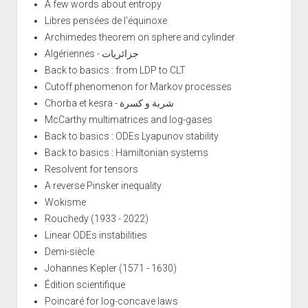
A few words about entropy
Libres pensées de l'équinoxe
Archimedes theorem on sphere and cylinder
Algériennes - جزائريات
Back to basics : from LDP to CLT
Cutoff phenomenon for Markov processes
Chorba et kesra - شربة و كسرة
McCarthy multimatrices and log-gases
Back to basics : ODEs Lyapunov stability
Back to basics : Hamiltonian systems
Resolvent for tensors
A reverse Pinsker inequality
Wokisme
Rouchedy (1933 - 2022)
Linear ODEs instabilities
Demi-siècle
Johannes Kepler (1571 - 1630)
Édition scientifique
Poincaré for log-concave laws