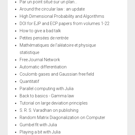
Par un point situé sur un plan...
Around the circular law : an update
High Dimensional Probability and Algorithms
DOI for EJP and ECP papers from volumes 1-22
How to give a bad talk
Petites pensées de rentrée
Mathématiques de l'aléatoire et physique
statistique
Free Journal Network
Automatic differentiation
Coulomb gases and Gaussian free field
Quantitatif
Parallel computing with Julia
Back to basics - Gamma law
Tutorial on large deviation principles
S. R. S. Varadhan on publishing
Random Matrix Diagonalization on Computer
Gumbel fit with Julia
Playing a bit with Julia