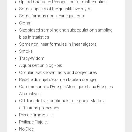
Optical Character Recognition for mathematics
Some aspects of the quantitative myth
Some famous nonlinear equations
Cioran
Size biased sampling and subpopulation sampling
bias in statistics
Some nonlinear formulas in linear algebra
Smoke
Tracy-Widom
A quoi sert un blog - bis
Circular law: known facts and conjectures
Recette du sujet d'examen facile à corriger
Commissariat à l’Énergie Atomique et aux Énergies
Alternatives
CLT for additive functionals of ergodic Markov
diffusions processes
Prix de l'immobilier
Philippe Flajolet
No Dice!