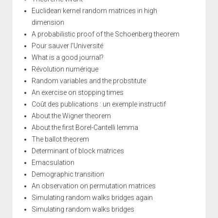
Euclidean kernel random matrices in high
dimension
A probabilistic proof of the Schoenberg theorem
Pour sauver l'Université
What is a good journal?
Révolution numérique
Random variables and the probstitute
An exercise on stopping times
Coût des publications : un exemple instructif
About the Wigner theorem
About the first Borel-Cantelli lemma
The ballot theorem
Determinant of block matrices
Emacsulation
Demographic transition
An observation on permutation matrices
Simulating random walks bridges again
Simulating random walks bridges