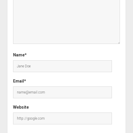
Name*
Email*
Website