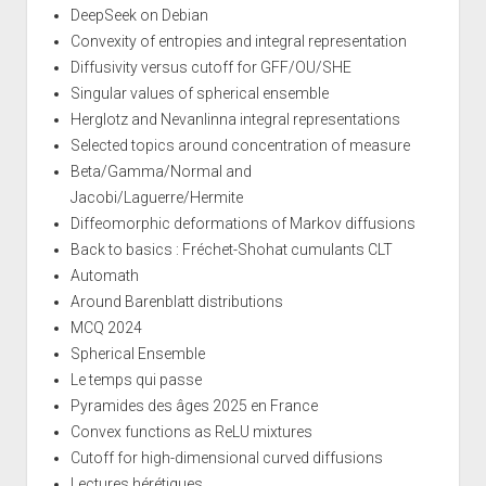
DeepSeek on Debian
Convexity of entropies and integral representation
Diffusivity versus cutoff for GFF/OU/SHE
Singular values of spherical ensemble
Herglotz and Nevanlinna integral representations
Selected topics around concentration of measure
Beta/Gamma/Normal and
Jacobi/Laguerre/Hermite
Diffeomorphic deformations of Markov diffusions
Back to basics : Fréchet-Shohat cumulants CLT
Automath
Around Barenblatt distributions
MCQ 2024
Spherical Ensemble
Le temps qui passe
Pyramides des âges 2025 en France
Convex functions as ReLU mixtures
Cutoff for high-dimensional curved diffusions
Lectures hérétiques