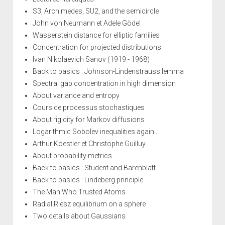
S3, Archimedes, SU2, and the semicircle
John von Neumann et Adele Gödel
Wasserstein distance for elliptic families
Concentration for projected distributions
Ivan Nikolaevich Sanov (1919 - 1968)
Back to basics : Johnson-Lindenstrauss lemma
Spectral gap concentration in high dimension
About variance and entropy
Cours de processus stochastiques
About rigidity for Markov diffusions
Logarithmic Sobolev inequalities again...
Arthur Koestler et Christophe Guilluy
About probability metrics
Back to basics : Student and Barenblatt
Back to basics : Lindeberg principle
The Man Who Trusted Atoms
Radial Riesz equilibrium on a sphere
Two details about Gaussians