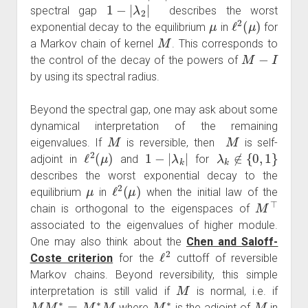
1
−
|
λ
2
|
spectral gap
describes the worst
μ
ℓ
2
(
μ
)
exponential decay to the equilibrium
in
for
M
a Markov chain of kernel
. This corresponds to
M
−
I
the control of the decay of the powers of
by using its spectral radius.
Beyond the spectral gap, one may ask about some
dynamical interpretation of the remaining
M
M
eigenvalues. If
is reversible, then
is self-
ℓ
2
(
μ
)
1
−
|
λ
k
|
λ
k
∉
{
0
,
1
}
adjoint in
and
for
describes the worst exponential decay to the
μ
ℓ
2
(
μ
)
equilibrium
in
when the initial law of the
M
⊤
chain is orthogonal to the eigenspaces of
associated to the eigenvalues of higher module.
One may also think about the
Chen and Saloff-
ℓ
2
Coste criterion
for the
cuttoff of reversible
Markov chains. Beyond reversibility, this simple
M
interpretation is still valid if
is normal, i.e. if
M
M
∗
=
M
∗
M
M
∗
M
where
is the adjoint of
in