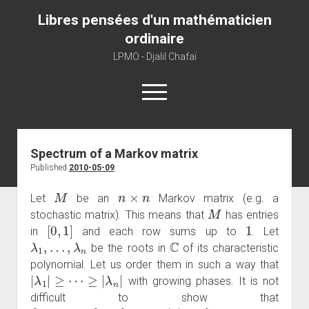
Libres pensées d'un mathématicien
ordinaire
LPMO - Djalil Chafaï
open
menu
Home
Spectrum of a Markov matrix
Published
2010-05-09
LPMO
M
n
×
n
About libre pensée
Let
be an
Markov matrix (e.g. a
M
stochastic matrix). This means that
has entries
About mathematics
[
0
,
1
]
1
in
and each row sums up to
. Let
About this blog
λ
1
,
…
,
λ
n
C
be the roots in
of its characteristic
polynomial. Let us order them in such a way that
|
λ
1
|
≥
⋯
≥
|
λ
n
|
with growing phases. It is not
difficult to show that
{
λ
1
,
…
,
λ
n
}
⊂
{
z
∈
C
:
|
z
|
≤
1
}
λ
1
=
1