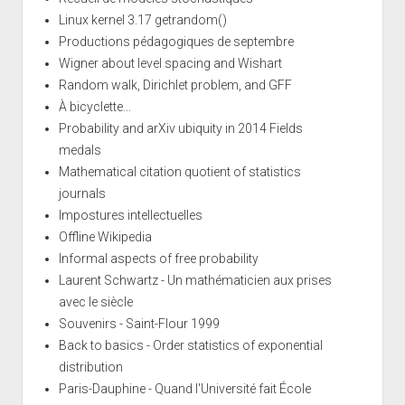
Linux kernel 3.17 getrandom()
Productions pédagogiques de septembre
Wigner about level spacing and Wishart
Random walk, Dirichlet problem, and GFF
À bicyclette...
Probability and arXiv ubiquity in 2014 Fields
medals
Mathematical citation quotient of statistics
journals
Impostures intellectuelles
Offline Wikipedia
Informal aspects of free probability
Laurent Schwartz - Un mathématicien aux prises
avec le siècle
Souvenirs - Saint-Flour 1999
Back to basics - Order statistics of exponential
distribution
Paris-Dauphine - Quand l'Université fait École