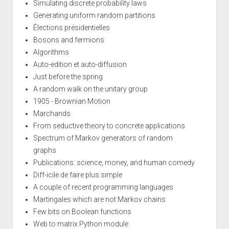
Simulating discrete probability laws
Generating uniform random partitions
Élections présidentielles
Bosons and fermions
Algorithms
Auto-edition et auto-diffusion
Just before the spring
A random walk on the unitary group
1905 - Brownian Motion
Marchands
From seductive theory to concrete applications
Spectrum of Markov generators of random
graphs
Publications: science, money, and human comedy
Diff-icile de faire plus simple
A couple of recent programming languages
Martingales which are not Markov chains
Few bits on Boolean functions
Web to matrix Python module