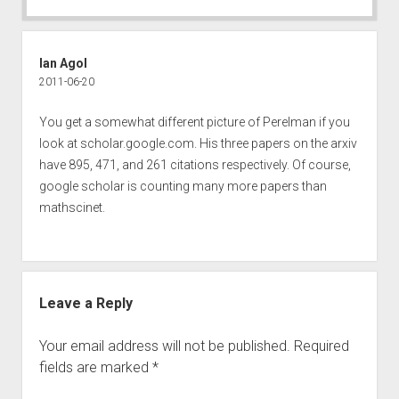
Ian Agol
2011-06-20
You get a somewhat different picture of Perelman if you
look at scholar.google.com. His three papers on the arxiv
have 895, 471, and 261 citations respectively. Of course,
google scholar is counting many more papers than
mathscinet.
Leave a Reply
Your email address will not be published.
Required
fields are marked
*