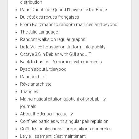
distribution
Paris-Dauphine - Quand l'Université fait École
Du côté des revues françaises
From Boltzmann to random matrices and beyond
The Julia Language
Random walks on regular graphs
De la Vallée Poussin on Uniform Integrability
Octave 3.8 in Debian with GUI and JIT
Back to basics - A moment with moments
Dyson about Littlewood
Random bits
Rêve anarchiste
Triangles
Mathematical citation quotient of probability
journals
About the Jensen inequality
Confined particles with singular pair repulsion
Coût des publications : propositions concrètes
Le vieillissement, c'est maintenant