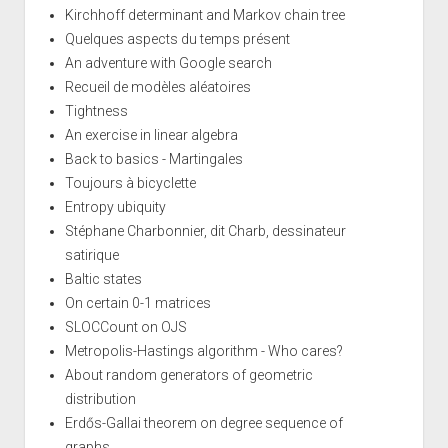
Kirchhoff determinant and Markov chain tree
Quelques aspects du temps présent
An adventure with Google search
Recueil de modèles aléatoires
Tightness
An exercise in linear algebra
Back to basics - Martingales
Toujours à bicyclette
Entropy ubiquity
Stéphane Charbonnier, dit Charb, dessinateur
satirique
Baltic states
On certain 0-1 matrices
SLOCCount on OJS
Metropolis-Hastings algorithm - Who cares?
About random generators of geometric
distribution
Erdős-Gallai theorem on degree sequence of
graphs