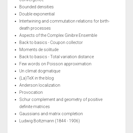
Bounded densities
Double exponential
Intertwining and commutation relations for birth-
death processes
Aspects of the Complex Ginibre Ensemble
Back to basics - Coupon collector
Moments de solitude
Back to basics - Total variation distance
Few words on Poisson approximation
Un climat dogmatique
(La)TeX in the blog
Anderson localization
Provocation
Schur complement and geometry of positive
definite matrices
Gaussians and matrix completion
Ludwig Boltzmann (1844 - 1906)