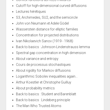
Cutoff for high-dimensional curved diffusions
Lectures hérétiques
S3, Archimedes, SU2, and the semicircle
John von Neumann et Adele Gödel
Wasserstein distance for elliptic families
Concentration for projected distributions
Ivan Nikolaevich Sanov (1919 - 1968)
Back to basics : Johnson-Lindenstrauss lemma
Spectral gap concentration in high dimension
About variance and entropy
Cours de processus stochastiques
About rigidity for Markov diffusions
Logarithmic Sobolev inequalities again...
Arthur Koestler et Christophe Guilluy
About probability metrics
Back to basics : Student and Barenblatt
Back to basics : Lindeberg principle
The Man Who Trusted Atoms