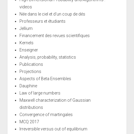
videos
Née dans le ciel et d'un coup de dés
Professeurs et étudiants
Jellium
Financement des revues scientifiques
Kernels
Enseigner
Analysis, probability, statistics
Publications
Projections
Aspects of Beta Ensembles
Dauphine
Law of large numbers
Maxwell characterization of Gaussian
distributions
Convergence of martingales
MCQ 2017
Irreversible versus out of equilibrium