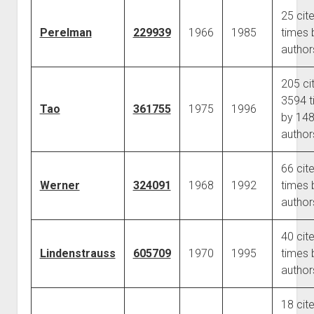
25 cit
Perelman
229939
1966
1985
times 
author
205 ci
3594 t
Tao
361755
1975
1996
by 14
author
66 cit
Werner
324091
1968
1992
times 
author
40 cit
Lindenstrauss
605709
1970
1995
times 
author
18 cit