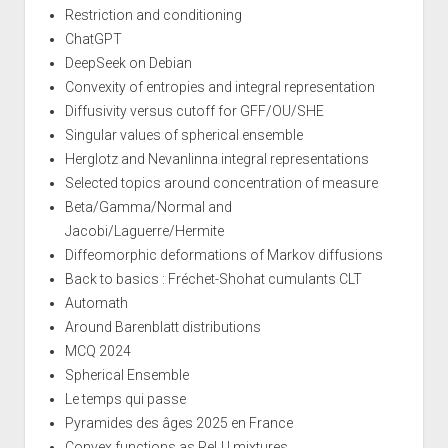
Restriction and conditioning
ChatGPT
DeepSeek on Debian
Convexity of entropies and integral representation
Diffusivity versus cutoff for GFF/OU/SHE
Singular values of spherical ensemble
Herglotz and Nevanlinna integral representations
Selected topics around concentration of measure
Beta/Gamma/Normal and
Jacobi/Laguerre/Hermite
Diffeomorphic deformations of Markov diffusions
Back to basics : Fréchet-Shohat cumulants CLT
Automath
Around Barenblatt distributions
MCQ 2024
Spherical Ensemble
Le temps qui passe
Pyramides des âges 2025 en France
Convex functions as ReLU mixtures