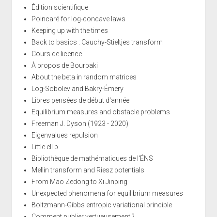
Édition scientifique
Poincaré for log-concave laws
Keeping up with the times
Back to basics : Cauchy-Stieltjes transform
Cours de licence
À propos de Bourbaki
About the beta in random matrices
Log-Sobolev and Bakry-Émery
Libres pensées de début d'année
Equilibrium measures and obstacle problems
Freeman J. Dyson (1923 - 2020)
Eigenvalues repulsion
Little ell p
Bibliothèque de mathématiques de l'ÉNS
Mellin transform and Riesz potentials
From Mao Zedong to Xi Jinping
Unexpected phenomena for equilibrium measures
Boltzmann-Gibbs entropic variational principle
Comment publier vertueusement ?