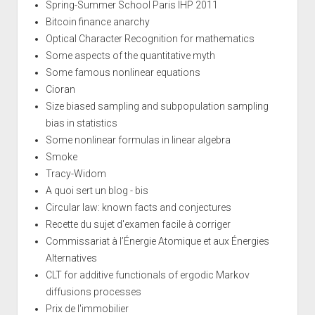
Spring-Summer School Paris IHP 2011
Bitcoin finance anarchy
Optical Character Recognition for mathematics
Some aspects of the quantitative myth
Some famous nonlinear equations
Cioran
Size biased sampling and subpopulation sampling
bias in statistics
Some nonlinear formulas in linear algebra
Smoke
Tracy-Widom
A quoi sert un blog - bis
Circular law: known facts and conjectures
Recette du sujet d'examen facile à corriger
Commissariat à l’Énergie Atomique et aux Énergies
Alternatives
CLT for additive functionals of ergodic Markov
diffusions processes
Prix de l'immobilier