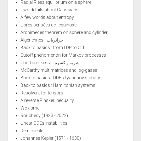
Radial Riesz equilibrium on a sphere
Two details about Gaussians
A few words about entropy
Libres pensées de l'équinoxe
Archimedes theorem on sphere and cylinder
Algériennes - جزائريات
Back to basics : from LDP to CLT
Cutoff phenomenon for Markov processes
Chorba et kesra - شربة و كسرة
McCarthy multimatrices and log-gases
Back to basics : ODEs Lyapunov stability
Back to basics : Hamiltonian systems
Resolvent for tensors
A reverse Pinsker inequality
Wokisme
Rouchedy (1933 - 2022)
Linear ODEs instabilities
Demi-siècle
Johannes Kepler (1571 - 1630)