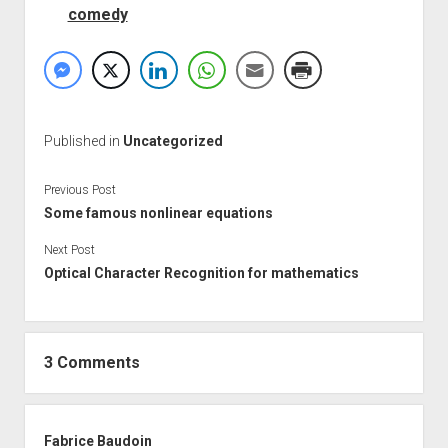
comedy
Published in
Uncategorized
Previous Post
Some famous nonlinear equations
Next Post
Optical Character Recognition for mathematics
3 Comments
Fabrice Baudoin