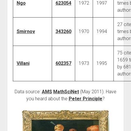
Ngo
623054
1972
1997
times 
author
27 cit
Smirnov
343260
1970
1994
times 
author
75 cit
1659 t
Villani
602357
1973
1995
by 68
author
Data source:
AMS
MathSciNet
(May 2011). Have
you heard about the
Peter Principle
?