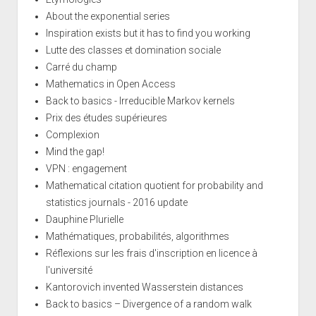
About the exponential series
Inspiration exists but it has to find you working
Lutte des classes et domination sociale
Carré du champ
Mathematics in Open Access
Back to basics - Irreducible Markov kernels
Prix des études supérieures
Complexion
Mind the gap!
VPN : engagement
Mathematical citation quotient for probability and
statistics journals - 2016 update
Dauphine Plurielle
Mathématiques, probabilités, algorithmes
Réflexions sur les frais d'inscription en licence à
l'université
Kantorovich invented Wasserstein distances
Back to basics – Divergence of a random walk