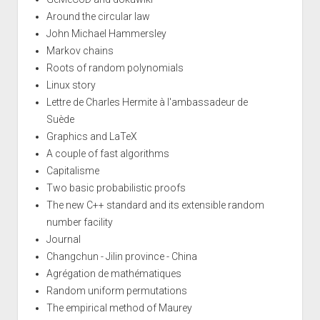
Around the circular law
John Michael Hammersley
Markov chains
Roots of random polynomials
Linux story
Lettre de Charles Hermite à l'ambassadeur de
Suède
Graphics and LaTeX
A couple of fast algorithms
Capitalisme
Two basic probabilistic proofs
The new C++ standard and its extensible random
number facility
Journal
Changchun - Jilin province - China
Agrégation de mathématiques
Random uniform permutations
The empirical method of Maurey