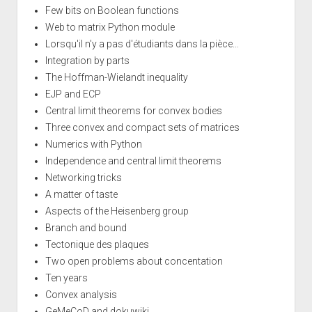
Few bits on Boolean functions
Web to matrix Python module
Lorsqu'il n'y a pas d'étudiants dans la pièce...
Integration by parts
The Hoffman-Wielandt inequality
EJP and ECP
Central limit theorems for convex bodies
Three convex and compact sets of matrices
Numerics with Python
Independence and central limit theorems
Networking tricks
A matter of taste
Aspects of the Heisenberg group
Branch and bound
Tectonique des plaques
Two open problems about concentation
Ten years
Convex analysis
GeMeCoD and dokuwiki