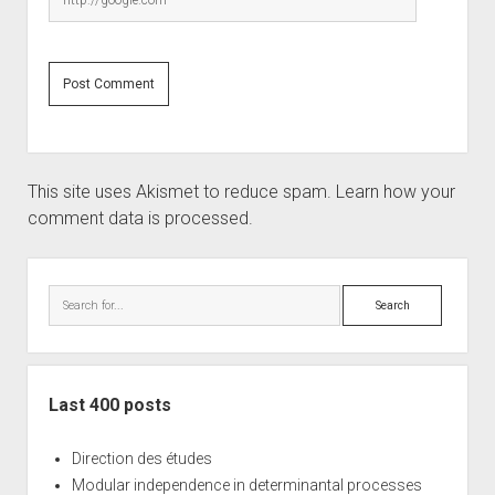
This site uses Akismet to reduce spam.
Learn how your
comment data is processed.
Sidebar
Search
Last 400 posts
Direction des études
Modular independence in determinantal processes