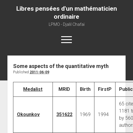
Libres pensées d'un mathématicien
ordinaire
LPMO - Djalil Chafaï
open
menu
Home
Some aspects of the quantitative myth
Published
2011-06-09
LPMO
About libre pensée
Medalist
MRID
Birth
FirstP
Public
About mathematics
About this blog
65 cit
1181 t
Okounkov
351622
1969
1994
by 56
author