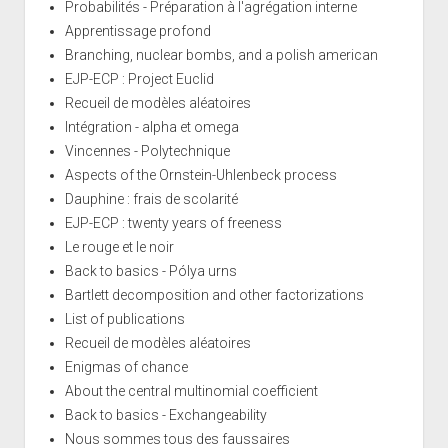
Probabilités - Préparation à l'agrégation interne
Apprentissage profond
Branching, nuclear bombs, and a polish american
EJP-ECP : Project Euclid
Recueil de modèles aléatoires
Intégration - alpha et omega
Vincennes - Polytechnique
Aspects of the Ornstein-Uhlenbeck process
Dauphine : frais de scolarité
EJP-ECP : twenty years of freeness
Le rouge et le noir
Back to basics - Pólya urns
Bartlett decomposition and other factorizations
List of publications
Recueil de modèles aléatoires
Enigmas of chance
About the central multinomial coefficient
Back to basics - Exchangeability
Nous sommes tous des faussaires