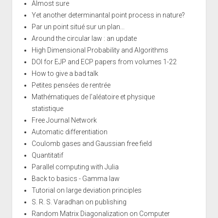
Almost sure
Yet another determinantal point process in nature?
Par un point situé sur un plan...
Around the circular law : an update
High Dimensional Probability and Algorithms
DOI for EJP and ECP papers from volumes 1-22
How to give a bad talk
Petites pensées de rentrée
Mathématiques de l'aléatoire et physique
statistique
Free Journal Network
Automatic differentiation
Coulomb gases and Gaussian free field
Quantitatif
Parallel computing with Julia
Back to basics - Gamma law
Tutorial on large deviation principles
S. R. S. Varadhan on publishing
Random Matrix Diagonalization on Computer