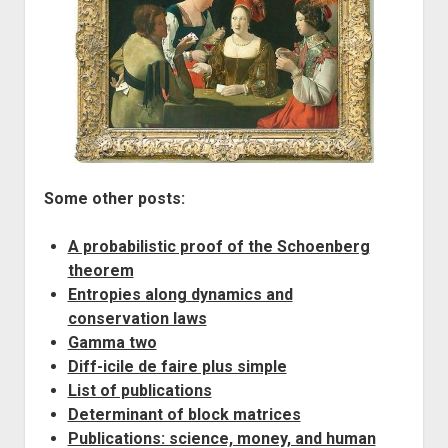
Some other posts:
A probabilistic proof of the Schoenberg
theorem
Entropies along dynamics and
conservation laws
Gamma two
Diff-icile de faire plus simple
List of publications
Determinant of block matrices
Publications: science, money, and human