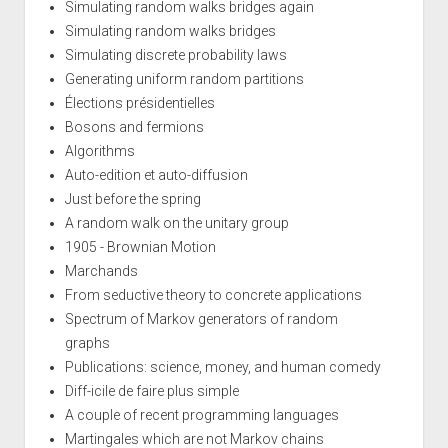
Simulating random walks bridges again
Simulating random walks bridges
Simulating discrete probability laws
Generating uniform random partitions
Élections présidentielles
Bosons and fermions
Algorithms
Auto-edition et auto-diffusion
Just before the spring
A random walk on the unitary group
1905 - Brownian Motion
Marchands
From seductive theory to concrete applications
Spectrum of Markov generators of random
graphs
Publications: science, money, and human comedy
Diff-icile de faire plus simple
A couple of recent programming languages
Martingales which are not Markov chains