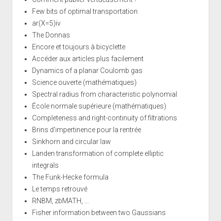
Few bits of optimal transportation
ar(X=5)iv
The Donnas
Encore et toujours à bicyclette
Accéder aux articles plus facilement
Dynamics of a planar Coulomb gas
Science ouverte (mathématiques)
Spectral radius from characteristic polynomial
École normale supérieure (mathématiques)
Completeness and right-continuity of filtrations
Brins d'impertinence pour la rentrée
Sinkhorn and circular law
Landen transformation of complete elliptic
integrals
The Funk-Hecke formula
Le temps retrouvé
RNBM, zbMATH, ...
Fisher information between two Gaussians