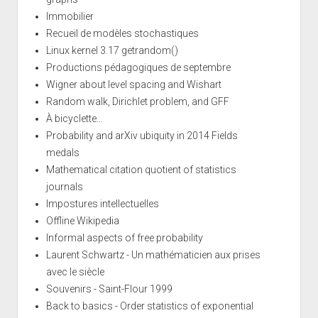
Immobilier
Recueil de modèles stochastiques
Linux kernel 3.17 getrandom()
Productions pédagogiques de septembre
Wigner about level spacing and Wishart
Random walk, Dirichlet problem, and GFF
À bicyclette...
Probability and arXiv ubiquity in 2014 Fields
medals
Mathematical citation quotient of statistics
journals
Impostures intellectuelles
Offline Wikipedia
Informal aspects of free probability
Laurent Schwartz - Un mathématicien aux prises
avec le siècle
Souvenirs - Saint-Flour 1999
Back to basics - Order statistics of exponential