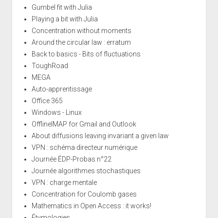
Gumbel fit with Julia
Playing a bit with Julia
Concentration without moments
Around the circular law : erratum
Back to basics - Bits of fluctuations
ToughRoad
MEGA
Auto-apprentissage
Office 365
Windows - Linux
OfflineIMAP for Gmail and Outlook
About diffusions leaving invariant a given law
VPN : schéma directeur numérique
Journée ÉDP-Probas n°22
Journée algorithmes stochastiques
VPN : charge mentale
Concentration for Coulomb gases
Mathematics in Open Access : it works!
Étymologies