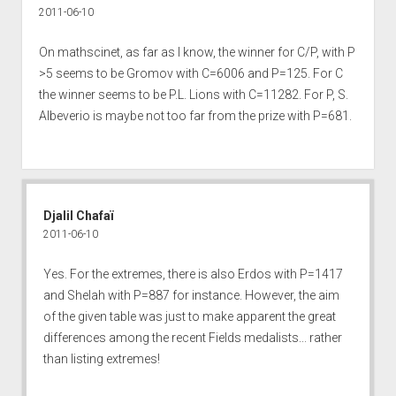
2011-06-10
On mathscinet, as far as I know, the winner for C/P, with P
>5 seems to be Gromov with C=6006 and P=125. For C
the winner seems to be P.L. Lions with C=11282. For P, S.
Albeverio is maybe not too far from the prize with P=681.
Djalil Chafaï
2011-06-10
Yes. For the extremes, there is also Erdos with P=1417
and Shelah with P=887 for instance. However, the aim
of the given table was just to make apparent the great
differences among the recent Fields medalists... rather
than listing extremes!