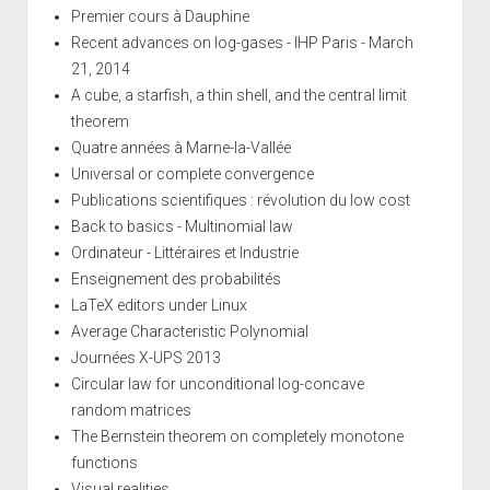
Premier cours à Dauphine
Recent advances on log-gases - IHP Paris - March
21, 2014
A cube, a starfish, a thin shell, and the central limit
theorem
Quatre années à Marne-la-Vallée
Universal or complete convergence
Publications scientifiques : révolution du low cost
Back to basics - Multinomial law
Ordinateur - Littéraires et Industrie
Enseignement des probabilités
LaTeX editors under Linux
Average Characteristic Polynomial
Journées X-UPS 2013
Circular law for unconditional log-concave
random matrices
The Bernstein theorem on completely monotone
functions
Visual realities