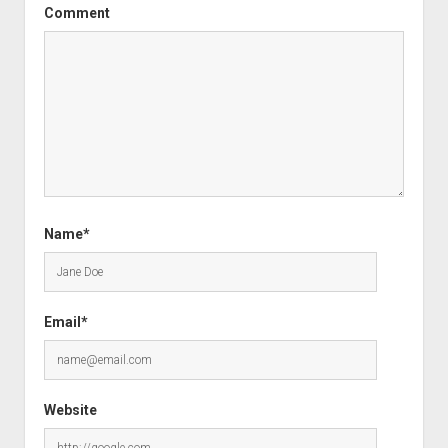
Comment
Name*
Email*
Website