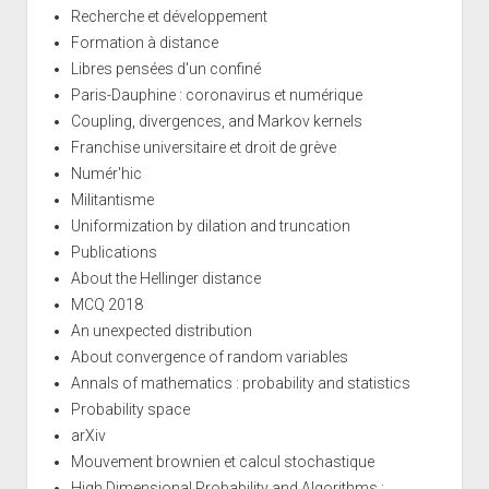
Recherche et développement
Formation à distance
Libres pensées d'un confiné
Paris-Dauphine : coronavirus et numérique
Coupling, divergences, and Markov kernels
Franchise universitaire et droit de grève
Numér'hic
Militantisme
Uniformization by dilation and truncation
Publications
About the Hellinger distance
MCQ 2018
An unexpected distribution
About convergence of random variables
Annals of mathematics : probability and statistics
Probability space
arXiv
Mouvement brownien et calcul stochastique
High Dimensional Probability and Algorithms :