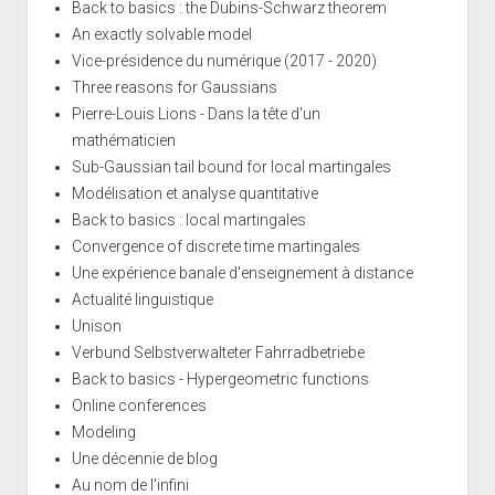
Back to basics : the Dubins-Schwarz theorem
An exactly solvable model
Vice-présidence du numérique (2017 - 2020)
Three reasons for Gaussians
Pierre-Louis Lions - Dans la tête d'un
mathématicien
Sub-Gaussian tail bound for local martingales
Modélisation et analyse quantitative
Back to basics : local martingales
Convergence of discrete time martingales
Une expérience banale d'enseignement à distance
Actualité linguistique
Unison
Verbund Selbstverwalteter Fahrradbetriebe
Back to basics - Hypergeometric functions
Online conferences
Modeling
Une décennie de blog
Au nom de l'infini