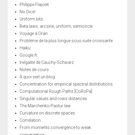
Philippe Flajolet
No Dice!
Uniform bits
Beta laws: arcsine, uniform, semicircle
Voyage à Oran
Problème de la plus longue sous suite croissante
Haïku
Google.fr
Inégalité de Cauchy-Schwarz
Notes de cours
À quoi sert un blog
Concentration for empirical spectral distributions
Computational Rough Paths [CoRoPa]
Singular values and rows distances
The Marchenko-Pastur law
Curvature on discrete spaces
Correlation
From moments convergence to weak
convergence