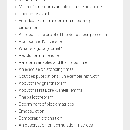
Mean of a random variable on a metric space
Théorème vivant
Euclidean kernel random matrices in high
dimension
A probabilistic proof of the Schoenberg theorem
Pour sauver l'Université
What is a good journal?
Révolution numérique
Random variables and the probstitute
An exercise on stopping times
Coût des publications : un exemple instructif
About the Wigner theorem
About the first Borel-Cantelli lemma
The ballot theorem
Determinant of block matrices
Emacsulation
Demographic transition
An observation on permutation matrices