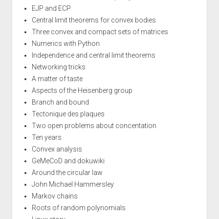
EJP and ECP
Central limit theorems for convex bodies
Three convex and compact sets of matrices
Numerics with Python
Independence and central limit theorems
Networking tricks
A matter of taste
Aspects of the Heisenberg group
Branch and bound
Tectonique des plaques
Two open problems about concentation
Ten years
Convex analysis
GeMeCoD and dokuwiki
Around the circular law
John Michael Hammersley
Markov chains
Roots of random polynomials