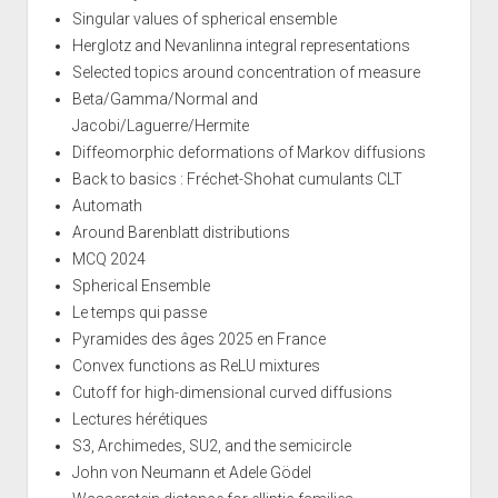
Singular values of spherical ensemble
Herglotz and Nevanlinna integral representations
Selected topics around concentration of measure
Beta/Gamma/Normal and
Jacobi/Laguerre/Hermite
Diffeomorphic deformations of Markov diffusions
Back to basics : Fréchet-Shohat cumulants CLT
Automath
Around Barenblatt distributions
MCQ 2024
Spherical Ensemble
Le temps qui passe
Pyramides des âges 2025 en France
Convex functions as ReLU mixtures
Cutoff for high-dimensional curved diffusions
Lectures hérétiques
S3, Archimedes, SU2, and the semicircle
John von Neumann et Adele Gödel