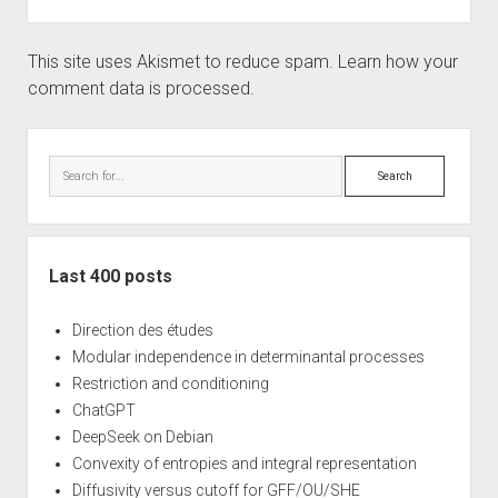
This site uses Akismet to reduce spam.
Learn how your
comment data is processed.
Sidebar
Search
Last 400 posts
Direction des études
Modular independence in determinantal processes
Restriction and conditioning
ChatGPT
DeepSeek on Debian
Convexity of entropies and integral representation
Diffusivity versus cutoff for GFF/OU/SHE