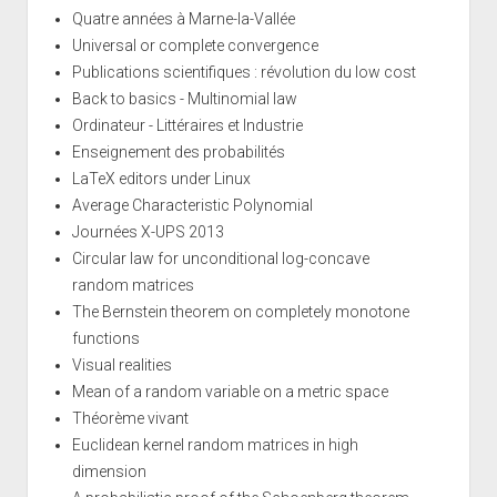
Quatre années à Marne-la-Vallée
Universal or complete convergence
Publications scientifiques : révolution du low cost
Back to basics - Multinomial law
Ordinateur - Littéraires et Industrie
Enseignement des probabilités
LaTeX editors under Linux
Average Characteristic Polynomial
Journées X-UPS 2013
Circular law for unconditional log-concave
random matrices
The Bernstein theorem on completely monotone
functions
Visual realities
Mean of a random variable on a metric space
Théorème vivant
Euclidean kernel random matrices in high
dimension