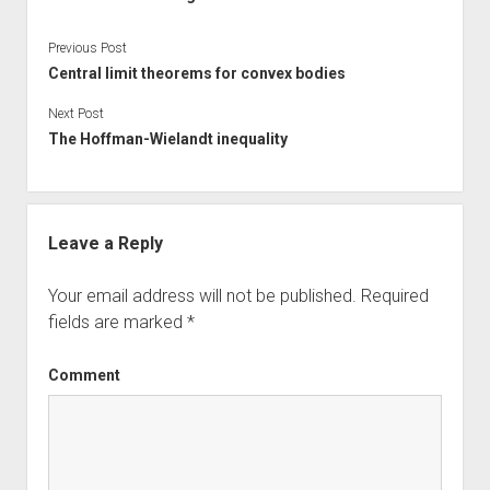
Previous Post
Central limit theorems for convex bodies
Next Post
The Hoffman-Wielandt inequality
Leave a Reply
Your email address will not be published.
Required
fields are marked
*
Comment