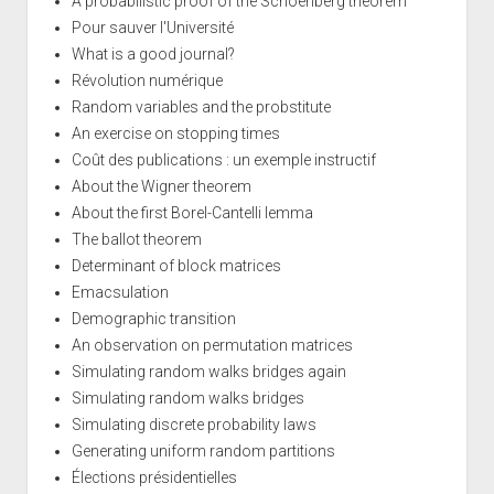
A probabilistic proof of the Schoenberg theorem
Pour sauver l'Université
What is a good journal?
Révolution numérique
Random variables and the probstitute
An exercise on stopping times
Coût des publications : un exemple instructif
About the Wigner theorem
About the first Borel-Cantelli lemma
The ballot theorem
Determinant of block matrices
Emacsulation
Demographic transition
An observation on permutation matrices
Simulating random walks bridges again
Simulating random walks bridges
Simulating discrete probability laws
Generating uniform random partitions
Élections présidentielles