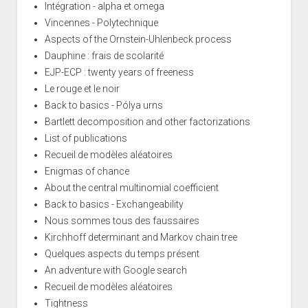
Intégration - alpha et omega
Vincennes - Polytechnique
Aspects of the Ornstein-Uhlenbeck process
Dauphine : frais de scolarité
EJP-ECP : twenty years of freeness
Le rouge et le noir
Back to basics - Pólya urns
Bartlett decomposition and other factorizations
List of publications
Recueil de modèles aléatoires
Enigmas of chance
About the central multinomial coefficient
Back to basics - Exchangeability
Nous sommes tous des faussaires
Kirchhoff determinant and Markov chain tree
Quelques aspects du temps présent
An adventure with Google search
Recueil de modèles aléatoires
Tightness