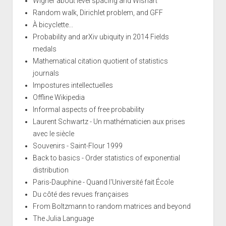
Wigner about level spacing and Wishart
Random walk, Dirichlet problem, and GFF
À bicyclette...
Probability and arXiv ubiquity in 2014 Fields
medals
Mathematical citation quotient of statistics
journals
Impostures intellectuelles
Offline Wikipedia
Informal aspects of free probability
Laurent Schwartz - Un mathématicien aux prises
avec le siècle
Souvenirs - Saint-Flour 1999
Back to basics - Order statistics of exponential
distribution
Paris-Dauphine - Quand l'Université fait École
Du côté des revues françaises
From Boltzmann to random matrices and beyond
The Julia Language