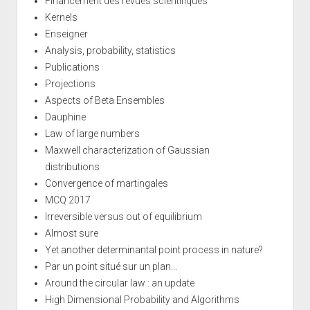
Financement des revues scientifiques
Kernels
Enseigner
Analysis, probability, statistics
Publications
Projections
Aspects of Beta Ensembles
Dauphine
Law of large numbers
Maxwell characterization of Gaussian
distributions
Convergence of martingales
MCQ 2017
Irreversible versus out of equilibrium
Almost sure
Yet another determinantal point process in nature?
Par un point situé sur un plan...
Around the circular law : an update
High Dimensional Probability and Algorithms