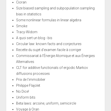
Cioran
Size biased sampling and subpopulation sampling
bias in statistics
Some nonlinear formulas in linear algebra
Smoke
Tracy-Widom
A quoi sert un blog - bis
Circular law: known facts and conjectures
Recette du sujet d'examen facile à corriger
Commissariat à l’Énergie Atomique et aux Énergies
Alternatives
CLT for additive functionals of ergodic Markov
diffusions processes
Prix de l'immobilier
Philippe Flajolet
No Dice!
Uniform bits
Beta laws: arcsine, uniform, semicircle
Voyage à Oran