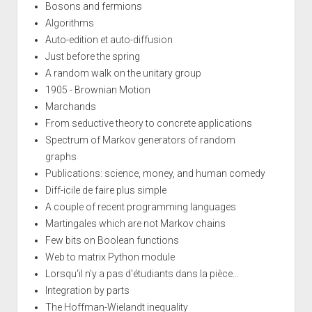
Bosons and fermions
Algorithms
Auto-edition et auto-diffusion
Just before the spring
A random walk on the unitary group
1905 - Brownian Motion
Marchands
From seductive theory to concrete applications
Spectrum of Markov generators of random
graphs
Publications: science, money, and human comedy
Diff-icile de faire plus simple
A couple of recent programming languages
Martingales which are not Markov chains
Few bits on Boolean functions
Web to matrix Python module
Lorsqu'il n'y a pas d'étudiants dans la pièce...
Integration by parts
The Hoffman-Wielandt inequality