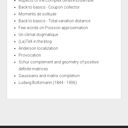
Aspects of the Complex Ginibre Ensemble
Back to basics - Coupon collector
Moments de solitude
Back to basics - Total variation distance
Few words on Poisson approximation
Un climat dogmatique
(La)TeX in the blog
Anderson localization
Provocation
Schur complement and geometry of positive
definite matrices
Gaussians and matrix completion
Ludwig Boltzmann (1844 - 1906)