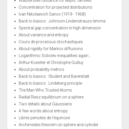
Wasserstein distance for elliptic families
Concentration for projected distributions
Ivan Nikolaevich Sanov (1919 - 1968)
Back to basics : Johnson-Lindenstrauss lemma
Spectral gap concentration in high dimension
About variance and entropy
Cours de processus stochastiques
About rigidity for Markov diffusions
Logarithmic Sobolev inequalities again...
Arthur Koestler et Christophe Guilluy
About probability metrics
Back to basics : Student and Barenblatt
Back to basics : Lindeberg principle
The Man Who Trusted Atoms
Radial Riesz equilibrium on a sphere
Two details about Gaussians
A few words about entropy
Libres pensées de l'équinoxe
Archimedes theorem on sphere and cylinder