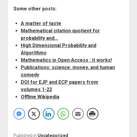
Some other posts:
A matter of taste
Mathematical citation quotient for
probability and…
High Dimensional Probability and
Algorithms
Mathematics in Open Access : it works!
Publications: science, money, and human
comedy
DOI for EJP and ECP papers from
volumes 1-22
Offline Wikipedia
Published in
Uncategorized