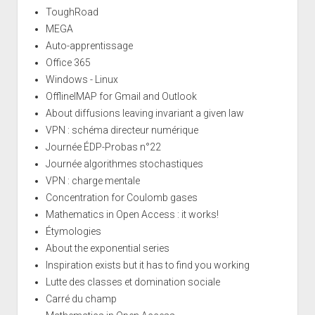
ToughRoad
MEGA
Auto-apprentissage
Office 365
Windows - Linux
OfflineIMAP for Gmail and Outlook
About diffusions leaving invariant a given law
VPN : schéma directeur numérique
Journée ÉDP-Probas n°22
Journée algorithmes stochastiques
VPN : charge mentale
Concentration for Coulomb gases
Mathematics in Open Access : it works!
Étymologies
About the exponential series
Inspiration exists but it has to find you working
Lutte des classes et domination sociale
Carré du champ