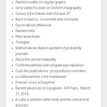
Random walks on regular graphs
De la Vallée Poussin on Uniform Integrability
Octave 3.8 in Debian with GUI and JIT
Back to basics - A moment with moments
Dyson about Littlewood
Random bits
Rêve anarchiste
Triangles
Mathematical citation quotient of probability
journals
About the Jensen inequality
Confined particles with singular pair repulsion
Coût des publications : propositions concrètes
Le vieillissement, c'est maintenant
Premier cours à Dauphine
Recent advances on log-gases - IHP Paris - March
21, 2014
A cube, a starfish, a thin shell, and the central limit
theorem