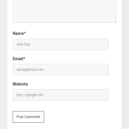
Name*
Email*
Website