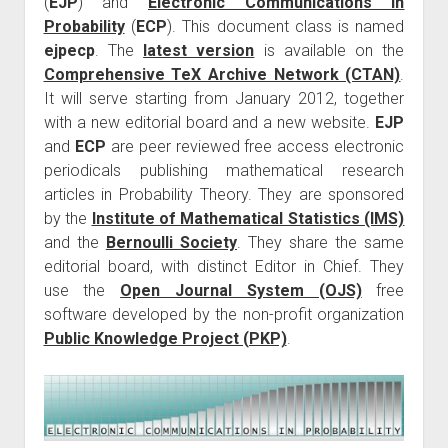
(
EJP
) and
Electronic Communications in
Probability
(
ECP
). This document class is named
ejpecp
. The
latest version
is available on the
Comprehensive TeX Archive Network (CTAN)
.
It will serve starting from January 2012, together
with a new editorial board and a new website.
EJP
and
ECP
are peer reviewed free access electronic
periodicals publishing mathematical research
articles in Probability Theory. They are sponsored
by the
Institute of Mathematical Statistics (IMS)
and the
Bernoulli Society
. They share the same
editorial board, with distinct Editor in Chief. They
use the
Open Journal System (OJS)
free
software developed by the non-profit organization
Public Knowledge Project (PKP)
.