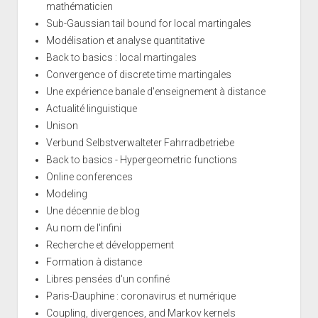
mathématicien
Sub-Gaussian tail bound for local martingales
Modélisation et analyse quantitative
Back to basics : local martingales
Convergence of discrete time martingales
Une expérience banale d'enseignement à distance
Actualité linguistique
Unison
Verbund Selbstverwalteter Fahrradbetriebe
Back to basics - Hypergeometric functions
Online conferences
Modeling
Une décennie de blog
Au nom de l'infini
Recherche et développement
Formation à distance
Libres pensées d'un confiné
Paris-Dauphine : coronavirus et numérique
Coupling, divergences, and Markov kernels