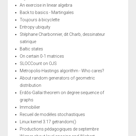
An exercise in linear algebra
Back to basics - Martingales
Toujours à bicyclette
Entropy ubiquity
Stéphane Charbonnier, dit Charb, dessinateur
satirique
Baltic states
On certain 0-1 matrices
SLOCCount on OJS
Metropolis-Hastings algorithm - Who cares?
About random generators of geometric
distribution
Erdős-Gallai theorem on degree sequence of
graphs
Immobilier
Recueil de modèles stochastiques
Linux kernel 3.17 getrandom()
Productions pédagogiques de septembre