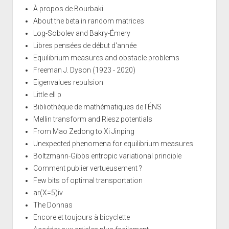
À propos de Bourbaki
About the beta in random matrices
Log-Sobolev and Bakry-Émery
Libres pensées de début d'année
Equilibrium measures and obstacle problems
Freeman J. Dyson (1923 - 2020)
Eigenvalues repulsion
Little ell p
Bibliothèque de mathématiques de l'ÉNS
Mellin transform and Riesz potentials
From Mao Zedong to Xi Jinping
Unexpected phenomena for equilibrium measures
Boltzmann-Gibbs entropic variational principle
Comment publier vertueusement ?
Few bits of optimal transportation
ar(X=5)iv
The Donnas
Encore et toujours à bicyclette