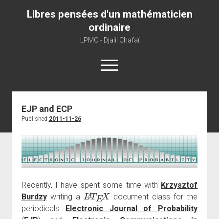
Libres pensées d'un mathématicien
ordinaire
LPMO - Djalil Chafaï
open
menu
Home
EJP and ECP
Published
2011-11-26
LPMO
About libre pensée
About mathematics
About this blog
Recently, I have spent some time with
Krzysztof
L
A
T
E
X
Burdzy
writing a
document class for the
periodicals
Electronic Journal of Probability