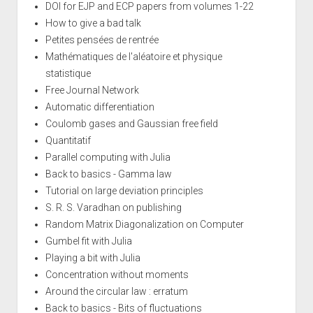
DOI for EJP and ECP papers from volumes 1-22
How to give a bad talk
Petites pensées de rentrée
Mathématiques de l'aléatoire et physique
statistique
Free Journal Network
Automatic differentiation
Coulomb gases and Gaussian free field
Quantitatif
Parallel computing with Julia
Back to basics - Gamma law
Tutorial on large deviation principles
S. R. S. Varadhan on publishing
Random Matrix Diagonalization on Computer
Gumbel fit with Julia
Playing a bit with Julia
Concentration without moments
Around the circular law : erratum
Back to basics - Bits of fluctuations