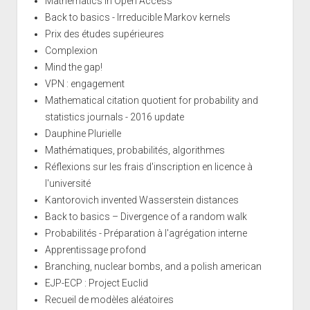
Mathematics in Open Access
Back to basics - Irreducible Markov kernels
Prix des études supérieures
Complexion
Mind the gap!
VPN : engagement
Mathematical citation quotient for probability and
statistics journals - 2016 update
Dauphine Plurielle
Mathématiques, probabilités, algorithmes
Réflexions sur les frais d'inscription en licence à
l'université
Kantorovich invented Wasserstein distances
Back to basics – Divergence of a random walk
Probabilités - Préparation à l'agrégation interne
Apprentissage profond
Branching, nuclear bombs, and a polish american
EJP-ECP : Project Euclid
Recueil de modèles aléatoires