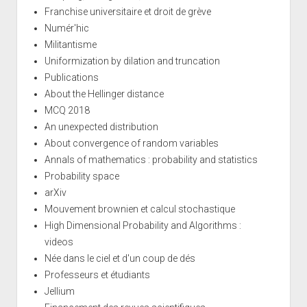
Franchise universitaire et droit de grève
Numér'hic
Militantisme
Uniformization by dilation and truncation
Publications
About the Hellinger distance
MCQ 2018
An unexpected distribution
About convergence of random variables
Annals of mathematics : probability and statistics
Probability space
arXiv
Mouvement brownien et calcul stochastique
High Dimensional Probability and Algorithms :
videos
Née dans le ciel et d'un coup de dés
Professeurs et étudiants
Jellium