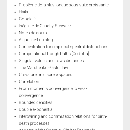
Problème de la plus longue sous suite croissante
Haïku
Google.fr
Inégalité de Cauchy-Schwarz
Notes de cours
À quoi sert un blog
Concentration for empirical spectral distributions
Computational Rough Paths [CoRoPa]
Singular values and rows distances
The Marchenko-Pastur law
Curvature on discrete spaces
Correlation
From moments convergence to weak
convergence
Bounded densities
Double exponential
Intertwining and commutation relations for birth-
death processes