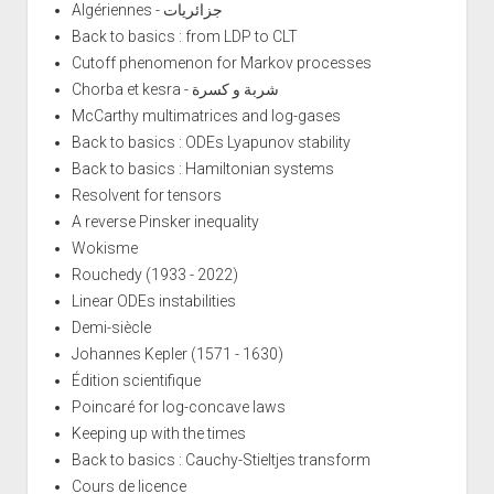
Algériennes - جزائريات
Back to basics : from LDP to CLT
Cutoff phenomenon for Markov processes
Chorba et kesra - شربة و كسرة
McCarthy multimatrices and log-gases
Back to basics : ODEs Lyapunov stability
Back to basics : Hamiltonian systems
Resolvent for tensors
A reverse Pinsker inequality
Wokisme
Rouchedy (1933 - 2022)
Linear ODEs instabilities
Demi-siècle
Johannes Kepler (1571 - 1630)
Édition scientifique
Poincaré for log-concave laws
Keeping up with the times
Back to basics : Cauchy-Stieltjes transform
Cours de licence