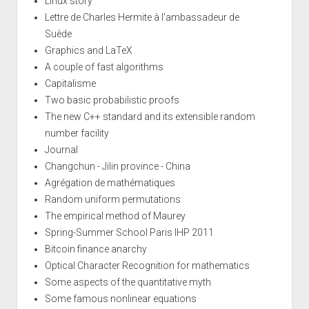
Linux story
Lettre de Charles Hermite à l'ambassadeur de
Suède
Graphics and LaTeX
A couple of fast algorithms
Capitalisme
Two basic probabilistic proofs
The new C++ standard and its extensible random
number facility
Journal
Changchun - Jilin province - China
Agrégation de mathématiques
Random uniform permutations
The empirical method of Maurey
Spring-Summer School Paris IHP 2011
Bitcoin finance anarchy
Optical Character Recognition for mathematics
Some aspects of the quantitative myth
Some famous nonlinear equations