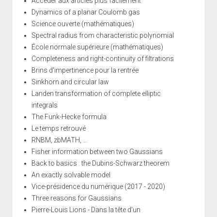
Accéder aux articles plus facilement
Dynamics of a planar Coulomb gas
Science ouverte (mathématiques)
Spectral radius from characteristic polynomial
École normale supérieure (mathématiques)
Completeness and right-continuity of filtrations
Brins d'impertinence pour la rentrée
Sinkhorn and circular law
Landen transformation of complete elliptic
integrals
The Funk-Hecke formula
Le temps retrouvé
RNBM, zbMATH, ...
Fisher information between two Gaussians
Back to basics : the Dubins-Schwarz theorem
An exactly solvable model
Vice-présidence du numérique (2017 - 2020)
Three reasons for Gaussians
Pierre-Louis Lions - Dans la tête d'un