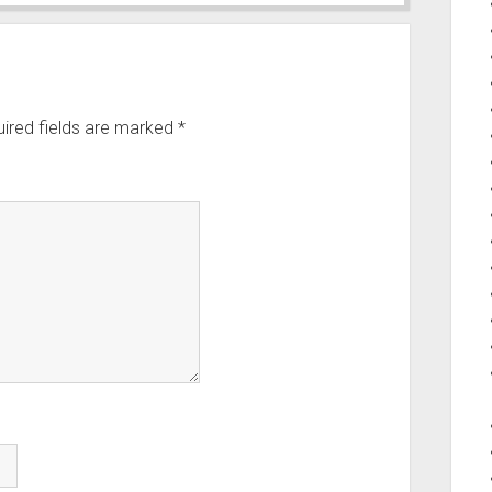
ired fields are marked
*