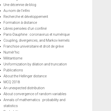
Une décennie de blog
Au nom de l'infini
Recherche et développement
Formation à distance
Libres pensées d'un confiné
Paris-Dauphine : coronavirus et numérique
Coupling, divergences, and Markov kernels
Franchise universitaire et droit de grève
Numér'hic
Militantisme
Uniformization by dilation and truncation
Publications
About the Hellinger distance
MCQ 2018
An unexpected distribution
About convergence of random variables
Annals of mathematics : probability and
statistics