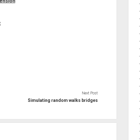
mension
t
Next Post
Simulating random walks bridges