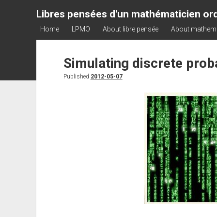
Libres pensées d'un mathématicien ord
Home
LPMO
About libre pensée
About mathem
Simulating discrete proba
Published
2012-05-07