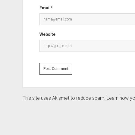
Email*
Website
This site uses Akismet to reduce spam.
Learn how yo