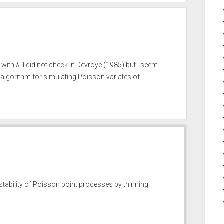
ith λ. I did not check in Devroye (1985) but I seem
algorithm for simulating Poisson variates of
 stability of Poisson point processes by thinning.