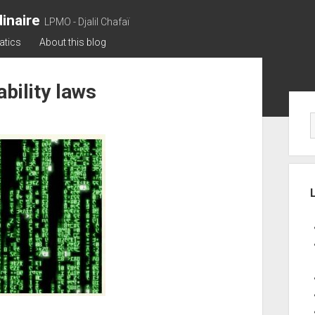
inaire
LPMO - Djalil Chafaï
atics
About this blog
bility laws
Sid