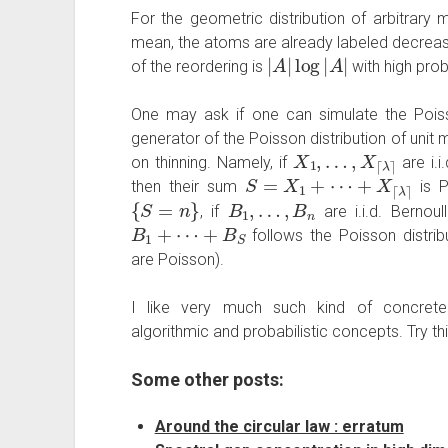
For the geometric distribution of arbitrary m
mean, the atoms are already labeled decreasing
|
A
|
log
|
A
|
of the reordering is
with high prob
One may ask if one can simulate the Poiss
generator of the Poisson distribution of unit 
X
1
,
…
,
X
⌈
λ
⌉
on thinning. Namely, if
are i.i
S
=
X
1
+
⋯
+
X
⌈
λ
⌉
then their sum
is P
{
S
=
n
}
B
1
,
…
,
B
n
, if
are i.i.d. Bernou
B
1
+
⋯
+
B
S
follows the Poisson distri
are Poisson).
I like very much such kind of concrete 
algorithmic and probabilistic concepts. Try thi
Some other posts:
Around the circular law : erratum