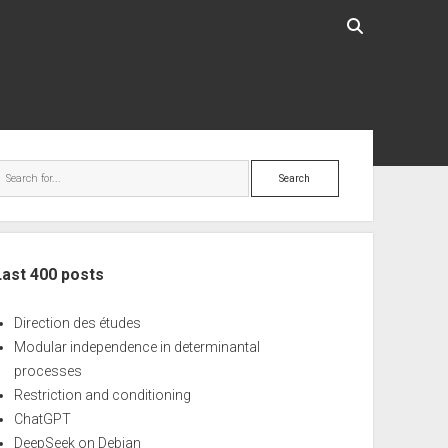
ebar
Search
Last 400 posts
Direction des études
Modular independence in determinantal
processes
Restriction and conditioning
ChatGPT
DeepSeek on Debian