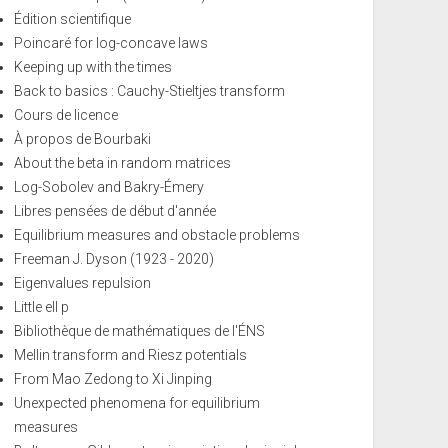
Édition scientifique
Poincaré for log-concave laws
Keeping up with the times
Back to basics : Cauchy-Stieltjes transform
Cours de licence
À propos de Bourbaki
About the beta in random matrices
Log-Sobolev and Bakry-Émery
Libres pensées de début d'année
Equilibrium measures and obstacle problems
Freeman J. Dyson (1923 - 2020)
Eigenvalues repulsion
Little ell p
Bibliothèque de mathématiques de l'ÉNS
Mellin transform and Riesz potentials
From Mao Zedong to Xi Jinping
Unexpected phenomena for equilibrium
measures