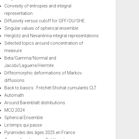
Convexity of entropies and integral
representation
Diffusivity versus cutoff for GFF/OU/SHE
Singular values of spherical ensemble
Herglotz and Nevanlinna integral representations
Selected topics around concentration of
measure
Beta/Gamma/Normal and
Jacobi/Laguerre/Hermite
Diffeomorphic deformations of Markov
diffusions
Back to basics : Fréchet-Shohat cumulants CLT
Automath
Around Barenblatt distributions
MCQ 2024
Spherical Ensemble
Le temps qui passe
Pyramides des âges 2025 en France