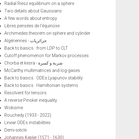
Radial Riesz equilibrium on a sphere
Two details about Gaussians
A few words about entropy
Libres pensées de l'équinoxe
Archimedes theorem on sphere and cylinder
Algériennes - جزائريات
Back to basics : from LDP to CLT
Cutoff phenomenon for Markov processes
Chorba et kesra - شربة و كسرة
McCarthy multimatrices and log-gases
Back to basics : ODEs Lyapunov stability
Back to basics : Hamiltonian systems
Resolvent for tensors
A reverse Pinsker inequality
Wokisme
Rouchedy (1933 - 2022)
Linear ODEs instabilities
Demi-siècle
Johannes Kepler (1571 - 1630)