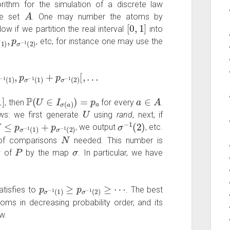
rithm for the simulation of a discrete law
A
le set
. One may number the atoms by
[
0
,
1
]
Now if we partition the real interval
into
−
1
(
1
)
,
p
σ
−
1
(
2
)
, etc, for instance one may use the
1
(
1
)
,
p
σ
−
1
(
1
)
+
p
σ
−
1
(
2
)
[
,
…
1
]
P
(
U
∈
I
σ
(
a
)
)
=
p
a
a
∈
A
, then
for every
.
U
ows: we first generate
using
rand
, next, if
U
≤
p
σ
−
1
(
1
)
+
p
σ
−
1
(
2
)
σ
−
1
(
2
)
, we output
, etc.
N
r of comparisons
needed. This number is
P
σ
w of
by the map
. In particular, we have
p
σ
−
1
(
1
)
≥
p
σ
−
1
(
2
)
≥
⋯
tisfies to
. The best
oms in decreasing probability order, and its
w.