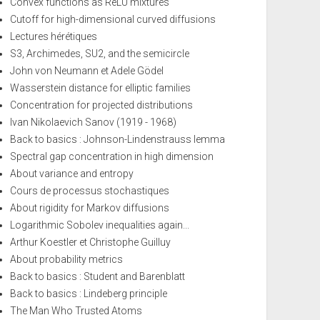
Convex functions as ReLU mixtures
Cutoff for high-dimensional curved diffusions
Lectures hérétiques
S3, Archimedes, SU2, and the semicircle
John von Neumann et Adele Gödel
Wasserstein distance for elliptic families
Concentration for projected distributions
Ivan Nikolaevich Sanov (1919 - 1968)
Back to basics : Johnson-Lindenstrauss lemma
Spectral gap concentration in high dimension
About variance and entropy
Cours de processus stochastiques
About rigidity for Markov diffusions
Logarithmic Sobolev inequalities again...
Arthur Koestler et Christophe Guilluy
About probability metrics
Back to basics : Student and Barenblatt
Back to basics : Lindeberg principle
The Man Who Trusted Atoms