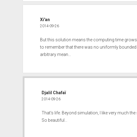
Xi'an
2014-09-26
But this solution means the computing time grows w
to remember that there was no uniformly bounded 
arbitrary mean...
Djalil Chafaï
2014-09-26
That's life. Beyond simulation, I like very much the
So beautiful...