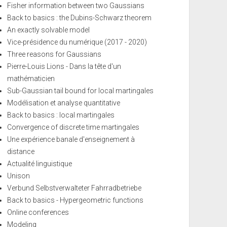
Fisher information between two Gaussians
Back to basics : the Dubins-Schwarz theorem
An exactly solvable model
Vice-présidence du numérique (2017 - 2020)
Three reasons for Gaussians
Pierre-Louis Lions - Dans la tête d'un
mathématicien
Sub-Gaussian tail bound for local martingales
Modélisation et analyse quantitative
Back to basics : local martingales
Convergence of discrete time martingales
Une expérience banale d'enseignement à
distance
Actualité linguistique
Unison
Verbund Selbstverwalteter Fahrradbetriebe
Back to basics - Hypergeometric functions
Online conferences
Modeling