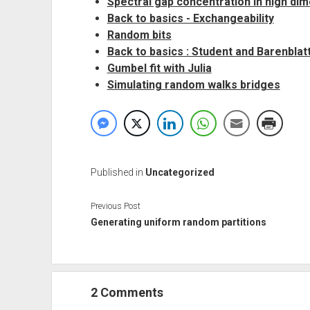
Spectral gap concentration in high di
Back to basics - Exchangeability
Random bits
Back to basics : Student and Barenblat
Gumbel fit with Julia
Simulating random walks bridges
Published in
Uncategorized
Previous Post
Generating uniform random partitions
2 Comments