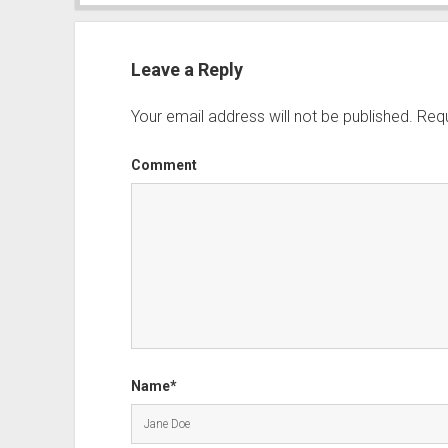
Leave a Reply
Your email address will not be published.
Requ
Comment
Name*