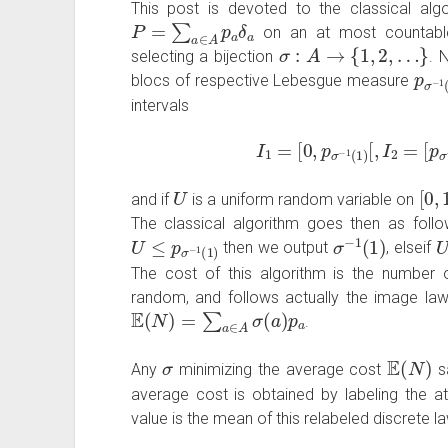
This post is devoted to the classical algo
P
=
∑
a
∈
A
p
a
δ
a
on an at most countab
σ
:
A
→
{
1
,
2
,
…
}
selecting a bijection
. 
p
σ
blocs of respective Lebesgue measure
intervals
I
1
=
[
0
,
p
σ
−
1
(
1
)
[
,
I
2
=
[
p
σ
−
U
[
0
,
and if
is a uniform random variable on
The classical algorithm goes then as foll
U
≤
p
σ
−
1
(
1
)
σ
−
1
(
1
)
then we output
, elseif
The cost of this algorithm is the numbe
random, and follows actually the image la
E
(
N
)
=
∑
a
∈
A
σ
(
a
)
p
a
.
σ
E
(
N
)
Any
minimizing the average cost
sa
average cost is obtained by labeling the at
value is the mean of this relabeled discrete la