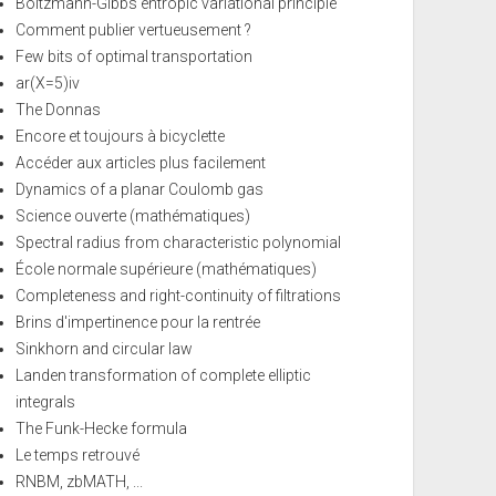
Boltzmann-Gibbs entropic variational principle
Comment publier vertueusement ?
Few bits of optimal transportation
ar(X=5)iv
The Donnas
Encore et toujours à bicyclette
Accéder aux articles plus facilement
Dynamics of a planar Coulomb gas
Science ouverte (mathématiques)
Spectral radius from characteristic polynomial
École normale supérieure (mathématiques)
Completeness and right-continuity of filtrations
Brins d'impertinence pour la rentrée
Sinkhorn and circular law
Landen transformation of complete elliptic
integrals
The Funk-Hecke formula
Le temps retrouvé
RNBM, zbMATH, ...