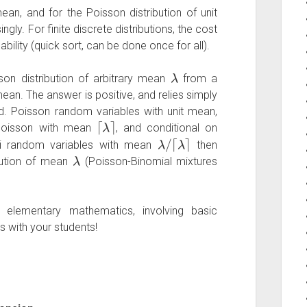
ean, and for the Poisson distribution of unit
ly. For finite discrete distributions, the cost
ability (quick sort, can be done once for all).
λ
on distribution of arbitrary mean
from a
mean. The answer is positive, and relies simply
.d. Poisson random variables with unit mean,
⌈
λ
⌉
oisson with mean
, and conditional on
λ
/
⌈
λ
⌉
lli random variables with mean
then
λ
bution of mean
(Poisson-Binomial mixtures
elementary mathematics, involving basic
s with your students!