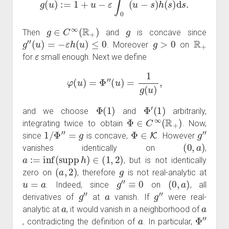
g
∈
C
∞
(
R
+
)
g
Then
and
is concave since
g
″
(
u
)
=
−
ε
h
(
u
)
≤
0
g
>
0
R
+
. Moreover
on
ε
for
small enough. Next we define
φ
(
u
)
=
Φ
″
(
u
)
=
1
g
(
u
)
,
Φ
(
1
)
Φ
′
(
1
)
and we choose
and
arbitrarily,
Φ
∈
C
∞
(
R
+
)
integrating twice to obtain
. Now,
1
/
Φ
″
=
g
Φ
∈
K
g
″
since
is concave,
. However
(
0
,
a
)
vanishes identically on
,
a
:=
inf
(
supp
h
)
∈
(
1
,
2
)
, but is not identically
(
a
,
2
)
g
zero on
, therefore
is not real-analytic at
u
=
a
g
″
≡
0
(
0
,
a
)
. Indeed, since
on
, all
g
″
a
g
″
derivatives of
at
vanish. If
were real-
a
a
analytic at
, it would vanish in a neighborhood of
a
Φ
″
, contradicting the definition of
. In particular,