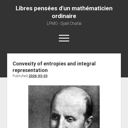
Libres pensées d'un mathématicien
ordinaire
LPMO - Djalil Chafaï
open
menu
Home
Convexity of entropies and integral
representation
LPMO
Published
2026-03-03
About libre pensée
About mathematics
About this blog