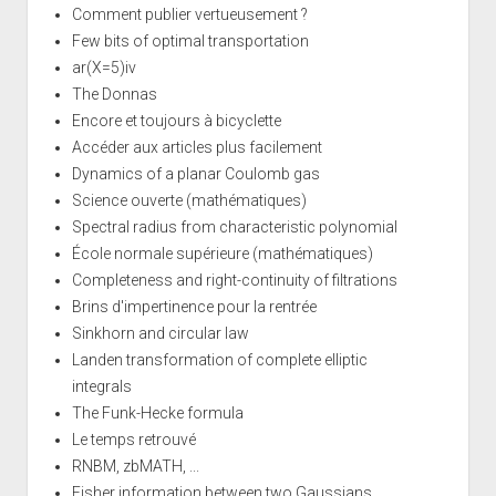
Comment publier vertueusement ?
Few bits of optimal transportation
ar(X=5)iv
The Donnas
Encore et toujours à bicyclette
Accéder aux articles plus facilement
Dynamics of a planar Coulomb gas
Science ouverte (mathématiques)
Spectral radius from characteristic polynomial
École normale supérieure (mathématiques)
Completeness and right-continuity of filtrations
Brins d'impertinence pour la rentrée
Sinkhorn and circular law
Landen transformation of complete elliptic
integrals
The Funk-Hecke formula
Le temps retrouvé
RNBM, zbMATH, ...
Fisher information between two Gaussians