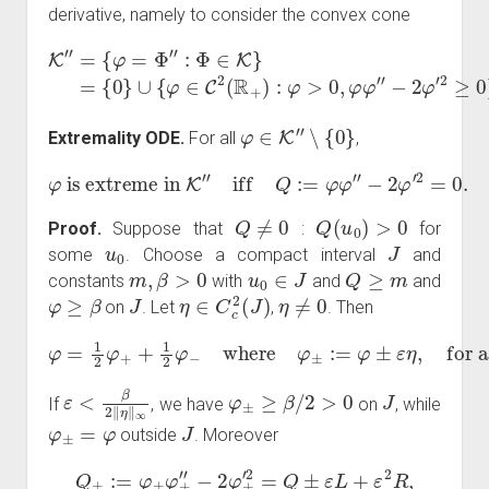
derivative, namely to consider the convex cone
K
″
=
{
φ
=
Φ
″
:
Φ
∈
K
}
=
−
{
2
0
φ
}
∪
′
2
{
≥
φ
0
∈
}
.
C
2
(
R
+
)
:
φ
>
0
,
φ
φ
″
φ
∈
K
″
∖
{
0
}
Extremality ODE.
For all
,
φ
is extreme in
K
″
iff
Q
:=
φ
φ
″
−
2
φ
′
2
=
0.
Q
≠
0
Q
(
u
0
)
>
0
Proof.
Suppose that
:
for
u
0
J
some
. Choose a compact interval
and
m
,
β
>
0
u
0
∈
J
Q
≥
m
constants
with
and
and
φ
≥
β
J
η
∈
C
c
2
(
J
)
η
≠
0
on
. Let
,
. Then
φ
=
1
2
φ
+
+
1
2
φ
−
where
φ
±
:=
φ
±
ε
η
,
for all
ε
>
0
.
ε
<
β
2
‖
η
‖
∞
φ
±
≥
β
/
2
>
0
J
If
, we have
on
, while
φ
±
=
φ
J
outside
. Moreover
Q
±
:=
φ
±
φ
±
″
−
2
φ
±
′
2
=
Q
±
ε
L
+
ε
2
R
,