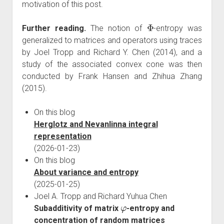
motivation of this post.
Φ
Further reading.
The notion of
-entropy was
generalized to matrices and operators using traces
by Joel Tropp and Richard Y. Chen (2014), and a
study of the associated convex cone was then
conducted by Frank Hansen and Zhihua Zhang
(2015).
On this blog
Herglotz and Nevanlinna integral
representation
(2026-01-23)
On this blog
About variance and entropy
(2025-01-25)
Joel A. Tropp and Richard Yuhua Chen
φ
Subadditivity of matrix
-entropy and
concentration of random matrices