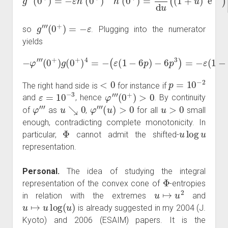
g
‴
(
0
+
)
=
−
ε
so
. Plugging into the numerator
yields
−
φ
−
‴
6
(
p
0
3
+
)
)
=
g
(
−
0
ε
+
(
1
)
4
−
=
6
−
p
(
)
ε
+
(
6
1
p
−
3
6
.
p
)
<
0
p
=
10
−
2
The right hand side is
for instance if
ε
=
10
−
3
φ
‴
(
0
+
)
>
0
and
, hence
. By continuity
φ
‴
u
↘
0
φ
‴
(
u
)
>
0
u
>
0
of
as
,
for all
small
enough, contradicting complete monotonicity. In
Φ
u
log
u
particular,
cannot admit the shifted-
representation.
Personal.
The idea of studying the integral
Φ
representation of the convex cone of
-entropies
u
↦
u
2
in relation with the extremes
and
u
↦
u
log
(
u
)
is already suggested in my 2004 (J.
Kyoto) and 2006 (ESAIM) papers. It is the