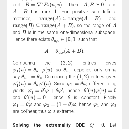
B
=
∇
2
F
2
(
u
,
v
)
A
,
B
⪰
0
and
. Then
and
A
+
B
1
has rank
. For positive semidefinite
range
(
A
)
⊆
range
(
A
+
B
)
matrices,
and
range
(
B
)
⊆
range
(
A
+
B
)
A
, so the range of
B
and
is in the same one-dimensional subspace.
θ
u
,
v
∈
[
0
,
1
]
Hence there exists
such that
A
=
θ
u
,
v
(
A
+
B
)
.
(
2
,
2
)
Comparing the
entries gives
φ
1
(
u
)
=
θ
u
,
v
φ
(
u
)
θ
u
,
v
u
, so
depends only on
,
θ
u
,
v
=
θ
u
(
1
,
2
)
say
. Comparing the
entries gives
φ
1
′
(
u
)
=
θ
u
φ
′
(
u
)
φ
1
=
θ
φ
. Since
, differentiating
φ
1
′
=
θ
′
φ
+
θ
φ
′
θ
′
(
u
)
φ
(
u
)
=
0
yields
, hence
θ
′
(
u
)
=
0
θ
and
. Hence
is constant. Finally
φ
1
=
θ
φ
φ
2
=
(
1
−
θ
)
φ
φ
1
φ
2
and
, hence
and
φ
are colinear, thus
is extreme.
Q
=
0
Solving the extremality ODE
.
Let
φ
∈
K
″
∖
{
0
}
Q
=
0