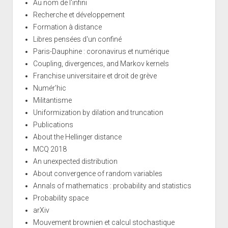
Au nom de l'infini
Recherche et développement
Formation à distance
Libres pensées d'un confiné
Paris-Dauphine : coronavirus et numérique
Coupling, divergences, and Markov kernels
Franchise universitaire et droit de grève
Numér'hic
Militantisme
Uniformization by dilation and truncation
Publications
About the Hellinger distance
MCQ 2018
An unexpected distribution
About convergence of random variables
Annals of mathematics : probability and statistics
Probability space
arXiv
Mouvement brownien et calcul stochastique