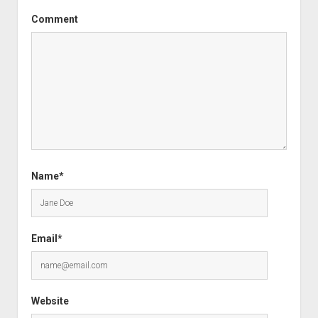
Comment
Name*
Email*
Website