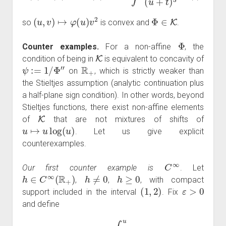
(
u
,
v
)
↦
φ
(
u
)
v
2
Φ
∈
K
so
is convex and
.
Φ
Counter examples.
For a non-affine
, the
K
condition of being in
is equivalent to concavity of
ψ
:=
1
/
Φ
″
R
+
on
, which is strictly weaker than
the Stieltjes assumption (analytic continuation plus
a half-plane sign condition). In other words, beyond
Stieltjes functions, there exist non-affine elements
K
of
that are not mixtures of shifts of
u
↦
u
log
(
u
)
. Let us give explicit
counterexamples.
C
∞
Our first counter example is
. Let
h
∈
C
∞
(
R
+
)
h
≠
0
h
≥
0
,
,
, with compact
(
1
,
2
)
ε
>
0
support included in the interval
. Fix
and define
g
(
u
)
:=
1
+
u
−
ε
∫
0
u
(
u
−
s
)
h
(
s
)
d
s
.