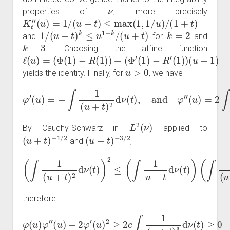
ν
properties of
, more precisely
K
t
″
(
u
)
=
1
/
(
u
+
t
)
≤
max
(
1
,
1
/
u
)
/
(
1
+
t
)
1
/
(
u
+
t
)
k
≤
u
1
−
k
/
(
u
+
t
)
k
=
2
and
for
and
k
=
3
. Choosing the affine function
ℓ
(
(
(
Φ
Φ
u
−
(
′
(
1
1
1
)
)
)
−
−
R
R
(
′
(
1
(
u
1
)
)
)
)
=
+
)
u
>
0
yields the identity. Finally, for
, we have
φ
′
(
u
(
)
u
=
)
−
=
∫
1
2
(
∫
1
u
(
+
u
t
+
)
2
t
)
d
3
ν
d
(
t
ν
)
(
,
and
t
)
.
φ
″
L
2
(
ν
)
By Cauchy-Schwarz in
applied to
(
u
+
t
)
−
1
/
2
(
u
+
t
)
−
3
/
2
and
,
(
∫
1
(
u
+
t
)
2
d
ν
(
t
)
)
2
≤
(
∫
1
u
+
t
d
ν
(
t
)
)
(
∫
1
(
u
+
t
)
3
d
ν
(
t
)
)
,
therefore
φ
(
u
)
φ
″
(
u
)
−
2
φ
′
(
u
)
2
≥
2
c
∫
1
(
u
+
t
)
3
d
ν
(
t
)
≥
0