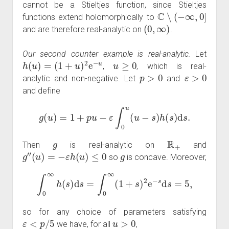
cannot be a Stieltjes function, since Stieltjes
C
∖
(
−
∞
,
0
]
functions extend holomorphically to
(
0
,
∞
)
and are therefore real-analytic on
.
Our second counter example is real-analytic.
Let
h
(
u
)
=
(
1
+
u
)
2
e
−
u
u
≥
0
,
, which is real-
p
>
0
ε
>
0
analytic and non-negative. Let
and
and define
g
(
u
)
=
1
+
p
u
−
ε
∫
0
u
(
u
−
s
)
h
(
s
)
d
s
.
g
R
+
Then
is real-analytic on
and
g
″
(
u
)
=
−
ε
h
(
u
)
≤
0
g
so
is concave. Moreover,
∫
0
∞
h
(
s
)
d
s
=
∫
0
∞
(
1
+
s
)
2
e
−
s
d
s
=
5
,
so for any choice of parameters satisfying
ε
<
p
/
5
u
>
0
we have, for all
,