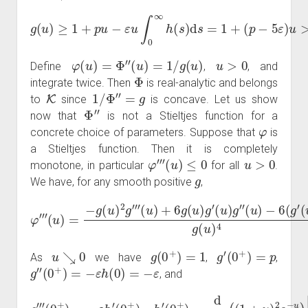
g
(
u
)
≥
1
+
p
u
−
ε
u
∫
0
∞
h
(
s
)
d
s
=
1
+
(
p
−
5
ε
)
u
>
0.
φ
(
u
)
=
Φ
″
(
u
)
=
1
/
g
(
u
)
u
>
0
Define
,
, and
Φ
integrate twice. Then
is real-analytic and belongs
K
1
/
Φ
″
=
g
to
since
is concave. Let us show
Φ
″
now that
is not a Stieltjes function for a
φ
concrete choice of parameters. Suppose that
is
a Stieltjes function. Then it is completely
φ
‴
(
u
)
≤
0
u
>
0
monotone, in particular
for all
.
g
We have, for any smooth positive
,
φ
‴
(
u
)
=
−
g
(
u
)
2
g
(
‴
u
(
u
)
)
)
3
+
g
6
(
g
u
(
)
u
4
)
.
g
′
(
u
)
g
″
(
u
)
−
6
(
g
′
u
↘
0
g
(
0
+
)
=
1
g
′
(
0
+
)
=
p
As
we have
,
,
g
″
(
0
+
)
=
−
ε
h
(
0
)
=
−
ε
, and
g
‴
(
0
+
)
=
−
ε
h
′
(
0
+
)
h
′
(
0
+
=
)
1
=
,
d
d
u
(
(
1
+
u
)
2
e
−
u
)
|
u
=
0