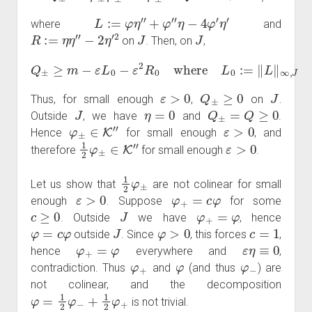
L
:=
φ
η
″
+
φ
″
η
−
4
φ
′
η
′
where
and
R
:=
η
η
″
−
2
η
′
2
J
J
on
. Then, on
,
Q
±
≥
m
−
ε
L
0
−
ε
2
R
0
:=
where
‖
R
‖
∞
,
L
J
0
.
:=
‖
L
‖
∞
,
J
and
R
0
ε
>
0
Q
±
≥
0
J
Thus, for small enough
,
on
.
J
η
=
0
Q
±
=
Q
≥
0
Outside
, we have
and
.
φ
±
∈
K
″
ε
>
0
Hence
for small enough
, and
1
2
φ
±
∈
K
″
ε
>
0
therefore
for small enough
.
1
2
φ
±
Let us show that
are not colinear for small
ε
>
0
φ
+
=
c
φ
enough
. Suppose
for some
c
≥
0
J
φ
+
=
φ
. Outside
we have
, hence
φ
=
c
φ
J
φ
>
0
c
=
1
outside
. Since
, this forces
,
φ
+
=
φ
ε
η
≡
0
hence
everywhere and
,
φ
+
φ
φ
−
contradiction. Thus
and
(and thus
) are
not colinear, and the decomposition
φ
=
1
2
φ
−
+
1
2
φ
+
is not trivial.