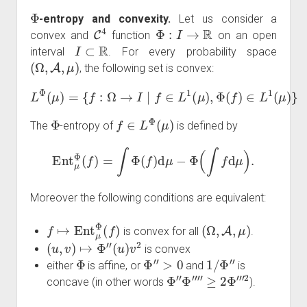
Φ
-entropy and convexity.
Let us consider a
C
4
Φ
:
I
→
R
convex and
function
on an open
I
⊂
R
interval
. For every probability space
(
Ω
,
A
,
μ
)
, the following set is convex:
L
Φ
(
μ
)
=
{
f
:
Ω
→
I
∣
f
∈
L
1
(
μ
)
,
Φ
(
f
)
∈
L
1
(
μ
)
}
Φ
f
∈
L
Φ
(
μ
)
The
-entropy of
is defined by
Ent
μ
Φ
(
f
)
=
∫
Φ
(
f
)
d
μ
−
Φ
(
∫
f
d
μ
)
.
Moreover the following conditions are equivalent:
f
↦
Ent
μ
Φ
(
f
)
(
Ω
,
A
,
μ
)
is convex for all
.
(
u
,
v
)
↦
Φ
″
(
u
)
v
2
is convex
Φ
Φ
″
>
0
1
/
Φ
″
either
is affine, or
and
is
Φ
″
Φ
⁗
≥
2
Φ
‴
2
concave (in other words
).
K
Φ