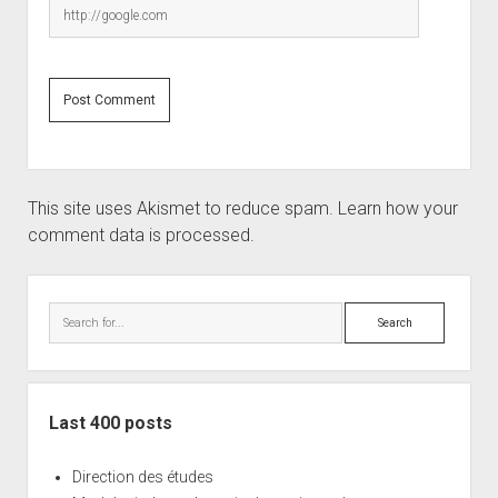
This site uses Akismet to reduce spam.
Learn how your
comment data is processed.
Sidebar
Search
Last 400 posts
Direction des études