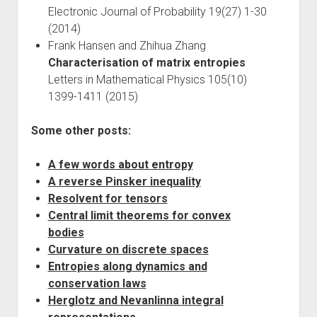
Electronic Journal of Probability 19(27) 1-30
(2014)
Frank Hansen and Zhihua Zhang
Characterisation of matrix entropies
Letters in Mathematical Physics 105(10)
1399-1411 (2015)
Some other posts:
A few words about entropy
A reverse Pinsker inequality
Resolvent for tensors
Central limit theorems for convex
bodies
Curvature on discrete spaces
Entropies along dynamics and
conservation laws
Herglotz and Nevanlinna integral