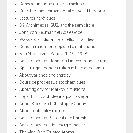
Convex functions as ReLU mixtures
Cutoff for high-dimensional curved diffusions
Lectures hérétiques
S3, Archimedes, SU2, and the semicircle
John von Neumann et Adele Gödel
Wasserstein distance for elliptic families
Concentration for projected distributions
Ivan Nikolaevich Sanov (1919 - 1968)
Back to basics : Johnson-Lindenstrauss lemma
Spectral gap concentration in high dimension
About variance and entropy
Cours de processus stochastiques
About rigidity for Markov diffusions
Logarithmic Sobolev inequalities again...
Arthur Koestler et Christophe Guilluy
About probability metrics
Back to basics : Student and Barenblatt
Back to basics : Lindeberg principle
The Man Who Trusted Atoms