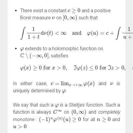
c
≥
0
There exist a constant
and a positive
ν
[
0
,
∞
)
Borel measure
on
such that
<
∞
and
φ
(
u
)
=
c
∫
1
+
1
∫
1
+
u
t
d
+
ν
t
(
d
t
ν
)
(
t
)
for all
u
>
0.
φ
extends to a holomorphic function on
C
∖
(
−
∞
,
0
]
, satisfies
φ
(
x
)
≥
lim
0
for
x
→
+
x
∞
>
0
φ
,
ℑ
(
x
φ
)
(
exists in
z
)
≤
0
for
ℑ
[
0
z
,
>
∞
0
,
)
and
.
c
=
lim
x
→
+
∞
φ
(
x
)
ν
In either case,
and
is
φ
uniquely determined by
.
φ
We say that such a
is a
Stieltjes function
. Such a
C
∞
(
0
,
∞
)
function is always
on
and
completely
(
−
1
)
n
φ
(
n
)
(
u
)
≥
0
n
≥
0
monotone
:
for all
and
u
>
0
.