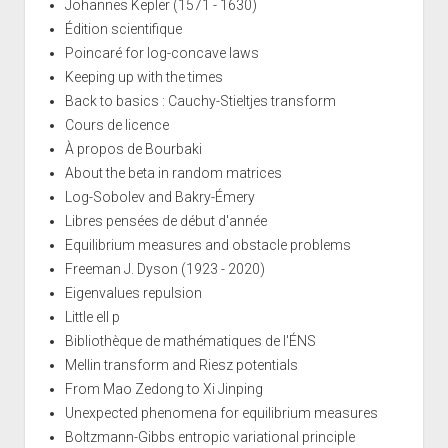
Johannes Kepler (1571 - 1630)
Édition scientifique
Poincaré for log-concave laws
Keeping up with the times
Back to basics : Cauchy-Stieltjes transform
Cours de licence
À propos de Bourbaki
About the beta in random matrices
Log-Sobolev and Bakry-Émery
Libres pensées de début d'année
Equilibrium measures and obstacle problems
Freeman J. Dyson (1923 - 2020)
Eigenvalues repulsion
Little ell p
Bibliothèque de mathématiques de l'ÉNS
Mellin transform and Riesz potentials
From Mao Zedong to Xi Jinping
Unexpected phenomena for equilibrium measures
Boltzmann-Gibbs entropic variational principle