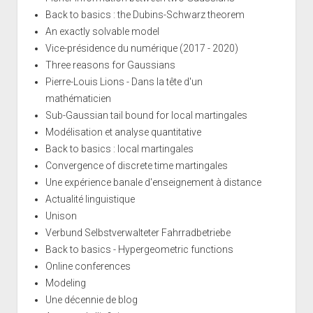
Back to basics : the Dubins-Schwarz theorem
An exactly solvable model
Vice-présidence du numérique (2017 - 2020)
Three reasons for Gaussians
Pierre-Louis Lions - Dans la tête d'un
mathématicien
Sub-Gaussian tail bound for local martingales
Modélisation et analyse quantitative
Back to basics : local martingales
Convergence of discrete time martingales
Une expérience banale d'enseignement à distance
Actualité linguistique
Unison
Verbund Selbstverwalteter Fahrradbetriebe
Back to basics - Hypergeometric functions
Online conferences
Modeling
Une décennie de blog