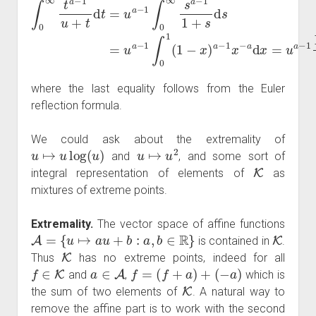
where the last equality follows from the Euler
reflection formula.
We could ask about the extremality of
u
↦
u
log
(
u
)
u
↦
u
2
and
, and some sort of
K
integral representation of elements of
as
mixtures of extreme points.
Extremality.
The vector space of affine functions
A
=
{
u
↦
a
u
+
b
:
a
,
b
∈
R
}
K
is contained in
.
K
Thus
has no extreme points, indeed for all
f
∈
K
a
∈
A
f
=
(
f
+
a
)
+
(
−
a
)
and
,
which is
K
the sum of two elements of
. A natural way to
remove the affine part is to work with the second