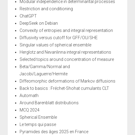
Modular independence in determinantal processes
Restriction and conditioning
ChatGPT
DeepSeek on Debian
Convexity of entropies and integral representation
Diffusivity versus cutoff for GFF/OU/SHE
Singular values of spherical ensemble
Herglotz and Nevanlinna integral representations
Selected topics around concentration of measure
Beta/Gamma/Normal and
Jacobi/Laguerre/Hermite
Diffeomorphic deformations of Markov diffusions
Back to basics : Fréchet-Shohat cumulants CLT
Automath
Around Barenblatt distributions
MCQ 2024
Spherical Ensemble
Le temps qui passe
Pyramides des âges 2025 en France