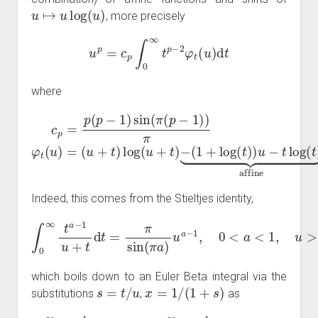
u
↦
u
log
(
u
)
, more precisely
u
p
=
c
p
∫
0
∞
t
p
−
2
φ
t
(
u
)
d
t
where
c
p
=
p
(
p
−
−
1
(
)
1
sin
+
log
(
π
(
(
p
t
)
−
)
u
1
−
)
)
t
π
log
φ
t
(
(
t
u
)
⏟
)
=
affine
(
u
+
t
)
log
(
u
+
t
)
Indeed, this comes from the Stieltjes identity,
∫
0
∞
t
a
−
1
u
+
t
d
t
=
π
sin
(
π
a
)
u
a
−
1
,
0
<
a
<
1
,
u
>
0
,
which boils down to an Euler Beta integral via the
s
=
t
/
u
x
=
1
/
(
1
+
s
)
substitutions
,
as
∫
0
0
1
∞
(
1
t
−
a
−
x
)
1
a
u
−
+
1
t
x
d
−
t
=
a
u
d
−
x
a
1
=
−
π
u
1
sin
a
∫
0
−
∞
1
(
π
Γ
s
a
(
a
a
)
−
)
Γ
1
(
1
1
+
−
s
a
d
)
s
Γ
=
(
1
u
)
a
=
−
u
1
a
∫