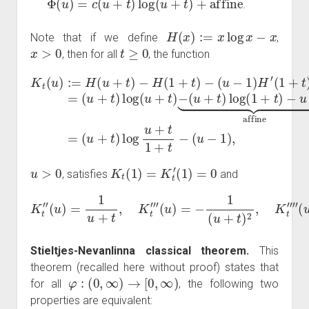
.
H
(
x
)
:=
x
log
x
−
x
Note that if we define
,
x
>
0
t
≥
0
, then for all
, the function
(
u
+
K
t
t
)
(
log
u
)
:=
(
u
H
(
u
+
(
u
+
t
)
+
t
−
)
t
log
(
)
u
−
+
H
u
t
)
(
+
log
1
t
+
1
t
+
(
)
1
−
t
−
+
(
u
(
t
u
)
−
−
−
1
u
1
)
+
H
)
,
1
′
(
⏟
1
affine
+
t
)
=
=
u
>
0
K
t
(
1
)
=
K
t
′
(
1
)
=
0
, satisfies
and
(
u
)
=
−
1
(
K
u
t
+
″
(
t
u
)
2
)
=
,
K
1
t
u
⁗
+
(
t
u
,
K
)
=
t
‴
2
(
u
+
t
)
3
.
Stieltjes-Nevanlinna classical theorem.
This
theorem (recalled here without proof) states that
φ
:
(
0
,
∞
)
→
[
0
,
∞
)
for all
, the following two
properties are equivalent: