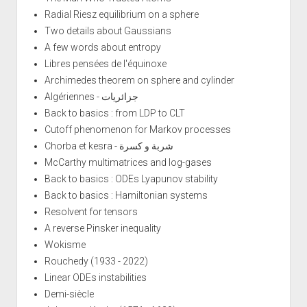
Radial Riesz equilibrium on a sphere
Two details about Gaussians
A few words about entropy
Libres pensées de l'équinoxe
Archimedes theorem on sphere and cylinder
Algériennes - جزائريات
Back to basics : from LDP to CLT
Cutoff phenomenon for Markov processes
Chorba et kesra - شربة و كسرة
McCarthy multimatrices and log-gases
Back to basics : ODEs Lyapunov stability
Back to basics : Hamiltonian systems
Resolvent for tensors
A reverse Pinsker inequality
Wokisme
Rouchedy (1933 - 2022)
Linear ODEs instabilities
Demi-siècle