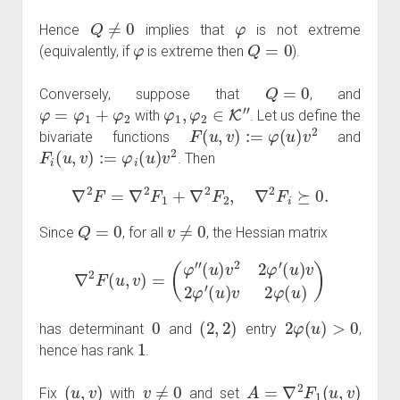
Q
≠
0
φ
Hence
implies that
is not extreme
φ
Q
=
0
(equivalently, if
is extreme then
).
Q
=
0
Conversely, suppose that
, and
φ
=
φ
1
+
φ
2
φ
1
,
φ
2
∈
K
″
with
. Let us define the
F
(
u
,
v
)
:=
φ
(
u
)
v
2
bivariate functions
and
F
i
(
u
,
v
)
:=
φ
i
(
u
)
v
2
. Then
∇
2
F
=
∇
2
F
1
+
∇
2
F
2
,
∇
2
F
i
⪰
0.
Q
=
0
v
≠
0
Since
, for all
, the Hessian matrix
∇
2
F
(
u
,
v
)
=
(
φ
″
(
u
)
v
2
2
φ
′
(
u
)
v
2
φ
′
(
u
)
v
2
φ
(
u
)
)
0
(
2
,
2
)
2
φ
(
u
)
>
0
has determinant
and
entry
,
1
hence has rank
.
(
u
,
v
)
v
≠
0
A
=
∇
2
F
1
(
u
,
v
)
Fix
with
and set