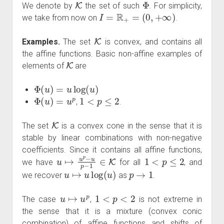
We denote by
the set of such
. For simplicity,
I
=
R
+
=
(
0
,
+
∞
)
we take from now on
.
K
Examples.
The set
is convex, and contains all
the affine functions. Basic non-affine examples of
K
elements of
are
Φ
(
u
)
=
u
log
(
u
)
Φ
(
u
)
=
u
p
1
<
p
≤
2
,
.
K
The set
is a convex cone in the sense that it is
stable by linear combinations with non-negative
coefficients. Since it contains all affine functions,
u
↦
u
p
−
u
p
−
1
∈
K
1
<
p
≤
2
we have
for all
, and
u
↦
u
log
(
u
)
p
→
1
we recover
as
.
u
↦
u
p
1
<
p
<
2
The case
,
is not extreme in
the sense that it is a mixture (convex conic
combination) of affine functions and shifts of