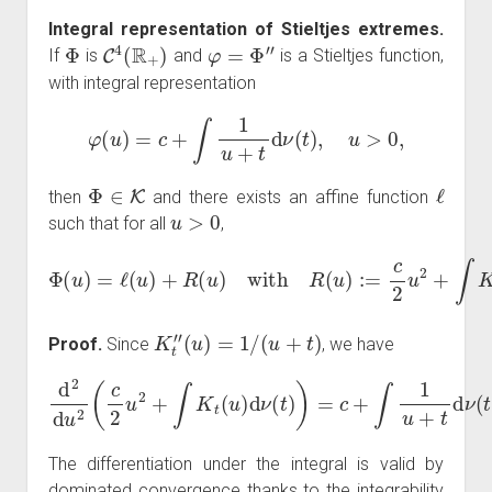
Integral representation of Stieltjes extremes.
Φ
C
4
(
R
+
)
φ
=
Φ
″
If
is
and
is a Stieltjes function,
with integral representation
φ
(
u
)
=
c
+
∫
1
u
+
t
d
ν
(
t
)
,
u
>
0
,
Φ
∈
K
ℓ
then
and there exists an affine function
u
>
0
such that for all
,
Φ
(
u
)
=
ℓ
(
u
)
+
R
(
u
)
with
R
(
u
)
:=
c
2
u
2
+
∫
K
t
(
u
)
d
ν
(
t
)
.
K
t
″
(
u
)
=
1
/
(
u
+
t
)
Proof.
Since
, we have
d
2
d
u
2
(
c
2
u
2
+
∫
K
t
(
u
)
d
ν
)
(
.
t
)
)
=
c
+
∫
1
u
+
t
d
ν
(
t
)
=
φ
(
u
The differentiation under the integral is valid by
dominated convergence thanks to the integrability