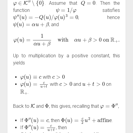
. Assume that
. Then the
ψ
=
1
/
φ
function
satisfies
ψ
″
(
u
)
=
−
Q
(
u
)
/
φ
(
u
)
3
=
0
, hence
ψ
(
u
)
=
α
u
+
β
, and
φ
(
u
)
=
1
α
u
+
β
with
α
u
+
β
>
0
on
R
+
.
Up to multiplication by a positive constant, this
yields
φ
(
u
)
≡
c
c
>
0
with
φ
(
u
)
=
c
u
+
t
c
>
0
u
+
t
>
0
with
and
on
R
+
.
K
Φ
φ
=
Φ
″
Back to
and
, this gives, recalling that
,
Φ
″
(
u
)
=
c
Φ
(
u
)
=
c
2
u
2
+
affine
If
, then
.
Φ
″
(
u
)
=
c
u
+
t
If
, then
Φ
(
u
)
=
c
(
u
+
t
)
log
(
u
+
t
)
+
affine