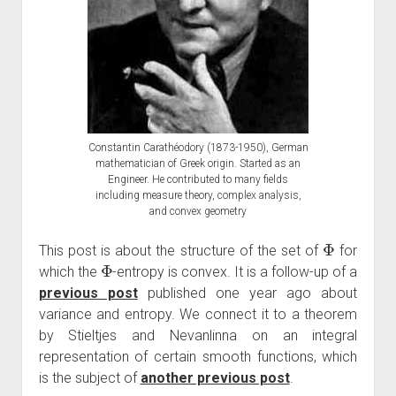
Constantin Carathéodory (1873-1950), German
mathematician of Greek origin. Started as an
Engineer. He contributed to many fields
including measure theory, complex analysis,
and convex geometry
Φ
This post is about the structure of the set of
for
Φ
which the
-entropy is convex. It is a follow-up of a
previous post
published one year ago about
variance and entropy. We connect it to a theorem
by Stieltjes and Nevanlinna on an integral
representation of certain smooth functions, which
is the subject of
another previous post
.