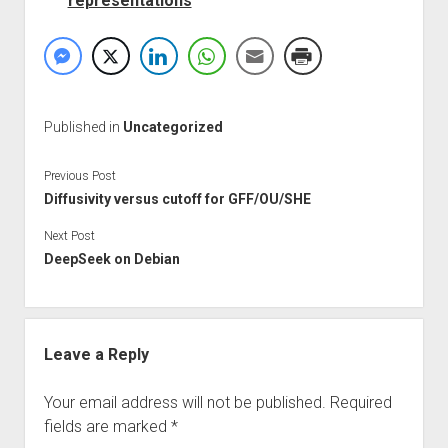
representations
Published in
Uncategorized
Previous Post
Diffusivity versus cutoff for GFF/OU/SHE
Next Post
DeepSeek on Debian
Leave a Reply
Your email address will not be published.
Required
fields are marked
*