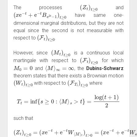
(
Z
t
)
t
≥
0
The processes
and
(
x
e
−
t
+
e
−
t
B
e
2
t
−
1
)
t
≥
0
have same one-
dimensional marginal distributions, but they are not
equal since the second is not measurable with
(
F
t
)
t
≥
0
respect to
.
(
M
t
)
t
≥
0
However, since
is a continuous local
(
F
t
)
t
≥
0
martingale with respect to
for which
M
0
=
0
⟨
M
⟩
∞
=
∞
and
, the
Dubins-Schwarz
theorem states that there exists a Brownian motion
(
W
t
)
t
≥
0
(
F
T
t
)
t
≥
0
with respect to
where
T
t
=
inf
{
s
≥
0
:
⟨
M
⟩
s
>
t
}
=
log
(
t
+
1
)
2
such that
(
Z
t
)
t
(
≥
x
e
0
−
=
t
(
+
x
e
e
−
−
t
t
+
W
e
e
−
2
t
W
t
−
⟨
1
M
)
t
⟩
≥
t
0
)
t
.
≥
0
=