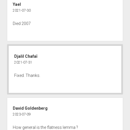
Yael
2021-07-30
Died 2007
Djalil Chafaï
2021-07-31
Fixed. Thanks.
David Goldenberg
2023-07-09
How general is the flatness lemma ?