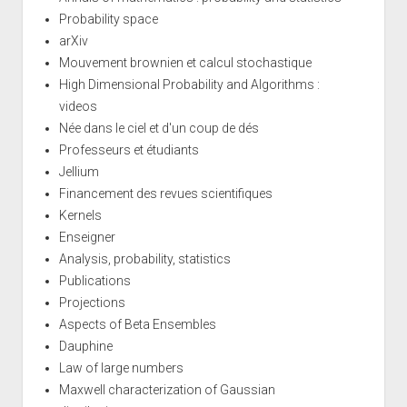
Probability space
arXiv
Mouvement brownien et calcul stochastique
High Dimensional Probability and Algorithms :
videos
Née dans le ciel et d'un coup de dés
Professeurs et étudiants
Jellium
Financement des revues scientifiques
Kernels
Enseigner
Analysis, probability, statistics
Publications
Projections
Aspects of Beta Ensembles
Dauphine
Law of large numbers
Maxwell characterization of Gaussian