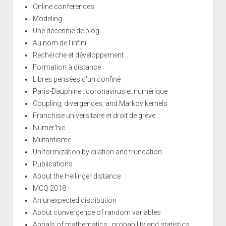
Online conferences
Modeling
Une décennie de blog
Au nom de l'infini
Recherche et développement
Formation à distance
Libres pensées d'un confiné
Paris-Dauphine : coronavirus et numérique
Coupling, divergences, and Markov kernels
Franchise universitaire et droit de grève
Numér'hic
Militantisme
Uniformization by dilation and truncation
Publications
About the Hellinger distance
MCQ 2018
An unexpected distribution
About convergence of random variables
Annals of mathematics : probability and statistics