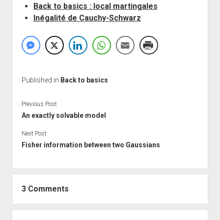
Back to basics : local martingales
Inégalité de Cauchy-Schwarz
Published in
Back to basics
Previous Post
An exactly solvable model
Next Post
Fisher information between two Gaussians
3 Comments