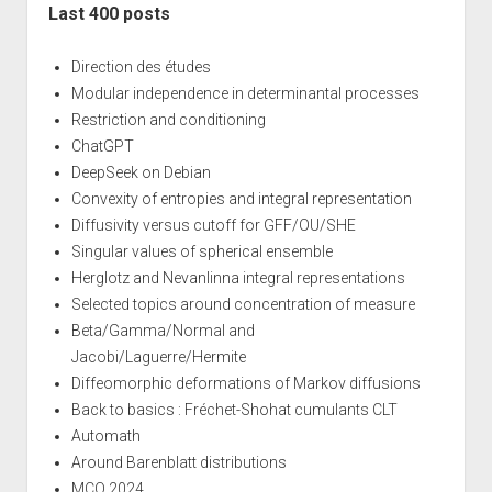
Last 400 posts
Direction des études
Modular independence in determinantal processes
Restriction and conditioning
ChatGPT
DeepSeek on Debian
Convexity of entropies and integral representation
Diffusivity versus cutoff for GFF/OU/SHE
Singular values of spherical ensemble
Herglotz and Nevanlinna integral representations
Selected topics around concentration of measure
Beta/Gamma/Normal and
Jacobi/Laguerre/Hermite
Diffeomorphic deformations of Markov diffusions
Back to basics : Fréchet-Shohat cumulants CLT
Automath
Around Barenblatt distributions
MCQ 2024