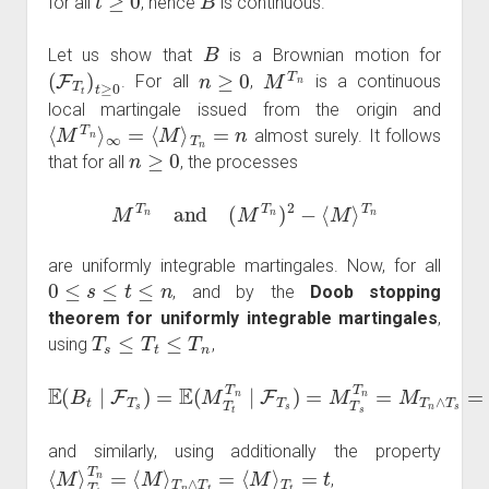
for all
, hence
is continuous.
B
Let us show that
is a Brownian motion for
(
F
T
t
)
t
≥
0
n
≥
0
M
T
n
. For all
,
is a continuous
local martingale issued from the origin and
⟨
M
T
n
⟩
∞
=
⟨
M
⟩
T
n
=
n
almost surely. It follows
n
≥
0
that for all
, the processes
M
T
n
and
(
M
T
n
)
2
−
⟨
M
⟩
T
n
are uniformly integrable martingales. Now, for all
0
≤
s
≤
t
≤
n
, and by the
Doob stopping
theorem for uniformly integrable martingales
,
T
s
≤
T
t
≤
T
n
using
,
E
(
B
t
∣
F
T
s
)
=
E
(
M
T
t
T
n
s
∣
=
F
B
T
s
s
)
=
M
T
s
T
n
=
M
T
n
∧
T
and similarly, using additionally the property
⟨
M
⟩
T
t
T
n
=
⟨
M
⟩
T
n
∧
T
t
=
⟨
M
⟩
T
t
=
t
,