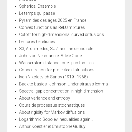
Spherical Ensemble
Le temps qui passe
Pyramides des âges 2025 en France
Convex functions as ReLU mixtures
Cutoff for high-dimensional curved diffusions
Lectures hérétiques
S3, Archimedes, SU2, and the semicircle
John von Neumann et Adele Gödel
Wasserstein distance for elliptic families
Concentration for projected distributions
Ivan Nikolaevich Sanov (1919 - 1968)
Back to basics : Johnson-Lindenstrauss lemma
Spectral gap concentration in high dimension
About variance and entropy
Cours de processus stochastiques
About rigidity for Markov diffusions
Logarithmic Sobolev inequalities again...
Arthur Koestler et Christophe Guilluy