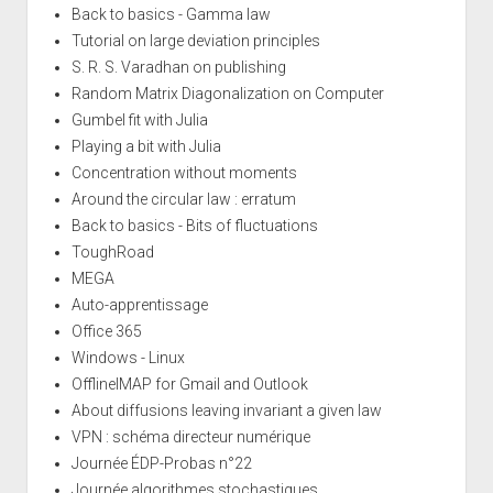
Back to basics - Gamma law
Tutorial on large deviation principles
S. R. S. Varadhan on publishing
Random Matrix Diagonalization on Computer
Gumbel fit with Julia
Playing a bit with Julia
Concentration without moments
Around the circular law : erratum
Back to basics - Bits of fluctuations
ToughRoad
MEGA
Auto-apprentissage
Office 365
Windows - Linux
OfflineIMAP for Gmail and Outlook
About diffusions leaving invariant a given law
VPN : schéma directeur numérique
Journée ÉDP-Probas n°22
Journée algorithmes stochastiques