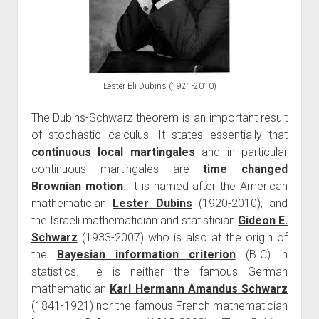
Lester Eli Dubins (1921-2010)
The Dubins-Schwarz theorem is an important result
of stochastic calculus. It states essentially that
continuous local martingales
and in particular
continuous martingales are
time changed
Brownian motion
. It is named after the American
mathematician
Lester Dubins
(1920-2010), and
the Israeli mathematician and statistician
Gideon E.
Schwarz
(1933-2007) who is also at the origin of
the
Bayesian information criterion
(BIC) in
statistics. He is neither the famous German
mathematician
Karl Hermann Amandus Schwarz
(1841-1921) nor the famous French mathematician