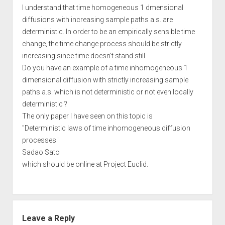
I understand that time homogeneous 1 dmensional
diffusions with increasing sample paths a.s. are
deterministic. In order to be an empirically sensible time
change, the time change process should be strictly
increasing since time doesn't stand still.
Do you have an example of a time inhomogeneous 1
dimensional diffusion with strictly increasing sample
paths a.s. which is not deterministic or not even locally
deterministic ?
The only paper I have seen on this topic is
"Deterministic laws of time inhomogeneous diffusion
processes"
Sadao Sato
which should be online at Project Euclid.
Leave a Reply