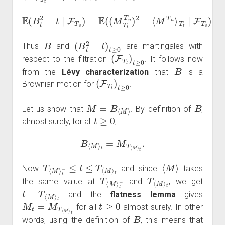
E
(
B
t
2
−
t
∣
(
F
M
T
T
s
s
)
=
T
E
n
(
)
(
2
M
−
T
⟨
M
t
T
T
n
n
)
2
⟩
T
−
s
⟨
M
=
B
T
T
n
s
⟩
.
T
t
∣
F
T
s
)
=
B
(
B
t
2
−
t
)
t
≥
0
Thus
and
are martingales with
(
F
T
t
)
t
≥
0
respect to the filtration
. It follows now
B
from the
Lévy characterization
that
is a
(
F
T
t
)
t
≥
0
Brownian motion for
.
M
=
B
⟨
M
⟩
B
Let us show that
. By definition of
,
t
≥
0
almost surely, for all
,
B
⟨
M
⟩
t
=
M
T
⟨
M
⟩
t
.
T
⟨
M
⟩
t
−
≤
t
≤
T
⟨
M
⟩
t
⟨
M
⟩
Now
and since
takes
T
t
−
⟨
M
⟩
T
t
⟨
M
⟩
the same value at
and
, we get
t
=
T
⟨
M
⟩
t
and the
flatness lemma
gives
M
t
=
M
T
⟨
M
⟩
t
t
≥
0
for all
almost surely. In other
B
words, using the definition of
, this means that