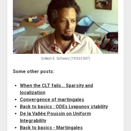
Gideon E. Schwarz (1933-2007)
Some other posts:
When the CLT fails... Sparsity and
localization
Convergence of martingales
Back to basics : ODEs Lyapunov stability
De la Vallée Poussin on Uniform
Integrability
Back to basics - Martingales