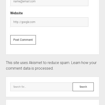
Website
This site uses Akismet to reduce spam.
Learn how your
comment data is processed.
Sidebar
Search