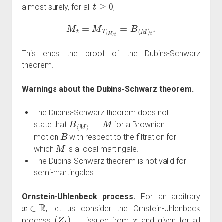
t
≥
0
almost surely, for all
,
M
t
=
M
T
⟨
M
⟩
t
=
B
⟨
M
⟩
t
.
This ends the proof of the Dubins-Schwarz
theorem.
Warnings about the Dubins-Schwarz theorem.
The Dubins-Schwarz theorem does not
B
⟨
M
⟩
=
M
state that
for a Brownian
B
motion
with respect to the filtration for
M
which
is a local martingale.
The Dubins-Schwarz theorem is not valid for
semi-martingales.
Ornstein-Uhlenbeck process.
For an arbitrary
x
∈
R
, let us consider the Ornstein-Uhlenbeck
(
Z
t
)
t
≥
0
x
process
issued from
and given for all