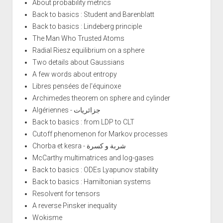
About probability metrics
Back to basics : Student and Barenblatt
Back to basics : Lindeberg principle
The Man Who Trusted Atoms
Radial Riesz equilibrium on a sphere
Two details about Gaussians
A few words about entropy
Libres pensées de l'équinoxe
Archimedes theorem on sphere and cylinder
Algériennes - جزائريات
Back to basics : from LDP to CLT
Cutoff phenomenon for Markov processes
Chorba et kesra - شربة و كسرة
McCarthy multimatrices and log-gases
Back to basics : ODEs Lyapunov stability
Back to basics : Hamiltonian systems
Resolvent for tensors
A reverse Pinsker inequality
Wokisme