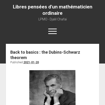
Libres pensées d'un mathématicien
ordinaire
LPMO - Djalil Chafaï
open
menu
Home
Back to basics : the Dubins-Schwarz
theorem
LPMO
Published
2021-01-20
About libre pensée
About mathematics
About this blog