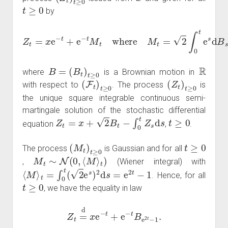
t
≥
0
by
Z
t
=
x
e
−
t
+
e
−
t
M
t
where
M
t
=
2
∫
0
t
e
s
d
B
s
B
=
(
B
t
)
t
≥
0
R
where
is a Brownian motion in
(
F
t
)
t
≥
0
(
Z
t
)
t
≥
0
with respect to
. The process
is
the unique square integrable continuous semi-
martingale solution of the stochastic differential
Z
t
=
x
+
2
B
t
−
∫
0
t
Z
s
d
s
t
≥
0
equation
,
.
(
M
t
)
t
≥
0
t
≥
0
The process
is Gaussian and for all
M
t
∼
N
(
0
,
⟨
M
⟩
t
)
,
(Wiener integral) with
⟨
M
⟩
t
=
∫
0
t
(
2
e
s
)
2
d
s
=
e
2
t
−
1
. Hence, for all
t
≥
0
, we have the equality in law
Z
t
=
d
x
e
−
t
+
e
−
t
B
e
2
t
−
1
.