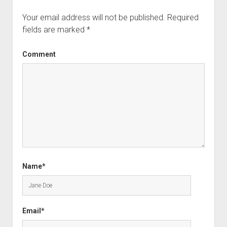
Your email address will not be published.
Required
fields are marked
*
Comment
Name*
Email*