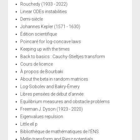
Rouchedy (1933 - 2022)
Linear ODEs instabilities
Demi-siècle
Johannes Kepler (1571 - 1630)
Édition scientifique
Poincaré for log-concave laws
Keeping up with the times
Back to basics : Cauchy-Stieltjes transform
Cours de licence
À propos de Bourbaki
About the beta in random matrices
Log-Sobolev and Bakry-Émery
Libres pensées de début d'année
Equilibrium measures and obstacle problems
Freeman J. Dyson (1923 - 2020)
Eigenvalues repulsion
Little ell p
Bibliothèque de mathématiques de l'ÉNS
Mellin transform and Riesz potentials