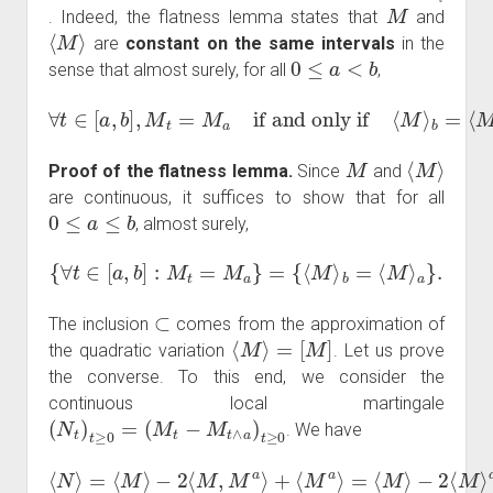
M
. Indeed, the flatness lemma states that
and
⟨
M
⟩
are
constant on the same intervals
in the
0
≤
a
<
b
sense that almost surely, for all
,
∀
t
∈
[
a
,
b
]
,
M
t
=
M
a
if and only if
⟨
M
⟩
b
=
⟨
M
⟩
a
.
M
⟨
M
⟩
Proof of the flatness lemma.
Since
and
are continuous, it suffices to show that for all
0
≤
a
≤
b
, almost surely,
{
∀
t
∈
[
a
,
b
]
:
M
t
=
M
a
}
=
{
⟨
M
⟩
b
=
⟨
M
⟩
a
}
.
⊂
The inclusion
comes from the approximation of
⟨
M
⟩
=
[
M
]
the quadratic variation
. Let us prove
the converse. To this end, we consider the
continuous local martingale
(
N
t
)
t
≥
0
=
(
M
t
−
M
t
∧
a
)
t
≥
0
. We have
⟨
N
⟩
=
⟨
M
⟩
−
2
⟨
M
,
M
a
=
a
⟨
⟩
M
+
⟨
⟩
M
−
⟨
a
M
⟩
=
⟩
a
⟨
M
.
⟩
−
2
⟨
M
⟩
a
+
⟨
M
⟩