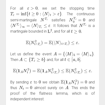
ε
>
0
For all
, we set the stopping time
T
ε
=
inf
{
t
≥
0
:
⟨
N
⟩
t
>
ε
}
. The continuous
N
T
ε
N
0
T
ε
=
0
semi-martingale
satisfies
and
⟨
N
T
ε
⟩
∞
=
⟨
N
⟩
T
ε
≤
ε
N
T
ε
. It follows that
is a
L
2
t
≥
0
martingale bounded in
, and for all
,
E
(
N
t
∧
T
ε
2
)
=
E
(
⟨
N
⟩
t
∧
T
ε
)
≤
ε
.
A
=
{
⟨
M
⟩
b
=
⟨
M
⟩
a
}
Let us define the event
.
A
⊂
{
T
ε
≥
b
}
t
∈
[
a
,
b
]
Then
and, for all
,
E
(
1
A
N
t
2
)
=
E
(
1
A
N
t
∧
T
ε
2
)
≤
E
(
N
t
∧
T
ε
2
)
≤
ε
.
ε
0
E
(
1
A
N
t
2
)
=
0
By sending
to
we obtain
and
N
t
=
0
A
thus
almost surely on
. This ends the
proof of the flatness lemma, which is of
independent interest.