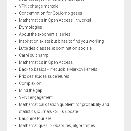
VPN : charge mentale
Concentration for Coulomb gases
Mathematics in Open Access : it works!
Étymologies
About the exponential series
Inspiration exists but it has to find you working
Lutte des classes et domination sociale
Carré du champ
Mathematics in Open Access
Back to basics - Irreducible Markov kernels
Prix des études supérieures
Complexion
Mind the gap!
VPN : engagement
Mathematical citation quotient for probability and
statistics journals - 2016 update
Dauphine Plurielle
Mathématiques, probabilités, algorithmes