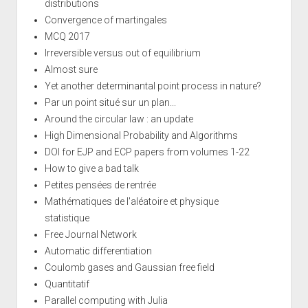
distributions
Convergence of martingales
MCQ 2017
Irreversible versus out of equilibrium
Almost sure
Yet another determinantal point process in nature?
Par un point situé sur un plan...
Around the circular law : an update
High Dimensional Probability and Algorithms
DOI for EJP and ECP papers from volumes 1-22
How to give a bad talk
Petites pensées de rentrée
Mathématiques de l'aléatoire et physique
statistique
Free Journal Network
Automatic differentiation
Coulomb gases and Gaussian free field
Quantitatif
Parallel computing with Julia