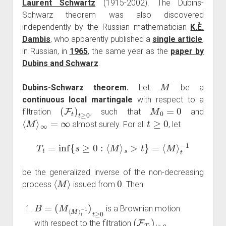
Laurent Schwartz
(1915-2002). The Dubins-
Schwarz theorem was also discovered
independently by the Russian mathematician
K.È.
Dambis
, who apparently published a
single article
,
in Russian, in
1965
, the same year as the
paper by
Dubins and Schwarz
.
M
Dubins-Schwarz theorem.
Let
be a
continuous local martingale
with respect to a
(
F
t
)
t
≥
0
M
0
=
0
filtration
, such that
and
⟨
M
⟩
∞
=
∞
t
≥
0
almost surely. For all
, let
T
t
=
inf
{
s
≥
0
:
⟨
M
⟩
s
>
t
}
=
⟨
M
⟩
t
−
1
be the generalized inverse of the non-decreasing
⟨
M
⟩
0
process
issued from
. Then
B
=
(
M
⟨
M
⟩
t
−
1
)
t
≥
0
is a Brownian motion
(
F
T
t
)
t
≥
0
with respect to the filtration