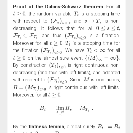
Proof of the Dubins-Schwarz theorem.
For all
t
≥
0
T
t
, the random variable
is a stopping time
(
F
u
)
u
≥
0
s
↦
T
s
with respect to
, and
is non-
0
≤
s
≤
t
decreasing. It follows that for all
,
F
T
s
⊂
F
T
t
(
F
T
u
)
u
≥
0
, and thus
is a filtration.
t
≥
0
T
t
Moreover for all
,
is a stopping time for
(
F
T
u
)
u
≥
0
T
t
<
∞
the filtration
. We have
for all
t
≥
0
{
⟨
M
⟩
∞
=
∞
}
on the almost sure event
.
(
T
t
)
t
≥
0
By construction
is right continuous, non-
decreasing (and thus with left limits), and adapted
(
F
T
t
)
t
≥
0
M
with respect to
. Since
is continuous,
B
=
(
M
T
t
)
t
≥
0
is right continuous with left limits.
t
≥
0
Moreover, for all
,
B
t
−
=
lim
s
→
<
t
B
s
=
M
T
t
−
.
B
t
−
=
B
t
By the
flatness lemma
, almost surely
t
≥
0
B