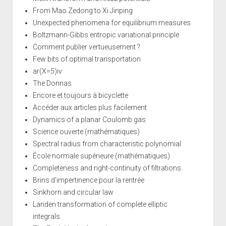
From Mao Zedong to Xi Jinping
Unexpected phenomena for equilibrium measures
Boltzmann-Gibbs entropic variational principle
Comment publier vertueusement ?
Few bits of optimal transportation
ar(X=5)iv
The Donnas
Encore et toujours à bicyclette
Accéder aux articles plus facilement
Dynamics of a planar Coulomb gas
Science ouverte (mathématiques)
Spectral radius from characteristic polynomial
École normale supérieure (mathématiques)
Completeness and right-continuity of filtrations
Brins d'impertinence pour la rentrée
Sinkhorn and circular law
Landen transformation of complete elliptic
integrals