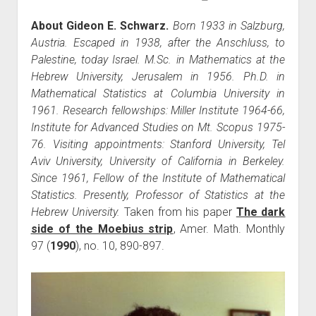
About Gideon E. Schwarz.
Born 1933 in Salzburg,
Austria. Escaped in 1938, after the Anschluss, to
Palestine, today Israel. M.Sc. in Mathematics at the
Hebrew University, Jerusalem in 1956. Ph.D. in
Mathematical Statistics at Columbia University in
1961. Research fellowships: Miller Institute 1964-66,
Institute for Advanced Studies on Mt. Scopus 1975-
76. Visiting appointments: Stanford University, Tel
Aviv University, University of California in Berkeley.
Since 1961, Fellow of the Institute of Mathematical
Statistics. Presently, Professor of Statistics at the
Hebrew University.
Taken from his paper
The dark
side of the Moebius strip
, Amer. Math. Monthly
97 (
1990
), no. 10, 890-897.