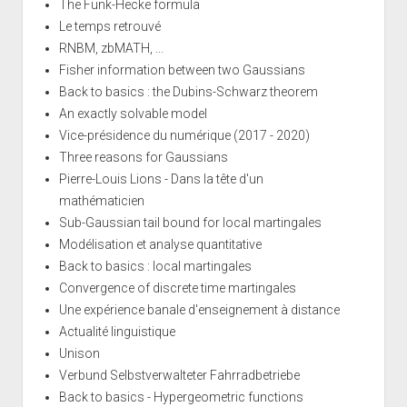
The Funk-Hecke formula
Le temps retrouvé
RNBM, zbMATH, ...
Fisher information between two Gaussians
Back to basics : the Dubins-Schwarz theorem
An exactly solvable model
Vice-présidence du numérique (2017 - 2020)
Three reasons for Gaussians
Pierre-Louis Lions - Dans la tête d'un
mathématicien
Sub-Gaussian tail bound for local martingales
Modélisation et analyse quantitative
Back to basics : local martingales
Convergence of discrete time martingales
Une expérience banale d'enseignement à distance
Actualité linguistique
Unison
Verbund Selbstverwalteter Fahrradbetriebe
Back to basics - Hypergeometric functions