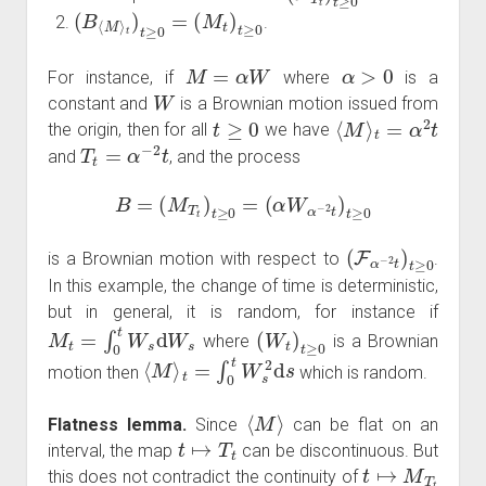
(
B
⟨
M
⟩
t
)
t
≥
0
=
(
M
t
)
t
≥
0
.
M
=
α
W
α
>
0
For instance, if
where
is a
W
constant and
is a Brownian motion issued from
t
≥
0
⟨
M
⟩
t
=
α
2
t
the origin, then for all
we have
T
t
=
α
−
2
t
and
, and the process
B
=
(
M
T
t
)
t
≥
0
=
(
α
W
α
−
2
t
)
t
≥
0
(
F
α
−
2
t
)
t
≥
0
is a Brownian motion with respect to
.
In this example, the change of time is deterministic,
but in general, it is random, for instance if
M
t
=
∫
0
t
W
s
d
W
s
(
W
t
)
t
≥
0
where
is a Brownian
⟨
M
⟩
t
=
∫
0
t
W
s
2
d
s
motion then
which is random.
⟨
M
⟩
Flatness lemma.
Since
can be flat on an
t
↦
T
t
interval, the map
can be discontinuous. But
t
↦
M
T
t
this does not contradict the continuity of