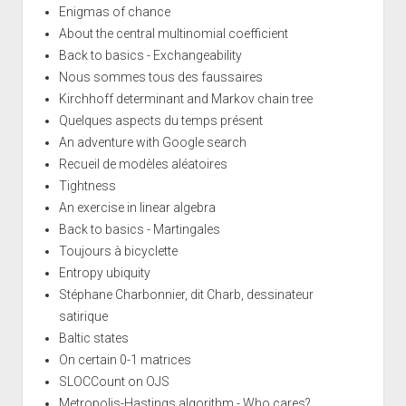
Enigmas of chance
About the central multinomial coefficient
Back to basics - Exchangeability
Nous sommes tous des faussaires
Kirchhoff determinant and Markov chain tree
Quelques aspects du temps présent
An adventure with Google search
Recueil de modèles aléatoires
Tightness
An exercise in linear algebra
Back to basics - Martingales
Toujours à bicyclette
Entropy ubiquity
Stéphane Charbonnier, dit Charb, dessinateur
satirique
Baltic states
On certain 0-1 matrices
SLOCCount on OJS
Metropolis-Hastings algorithm - Who cares?