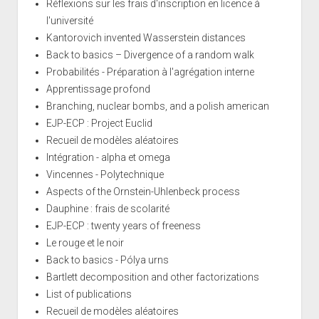
Réflexions sur les frais d'inscription en licence à
l'université
Kantorovich invented Wasserstein distances
Back to basics – Divergence of a random walk
Probabilités - Préparation à l'agrégation interne
Apprentissage profond
Branching, nuclear bombs, and a polish american
EJP-ECP : Project Euclid
Recueil de modèles aléatoires
Intégration - alpha et omega
Vincennes - Polytechnique
Aspects of the Ornstein-Uhlenbeck process
Dauphine : frais de scolarité
EJP-ECP : twenty years of freeness
Le rouge et le noir
Back to basics - Pólya urns
Bartlett decomposition and other factorizations
List of publications
Recueil de modèles aléatoires