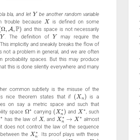
Y
la bla, and let
be another random variable
X
in trouble because
is defined on some
(
Ω
,
A
,
P
)
and this space is not necessarily
Y
Y
f
. The definition of
may require the
 This implicitly and sneakily breaks the flow of
s not a problem in general, and we are often
at in probability spaces. But this may produce
hat this is done silently everywhere and many
other common subtlety is the misuse of the
(
X
n
)
is nice theorem states that if
is a
ues on say a metric space and such that
Ω
∗
(
X
n
∗
)
X
∗
bility space
carrying
and
, such
∗
X
X
n
∗
→
X
∗
has the law of
, and
almost
it does not control the law of the sequence
X
n
∗
ns between the
. Its proof plays with these
(
X
1
,
…
,
X
n
)