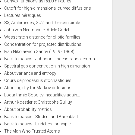
Convex functions as ReLU mixtures
Cutoff for high-dimensional curved diffusions
Lectures hérétiques
S3, Archimedes, SU2, and the semicircle
John von Neumann et Adele Gödel
Wasserstein distance for elliptic families
Concentration for projected distributions
Ivan Nikolaevich Sanov (1919 - 1968)
Back to basics : Johnson-Lindenstrauss lemma
Spectral gap concentration in high dimension
About variance and entropy
Cours de processus stochastiques
About rigidity for Markov diffusions
Logarithmic Sobolev inequalities again...
Arthur Koestler et Christophe Guilluy
About probability metrics
Back to basics : Student and Barenblatt
Back to basics : Lindeberg principle
The Man Who Trusted Atoms