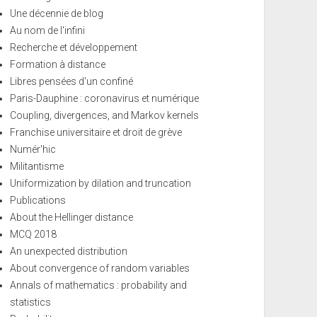
Une décennie de blog
Au nom de l'infini
Recherche et développement
Formation à distance
Libres pensées d'un confiné
Paris-Dauphine : coronavirus et numérique
Coupling, divergences, and Markov kernels
Franchise universitaire et droit de grève
Numér'hic
Militantisme
Uniformization by dilation and truncation
Publications
About the Hellinger distance
MCQ 2018
An unexpected distribution
About convergence of random variables
Annals of mathematics : probability and
statistics