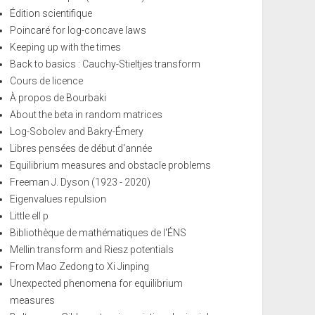
Édition scientifique
Poincaré for log-concave laws
Keeping up with the times
Back to basics : Cauchy-Stieltjes transform
Cours de licence
À propos de Bourbaki
About the beta in random matrices
Log-Sobolev and Bakry-Émery
Libres pensées de début d'année
Equilibrium measures and obstacle problems
Freeman J. Dyson (1923 - 2020)
Eigenvalues repulsion
Little ell p
Bibliothèque de mathématiques de l'ÉNS
Mellin transform and Riesz potentials
From Mao Zedong to Xi Jinping
Unexpected phenomena for equilibrium
measures