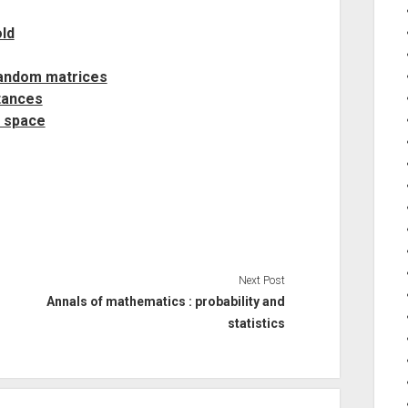
ld
random matrices
tances
c space
Next Post
Annals of mathematics : probability and
statistics