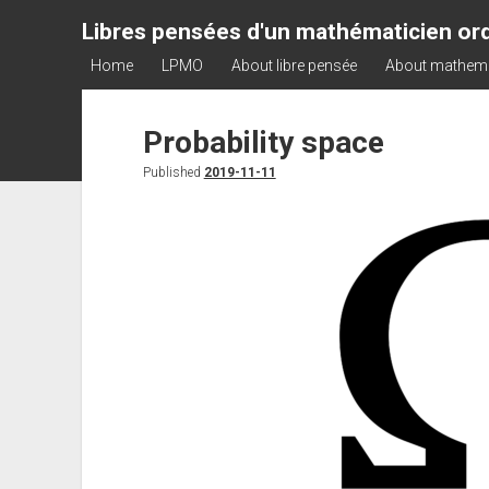
Libres pensées d'un mathématicien ord
Home
LPMO
About libre pensée
About mathem
Probability space
Published
2019-11-11