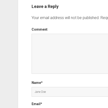
Leave a Reply
Your email address will not be published.
Requ
Comment
Name*
Email*