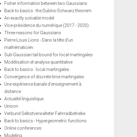
Fisher information between two Gaussians
Back to basics : the Dubins-Schwarz theorem
An exactly solvable model
Vice-présidence du numérique (2017 - 2020)
Three reasons for Gaussians
Pierre-Louis Lions - Dans la tête d'un
mathématicien
Sub-Gaussian tail bound for local martingales
Modélisation et analyse quantitative
Back to basics : local martingales
Convergence of discrete time martingales
Une expérience banale d'enseignement à
distance
Actualité linguistique
Unison
Verbund Selbstverwalteter Fahrradbetriebe
Back to basics - Hypergeometric functions
Online conferences
Modeling