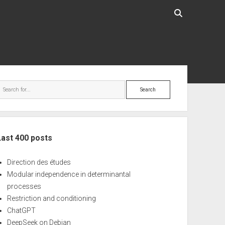
ebar
Search
Last 400 posts
Direction des études
Modular independence in determinantal
processes
Restriction and conditioning
ChatGPT
DeepSeek on Debian