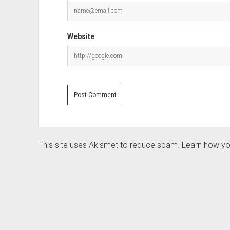
Website
This site uses Akismet to reduce spam.
Learn how yo