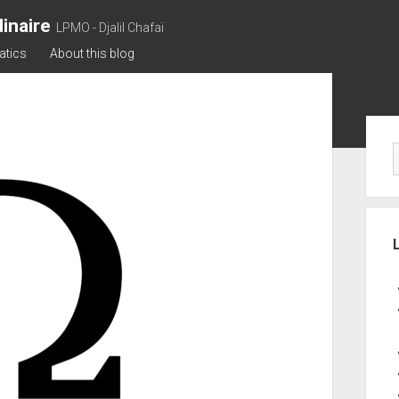
inaire
LPMO - Djalil Chafaï
atics
About this blog
Sid