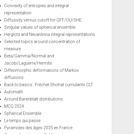
Convexity of entropies and integral
representation
Diffusivity versus cutoff for GFF/OU/SHE
Singular values of spherical ensemble
Herglotz and Nevanlinna integral representations
Selected topics around concentration of
measure
Beta/Gamma/Normal and
Jacobi/Laguerre/Hermite
Diffeomorphic deformations of Markov
diffusions
Back to basics : Fréchet-Shohat cumulants CLT
Automath
Around Barenblatt distributions
MCQ 2024
Spherical Ensemble
Le temps qui passe
Pyramides des âges 2025 en France