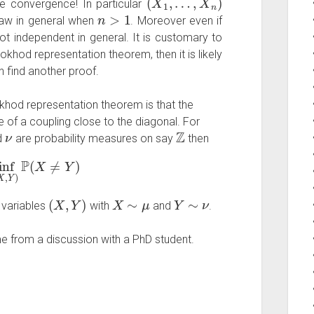
re convergence! In particular
n
>
1
aw in general when
. Moreover even if
ot independent in general. It is customary to
khod representation theorem, then it is likely
n find another proof.
khod representation theorem is that the
ce of a coupling close to the diagonal. For
ν
Z
d
are probability measures on say
then
f
(
X
,
Y
)
P
(
X
≠
Y
)
(
X
,
Y
)
X
∼
μ
Y
∼
ν
 variables
with
and
.
me from a discussion with a PhD student.