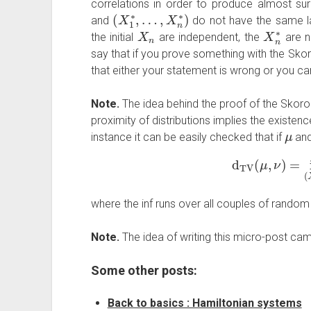
correlations in order to produce almost su
(
…
X
,
X
1
∗
n
∗
,
)
and
do not have the same l
X
n
X
n
∗
the initial
are independent, the
are n
say that if you prove something with the Skoro
that either your statement is wrong or you ca
Note.
The idea behind the proof of the Skoro
proximity of distributions implies the existen
μ
instance it can be easily checked that if
an
d
TV
(
μ
,
ν
)
=
in
where the inf runs over all couples of random
Note.
The idea of writing this micro-post ca
Some other posts:
Back to basics : Hamiltonian systems