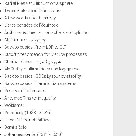
Radial Riesz equilibrium on a sphere
Two details about Gaussians
A few words about entropy
Libres pensées de l'équinoxe
Archimedes theorem on sphere and cylinder
Algériennes - جزائريات
Back to basics : from LDP to CLT
Cutoff phenomenon for Markov processes
Chorba et kesra - شربة و كسرة
McCarthy multimatrices and log-gases
Back to basics : ODEs Lyapunov stability
Back to basics : Hamiltonian systems
Resolvent for tensors
A reverse Pinsker inequality
Wokisme
Rouchedy (1933 - 2022)
Linear ODEs instabilities
Demi-siècle
Johannes Kepler (1571 - 1630)