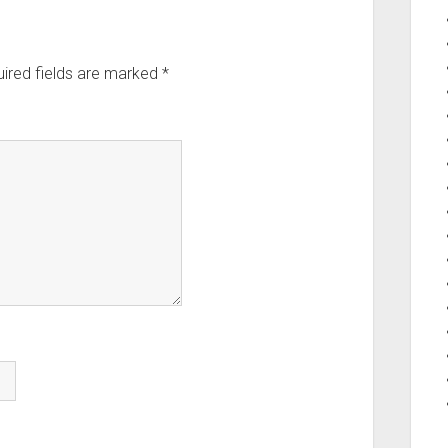
ired fields are marked
*