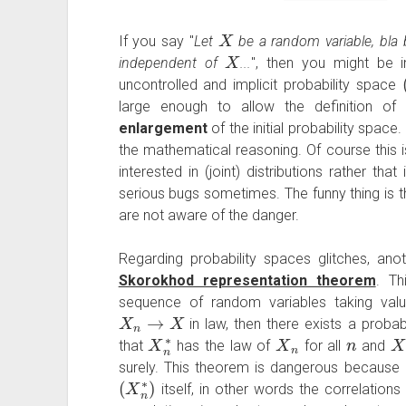
X
If you say "
Let
be a random variable, bla b
X
independent of
...
", then you might be 
uncontrolled and implicit probability space
large enough to allow the definition o
enlargement
of the initial probability space.
the mathematical reasoning. Of course this i
interested in (joint) distributions rather th
serious bugs sometimes. The funny thing is t
are not aware of the danger.
Regarding probability spaces glitches, an
Skorokhod representation theorem
. Th
sequence of random variables taking val
X
n
→
X
in law, then there exists a proba
X
n
∗
X
n
n
X
that
has the law of
for all
and
surely. This theorem is dangerous because 
(
X
n
∗
)
itself, in other words the correlatio