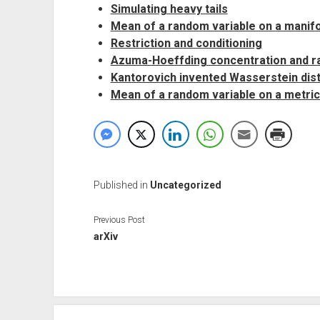
Simulating heavy tails
Mean of a random variable on a manifo
Restriction and conditioning
Azuma-Hoeffding concentration and 
Kantorovich invented Wasserstein dis
Mean of a random variable on a metri
Published in
Uncategorized
Previous Post
arXiv