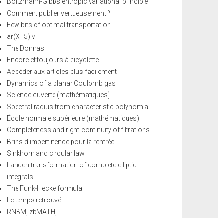
Boltzmann-Gibbs entropic variational principle
Comment publier vertueusement ?
Few bits of optimal transportation
ar(X=5)iv
The Donnas
Encore et toujours à bicyclette
Accéder aux articles plus facilement
Dynamics of a planar Coulomb gas
Science ouverte (mathématiques)
Spectral radius from characteristic polynomial
École normale supérieure (mathématiques)
Completeness and right-continuity of filtrations
Brins d'impertinence pour la rentrée
Sinkhorn and circular law
Landen transformation of complete elliptic
integrals
The Funk-Hecke formula
Le temps retrouvé
RNBM, zbMATH, ...