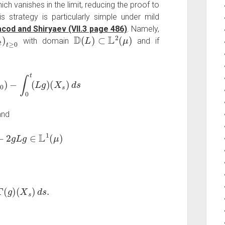
ch vanishes in the limit, reducing the proof to
s strategy is particularly simple under mild
cod and Shiryaev (VII.3 page 486)
. Namely,
)
t
≥
0
D
(
L
)
⊂
L
2
(
μ
)
with domain
and if
0
)
−
∫
0
t
(
L
g
)
(
X
s
)
d
s
nd
2
g
L
g
∈
L
1
(
μ
)
(
g
)
(
X
s
)
d
s
.