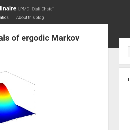
inaire
LPMO - Djalil Chafaï
atics
About this blog
nals of ergodic Markov
Sid