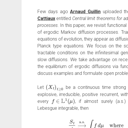
Few days ago
Arnaud Guillin
uploaded th
Cattiaux
entitled
Central limit theorems for a
processes
. In this paper, we revisit functiona
of ergodic Markov diffusion processes. Trans
equations of evolution, they appear as diffusi
Planck type equations. We focus on the sq
tractable conditions on the infinitesimal ge
slow diffusions. We take advantage on recen
the equilibrium of ergodic diffusions via fun
discuss examples and formulate open probl
(
X
t
)
t
≥
0
Let
be a continuous time strong
explosive, irreducible, positive recurrent, w
f
∈
L
1
(
μ
)
every
, if almost surely (a.s.
Lebesgue integrable, then
S
t
t
⟶
a.s.
t
→
∞
∫
f
d
μ
whe