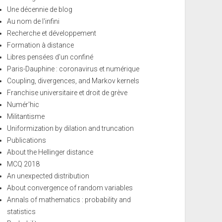
Une décennie de blog
Au nom de l'infini
Recherche et développement
Formation à distance
Libres pensées d'un confiné
Paris-Dauphine : coronavirus et numérique
Coupling, divergences, and Markov kernels
Franchise universitaire et droit de grève
Numér'hic
Militantisme
Uniformization by dilation and truncation
Publications
About the Hellinger distance
MCQ 2018
An unexpected distribution
About convergence of random variables
Annals of mathematics : probability and
statistics