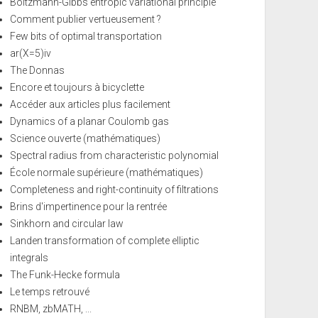
Boltzmann-Gibbs entropic variational principle
Comment publier vertueusement ?
Few bits of optimal transportation
ar(X=5)iv
The Donnas
Encore et toujours à bicyclette
Accéder aux articles plus facilement
Dynamics of a planar Coulomb gas
Science ouverte (mathématiques)
Spectral radius from characteristic polynomial
École normale supérieure (mathématiques)
Completeness and right-continuity of filtrations
Brins d'impertinence pour la rentrée
Sinkhorn and circular law
Landen transformation of complete elliptic
integrals
The Funk-Hecke formula
Le temps retrouvé
RNBM, zbMATH, ...