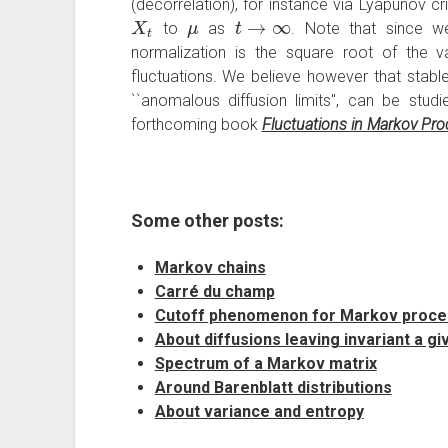
(decorrelation), for instance via Lyapunov cr
X
t
μ
t
→
∞
to
as
. Note that since 
normalization is the square root of the 
fluctuations. We believe however that stable
``anomalous diffusion limits'', can be studi
forthcoming book
Fluctuations in Markov Pr
Some other posts:
Markov chains
Carré du champ
Cutoff phenomenon for Markov proc
About diffusions leaving invariant a gi
Spectrum of a Markov matrix
Around Barenblatt distributions
About variance and entropy