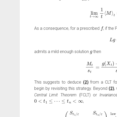
lim
t
→
∞
1
t
⟨
f
As a consequence, for a prescribed
, if th
L
g
admits a mild enough solution
then
M
t
s
t
=
g
(
X
t
)
−
This suggests to deduce
(2)
from a CLT for
begin by revisiting this strategy. Beyond
(2)
,
Central Limit Theorem
(FCLT) or
Invarianc
0
<
t
1
≤
⋯
≤
t
n
<
∞
,
(
S
t
1
/
ε
s
t
1
/
ε
,
…
,
S
t
n
/
ε
s
t
n
/
ε
)