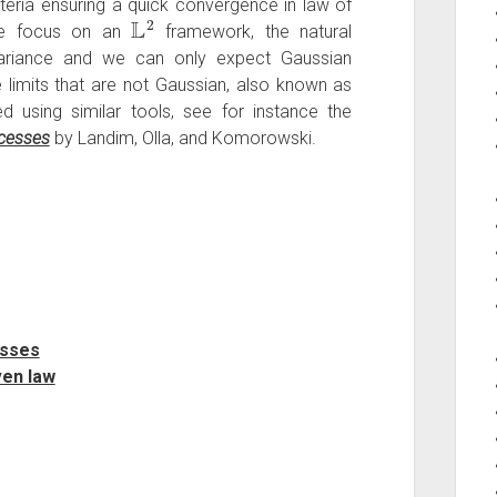
iteria ensuring a quick convergence in law of
L
2
we focus on an
framework, the natural
variance and we can only expect Gaussian
 limits that are not Gaussian, also known as
ed using similar tools, see for instance the
ocesses
by Landim, Olla, and Komorowski.
esses
ven law