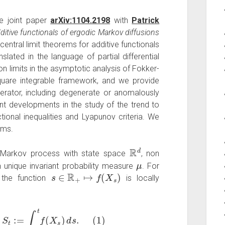
e joint paper
arXiv:1104.2198
with
Patrick
dditive functionals of ergodic Markov diffusions
l central limit theorems for additive functionals
lated in the language of partial differential
on limits in the asymptotic analysis of Fokker-
uare integrable framework, and we provide
nerator, including degenerate or anomalously
t developments in the study of the trend to
ctional inequalities and Lyapunov criteria. We
ems.
R
d
 Markov process with state space
, non
μ
ith unique invariant probability measure
. For
s
∈
R
+
↦
f
(
X
s
)
) the function
is locally
re
S
t
:=
∫
0
t
f
(
X
s
)
d
s
.
(
1
)