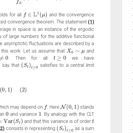
f
∈
L
1
(
μ
)
lds for all
and the convergence
ated convergence theorem. The statement
(1)
erage in space is an instance of the ergodic
of large numbers for the additive functional
he asymptotic fluctuations are described by a
X
0
∼
μ
f this work. Let us assume that
and
0
t
≥
0
. Then for all
we have
(
S
t
)
t
≥
0
 say that
satisfies to a
central limit
aw
N
(
0
,
1
)
(
2
)
f
N
(
0
,
1
)
hich may depend on
. Here
stands
0
1
ean
and variance
. By analogy with the CLT
=
Var
(
S
t
)
t
and that this variance is of order
(
S
t
)
t
≥
0
(2)
consists in representing
as a sum