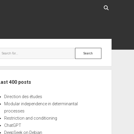
ebar
Search
Last 400 posts
Direction des études
Modular independence in determinantal
processes
Restriction and conditioning
ChatGPT
DeepSeek on Debian