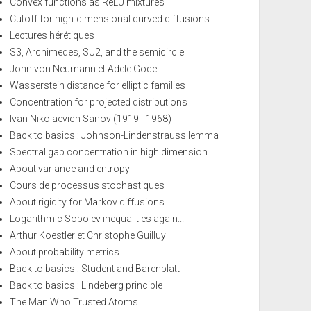
Convex functions as ReLU mixtures
Cutoff for high-dimensional curved diffusions
Lectures hérétiques
S3, Archimedes, SU2, and the semicircle
John von Neumann et Adele Gödel
Wasserstein distance for elliptic families
Concentration for projected distributions
Ivan Nikolaevich Sanov (1919 - 1968)
Back to basics : Johnson-Lindenstrauss lemma
Spectral gap concentration in high dimension
About variance and entropy
Cours de processus stochastiques
About rigidity for Markov diffusions
Logarithmic Sobolev inequalities again...
Arthur Koestler et Christophe Guilluy
About probability metrics
Back to basics : Student and Barenblatt
Back to basics : Lindeberg principle
The Man Who Trusted Atoms