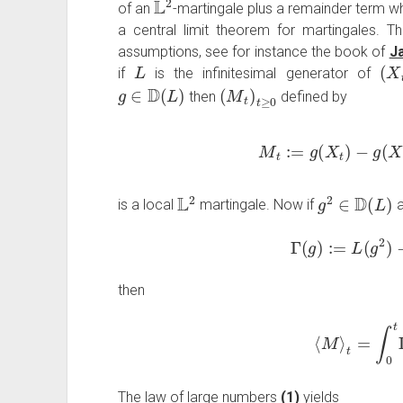
of an
-martingale plus a remainder term whi
a central limit theorem for martingales. Thi
assumptions, see for instance the book of
Ja
L
(
X
t
if
is the infinitesimal generator of
g
∈
D
(
L
)
(
M
t
)
t
≥
0
then
defined by
M
t
:=
g
(
X
t
)
−
g
(
X
L
2
g
2
∈
D
(
L
)
is a local
martingale. Now if
a
Γ
(
g
)
:=
L
(
g
2
)
−
then
⟨
M
⟩
t
=
∫
0
t
Γ
The law of large numbers
(1)
yields