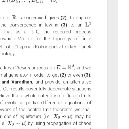
R
n
=
1
ion on
. Taking
gives
(2)
. To capture
L
2
e the convergence in law in
(3)
to an
ε
→
0
 that as
, the rescaled process
wnian Motion, for the topology of finite
el of Chapman-Kolmogorov-Fokker-Planck
opology.
E
=
R
d
Markov
diffusion
process on
, and we
imal generator in order to get
(2)
or even
(3)
.
s and Varadhan
, and provide an alternative
 Our results cover fully degenerate situations
ieve that a whole category of diffusion limits
evolution partial differential equations of
work of the central limit theorems we shall
X
0
≁
μ
or
out of equilibrium
(i.e.
) may be
X
0
∼
μ
i.e.
) by using propagation of chaos