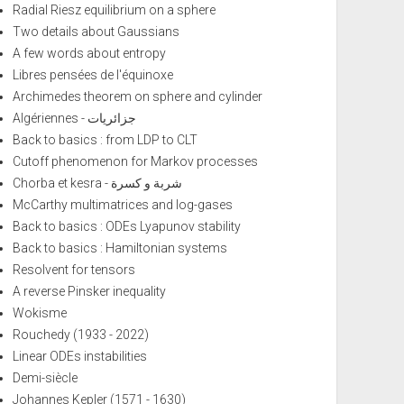
Radial Riesz equilibrium on a sphere
Two details about Gaussians
A few words about entropy
Libres pensées de l'équinoxe
Archimedes theorem on sphere and cylinder
Algériennes - جزائريات
Back to basics : from LDP to CLT
Cutoff phenomenon for Markov processes
Chorba et kesra - شربة و كسرة
McCarthy multimatrices and log-gases
Back to basics : ODEs Lyapunov stability
Back to basics : Hamiltonian systems
Resolvent for tensors
A reverse Pinsker inequality
Wokisme
Rouchedy (1933 - 2022)
Linear ODEs instabilities
Demi-siècle
Johannes Kepler (1571 - 1630)