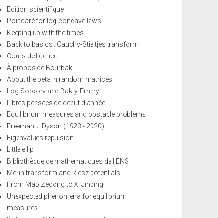
Édition scientifique
Poincaré for log-concave laws
Keeping up with the times
Back to basics : Cauchy-Stieltjes transform
Cours de licence
À propos de Bourbaki
About the beta in random matrices
Log-Sobolev and Bakry-Émery
Libres pensées de début d'année
Equilibrium measures and obstacle problems
Freeman J. Dyson (1923 - 2020)
Eigenvalues repulsion
Little ell p
Bibliothèque de mathématiques de l'ÉNS
Mellin transform and Riesz potentials
From Mao Zedong to Xi Jinping
Unexpected phenomena for equilibrium
measures