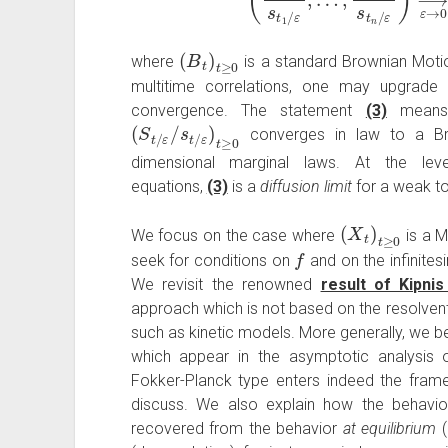
(
B
t
)
t
≥
0
where
is a standard Brownian Mot
multitime correlations, one may upgrad
convergence. The statement
(3)
means
(
ε
S
)
t
t
≥
/
ε
0
/
s
t
/
converges in law to a Bro
dimensional marginal laws. At the lev
equations,
(3)
is a
diffusion limit
for a weak t
(
X
t
)
t
≥
0
We focus on the case where
is a 
f
seek for conditions on
and on the infinites
We revisit the renowned
result of Kipni
approach which is not based on the resolvent.
such as kinetic models. More generally, we bel
which appear in the asymptotic analysis of 
Fokker-Planck type enters indeed the frame
discuss. We also explain how the behavi
recovered from the behavior
at equilibrium
(