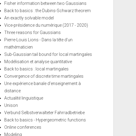
Fisher information between two Gaussians
Back to basics : the Dubins-Schwarz theorem
An exactly solvable model
Vice-présidence du numérique (2017 - 2020)
Three reasons for Gaussians
Pierre-Louis Lions - Dans la tête d'un
mathématicien
Sub-Gaussian tail bound for local martingales
Modélisation et analyse quantitative
Back to basics : local martingales
Convergence of discrete time martingales
Une expérience banale d'enseignement à
distance
Actualité linguistique
Unison
Verbund Selbstverwalteter Fahrradbetriebe
Back to basics - Hypergeometric functions
Online conferences
Modeling