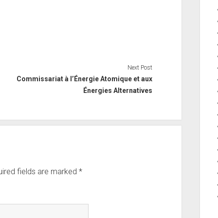
Next Post
Commissariat à l’Énergie Atomique et aux
Énergies Alternatives
ired fields are marked
*