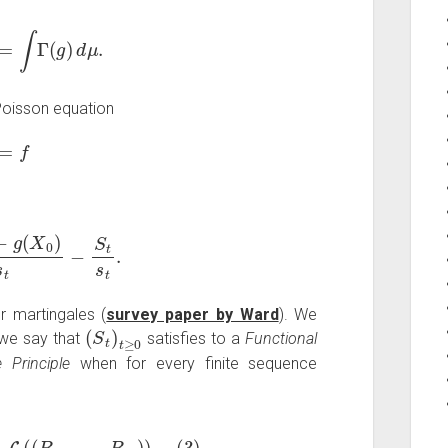
M
⟩
t
=
∫
Γ
(
g
)
d
μ
.
e Poisson equation
g
=
f
g
(
X
0
)
s
t
−
S
t
s
t
.
 martingales (
survey paper by Ward
). We
(
S
t
)
t
≥
0
 we say that
satisfies to a
Functional
e Principle
when for every finite sequence
⟶
ε
→
0
law
L
(
(
B
t
1
,
…
,
B
t
n
)
)
(
3
)