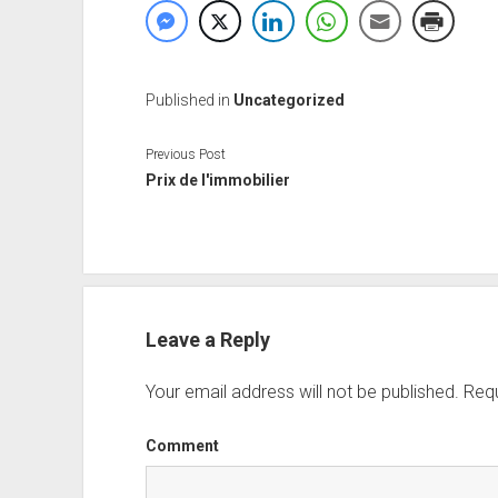
Published in
Uncategorized
Previous Post
Prix de l'immobilier
Leave a Reply
Your email address will not be published.
Requ
Comment