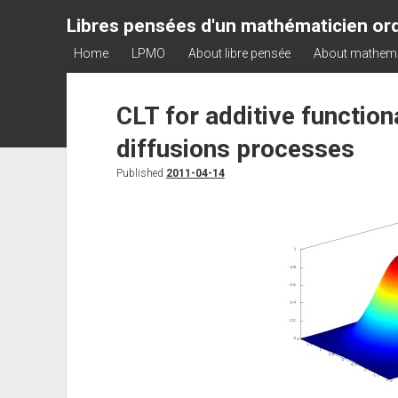
Libres pensées d'un mathématicien ord
Home
LPMO
About libre pensée
About mathem
CLT for additive functio
diffusions processes
Published
2011-04-14