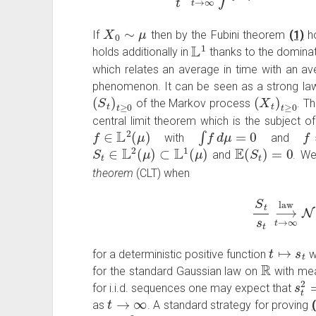
X
0
∼
μ
If
then by the Fubini theorem
(1)
ho
L
1
holds additionally in
thanks to the domin
which relates an average in time with an av
phenomenon. It can be seen as a strong law 
(
S
t
)
t
≥
0
(
X
t
)
t
≥
0
of the Markov process
. T
central limit theorem which is the subject o
f
∈
L
2
(
μ
)
∫
f
d
μ
=
0
f
≠
with
and
S
t
∈
L
2
(
μ
)
⊂
L
1
(
μ
)
E
(
S
t
)
=
0
and
. We
theorem
(CLT) when
S
t
s
t
⟶
t
→
∞
l
t
↦
s
t
for a deterministic positive function
w
R
for the standard Gaussian law on
with m
s
t
2
for i.i.d. sequences one may expect that
t
→
∞
as
. A standard strategy for proving
L
2