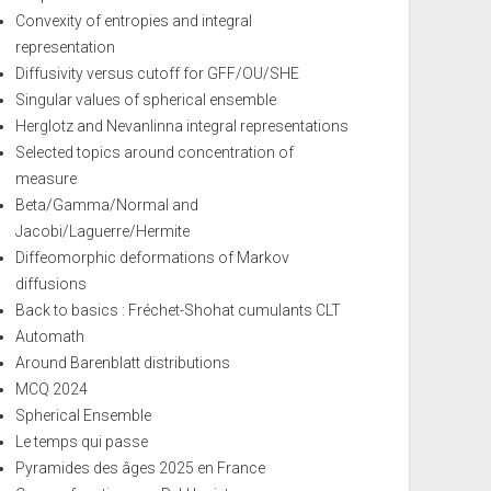
Convexity of entropies and integral
representation
Diffusivity versus cutoff for GFF/OU/SHE
Singular values of spherical ensemble
Herglotz and Nevanlinna integral representations
Selected topics around concentration of
measure
Beta/Gamma/Normal and
Jacobi/Laguerre/Hermite
Diffeomorphic deformations of Markov
diffusions
Back to basics : Fréchet-Shohat cumulants CLT
Automath
Around Barenblatt distributions
MCQ 2024
Spherical Ensemble
Le temps qui passe
Pyramides des âges 2025 en France