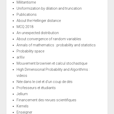
Militantisme
Uniformization by dilation and truncation
Publications
About the Hellinger distance
MCQ 2018
An unexpected distribution
About convergence of random variables
Annals of mathematics : probability and statistics
Probability space
arXiv
Mouvement brownien et calcul stochastique
High Dimensional Probability and Algorithms :
videos
Née dans le ciel et d'un coup de dés
Professeurs et étudiants
Jellium
Financement des revues scientifiques
Kernels
Enseigner