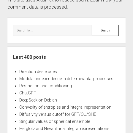
comment data is processed.
Sidebar
Search
Last 400 posts
Direction des études
Modular independence in determinantal processes
Restriction and conditioning
ChatGPT
DeepSeek on Debian
Convexity of entropies and integral representation
Diffusivity versus cutoff for GFF/OU/SHE
Singular values of spherical ensemble
Herglotz and Nevanlinna integral representations