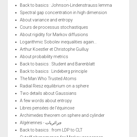
Back to basics : Johnson-Lindenstrauss lemma
Spectral gap concentration in high dimension
About variance and entropy
Cours de processus stochastiques
About rigidity for Markov diffusions
Logarithmic Sobolev inequalities again...
Arthur Koestler et Christophe Guilluy
About probability metrics
Back to basics : Student and Barenblatt
Back to basics : Lindeberg principle
The Man Who Trusted Atoms
Radial Riesz equilibrium on a sphere
Two details about Gaussians
A few words about entropy
Libres pensées de l'équinoxe
Archimedes theorem on sphere and cylinder
Algériennes - جزائريات
Back to basics : from LDP to CLT