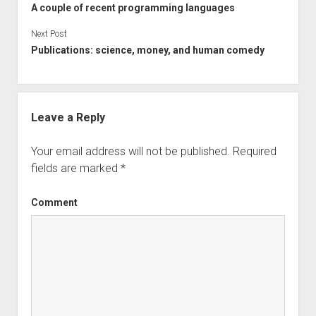
A couple of recent programming languages
Next Post
Publications: science, money, and human comedy
Leave a Reply
Your email address will not be published.
Required
fields are marked
*
Comment