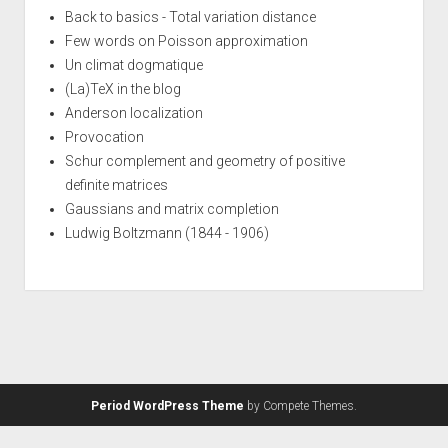
Back to basics - Total variation distance
Few words on Poisson approximation
Un climat dogmatique
(La)TeX in the blog
Anderson localization
Provocation
Schur complement and geometry of positive
definite matrices
Gaussians and matrix completion
Ludwig Boltzmann (1844 - 1906)
Period WordPress Theme
by Compete Themes.
Syntax
·
Style
·
.