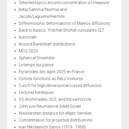
Selected topics around concentration of measure
Beta/Gamma/Normal and
Jacobi/Laguerre/Hermite
Diffeomorphic deformations of Markov diffusions
Back to basics : Fréchet-Shohat cumulants CLT
Automath
Around Barenblatt distributions
MCQ 2024
Spherical Ensemble
Le temps qui passe
Pyramides des âges 2025 en France
Convex functions as ReLU mixtures
Cutoff for high-dimensional curved diffusions
Lectures hérétiques
S3, Archimedes, SU2, and the semicircle
John von Neumann et Adele Gödel
Wasserstein distance for elliptic families
Concentration for projected distributions
Ivan Nikolaevich Sanov (1919 - 1968)