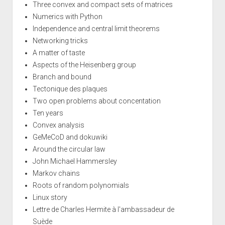
Three convex and compact sets of matrices
Numerics with Python
Independence and central limit theorems
Networking tricks
A matter of taste
Aspects of the Heisenberg group
Branch and bound
Tectonique des plaques
Two open problems about concentation
Ten years
Convex analysis
GeMeCoD and dokuwiki
Around the circular law
John Michael Hammersley
Markov chains
Roots of random polynomials
Linux story
Lettre de Charles Hermite à l'ambassadeur de
Suède