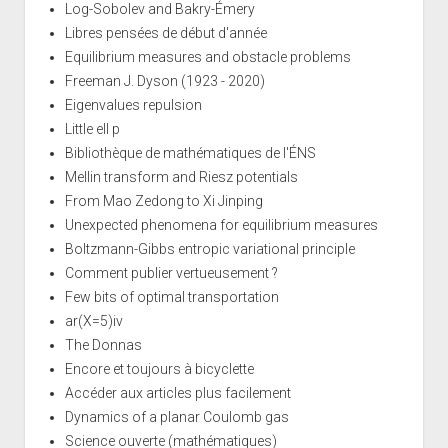
Log-Sobolev and Bakry-Émery
Libres pensées de début d'année
Equilibrium measures and obstacle problems
Freeman J. Dyson (1923 - 2020)
Eigenvalues repulsion
Little ell p
Bibliothèque de mathématiques de l'ÉNS
Mellin transform and Riesz potentials
From Mao Zedong to Xi Jinping
Unexpected phenomena for equilibrium measures
Boltzmann-Gibbs entropic variational principle
Comment publier vertueusement ?
Few bits of optimal transportation
ar(X=5)iv
The Donnas
Encore et toujours à bicyclette
Accéder aux articles plus facilement
Dynamics of a planar Coulomb gas
Science ouverte (mathématiques)