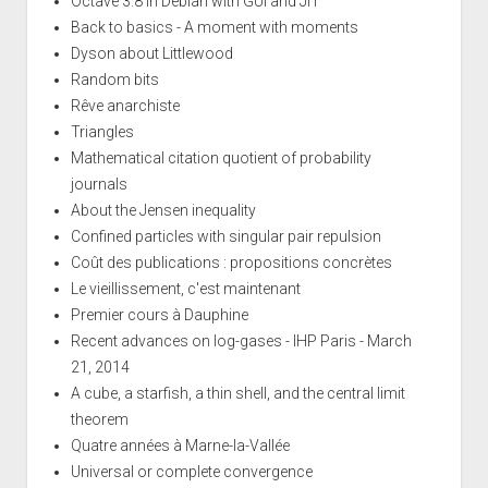
Octave 3.8 in Debian with GUI and JIT
Back to basics - A moment with moments
Dyson about Littlewood
Random bits
Rêve anarchiste
Triangles
Mathematical citation quotient of probability
journals
About the Jensen inequality
Confined particles with singular pair repulsion
Coût des publications : propositions concrètes
Le vieillissement, c'est maintenant
Premier cours à Dauphine
Recent advances on log-gases - IHP Paris - March
21, 2014
A cube, a starfish, a thin shell, and the central limit
theorem
Quatre années à Marne-la-Vallée
Universal or complete convergence