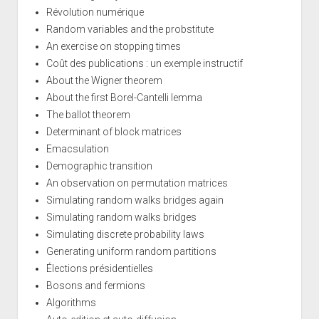
Révolution numérique
Random variables and the probstitute
An exercise on stopping times
Coût des publications : un exemple instructif
About the Wigner theorem
About the first Borel-Cantelli lemma
The ballot theorem
Determinant of block matrices
Emacsulation
Demographic transition
An observation on permutation matrices
Simulating random walks bridges again
Simulating random walks bridges
Simulating discrete probability laws
Generating uniform random partitions
Élections présidentielles
Bosons and fermions
Algorithms