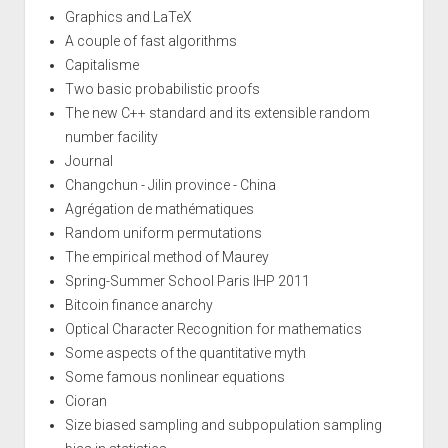
Graphics and LaTeX
A couple of fast algorithms
Capitalisme
Two basic probabilistic proofs
The new C++ standard and its extensible random
number facility
Journal
Changchun - Jilin province - China
Agrégation de mathématiques
Random uniform permutations
The empirical method of Maurey
Spring-Summer School Paris IHP 2011
Bitcoin finance anarchy
Optical Character Recognition for mathematics
Some aspects of the quantitative myth
Some famous nonlinear equations
Cioran
Size biased sampling and subpopulation sampling