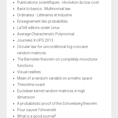
Publications scientifiques : révolution du low cost
Back to basics - Multinomial law
Ordinateur - Littéraires et Industrie
Enseignement des probabilités
LaTeX editors under Linux
Average Characteristic Polynomial
Journées X-UPS 2013
Circular law for unconditional log-concave
random matrices
The Bernstein theorem on completely monotone
functions
Visual realities
Mean of a random variable on a metric space
Théorème vivant
Euclidean kernel random matrices in high
dimension
A probabilistic proof of the Schoenberg theorem
Pour sauver l'Université
What is a good journal?