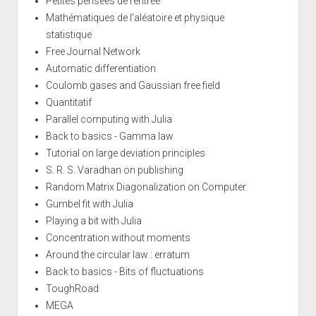
Petites pensées de rentrée
Mathématiques de l'aléatoire et physique
statistique
Free Journal Network
Automatic differentiation
Coulomb gases and Gaussian free field
Quantitatif
Parallel computing with Julia
Back to basics - Gamma law
Tutorial on large deviation principles
S. R. S. Varadhan on publishing
Random Matrix Diagonalization on Computer
Gumbel fit with Julia
Playing a bit with Julia
Concentration without moments
Around the circular law : erratum
Back to basics - Bits of fluctuations
ToughRoad
MEGA