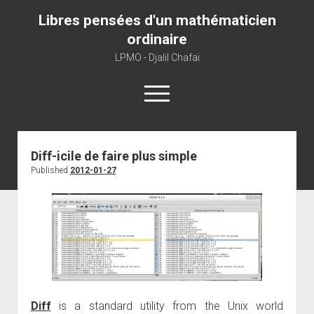
Libres pensées d'un mathématicien
ordinaire
LPMO - Djalil Chafaï
open
menu
Home
Diff-icile de faire plus simple
Published
2012-01-27
LPMO
About libre pensée
About mathematics
About this blog
Diff
is a standard utility from the Unix world