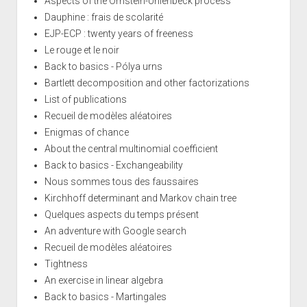
Aspects of the Ornstein-Uhlenbeck process
Dauphine : frais de scolarité
EJP-ECP : twenty years of freeness
Le rouge et le noir
Back to basics - Pólya urns
Bartlett decomposition and other factorizations
List of publications
Recueil de modèles aléatoires
Enigmas of chance
About the central multinomial coefficient
Back to basics - Exchangeability
Nous sommes tous des faussaires
Kirchhoff determinant and Markov chain tree
Quelques aspects du temps présent
An adventure with Google search
Recueil de modèles aléatoires
Tightness
An exercise in linear algebra
Back to basics - Martingales