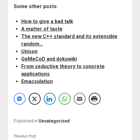
Some other posts:
How to give a bad talk
A matter of taste
The new C++ standard and its extensible
random…
Unison
GeMeCoD and dokuwiki
From seductive theory to concrete
applications
Emacsulation
Published in
Uncategorized
Previous Post