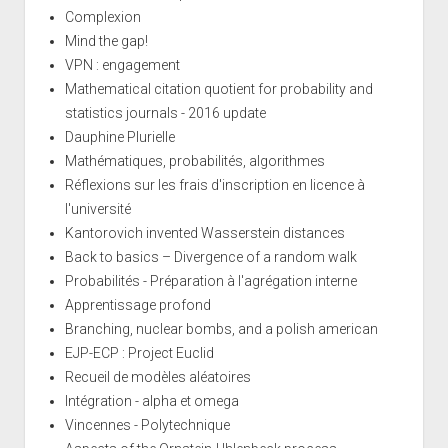
Complexion
Mind the gap!
VPN : engagement
Mathematical citation quotient for probability and
statistics journals - 2016 update
Dauphine Plurielle
Mathématiques, probabilités, algorithmes
Réflexions sur les frais d'inscription en licence à
l'université
Kantorovich invented Wasserstein distances
Back to basics – Divergence of a random walk
Probabilités - Préparation à l'agrégation interne
Apprentissage profond
Branching, nuclear bombs, and a polish american
EJP-ECP : Project Euclid
Recueil de modèles aléatoires
Intégration - alpha et omega
Vincennes - Polytechnique