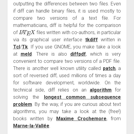
outputting the differences between two files. Even
if diff can handle binary files, it is used mostly to
compare two versions of a text file. For
mathematicians, diff is helpful for the comparison
L
A
T
E
X
of
files written with co-authors, in particular
via its graphical user interface
tkdiff
written in
Tcl
/
Tk
. If you use GNOME, you make take a look
at
meld
. There is also
diffpdf
, which is very
convenient to compare two versions of a PDF file.
There is another well known utility called
patch
, a
sort of reversed diff, used millions of times a day
for software development, worldwide. On the
technical side, diff relies on an
algorithm
for
solving the
longest common subsequence
problem
. By the way, if you are curious about text
algorithms, you may take a look at the (free!)
books written by
Maxime Crochemore
, from
Marne-la-Vallée
.