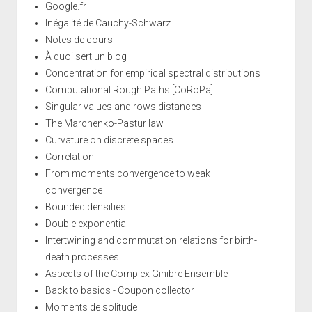
Google.fr
Inégalité de Cauchy-Schwarz
Notes de cours
À quoi sert un blog
Concentration for empirical spectral distributions
Computational Rough Paths [CoRoPa]
Singular values and rows distances
The Marchenko-Pastur law
Curvature on discrete spaces
Correlation
From moments convergence to weak
convergence
Bounded densities
Double exponential
Intertwining and commutation relations for birth-
death processes
Aspects of the Complex Ginibre Ensemble
Back to basics - Coupon collector
Moments de solitude