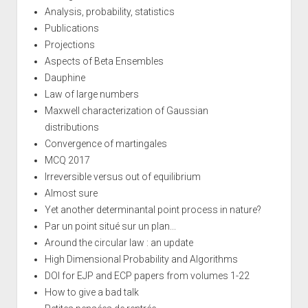
Analysis, probability, statistics
Publications
Projections
Aspects of Beta Ensembles
Dauphine
Law of large numbers
Maxwell characterization of Gaussian
distributions
Convergence of martingales
MCQ 2017
Irreversible versus out of equilibrium
Almost sure
Yet another determinantal point process in nature?
Par un point situé sur un plan...
Around the circular law : an update
High Dimensional Probability and Algorithms
DOI for EJP and ECP papers from volumes 1-22
How to give a bad talk