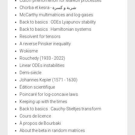
Cutoff phenomenon for Markov processes
Chorba et kesra - شربة و كسرة
McCarthy multimatrices and log-gases
Back to basics : ODEs Lyapunov stability
Back to basics : Hamiltonian systems
Resolvent for tensors
A reverse Pinsker inequality
Wokisme
Rouchedy (1933 - 2022)
Linear ODEs instabilities
Demi-siècle
Johannes Kepler (1571 - 1630)
Édition scientifique
Poincaré for log-concave laws
Keeping up with the times
Back to basics : Cauchy-Stieltjes transform
Cours de licence
À propos de Bourbaki
About the beta in random matrices