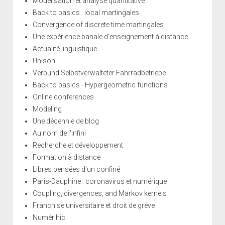
Modélisation et analyse quantitative
Back to basics : local martingales
Convergence of discrete time martingales
Une expérience banale d'enseignement à distance
Actualité linguistique
Unison
Verbund Selbstverwalteter Fahrradbetriebe
Back to basics - Hypergeometric functions
Online conferences
Modeling
Une décennie de blog
Au nom de l'infini
Recherche et développement
Formation à distance
Libres pensées d'un confiné
Paris-Dauphine : coronavirus et numérique
Coupling, divergences, and Markov kernels
Franchise universitaire et droit de grève
Numér'hic