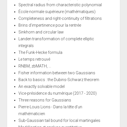
Spectral radius from characteristic polynomial
École normale supérieure (mathématiques)
Completeness and right-continuity of filtrations
Brins d'impertinence pour la rentrée
Sinkhorn and circular law
Landen transformation of complete elliptic
integrals
The Funk-Hecke formula
Le temps retrouvé
RNBM, zbMATH, ...
Fisher information between two Gaussians
Back to basics : the Dubins-Schwarz theorem
An exactly solvable model
Vice-présidence du numérique (2017 - 2020)
Three reasons for Gaussians
Pierre-Louis Lions - Dans la tête d'un
mathématicien
Sub-Gaussian tail bound for local martingales