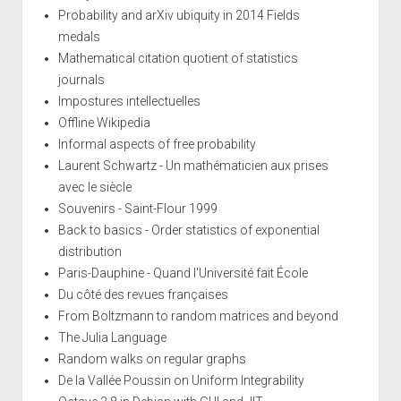
Probability and arXiv ubiquity in 2014 Fields
medals
Mathematical citation quotient of statistics
journals
Impostures intellectuelles
Offline Wikipedia
Informal aspects of free probability
Laurent Schwartz - Un mathématicien aux prises
avec le siècle
Souvenirs - Saint-Flour 1999
Back to basics - Order statistics of exponential
distribution
Paris-Dauphine - Quand l'Université fait École
Du côté des revues françaises
From Boltzmann to random matrices and beyond
The Julia Language
Random walks on regular graphs
De la Vallée Poussin on Uniform Integrability