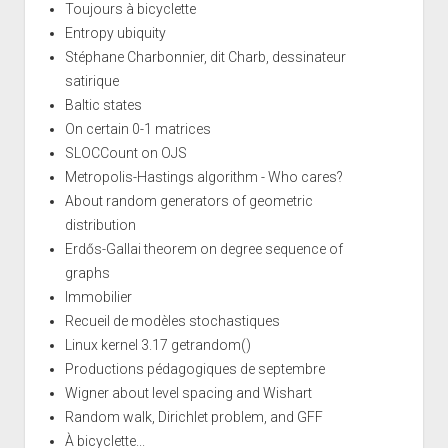
Toujours à bicyclette
Entropy ubiquity
Stéphane Charbonnier, dit Charb, dessinateur
satirique
Baltic states
On certain 0-1 matrices
SLOCCount on OJS
Metropolis-Hastings algorithm - Who cares?
About random generators of geometric
distribution
Erdős-Gallai theorem on degree sequence of
graphs
Immobilier
Recueil de modèles stochastiques
Linux kernel 3.17 getrandom()
Productions pédagogiques de septembre
Wigner about level spacing and Wishart
Random walk, Dirichlet problem, and GFF
À bicyclette...