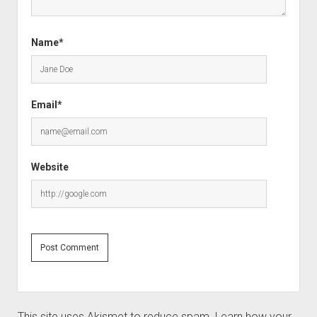
Name*
Email*
Website
This site uses Akismet to reduce spam.
Learn how your