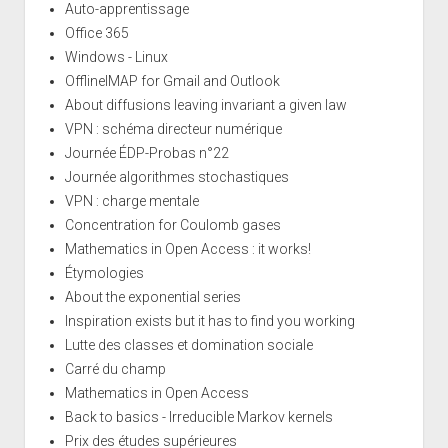
Auto-apprentissage
Office 365
Windows - Linux
OfflineIMAP for Gmail and Outlook
About diffusions leaving invariant a given law
VPN : schéma directeur numérique
Journée ÉDP-Probas n°22
Journée algorithmes stochastiques
VPN : charge mentale
Concentration for Coulomb gases
Mathematics in Open Access : it works!
Étymologies
About the exponential series
Inspiration exists but it has to find you working
Lutte des classes et domination sociale
Carré du champ
Mathematics in Open Access
Back to basics - Irreducible Markov kernels
Prix des études supérieures