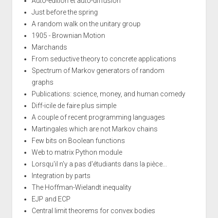
Auto-edition et auto-diffusion
Just before the spring
A random walk on the unitary group
1905 - Brownian Motion
Marchands
From seductive theory to concrete applications
Spectrum of Markov generators of random
graphs
Publications: science, money, and human comedy
Diff-icile de faire plus simple
A couple of recent programming languages
Martingales which are not Markov chains
Few bits on Boolean functions
Web to matrix Python module
Lorsqu'il n'y a pas d'étudiants dans la pièce...
Integration by parts
The Hoffman-Wielandt inequality
EJP and ECP
Central limit theorems for convex bodies