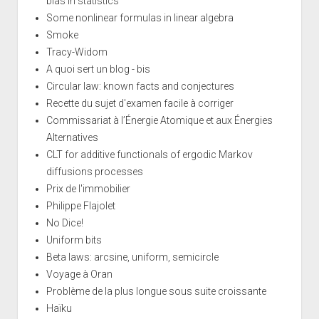
bias in statistics
Some nonlinear formulas in linear algebra
Smoke
Tracy-Widom
A quoi sert un blog - bis
Circular law: known facts and conjectures
Recette du sujet d'examen facile à corriger
Commissariat à l’Énergie Atomique et aux Énergies
Alternatives
CLT for additive functionals of ergodic Markov
diffusions processes
Prix de l'immobilier
Philippe Flajolet
No Dice!
Uniform bits
Beta laws: arcsine, uniform, semicircle
Voyage à Oran
Problème de la plus longue sous suite croissante
Haïku