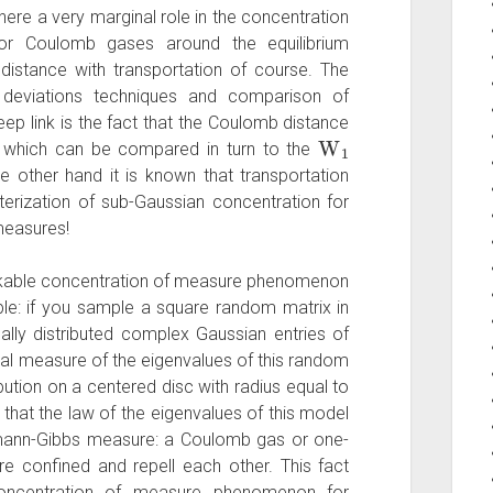
here a very marginal role in the concentration
r Coulomb gases around the equilibrium
istance with transportation of course. The
deviations techniques and comparison of
ep link is the fact that the Coulomb distance
W
1
which can be compared in turn to the
he other hand it is known that transportation
terization of sub-Gaussian concentration for
measures!
akable concentration of measure phenomenon
le: if you sample a square random matrix in
ally distributed complex Gaussian entries of
al measure of the eigenvalues of this random
ibution on a centered disc with radius equal to
 that the law of the eigenvalues of this model
mann-Gibbs measure: a Coulomb gas or one-
e confined and repell each other. This fact
oncentration of measure phenomenon for