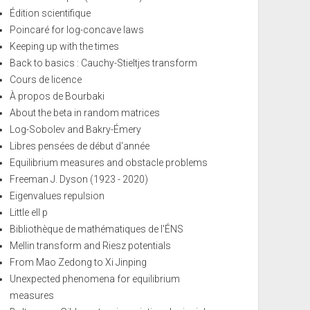
Édition scientifique
Poincaré for log-concave laws
Keeping up with the times
Back to basics : Cauchy-Stieltjes transform
Cours de licence
À propos de Bourbaki
About the beta in random matrices
Log-Sobolev and Bakry-Émery
Libres pensées de début d'année
Equilibrium measures and obstacle problems
Freeman J. Dyson (1923 - 2020)
Eigenvalues repulsion
Little ell p
Bibliothèque de mathématiques de l'ÉNS
Mellin transform and Riesz potentials
From Mao Zedong to Xi Jinping
Unexpected phenomena for equilibrium
measures