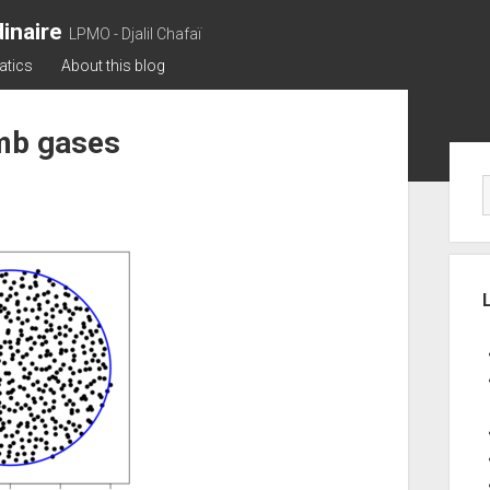
inaire
LPMO - Djalil Chafaï
atics
About this blog
mb gases
Sid