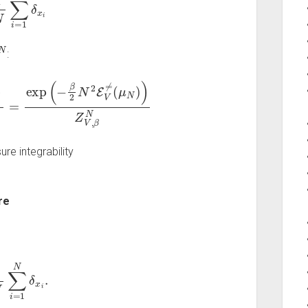
N
:
=
exp
(
−
β
2
N
2
E
V
≠
(
μ
N
)
)
Z
V
,
β
N
re integrability
re
∑
i
=
1
N
δ
x
i
.