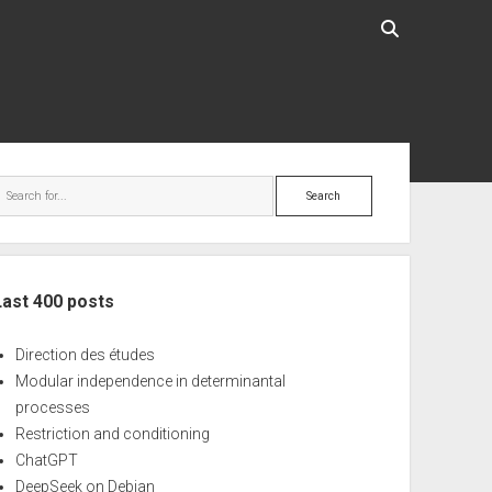
ebar
Search
Last 400 posts
Direction des études
Modular independence in determinantal
processes
Restriction and conditioning
ChatGPT
DeepSeek on Debian