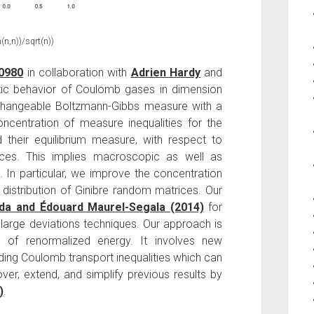
(n,n))/sqrt(n))
00980
in collaboration with
Adrien Hardy
and
ic behavior of Coulomb gases in dimension
hangeable Boltzmann-Gibbs measure with a
ncentration of measure inequalities for the
 their equilibrium measure, with respect to
ces. This implies macroscopic as well as
In particular, we improve the concentration
 distribution of Ginibre random matrices. Our
da and Édouard Maurel-Segala (2014)
for
 large deviations techniques. Our approach is
of renormalized energy. It involves new
uding Coulomb transport inequalities which can
ver, extend, and simplify previous results by
)
.