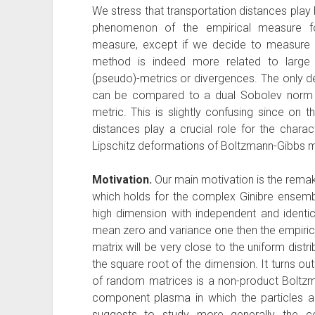
We stress that transportation distances play 
phenomenon of the empirical measure fo
measure, except if we decide to measure d
method is indeed more related to large 
(pseudo)-metrics or divergences. The only de
can be compared to a dual Sobolev norm 
metric. This is slightly confusing since on t
distances play a crucial role for the charac
Lipschitz deformations of Boltzmann-Gibbs 
Motivation.
Our main motivation is the rem
which holds for the complex Ginibre ensemb
high dimension with independent and identic
mean zero and variance one then the empiric
matrix will be very close to the uniform distr
the square root of the dimension. It turns out
of random matrices is a non-product Boltz
component plasma in which the particles ar
suggests to study more generally the c