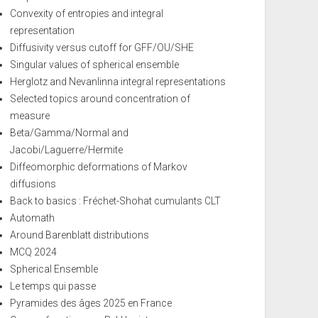
Convexity of entropies and integral
representation
Diffusivity versus cutoff for GFF/OU/SHE
Singular values of spherical ensemble
Herglotz and Nevanlinna integral representations
Selected topics around concentration of
measure
Beta/Gamma/Normal and
Jacobi/Laguerre/Hermite
Diffeomorphic deformations of Markov
diffusions
Back to basics : Fréchet-Shohat cumulants CLT
Automath
Around Barenblatt distributions
MCQ 2024
Spherical Ensemble
Le temps qui passe
Pyramides des âges 2025 en France