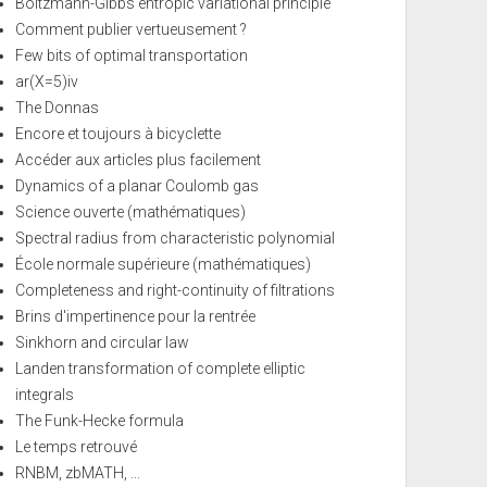
Boltzmann-Gibbs entropic variational principle
Comment publier vertueusement ?
Few bits of optimal transportation
ar(X=5)iv
The Donnas
Encore et toujours à bicyclette
Accéder aux articles plus facilement
Dynamics of a planar Coulomb gas
Science ouverte (mathématiques)
Spectral radius from characteristic polynomial
École normale supérieure (mathématiques)
Completeness and right-continuity of filtrations
Brins d'impertinence pour la rentrée
Sinkhorn and circular law
Landen transformation of complete elliptic
integrals
The Funk-Hecke formula
Le temps retrouvé
RNBM, zbMATH, ...