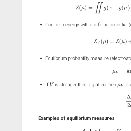
E
(
μ
)
=
∬
g
(
x
−
y
)
μ
(
d
Coulomb energy with confining potential (e
E
V
(
μ
)
=
E
(
μ
)
Equilibrium probability measure (electrost
μ
V
=
ar
V
∞
μ
V
If
is stronger than log at
then
is 
Δ
V
Examples of equilibrium measures
d
g
V
μ
V
uniform on a disc
1
2
∞
≥
1
3
interval
d
‖
x
‖
2
uniform on a b
c
(
x
)
arcsine
1