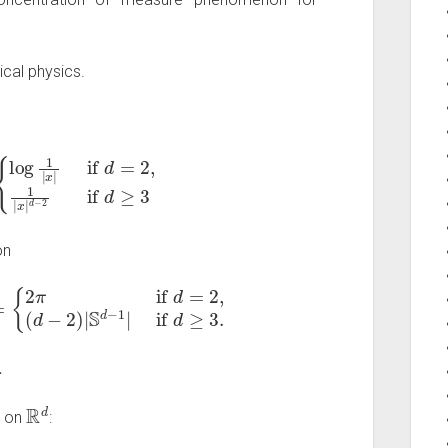
cal physics.
if
d
=
2
,
1
|
x
|
d
−
2
if
d
≥
3
on
if
d
=
2
,
(
d
−
2
)
|
S
d
−
1
|
if
d
≥
3.
.
μ
R
d
on
: