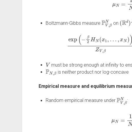
P
V
,
β
N
(
R
d
)
Boltzmann-Gibbs measure
on
exp
(
−
β
2
H
N
(
x
1
,
…
,
x
N
)
)
Z
V
,
β
V
must be strong enough at infinity to ensu
P
N
,
β
is neither product nor log-concave
Empirical measure and equilibrium measu
P
V
,
β
N
Random empirical measure under
:
μ
N
=
1
N