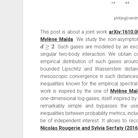
plot(eig(crandn
This post is about a joint work
arXiv:1610.
Mylène Maïda
. We study the non-asymptot
d
≥
2
. Such gases are modeled by an exc
singular two-body interaction. We obtain co
empirical distribution of such gases around
bounded Lipschitz and Wasserstein distan
mesoscopic convergence in such distances. 
inequalities known for the empirical spectral
work is inspired by the one of
Mylène Maï
one-dimensional log-gases, itself inspired by
remarkably simple and bypasses the use 
inequalities between probability metrics, incl
be of independent interest. It allows to reco
Nicolas Rougerie and Sylvia Serfaty (2016