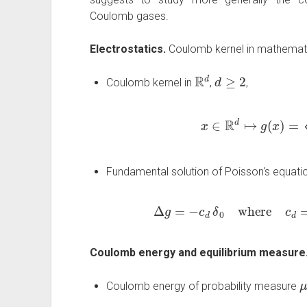
Coulomb gases.
Electrostatics.
Coulomb kernel in mathemati
R
d
d
≥
2
Coulomb kernel in
,
,
x
∈
R
d
↦
g
(
x
)
=
{
log
1
|
x
|
Fundamental solution of Poisson's equati
Δ
g
=
−
c
d
δ
0
where
c
d
=
{
2
π
Coulomb energy and equilibrium measure
Coulomb energy of probability measure