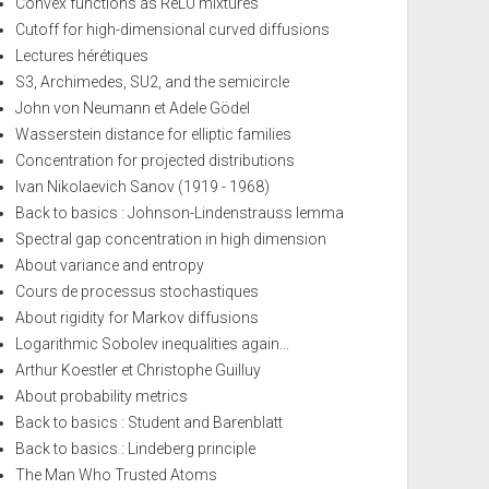
Convex functions as ReLU mixtures
Cutoff for high-dimensional curved diffusions
Lectures hérétiques
S3, Archimedes, SU2, and the semicircle
John von Neumann et Adele Gödel
Wasserstein distance for elliptic families
Concentration for projected distributions
Ivan Nikolaevich Sanov (1919 - 1968)
Back to basics : Johnson-Lindenstrauss lemma
Spectral gap concentration in high dimension
About variance and entropy
Cours de processus stochastiques
About rigidity for Markov diffusions
Logarithmic Sobolev inequalities again...
Arthur Koestler et Christophe Guilluy
About probability metrics
Back to basics : Student and Barenblatt
Back to basics : Lindeberg principle
The Man Who Trusted Atoms