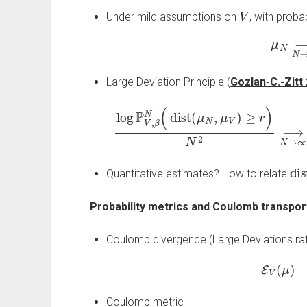
V
Under mild assumptions on
, with probab
μ
N
⟶
Large Deviation Principle (
Gozlan-C.-Zitt
log
P
V
,
β
N
(
dist
(
μ
N
,
μ
V
)
≥
r
)
N
2
−
⟶
E
V
(
dis
Quantitative estimates? How to relate
Probability metrics and Coulomb transport
Coulomb divergence (Large Deviations rat
E
V
(
μ
)
−
Coulomb metric