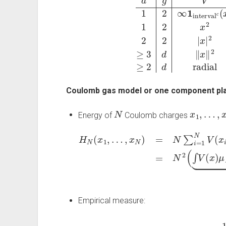
Coulomb gas model or one component pl
N
x
1
,
…
,
x
N
Energy of
Coulomb charges
…
,
x
N
)
=
N
∑
i
=
1
N
V
(
x
i
)
+
∑
i
≠
j
g
(
x
i
−
(
d
x
j
y
)
)
=
H
⏟
N
E
N
Empirical measure:
μ
N
=
1
N