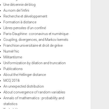
Une décennie de blog
Au nom de l'infini
Recherche et développement
Formation à distance
Libres pensées d'un confiné
Paris-Dauphine : coronavirus et numérique
Coupling, divergences, and Markov kernels
Franchise universitaire et droit de grève
Numér'hic
Militantisme
Uniformization by dilation and truncation
Publications
About the Hellinger distance
MCQ 2018
An unexpected distribution
About convergence of random variables
Annals of mathematics : probability and
statistics