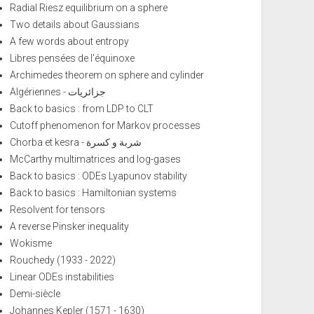
Radial Riesz equilibrium on a sphere
Two details about Gaussians
A few words about entropy
Libres pensées de l'équinoxe
Archimedes theorem on sphere and cylinder
Algériennes - جزائريات
Back to basics : from LDP to CLT
Cutoff phenomenon for Markov processes
Chorba et kesra - شربة و كسرة
McCarthy multimatrices and log-gases
Back to basics : ODEs Lyapunov stability
Back to basics : Hamiltonian systems
Resolvent for tensors
A reverse Pinsker inequality
Wokisme
Rouchedy (1933 - 2022)
Linear ODEs instabilities
Demi-siècle
Johannes Kepler (1571 - 1630)