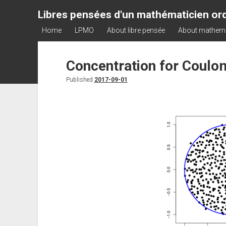
Libres pensées d'un mathématicien ord
Home
LPMO
About libre pensée
About mathem
Concentration for Coulo
Published
2017-09-01