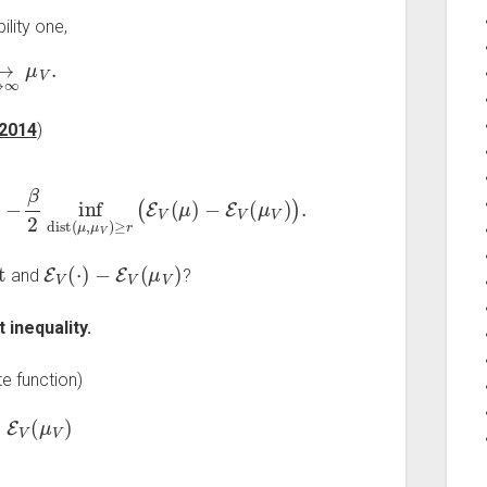
ility one,
N
→
∞
μ
V
.
 2014
)
N
μ
→
V
)
)
∞
.
−
β
2
inf
dist
(
μ
,
μ
V
)
≥
r
(
E
V
(
μ
)
t
E
V
(
⋅
)
−
E
V
(
μ
V
)
and
?
 inequality.
e function)
E
V
(
μ
V
)