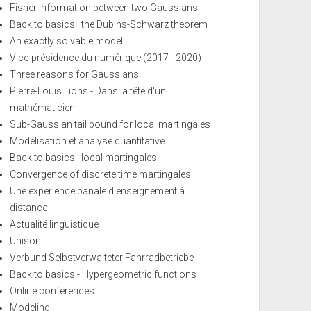
Fisher information between two Gaussians
Back to basics : the Dubins-Schwarz theorem
An exactly solvable model
Vice-présidence du numérique (2017 - 2020)
Three reasons for Gaussians
Pierre-Louis Lions - Dans la tête d'un
mathématicien
Sub-Gaussian tail bound for local martingales
Modélisation et analyse quantitative
Back to basics : local martingales
Convergence of discrete time martingales
Une expérience banale d'enseignement à
distance
Actualité linguistique
Unison
Verbund Selbstverwalteter Fahrradbetriebe
Back to basics - Hypergeometric functions
Online conferences
Modeling