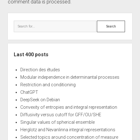
comment data is processed.
Sidebar
Search
Last 400 posts
Direction des études
Modular independence in determinantal processes
Restriction and conditioning
ChatGPT
DeepSeek on Debian
Convexity of entropies and integral representation
Diffusivity versus cutoff for GFF/OU/SHE
Singular values of spherical ensemble
Herglotz and Nevanlinna integral representations
Selected topics around concentration of measure