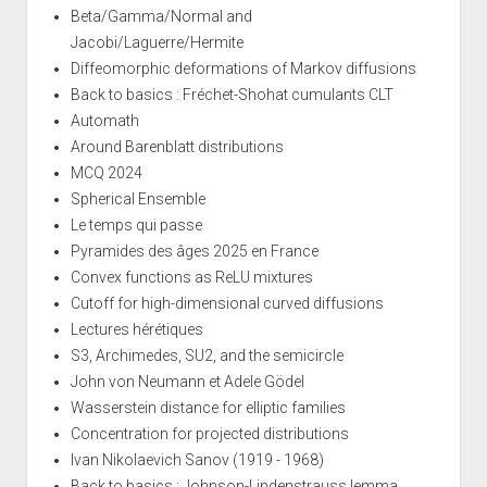
Beta/Gamma/Normal and
Jacobi/Laguerre/Hermite
Diffeomorphic deformations of Markov diffusions
Back to basics : Fréchet-Shohat cumulants CLT
Automath
Around Barenblatt distributions
MCQ 2024
Spherical Ensemble
Le temps qui passe
Pyramides des âges 2025 en France
Convex functions as ReLU mixtures
Cutoff for high-dimensional curved diffusions
Lectures hérétiques
S3, Archimedes, SU2, and the semicircle
John von Neumann et Adele Gödel
Wasserstein distance for elliptic families
Concentration for projected distributions
Ivan Nikolaevich Sanov (1919 - 1968)
Back to basics : Johnson-Lindenstrauss lemma