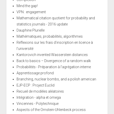
Mind the gap!
VPN : engagement
Mathematical citation quotient for probability and
statistics journals - 2016 update
Dauphine Plurielle
Mathématiques, probabilités, algorithmes
Réflexions sur les frais d'inscription en licence à
l'université
Kantorovich invented Wasserstein distances
Back to basics – Divergence of a random walk
Probabilités - Préparation à l'agrégation interne
Apprentissage profond
Branching, nuclear bombs, and a polish american
EJP-ECP : Project Euclid
Recueil de modèles aléatoires
Intégration - alpha et omega
Vincennes - Polytechnique
Aspects of the Ornstein-Uhlenbeck process