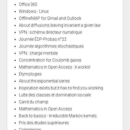
Office 365
Windows - Linux
OfflineIMAP for Gmail and Outlook
About diffusions leaving invariant a given law
VPN : schéma directeur numérique
Journée ÉDP-Probas n°22
Journée algorithmes stochastiques
VPN : charge mentale
Concentration for Coulomb gases
Mathematics in Open Access : it works!
Étymologies
About the exponential series
Inspiration exists but it has to find you working
Lutte des classes et domination sociale
Carré du champ
Mathematics in Open Access
Back to basics - Irreducible Markov kernels
Prix des études supérieures
Complexion