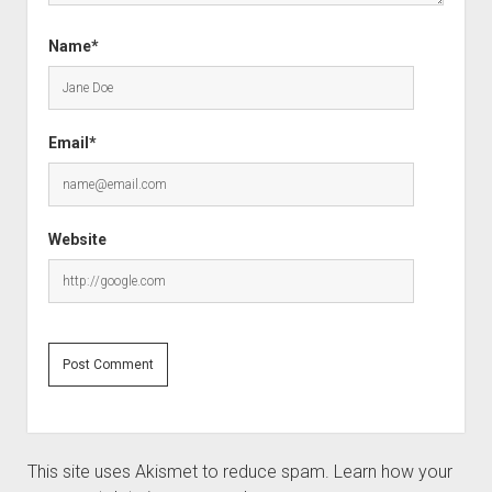
Name*
Email*
Website
This site uses Akismet to reduce spam.
Learn how your