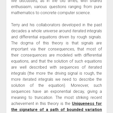
We discussed, as in the old times, with shared
enthusiasm, various questions ranging from pure
mathematics to concrete computer science.
Terry and his collaborators developed in the past
decades a whole universe around iterated integrals
and differential equations driven by rough signals.
The dogma of this theory is that signals are
important via their consequences, that most of
their consequences are modeled with differential
equations, and that the solution of such equations
are well described with sequences of iterated
integrals (the more the driving signal is rough, the
more iterated integrals we need to describe the
solution of the equation). Moreover, such
sequences have an exponential decay, giving a
meaning to truncation. The most striking recent
achievement in this theory is the
Uniqueness for
the signature of a path of bounded variation