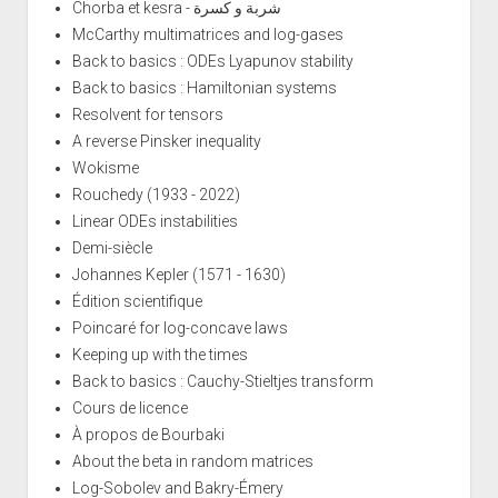
Chorba et kesra - شربة و كسرة
McCarthy multimatrices and log-gases
Back to basics : ODEs Lyapunov stability
Back to basics : Hamiltonian systems
Resolvent for tensors
A reverse Pinsker inequality
Wokisme
Rouchedy (1933 - 2022)
Linear ODEs instabilities
Demi-siècle
Johannes Kepler (1571 - 1630)
Édition scientifique
Poincaré for log-concave laws
Keeping up with the times
Back to basics : Cauchy-Stieltjes transform
Cours de licence
À propos de Bourbaki
About the beta in random matrices
Log-Sobolev and Bakry-Émery