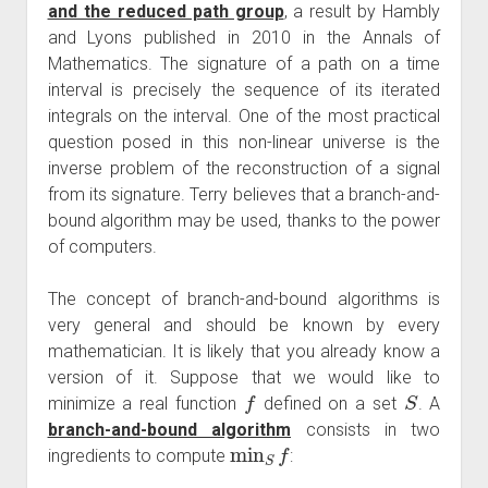
and the reduced path group
, a result by Hambly
and Lyons published in 2010 in the Annals of
Mathematics. The signature of a path on a time
interval is precisely the sequence of its iterated
integrals on the interval. One of the most practical
question posed in this non-linear universe is the
inverse problem of the reconstruction of a signal
from its signature. Terry believes that a branch-and-
bound algorithm may be used, thanks to the power
of computers.
The concept of branch-and-bound algorithms is
very general and should be known by every
mathematician. It is likely that you already know a
version of it. Suppose that we would like to
f
S
minimize a real function
defined on a set
. A
branch-and-bound algorithm
consists in two
min
S
f
ingredients to compute
: