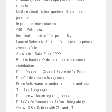
medals
Mathematical citation quotient of statistics
journals
Impostures intellectuelles
Offline Wikipedia
Informal aspects of free probability
Laurent Schwartz - Un mathématicien aux prises
avec le siècle
Souvenirs - Saint-Flour 1999
Back to basics - Order statistics of exponential
distribution
Paris-Dauphine - Quand l'Université fait École
Du côté des revues françaises
From Boltzmann to random matrices and beyond
The Julia Language
Random walks on regular graphs
De la Vallée Poussin on Uniform Integrability
Octave 3.8 in Debian with GUI and JIT