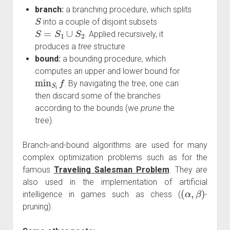
branch:
a branching procedure, which splits
S
into a couple of disjoint subsets
S
=
S
1
∪
S
2
. Applied recursively, it
produces a
tree
structure
bound:
a bounding procedure, which
computes an upper and lower bound for
min
S
i
f
. By navigating the tree, one can
then discard some of the branches
according to the bounds (we
prune
the
tree).
Branch-and-bound algorithms are used for many
complex optimization problems such as for the
famous
Traveling Salesman Problem
. They are
also used in the implementation of artificial
(
α
,
β
)
intelligence in games such as chess (
-
pruning).