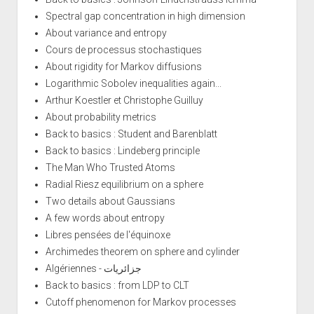
Spectral gap concentration in high dimension
About variance and entropy
Cours de processus stochastiques
About rigidity for Markov diffusions
Logarithmic Sobolev inequalities again...
Arthur Koestler et Christophe Guilluy
About probability metrics
Back to basics : Student and Barenblatt
Back to basics : Lindeberg principle
The Man Who Trusted Atoms
Radial Riesz equilibrium on a sphere
Two details about Gaussians
A few words about entropy
Libres pensées de l'équinoxe
Archimedes theorem on sphere and cylinder
Algériennes - جزائريات
Back to basics : from LDP to CLT
Cutoff phenomenon for Markov processes