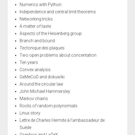
Numerics with Python
Independence and central limit theorems
Networking tricks
A matter of taste
Aspects of the Heisenberg group
Branch and bound
Tectonique des plaques
Two open problems about concentation
Ten years
Convex analysis
GeMeCoD and dokuwiki
Around the circular law
John Michael Hammersley
Markov chains
Roots of random polynomials
Linux story
Lettre de Charles Hermite à l'ambassadeur de
Suède
Graphics and LaTeX