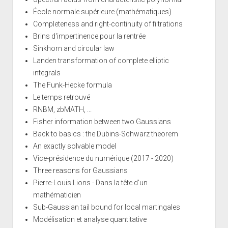
École normale supérieure (mathématiques)
Completeness and right-continuity of filtrations
Brins d'impertinence pour la rentrée
Sinkhorn and circular law
Landen transformation of complete elliptic
integrals
The Funk-Hecke formula
Le temps retrouvé
RNBM, zbMATH, ...
Fisher information between two Gaussians
Back to basics : the Dubins-Schwarz theorem
An exactly solvable model
Vice-présidence du numérique (2017 - 2020)
Three reasons for Gaussians
Pierre-Louis Lions - Dans la tête d'un
mathématicien
Sub-Gaussian tail bound for local martingales
Modélisation et analyse quantitative