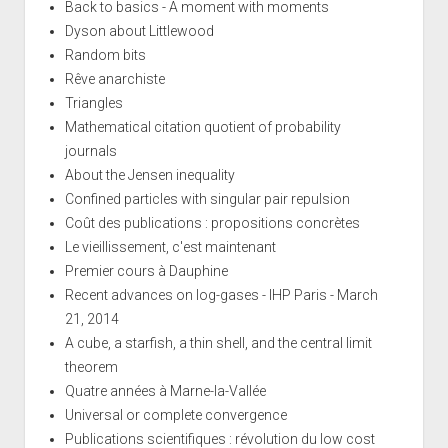
Back to basics - A moment with moments
Dyson about Littlewood
Random bits
Rêve anarchiste
Triangles
Mathematical citation quotient of probability
journals
About the Jensen inequality
Confined particles with singular pair repulsion
Coût des publications : propositions concrètes
Le vieillissement, c'est maintenant
Premier cours à Dauphine
Recent advances on log-gases - IHP Paris - March
21, 2014
A cube, a starfish, a thin shell, and the central limit
theorem
Quatre années à Marne-la-Vallée
Universal or complete convergence
Publications scientifiques : révolution du low cost