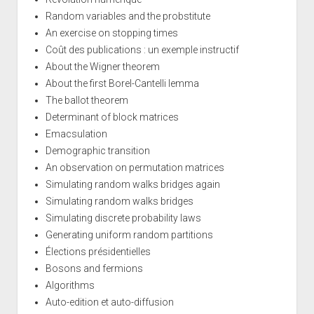
Random variables and the probstitute
An exercise on stopping times
Coût des publications : un exemple instructif
About the Wigner theorem
About the first Borel-Cantelli lemma
The ballot theorem
Determinant of block matrices
Emacsulation
Demographic transition
An observation on permutation matrices
Simulating random walks bridges again
Simulating random walks bridges
Simulating discrete probability laws
Generating uniform random partitions
Élections présidentielles
Bosons and fermions
Algorithms
Auto-edition et auto-diffusion