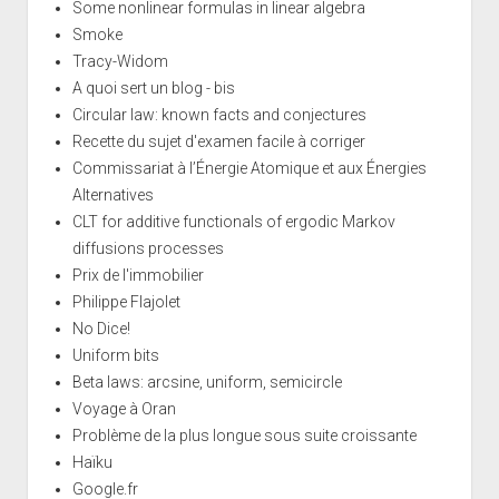
Some nonlinear formulas in linear algebra
Smoke
Tracy-Widom
A quoi sert un blog - bis
Circular law: known facts and conjectures
Recette du sujet d'examen facile à corriger
Commissariat à l’Énergie Atomique et aux Énergies
Alternatives
CLT for additive functionals of ergodic Markov
diffusions processes
Prix de l'immobilier
Philippe Flajolet
No Dice!
Uniform bits
Beta laws: arcsine, uniform, semicircle
Voyage à Oran
Problème de la plus longue sous suite croissante
Haïku
Google.fr