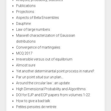
Publications
Projections
Aspects of Beta Ensembles
Dauphine
Law of large numbers
Maxwell characterization of Gaussian
distributions
Convergence of martingales
MCQ 2017
Irreversible versus out of equilibrium
Almost sure
Yet another determinantal point process in nature?
Par un point situé sur un plan...
Around the circular law : an update
High Dimensional Probability and Algorithms
DOI for EJP and ECP papers from volumes 1-22
How to give a bad talk
Petites pensées de rentrée