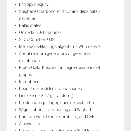
Entropy ubiquity
Stéphane Charbonnier, dit Charb, dessinateur
satirique
Baltic states
On certain 0-1 matrices
SLOCCount on OJS
Metropolis-Hastings algorithm - Who cares?
About random generators of geometric
distribution
Erdős-Gallai theorem on degree sequence of
graphs
Immobilier
Recueil de modèles stochastiques
Linux kernel 3.17 getrandom()
Productions pédagogiques de septembre
Wigner about level spacing and Wishart
Random walk, Dirichlet problem, and GFF
À bicyclette...
Probability and arXiv ubiquity in 2014 Fields