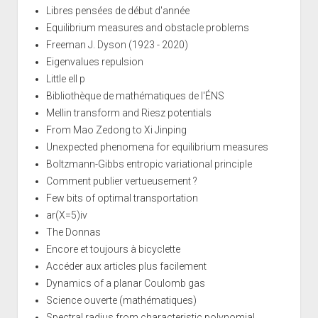
Libres pensées de début d'année
Equilibrium measures and obstacle problems
Freeman J. Dyson (1923 - 2020)
Eigenvalues repulsion
Little ell p
Bibliothèque de mathématiques de l'ÉNS
Mellin transform and Riesz potentials
From Mao Zedong to Xi Jinping
Unexpected phenomena for equilibrium measures
Boltzmann-Gibbs entropic variational principle
Comment publier vertueusement ?
Few bits of optimal transportation
ar(X=5)iv
The Donnas
Encore et toujours à bicyclette
Accéder aux articles plus facilement
Dynamics of a planar Coulomb gas
Science ouverte (mathématiques)
Spectral radius from characteristic polynomial