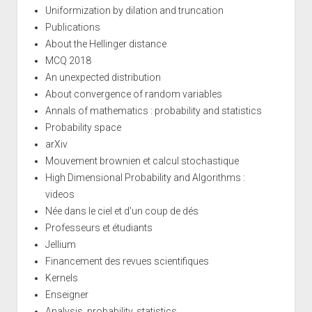
Uniformization by dilation and truncation
Publications
About the Hellinger distance
MCQ 2018
An unexpected distribution
About convergence of random variables
Annals of mathematics : probability and statistics
Probability space
arXiv
Mouvement brownien et calcul stochastique
High Dimensional Probability and Algorithms :
videos
Née dans le ciel et d'un coup de dés
Professeurs et étudiants
Jellium
Financement des revues scientifiques
Kernels
Enseigner
Analysis, probability, statistics