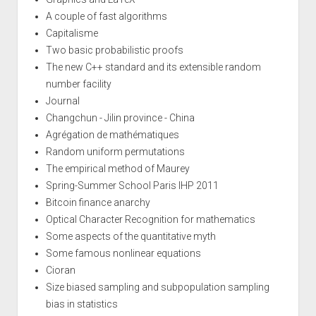
A couple of fast algorithms
Capitalisme
Two basic probabilistic proofs
The new C++ standard and its extensible random
number facility
Journal
Changchun - Jilin province - China
Agrégation de mathématiques
Random uniform permutations
The empirical method of Maurey
Spring-Summer School Paris IHP 2011
Bitcoin finance anarchy
Optical Character Recognition for mathematics
Some aspects of the quantitative myth
Some famous nonlinear equations
Cioran
Size biased sampling and subpopulation sampling
bias in statistics