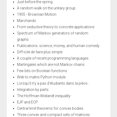
Just before the spring
A random walk on the unitary group
1905 - Brownian Motion
Marchands
From seductive theory to concrete applications
Spectrum of Markov generators of random
graphs
Publications: science, money, and human comedy
Diff-icile de faire plus simple
A couple of recent programming languages
Martingales which are not Markov chains
Few bits on Boolean functions
Web to matrix Python module
Lorsqu'il n'y a pas d'étudiants dans la pièce...
Integration by parts
The Hoffman-Wielandt inequality
EJP and ECP
Central limit theorems for convex bodies
Three convex and compact sets of matrices