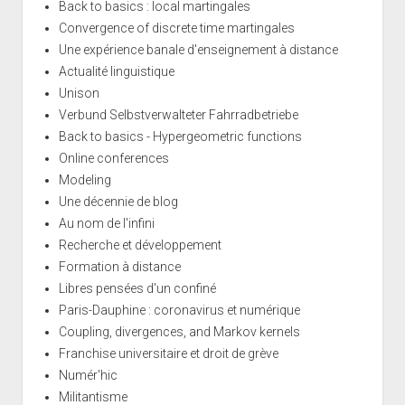
Back to basics : local martingales
Convergence of discrete time martingales
Une expérience banale d'enseignement à distance
Actualité linguistique
Unison
Verbund Selbstverwalteter Fahrradbetriebe
Back to basics - Hypergeometric functions
Online conferences
Modeling
Une décennie de blog
Au nom de l'infini
Recherche et développement
Formation à distance
Libres pensées d'un confiné
Paris-Dauphine : coronavirus et numérique
Coupling, divergences, and Markov kernels
Franchise universitaire et droit de grève
Numér'hic
Militantisme