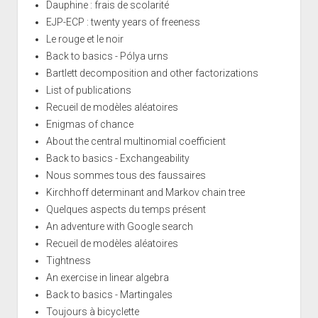
Dauphine : frais de scolarité
EJP-ECP : twenty years of freeness
Le rouge et le noir
Back to basics - Pólya urns
Bartlett decomposition and other factorizations
List of publications
Recueil de modèles aléatoires
Enigmas of chance
About the central multinomial coefficient
Back to basics - Exchangeability
Nous sommes tous des faussaires
Kirchhoff determinant and Markov chain tree
Quelques aspects du temps présent
An adventure with Google search
Recueil de modèles aléatoires
Tightness
An exercise in linear algebra
Back to basics - Martingales
Toujours à bicyclette