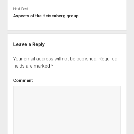
Next Post
Aspects of the Heisenberg group
Leave a Reply
Your email address will not be published.
Required
fields are marked
*
Comment