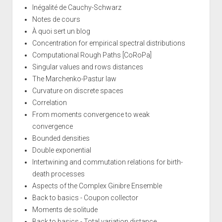
Inégalité de Cauchy-Schwarz
Notes de cours
À quoi sert un blog
Concentration for empirical spectral distributions
Computational Rough Paths [CoRoPa]
Singular values and rows distances
The Marchenko-Pastur law
Curvature on discrete spaces
Correlation
From moments convergence to weak
convergence
Bounded densities
Double exponential
Intertwining and commutation relations for birth-
death processes
Aspects of the Complex Ginibre Ensemble
Back to basics - Coupon collector
Moments de solitude
Back to basics - Total variation distance