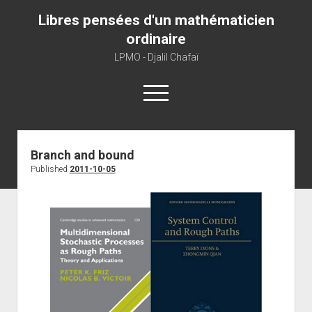
Libres pensées d'un mathématicien
ordinaire
LPMO - Djalil Chafaï
open
menu
Home
Branch and bound
Published
2011-10-05
LPMO
About libre pensée
About mathematics
About this blog