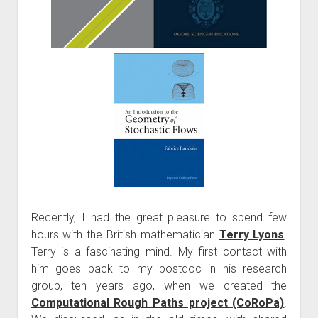
Recently, I had the great pleasure to spend few
hours with the British mathematician
Terry Lyons
.
Terry is a fascinating mind. My first contact with
him goes back to my postdoc in his research
group, ten years ago, when we created the
Computational Rough Paths project (CoRoPa)
.