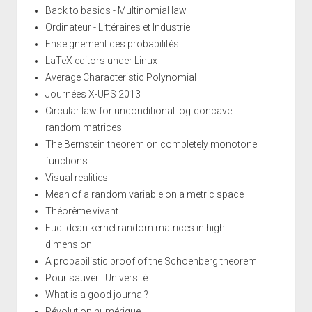
Back to basics - Multinomial law
Ordinateur - Littéraires et Industrie
Enseignement des probabilités
LaTeX editors under Linux
Average Characteristic Polynomial
Journées X-UPS 2013
Circular law for unconditional log-concave
random matrices
The Bernstein theorem on completely monotone
functions
Visual realities
Mean of a random variable on a metric space
Théorème vivant
Euclidean kernel random matrices in high
dimension
A probabilistic proof of the Schoenberg theorem
Pour sauver l'Université
What is a good journal?
Révolution numérique