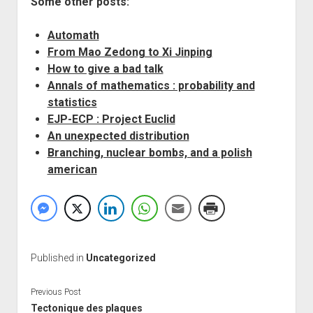
Some other posts:
Automath
From Mao Zedong to Xi Jinping
How to give a bad talk
Annals of mathematics : probability and
statistics
EJP-ECP : Project Euclid
An unexpected distribution
Branching, nuclear bombs, and a polish
american
Published in
Uncategorized
Previous Post
Tectonique des plaques