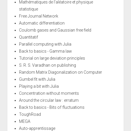
Mathématiques de l'aléatoire et physique
statistique
Free Journal Network
Automatic differentiation
Coulomb gases and Gaussian free field
Quantitatif
Parallel computing with Julia
Back to basics - Gamma law
Tutorial on large deviation principles
S. R. S. Varadhan on publishing
Random Matrix Diagonalization on Computer
Gumbel fit with Julia
Playing a bit with Julia
Concentration without moments
Around the circular law : erratum
Back to basics - Bits of fluctuations
ToughRoad
MEGA
Auto-apprentissage