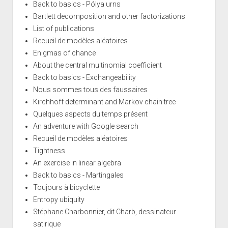
Back to basics - Pólya urns
Bartlett decomposition and other factorizations
List of publications
Recueil de modèles aléatoires
Enigmas of chance
About the central multinomial coefficient
Back to basics - Exchangeability
Nous sommes tous des faussaires
Kirchhoff determinant and Markov chain tree
Quelques aspects du temps présent
An adventure with Google search
Recueil de modèles aléatoires
Tightness
An exercise in linear algebra
Back to basics - Martingales
Toujours à bicyclette
Entropy ubiquity
Stéphane Charbonnier, dit Charb, dessinateur
satirique