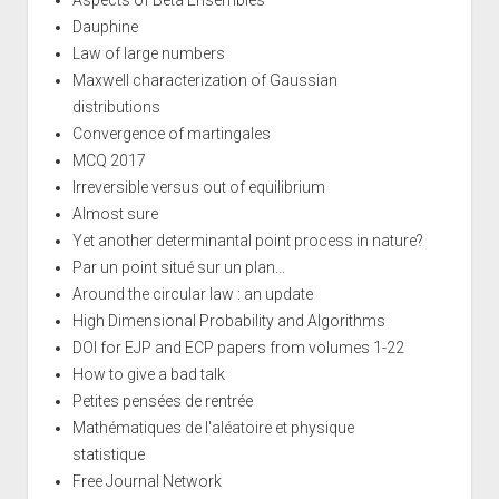
Dauphine
Law of large numbers
Maxwell characterization of Gaussian
distributions
Convergence of martingales
MCQ 2017
Irreversible versus out of equilibrium
Almost sure
Yet another determinantal point process in nature?
Par un point situé sur un plan...
Around the circular law : an update
High Dimensional Probability and Algorithms
DOI for EJP and ECP papers from volumes 1-22
How to give a bad talk
Petites pensées de rentrée
Mathématiques de l'aléatoire et physique
statistique
Free Journal Network