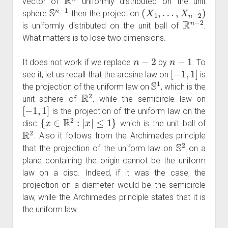
vector of
uniformly distributed on the unit
S
n
−
1
(
X
1
,
…
,
X
n
−
2
)
sphere
then the projection
R
n
−
2
is uniformly distributed on the unit ball of
.
What matters is to lose two dimensions.
n
−
2
n
−
1
It does not work if we replace
by
. To
[
−
1
,
1
]
see it, let us recall that the arcsine law on
is
S
1
the projection of the uniform law on
, which is the
R
2
unit sphere of
, while the semicircle law on
[
−
1
,
1
]
is the projection of the uniform law on the
{
x
∈
R
2
:
|
x
|
≤
1
}
disc
which is the unit ball of
R
2
. Also it follows from the Archimedes principle
S
2
that the projection of the uniform law on
on a
plane containing the origin cannot be the uniform
law on a disc. Indeed, if it was the case, the
projection on a diameter would be the semicircle
law, while the Archimedes principle states that it is
the uniform law.