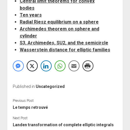
Central limit theorems for convex
bodies
Ten years
Radial Riesz equilibrium on a sphere
Archimedes theorem on sphere and
cylinder
S3, Archimedes, SU2, and the semicircle
Wasserstein distance for elliptic families
Published in
Uncategorized
Previous Post
Le temps retrouvé
Next Post
Landen transformation of complete elliptic integrals