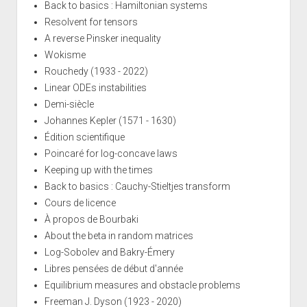
Back to basics : Hamiltonian systems
Resolvent for tensors
A reverse Pinsker inequality
Wokisme
Rouchedy (1933 - 2022)
Linear ODEs instabilities
Demi-siècle
Johannes Kepler (1571 - 1630)
Édition scientifique
Poincaré for log-concave laws
Keeping up with the times
Back to basics : Cauchy-Stieltjes transform
Cours de licence
À propos de Bourbaki
About the beta in random matrices
Log-Sobolev and Bakry-Émery
Libres pensées de début d'année
Equilibrium measures and obstacle problems
Freeman J. Dyson (1923 - 2020)