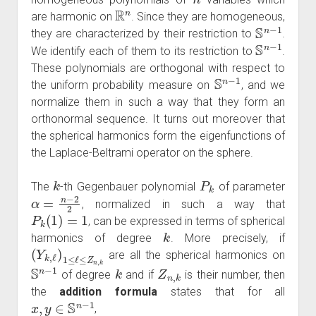
R
n
are harmonic on
. Since they are homogeneous,
S
n
−
1
they are characterized by their restriction to
.
S
n
−
1
We identify each of them to its restriction to
.
These polynomials are orthogonal with respect to
S
n
−
1
the uniform probability measure on
, and we
normalize them in such a way that they form an
orthonormal sequence. It turns out moreover that
the spherical harmonics form the eigenfunctions of
the Laplace-Beltrami operator on the sphere.
k
P
k
The
-th Gegenbauer polynomial
of parameter
α
=
n
−
2
2
, normalized in such a way that
P
k
(
1
)
=
1
, can be expressed in terms of spherical
k
harmonics of degree
. More precisely, if
(
Y
k
,
ℓ
)
1
≤
ℓ
≤
Z
n
,
k
are all the spherical harmonics on
S
n
−
1
k
Z
n
,
k
of degree
and if
is their number, then
the
addition formula
states that for all
x
,
y
∈
S
n
−
1
,