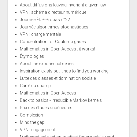
About diffusions leaving invariant a given law
VPN : schéma directeur numérique
Journée ÉDP-Probas n°22
Journée algorithmes stochastiques
VPN : charge mentale
Concentration for Coulomb gases
Mathematics in Open Access : it works!
Étymologies
About the exponential series
Inspiration exists but it has to find you working
Lutte des classes et domination sociale
Carré du champ
Mathematics in Open Access
Back to basics - Irreducible Markov kernels
Prix des études supérieures
Complexion
Mind the gap!
VPN : engagement
Mathematical citation quotient for probability and