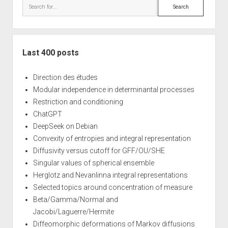
Search
Last 400 posts
Direction des études
Modular independence in determinantal processes
Restriction and conditioning
ChatGPT
DeepSeek on Debian
Convexity of entropies and integral representation
Diffusivity versus cutoff for GFF/OU/SHE
Singular values of spherical ensemble
Herglotz and Nevanlinna integral representations
Selected topics around concentration of measure
Beta/Gamma/Normal and
Jacobi/Laguerre/Hermite
Diffeomorphic deformations of Markov diffusions