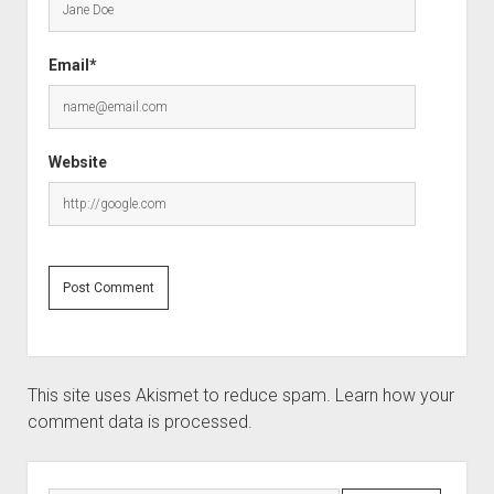
Email*
Website
This site uses Akismet to reduce spam.
Learn how your
comment data is processed.
Sidebar