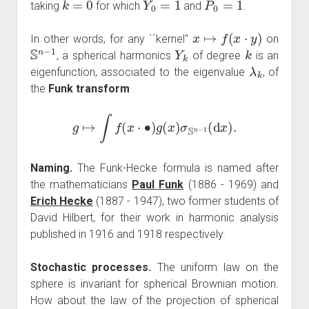
taking
for which
and
.
x
↦
f
(
x
⋅
y
)
In other words, for any ``kernel''
on
S
n
−
1
Y
k
k
, a spherical harmonics
of degree
is an
λ
k
eigenfunction, associated to the eigenvalue
, of
the
Funk transform
g
↦
∫
f
(
x
⋅
∙
)
g
(
x
)
σ
S
n
−
1
(
d
x
)
.
Naming.
The Funk-Hecke formula is named after
the mathematicians
Paul Funk
(1886 - 1969) and
Erich Hecke
(1887 - 1947), two former students of
David Hilbert, for their work in harmonic analysis
published in 1916 and 1918 respectively.
Stochastic processes.
The uniform law on the
sphere is invariant for spherical Brownian motion.
How about the law of the projection of spherical