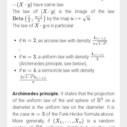
−
(
X
⋅
y
)
have same law.
|
X
⋅
y
|
The law of
is the image of the law
Beta
(
1
2
,
n
−
1
2
)
u
↦
u
by the map
.
X
⋅
y
The law of
is in particular:
n
=
2
1
t
∈
[
−
1
,
1
]
π
1
−
t
if
, an arcsine law with density
,
n
=
3
1
t
∈
[
−
1
,
1
]
2
if
, a uniform law with density
(Archimedes principle, see below),
n
=
4
if
, a semicircle law with density
2
1
−
t
2
1
t
∈
[
−
1
,
1
]
π
.
Archimedes principle.
It states that the projection
R
3
of the uniform law of the unit sphere of
on a
diameter is the uniform law on the diameter. It is
n
=
3
the case
of the Funk-Hecke formula above.
(
X
1
,
…
,
X
n
)
More generally, if
is a random
R
n