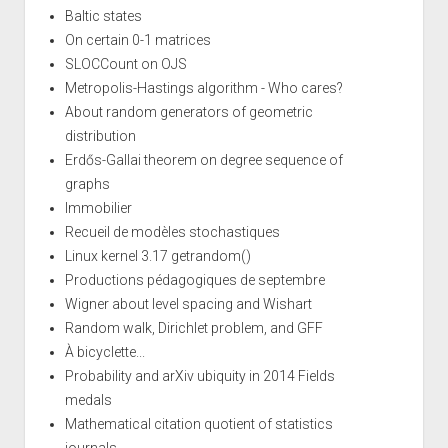
Baltic states
On certain 0-1 matrices
SLOCCount on OJS
Metropolis-Hastings algorithm - Who cares?
About random generators of geometric
distribution
Erdős-Gallai theorem on degree sequence of
graphs
Immobilier
Recueil de modèles stochastiques
Linux kernel 3.17 getrandom()
Productions pédagogiques de septembre
Wigner about level spacing and Wishart
Random walk, Dirichlet problem, and GFF
À bicyclette...
Probability and arXiv ubiquity in 2014 Fields
medals
Mathematical citation quotient of statistics
journals