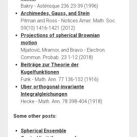
Bakry - Astérisque 236 23-39 (1996)
Archimedes, Gauss, and Stein
Pitman and Ross - Notices Amer. Math. Soc.
59(10) 1416-1421 (2012)
Projections of spherical Brownian
motion
Mijatović, Mramor, and Bravo - Electron.
Commun. Probab. 23 1-12 (2018)
Beiträge zur Theorie der
Kugelfunktionen
Funk - Math. Ann. 77 136-152 (1916)
Uber orthogonal-invariante
Integralgleichungen
Hecke - Math. Ann. 78 398-404 (1918)
Some other posts:
Spherical Ensemble