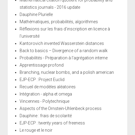
statistics journals - 2016 update
Dauphine Plurielle
Mathématiques, probabilités, algorithmes
Réflexions sur les frais d'inscription en licence à
l'université
Kantorovich invented Wasserstein distances
Back to basics – Divergence of a random walk
Probabilités - Préparation à l'agrégation interne
Apprentissage profond
Branching, nuclear bombs, and a polish american
EJP-ECP : Project Euclid
Recueil de modèles aléatoires
Intégration - alpha et omega
Vincennes - Polytechnique
Aspects of the Ornstein-Uhlenbeck process
Dauphine : frais de scolarité
EJP-ECP : twenty years of freeness
Le rouge et le noir