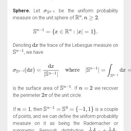
σ
S
n
−
1
Sphere.
Let
be the uniform probability
R
n
n
≥
2
measure on the unit sphere of
,
,
S
n
−
1
=
{
x
∈
R
n
:
|
x
|
=
1
}
.
d
x
Denoting
the trace of the Lebesgue measure on
S
n
−
1
, we have
σ
S
n
−
1
(
d
x
)
=
d
x
|
S
=
n
2
−
π
1
n
|
where
2
Γ
(
n
2
)
|
S
n
−
1
|
=
∫
S
n
−
1
d
x
S
n
−
1
n
=
2
is the surface area of
. If
we recover
2
π
the perimeter
of the unit circle.
n
=
1
S
n
−
1
=
S
0
=
{
−
1
,
1
}
If
, then
is a couple
of points, and we can define the uniform probability
measure on it as being the Rademacher or
1
2
δ
−
1
+
1
2
δ
1
symmetric Bernoulli distribution
,