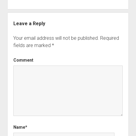
Leave a Reply
Your email address will not be published.
Required
fields are marked
*
Comment
Name*