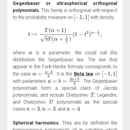
Gegenbauer or ultraspherical orthogonal
polynomials.
This family is orthogonal with respect
[
−
1
,
1
]
to the probability measure on
with density
t
↦
Γ
(
α
+
1
)
π
Γ
(
α
+
1
2
)
(
1
−
t
2
)
α
−
1
2
,
α
where
is a parameter. We could call this
distribution the Gegenbauer law. The law that
appear in the Funk-Hecke formula corresponds to
α
=
n
−
2
2
[
−
1
,
1
]
the case
. It is the
Beta law
on
a
=
b
=
2
α
+
3
4
with parameters
. The Gegenbauer
polynomials form a special class of Jacobi
T
polynomials, and include Chebyshev
, Legendre,
U
and Chebyshev
polynomials as the special
n
=
2
n
=
3
n
=
4
cases
,
, and
.
Spherical harmonics.
They are by definition the
n
homogeneous polynomials of
variables which