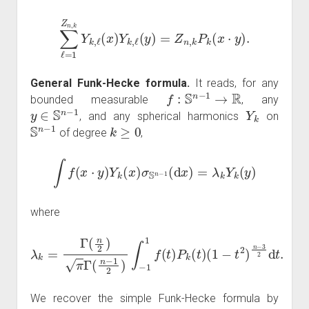
∑
ℓ
=
1
Z
n
,
k
Y
k
,
ℓ
(
x
)
Y
k
,
ℓ
(
y
)
=
Z
n
,
k
P
k
(
x
⋅
y
)
.
General Funk-Hecke formula.
It reads, for any
f
:
S
n
−
1
→
R
bounded measurable
, any
y
∈
S
n
−
1
Y
k
, and any spherical harmonics
on
S
n
−
1
k
≥
0
of degree
,
∫
f
(
x
⋅
y
)
Y
k
(
x
)
σ
S
n
−
1
(
d
x
)
=
λ
k
Y
k
(
y
)
where
λ
k
=
Γ
(
n
2
)
(
π
1
−
Γ
t
(
2
n
)
−
n
1
−
2
3
)
2
∫
−
d
1
t
.
1
f
(
t
)
P
k
(
t
)
We recover the simple Funk-Hecke formula by
k
=
0
Y
0
=
1
P
0
=
1