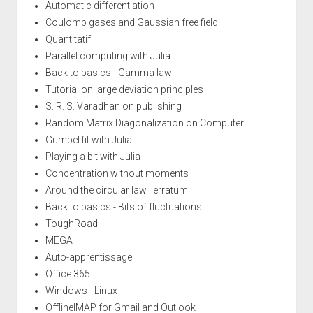
Automatic differentiation
Coulomb gases and Gaussian free field
Quantitatif
Parallel computing with Julia
Back to basics - Gamma law
Tutorial on large deviation principles
S. R. S. Varadhan on publishing
Random Matrix Diagonalization on Computer
Gumbel fit with Julia
Playing a bit with Julia
Concentration without moments
Around the circular law : erratum
Back to basics - Bits of fluctuations
ToughRoad
MEGA
Auto-apprentissage
Office 365
Windows - Linux
OfflineIMAP for Gmail and Outlook