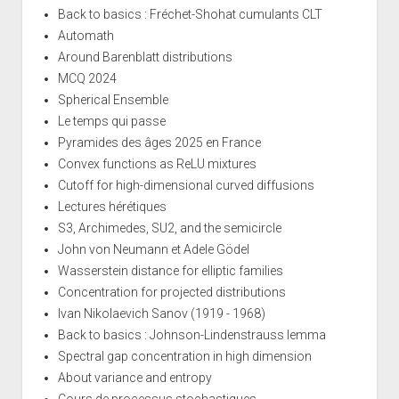
Back to basics : Fréchet-Shohat cumulants CLT
Automath
Around Barenblatt distributions
MCQ 2024
Spherical Ensemble
Le temps qui passe
Pyramides des âges 2025 en France
Convex functions as ReLU mixtures
Cutoff for high-dimensional curved diffusions
Lectures hérétiques
S3, Archimedes, SU2, and the semicircle
John von Neumann et Adele Gödel
Wasserstein distance for elliptic families
Concentration for projected distributions
Ivan Nikolaevich Sanov (1919 - 1968)
Back to basics : Johnson-Lindenstrauss lemma
Spectral gap concentration in high dimension
About variance and entropy
Cours de processus stochastiques