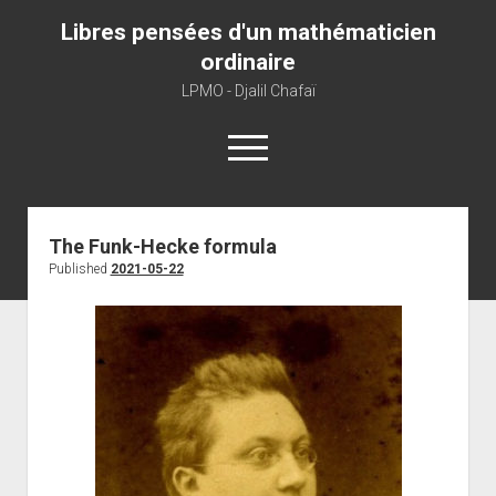
Libres pensées d'un mathématicien
ordinaire
LPMO - Djalil Chafaï
open
menu
Home
The Funk-Hecke formula
Published
2021-05-22
LPMO
About libre pensée
About mathematics
About this blog