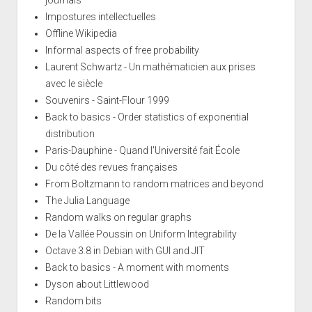
Impostures intellectuelles
Offline Wikipedia
Informal aspects of free probability
Laurent Schwartz - Un mathématicien aux prises
avec le siècle
Souvenirs - Saint-Flour 1999
Back to basics - Order statistics of exponential
distribution
Paris-Dauphine - Quand l'Université fait École
Du côté des revues françaises
From Boltzmann to random matrices and beyond
The Julia Language
Random walks on regular graphs
De la Vallée Poussin on Uniform Integrability
Octave 3.8 in Debian with GUI and JIT
Back to basics - A moment with moments
Dyson about Littlewood
Random bits