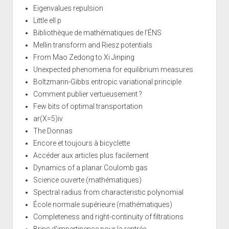
Eigenvalues repulsion
Little ell p
Bibliothèque de mathématiques de l'ÉNS
Mellin transform and Riesz potentials
From Mao Zedong to Xi Jinping
Unexpected phenomena for equilibrium measures
Boltzmann-Gibbs entropic variational principle
Comment publier vertueusement ?
Few bits of optimal transportation
ar(X=5)iv
The Donnas
Encore et toujours à bicyclette
Accéder aux articles plus facilement
Dynamics of a planar Coulomb gas
Science ouverte (mathématiques)
Spectral radius from characteristic polynomial
École normale supérieure (mathématiques)
Completeness and right-continuity of filtrations
Brins d'impertinence pour la rentrée