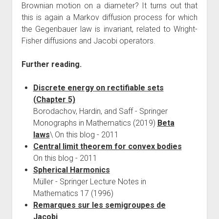
Brownian motion on a diameter? It turns out that
this is again a Markov diffusion process for which
the Gegenbauer law is invariant, related to Wright-
Fisher diffusions and Jacobi operators.
Further reading.
Discrete energy on rectifiable sets
(Chapter 5)
Borodachov, Hardin, and Saff - Springer
Monographs in Mathematics (2019)
Beta
laws
\ On this blog - 2011
Central limit theorem for convex bodies
On this blog - 2011
Spherical Harmonics
Müller - Springer Lecture Notes in
Mathematics 17 (1996)
Remarques sur les semigroupes de
Jacobi