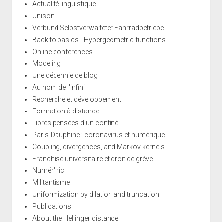
Actualité linguistique
Unison
Verbund Selbstverwalteter Fahrradbetriebe
Back to basics - Hypergeometric functions
Online conferences
Modeling
Une décennie de blog
Au nom de l'infini
Recherche et développement
Formation à distance
Libres pensées d'un confiné
Paris-Dauphine : coronavirus et numérique
Coupling, divergences, and Markov kernels
Franchise universitaire et droit de grève
Numér'hic
Militantisme
Uniformization by dilation and truncation
Publications
About the Hellinger distance