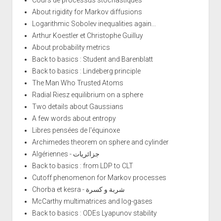
About rigidity for Markov diffusions
Logarithmic Sobolev inequalities again...
Arthur Koestler et Christophe Guilluy
About probability metrics
Back to basics : Student and Barenblatt
Back to basics : Lindeberg principle
The Man Who Trusted Atoms
Radial Riesz equilibrium on a sphere
Two details about Gaussians
A few words about entropy
Libres pensées de l'équinoxe
Archimedes theorem on sphere and cylinder
Algériennes - جزائريات
Back to basics : from LDP to CLT
Cutoff phenomenon for Markov processes
Chorba et kesra - شربة و كسرة
McCarthy multimatrices and log-gases
Back to basics : ODEs Lyapunov stability