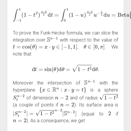
∫
−
1
1
Beta
(
1
−
t
(
2
n
)
−
n
1
−
2
3
,
1
2
2
d
t
)
=
=
∫
Γ
0
(
1
1
(
2
1
)
−
Γ
u
(
n
)
n
−
−
1
3
2
2
)
Γ
u
(
−
n
1
2
2
)
.
d
u
=
To prove the Funk-Hecke formula, we can slice the
S
n
−
1
integration over
with respect to the value of
t
=
cos
(
θ
)
=
x
⋅
y
∈
[
−
1
,
1
]
θ
∈
[
0
,
π
]
,
. We
note that
d
t
=
sin
(
θ
)
d
θ
=
1
−
t
2
d
θ
.
S
n
−
1
Moreover the intersection of
with the
{
x
∈
R
n
:
x
⋅
y
=
t
}
hyperplane
is a sphere
S
t
n
−
2
n
−
2
1
−
t
2
of dimension
and of radius
n
=
2
(a couple of points if
). Its surface area is
|
S
t
n
−
2
|
=
1
−
t
2
n
−
2
|
S
n
−
2
|
2
(equal to
if
n
=
2
). As a consequence, we get