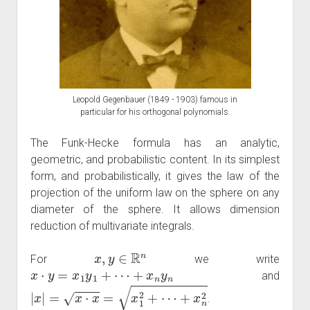
Leopold Gegenbauer (1849 - 1903) famous in
particular for his orthogonal polynomials.
The Funk-Hecke formula has an analytic,
geometric, and probabilistic content. In its simplest
form, and probabilistically, it gives the law of the
projection of the uniform law on the sphere on any
diameter of the sphere. It allows dimension
reduction of multivariate integrals.
x
,
y
∈
R
n
For
we write
x
⋅
y
=
x
1
y
1
+
⋯
+
x
n
y
n
and
|
x
|
=
x
⋅
x
=
x
1
2
+
⋯
+
x
n
2
.