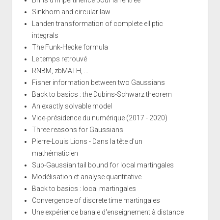
Sinkhorn and circular law
Landen transformation of complete elliptic
integrals
The Funk-Hecke formula
Le temps retrouvé
RNBM, zbMATH, ...
Fisher information between two Gaussians
Back to basics : the Dubins-Schwarz theorem
An exactly solvable model
Vice-présidence du numérique (2017 - 2020)
Three reasons for Gaussians
Pierre-Louis Lions - Dans la tête d'un
mathématicien
Sub-Gaussian tail bound for local martingales
Modélisation et analyse quantitative
Back to basics : local martingales
Convergence of discrete time martingales
Une expérience banale d'enseignement à distance