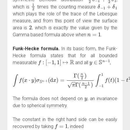
1
2
δ
−
1
+
δ
1
which is
times the counting measure
which plays the role of the trace of the Lebesgue
measure, and from this point of view the surface
2
area is
, which is exactly the value given by the
n
=
1
Gamma based formula above when
.
Funk-Hecke formula.
In its basic form, the Funk-
Hecke formula states that for all bounded
f
:
[
−
1
,
1
]
↦
R
y
∈
S
n
−
1
measurable
and all
,
∫
f
(
x
⋅
y
)
σ
S
n
−
1
(
(
d
1
x
−
)
=
t
2
Γ
)
(
n
n
−
2
3
)
π
2
Γ
d
t
(
.
n
−
1
2
)
∫
−
1
1
f
(
t
)
y
The formula does not depend on
, an invariance
due to spherical symmetry.
The constant in the right hand side can be easily
f
=
1
recovered by taking
, indeed