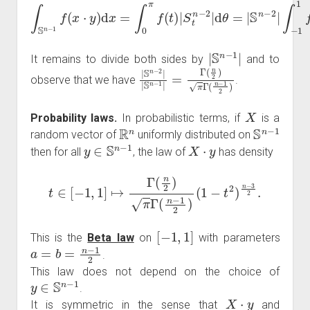
∫
S
n
−
1
f
(
x
∫
⋅
−
y
)
1
d
1
x
f
=
(
t
∫
0
)
(
π
1
f
−
(
t
t
2
)
|
)
S
n
t
−
n
3
−
2
2
d
|
d
t
.
θ
=
|
S
n
−
2
|
|
S
n
−
1
|
It remains to divide both sides by
and to
|
S
n
−
2
|
|
S
n
−
1
|
=
Γ
(
n
2
)
π
Γ
(
n
−
1
2
)
observe that we have
.
X
Probability laws.
In probabilistic terms, if
is a
R
n
S
n
−
1
random vector of
uniformly distributed on
y
∈
S
n
−
1
X
⋅
y
then for all
, the law of
has density
t
∈
[
−
1
,
1
]
↦
Γ
(
n
2
)
π
Γ
(
n
−
1
2
)
(
1
−
t
2
)
n
−
3
2
.
[
−
1
,
1
]
This is the
Beta law
on
with parameters
a
=
b
=
n
−
1
2
.
This law does not depend on the choice of
y
∈
S
n
−
1
.
X
⋅
y
It is symmetric in the sense that
and