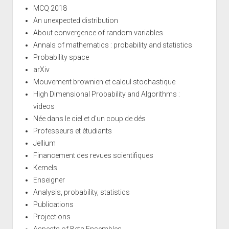
MCQ 2018
An unexpected distribution
About convergence of random variables
Annals of mathematics : probability and statistics
Probability space
arXiv
Mouvement brownien et calcul stochastique
High Dimensional Probability and Algorithms :
videos
Née dans le ciel et d'un coup de dés
Professeurs et étudiants
Jellium
Financement des revues scientifiques
Kernels
Enseigner
Analysis, probability, statistics
Publications
Projections
Aspects of Beta Ensembles