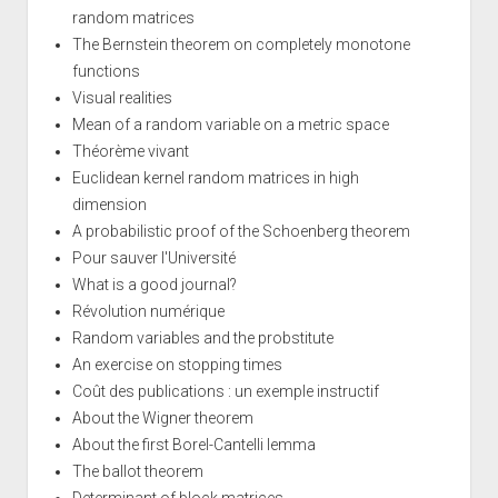
random matrices
The Bernstein theorem on completely monotone
functions
Visual realities
Mean of a random variable on a metric space
Théorème vivant
Euclidean kernel random matrices in high
dimension
A probabilistic proof of the Schoenberg theorem
Pour sauver l'Université
What is a good journal?
Révolution numérique
Random variables and the probstitute
An exercise on stopping times
Coût des publications : un exemple instructif
About the Wigner theorem
About the first Borel-Cantelli lemma
The ballot theorem