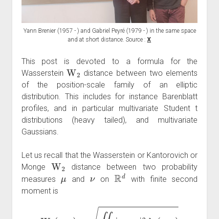
Yann Brenier (1957 - ) and Gabriel Peyré (1979 - ) in the same space
and at short distance. Source :
X
This post is devoted to a formula for the
W
2
Wasserstein
distance between two elements
of the position-scale family of an elliptic
distribution. This includes for instance Barenblatt
profiles, and in particular multivariate Student t
distributions (heavy tailed), and multivariate
Gaussians.
Let us recall that the Wasserstein or Kantorovich or
W
2
Monge
distance between two probability
μ
ν
R
d
measures
and
on
with finite second
moment is
W
2
(
μ
,
ν
)
=
∬
π
|
x
−
y
|
2
d
π
(
x
,
y
)