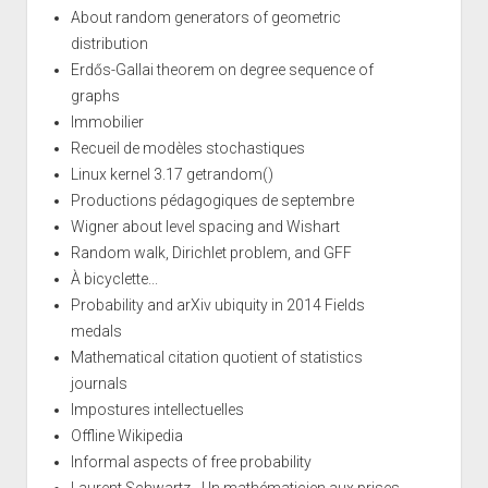
About random generators of geometric
distribution
Erdős-Gallai theorem on degree sequence of
graphs
Immobilier
Recueil de modèles stochastiques
Linux kernel 3.17 getrandom()
Productions pédagogiques de septembre
Wigner about level spacing and Wishart
Random walk, Dirichlet problem, and GFF
À bicyclette...
Probability and arXiv ubiquity in 2014 Fields
medals
Mathematical citation quotient of statistics
journals
Impostures intellectuelles
Offline Wikipedia
Informal aspects of free probability