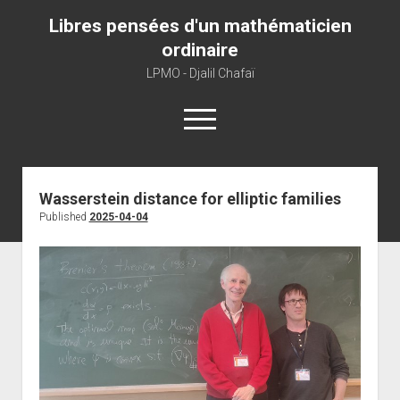
Libres pensées d'un mathématicien
ordinaire
LPMO - Djalil Chafaï
open
menu
Home
Wasserstein distance for elliptic families
Published
2025-04-04
LPMO
About libre pensée
About mathematics
About this blog