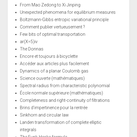
From Mao Zedong to Xi Jinping
Unexpected phenomena for equilibrium measures
Boltzmann-Gibbs entropic variational principle
Comment publier vertueusement ?
Few bits of optimal transportation
ar(X=5)iv
The Donnas
Encore et toujours à bicyclette
Accéder aux articles plus facilement
Dynamics of a planar Coulomb gas
Science ouverte (mathématiques)
Spectral radius from characteristic polynomial
École normale supérieure (mathématiques)
Completeness and right-continuity of filtrations
Brins d'impertinence pour la rentrée
Sinkhorn and circular law
Landen transformation of complete elliptic
integrals