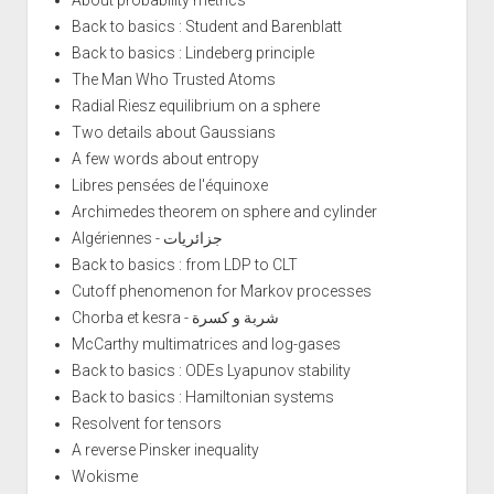
About probability metrics
Back to basics : Student and Barenblatt
Back to basics : Lindeberg principle
The Man Who Trusted Atoms
Radial Riesz equilibrium on a sphere
Two details about Gaussians
A few words about entropy
Libres pensées de l'équinoxe
Archimedes theorem on sphere and cylinder
Algériennes - جزائريات
Back to basics : from LDP to CLT
Cutoff phenomenon for Markov processes
Chorba et kesra - شربة و كسرة
McCarthy multimatrices and log-gases
Back to basics : ODEs Lyapunov stability
Back to basics : Hamiltonian systems
Resolvent for tensors
A reverse Pinsker inequality
Wokisme