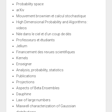
Probability space
arXiv
Mouvement brownien et calcul stochastique
High Dimensional Probability and Algorithms :
videos
Née dans le ciel et d'un coup de dés
Professeurs et étudiants
Jellium
Financement des revues scientifiques
Kernels
Enseigner
Analysis, probability, statistics
Publications
Projections
Aspects of Beta Ensembles
Dauphine
Law of large numbers
Maxwell characterization of Gaussian