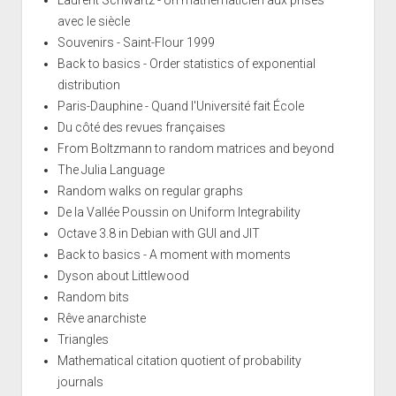
Laurent Schwartz - Un mathématicien aux prises
avec le siècle
Souvenirs - Saint-Flour 1999
Back to basics - Order statistics of exponential
distribution
Paris-Dauphine - Quand l'Université fait École
Du côté des revues françaises
From Boltzmann to random matrices and beyond
The Julia Language
Random walks on regular graphs
De la Vallée Poussin on Uniform Integrability
Octave 3.8 in Debian with GUI and JIT
Back to basics - A moment with moments
Dyson about Littlewood
Random bits
Rêve anarchiste
Triangles
Mathematical citation quotient of probability
journals