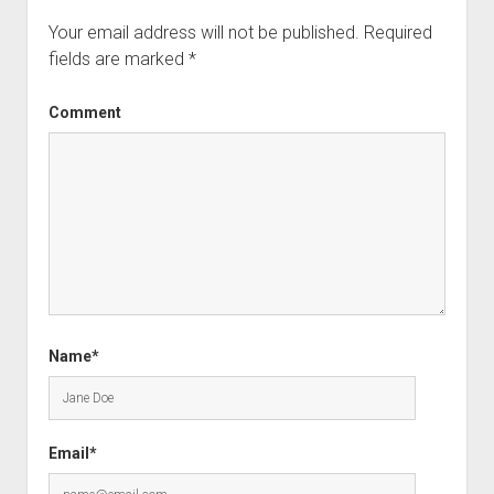
Your email address will not be published.
Required
fields are marked
*
Comment
Name*
Email*