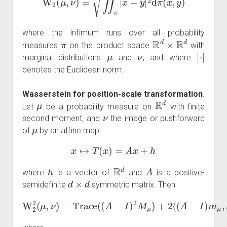
where the infimum runs over all probability
π
R
d
×
R
d
measures
on the product space
with
μ
ν
|
⋅
|
marginal distributions
and
, and where
denotes the Euclidean norm.
Wasserstein for position-scale transformation
.
μ
R
d
Let
be a probability measure on
with finite
ν
second moment, and
the image or pushforward
μ
of
by an affine map
x
↦
T
(
x
)
=
A
x
+
h
h
R
d
A
where
is a vector of
and
is a positive-
d
×
d
semidefinite
symmetric matrix. Then
W
2
2
(
μ
,
ν
)
=
Trace
(
(
A
+
−
|
h
I
)
|
2
2
M
μ
)
+
2
⟨
(
A
−
I
)
m
μ
,
h
⟩