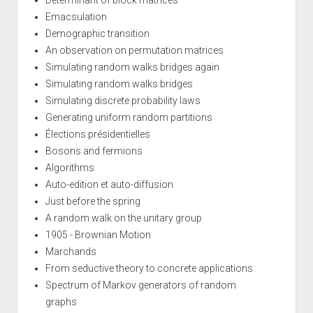
Determinant of block matrices
Emacsulation
Demographic transition
An observation on permutation matrices
Simulating random walks bridges again
Simulating random walks bridges
Simulating discrete probability laws
Generating uniform random partitions
Élections présidentielles
Bosons and fermions
Algorithms
Auto-edition et auto-diffusion
Just before the spring
A random walk on the unitary group
1905 - Brownian Motion
Marchands
From seductive theory to concrete applications
Spectrum of Markov generators of random
graphs