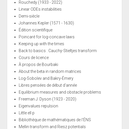
Rouchedy (1933 - 2022)
Linear ODEs instabilities
Demi-siècle
Johannes Kepler (1571 - 1630)
Édition scientifique
Poincaré for log-concave laws
Keeping up with the times
Back to basics : Cauchy-Stieltjes transform
Cours de licence
À propos de Bourbaki
About the beta in random matrices
Log-Sobolev and Bakry-Émery
Libres pensées de début d'année
Equilibrium measures and obstacle problems
Freeman J. Dyson (1923 - 2020)
Eigenvalues repulsion
Little ell p
Bibliothèque de mathématiques de l'ÉNS
Mellin transform and Riesz potentials