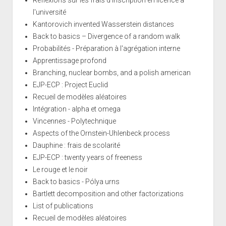
Réflexions sur les frais d'inscription en licence à
l'université
Kantorovich invented Wasserstein distances
Back to basics – Divergence of a random walk
Probabilités - Préparation à l'agrégation interne
Apprentissage profond
Branching, nuclear bombs, and a polish american
EJP-ECP : Project Euclid
Recueil de modèles aléatoires
Intégration - alpha et omega
Vincennes - Polytechnique
Aspects of the Ornstein-Uhlenbeck process
Dauphine : frais de scolarité
EJP-ECP : twenty years of freeness
Le rouge et le noir
Back to basics - Pólya urns
Bartlett decomposition and other factorizations
List of publications
Recueil de modèles aléatoires