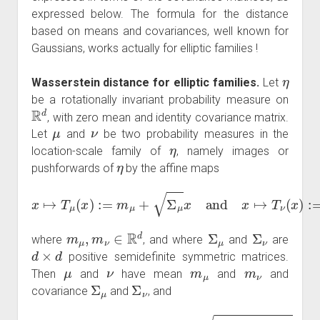
expressed below. The formula for the distance
based on means and covariances, well known for
Gaussians, works actually for elliptic families !
η
Wasserstein distance for elliptic families.
Let
be a rotationally invariant probability measure on
R
d
, with zero mean and identity covariance matrix.
μ
ν
Let
and
be two probability measures in the
η
location-scale family of
, namely images or
η
pushforwards of
by the affine maps
x
↦
T
μ
(
x
)
:=
m
μ
+
Σ
μ
x
and
x
↦
T
ν
(
x
)
:=
m
ν
+
Σ
ν
x
,
m
μ
,
m
ν
∈
R
d
Σ
μ
Σ
ν
where
, and where
and
are
d
×
d
positive semidefinite symmetric matrices.
μ
ν
m
μ
m
ν
Then
and
have mean
and
and
Σ
μ
Σ
ν
covariance
and
, and
W
2
2
(
μ
,
ν
)
=
Tr
(
Σ
μ
+
Σ
ν
−
2
Σ
μ
Σ
ν
Σ
μ
)
+
|
m
μ
−
m
ν
|
2
.