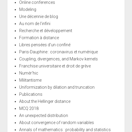
Online conferences
Modeling
Une décennie de blog
Au nom de l'infini
Recherche et développement
Formation à distance
Libres pensées d'un confiné
Paris-Dauphine : coronavirus et numérique
Coupling, divergences, and Markov kernels
Franchise universitaire et droit de grève
Numér'hic
Militantisme
Uniformization by dilation and truncation
Publications
About the Hellinger distance
MCQ 2018
An unexpected distribution
About convergence of random variables
Annals of mathematics : probability and statistics