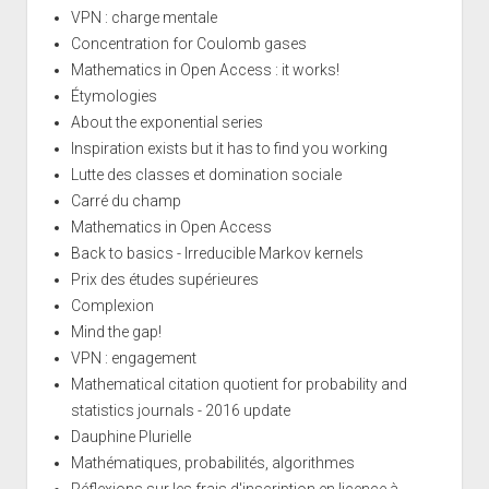
VPN : charge mentale
Concentration for Coulomb gases
Mathematics in Open Access : it works!
Étymologies
About the exponential series
Inspiration exists but it has to find you working
Lutte des classes et domination sociale
Carré du champ
Mathematics in Open Access
Back to basics - Irreducible Markov kernels
Prix des études supérieures
Complexion
Mind the gap!
VPN : engagement
Mathematical citation quotient for probability and
statistics journals - 2016 update
Dauphine Plurielle
Mathématiques, probabilités, algorithmes