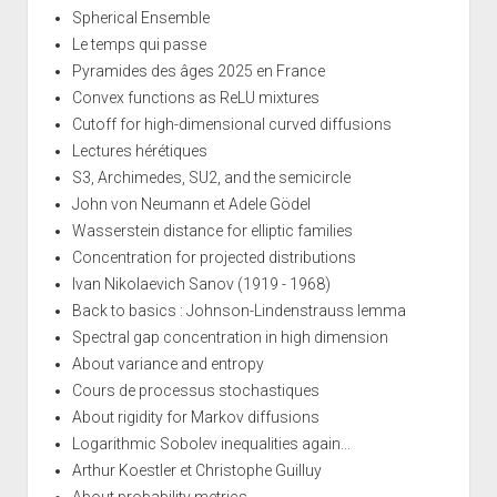
Spherical Ensemble
Le temps qui passe
Pyramides des âges 2025 en France
Convex functions as ReLU mixtures
Cutoff for high-dimensional curved diffusions
Lectures hérétiques
S3, Archimedes, SU2, and the semicircle
John von Neumann et Adele Gödel
Wasserstein distance for elliptic families
Concentration for projected distributions
Ivan Nikolaevich Sanov (1919 - 1968)
Back to basics : Johnson-Lindenstrauss lemma
Spectral gap concentration in high dimension
About variance and entropy
Cours de processus stochastiques
About rigidity for Markov diffusions
Logarithmic Sobolev inequalities again...
Arthur Koestler et Christophe Guilluy