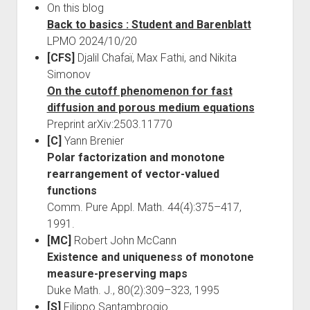
On this blog
Back to basics : Student and Barenblatt
LPMO 2024/10/20
[CFS]
Djalil Chafaï, Max Fathi, and Nikita
Simonov
On the cutoff phenomenon for fast
diffusion and porous medium equations
Preprint arXiv:2503.11770
[C]
Yann Brenier
Polar factorization and monotone
rearrangement of vector-valued
functions
Comm. Pure Appl. Math. 44(4):375–417,
1991.
[MC]
Robert John McCann
Existence and uniqueness of monotone
measure-preserving maps
Duke Math. J., 80(2):309–323, 1995
[S]
Filippo Santambrogio