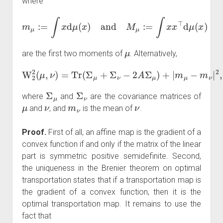
where
m
μ
:=
∫
x
d
μ
(
x
)
and
M
μ
:=
∫
x
x
⊤
d
μ
(
x
)
μ
are the first two moments of
. Alternatively,
W
2
2
(
μ
,
ν
)
=
Tr
(
Σ
μ
+
Σ
ν
−
2
A
Σ
μ
)
+
|
m
μ
−
m
ν
|
2
,
Σ
μ
Σ
ν
where
and
are the covariance matrices of
μ
ν
m
ν
ν
and
, and
is the mean of
.
Proof.
First of all, an affine map is the gradient of a
convex function if and only if the matrix of the linear
part is symmetric positive semidefinite. Second,
the uniqueness in the Brenier theorem on optimal
transportation states that if a transportation map is
the gradient of a convex function, then it is the
optimal transportation map. It remains to use the
fact that