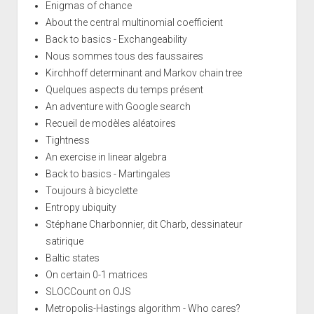
Enigmas of chance
About the central multinomial coefficient
Back to basics - Exchangeability
Nous sommes tous des faussaires
Kirchhoff determinant and Markov chain tree
Quelques aspects du temps présent
An adventure with Google search
Recueil de modèles aléatoires
Tightness
An exercise in linear algebra
Back to basics - Martingales
Toujours à bicyclette
Entropy ubiquity
Stéphane Charbonnier, dit Charb, dessinateur
satirique
Baltic states
On certain 0-1 matrices
SLOCCount on OJS
Metropolis-Hastings algorithm - Who cares?