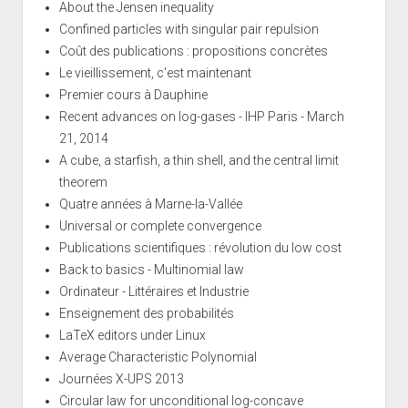
About the Jensen inequality
Confined particles with singular pair repulsion
Coût des publications : propositions concrètes
Le vieillissement, c'est maintenant
Premier cours à Dauphine
Recent advances on log-gases - IHP Paris - March
21, 2014
A cube, a starfish, a thin shell, and the central limit
theorem
Quatre années à Marne-la-Vallée
Universal or complete convergence
Publications scientifiques : révolution du low cost
Back to basics - Multinomial law
Ordinateur - Littéraires et Industrie
Enseignement des probabilités
LaTeX editors under Linux
Average Characteristic Polynomial
Journées X-UPS 2013
Circular law for unconditional log-concave