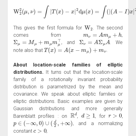
(
A
W
−
I
2
)
x
2
|
(
2
μ
+
,
ν
2
)
⟨
=
(
A
∫
|
T
−
(
I
)
x
x
)
,
−
h
x
⟩
|
+
2
|
d
h
μ
|
2
(
x
)
d
)
=
μ
∫
(
(
x
|
)
.
W
2
This gives the first formula for
. The second
m
ν
=
A
m
μ
+
h
comes from
,
Σ
μ
=
M
μ
+
m
μ
m
μ
⊤
Σ
ν
=
A
Σ
μ
A
, and
. We
T
(
x
)
=
A
(
x
−
m
μ
)
+
m
ν
note also that
.
About location-scale families of elliptic
distributions.
It turns out that the location-scale
family of a rotationally invariant probability
distribution is parametrized by the mean and
covariance. We speak about elliptic families or
elliptic distributions. Basic examples are given by
Gaussian distributions and more generally
R
d
d
≥
1
r
>
0
Barenblatt profiles : on
,
, for
,
p
∈
(
−
∞
,
0
)
∪
(
d
2
,
+
∞
)
, and a normalizing
c
>
0
constant
,