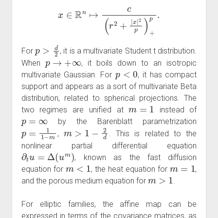
x
∈
R
n
↦
c
(
r
2
+
|
x
|
2
p
)
+
p
.
p
>
d
2
For
, it is a multivariate Student t distribution.
p
→
+
∞
When
, it boils down to an isotropic
p
<
0
multivariate Gaussian. For
, it has compact
support and appears as a sort of multivariate Beta
distribution, related to spherical projections. The
m
=
1
two regimes are unified at
instead of
p
=
∞
by the Barenblatt parametrization
p
=
1
1
−
m
m
>
1
−
2
d
,
. This is related to the
nonlinear partial differential equation
∂
t
u
=
Δ
(
u
m
)
, known as the fast diffusion
m
<
1
m
=
1
equation for
, the heat equation for
,
m
>
1
and the porous medium equation for
.
For elliptic families, the affine map can be
expressed in terms of the covariance matrices, as