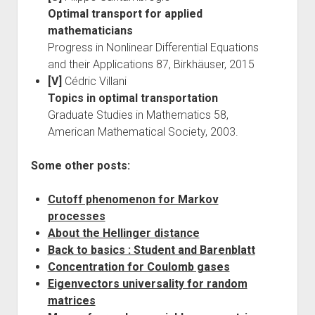
Optimal transport for applied
mathematicians
Progress in Nonlinear Differential Equations
and their Applications 87, Birkhäuser, 2015
[V]
Cédric Villani
Topics in optimal transportation
Graduate Studies in Mathematics 58,
American Mathematical Society, 2003.
Some other posts:
Cutoff phenomenon for Markov
processes
About the Hellinger distance
Back to basics : Student and Barenblatt
Concentration for Coulomb gases
Eigenvectors universality for random
matrices