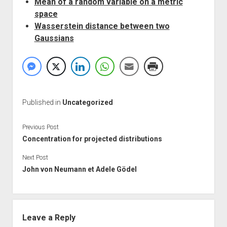
Mean of a random variable on a metric
space
Wasserstein distance between two
Gaussians
Published in
Uncategorized
Previous Post
Concentration for projected distributions
Next Post
John von Neumann et Adele Gödel
Leave a Reply