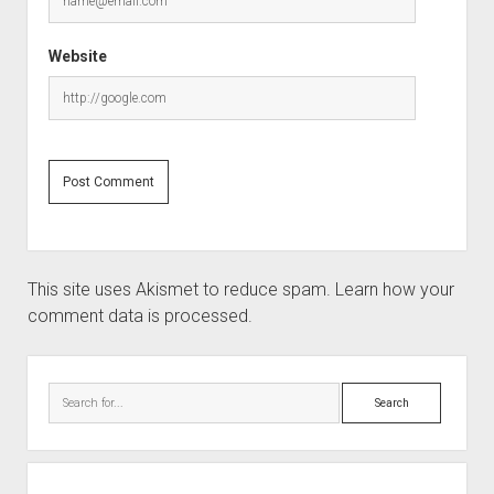
Website
This site uses Akismet to reduce spam.
Learn how your
comment data is processed.
Sidebar
Search