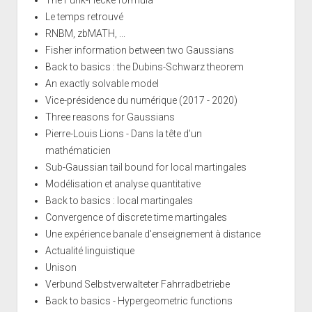
The Funk-Hecke formula
Le temps retrouvé
RNBM, zbMATH, ...
Fisher information between two Gaussians
Back to basics : the Dubins-Schwarz theorem
An exactly solvable model
Vice-présidence du numérique (2017 - 2020)
Three reasons for Gaussians
Pierre-Louis Lions - Dans la tête d'un
mathématicien
Sub-Gaussian tail bound for local martingales
Modélisation et analyse quantitative
Back to basics : local martingales
Convergence of discrete time martingales
Une expérience banale d'enseignement à distance
Actualité linguistique
Unison
Verbund Selbstverwalteter Fahrradbetriebe
Back to basics - Hypergeometric functions