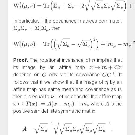
In particular, if the covariance matrices commute :
Σ
μ
Σ
ν
=
Σ
ν
Σ
μ
, then
W
2
2
(
μ
,
ν
)
=
Tr
(
(
Σ
μ
−
Σ
ν
)
2
)
+
|
m
μ
−
m
ν
|
2
.
η
Proof.
The rotational invariance of
implies that
x
↦
m
+
C
x
its image by an affine map
C
C
C
⊤
depends on
only via its covariance
. It
η
follows that if we show that the image of
by an
ν
affine map has same mean and covariance as
,
ν
then it is equal to
. Let us consider the affine map
x
↦
T
(
x
)
:=
A
(
x
−
m
μ
)
+
m
ν
A
where
is the
positive semidefinite symmetric matrix
A
=
Σ
μ
−
1
Σ
μ
Σ
ν
Σ
μ
Σ
μ
−
1
.