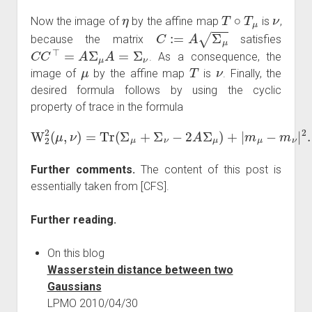
η
T
∘
T
μ
ν
Now the image of
by the affine map
is
,
C
:=
A
Σ
μ
because the matrix
satisfies
C
C
⊤
=
A
Σ
μ
A
=
Σ
ν
. As a consequence, the
μ
T
ν
image of
by the affine map
is
. Finally, the
desired formula follows by using the cyclic
property of trace in the formula
W
2
2
(
μ
,
ν
)
=
Tr
(
Σ
μ
+
Σ
ν
−
2
A
Σ
μ
)
+
|
m
μ
−
m
ν
|
2
.
Further comments.
The content of this post is
essentially taken from [CFS].
Further reading.
On this blog
Wasserstein distance between two
Gaussians
LPMO 2010/04/30