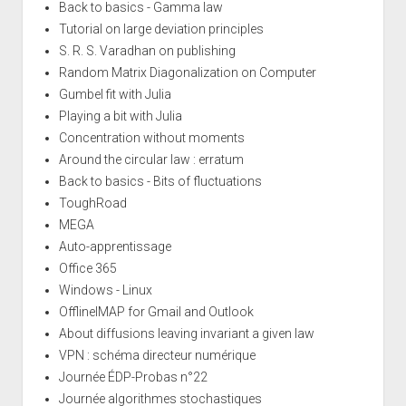
Back to basics - Gamma law
Tutorial on large deviation principles
S. R. S. Varadhan on publishing
Random Matrix Diagonalization on Computer
Gumbel fit with Julia
Playing a bit with Julia
Concentration without moments
Around the circular law : erratum
Back to basics - Bits of fluctuations
ToughRoad
MEGA
Auto-apprentissage
Office 365
Windows - Linux
OfflineIMAP for Gmail and Outlook
About diffusions leaving invariant a given law
VPN : schéma directeur numérique
Journée ÉDP-Probas n°22
Journée algorithmes stochastiques