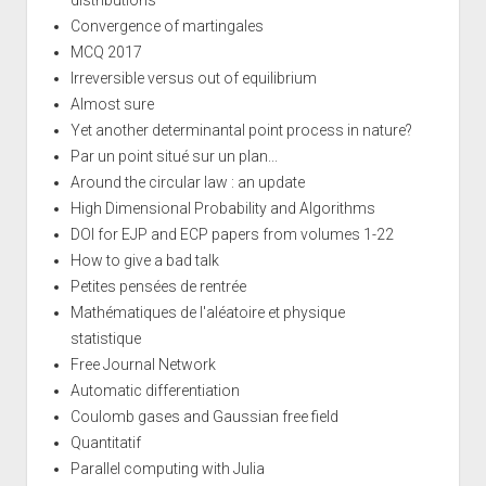
distributions
Convergence of martingales
MCQ 2017
Irreversible versus out of equilibrium
Almost sure
Yet another determinantal point process in nature?
Par un point situé sur un plan...
Around the circular law : an update
High Dimensional Probability and Algorithms
DOI for EJP and ECP papers from volumes 1-22
How to give a bad talk
Petites pensées de rentrée
Mathématiques de l'aléatoire et physique
statistique
Free Journal Network
Automatic differentiation
Coulomb gases and Gaussian free field
Quantitatif
Parallel computing with Julia