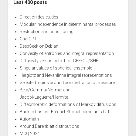
Last 400 posts
Direction des études
Modular independence in determinantal processes
Restriction and conditioning
ChatGPT
DeepSeek on Debian
Convexity of entropies and integral representation
Diffusivity versus cutoff for GFF/OU/SHE
Singular values of spherical ensemble
Herglotz and Nevanlinna integral representations
Selected topics around concentration of measure
Beta/Gamma/Normal and
Jacobi/Laguerre/Hermite
Diffeomorphic deformations of Markov diffusions
Back to basics : Fréchet-Shohat cumulants CLT
Automath
Around Barenblatt distributions
MCQ 2024