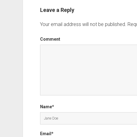
Leave a Reply
Your email address will not be published.
Requ
Comment
Name*
Email*