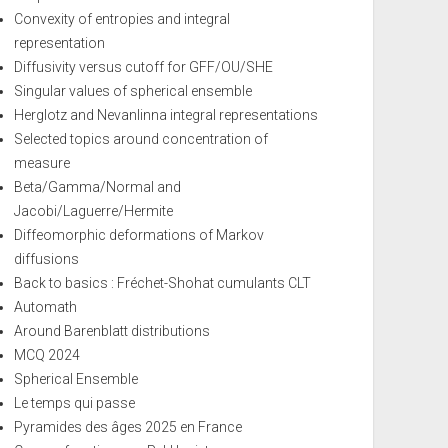
Convexity of entropies and integral
representation
Diffusivity versus cutoff for GFF/OU/SHE
Singular values of spherical ensemble
Herglotz and Nevanlinna integral representations
Selected topics around concentration of
measure
Beta/Gamma/Normal and
Jacobi/Laguerre/Hermite
Diffeomorphic deformations of Markov
diffusions
Back to basics : Fréchet-Shohat cumulants CLT
Automath
Around Barenblatt distributions
MCQ 2024
Spherical Ensemble
Le temps qui passe
Pyramides des âges 2025 en France