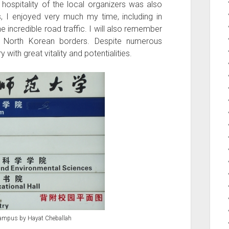
hospitality of the local organizers was also
s, I enjoyed very much my time, including in
he incredible road traffic. I will also remember
 North Korean borders. Despite numerous
ith great vitality and potentialities.
campus by Hayat Cheballah