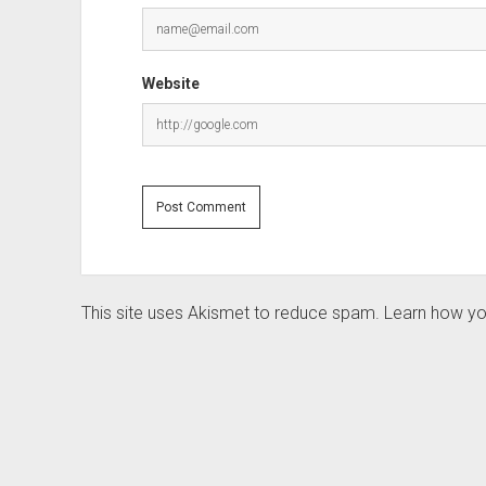
Website
This site uses Akismet to reduce spam.
Learn how yo