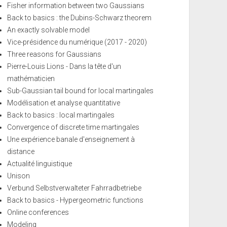
Fisher information between two Gaussians
Back to basics : the Dubins-Schwarz theorem
An exactly solvable model
Vice-présidence du numérique (2017 - 2020)
Three reasons for Gaussians
Pierre-Louis Lions - Dans la tête d'un
mathématicien
Sub-Gaussian tail bound for local martingales
Modélisation et analyse quantitative
Back to basics : local martingales
Convergence of discrete time martingales
Une expérience banale d'enseignement à
distance
Actualité linguistique
Unison
Verbund Selbstverwalteter Fahrradbetriebe
Back to basics - Hypergeometric functions
Online conferences
Modeling