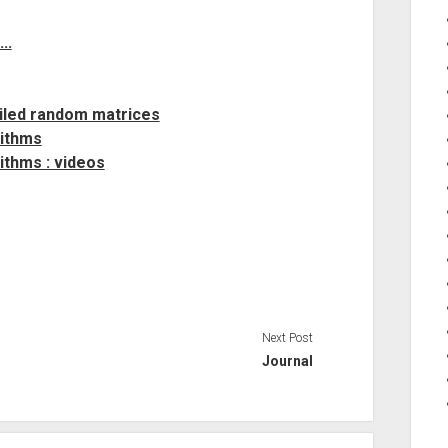
..
ailed random matrices
rithms
ithms : videos
Next Post
Journal