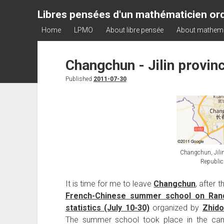
Libres pensées d'un mathématicien ord
Home
LPMO
About libre pensée
About mathem
Changchun - Jilin provinc
Published
2011-07-30
Changchun, Jilin
Republic
It is time for me to leave
Changchun
, after 
French-Chinese summer school on R
statistics (July 10-30)
organized by
Zhido
The summer school took place in the c