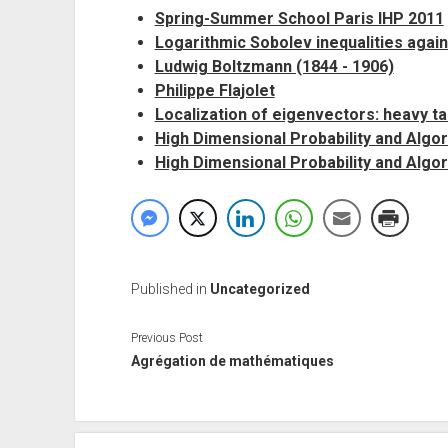
Spring-Summer School Paris IHP 2011
Logarithmic Sobolev inequalities again.
Ludwig Boltzmann (1844 - 1906)
Philippe Flajolet
Localization of eigenvectors: heavy t
High Dimensional Probability and Algo
High Dimensional Probability and Algor
Published in
Uncategorized
Previous Post
Agrégation de mathématiques