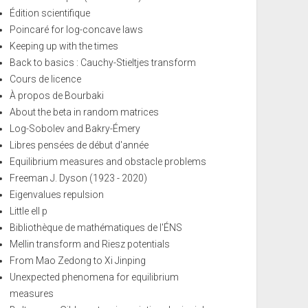
Édition scientifique
Poincaré for log-concave laws
Keeping up with the times
Back to basics : Cauchy-Stieltjes transform
Cours de licence
À propos de Bourbaki
About the beta in random matrices
Log-Sobolev and Bakry-Émery
Libres pensées de début d'année
Equilibrium measures and obstacle problems
Freeman J. Dyson (1923 - 2020)
Eigenvalues repulsion
Little ell p
Bibliothèque de mathématiques de l'ÉNS
Mellin transform and Riesz potentials
From Mao Zedong to Xi Jinping
Unexpected phenomena for equilibrium
measures