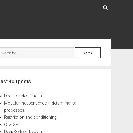
ebar
Search
Last 400 posts
Direction des études
Modular independence in determinantal
processes
Restriction and conditioning
ChatGPT
DeepSeek on Debian