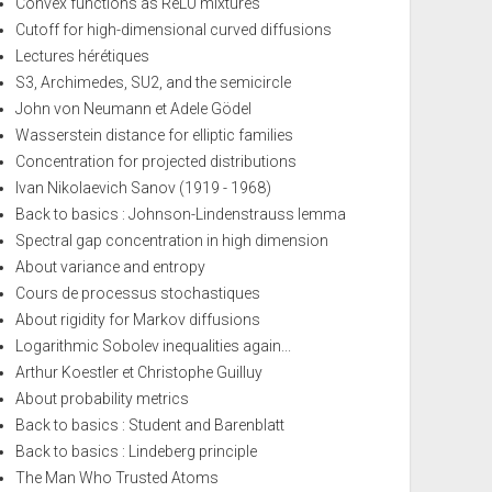
Convex functions as ReLU mixtures
Cutoff for high-dimensional curved diffusions
Lectures hérétiques
S3, Archimedes, SU2, and the semicircle
John von Neumann et Adele Gödel
Wasserstein distance for elliptic families
Concentration for projected distributions
Ivan Nikolaevich Sanov (1919 - 1968)
Back to basics : Johnson-Lindenstrauss lemma
Spectral gap concentration in high dimension
About variance and entropy
Cours de processus stochastiques
About rigidity for Markov diffusions
Logarithmic Sobolev inequalities again...
Arthur Koestler et Christophe Guilluy
About probability metrics
Back to basics : Student and Barenblatt
Back to basics : Lindeberg principle
The Man Who Trusted Atoms