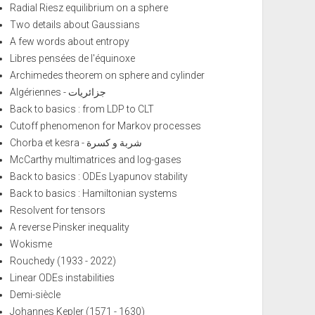
Radial Riesz equilibrium on a sphere
Two details about Gaussians
A few words about entropy
Libres pensées de l'équinoxe
Archimedes theorem on sphere and cylinder
Algériennes - جزائريات
Back to basics : from LDP to CLT
Cutoff phenomenon for Markov processes
Chorba et kesra - شربة و كسرة
McCarthy multimatrices and log-gases
Back to basics : ODEs Lyapunov stability
Back to basics : Hamiltonian systems
Resolvent for tensors
A reverse Pinsker inequality
Wokisme
Rouchedy (1933 - 2022)
Linear ODEs instabilities
Demi-siècle
Johannes Kepler (1571 - 1630)