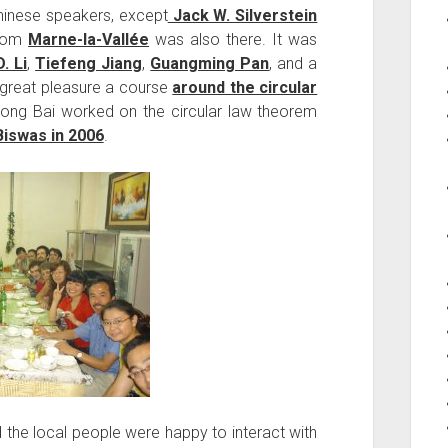
hinese speakers, except
Jack W. Silverstein
rom
Marne-la-Vallée
was also there. It was
D. Li
,
Tiefeng Jiang
,
Guangming Pan
, and a
 great pleasure a course
around the circular
dong Bai worked on the circular law theorem
Biswas in 2006
.
 the local people were happy to interact with