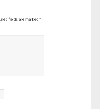
ired fields are marked
*