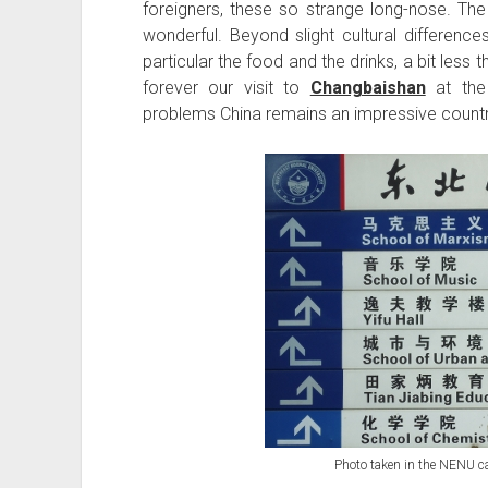
foreigners, these so strange long-nose. The 
wonderful. Beyond slight cultural difference
particular the food and the drinks, a bit less t
forever our visit to
Changbaishan
at the
problems China remains an impressive country w
Photo taken in the NENU 