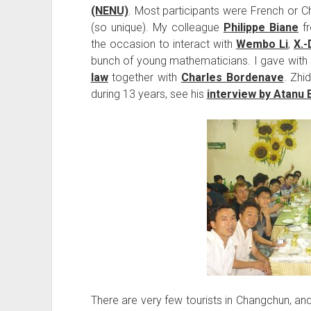
(NENU)
. Most participants were French or C
(so unique). My colleague
Philippe Biane
f
the occasion to interact with
Wembo Li
,
X.-
bunch of young mathematicians. I gave with
law
together with
Charles Bordenave
. Zhi
during 13 years, see his
interview by Atanu 
There are very few tourists in Changchun, and