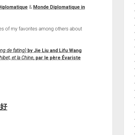
Diplomatique
&
Monde Diplomatique in
es of my favorites among others about
ng de fating)
by Jie Liu and Lifu Wang
ibet, et la Chine
, par le père Évariste
好