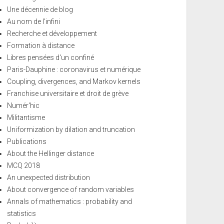
Une décennie de blog
Au nom de l'infini
Recherche et développement
Formation à distance
Libres pensées d'un confiné
Paris-Dauphine : coronavirus et numérique
Coupling, divergences, and Markov kernels
Franchise universitaire et droit de grève
Numér'hic
Militantisme
Uniformization by dilation and truncation
Publications
About the Hellinger distance
MCQ 2018
An unexpected distribution
About convergence of random variables
Annals of mathematics : probability and
statistics