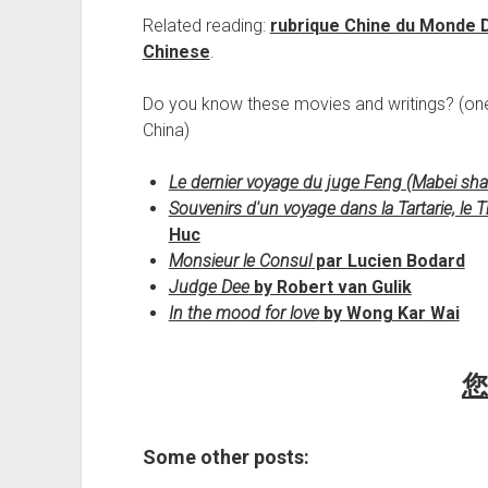
Related reading:
rubrique Chine du Monde 
Chinese
.
Do you know these movies and writings? (on
China)
Le dernier voyage du juge Feng (Mabei sha
Souvenirs d'un voyage dans la Tartarie, le Th
Huc
Monsieur le Consul
par Lucien Bodard
Judge Dee
by Robert van Gulik
In the mood for love
by Wong Kar Wai
您
Some other posts: