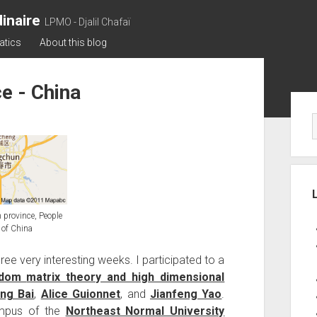
inaire
LPMO - Djalil Chafaï
atics
About this blog
e - China
Sid
 province, People
 of China
three very interesting weeks. I participated to a
andom
matrix theory and high dimensional
ng Bai
,
Alice Guionnet
, and
Jianfeng Yao
.
ampus of the
Northeast Normal University