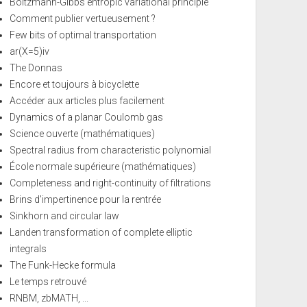
Boltzmann-Gibbs entropic variational principle
Comment publier vertueusement ?
Few bits of optimal transportation
ar(X=5)iv
The Donnas
Encore et toujours à bicyclette
Accéder aux articles plus facilement
Dynamics of a planar Coulomb gas
Science ouverte (mathématiques)
Spectral radius from characteristic polynomial
École normale supérieure (mathématiques)
Completeness and right-continuity of filtrations
Brins d'impertinence pour la rentrée
Sinkhorn and circular law
Landen transformation of complete elliptic
integrals
The Funk-Hecke formula
Le temps retrouvé
RNBM, zbMATH, ...