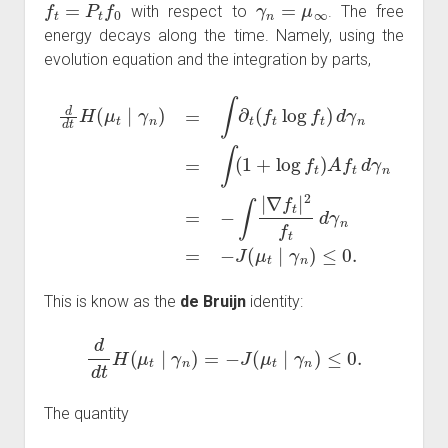
with respect to
. The free
energy decays along the time. Namely, using the
evolution equation and the integration by parts,
d
d
t
H
(
μ
n
t
∣
=
γ
−
n
∫
|
)
∇
=
∫
f
∂
t
|
t
2
(
f
f
t
t
log
d
γ
n
f
=
t
)
−
d
J
γ
(
n
μ
=
t
∫
∣
(
1
γ
n
+
)
log
≤
0.
f
t
)
A
f
t
d
γ
This is know as the
de Bruijn
identity:
d
d
t
H
(
μ
t
∣
γ
n
)
=
−
J
(
μ
t
∣
γ
n
)
≤
0.
The quantity