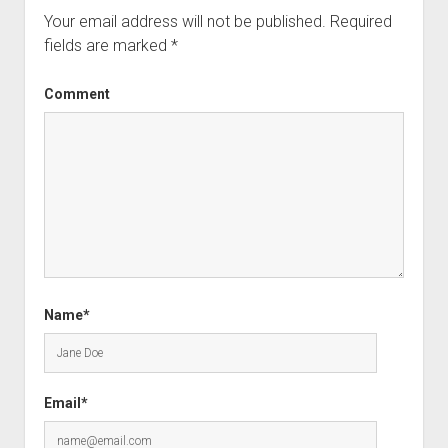
Your email address will not be published.
Required
fields are marked
*
Comment
Name*
Email*