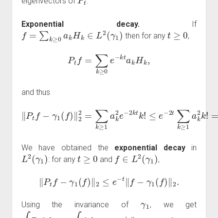
eigenvectors of
.
Exponential decay.
If
f
=
∑
k
≥
0
a
k
H
k
∈
L
2
(
γ
1
)
t
≥
0
then for any
,
P
t
f
=
∑
k
≥
0
e
−
k
t
a
k
H
k
,
and thus
≤
e
‖
−
P
2
t
f
t
−
∑
γ
k
1
≥
(
1
f
)
a
‖
k
2
2
2
k
=
!
∑
=
k
e
≥
−
1
2
a
t
‖
k
f
2
−
e
γ
−
1
2
(
f
k
)
‖
t
2
k
!
2
.
We have obtained the
exponential decay
in
L
2
(
γ
1
)
t
≥
0
f
∈
L
2
(
γ
1
)
: for any
and
,
‖
P
t
f
−
γ
1
(
f
)
‖
2
≤
e
−
t
‖
f
−
γ
1
(
f
)
‖
2
.
γ
1
Using the invariance of
, we get
∫
P
t
f
d
γ
1
=
∫
f
d
γ
1
=
γ
1
(
f
)