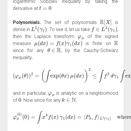
logarithmic Sobolev inequality by taking the
t
=
0
derivative at
.
R
[
X
]
Polynomials.
The set of polynomials
is
L
2
(
γ
1
)
f
∈
L
2
(
γ
1
)
dense in
. To see it, let us take
,
φ
μ
then the Laplace transform
of the signed
μ
(
d
x
)
=
f
(
x
)
γ
1
(
d
x
)
R
measure
is finite on
θ
∈
R
since for any
, by the Cauchy-Schwarz
inequality,
(
∫
exp
(
θ
x
)
μ
(
d
x
)
)
(
2
φ
≤
<
μ
∫
f
+
(
2
θ
∞
d
)
)
γ
,
2
1
=
∫
exp
(
2
θ
x
)
γ
1
(
d
x
)
φ
μ
and in particular,
is analytic on a neighborhood
0
k
∈
N
of
. Now since for any
,
φ
μ
(
L
k
2
)
(
(
0
γ
)
1
=
)
∫
where
x
k
f
(
x
)
γ
P
1
k
(
(
d
x
x
)
)
=
=
x
⟨
k
P
,
k
,
f
⟩
f
⊥
R
[
X
1
,
…
,
X
n
]
L
2
(
R
)