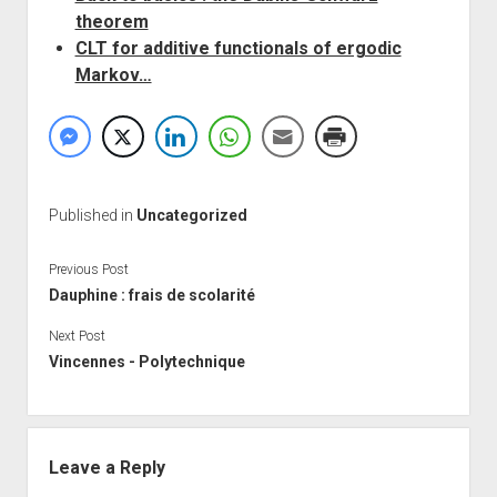
theorem
CLT for additive functionals of ergodic
Markov…
Published in
Uncategorized
Previous Post
Dauphine : frais de scolarité
Next Post
Vincennes - Polytechnique
Leave a Reply