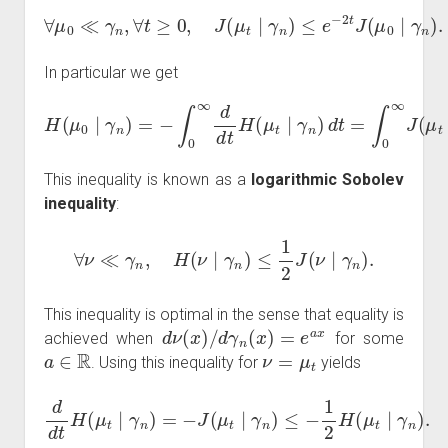
∀
μ
0
≪
γ
n
,
∀
t
≥
0
,
J
(
μ
t
∣
γ
n
)
≤
e
−
2
t
J
(
μ
0
∣
γ
n
)
.
In particular we get
H
(
μ
0
∣
γ
n
)
=
−
∫
n
0
)
∞
d
t
d
≤
d
1
t
2
H
J
(
(
μ
μ
t
0
∣
∣
γ
γ
n
n
)
d
)
.
t
=
∫
0
∞
J
(
μ
t
∣
γ
This inequality is known as a
logarithmic Sobolev
inequality
:
∀
ν
≪
γ
n
,
H
(
ν
∣
γ
n
)
≤
1
2
J
(
ν
∣
γ
n
)
.
This inequality is optimal in the sense that equality is
d
ν
(
x
)
/
d
γ
n
(
x
)
=
e
a
x
achieved when
for some
a
∈
R
ν
=
μ
t
. Using this inequality for
yields
d
d
t
H
(
μ
t
∣
γ
n
)
=
−
J
(
μ
t
∣
γ
n
)
≤
−
1
2
H
(
μ
t
∣
γ
n
)
.