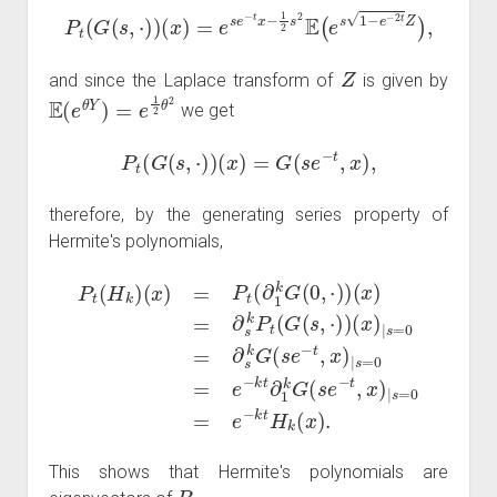
P
t
(
G
(
s
,
⋅
)
)
(
x
)
=
e
s
e
−
t
x
−
1
2
s
2
E
(
e
s
1
−
e
−
2
t
Z
)
,
Z
and since the Laplace transform of
is given by
E
(
e
θ
Y
)
=
e
1
2
θ
2
we get
P
t
(
G
(
s
,
⋅
)
)
(
x
)
=
G
(
s
e
−
t
,
x
)
,
therefore, by the generating series property of
Hermite's polynomials,
(
x
P
)
|
t
s
(
=
H
0
k
=
)
∂
(
x
s
)
k
=
G
P
)
t
(
|
(
s
s
∂
e
=
1
−
0
k
t
=
G
,
x
e
)
(
−
|
0
s
k
,
=
⋅
t
)
0
H
)
(
=
k
x
e
)
(
=
x
−
)
∂
k
.
s
t
∂
k
1
P
k
t
(
G
G
(
(
s
s
e
,
⋅
−
)
)
t
,
x
This shows that Hermite's polynomials are
P
t