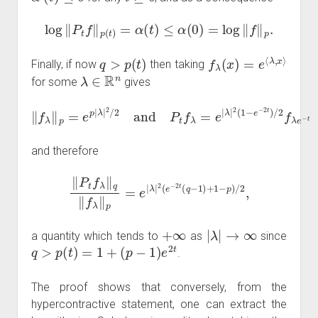
log
‖
P
t
f
‖
p
(
t
)
=
α
(
t
)
≤
α
(
0
)
=
log
‖
f
‖
p
.
q
>
p
(
t
)
f
λ
(
x
)
=
e
⟨
λ
,
x
⟩
Finally, if now
then taking
λ
∈
R
n
for some
gives
‖
f
λ
‖
λ
p
|
=
2
e
(
1
p
−
|
λ
e
|
−
2
2
/
2
t
)
and
/
2
f
λ
P
e
t
−
f
λ
t
=
e
|
and therefore
‖
P
t
f
λ
‖
q
‖
f
λ
‖
p
=
e
|
λ
|
2
(
e
−
2
t
(
q
−
1
)
+
1
−
p
)
/
2
,
+
∞
|
λ
|
→
∞
a quantity which tends to
as
since
q
>
p
(
t
)
=
1
+
(
p
−
1
)
e
2
t
.
The proof shows that conversely, from the
hypercontractive statement, one can extract the