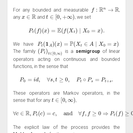
f
:
R
n
→
R
For any bounded and measurable
,
x
∈
R
t
∈
[
0
,
+
∞
)
any
and
, we set
P
t
(
f
)
(
x
)
=
E
(
f
(
X
t
)
∣
X
0
=
x
)
.
P
t
(
1
A
)
(
x
)
=
P
(
X
t
∈
A
∣
X
0
=
x
)
We have
.
(
P
t
)
t
∈
[
0
,
∞
)
The family
is a
semigroup
of linear
operators acting on continuous and bounded
functions, in the sense that
P
0
=
i
d
,
∀
s
,
t
≥
0
,
P
t
∘
P
s
=
P
t
+
s
.
These operators are Markov operators, in the
t
∈
[
0
,
∞
)
sense that for any
,
∀
c
∈
R
,
P
t
(
c
)
=
c
,
and
∀
f
,
f
≥
0
⇒
P
t
(
f
)
≥
0.
The explicit law of the process provides the