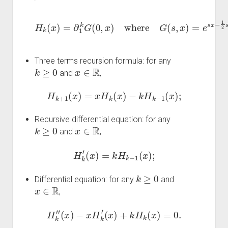
H
k
(
x
)
=
∂
1
s
k
2
G
=
∑
(
0
k
,
=
x
0
)
where
∞
s
k
k
G
!
H
(
k
s
(
,
x
x
)
)
=
;
e
s
x
−
1
2
Three terms recursion formula: for any
k
≥
0
x
∈
R
and
,
H
k
+
1
(
x
)
=
x
H
k
(
x
)
−
k
H
k
−
1
(
x
)
;
Recursive differential equation: for any
k
≥
0
x
∈
R
and
,
H
k
′
(
x
)
=
k
H
k
−
1
(
x
)
;
k
≥
0
Differential equation: for any
and
x
∈
R
,
H
k
″
(
x
)
−
x
H
k
′
(
x
)
+
k
H
k
(
x
)
=
0.