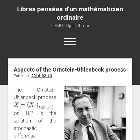
Libres pensées d'un mathématicien
ordinaire
LPMO - Djalil Chafaï
open
menu
Home
Aspects of the Ornstein-Uhlenbeck process
Published
2016-02-13
LPMO
About libre pensée
The Ornstein-
Uhlenbeck process
About mathematics
X
=
(
X
t
)
t
∈
[
0
,
∞
)
About this blog
R
n
on
is the
solution of the
stochastic
differential