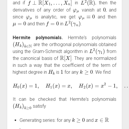
and if
in
, then the
φ
μ
0
derivatives of any order of
vanish at
, and
φ
μ
φ
μ
≡
0
since
is analytic, we get
and then
μ
=
0
f
=
0
L
2
(
γ
n
)
and then
in
.
Hermite polynomials.
Hermite's polynomials
(
H
k
)
k
∈
N
are the orthogonal polynomials obtained
L
2
(
γ
1
)
using the Gram-Schmidt algorithm in
from
R
[
X
]
the canonical basis of
. They are normalized
in such a way that the coefficient of the term of
H
k
1
k
≥
0
highest degree in
is
for any
. We find
H
0
(
x
)
=
1
,
H
1
(
x
)
=
x
,
H
2
(
x
)
=
x
2
−
1
,
…
It can be checked that Hermite's polynomials
(
H
k
)
k
≥
0
satisfy
k
≥
0
x
∈
R
Generating series: for any
and
,