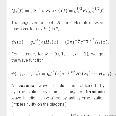
Q
t
(
f
)
=
(
Φ
−
1
∘
P
t
∘
Φ
)
(
f
)
=
g
n
1
/
2
P
t
(
g
n
−
1
/
2
f
)
K
The eigenvectors of
are Hermite's wave
k
∈
N
n
functions: for any
,
ψ
k
(
x
−
)
n
=
2
g
e
n
−
1
1
/
2
4
(
|
x
x
)
|
2
H
H
k
(
k
x
(
)
x
=
)
(
.
2
π
)
k
=
(
0
,
1
,
…
,
n
−
1
)
For instance, for
, we get
the wave function
ψ
(
x
1
,
…
,
x
n
)
=
g
n
H
1
/
n
2
−
(
1
x
)
(
e
x
−
n
1
)
.
4
|
x
|
2
H
0
(
x
1
)
⋯
A
bosonic
wave function is obtained by
x
1
,
…
,
x
n
symmetrization over
. A
fermionic
wave function is obtained by anti-symmetrization
(implies nullity on the diagonal):
…
,
x
n
)
=
g
x
H
−
n
n
1
n
1
n
H
(
−
/
−
x
0
2
1
n
1
(
x
(
(
x
)
)
1
x
x
n
=
=
n
ψ
)
n
)
0
g
g
∑
−
)
)
fermions
⋮
⋮
n
n
σ
)
1
=
1
1
∈
(
⋮
⋮
g
x
/
/
n
1
2
2
Σ
⋮
⋮
1
)
(
∏
n
⋯
x
/
(
1
)
H
x
2
−
det
1
H
≤
(
n
1
(
x
i
n
σ
<
x
−
)
)
−
signature
(
1
j
det
(
1
≤
H
n
1
,
(
n
0
)
x
…
(
(
1
(
x
x
x
)
i
1
−
1
…
0
x
)
…
…
j
)
.
(
σ
)
H
σ
(