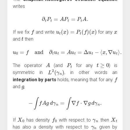
writes
∂
t
P
t
=
A
P
t
=
P
t
A
.
f
u
t
(
x
)
=
P
t
(
f
)
(
x
)
x
If we fix
and write
for any
t
and
then
u
0
=
f
and
∂
t
u
t
=
A
u
t
=
Δ
u
t
−
⟨
x
,
∇
u
t
⟩
.
A
P
t
t
≥
0
The operator
(and
for any
) is
L
2
(
γ
n
)
symmetric in
, in other words an
f
integration by parts
holds, meaning that for any
g
and
,
−
∫
f
A
g
d
γ
n
=
∫
∇
f
⋅
∇
g
d
γ
n
.
X
0
f
0
γ
n
X
t
If
has density
with respect to
then
γ
n
has also a density with respect to
given by