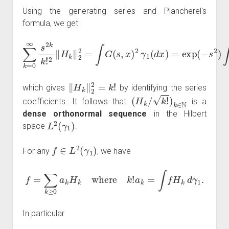
Using the generating series and Plancherel's
formula, we get
∑
k
=
−
0
s
∞
2
)
s
∫
e
2
2
k
s
k
x
!
2
γ
‖
1
H
(
d
k
x
‖
)
2
=
2
e
=
s
∫
2
G
=
(
∑
s
k
,
x
=
)
2
0
γ
∞
1
(
s
d
2
x
k
)
=
k
exp
!
,
(
‖
H
k
‖
2
2
=
k
!
which gives
by identifying the series
(
H
k
/
k
!
)
k
∈
N
coefficients. It follows that
is a
dense orthonormal sequence
in the Hilbert
L
2
(
γ
1
)
space
.
f
∈
L
2
(
γ
1
)
For any
, we have
f
=
∑
k
≥
0
a
k
H
k
where
k
!
a
k
=
∫
f
H
k
d
γ
1
.
In particular