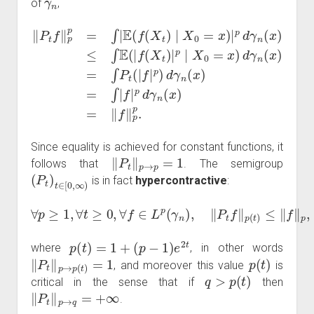
of
,
‖
X
P
0
t
=
f
‖
x
p
)
d
p
γ
=
n
∫
|
(
E
x
(
)
f
=
(
∫
X
P
t
t
)
(
∣
|
f
X
|
p
0
)
=
d
p
x
γ
.
)
n
|
p
(
x
d
)
γ
=
n
∫
|
(
f
x
|
p
)
≤
d
∫
γ
E
n
(
|
(
f
x
(
X
)
=
t
‖
)
|
f
p
‖
p
∣
Since equality is achieved for constant functions, it
‖
P
t
‖
p
→
p
=
1
follows that
. The semigroup
(
P
t
)
t
∈
[
0
,
∞
)
is in fact
hypercontractive
:
∀
p
≥
1
,
∀
t
≥
0
,
∀
f
∈
L
p
(
γ
n
)
,
‖
P
t
f
‖
p
(
t
)
≤
‖
f
‖
p
,
p
(
t
)
=
1
+
(
p
−
1
)
e
2
t
where
, in other words
‖
P
t
‖
p
→
p
(
t
)
=
1
p
(
t
)
, and moreover this value
is
q
>
p
(
t
)
critical in the sense that if
then
‖
P
t
‖
p
→
q
=
+
∞
.