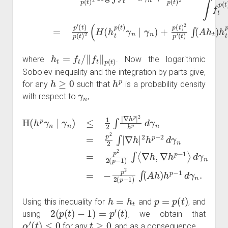
h
t
=
f
t
/
‖
f
t
‖
p
(
t
)
where
. Now the logarithmic
Sobolev inequality and the integration by parts give,
h
≥
0
h
p
for any
such that
is a probability density
γ
n
with respect to
,
∇
H
h
(
|
h
2
d
p
γ
h
γ
n
p
n
=
−
∣
−
2
γ
p
d
n
2
γ
)
2
≤
n
1
(
=
p
2
p
−
∫
2
|
1
∇
2
)
(
h
∫
p
(
p
A
−
|
h
2
1
)
h
)
h
∫
p
⟨
p
∇
d
−
h
γ
1
n
,
d
∇
=
γ
h
p
n
p
2
.
−
2
1
∫
|
⟩
h
=
h
t
p
=
p
(
t
)
Using this inequality for
and
, and
2
(
p
(
t
)
−
1
)
=
p
′
(
t
)
using
, we obtain that
α
′
(
t
)
≤
0
t
≥
0
for any
, and as a consequence