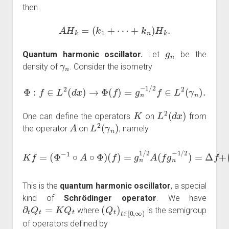
then
A
H
k
=
(
k
1
+
⋯
+
k
n
)
H
k
.
g
n
Quantum harmonic oscillator.
Let
be the
γ
n
density of
. Consider the isometry
Φ
:
f
∈
L
2
(
d
x
)
→
Φ
(
f
)
=
g
n
−
1
/
2
f
∈
L
2
(
γ
n
)
.
K
L
2
(
d
x
)
One can define the operators
on
from
A
L
2
(
γ
n
)
the operator
on
, namely
K
f
=
(
Φ
−
1
∘
A
∘
Φ
(
n
)
(
2
f
)
−
=
1
g
4
n
|
1
x
/
|
2
2
)
A
f
(
.
f
g
n
−
1
/
2
)
=
Δ
f
+
This is the
quantum harmonic oscillator
, a special
kind of
Schrödinger operator
. We have
∂
t
Q
t
=
K
Q
t
(
Q
t
)
t
∈
[
0
,
∞
)
where
is the semigroup
of operators defined by