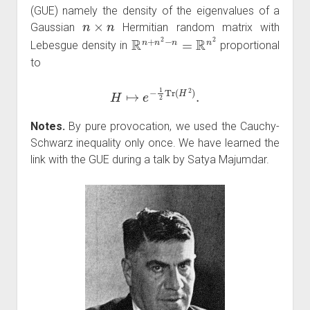
(GUE) namely the density of the eigenvalues of a
n
×
n
Gaussian
Hermitian random matrix with
R
n
+
n
2
−
n
=
R
n
2
Lebesgue density in
proportional
to
H
↦
e
−
1
2
Tr
(
H
2
)
.
Notes.
By pure provocation, we used the Cauchy-
Schwarz inequality only once. We have learned the
link with the GUE during a talk by Satya Majumdar.