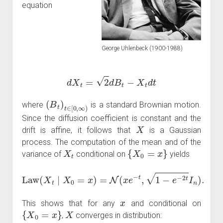
equation
d
X
t
=
2
d
B
t
−
X
t
d
t
George Uhlenbeck (1900-1988)
(
B
t
)
t
∈
[
0
,
∞
)
where
is a standard Brownian motion.
Since the diffusion coefficient is constant and the
X
drift is affine, it follows that
is a Gaussian
process. The computation of the mean and of the
X
t
{
X
0
=
x
}
variance of
conditional on
yields
Law
(
X
t
∣
X
0
=
x
)
=
N
(
x
e
−
t
,
1
−
e
−
2
t
I
n
)
.
x
This shows that for any
and conditional on
{
X
0
=
x
}
X
,
converges in distribution: