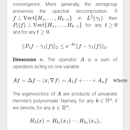
convergence. More generally, the semigroup
preserves the spectral decomposition. If
f
⊥
Vect
{
H
1
,
…
,
H
k
−
1
}
L
2
(
γ
1
)
in
then
P
t
(
f
)
⊥
Vect
{
H
1
,
…
,
H
k
−
1
}
t
≥
0
for any
t
≥
0
and for any
,
‖
P
t
f
−
γ
1
(
f
)
‖
2
≤
e
−
k
t
‖
f
−
γ
1
(
f
)
‖
2
.
n
A
Dimension
.
The operator
is a sum of
operators acting on one variable:
+
A
n
A
f
where
f
=
Δ
f
−
⟨
A
x
,
k
∇
f
f
=
⟩
∂
=
k
A
2
1
f
f
−
+
x
⋯
k
∂
k
f
.
A
The eigenvectors of
are products of univariate
k
∈
N
n
Hermite's polynomials. Namely, for any
, if
x
∈
R
n
we denote, for any
,
H
k
(
x
)
=
H
k
1
(
x
1
)
⋯
H
k
n
(
x
n
)
,