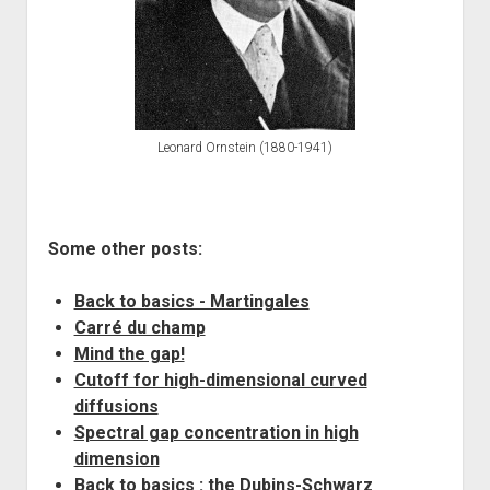
Leonard Ornstein (1880-1941)
Some other posts:
Back to basics - Martingales
Carré du champ
Mind the gap!
Cutoff for high-dimensional curved
diffusions
Spectral gap concentration in high
dimension
Back to basics : the Dubins-Schwarz