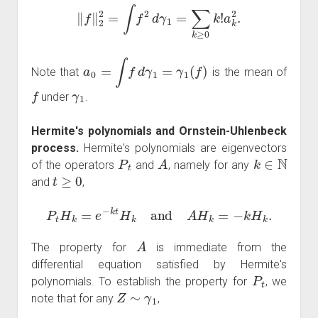
‖
f
‖
2
2
=
∫
f
2
d
γ
1
=
∑
k
≥
0
k
!
a
k
2
.
a
0
=
∫
f
d
γ
1
=
γ
1
(
f
)
Note that
is the mean of
f
γ
1
under
.
Hermite's polynomials and Ornstein-Uhlenbeck
process.
Hermite's polynomials are eigenvectors
P
t
A
k
∈
N
of the operators
and
, namely for any
t
≥
0
and
,
P
t
H
k
=
e
−
k
t
H
k
and
A
H
k
=
−
k
H
k
.
A
The property for
is immediate from the
differential equation satisfied by Hermite's
P
t
polynomials. To establish the property for
, we
Z
∼
γ
1
note that for any
,