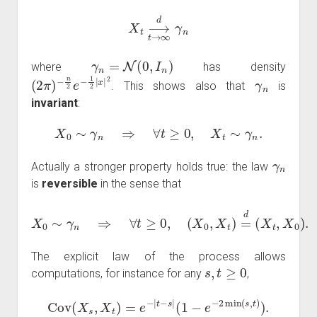
X
t
⟶
d
t
→
∞
γ
n
γ
n
=
N
(
0
,
I
n
)
where
has density
(
−
2
n
π
2
)
e
−
1
2
|
x
|
2
γ
n
. This shows also that
is
invariant
:
X
0
∼
γ
n
⇒
∀
t
≥
0
,
X
t
∼
γ
n
.
γ
n
Actually a stronger property holds true: the law
is
reversible
in the sense that
X
0
∼
γ
n
⇒
∀
t
≥
0
,
(
X
0
,
X
t
)
=
d
(
X
t
,
X
0
)
.
The explicit law of the process allows
s
,
t
≥
0
computations, for instance for any
,
Cov
(
X
s
,
X
t
)
=
e
−
|
t
−
s
|
(
1
−
e
−
2
min
(
s
,
t
)
)
.