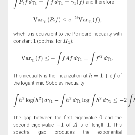
and therefore
Var
γ
1
(
P
t
f
)
≤
e
−
2
t
Var
γ
1
(
f
)
,
which is is equivalent to the Poincaré inequality with
1
H
1
constant
(optimal for
):
Var
γ
1
(
f
)
≤
−
∫
f
A
f
d
γ
1
=
∫
f
′
2
d
γ
1
.
h
=
1
+
ε
f
This inequality is the linearization at
of
the logarithmic Sobolev inequality
∫
h
2
log
(
h
2
)
d
γ
1
−
∫
1
h
=
2
2
d
∫
γ
h
1
′
2
log
d
γ
1
∫
h
.
2
d
γ
1
≤
−
2
∫
h
A
h
d
γ
0
The gap between the first eigenvalue
and the
−
1
A
1
second eigenvalue
of
is of length
. This
spectral gap produces the exponential