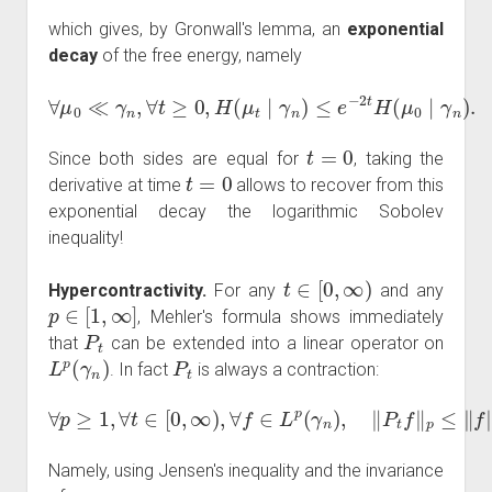
which gives, by Gronwall's lemma, an
exponential
decay
of the free energy, namely
∀
μ
0
≪
γ
n
,
∀
t
≥
0
,
H
(
μ
t
∣
γ
n
)
≤
e
−
2
t
H
(
μ
0
∣
γ
n
)
.
t
=
0
Since both sides are equal for
, taking the
t
=
0
derivative at time
allows to recover from this
exponential decay the logarithmic Sobolev
inequality!
t
∈
[
0
,
∞
)
Hypercontractivity.
For any
and any
p
∈
[
1
,
∞
]
, Mehler's formula shows immediately
P
t
that
can be extended into a linear operator on
L
p
(
γ
n
)
P
t
. In fact
is always a contraction:
∀
p
≥
1
,
∀
t
∈
[
0
,
∞
)
,
∀
f
∈
L
p
(
γ
n
)
,
‖
P
t
f
‖
p
≤
‖
f
‖
p
.
Namely, using Jensen's inequality and the invariance
γ
n