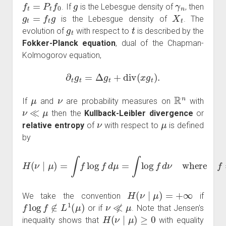
f
t
=
P
t
f
0
g
γ
n
. If
is the Lebesgue density of
, then
g
t
=
f
t
g
X
t
is the Lebesgue density of
. The
g
t
t
evolution of
with respect to
is described by the
Fokker-Planck equation
, dual of the Chapman-
Kolmogorov equation,
∂
t
g
t
=
Δ
g
t
+
div
(
x
g
t
)
.
μ
ν
R
n
If
and
are probability measures on
with
ν
≪
μ
then the
Kullback-Leibler divergence
or
ν
μ
relative entropy
of
with respect to
is defined
by
H
(
ν
∣
μ
)
=
∫
f
log
f
d
μ
=
∫
log
f
d
ν
where
f
=
d
ν
d
μ
.
H
(
ν
∣
μ
)
=
+
∞
We take the convention
if
f
log
f
∉
L
1
(
μ
)
ν
≪̸
μ
or if
. Note that Jensen's
H
(
ν
∣
μ
)
≥
0
inequality shows that
with equality