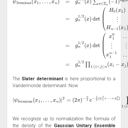
The
Slater determinant
is here proportional to a
Vandermonde determinant. Now
|
ψ
fermions
⋯
+
(
x
x
1
n
,
2
…
)
,
∏
x
n
1
)
≤
|
2
i
<
=
j
≤
(
2
n
π
(
x
)
−
i
−
n
x
2
j
)
e
2
−
.
1
2
(
x
1
2
+
We recognize up to normalization the formula of
the density of the
Gaussian Unitary Ensemble