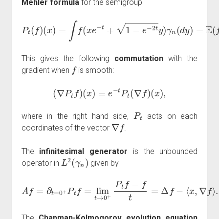
Mehler formula
for the semigroup
(
x
)
=
∫
f
(
x
e
−
t
+
1
−
e
−
2
t
2
y
P
t
)
t
Z
γ
(
n
)
f
)
)
(
.
d
y
)
=
E
(
f
(
x
e
−
t
+
1
−
e
−
This gives the following
commutation
with the
f
gradient when
is smooth:
(
∇
P
t
f
)
(
x
)
=
e
−
t
P
t
(
∇
f
)
(
x
)
,
P
t
where in the right hand side,
acts on each
∇
f
coordinates of the vector
.
The
infinitesimal generator
is the unbounded
L
2
(
γ
n
)
operator in
given by
A
f
=
∂
t
=
0
+
P
t
f
=
lim
t
→
0
+
P
t
f
−
f
t
=
Δ
f
−
⟨
x
,
∇
f
⟩
.
The
Chapman-Kolmogorov evolution equation