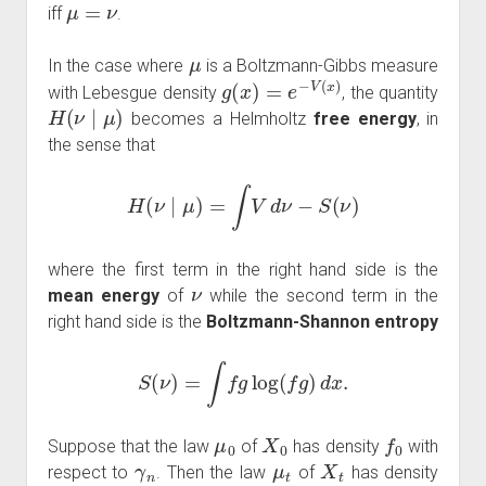
μ
=
ν
iff
.
μ
In the case where
is a Boltzmann-Gibbs measure
g
(
x
)
=
e
−
V
(
x
)
with Lebesgue density
, the quantity
H
(
ν
∣
μ
)
becomes a Helmholtz
free energy
, in
the sense that
H
(
ν
∣
μ
)
=
∫
V
d
ν
−
S
(
ν
)
where the first term in the right hand side is the
ν
mean energy
of
while the second term in the
right hand side is the
Boltzmann-Shannon entropy
S
(
ν
)
=
∫
f
g
log
(
f
g
)
d
x
.
μ
0
X
0
f
0
Suppose that the law
of
has density
with
γ
n
μ
t
X
t
respect to
. Then the law
of
has density
f
t
=
P
t
f
0
γ
n
=
μ
∞