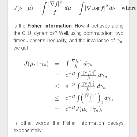
J
(
ν
∣
μ
)
=
∫
|
∇
f
|
2
f
d
μ
=
∫
|
∇
log
f
|
2
d
ν
where
f
=
d
ν
d
μ
is the
Fisher information
. How it behaves along
the O.-U. dynamics? Well, using commutation, two
γ
n
times Jensen's inequality, and the invariance of
,
we get
(
∇
f
)
t
|
∇
J
2
(
f
f
μ
0
t
d
t
|
2
∣
γ
n
γ
f
0
n
≤
)
)
e
t
=
d
−
∫
γ
|
2
∇
n
t
∫
f
=
(
t
|
e
|
∇
2
−
f
f
2
t
|
)
d
t
t
J
γ
2
n
(
f
μ
t
=
d
0
e
γ
∣
−
n
γ
2
≤
n
t
e
∫
)
|
−
,
2
t
∫
(
|
in other words the Fisher information decays
exponentially: