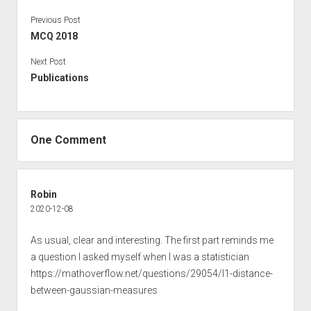
Previous Post
MCQ 2018
Next Post
Publications
One Comment
Robin
2020-12-08
As usual, clear and interesting. The first part reminds me
a question I asked myself when I was a statistician
https://mathoverflow.net/questions/29054/l1-distance-
between-gaussian-measures