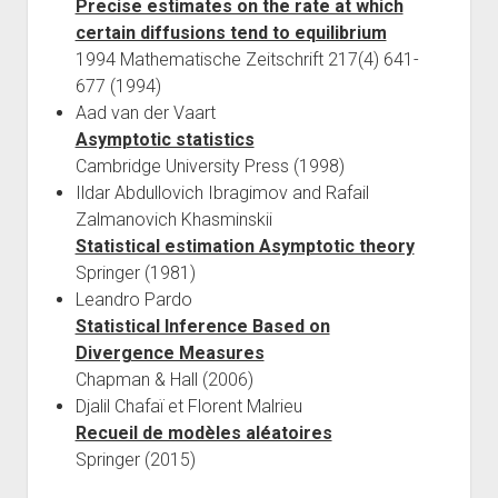
Precise estimates on the rate at which
certain diffusions tend to equilibrium
1994 Mathematische Zeitschrift 217(4) 641-
677 (1994)
Aad van der Vaart
Asymptotic statistics
Cambridge University Press (1998)
Ildar Abdullovich Ibragimov and Rafail
Zalmanovich Khasminskii
Statistical estimation Asymptotic theory
Springer (1981)
Leandro Pardo
Statistical Inference Based on
Divergence Measures
Chapman & Hall (2006)
Djalil Chafaï et Florent Malrieu
Recueil de modèles aléatoires
Springer (2015)