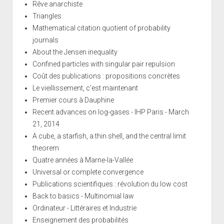
Rêve anarchiste
Triangles
Mathematical citation quotient of probability
journals
About the Jensen inequality
Confined particles with singular pair repulsion
Coût des publications : propositions concrètes
Le vieillissement, c'est maintenant
Premier cours à Dauphine
Recent advances on log-gases - IHP Paris - March
21, 2014
A cube, a starfish, a thin shell, and the central limit
theorem
Quatre années à Marne-la-Vallée
Universal or complete convergence
Publications scientifiques : révolution du low cost
Back to basics - Multinomial law
Ordinateur - Littéraires et Industrie
Enseignement des probabilités