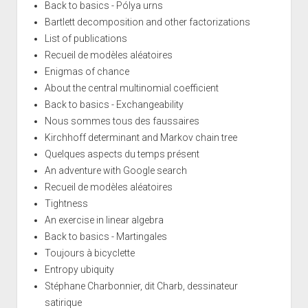
Back to basics - Pólya urns
Bartlett decomposition and other factorizations
List of publications
Recueil de modèles aléatoires
Enigmas of chance
About the central multinomial coefficient
Back to basics - Exchangeability
Nous sommes tous des faussaires
Kirchhoff determinant and Markov chain tree
Quelques aspects du temps présent
An adventure with Google search
Recueil de modèles aléatoires
Tightness
An exercise in linear algebra
Back to basics - Martingales
Toujours à bicyclette
Entropy ubiquity
Stéphane Charbonnier, dit Charb, dessinateur
satirique