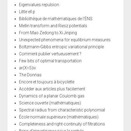
Eigenvalues repulsion
Little ell p
Bibliothèque de mathématiques de l'ÉNS
Mellin transform and Riesz potentials
From Mao Zedong to Xi Jinping
Unexpected phenomena for equilibrium measures
Boltzmann-Gibbs entropic variational principle
Comment publier vertueusement ?
Few bits of optimal transportation
ar(X=5)iv
The Donnas
Encore et toujours à bicyclette
Accéder aux articles plus facilement
Dynamics of a planar Coulomb gas
Science ouverte (mathématiques)
Spectral radius from characteristic polynomial
École normale supérieure (mathématiques)
Completeness and right-continuity of filtrations
Brins d'impertinence pour la rentrée