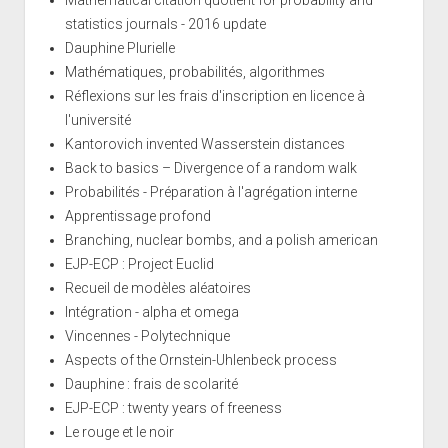
statistics journals - 2016 update
Dauphine Plurielle
Mathématiques, probabilités, algorithmes
Réflexions sur les frais d'inscription en licence à
l'université
Kantorovich invented Wasserstein distances
Back to basics – Divergence of a random walk
Probabilités - Préparation à l'agrégation interne
Apprentissage profond
Branching, nuclear bombs, and a polish american
EJP-ECP : Project Euclid
Recueil de modèles aléatoires
Intégration - alpha et omega
Vincennes - Polytechnique
Aspects of the Ornstein-Uhlenbeck process
Dauphine : frais de scolarité
EJP-ECP : twenty years of freeness
Le rouge et le noir