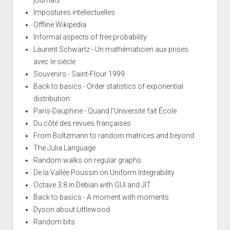
Impostures intellectuelles
Offline Wikipedia
Informal aspects of free probability
Laurent Schwartz - Un mathématicien aux prises
avec le siècle
Souvenirs - Saint-Flour 1999
Back to basics - Order statistics of exponential
distribution
Paris-Dauphine - Quand l'Université fait École
Du côté des revues françaises
From Boltzmann to random matrices and beyond
The Julia Language
Random walks on regular graphs
De la Vallée Poussin on Uniform Integrability
Octave 3.8 in Debian with GUI and JIT
Back to basics - A moment with moments
Dyson about Littlewood
Random bits