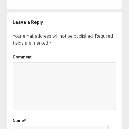
Leave a Reply
Your email address will not be published.
Required
fields are marked
*
Comment
Name*