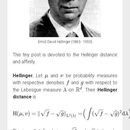
Ernst David Hellinger (1883 - 1950)
This tiny post is devoted to the Hellinger distance
and affinity.
μ
ν
Hellinger.
Let
and
be probability measures
f
g
with respective densities
and
with respect to
λ
R
d
the Lebesgue measure
on
. Their
Hellinger
distance
is
H
(
μ
,
ν
)
=
‖
f
−
g
‖
L
2
(
λ
)
=
(
∫
(
f
−
g
)
2
d
λ
)
1
/
2
.
f
g