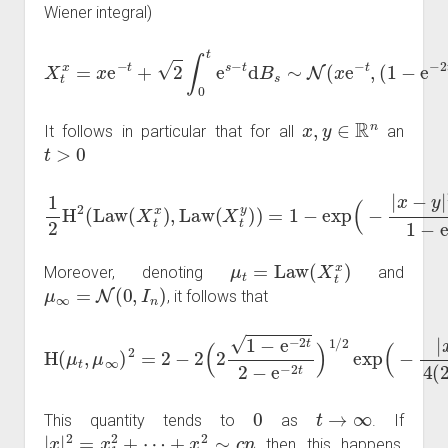
Wiener integral)
X
t
(
x
1
=
−
x
e
e
−
−
2
t
+
t
)
2
I
n
∫
0
)
t
⟶
e
s
−
t
→
t
d
∞
B
s
N
∼
(
N
0
,
(
I
x
n
e
)
.
−
t
,
x
,
y
∈
R
n
It follows in particular that for all
an
t
>
0
1
2
H
2
(
Law
(
X
t
x
)
−
,
Law
2
t
1
−
(
X
e
t
−
y
2
)
)
t
=
)
.
1
−
exp
(
−
|
x
−
y
|
2
e
μ
t
=
Law
(
X
t
x
)
Moreover, denoting
and
μ
∞
=
N
(
0
,
I
n
)
, it follows that
H
(
μ
t
,
μ
∞
)
2
=
2
x
|
−
2
2
e
(
−
2
2
1
t
−
4
e
(
2
−
−
2
e
t
2
−
−
2
e
t
)
−
)
.
2
t
)
1
/
2
exp
(
−
|
0
t
→
∞
This quantity tends to
as
. If
|
x
|
2
=
x
1
2
+
⋯
+
x
n
2
∼
c
n
then this happens,