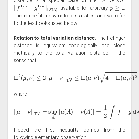
distance is a special case of the
version
‖
f
1
/
p
−
g
1
/
p
‖
L
p
(
λ
)
p
≥
1
available for arbitrary
.
This is useful in asymptotic statistics, and we refer
to the textbooks listed below.
Relation to total variation distance.
The Hellinger
distance is equivalent topologically and close
metrically to the total variation distance, in the
sense that
H
2
(
μ
,
ν
)
≤
2
‖
μ
−
ν
‖
TV
≤
H
ν
(
)
μ
,
ν
)
4
−
H
(
μ
,
ν
)
2
≤
2
H
(
μ
,
where
‖
μ
−
ν
‖
TV
=
sup
A
|
μ
(
A
)
−
ν
(
A
)
|
=
1
2
∫
|
f
−
g
|
d
λ
.
Indeed, the first inequality comes from the
following elementary observation