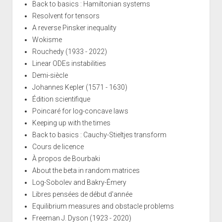
Back to basics : Hamiltonian systems
Resolvent for tensors
A reverse Pinsker inequality
Wokisme
Rouchedy (1933 - 2022)
Linear ODEs instabilities
Demi-siècle
Johannes Kepler (1571 - 1630)
Édition scientifique
Poincaré for log-concave laws
Keeping up with the times
Back to basics : Cauchy-Stieltjes transform
Cours de licence
À propos de Bourbaki
About the beta in random matrices
Log-Sobolev and Bakry-Émery
Libres pensées de début d'année
Equilibrium measures and obstacle problems
Freeman J. Dyson (1923 - 2020)