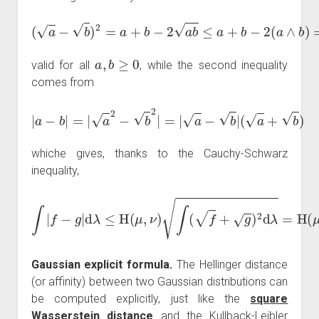
(
a
−
b
)
2
=
a
+
b
−
2
a
b
≤
a
+
b
−
2
(
a
∧
b
)
=
|
a
−
b
|
,
a
,
b
≥
0
valid for all
, while the second inequality
comes from
|
a
−
b
|
=
|
a
2
−
b
2
|
=
|
a
−
b
|
(
a
+
b
)
whiche gives, thanks to the Cauchy-Schwarz
inequality,
∫
|
f
−
g
|
d
λ
≤
H
(
μ
,
ν
)
∫
(
f
+
g
)
2
d
λ
=
H
(
μ
,
ν
)
2
+
2
A
(
μ
,
ν
)
.
Gaussian explicit formula.
The Hellinger distance
(or affinity) between two Gaussian distributions can
be computed explicitly, just like the
square
Wasserstein distance
and the Kullback-Leibler