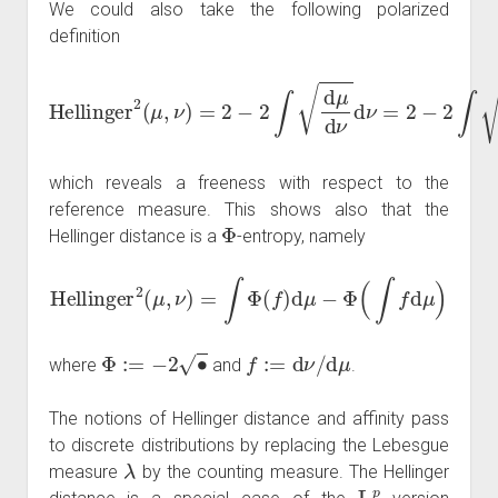
We could also take the following polarized
definition
Hellinger
2
(
μ
,
ν
)
=
2
−
2
∫
d
μ
d
ν
d
ν
=
2
−
2
∫
d
ν
d
μ
d
μ
which reveals a freeness with respect to the
reference measure. This shows also that the
Φ
Hellinger distance is a
-entropy, namely
Hellinger
2
(
μ
,
ν
)
=
∫
Φ
(
f
)
d
μ
−
Φ
(
∫
f
d
μ
)
Φ
:=
−
2
∙
f
:=
d
ν
/
d
μ
where
and
.
The notions of Hellinger distance and affinity pass
to discrete distributions by replacing the Lebesgue
λ
measure
by the counting measure. The Hellinger
L
p