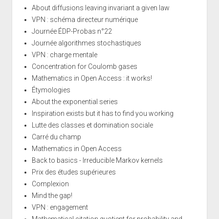
About diffusions leaving invariant a given law
VPN : schéma directeur numérique
Journée ÉDP-Probas n°22
Journée algorithmes stochastiques
VPN : charge mentale
Concentration for Coulomb gases
Mathematics in Open Access : it works!
Étymologies
About the exponential series
Inspiration exists but it has to find you working
Lutte des classes et domination sociale
Carré du champ
Mathematics in Open Access
Back to basics - Irreducible Markov kernels
Prix des études supérieures
Complexion
Mind the gap!
VPN : engagement
Mathematical citation quotient for probability and