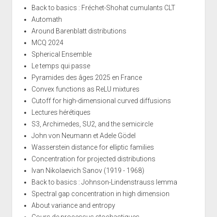
Back to basics : Fréchet-Shohat cumulants CLT
Automath
Around Barenblatt distributions
MCQ 2024
Spherical Ensemble
Le temps qui passe
Pyramides des âges 2025 en France
Convex functions as ReLU mixtures
Cutoff for high-dimensional curved diffusions
Lectures hérétiques
S3, Archimedes, SU2, and the semicircle
John von Neumann et Adele Gödel
Wasserstein distance for elliptic families
Concentration for projected distributions
Ivan Nikolaevich Sanov (1919 - 1968)
Back to basics : Johnson-Lindenstrauss lemma
Spectral gap concentration in high dimension
About variance and entropy
Cours de processus stochastiques