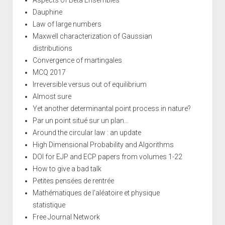
Dauphine
Law of large numbers
Maxwell characterization of Gaussian
distributions
Convergence of martingales
MCQ 2017
Irreversible versus out of equilibrium
Almost sure
Yet another determinantal point process in nature?
Par un point situé sur un plan...
Around the circular law : an update
High Dimensional Probability and Algorithms
DOI for EJP and ECP papers from volumes 1-22
How to give a bad talk
Petites pensées de rentrée
Mathématiques de l'aléatoire et physique
statistique
Free Journal Network