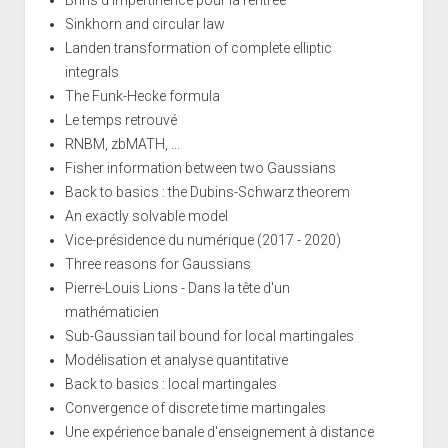
Sinkhorn and circular law
Landen transformation of complete elliptic
integrals
The Funk-Hecke formula
Le temps retrouvé
RNBM, zbMATH, ...
Fisher information between two Gaussians
Back to basics : the Dubins-Schwarz theorem
An exactly solvable model
Vice-présidence du numérique (2017 - 2020)
Three reasons for Gaussians
Pierre-Louis Lions - Dans la tête d'un
mathématicien
Sub-Gaussian tail bound for local martingales
Modélisation et analyse quantitative
Back to basics : local martingales
Convergence of discrete time martingales
Une expérience banale d'enseignement à distance