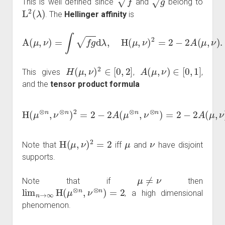
This is well defined since
and
belong to
L
2
(
λ
)
. The
Hellinger affinity
is
A
(
μ
,
ν
)
=
∫
f
g
d
λ
,
H
(
μ
,
ν
)
2
=
2
−
2
A
(
μ
,
ν
)
.
H
(
μ
,
ν
)
2
∈
[
0
,
2
]
A
(
μ
,
ν
)
∈
[
0
,
1
]
This gives
,
,
and the
tensor product formula
H
(
μ
⊗
n
,
ν
⊗
n
n
=
)
2
2
=
−
2
2
−
(
1
2
−
A
H
(
μ
(
⊗
μ
,
n
ν
)
,
ν
2
⊗
2
)
n
n
)
.
=
2
−
2
A
(
μ
,
ν
)
H
(
μ
,
ν
)
2
=
2
μ
ν
Note that
iff
and
have disjoint
supports.
μ
≠
ν
Note that if
then
lim
n
→
∞
H
(
μ
⊗
n
,
ν
⊗
n
)
=
2
, a high dimensional
phenomenon.