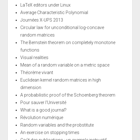
LaTeX editors under Linux
Average Characteristic Polynomial
Journées X-UPS 2013
Circular law for unconditional log-concave
random matrices
The Bernstein theorem on completely monotone
functions
Visual realities
Mean of a random variable on a metric space
Théorème vivant
Euclidean kernel random matrices in high
dimension
A probabilistic proof of the Schoenberg theorem
Pour sauver l'Université
What is a good journal?
Révolution numérique
Random variables and the probstitute
An exercise on stopping times
Coût des publications : un exemple instructif