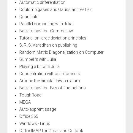
Automatic differentiation
Coulomb gases and Gaussian free field
Quantitatif
Parallel computing with Julia
Back to basics - Gamma law
Tutorial on large deviation principles
S. R. S. Varadhan on publishing
Random Matrix Diagonalization on Computer
Gumbel fit with Julia
Playing a bit with Julia
Concentration without moments
Around the circular law : erratum
Back to basics - Bits of fluctuations
ToughRoad
MEGA
Auto-apprentissage
Office 365
Windows - Linux
OfflineIMAP for Gmail and Outlook