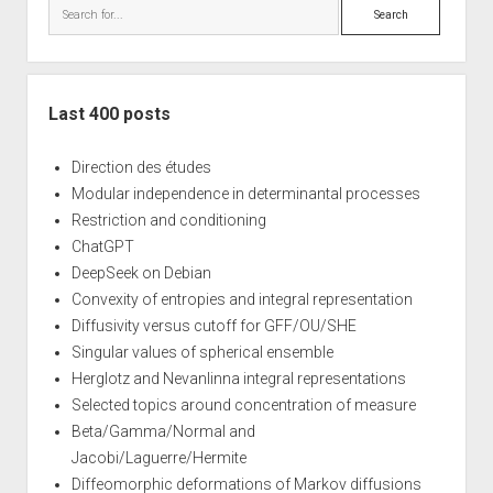
Search
Last 400 posts
Direction des études
Modular independence in determinantal processes
Restriction and conditioning
ChatGPT
DeepSeek on Debian
Convexity of entropies and integral representation
Diffusivity versus cutoff for GFF/OU/SHE
Singular values of spherical ensemble
Herglotz and Nevanlinna integral representations
Selected topics around concentration of measure
Beta/Gamma/Normal and
Jacobi/Laguerre/Hermite
Diffeomorphic deformations of Markov diffusions