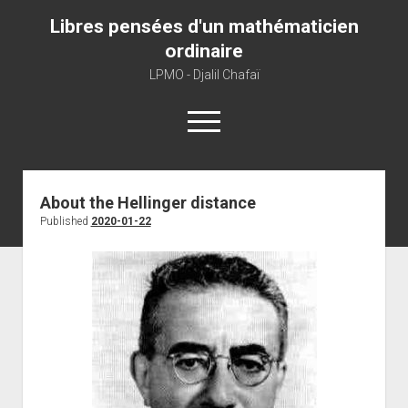
Libres pensées d'un mathématicien
ordinaire
LPMO - Djalil Chafaï
open
menu
Home
About the Hellinger distance
Published
2020-01-22
LPMO
About libre pensée
About mathematics
About this blog