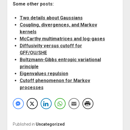
Some other posts:
Two details about Gaussians
Coupling, divergences, and Markov
kernels
McCarthy multimatrices and log-gases
Diffusivity versus cutoff for
GFF/OU/SHE
Boltzmann-Gibbs entropic variational
principle
Eigenvalues repulsion
Cutoff phenomenon for Markov
processes
Published in
Uncategorized