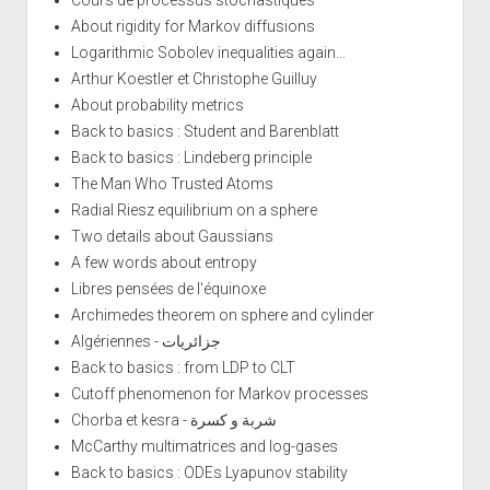
About rigidity for Markov diffusions
Logarithmic Sobolev inequalities again...
Arthur Koestler et Christophe Guilluy
About probability metrics
Back to basics : Student and Barenblatt
Back to basics : Lindeberg principle
The Man Who Trusted Atoms
Radial Riesz equilibrium on a sphere
Two details about Gaussians
A few words about entropy
Libres pensées de l'équinoxe
Archimedes theorem on sphere and cylinder
Algériennes - جزائريات
Back to basics : from LDP to CLT
Cutoff phenomenon for Markov processes
Chorba et kesra - شربة و كسرة
McCarthy multimatrices and log-gases
Back to basics : ODEs Lyapunov stability