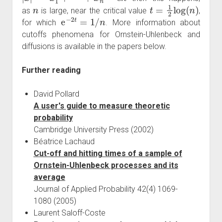
n
t
=
1
2
log
(
n
)
as
is large, near the critical value
,
e
−
2
t
=
1
/
n
for which
. More information about
cutoffs phenomena for Ornstein-Uhlenbeck and
diffusions is available in the papers below.
Further reading
David Pollard
A user's guide to measure theoretic
probability
Cambridge University Press (2002)
Béatrice Lachaud
Cut-off and hitting times of a sample of
Ornstein-Uhlenbeck processes and its
average
Journal of Applied Probability 42(4) 1069-
1080 (2005)
Laurent Saloff-Coste