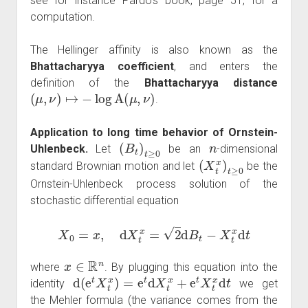
see for instance Pardo's book, page 51, for a
computation.
The Hellinger affinity is also known as the
Bhattacharyya coefficient
, and enters the
definition of the
Bhattacharyya distance
(
μ
,
ν
)
↦
−
log
A
(
μ
,
ν
)
.
Application to long time behavior of Ornstein-
(
B
t
)
t
≥
0
n
Uhlenbeck.
Let
be an
-dimensional
(
X
t
x
)
t
≥
0
standard Brownian motion and let
be the
Ornstein-Uhlenbeck process solution of the
stochastic differential equation
X
0
=
x
,
d
X
t
x
=
2
d
B
t
−
X
t
x
d
t
x
∈
R
n
where
. By plugging this equation into the
d
(
e
t
X
t
x
)
=
e
t
d
X
t
x
+
e
t
X
t
x
d
t
identity
we get
the Mehler formula (the variance comes from the