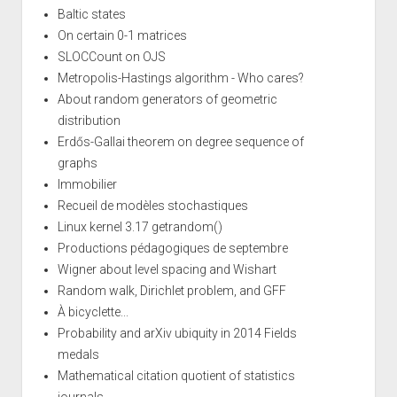
Baltic states
On certain 0-1 matrices
SLOCCount on OJS
Metropolis-Hastings algorithm - Who cares?
About random generators of geometric
distribution
Erdős-Gallai theorem on degree sequence of
graphs
Immobilier
Recueil de modèles stochastiques
Linux kernel 3.17 getrandom()
Productions pédagogiques de septembre
Wigner about level spacing and Wishart
Random walk, Dirichlet problem, and GFF
À bicyclette...
Probability and arXiv ubiquity in 2014 Fields
medals
Mathematical citation quotient of statistics
journals