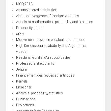
MCQ 2018
An unexpected distribution
About convergence of random variables
Annals of mathematics : probability and statistics
Probability space
arXiv
Mouvement brownien et calcul stochastique
High Dimensional Probability and Algorithms :
videos
Née dans le ciel et d'un coup de dés
Professeurs et étudiants
Jellium
Financement des revues scientifiques
Kernels
Enseigner
Analysis, probability, statistics
Publications
Projections
Aspects of Beta Ensembles