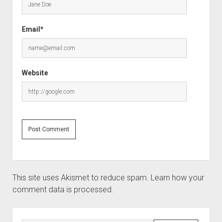
Email*
Website
This site uses Akismet to reduce spam.
Learn how your
comment data is processed.
Sidebar