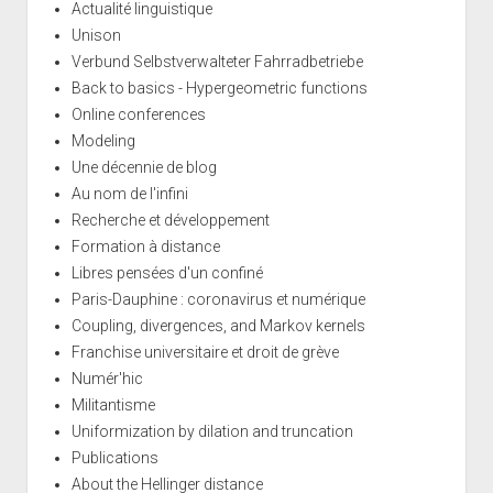
Actualité linguistique
Unison
Verbund Selbstverwalteter Fahrradbetriebe
Back to basics - Hypergeometric functions
Online conferences
Modeling
Une décennie de blog
Au nom de l'infini
Recherche et développement
Formation à distance
Libres pensées d'un confiné
Paris-Dauphine : coronavirus et numérique
Coupling, divergences, and Markov kernels
Franchise universitaire et droit de grève
Numér'hic
Militantisme
Uniformization by dilation and truncation
Publications
About the Hellinger distance