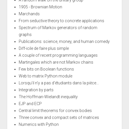
1905 - Brownian Motion
Marchands
From seductive theory to concrete applications
Spectrum of Markov generators of random
graphs
Publications: science, money, and human comedy
Diff-icile de faire plus simple
A couple of recent programming languages
Martingales which are not Markov chains
Few bits on Boolean functions
Web to matrix Python module
Lorsqu'il n'y a pas d'étudiants dans la pièce...
Integration by parts
The Hoffman-Wielandt inequality
EJP and ECP
Central limit theorems for convex bodies
Three convex and compact sets of matrices
Numerics with Python