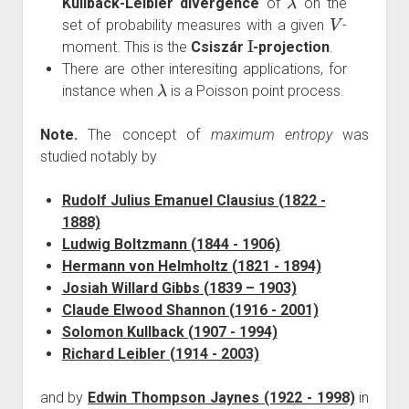
Kullback-Leibler divergence
of
on the
V
set of probability measures with a given
-
I
moment. This is the
Csiszár
-projection
.
There are other interesiting applications, for
λ
instance when
is a Poisson point process.
Note.
The concept of
maximum entropy
was
studied notably by
Rudolf Julius Emanuel Clausius (1822 -
1888)
Ludwig Boltzmann (1844 - 1906)
Hermann von Helmholtz (1821 - 1894)
Josiah Willard Gibbs (1839 – 1903)
Claude Elwood Shannon (1916 - 2001)
Solomon Kullback (1907 - 1994)
Richard Leibler (1914 - 2003)
and by
Edwin Thompson Jaynes (1922 - 1998)
in