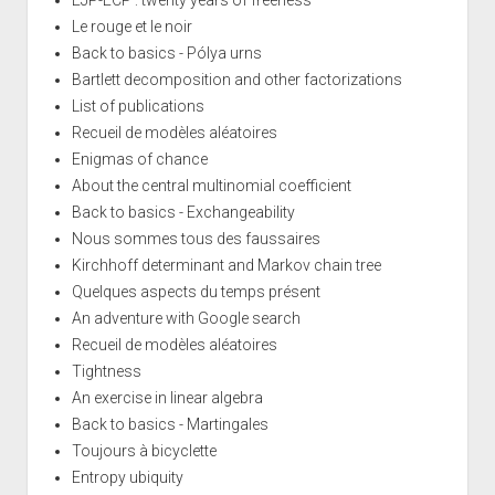
Le rouge et le noir
Back to basics - Pólya urns
Bartlett decomposition and other factorizations
List of publications
Recueil de modèles aléatoires
Enigmas of chance
About the central multinomial coefficient
Back to basics - Exchangeability
Nous sommes tous des faussaires
Kirchhoff determinant and Markov chain tree
Quelques aspects du temps présent
An adventure with Google search
Recueil de modèles aléatoires
Tightness
An exercise in linear algebra
Back to basics - Martingales
Toujours à bicyclette
Entropy ubiquity