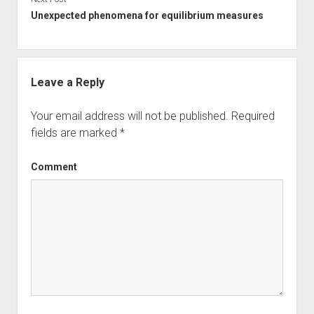
Unexpected phenomena for equilibrium measures
Leave a Reply
Your email address will not be published.
Required
fields are marked
*
Comment