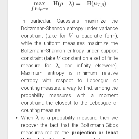
max
∫
V
d
μ
=
c
−
H
(
μ
∣
λ
)
=
−
H
(
μ
V
,
β
)
.
In particular, Gaussians maximize the
Boltzmann-Shannon entropy under variance
V
constraint (take for
a quadratic form),
while the uniform measures maximize the
Boltzmann-Shannon entropy under support
V
constraint (take
constant on a set of finite
λ
measure for
, and infinity elsewere).
Maximum entropy is minimum relative
entropy with respect to Lebesgue or
counting measure, a way to find, among the
probability measures with a moment
constraint, the closest to the Lebesgue or
counting measure.
λ
When
is a probability measure, then we
recover the fact that the Boltzmann-Gibbs
measures realize the
projection or least
λ