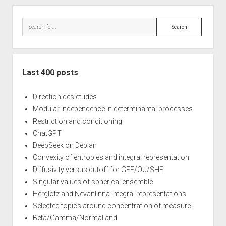
Sidebar
Search
Last 400 posts
Direction des études
Modular independence in determinantal processes
Restriction and conditioning
ChatGPT
DeepSeek on Debian
Convexity of entropies and integral representation
Diffusivity versus cutoff for GFF/OU/SHE
Singular values of spherical ensemble
Herglotz and Nevanlinna integral representations
Selected topics around concentration of measure
Beta/Gamma/Normal and