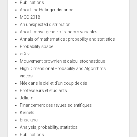
Publications
About the Hellinger distance
MCQ 2018
An unexpected distribution
About convergence of random variables
Annals of mathematics : probability and statistics
Probability space
arXiv
Mouvement brownien et calcul stochastique
High Dimensional Probability and Algorithms :
videos
Née dans le ciel et d'un coup de dés
Professeurs et étudiants
Jellium
Financement des revues scientifiques
Kernels
Enseigner
Analysis, probability, statistics
Publications