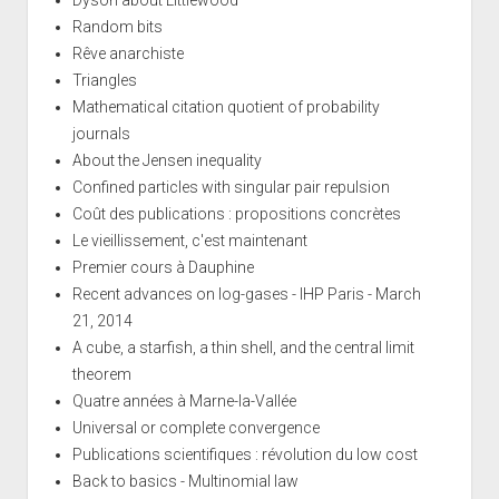
Random bits
Rêve anarchiste
Triangles
Mathematical citation quotient of probability
journals
About the Jensen inequality
Confined particles with singular pair repulsion
Coût des publications : propositions concrètes
Le vieillissement, c'est maintenant
Premier cours à Dauphine
Recent advances on log-gases - IHP Paris - March
21, 2014
A cube, a starfish, a thin shell, and the central limit
theorem
Quatre années à Marne-la-Vallée
Universal or complete convergence
Publications scientifiques : révolution du low cost
Back to basics - Multinomial law