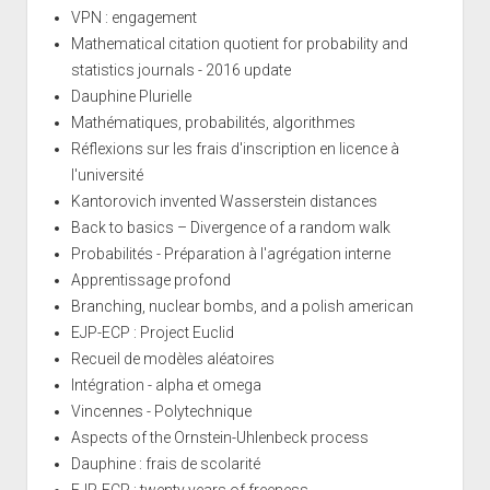
VPN : engagement
Mathematical citation quotient for probability and
statistics journals - 2016 update
Dauphine Plurielle
Mathématiques, probabilités, algorithmes
Réflexions sur les frais d'inscription en licence à
l'université
Kantorovich invented Wasserstein distances
Back to basics – Divergence of a random walk
Probabilités - Préparation à l'agrégation interne
Apprentissage profond
Branching, nuclear bombs, and a polish american
EJP-ECP : Project Euclid
Recueil de modèles aléatoires
Intégration - alpha et omega
Vincennes - Polytechnique
Aspects of the Ornstein-Uhlenbeck process
Dauphine : frais de scolarité
EJP-ECP : twenty years of freeness