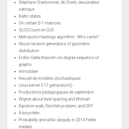
Stéphane Charbonnier, dit Charb, dessinateur
satirique
Baltic states
On certain 0-1 matrices
SLOCCount on OJS
Metropolis-Hastings algorithm - Who cares?
About random generators of geometric
distribution
Erdős-Gallai theorem on degree sequence of
graphs
Immobilier
Recueil de modèles stochastiques
Linux kernel 3.17 getrandom()
Productions pédagogiques de septembre
Wigner about level spacing and Wishart
Random walk, Dirichlet problem, and GFF
À bicyclette...
Probability and arXiv ubiquity in 2014 Fields
medals