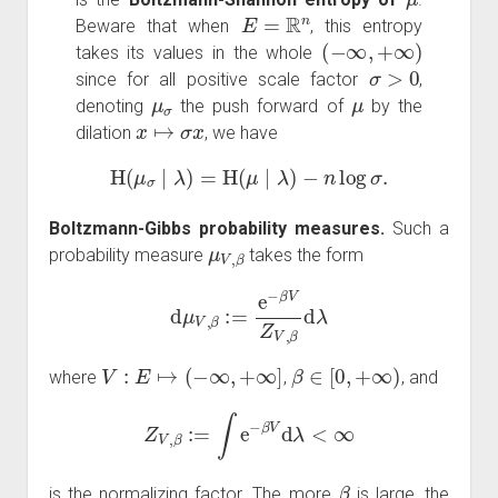
E
=
R
n
Beware that when
, this entropy
(
−
∞
,
+
∞
)
takes its values in the whole
σ
>
0
since for all positive scale factor
,
μ
σ
μ
denoting
the push forward of
by the
x
↦
σ
x
dilation
, we have
H
(
μ
σ
∣
λ
)
=
H
(
μ
∣
λ
)
−
n
log
σ
.
Boltzmann-Gibbs probability measures.
Such a
μ
V
,
β
probability measure
takes the form
d
μ
V
,
β
:=
e
−
β
V
Z
V
,
β
d
λ
V
:
E
↦
(
−
∞
,
+
∞
]
β
∈
[
0
,
+
∞
)
where
,
, and
Z
V
,
β
:=
∫
e
−
β
V
d
λ
<
∞
β
is the normalizing factor. The more
is large, the