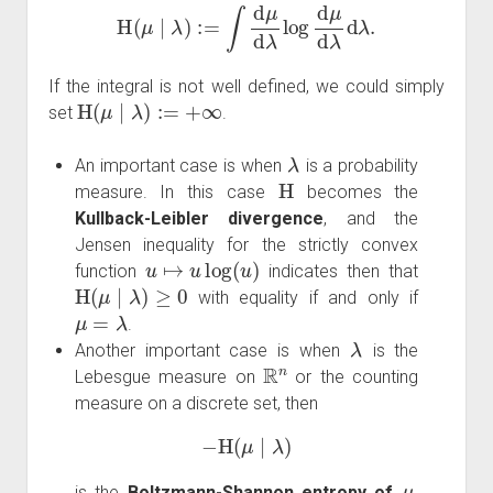
H
(
μ
∣
λ
)
:=
∫
d
μ
d
λ
log
d
μ
d
λ
d
λ
.
If the integral is not well defined, we could simply
H
(
μ
∣
λ
)
:=
+
∞
set
.
λ
An important case is when
is a probability
H
measure. In this case
becomes the
Kullback-Leibler divergence
, and the
Jensen inequality for the strictly convex
u
↦
u
log
(
u
)
function
indicates then that
H
(
μ
∣
λ
)
≥
0
with equality if and only if
μ
=
λ
.
λ
Another important case is when
is the
R
n
Lebesgue measure on
or the counting
measure on a discrete set, then
−
H
(
μ
∣
λ
)
μ
is the
Boltzmann-Shannon entropy of
.