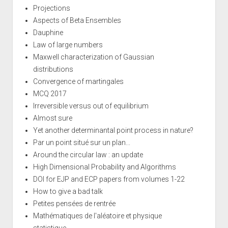
Projections
Aspects of Beta Ensembles
Dauphine
Law of large numbers
Maxwell characterization of Gaussian
distributions
Convergence of martingales
MCQ 2017
Irreversible versus out of equilibrium
Almost sure
Yet another determinantal point process in nature?
Par un point situé sur un plan...
Around the circular law : an update
High Dimensional Probability and Algorithms
DOI for EJP and ECP papers from volumes 1-22
How to give a bad talk
Petites pensées de rentrée
Mathématiques de l'aléatoire et physique
statistique