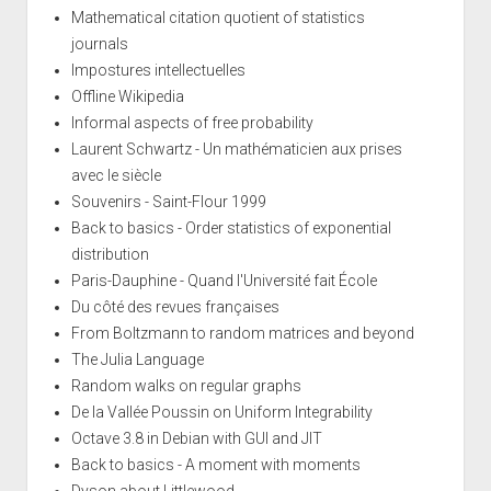
Mathematical citation quotient of statistics
journals
Impostures intellectuelles
Offline Wikipedia
Informal aspects of free probability
Laurent Schwartz - Un mathématicien aux prises
avec le siècle
Souvenirs - Saint-Flour 1999
Back to basics - Order statistics of exponential
distribution
Paris-Dauphine - Quand l'Université fait École
Du côté des revues françaises
From Boltzmann to random matrices and beyond
The Julia Language
Random walks on regular graphs
De la Vallée Poussin on Uniform Integrability
Octave 3.8 in Debian with GUI and JIT
Back to basics - A moment with moments
Dyson about Littlewood