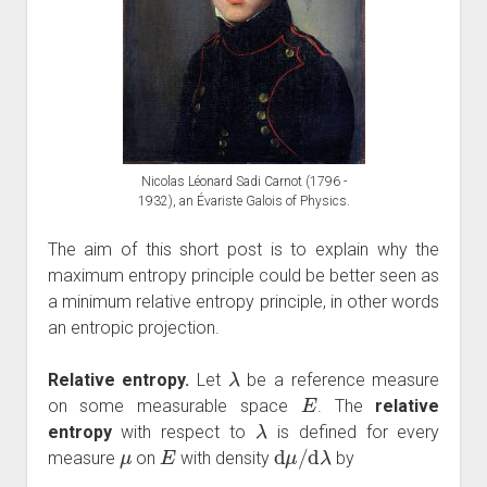
Nicolas Léonard Sadi Carnot (1796 -
1932), an Évariste Galois of Physics.
The aim of this short post is to explain why the
maximum entropy principle could be better seen as
a minimum relative entropy principle, in other words
an entropic projection.
λ
Relative entropy.
Let
be a reference measure
E
on some measurable space
. The
relative
λ
entropy
with respect to
is defined for every
μ
E
d
μ
/
d
λ
measure
on
with density
by