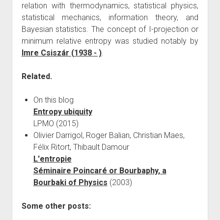
relation with thermodynamics, statistical physics,
statistical mechanics, information theory, and
Bayesian statistics. The concept of I-projection or
minimum relative entropy was studied notably by
Imre Csiszár (1938 - )
.
Related.
On this blog
Entropy ubiquity
LPMO (2015)
Olivier Darrigol, Roger Balian, Christian Maes,
Félix Ritort, Thibault Damour
L'entropie
Séminaire Poincaré or Bourbaphy, a
Bourbaki of Physics
(2003)
Some other posts: