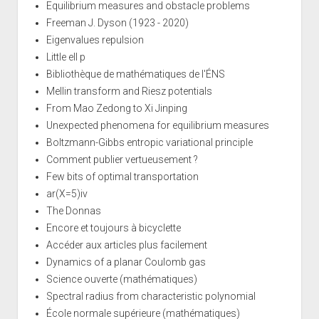
Equilibrium measures and obstacle problems
Freeman J. Dyson (1923 - 2020)
Eigenvalues repulsion
Little ell p
Bibliothèque de mathématiques de l'ÉNS
Mellin transform and Riesz potentials
From Mao Zedong to Xi Jinping
Unexpected phenomena for equilibrium measures
Boltzmann-Gibbs entropic variational principle
Comment publier vertueusement ?
Few bits of optimal transportation
ar(X=5)iv
The Donnas
Encore et toujours à bicyclette
Accéder aux articles plus facilement
Dynamics of a planar Coulomb gas
Science ouverte (mathématiques)
Spectral radius from characteristic polynomial
École normale supérieure (mathématiques)