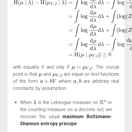
μ
=
μ
V
,
β
with equality if and only if
. The crucial
μ
μ
V
,
β
point is that
and
are equal on test functions
a
+
b
V
a
,
b
of the form
where
are arbitrary real
constants, by assumption.
λ
R
n
When
is the Lebesgue measure on
or
the counting measure on a discrete set, we
recover the usual
maximum Boltzmann-
Shannon entropy principe