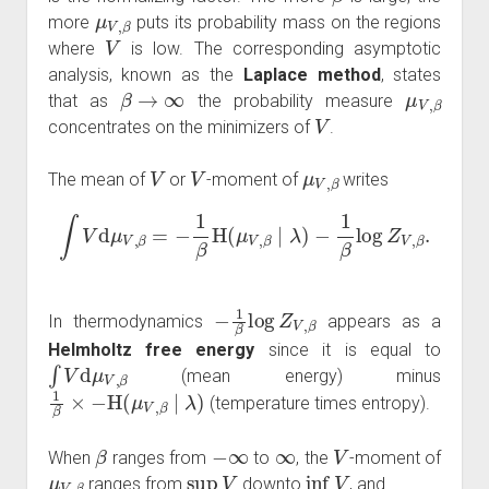
μ
V
,
β
more
puts its probability mass on the regions
V
where
is low. The corresponding asymptotic
analysis, known as the
Laplace method
, states
β
→
∞
μ
V
,
β
that as
the probability measure
V
concentrates on the minimizers of
.
V
V
μ
V
,
β
The mean of
or
-moment of
writes
∫
V
d
μ
V
,
β
=
−
1
β
H
(
μ
V
,
β
∣
λ
)
−
1
β
log
Z
V
,
β
.
−
1
β
log
Z
V
,
β
In thermodynamics
appears as a
Helmholtz free energy
since it is equal to
∫
V
d
μ
V
,
β
(mean energy) minus
1
β
×
−
H
(
μ
V
,
β
∣
λ
)
(temperature times entropy).
β
−
∞
∞
V
When
ranges from
to
, the
-moment of
μ
V
,
β
sup
V
inf
V
ranges from
downto
, and