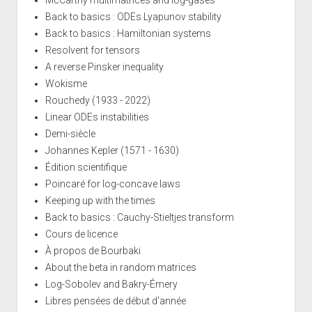
Back to basics : ODEs Lyapunov stability
Back to basics : Hamiltonian systems
Resolvent for tensors
A reverse Pinsker inequality
Wokisme
Rouchedy (1933 - 2022)
Linear ODEs instabilities
Demi-siècle
Johannes Kepler (1571 - 1630)
Édition scientifique
Poincaré for log-concave laws
Keeping up with the times
Back to basics : Cauchy-Stieltjes transform
Cours de licence
À propos de Bourbaki
About the beta in random matrices
Log-Sobolev and Bakry-Émery
Libres pensées de début d'année