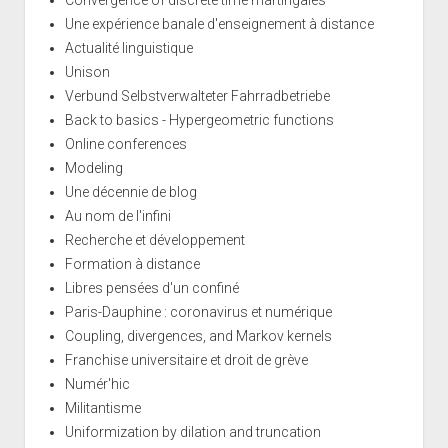
Une expérience banale d'enseignement à distance
Actualité linguistique
Unison
Verbund Selbstverwalteter Fahrradbetriebe
Back to basics - Hypergeometric functions
Online conferences
Modeling
Une décennie de blog
Au nom de l'infini
Recherche et développement
Formation à distance
Libres pensées d'un confiné
Paris-Dauphine : coronavirus et numérique
Coupling, divergences, and Markov kernels
Franchise universitaire et droit de grève
Numér'hic
Militantisme
Uniformization by dilation and truncation