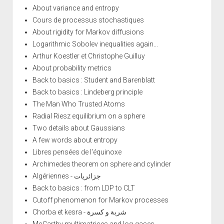
About variance and entropy
Cours de processus stochastiques
About rigidity for Markov diffusions
Logarithmic Sobolev inequalities again...
Arthur Koestler et Christophe Guilluy
About probability metrics
Back to basics : Student and Barenblatt
Back to basics : Lindeberg principle
The Man Who Trusted Atoms
Radial Riesz equilibrium on a sphere
Two details about Gaussians
A few words about entropy
Libres pensées de l'équinoxe
Archimedes theorem on sphere and cylinder
Algériennes - جزائريات
Back to basics : from LDP to CLT
Cutoff phenomenon for Markov processes
Chorba et kesra - شربة و كسرة
McCarthy multimatrices and log-gases