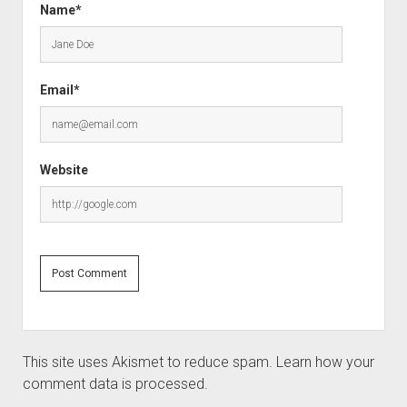
Name*
Email*
Website
This site uses Akismet to reduce spam.
Learn how your
comment data is processed.