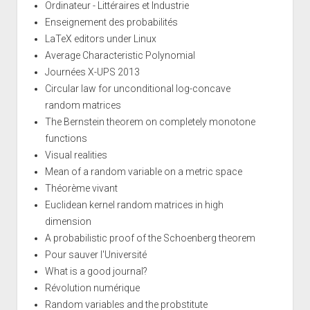
Ordinateur - Littéraires et Industrie
Enseignement des probabilités
LaTeX editors under Linux
Average Characteristic Polynomial
Journées X-UPS 2013
Circular law for unconditional log-concave
random matrices
The Bernstein theorem on completely monotone
functions
Visual realities
Mean of a random variable on a metric space
Théorème vivant
Euclidean kernel random matrices in high
dimension
A probabilistic proof of the Schoenberg theorem
Pour sauver l'Université
What is a good journal?
Révolution numérique
Random variables and the probstitute