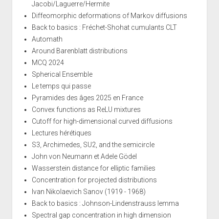
Jacobi/Laguerre/Hermite
Diffeomorphic deformations of Markov diffusions
Back to basics : Fréchet-Shohat cumulants CLT
Automath
Around Barenblatt distributions
MCQ 2024
Spherical Ensemble
Le temps qui passe
Pyramides des âges 2025 en France
Convex functions as ReLU mixtures
Cutoff for high-dimensional curved diffusions
Lectures hérétiques
S3, Archimedes, SU2, and the semicircle
John von Neumann et Adele Gödel
Wasserstein distance for elliptic families
Concentration for projected distributions
Ivan Nikolaevich Sanov (1919 - 1968)
Back to basics : Johnson-Lindenstrauss lemma
Spectral gap concentration in high dimension