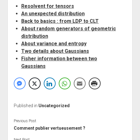
Resolvent for tensors
An unexpected distribution
Back to basics : from LDP to CLT
About random generators of geometric
distribution
About variance and entropy
Two details about Gaussians
Fisher information between two
Gaussians
Published in
Uncategorized
Previous Post
Comment publier vertueusement ?
Next Post