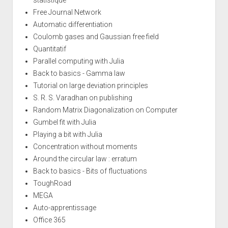
Free Journal Network
Automatic differentiation
Coulomb gases and Gaussian free field
Quantitatif
Parallel computing with Julia
Back to basics - Gamma law
Tutorial on large deviation principles
S. R. S. Varadhan on publishing
Random Matrix Diagonalization on Computer
Gumbel fit with Julia
Playing a bit with Julia
Concentration without moments
Around the circular law : erratum
Back to basics - Bits of fluctuations
ToughRoad
MEGA
Auto-apprentissage
Office 365