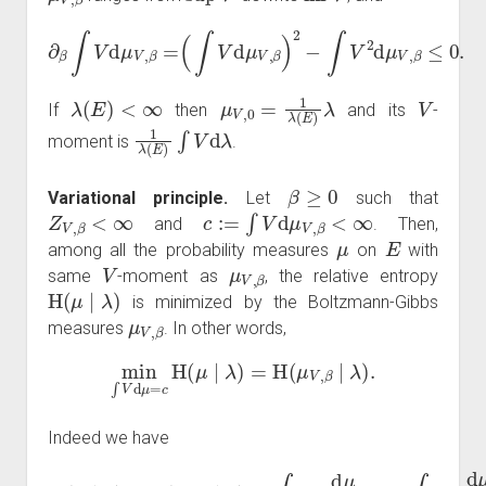
∂
β
∫
V
d
μ
V
,
β
=
(
∫
V
d
μ
V
,
β
)
2
−
∫
V
2
d
μ
V
,
β
≤
0.
λ
(
E
)
<
∞
μ
V
,
0
=
1
λ
(
E
)
λ
V
If
then
and its
-
1
λ
(
E
)
∫
V
d
λ
moment is
.
β
≥
0
Variational principle.
Let
such that
Z
V
,
β
<
∞
c
:=
∫
V
d
μ
V
,
β
<
∞
and
. Then,
μ
E
among all the probability measures
on
with
V
μ
V
,
β
same
-moment as
, the relative entropy
H
(
μ
∣
λ
)
is minimized by the Boltzmann-Gibbs
μ
V
,
β
measures
. In other words,
min
∫
V
d
μ
=
c
H
(
μ
∣
λ
)
=
H
(
μ
V
,
β
∣
λ
)
.
Indeed we have
d
−
=
λ
H
∫
log
d
(
λ
μ
+
V
d
∫
,
μ
β
(
log
d
∣
λ
λ
μ
d
)
(
V
=
Z
λ
,
∫
β
+
V
log
,
d
∫
β
(
λ
log
)
d
+
d
μ
μ
H
β
(
d
=
V
Z
(
λ
μ
H
)
V
d
d
∣
,
(
β
μ
λ
λ
μ
)
=
−
)
∣
+
∫
∫
μ
β
log
log
V
V
,
β
)
d
d
d
)
μ
μ
≥
μ
d
V
0
V
λ
,
,
β
β
d
d
=
λ
λ
∫
−
log
d
∫
μ
log
V
d
,
μ
β
d