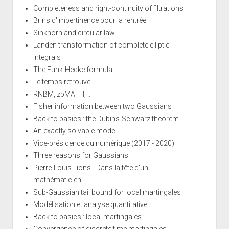
Completeness and right-continuity of filtrations
Brins d'impertinence pour la rentrée
Sinkhorn and circular law
Landen transformation of complete elliptic
integrals
The Funk-Hecke formula
Le temps retrouvé
RNBM, zbMATH, ...
Fisher information between two Gaussians
Back to basics : the Dubins-Schwarz theorem
An exactly solvable model
Vice-présidence du numérique (2017 - 2020)
Three reasons for Gaussians
Pierre-Louis Lions - Dans la tête d'un
mathématicien
Sub-Gaussian tail bound for local martingales
Modélisation et analyse quantitative
Back to basics : local martingales
Convergence of discrete time martingales