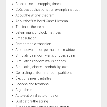
An exercise on stopping times
Coût des publications : un exemple instructif
About the Wigner theorem
About the first Borel-Cantelli lemma
The ballot theorem
Determinant of block matrices
Emacsulation
Demographic transition
An observation on permutation matrices
Simulating random walks bridges again
Simulating random walks bridges
Simulating discrete probability laws
Generating uniform random partitions
Élections présidentielles
Bosons and fermions
Algorithms
Auto-edition et auto-diffusion
Just before the spring
A random walk on the unitary group