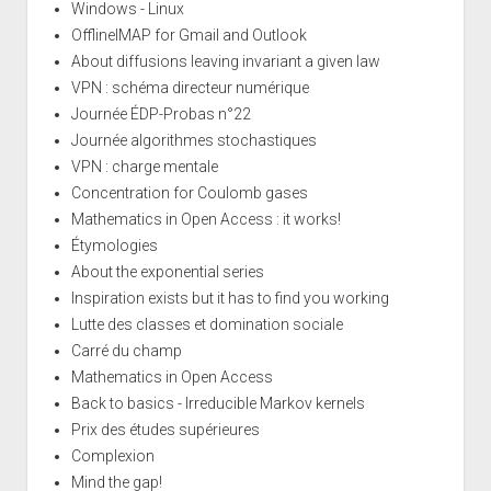
Windows - Linux
OfflineIMAP for Gmail and Outlook
About diffusions leaving invariant a given law
VPN : schéma directeur numérique
Journée ÉDP-Probas n°22
Journée algorithmes stochastiques
VPN : charge mentale
Concentration for Coulomb gases
Mathematics in Open Access : it works!
Étymologies
About the exponential series
Inspiration exists but it has to find you working
Lutte des classes et domination sociale
Carré du champ
Mathematics in Open Access
Back to basics - Irreducible Markov kernels
Prix des études supérieures
Complexion
Mind the gap!