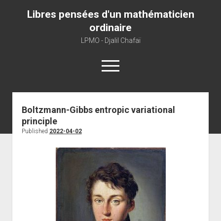
Libres pensées d'un mathématicien
ordinaire
LPMO - Djalil Chafaï
open
menu
Home
Boltzmann-Gibbs entropic variational
principle
LPMO
Published
2022-04-02
About libre pensée
About mathematics
About this blog