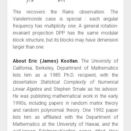
This recovers the Rains observation. The
Vandermonde case is special : each angular
frequency has multiplicity one. A general rotation-
invariant projection DPP has the same modular
block structure, but its blocks may have dimension
larger than one.
About Eric (James) Kostlan.
The University of
California, Berkeley, Department of Mathematics
lists him as a 1985 Ph.D. recipient, with the
dissertation
Statistical Complexity of Numerical
Linear Algebra
and Stephen Smale as his advisor.
He was publishing mathematical work in the early
1990s, including papers in random matrix theory
and random polynomial theory. One 1992 paper
lists him as affiliated with the Department of
Mathematics at the University of Hawaii, and the