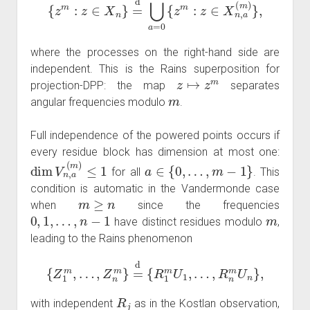
where the processes on the right-hand side are
independent. This is the Rains superposition for
z
↦
z
m
projection-DPP: the map
separates
m
angular frequencies modulo
.
Full independence of the powered points occurs if
every residue block has dimension at most one:
dim
V
n
,
a
(
m
)
≤
1
a
∈
{
0
,
…
,
m
−
1
}
for all
. This
condition is automatic in the Vandermonde case
m
≥
n
when
since the frequencies
0
,
1
,
…
,
n
−
1
m
have distinct residues modulo
,
leading to the Rains phenomenon
{
Z
1
m
,
…
,
Z
n
m
}
=
d
{
R
1
m
U
1
,
…
,
R
n
m
U
n
}
,
R
j
with independent
as in the Kostlan observation,