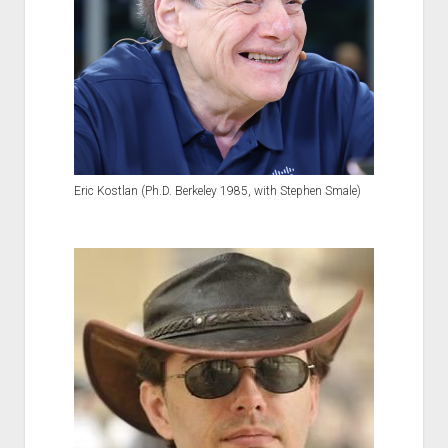
Eric Kostlan (Ph.D. Berkeley 1985, with Stephen Smale)