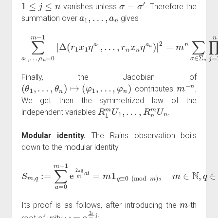
1
≤
j
≤
n
σ
=
σ
′
vanishes unless
. Therefore the
a
1
,
…
,
a
n
summation over
gives
…
,
r
n
−
x
∑
n
1
a
η
)
=
1
a
m
,
…
n
)
n
,
a
|
2
per
n
=
=
m
0
(
(
m
n
r
j
∑
2
−
σ
(
1
k
∈
|
−
Δ
Σ
1
(
n
)
r
)
1
∏
1
x
≤
j
1
=
j
,
1
η
k
n
a
≤
r
1
n
j
2
,
)
.
(
σ
(
j
)
Finally, the Jacobian of
(
θ
1
,
…
,
θ
n
)
↦
(
φ
1
,
…
,
φ
n
)
m
−
n
contributes
.
We get then the symmetrized law of the
R
…
1
,
R
m
n
U
m
1
U
,
n
independent variables
.
Modular identity.
The Rains observation boils
down to the modular identity
S
m
,
q
:=
∑
a
=
0
m
−
1
m
e
∈
2
π
N
q
,
q
m
∈
a
Z
i
=
.
m
1
q
≡
0
(
mod
m
)
,
m
Its proof is as follows, after introducing the
-th
ω
=
e
2
π
m
i