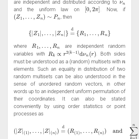
are independent and distributed according to
[
0
,
2
π
]
and the uniform law on
. Now, if
(
Z
1
,
…
,
Z
n
)
∼
P
n
, then
{
|
Z
1
|
,
…
,
|
Z
n
|
}
=
d
{
R
1
,
…
,
R
n
}
R
1
,
…
,
R
n
where
are independent random
R
k
∝
r
2
(
k
−
1
)
d
ν
n
(
r
)
variables with
. Both sides
n
must be understood as a (random) multisets with
elements. Such an equality in distribution of two
random multisets can be also understood in the
sense of unordered random vectors, in other
words up to an independent uniform permutation of
their coordinates. It can also be stated
conveniently by using order statistics or point
processes as
…
,
R
(
n
)
)
(
and
|
Z
|
(
1
∑
)
k
,
…
=
1
,
|
Z
n
|
δ
(
n
|
Z
)
)
k
=
|
=
d
d
(
R
∑
(
k
1
=
)
1
,
n
δ
R
k
.