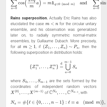
Rains superposition.
Actually Eric Rains has also
m
<
n
elucidated the case
for the circular unitary
ensemble, and his observation was generalized
later on, to radially symmetric normal-matrix
ensembles, by Guillaume Dubach. More precisely,
m
≥
1
(
Z
1
,
…
,
Z
n
)
∼
P
n
for all
, if
, then the
following superposition in distribution holds:
{
Z
1
m
,
…
,
Z
n
m
}
=
d
⋃
a
=
0
m
−
1
S
a
S
0
,
…
,
S
m
−
1
where
are the sets formed by the
coordinates of independent random vectors
X
(
0
)
,
…
,
X
(
m
−
1
)
C
N
0
,
…
,
C
N
m
−
1
of
, with
N
a
=
#
{
ℓ
∈
{
0
,
…
,
n
−
1
}
:
ℓ
≡
a
(
mod
m
)
}
,