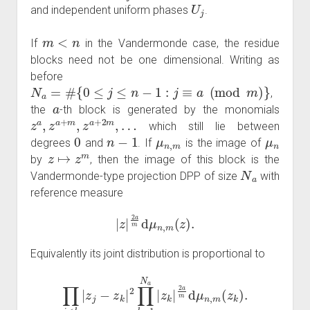
U
j
and independent uniform phases
.
m
<
n
If
in the Vandermonde case, the residue
blocks need not be one dimensional. Writing as
before
N
a
=
#
{
0
≤
j
≤
n
−
1
:
j
≡
a
(
mod
m
)
}
,
a
the
-th block is generated by the monomials
z
…
a
,
z
a
+
m
,
z
a
+
2
m
,
which still lie between
0
n
−
1
μ
n
,
m
μ
n
degrees
and
. If
is the image of
z
↦
z
m
by
, then the image of this block is the
N
a
Vandermonde-type projection DPP of size
with
reference measure
|
z
|
2
a
m
d
μ
n
,
m
(
z
)
.
Equivalently its joint distribution is proportional to
∏
j
<
k
|
z
j
−
z
k
|
2
∏
k
=
1
N
a
|
z
k
|
2
a
m
d
μ
n
,
m
(
z
k
)
.