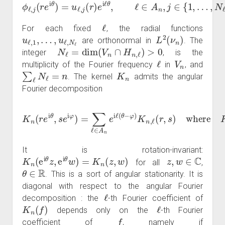
ϕ
ℓ
,
j
(
r
e
i
θ
)
=
u
ℓ
,
j
(
r
)
e
i
ℓ
θ
,
ℓ
∈
A
n
,
j
∈
{
1
,
…
,
N
ℓ
}
.
ℓ
For each fixed
, the radial functions
u
ℓ
,
1
,
…
,
u
ℓ
,
N
ℓ
L
2
(
ν
n
)
are orthonormal in
. The
N
ℓ
=
dim
(
V
n
∩
H
n
,
ℓ
)
>
0
integer
, is the
ℓ
V
n
multiplicity of the Fourier frequency
in
, and
∑
ℓ
N
ℓ
=
n
K
n
. The kernel
admits the angular
Fourier decomposition
K
n
(
r
where
e
K
i
θ
n
,
s
,
ℓ
e
(
i
r
φ
,
s
)
)
=
:=
∑
∑
ℓ
p
∈
=
A
1
n
N
e
ℓ
i
u
ℓ
(
ℓ
θ
,
p
−
(
φ
r
)
)
u
K
ℓ
n
,
p
,
ℓ
(
(
s
r
,
)
s
―
)
.
It is rotation-invariant:
K
n
(
e
i
θ
z
,
e
i
θ
w
)
=
K
n
(
z
,
w
)
z
,
w
∈
C
for all
,
θ
∈
R
. This is a sort of angular stationarity. It is
diagonal with respect to the angular Fourier
ℓ
decomposition : the
-th Fourier coefficient of
K
n
(
f
)
ℓ
depends only on the
-th Fourier
f
coefficient of
, namely if