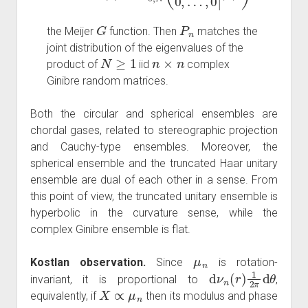
G
P
n
the Meijer
function. Then
matches the
joint distribution of the eigenvalues of the
N
≥
1
n
×
n
product of
iid
complex
Ginibre random matrices.
Both the circular and spherical ensembles are
chordal gases, related to stereographic projection
and Cauchy-type ensembles. Moreover, the
spherical ensemble and the truncated Haar unitary
ensemble are dual of each other in a sense. From
this point of view, the truncated unitary ensemble is
hyperbolic in the curvature sense, while the
complex Ginibre ensemble is flat.
μ
n
Kostlan observation.
Since
is rotation-
d
ν
n
(
r
)
1
2
π
d
θ
invariant, it is proportional to
,
X
∝
μ
n
equivalently, if
then its modulus and phase
ν
n