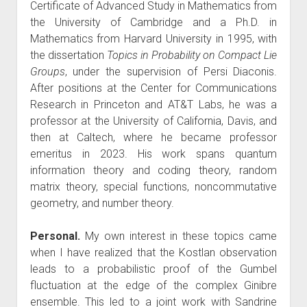
Certificate of Advanced Study in Mathematics from
the University of Cambridge and a Ph.D. in
Mathematics from Harvard University in 1995, with
the dissertation
Topics in Probability on Compact Lie
Groups
, under the supervision of Persi Diaconis.
After positions at the Center for Communications
Research in Princeton and AT&T Labs, he was a
professor at the University of California, Davis, and
then at Caltech, where he became professor
emeritus in 2023. His work spans quantum
information theory and coding theory, random
matrix theory, special functions, noncommutative
geometry, and number theory.
Personal.
My own interest in these topics came
when I have realized that the Kostlan observation
leads to a probabilistic proof of the Gumbel
fluctuation at the edge of the complex Ginibre
ensemble. This led to a joint work with Sandrine