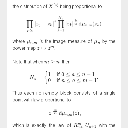
X
(
a
)
the distribution of
being proportional to
∏
j
<
k
|
z
j
−
z
k
|
2
∏
k
=
1
N
a
|
z
k
|
2
a
m
d
μ
n
,
m
(
z
k
)
μ
n
,
m
μ
n
where
is the image measure of
by the
z
↦
z
m
power map
.
m
≥
n
Note that when
, then
N
a
=
{
1
if
0
≤
a
≤
n
−
1
0
if
n
≤
a
≤
m
−
1
.
Thus each non-empty block consists of a single
point with law proportional to
|
z
|
2
a
m
d
μ
n
,
m
(
z
)
,
R
a
+
1
m
U
a
+
1
which is exactly the law of
with the