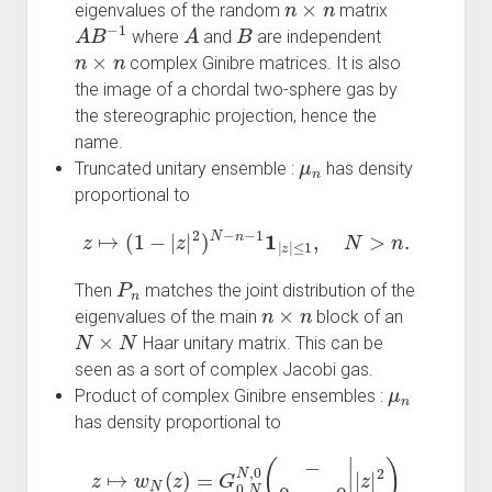
eigenvalues of the random
matrix
A
B
−
1
A
B
where
and
are independent
n
×
n
complex Ginibre matrices. It is also
the image of a chordal two-sphere gas by
the stereographic projection, hence the
name.
μ
n
Truncated unitary ensemble :
has density
proportional to
z
↦
(
1
−
|
z
|
2
)
N
−
n
−
1
1
|
z
|
≤
1
,
N
>
n
.
P
n
Then
matches the joint distribution of the
n
×
n
eigenvalues of the main
block of an
N
×
N
Haar unitary matrix. This can be
seen as a sort of complex Jacobi gas.
μ
n
Product of complex Ginibre ensembles :
has density proportional to
z
↦
w
N
(
z
)
=
G
0
,
N
N
,
0
(
−
0
,
…
,
0
|
|
z
|
2
)