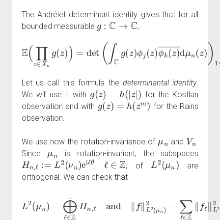
The Andréief determinant identity gives that for all
g
:
C
→
C
bounded measurable
,
E
(
∏
z
∈
X
n
g
(
z
)
)
=
det
)
)
1
(
∫
≤
C
j
g
,
k
(
≤
z
n
)
ϕ
.
j
(
z
)
ϕ
k
(
z
)
―
d
μ
n
(
z
Let us call this formula the
determinantal identity
.
g
(
z
)
=
h
(
|
z
|
)
We will use it with
for the Kostlan
g
(
z
)
=
h
(
z
m
)
observation and with
for the Rains
observation.
μ
n
V
n
We use now the rotation-invariance of
and
.
μ
n
Since
is rotation-invariant, the subspaces
H
n
,
ℓ
:=
L
2
(
ν
n
)
e
i
ℓ
θ
ℓ
∈
Z
L
2
(
μ
n
)
,
, of
are
orthogonal. We can check that
L
2
(
μ
n
)
=
⨁
ℓ
∈
Z
⊥
‖
f
H
ℓ
n
‖
L
,
ℓ
2
and
(
ν
n
)
‖
2
f
‖
L
2
(
μ
n
)
2
=
∑
ℓ
∈
Z