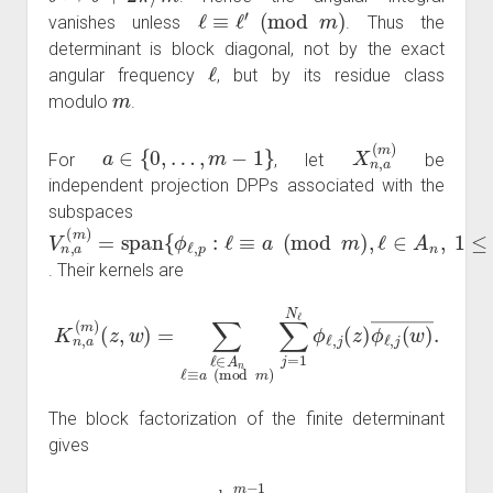
ℓ
≡
ℓ
′
(
mod
m
)
vanishes unless
. Thus the
determinant is block diagonal, not by the exact
ℓ
angular frequency
, but by its residue class
m
modulo
.
a
∈
{
0
,
…
,
m
−
1
}
X
n
,
a
(
m
)
For
, let
be
independent projection DPPs associated with the
subspaces
V
n
,
a
(
m
)
=
span
{
ϕ
ℓ
,
p
:
ℓ
≡
a
(
mod
m
)
,
ℓ
∈
A
n
,
1
≤
p
≤
N
ℓ
}
. Their kernels are
(
z
,
w
)
=
∑
ℓ
∈
A
n
ℓ
≡
a
(
K
mod
w
n
,
)
a
―
(
m
m
.
)
)
∑
j
=
1
N
ℓ
ϕ
ℓ
,
j
(
z
)
ϕ
ℓ
,
j
(
The block factorization of the finite determinant
gives
{
z
m
:
z
∈
X
n
}
=
d
⋃
a
=
0
m
−
1
{
z
m
:
z
∈
X
n
,
a
(
m
)
}
,