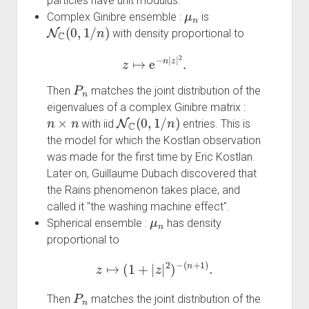
particles have unit modulus.
μ
n
Complex Ginibre ensemble :
is
N
C
(
0
,
1
/
n
)
with density proportional to
z
↦
e
−
n
|
z
|
2
.
P
n
Then
matches the joint distribution of the
eigenvalues of a complex Ginibre matrix :
n
×
n
N
C
(
0
,
1
/
n
)
with iid
entries. This is
the model for which the Kostlan observation
was made for the first time by Eric Kostlan.
Later on, Guillaume Dubach discovered that
the Rains phenomenon takes place, and
called it "the washing machine effect".
μ
n
Spherical ensemble :
has density
proportional to
z
↦
(
1
+
|
z
|
2
)
−
(
n
+
1
)
.
P
n
Then
matches the joint distribution of the
n
×
n