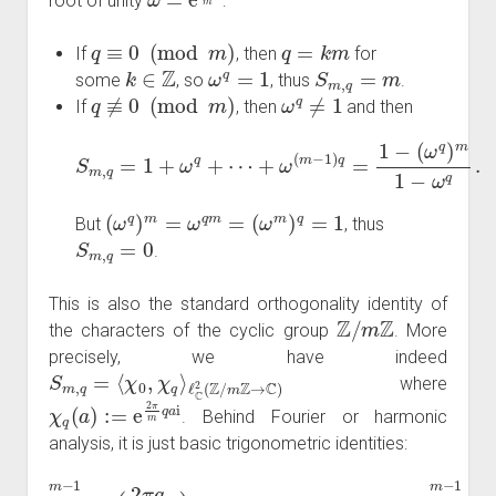
root of unity
:
q
≡
0
(
mod
m
)
q
=
k
m
If
, then
for
k
∈
Z
ω
q
=
1
S
m
,
q
=
m
some
, so
, thus
.
q
≢
0
(
mod
m
)
ω
q
≠
1
If
, then
and then
S
m
,
q
=
1
+
(
ω
ω
q
q
+
)
m
⋯
1
+
−
ω
ω
(
m
q
.
−
1
)
q
=
1
−
(
ω
q
)
m
=
ω
q
m
=
(
ω
m
)
q
=
1
But
, thus
S
m
,
q
=
0
.
This is also the standard orthogonality identity of
Z
/
m
Z
the characters of the cyclic group
. More
precisely, we have indeed
S
ℓ
C
m
2
,
(
q
Z
=
/
⟨
m
χ
0
Z
,
→
χ
q
C
⟩
)
where
χ
q
(
a
)
:=
e
2
π
m
q
a
i
. Behind Fourier or harmonic
analysis, it is just basic trigonometric identities:
∑
a
=
0
m
−
1
∑
cos
a
=
0
(
m
2
π
−
q
1
m
sin
a
)
(
=
2
m
π
q
1
m
q
≡
a
0
)
=
(
mod
0.
m
)
and