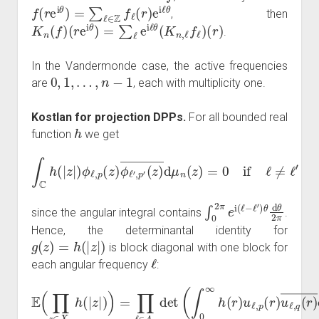
f
(
r
e
i
θ
)
=
∑
ℓ
∈
Z
f
ℓ
(
r
)
e
i
ℓ
θ
, then
K
n
(
f
)
(
r
e
i
θ
)
=
∑
ℓ
e
i
ℓ
θ
(
K
n
,
ℓ
f
ℓ
)
(
r
)
.
In the Vandermonde case, the active frequencies
0
,
1
,
…
,
n
−
1
are
, each with multiplicity one.
Kostlan for projection DPPs.
For all bounded real
h
function
we get
∫
C
h
(
|
z
|
)
ϕ
ℓ
,
p
(
z
)
ϕ
ℓ
′
,
p
′
(
z
)
―
d
μ
n
(
z
)
=
0
if
ℓ
≠
ℓ
′
∫
0
2
π
e
i
(
ℓ
−
ℓ
′
)
θ
d
θ
2
π
since the angular integral contains
.
Hence, the determinantal identity for
g
(
z
)
=
h
(
|
z
|
)
is block diagonal with one block for
ℓ
each angular frequency
:
E
(
∏
z
∈
X
n
u
h
ℓ
,
(
q
|
z
(
r
|
)
)
)
―
=
∏
d
ℓ
ν
∈
n
(
A
r
)
n
)
1
det
≤
p
(
,
∫
q
0
≤
∞
N
h
ℓ
.
(
r
)
u
ℓ
,
p
(
r
)