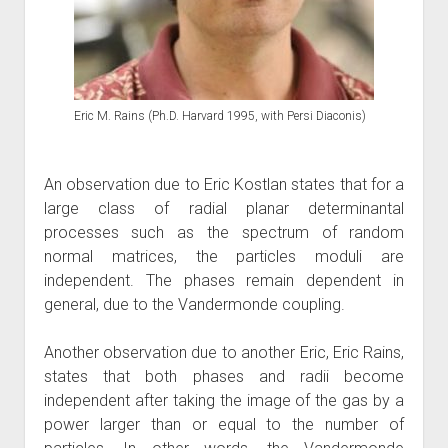
Eric M. Rains (Ph.D. Harvard 1995, with Persi Diaconis)
An observation due to Eric Kostlan states that for a
large class of radial planar determinantal
processes such as the spectrum of random
normal matrices, the particles moduli are
independent. The phases remain dependent in
general, due to the Vandermonde coupling.
Another observation due to another Eric, Eric Rains,
states that both phases and radii become
independent after taking the image of the gas by a
power larger than or equal to the number of