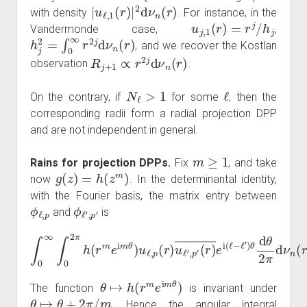
|
u
ℓ
,
1
(
r
)
|
2
d
ν
n
(
r
)
with density
. For instance, in the
u
j
,
1
(
r
)
=
r
j
/
h
j
Vandermonde case,
,
h
j
2
=
∫
0
∞
r
2
j
d
ν
n
(
r
)
, and we recover the Kostlan
R
j
+
1
∝
r
2
j
d
ν
n
(
r
)
observation
.
N
ℓ
>
1
ℓ
On the contrary, if
for some
, then the
corresponding radii form a radial projection DPP
and are not independent in general.
m
≥
1
Rains for projection DPPs.
Fix
, and take
g
(
z
)
=
h
(
z
m
)
now
. In the determinantal identity,
with the Fourier basis, the matrix entry between
ϕ
ℓ
,
p
ϕ
ℓ
′
,
p
′
and
is
∫
0
∞
(
r
∫
)
0
―
2
π
e
h
i
(
ℓ
(
r
−
m
ℓ
′
e
)
θ
i
m
d
θ
θ
2
)
u
π
ℓ
d
,
ν
p
n
(
r
(
)
r
u
)
.
ℓ
′
,
p
′
θ
↦
h
(
r
m
e
i
m
θ
)
The function
is invariant under
θ
↦
θ
+
2
π
/
m
. Hence the angular integral