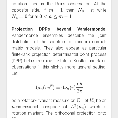
notation used in the Rains observation. At the
m
=
1
N
0
=
n
opposite side, if
then
while
N
a
=
0
0
<
a
≤
m
−
1
for all
.
Projection DPPs beyond Vandermonde.
Vandermonde ensembles describe the joint
distribution of the spectrum of random normal-
matrix models. They also appear as particular
finite-rank projection determinantal point process
(DPP). Let us examine the fate of Kostlan and Rains
observations in this slightly more general setting.
Let
d
μ
n
(
r
e
i
θ
)
=
d
ν
n
(
r
)
d
θ
2
π
C
V
n
be a rotation-invariant measure on
. Let
be an
n
L
2
(
μ
n
)
-dimensional subspace of
which is
rotation-invariant. The orthogonal projection onto
V
n