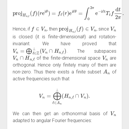
(
r
e
i
θ
)
=
f
ℓ
(
r
)
e
proj
i
ℓ
θ
=
H
∫
0
n
2
,
ℓ
π
(
e
f
)
−
i
ℓ
t
T
t
f
d
t
2
π
.
f
∈
V
n
proj
H
n
,
ℓ
(
f
)
∈
V
n
V
n
Hence, if
, then
, since
is closed (it is finite-dimensional!) and rotation-
invariant. We have proved that
V
n
=
⨁
ℓ
∈
Z
⊥
(
V
n
∩
H
n
,
ℓ
)
. The subspaces
V
n
∩
H
n
,
ℓ
V
n
of the finite-dimensional space
are
orthogonal. Hence only finitely many of them are
A
n
non-zero. Thus there exists a finite subset
of
active frequencies such that
V
n
=
⨁
ℓ
∈
A
n
⊥
(
H
n
,
ℓ
∩
V
n
)
.
V
n
We can then get an orthonormal basis of
adapted to angular Fourier frequencies: