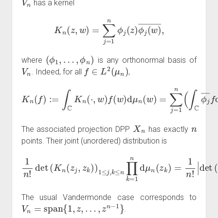
has a kernel
K
n
(
z
,
w
)
=
∑
j
=
1
n
ϕ
j
(
z
)
ϕ
j
(
w
)
―
,
(
ϕ
1
,
…
,
ϕ
n
)
where
is any orthonormal basis of
V
n
f
∈
L
2
(
μ
n
)
. Indeed, for all
,
K
n
(
f
)
:=
∫
C
K
n
(
⋅
,
w
μ
n
)
f
)
(
ϕ
w
j
=
)
d
proj
μ
n
(
V
w
n
)
(
=
f
)
∑
.
j
=
1
n
(
∫
C
ϕ
j
―
f
d
X
n
n
The associated projection DPP
has exactly
points. Their joint (unordered) distribution is
1
n
!
det
det
(
K
(
ϕ
n
k
(
z
(
z
j
,
z
j
)
k
)
1
)
)
≤
1
j
,
≤
k
j
≤
,
k
n
≤
|
n
2
∏
∏
k
k
=
=
1
1
n
n
d
d
μ
μ
n
n
(
(
z
z
k
k
)
)
=
.
1
n
!
|
The usual Vandermonde case corresponds to
V
n
=
span
{
1
,
z
,
…
,
z
n
−
1
}
.