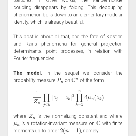
particles. In other words, the Vandermonde
coupling disappears by folding. This decoupling
phenomenon boils down to an elementary modular
identity, which is already beautiful.
This post is about all that, and the fate of Kostlan
and Rains phenomena for general projection
determinantal point processes, in relation with
Fourier frequencies.
The model.
In the sequel we consider the
P
n
C
n
probability measure
on
of the form
1
Z
n
∏
j
<
k
|
z
j
−
z
k
|
2
∏
k
=
1
n
d
μ
n
(
z
k
)
Z
n
where
is the normalizing constant and where
μ
n
C
is a rotation-invariant measure on
with finite
2
(
n
−
1
)
moments up to order
, namely