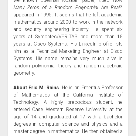
well-known Edelman–Kostlan paper, titled
How
Many Zeros of a Random Polynomial Are Real?
,
appeared in 1995. It seems that he left academic
mathematics around 2000 to work in the network
and security engineering industry. He spent six
years at Symantec/VERITAS and more than 18
years at Cisco Systems. His LinkedIn profile lists
him as a Technical Marketing Engineer at Cisco
Systems. His name remains very much alive in
random polynomial theory and random algebraic
geometry.
About Eric M. Rains.
He is an Emeritus Professor
of Mathematics at the California Institute of
Technology. A highly precocious student, he
entered Case Western Reserve University at the
age of 14 and graduated at 17 with a bachelor
degrees in computer science and physics and a
master degree in mathematics. He then obtained a