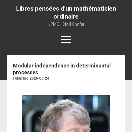
Libres pensées d'un mathématicien
ordinaire
LPMO - Djalil Chafaï
open
menu
Home
Modular independence in determinantal
processes
LPMO
Published
2026-06-24
About libre pensée
About mathematics
About this blog