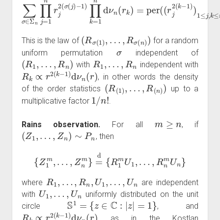
(
R
σ
(
1
)
,
…
,
R
σ
(
n
)
)
This is the law of
for a random
σ
uniform permutation
independent of
(
R
1
,
…
,
R
n
)
R
1
,
…
,
R
n
with
independent with
R
k
∝
r
2
(
k
−
1
)
d
ν
n
(
r
)
, in other words the density
(
R
(
1
)
,
…
,
R
(
n
)
)
of the order statistics
up to a
1
/
n
!
multiplicative factor
.
m
≥
n
Rains observation.
For all
, if
(
Z
1
,
…
,
Z
n
)
∼
P
n
, then
{
Z
1
m
,
…
,
Z
n
m
}
=
d
{
R
1
m
U
1
,
…
,
R
n
m
U
n
}
R
1
,
…
,
R
n
,
U
1
,
…
,
U
n
where
are independent
U
1
,
…
,
U
n
with
uniformly distributed on the unit
S
1
=
{
z
∈
C
:
|
z
|
=
1
}
circle
, and
R
k
∝
r
2
(
k
−
1
)
d
ν
n
(
r
)
as in the Kostlan