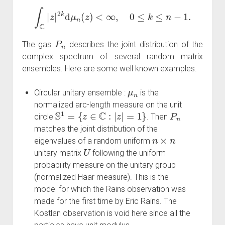
∫
C
|
z
|
2
k
d
μ
n
(
z
)
<
∞
,
0
≤
k
≤
n
−
1.
P
n
The gas
describes the joint distribution of the
complex spectrum of several random matrix
ensembles. Here are some well known examples.
μ
n
Circular unitary ensemble :
is the
normalized arc-length measure on the unit
S
1
=
{
z
∈
C
:
|
z
|
=
1
}
P
n
circle
. Then
matches the joint distribution of the
n
×
n
eigenvalues of a random uniform
U
unitary matrix
following the uniform
probability measure on the unitary group
(normalized Haar measure). This is the
model for which the Rains observation was
made for the first time by Eric Rains. The
Kostlan observation is void here since all the