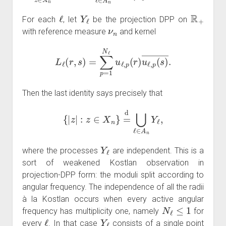
ℓ
Y
ℓ
R
+
For each
, let
be the projection DPP on
ν
n
with reference measure
and kernel
L
ℓ
(
r
,
s
)
=
∑
p
=
1
N
ℓ
u
ℓ
,
p
(
r
)
u
ℓ
,
p
(
s
)
―
.
Then the last identity says precisely that
{
|
z
|
:
z
∈
X
n
}
=
d
⋃
ℓ
∈
A
n
Y
ℓ
,
Y
ℓ
where the processes
are independent. This is a
sort of weakened Kostlan observation in
projection-DPP form: the moduli split according to
angular frequency. The independence of all the radii
à la Kostlan occurs when every active angular
N
ℓ
≤
1
frequency has multiplicity one, namely
for
ℓ
Y
ℓ
every
. In that case
consists of a single point