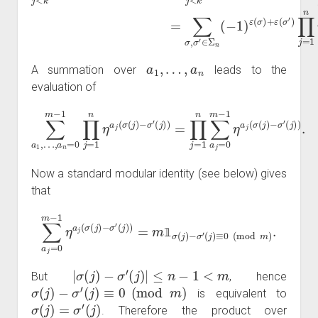
a
1
,
…
,
a
n
A summation over
leads to the
evaluation of
(
∑
j
)
a
)
=
1
∏
,
…
j
=
,
a
1
n
n
=
∑
0
a
m
j
=
0
−
m
1
∏
−
j
1
=
η
1
a
n
j
η
(
σ
a
(
j
(
j
)
σ
−
(
σ
j
)
−
′
(
j
σ
)
)
′
.
Now a standard modular identity (see below) gives
that
∑
a
j
=
0
m
−
1
η
(
j
a
)
≡
j
(
0
σ
(
(
mod
j
)
−
σ
′
m
(
j
)
)
)
.
=
m
1
σ
(
j
)
−
σ
′
𝟙
|
σ
(
j
)
−
σ
′
(
j
)
|
≤
n
−
1
<
m
But
, hence
σ
(
j
)
−
σ
′
(
j
)
≡
0
(
mod
m
)
is equivalent to
σ
(
j
)
=
σ
′
(
j
)
. Therefore the product over