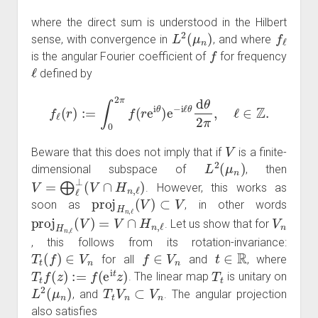
where the direct sum is understood in the Hilbert
L
2
(
μ
n
)
f
ℓ
sense, with convergence in
, and where
f
is the angular Fourier coefficient of
for frequency
ℓ
defined by
f
ℓ
(
r
)
:=
∫
0
2
π
f
(
r
e
i
θ
)
e
−
i
ℓ
θ
d
θ
2
π
,
ℓ
∈
Z
.
V
Beware that this does not imply that if
is a finite-
L
2
(
μ
n
)
dimensional subspace of
, then
V
=
⨁
ℓ
⊥
(
V
∩
H
n
,
ℓ
)
. However, this works as
proj
H
n
,
ℓ
(
V
)
⊂
V
soon as
, in other words
proj
H
n
,
ℓ
(
V
)
=
V
∩
H
n
,
ℓ
V
n
. Let us show that for
, this follows from its rotation-invariance:
T
t
(
f
)
∈
V
n
f
∈
V
n
t
∈
R
for all
and
, where
T
t
f
(
z
)
:=
f
(
e
i
t
z
)
T
t
. The linear map
is unitary on
L
2
(
μ
n
)
T
t
V
n
⊂
V
n
, and
. The angular projection
also satisfies