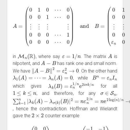
A
0
=
)
(
and
0
1
0
B
⋯
=
(
0
0
0
1
0
0
1
⋯
⋯
1
0
ε
0
0
n
⋮
0
0
1
0
⋮
⋯
⋯
⋮
0
0
⋮
⋮
)
⋮
0
0
⋮
0
⋯
⋮
1
0
0
0
0
0
0
⋯
⋯
M
n
(
R
)
ε
=
1
/
n
A
in
, where say
. The matrix
is
A
−
B
nilpotent, and
has rank one and small norm.
‖
A
−
B
‖
2
=
ε
n
2
→
0
We have
. On the other hand
λ
1
(
A
)
=
⋯
=
λ
n
(
A
)
=
0
B
n
=
ε
n
I
n
, while
λ
k
(
B
)
=
ε
n
1
/
n
e
2
i
π
k
/
n
which gives
for all
1
≤
k
≤
n
σ
∈
S
n
, and therefore, for any
,
∑
(
B
k
)
=
|
2
1
=
n
n
|
λ
ε
k
n
(
2
A
/
)
n
−
=
λ
n
σ
e
(
k
2
)
log
(
n
)
/
n
→
∞
, hence the contradiction. Hoffman and Wielandt
2
×
2
gave the
counter example
A
=
(
0
0
0
4
)
and
B
=
(
−
1
−
1
+
1
+
1
)
,