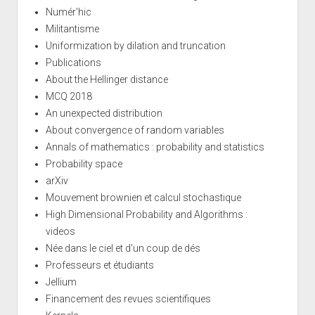
Numér'hic
Militantisme
Uniformization by dilation and truncation
Publications
About the Hellinger distance
MCQ 2018
An unexpected distribution
About convergence of random variables
Annals of mathematics : probability and statistics
Probability space
arXiv
Mouvement brownien et calcul stochastique
High Dimensional Probability and Algorithms :
videos
Née dans le ciel et d'un coup de dés
Professeurs et étudiants
Jellium
Financement des revues scientifiques