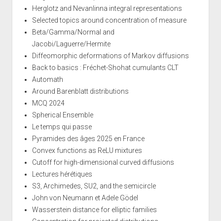
Herglotz and Nevanlinna integral representations
Selected topics around concentration of measure
Beta/Gamma/Normal and
Jacobi/Laguerre/Hermite
Diffeomorphic deformations of Markov diffusions
Back to basics : Fréchet-Shohat cumulants CLT
Automath
Around Barenblatt distributions
MCQ 2024
Spherical Ensemble
Le temps qui passe
Pyramides des âges 2025 en France
Convex functions as ReLU mixtures
Cutoff for high-dimensional curved diffusions
Lectures hérétiques
S3, Archimedes, SU2, and the semicircle
John von Neumann et Adele Gödel
Wasserstein distance for elliptic families