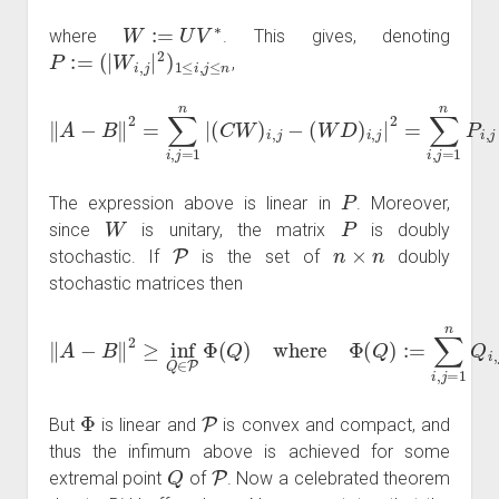
W
:=
U
V
∗
where
. This gives, denoting
P
:=
(
|
W
i
,
j
|
2
)
1
≤
i
,
j
≤
n
,
(
W
D
)
‖
i
,
A
j
|
−
2
B
=
∑
‖
2
i
,
j
=
=
∑
1
i
n
,
j
=
P
1
i
,
n
j
|
λ
|
(
i
C
(
A
W
)
−
)
i
λ
,
j
−
j
(
B
)
|
2
.
P
The expression above is linear in
. Moreover,
W
P
since
is unitary, the matrix
is doubly
P
n
×
n
stochastic. If
is the set of
doubly
stochastic matrices then
‖
A
−
B
‖
2
≥
inf
Q
∈
P
λ
Φ
i
(
A
(
Q
)
−
)
where
λ
j
(
B
)
|
2
Φ
.
(
Q
)
:=
∑
i
,
j
=
1
n
Q
i
,
j
|
Φ
P
But
is linear and
is convex and compact, and
thus the infimum above is achieved for some
Q
P
extremal point
of
. Now a celebrated theorem