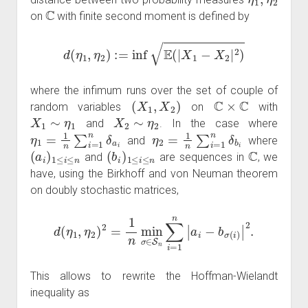
C
on
with finite second moment is defined by
d
(
η
1
,
η
2
)
:=
inf
E
(
|
X
1
−
X
2
|
2
)
where the infimum runs over the set of couple of
(
X
1
,
X
2
)
C
×
C
random variables
on
with
X
1
∼
η
1
X
2
∼
η
2
and
. In the case where
η
1
=
1
n
∑
i
=
1
n
δ
a
i
η
2
=
1
n
∑
i
=
1
n
δ
b
i
and
where
(
a
i
)
1
≤
i
≤
n
(
b
i
)
1
≤
i
≤
n
C
and
are sequences in
, we
have, using the Birkhoff and von Neuman theorem
on doubly stochastic matrices,
d
(
η
1
,
η
2
)
2
=
1
n
min
σ
∈
S
n
∑
i
=
1
n
|
a
i
−
b
σ
(
i
)
|
2
.
This allows to rewrite the Hoffman-Wielandt
inequality as