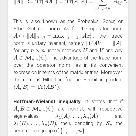
This is also known as the Frobenius, Schur, or
Hilbert-Schmidt norm. As for the operator norm
A
↦
‖
A
‖
2
→
2
=
max
‖
x
‖
=
1
‖
A
x
‖
, the trace
‖
U
A
V
‖
=
‖
A
‖
norm is unitary invariant, namely
n
×
n
U
V
for any
unitary matrices
and
and any
A
∈
M
n
,
n
(
C
)
. The advantage of the trace norm
over the operator norm lies in its convenient
expression in terms of the matrix entries. Moreover,
this norm is Hilbertian for the Hermitian product
⟨
A
,
B
⟩
=
Tr
(
A
B
∗
)
.
Hoffman-Wielandt inequality.
It states that if
A
,
B
∈
M
n
,
n
(
C
)
are normal, with respective
λ
1
(
A
)
,
…
,
λ
n
(
A
)
eigenvalues
and
λ
1
(
B
)
,
…
,
λ
n
(
B
)
S
n
, then, denoting by
the
{
1
,
…
,
n
}
permutation group of
,