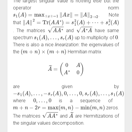
The largest singular value is nothing else but the
operator norm
s
1
(
A
)
=
max
‖
x
‖
=
1
‖
A
x
‖
=
‖
A
‖
2
→
2
. Note
‖
⋯
A
+
‖
2
s
=
r
2
Tr
(
A
(
A
)
A
∗
)
=
s
1
2
(
A
)
+
that
A
A
∗
A
∗
A
. The matrices
and
have same
s
1
(
A
)
,
…
,
s
r
(
A
)
0
spectrum
up to multiplicity of
.
There is also a nice
linearization
: the eigenvalues of
(
m
+
n
)
×
(
m
+
n
)
the
Hermitian matrix
A
~
=
(
0
A
A
∗
0
)
are given by
−
−
…
…
s
s
,
,
0
s
1
r
1
(
,
(
s
A
A
(
r
A
)
(
)
,
A
,
0
)
…
,
)
,
,
0
,
…
,
0
where
is a sequence of
m
+
n
−
2
r
=
max
(
m
,
n
)
−
min
(
m
,
n
)
zeros.
A
A
∗
A
~
The matrices
and
are Hermitizations of
the singular values decomposition.