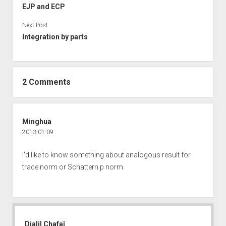
EJP and ECP
Next Post
Integration by parts
2 Comments
Minghua
2013-01-09
I'd like to know something about analogous result for
trace norm or Schattern p norm.
Djalil Chafaï