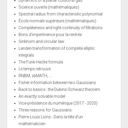
Dynamics of a planar Coulomb gas
Science ouverte (mathématiques)
Spectral radius from characteristic polynomial
École normale supérieure (mathématiques)
Completeness and right-continuity of filtrations
Brins d'impertinence pour la rentrée
Sinkhorn and circular law
Landen transformation of complete elliptic
integrals
The Funk-Hecke formula
Le temps retrouvé
RNBM, zbMATH, ...
Fisher information between two Gaussians
Back to basics : the Dubins-Schwarz theorem
An exactly solvable model
Vice-présidence du numérique (2017 - 2020)
Three reasons for Gaussians
Pierre-Louis Lions - Dans la tête d'un
mathématicien