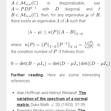
A
∈
M
n
,
n
(
C
)
is diagonalizable, say
A
=
P
D
P
−
1
D
with
diagonal, and if
B
∈
M
n
,
n
(
C
)
μ
B
, then, for any eigenvalue
of
,
λ
A
there exists an eigenvalue
of
such that
|
λ
−
μ
|
≤
κ
(
P
)
‖
A
−
B
‖
2
→
2
κ
(
P
)
=
‖
P
‖
2
→
2
‖
P
−
1
‖
2
→
2
=
s
1
(
P
)
s
n
(
P
)
where
is
P
the
condition number
of
. It follows from
0
=
det
(
B
−
−
μ
1
I
n
P
)
−
=
1
det
(
B
(
−
D
A
−
)
μ
P
I
+
n
I
)
n
det
)
.
(
(
D
−
μ
I
n
)
Further reading.
Here are some interesting
references.
Alan Hoffman and Helmut Wielandt.
The
variation of the spectrum of a normal
matrix.
Duke Math. J. 20, (1953). 37-39.
Rajendra Bhatia and Ludwig Elsner.
The