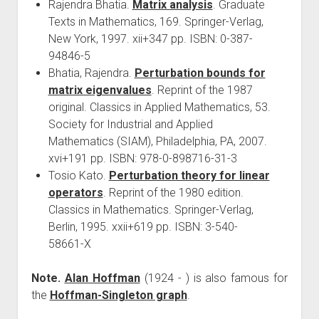
Rajendra Bhatia.
Matrix analysis
. Graduate
Texts in Mathematics, 169. Springer-Verlag,
New York, 1997. xii+347 pp. ISBN: 0-387-
94846-5
Bhatia, Rajendra.
Perturbation bounds for
matrix eigenvalues
. Reprint of the 1987
original. Classics in Applied Mathematics, 53.
Society for Industrial and Applied
Mathematics (SIAM), Philadelphia, PA, 2007.
xvi+191 pp. ISBN: 978-0-898716-31-3
Tosio Kato.
Perturbation theory for linear
operators
. Reprint of the 1980 edition.
Classics in Mathematics. Springer-Verlag,
Berlin, 1995. xxii+619 pp. ISBN: 3-540-
58661-X
Note.
Alan Hoffman
(1924 - ) is also famous for
the
Hoffman-Singleton graph
.