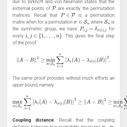
due to Birkhoff and von Neumann states that the
P
extremal points of
are exactly the permutation
P
∈
P
matrices. Recall that
is a permutation
σ
∈
S
n
S
n
matrix when for a permutation
where
is
P
i
,
j
=
δ
σ
(
i
)
,
j
the symmetric group, we have
for
i
,
j
∈
{
1
,
…
,
n
}
every
. This gives the final step
of the proof:
‖
A
−
B
‖
2
≥
min
σ
∈
S
n
∑
i
=
1
n
|
λ
i
(
A
)
−
λ
σ
(
i
)
(
B
)
|
2
.
The same proof provides without much efforts an
upper bound, namely
(
B
)
|
2
≥
‖
A
max
−
B
‖
σ
2
∈
≥
min
S
n
∑
(
σ
i
B
=
∈
)
1
|
2
S
n
.
|
n
λ
∑
i
(
i
A
=
1
)
−
n
λ
|
λ
σ
i
(
(
i
A
)
)
−
λ
σ
(
i
)
Coupling distance.
Recall that the coupling
η
1
,
η
2
distance between two probability measures