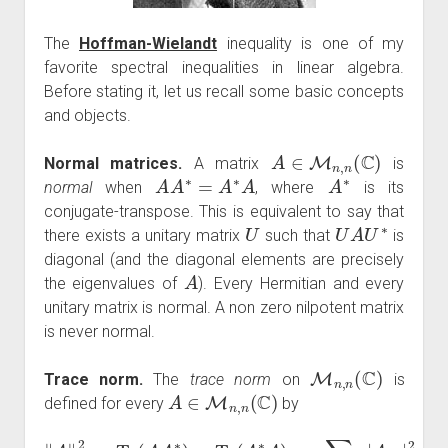
The
Hoffman-Wielandt
inequality is one of my
favorite spectral inequalities in linear algebra.
Before stating it, let us recall some basic concepts
and objects.
A
∈
M
n
,
n
(
C
)
Normal matrices.
A matrix
is
A
A
∗
=
A
∗
A
A
∗
normal
when
, where
is its
conjugate-transpose. This is equivalent to say that
U
U
A
U
∗
there exists a unitary matrix
such that
is
diagonal (and the diagonal elements are precisely
A
the eigenvalues of
). Every Hermitian and every
unitary matrix is normal. A non zero nilpotent matrix
is never normal.
M
n
,
n
(
C
)
Trace norm.
The
trace norm
on
is
A
∈
M
n
,
n
(
C
)
defined for every
by
‖
A
‖
2
:=
Tr
(
A
A
∗
)
=
Tr
(
A
∗
A
)
=
∑
1
≤
i
,
j
≤
n
|
A
i
,
j
|
2
.