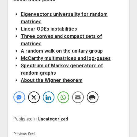
Eigenvectors universality for random
matrices
Linear ODEs instabilities
Three convex and compact sets of
matrices
A random walk on the unitary group
McCarthy multimatrices and log-gases
Spectrum of Markov generators of
random graphs
About the Wigner theorem
Published in
Uncategorized
Previous Post