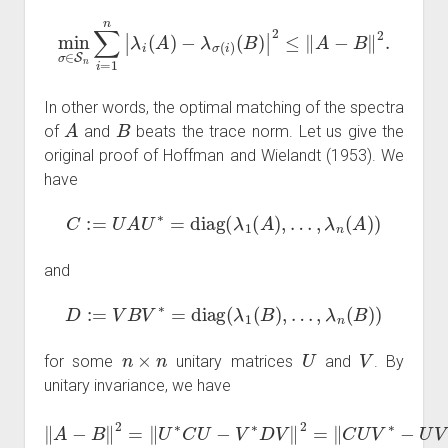
min
σ
∈
S
n
∑
i
=
1
n
|
λ
i
(
A
)
−
λ
σ
(
i
)
(
B
)
|
2
≤
‖
A
−
B
‖
2
.
In other words, the optimal matching of the spectra
A
B
of
and
beats the trace norm. Let us give the
original proof of Hoffman and Wielandt (1953). We
have
C
:=
U
A
U
∗
=
diag
(
λ
1
(
A
)
,
…
,
λ
n
(
A
)
)
and
D
:=
V
B
V
∗
=
diag
(
λ
1
(
B
)
,
…
,
λ
n
(
B
)
)
n
×
n
U
V
for some
unitary matrices
and
. By
unitary invariance, we have
‖
A
−
B
‖
2
=
‖
U
∗
C
2
U
=
−
‖
V
C
∗
W
D
−
V
W
‖
2
D
=
‖
‖
2
C
U
V
∗
−
U
V
∗
D
‖