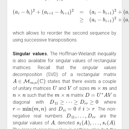
(
a
(
i
a
−
i
+
b
1
i
)
2
−
(
a
+
a
i
+
i
(
)
a
≥
1
i
(
+
−
a
1
b
i
−
−
i
)
b
b
2
i
i
+
+
+
2
1
1
(
)
)
b
2
2
i
+
=
−
(
(
b
a
a
i
i
+
i
+
−
1
1
b
)
−
i
+
b
1
i
)
)
2
2
,
+
which allows to reorder the second sequence by
using successive transpositions.
Singular values.
The Hoffman-Wielandt inequality
is also available for singular values of rectangular
matrices. Recall that the
singular values
decomposition
(SVD) of a rectangular matrix
A
∈
M
m
,
n
(
C
)
states that there exists a couple
U
V
m
×
m
of unitary matrices
and
of sizes
and
n
×
n
m
×
n
D
=
U
∗
A
V
such that the
matrix
is
D
11
≥
⋯
≥
D
r
r
≥
0
diagonal with
where
r
=
min
(
m
,
n
)
D
i
i
=
0
i
>
r
and
if
. The non-
D
11
,
…
,
D
r
r
negative real numbers
are the
A
s
1
(
A
)
,
…
,
s
r
(
A
)
singular values of
, denoted
.