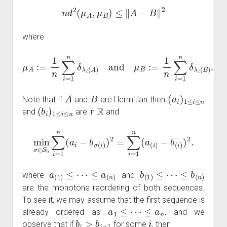
n
d
2
(
μ
A
,
μ
B
)
≤
‖
A
−
B
‖
2
where
μ
A
:=
1
n
∑
i
=
1
n
δ
λ
i
(
A
)
and
μ
B
:=
1
n
∑
i
=
1
n
δ
λ
i
(
B
)
.
A
B
(
a
i
)
1
≤
i
≤
n
Note that if
and
are Hermitian then
(
b
i
)
1
≤
i
≤
n
R
and
are in
and
min
σ
∈
S
n
∑
i
=
1
n
−
(
b
a
(
i
−
i
)
b
)
2
σ
.
(
i
)
)
2
=
∑
i
=
1
n
(
a
(
i
)
a
(
1
)
≤
⋯
≤
a
(
n
)
b
(
1
)
≤
⋯
≤
b
(
n
)
where
and
are the monotone reordering of both sequences.
To see it, we may assume that the first sequence is
a
1
≤
⋯
≤
a
n
already ordered as
, and we
b
i
>
b
i
+
1
i
observe that if
for some
, then