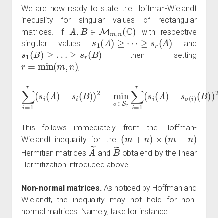
We are now ready to state the Hoffman-Wielandt
inequality for singular values of rectangular
A
,
B
∈
M
m
,
n
(
C
)
matrices. If
with respective
s
1
(
A
)
≥
⋯
≥
s
r
(
A
)
singular values
and
s
1
(
B
)
≥
…
≥
s
r
(
B
)
then, setting
r
=
min
(
m
,
n
)
,
∑
i
=
1
r
(
s
i
(
A
)
−
−
s
s
σ
i
(
(
B
i
)
)
(
)
B
2
)
=
)
2
min
≤
‖
A
σ
−
∈
B
S
‖
2
r
∑
.
i
=
1
r
(
s
i
(
A
)
This follows immediately from the Hoffman-
(
m
+
n
)
×
(
m
+
n
)
Wielandt inequality for the
A
~
B
~
Hermitian matrices
and
obtaiend by the linear
Hermitization introduced above.
Non-normal matrices.
As noticed by Hoffman and
Wielandt, the inequality may not hold for non-
normal matrices. Namely, take for instance