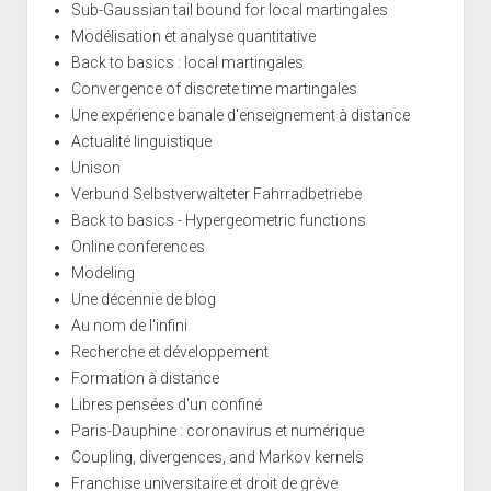
Sub-Gaussian tail bound for local martingales
Modélisation et analyse quantitative
Back to basics : local martingales
Convergence of discrete time martingales
Une expérience banale d'enseignement à distance
Actualité linguistique
Unison
Verbund Selbstverwalteter Fahrradbetriebe
Back to basics - Hypergeometric functions
Online conferences
Modeling
Une décennie de blog
Au nom de l'infini
Recherche et développement
Formation à distance
Libres pensées d'un confiné
Paris-Dauphine : coronavirus et numérique
Coupling, divergences, and Markov kernels
Franchise universitaire et droit de grève