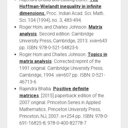
Hoffman-Wielandt inequality in infinite
dimensions.
Proc. Indian Acad. Sci. Math.
Sci. 104 (1994), no. 3, 483-494.
Roger Horn, and Charles Johnson.
Matrix
analysis
. Second edition. Cambridge
University Press, Cambridge, 2013. xviii+643
pp. ISBN: 978-0-521-54823-6
Roger Horn and Charles Johnson.
Topics in
matrix analysis
. Corrected reprint of the
1991 original. Cambridge University Press,
Cambridge, 1994. viii+607 pp. ISBN: 0-521-
46713-6
Rajendra Bhatia.
Positive definite
matrices
. [2015] paperback edition of the
2007 original. Princeton Series in Applied
Mathematics. Princeton University Press,
Princeton, NJ, 2007. ix+254 pp. ISBN: 978-0-
691-16825-8; 978-0-400-82778-7