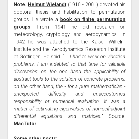
Note.
Helmut Wielandt
(1910 - 2001) devoted his
doctoral thesis and habilitation to permutation
groups. He wrote a
book on finite permutation
groups
. From 1941 he did research on
meteorology, cryptology and aerodynamics. In
1942 he was attached to the Kaiser Wilhelm
Institute and the Aerodynamics Research Institute
at Göttingen. He said ``
... I had to work on vibration
problems. I am indebted to that time for valuable
discoveries: on the one hand the applicability of
abstract tools to the solution of concrete problems,
on the other hand, the - for a pure mathematician -
unexpected difficulty and unaccustomed
responsibility of numerical evaluation. It was a
matter of estimating eigenvalues of non-self-adjoint
differential equations and matrices.
'' Source:
MacTutor
.
Some other posts: