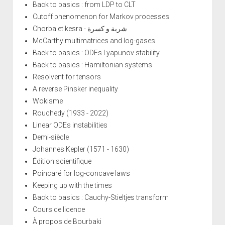
Back to basics : from LDP to CLT
Cutoff phenomenon for Markov processes
Chorba et kesra - شربة و كسرة
McCarthy multimatrices and log-gases
Back to basics : ODEs Lyapunov stability
Back to basics : Hamiltonian systems
Resolvent for tensors
A reverse Pinsker inequality
Wokisme
Rouchedy (1933 - 2022)
Linear ODEs instabilities
Demi-siècle
Johannes Kepler (1571 - 1630)
Édition scientifique
Poincaré for log-concave laws
Keeping up with the times
Back to basics : Cauchy-Stieltjes transform
Cours de licence
À propos de Bourbaki