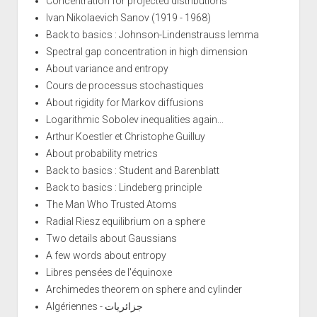
Concentration for projected distributions
Ivan Nikolaevich Sanov (1919 - 1968)
Back to basics : Johnson-Lindenstrauss lemma
Spectral gap concentration in high dimension
About variance and entropy
Cours de processus stochastiques
About rigidity for Markov diffusions
Logarithmic Sobolev inequalities again...
Arthur Koestler et Christophe Guilluy
About probability metrics
Back to basics : Student and Barenblatt
Back to basics : Lindeberg principle
The Man Who Trusted Atoms
Radial Riesz equilibrium on a sphere
Two details about Gaussians
A few words about entropy
Libres pensées de l'équinoxe
Archimedes theorem on sphere and cylinder
Algériennes - جزائريات