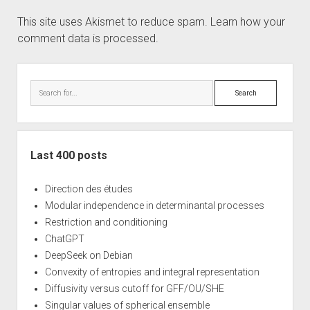
This site uses Akismet to reduce spam.
Learn how your
comment data is processed.
Sidebar
Search
Last 400 posts
Direction des études
Modular independence in determinantal processes
Restriction and conditioning
ChatGPT
DeepSeek on Debian
Convexity of entropies and integral representation
Diffusivity versus cutoff for GFF/OU/SHE
Singular values of spherical ensemble