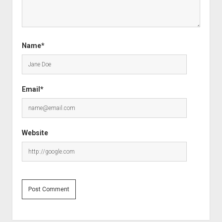
Name*
Email*
Website