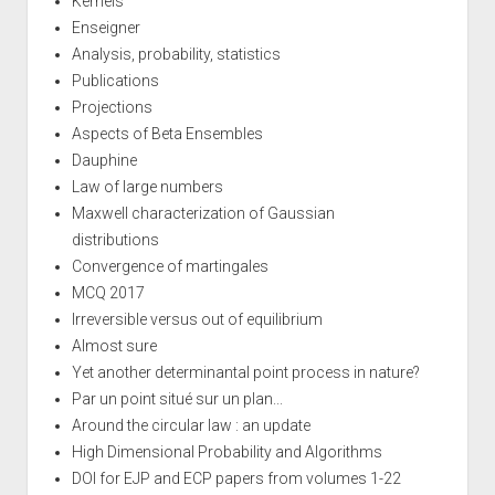
Kernels
Enseigner
Analysis, probability, statistics
Publications
Projections
Aspects of Beta Ensembles
Dauphine
Law of large numbers
Maxwell characterization of Gaussian
distributions
Convergence of martingales
MCQ 2017
Irreversible versus out of equilibrium
Almost sure
Yet another determinantal point process in nature?
Par un point situé sur un plan...
Around the circular law : an update
High Dimensional Probability and Algorithms
DOI for EJP and ECP papers from volumes 1-22