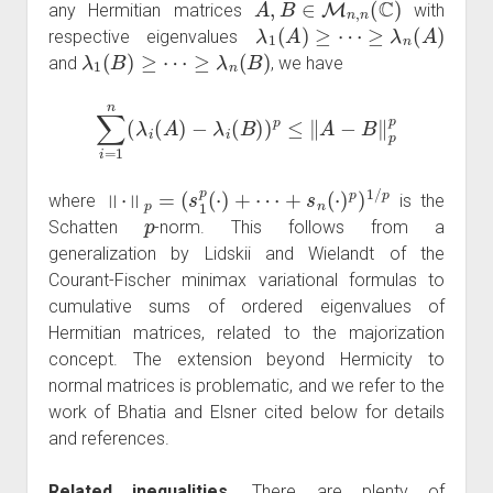
any Hermitian matrices
with
λ
1
(
A
)
≥
⋯
≥
λ
n
(
A
)
respective eigenvalues
λ
1
(
B
)
≥
⋯
≥
λ
n
(
B
)
and
, we have
∑
i
=
1
n
(
λ
i
(
A
)
−
λ
i
(
B
)
)
p
≤
‖
A
−
B
‖
p
p
‖
⋅
‖
p
=
(
s
1
p
(
⋅
)
+
⋯
+
s
n
(
⋅
)
p
)
1
/
p
where
is the
p
Schatten
-norm. This follows from a
generalization by Lidskii and Wielandt of the
Courant-Fischer minimax variational formulas to
cumulative sums of ordered eigenvalues of
Hermitian matrices, related to the majorization
concept. The extension beyond Hermicity to
normal matrices is problematic, and we refer to the
work of Bhatia and Elsner cited below for details
and references.
Related inequalities.
There are plenty of