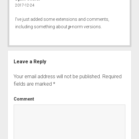
2017-12-24
I've just added some extensions and comments,
p
including something about
-norm versions.
Leave a Reply
Your email address will not be published.
Required
fields are marked
*
Comment