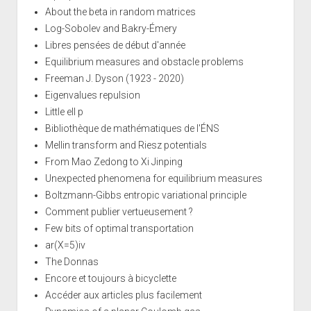
About the beta in random matrices
Log-Sobolev and Bakry-Émery
Libres pensées de début d'année
Equilibrium measures and obstacle problems
Freeman J. Dyson (1923 - 2020)
Eigenvalues repulsion
Little ell p
Bibliothèque de mathématiques de l'ÉNS
Mellin transform and Riesz potentials
From Mao Zedong to Xi Jinping
Unexpected phenomena for equilibrium measures
Boltzmann-Gibbs entropic variational principle
Comment publier vertueusement ?
Few bits of optimal transportation
ar(X=5)iv
The Donnas
Encore et toujours à bicyclette
Accéder aux articles plus facilement