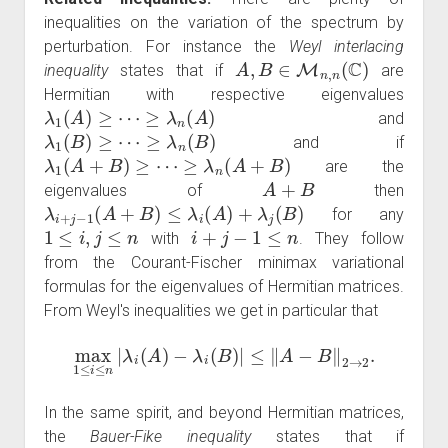
inequalities on the variation of the spectrum by
perturbation. For instance the
Weyl interlacing
A
,
B
∈
M
n
,
n
(
C
)
inequality
states that if
are
Hermitian with respective eigenvalues
λ
1
(
A
)
≥
⋯
≥
λ
n
(
A
)
and
λ
1
(
B
)
≥
⋯
≥
λ
n
(
B
)
and if
λ
1
(
A
+
B
)
≥
⋯
≥
λ
n
(
A
+
B
)
are the
A
+
B
eigenvalues of
then
λ
i
+
j
−
1
(
A
+
B
)
≤
λ
i
(
A
)
+
λ
j
(
B
)
for any
1
≤
i
,
j
≤
n
i
+
j
−
1
≤
n
with
. They follow
from the Courant-Fischer minimax variational
formulas for the eigenvalues of Hermitian matrices.
From Weyl's inequalities we get in particular that
max
1
≤
i
≤
n
|
λ
i
(
A
)
−
λ
i
(
B
)
|
≤
‖
A
−
B
‖
2
→
2
.
In the same spirit, and beyond Hermitian matrices,
the
Bauer-Fike inequality
states that if