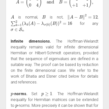
A
B
‖
A
−
B
‖
2
=
12
is normal,
is not,
,
∑
k
=
1
2
(
λ
k
(
A
)
−
λ
σ
(
k
)
(
B
)
)
2
=
16
for any
σ
∈
S
n
.
Infinite dimensions.
The Hoffman-Wielandt
inequality remains valid for infinite dimensional
Hermitian or Hilbert-Schmidt operators, provided
that the sequence of eigenvalues are defined in a
suitable way. The proof can be based by reduction
on the finite dimensional case. We refer to the
work of Bhatia and Elsner cited below for details
and references.
p
p
≥
1
-norms.
Set
. The Hoffman-Wielandt
inequality for Hermitian matrices can be extended
p
to
-norms. More precisely it can be shown that for
A
,
B
∈
M
n
,
n
(
C
)