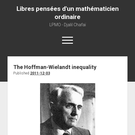
Libres pensées d'un mathématicien
ordinaire
LPMO - Djalil Chafaï
open
menu
Home
The Hoffman-Wielandt inequality
Published
2011-12-03
LPMO
About libre pensée
About mathematics
About this blog