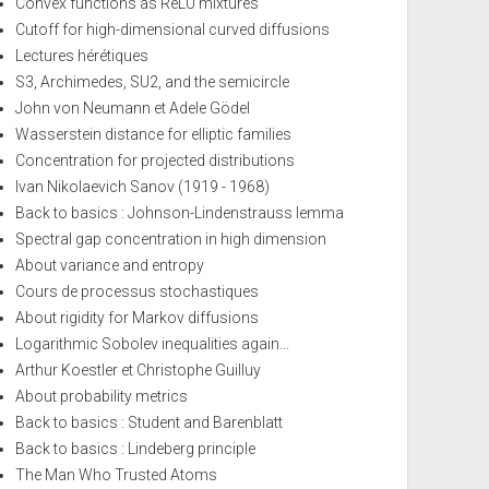
Convex functions as ReLU mixtures
Cutoff for high-dimensional curved diffusions
Lectures hérétiques
S3, Archimedes, SU2, and the semicircle
John von Neumann et Adele Gödel
Wasserstein distance for elliptic families
Concentration for projected distributions
Ivan Nikolaevich Sanov (1919 - 1968)
Back to basics : Johnson-Lindenstrauss lemma
Spectral gap concentration in high dimension
About variance and entropy
Cours de processus stochastiques
About rigidity for Markov diffusions
Logarithmic Sobolev inequalities again...
Arthur Koestler et Christophe Guilluy
About probability metrics
Back to basics : Student and Barenblatt
Back to basics : Lindeberg principle
The Man Who Trusted Atoms