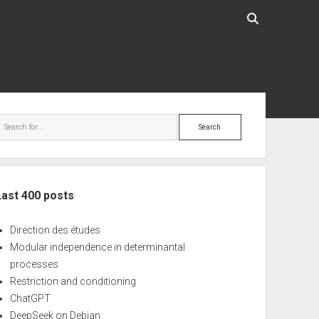
ebar
Search
Last 400 posts
Direction des études
Modular independence in determinantal
processes
Restriction and conditioning
ChatGPT
DeepSeek on Debian