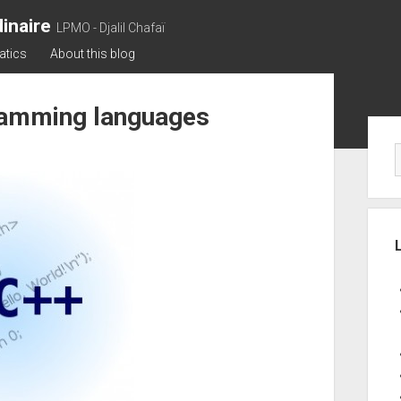
inaire
LPMO - Djalil Chafaï
atics
About this blog
ramming languages
Sid