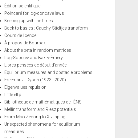
Édition scientifique
Poincaré for log-concave laws
Keeping up with the times
Back to basics : Cauchy-Stieltjes transform
Cours de licence
À propos de Bourbaki
About the beta in random matrices
Log-Sobolev and Bakry-Émery
Libres pensées de début d'année
Equilibrium measures and obstacle problems
Freeman J. Dyson (1923 - 2020)
Eigenvalues repulsion
Little ell p
Bibliothèque de mathématiques de l'ÉNS
Mellin transform and Riesz potentials
From Mao Zedong to Xi Jinping
Unexpected phenomena for equilibrium
measures