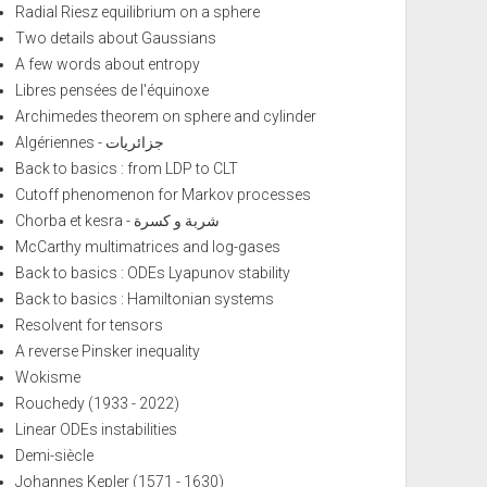
Radial Riesz equilibrium on a sphere
Two details about Gaussians
A few words about entropy
Libres pensées de l'équinoxe
Archimedes theorem on sphere and cylinder
Algériennes - جزائريات
Back to basics : from LDP to CLT
Cutoff phenomenon for Markov processes
Chorba et kesra - شربة و كسرة
McCarthy multimatrices and log-gases
Back to basics : ODEs Lyapunov stability
Back to basics : Hamiltonian systems
Resolvent for tensors
A reverse Pinsker inequality
Wokisme
Rouchedy (1933 - 2022)
Linear ODEs instabilities
Demi-siècle
Johannes Kepler (1571 - 1630)