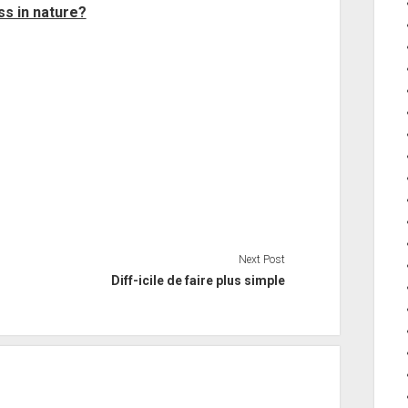
ss in nature?
Next Post
Diff-icile de faire plus simple