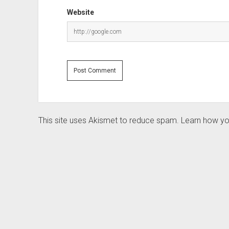
Website
This site uses Akismet to reduce spam.
Learn how yo