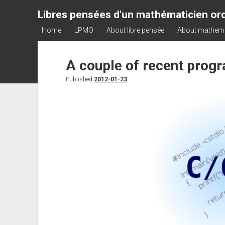
Libres pensées d'un mathématicien ord
Home
LPMO
About libre pensée
About mathem
A couple of recent prog
Published
2012-01-23