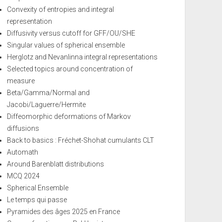
Convexity of entropies and integral
representation
Diffusivity versus cutoff for GFF/OU/SHE
Singular values of spherical ensemble
Herglotz and Nevanlinna integral representations
Selected topics around concentration of
measure
Beta/Gamma/Normal and
Jacobi/Laguerre/Hermite
Diffeomorphic deformations of Markov
diffusions
Back to basics : Fréchet-Shohat cumulants CLT
Automath
Around Barenblatt distributions
MCQ 2024
Spherical Ensemble
Le temps qui passe
Pyramides des âges 2025 en France