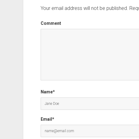
Your email address will not be published.
Requ
Comment
Name*
Email*