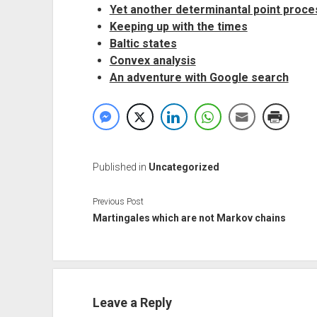
Yet another determinantal point proce
Keeping up with the times
Baltic states
Convex analysis
An adventure with Google search
Published in
Uncategorized
Previous Post
Martingales which are not Markov chains
Leave a Reply