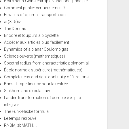
Boltzmann-Gibbs entropic variational principle
Comment publier vertueusement ?
Few bits of optimal transportation
ar(X=5)iv
The Donnas
Encore et toujours à bicyclette
Accéder aux articles plus facilement
Dynamics of a planar Coulomb gas
Science ouverte (mathématiques)
Spectral radius from characteristic polynomial
École normale supérieure (mathématiques)
Completeness and right-continuity of filtrations
Brins d'impertinence pour la rentrée
Sinkhorn and circular law
Landen transformation of complete elliptic
integrals
The Funk-Hecke formula
Le temps retrouvé
RNBM, zbMATH, ...