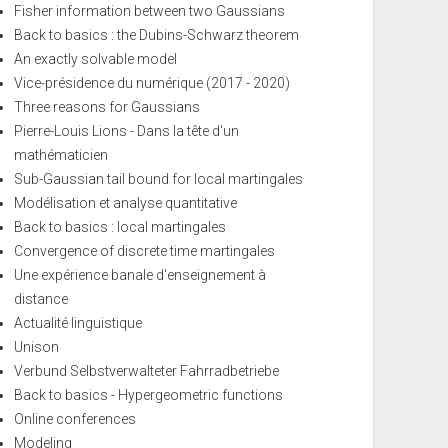
Fisher information between two Gaussians
Back to basics : the Dubins-Schwarz theorem
An exactly solvable model
Vice-présidence du numérique (2017 - 2020)
Three reasons for Gaussians
Pierre-Louis Lions - Dans la tête d'un
mathématicien
Sub-Gaussian tail bound for local martingales
Modélisation et analyse quantitative
Back to basics : local martingales
Convergence of discrete time martingales
Une expérience banale d'enseignement à
distance
Actualité linguistique
Unison
Verbund Selbstverwalteter Fahrradbetriebe
Back to basics - Hypergeometric functions
Online conferences
Modeling