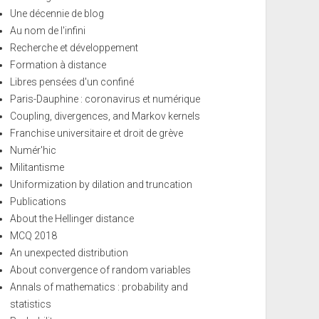
Une décennie de blog
Au nom de l'infini
Recherche et développement
Formation à distance
Libres pensées d'un confiné
Paris-Dauphine : coronavirus et numérique
Coupling, divergences, and Markov kernels
Franchise universitaire et droit de grève
Numér'hic
Militantisme
Uniformization by dilation and truncation
Publications
About the Hellinger distance
MCQ 2018
An unexpected distribution
About convergence of random variables
Annals of mathematics : probability and
statistics