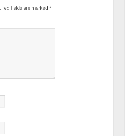
ired fields are marked
*