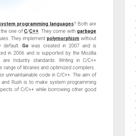
system programming languages
? Both are
m the one of
C
/
C++
. They come with
garbage
ules. They implement
polymorphism
without
y default.
Go
was created in 2007 and is
d in 2006 and is supported by the Mozilla
re Industry standards. Writing in C/C++
e range of libraries and optimized compilers.
/or unmaintainable code in C/C++. The aim of
 and Rush is to make system programming
spects of C/C++ while borrowing other good