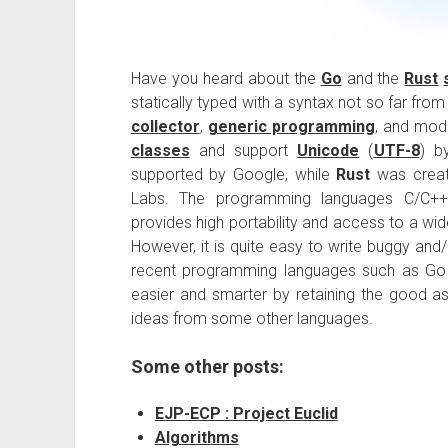
Have you heard about the
Go
and the
Rust
statically typed with a syntax not so far fro
collector
,
generic programming
, and mod
classes
and support
Unicode
(
UTF-8
) b
supported by Google, while
Rust
was create
Labs. The programming languages C/C++ a
provides high portability and access to a wid
However, it is quite easy to write buggy and
recent programming languages such as Go
easier and smarter by retaining the good a
ideas from some other languages.
Some other posts:
EJP-ECP : Project Euclid
Algorithms