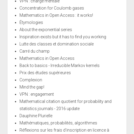
VPN : charge mentale
Concentration for Coulomb gases
Mathematics in Open Access : it works!
Étymologies
About the exponential series
Inspiration exists but it has to find you working
Lutte des classes et domination sociale
Carré du champ
Mathematics in Open Access
Back to basics - Irreducible Markov kernels
Prix des études supérieures
Complexion
Mind the gap!
VPN : engagement
Mathematical citation quotient for probability and
statistics journals - 2016 update
Dauphine Plurielle
Mathématiques, probabilités, algorithmes
Réflexions sur les frais d'inscription en licence à