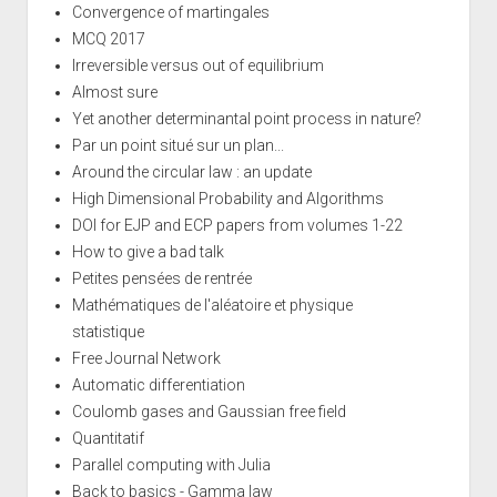
Convergence of martingales
MCQ 2017
Irreversible versus out of equilibrium
Almost sure
Yet another determinantal point process in nature?
Par un point situé sur un plan...
Around the circular law : an update
High Dimensional Probability and Algorithms
DOI for EJP and ECP papers from volumes 1-22
How to give a bad talk
Petites pensées de rentrée
Mathématiques de l'aléatoire et physique
statistique
Free Journal Network
Automatic differentiation
Coulomb gases and Gaussian free field
Quantitatif
Parallel computing with Julia
Back to basics - Gamma law