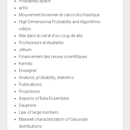
Probability space
arXiv
Mouvement brownien et calcul stochastique
High Dimensional Probability and Algorithms :
videos
Née dans le ciel et d'un coup de dés
Professeurs et étudiants
Jellium
Financement des revues scientifiques
Kernels
Enseigner
Analysis, probability, statistics
Publications
Projections
Aspects of Beta Ensembles
Dauphine
Law of large numbers
Maxwell characterization of Gaussian
distributions