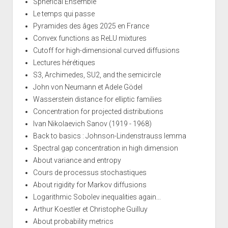
Spherical Ensemble
Le temps qui passe
Pyramides des âges 2025 en France
Convex functions as ReLU mixtures
Cutoff for high-dimensional curved diffusions
Lectures hérétiques
S3, Archimedes, SU2, and the semicircle
John von Neumann et Adele Gödel
Wasserstein distance for elliptic families
Concentration for projected distributions
Ivan Nikolaevich Sanov (1919 - 1968)
Back to basics : Johnson-Lindenstrauss lemma
Spectral gap concentration in high dimension
About variance and entropy
Cours de processus stochastiques
About rigidity for Markov diffusions
Logarithmic Sobolev inequalities again...
Arthur Koestler et Christophe Guilluy
About probability metrics