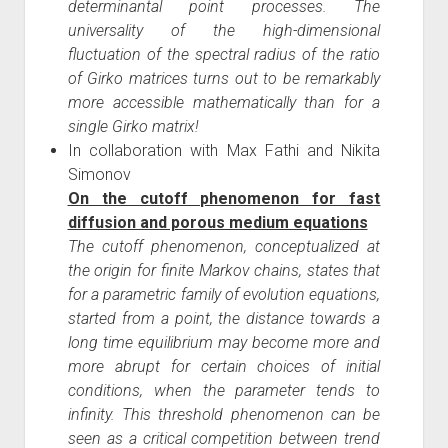
determinantal point processes. The
universality of the high-dimensional
fluctuation of the spectral radius of the ratio
of Girko matrices turns out to be remarkably
more accessible mathematically than for a
single Girko matrix!
In collaboration with Max Fathi and Nikita
Simonov
On the cutoff phenomenon for fast
diffusion and porous medium equations
The cutoff phenomenon, conceptualized at
the origin for finite Markov chains, states that
for a parametric family of evolution equations,
started from a point, the distance towards a
long time equilibrium may become more and
more abrupt for certain choices of initial
conditions, when the parameter tends to
infinity. This threshold phenomenon can be
seen as a critical competition between trend