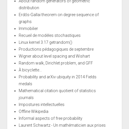
About random generators of geometric
distribution
Erdős-Gallai theorem on degree sequence of
graphs
Immobilier
Recueil de modèles stochastiques
Linux kernel 3.17 getrandom()
Productions pédagogiques de septembre
Wigner about level spacing and Wishart
Random walk, Dirichlet problem, and GFF
À bicyclette...
Probability and arXiv ubiquity in 2014 Fields
medals
Mathematical citation quotient of statistics
journals
Impostures intellectuelles
Offline Wikipedia
Informal aspects of free probability
Laurent Schwartz - Un mathématicien aux prises