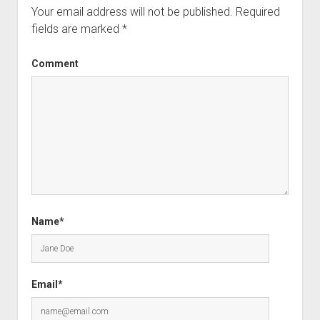
Your email address will not be published.
Required
fields are marked
*
Comment
Name*
Email*