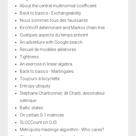
About the central multinomial coefficient
Back to basics - Exchangeability
Nous sommes tous des faussaires
Kirchhoff determinant and Markov chain tree
Quelques aspects du temps présent
An adventure with Google search
Recueil de modèles aléatoires
Tightness
An exercise in linear algebra
Back to basics - Martingales
Toujours à bicyclette
Entropy ubiquity
Stéphane Charbonnier, dit Charb, dessinateur
satirique
Baltic states
On certain 0-1 matrices
SLOCCount on OJS
Metropolis-Hastings algorithm - Who cares?