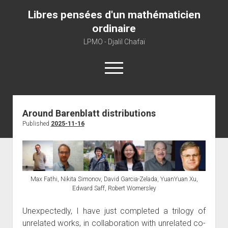
Libres pensées d'un mathématicien
ordinaire
LPMO - Djalil Chafaï
open
menu
Home
Around Barenblatt distributions
Published
2025-11-16
LPMO
About libre pensée
About mathematics
About this blog
Max Fathi, Nikita Simonov, David Garcia-Zelada, YuanYuan Xu,
Edward Saff, Robert Womersley
Unexpectedly, I have just completed a trilogy of
unrelated works, in collaboration with unrelated co-