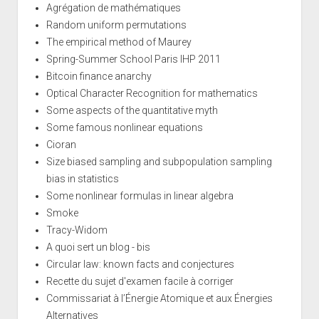
Agrégation de mathématiques
Random uniform permutations
The empirical method of Maurey
Spring-Summer School Paris IHP 2011
Bitcoin finance anarchy
Optical Character Recognition for mathematics
Some aspects of the quantitative myth
Some famous nonlinear equations
Cioran
Size biased sampling and subpopulation sampling
bias in statistics
Some nonlinear formulas in linear algebra
Smoke
Tracy-Widom
A quoi sert un blog - bis
Circular law: known facts and conjectures
Recette du sujet d'examen facile à corriger
Commissariat à l’Énergie Atomique et aux Énergies
Alternatives