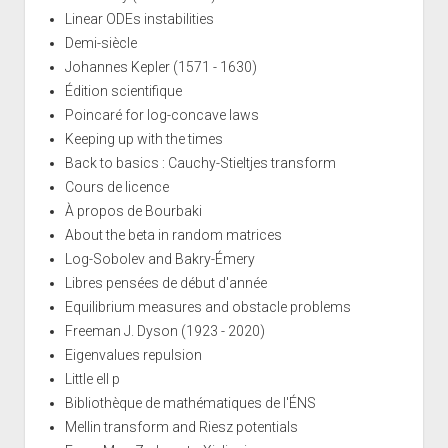
Linear ODEs instabilities
Demi-siècle
Johannes Kepler (1571 - 1630)
Édition scientifique
Poincaré for log-concave laws
Keeping up with the times
Back to basics : Cauchy-Stieltjes transform
Cours de licence
À propos de Bourbaki
About the beta in random matrices
Log-Sobolev and Bakry-Émery
Libres pensées de début d'année
Equilibrium measures and obstacle problems
Freeman J. Dyson (1923 - 2020)
Eigenvalues repulsion
Little ell p
Bibliothèque de mathématiques de l'ÉNS
Mellin transform and Riesz potentials