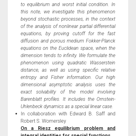
to equilibrium and worst initial condition. In
this note, we investigate this phenomenon
beyond stochastic processes, in the context
of the analysis of nonlinear partial differential
equations, by proving cutoff for the fast
diffusion and porous medium Fokker-Planck
equations on the Euclidean space, when the
dimension tends to infinity. We formulate the
phenomenon using quadratic Wasserstein
distance, as well as using specific relative
entropy and Fisher information. Our high
dimensional asymptotic analysis uses the
exact solvability of the model involving
Barenblatt profiles. It includes the Ornstein-
Uhlenbeck dynamics as a special linear case.
In collaboration with Edward B. Saff and
Robert S. Womersley
On a Riesz equilibrium problem and
integral identities for special functions