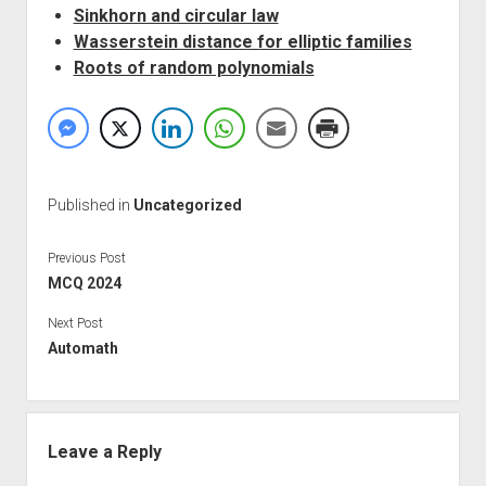
Sinkhorn and circular law
Wasserstein distance for elliptic families
Roots of random polynomials
Published in
Uncategorized
Previous Post
MCQ 2024
Next Post
Automath
Leave a Reply