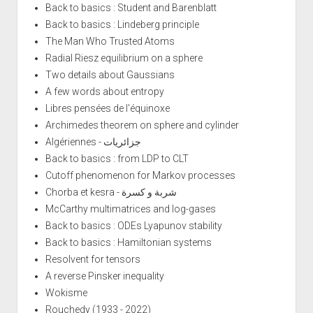
Back to basics : Student and Barenblatt
Back to basics : Lindeberg principle
The Man Who Trusted Atoms
Radial Riesz equilibrium on a sphere
Two details about Gaussians
A few words about entropy
Libres pensées de l'équinoxe
Archimedes theorem on sphere and cylinder
Algériennes - جزائريات
Back to basics : from LDP to CLT
Cutoff phenomenon for Markov processes
Chorba et kesra - شربة و كسرة
McCarthy multimatrices and log-gases
Back to basics : ODEs Lyapunov stability
Back to basics : Hamiltonian systems
Resolvent for tensors
A reverse Pinsker inequality
Wokisme
Rouchedy (1933 - 2022)