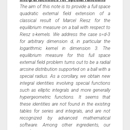
The aim of this note is to provide a full space
quadratic external field extension of a
classical result of Marcel Riesz for the
equilibrium measure on a ball with respect to
Riesz s-kernels. We address the case s=d-3
for arbitrary dimension d, in particular the
logarithmic kernel in dimension 3. The
equilibrium measure for this full space
external field problem turns out to be a radial
arcsine distribution supported on a ball with a
special radius. As a corollary, we obtain new
integral identities involving special functions
such as elliptic integrals and more generally
hypergeometric functions. It seems that
these identities are not found in the existing
tables for series and integrals, and are not
recognized by advanced mathematical
software. Among other ingredients, our