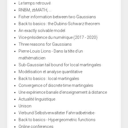
Le temps retrouvé
RNBM, zbMATH, ...
Fisher information between two Gaussians
Back to basics : the Dubins-Schwarz theorem
An exactly solvable model
Vice-présidence du numérique (2017 - 2020)
Three reasons for Gaussians
Pierre-Louis Lions - Dans la tête d'un
mathématicien
Sub-Gaussian tail bound for local martingales
Modélisation et analyse quantitative
Back to basics : local martingales
Convergence of discrete time martingales
Une expérience banale d'enseignement à distance
Actualité linguistique
Unison
Verbund Selbstverwalteter Fahrradbetriebe
Back to basics - Hypergeometric functions
Online conferences