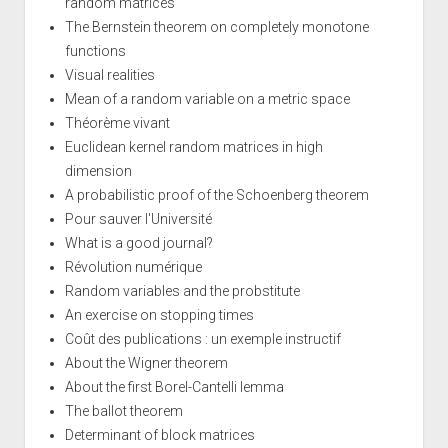
random matrices
The Bernstein theorem on completely monotone
functions
Visual realities
Mean of a random variable on a metric space
Théorème vivant
Euclidean kernel random matrices in high
dimension
A probabilistic proof of the Schoenberg theorem
Pour sauver l'Université
What is a good journal?
Révolution numérique
Random variables and the probstitute
An exercise on stopping times
Coût des publications : un exemple instructif
About the Wigner theorem
About the first Borel-Cantelli lemma
The ballot theorem
Determinant of block matrices