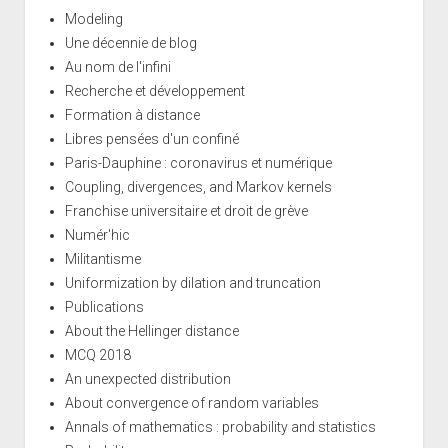
Modeling
Une décennie de blog
Au nom de l'infini
Recherche et développement
Formation à distance
Libres pensées d'un confiné
Paris-Dauphine : coronavirus et numérique
Coupling, divergences, and Markov kernels
Franchise universitaire et droit de grève
Numér'hic
Militantisme
Uniformization by dilation and truncation
Publications
About the Hellinger distance
MCQ 2018
An unexpected distribution
About convergence of random variables
Annals of mathematics : probability and statistics