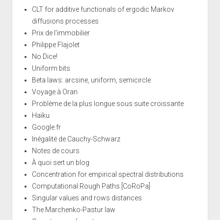
CLT for additive functionals of ergodic Markov
diffusions processes
Prix de l'immobilier
Philippe Flajolet
No Dice!
Uniform bits
Beta laws: arcsine, uniform, semicircle
Voyage à Oran
Problème de la plus longue sous suite croissante
Haïku
Google.fr
Inégalité de Cauchy-Schwarz
Notes de cours
À quoi sert un blog
Concentration for empirical spectral distributions
Computational Rough Paths [CoRoPa]
Singular values and rows distances
The Marchenko-Pastur law