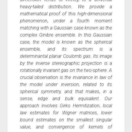
heavy-tailed distribution. We provide a
mathematical proof of this high-dimensional
phenomenon, under a fourth moment
matching with a Gaussian case known as the
complex Ginibre ensemble. In this Gaussian
case, the model is known as the spherical
ensemble, and its spectrum is a
determinantal planar Coulomb gas. Its image
by the inverse stereographic projection is a
rotationally invariant gas on the two-sphere. A
crucial observation is the invariance in law of
the model under inversion, related to its
spherical symmetry, and that makes, in a
sense, edge and bulk equivalent. Our
approach involves Girko Hermitization, local
law estimates for Wigner matrices, lower
bound estimates on the smallest singular
value, and convergence of kernels of