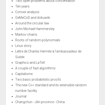
Two open problems about concentation
Ten years
Convex analysis
GeMeCoD and dokuwiki
Around the circular law
John Michael Hammersley
Markov chains
Roots of random polynomials
Linux story
Lettre de Charles Hermite à l'ambassadeur de
Suède
Graphics and LaTeX
A couple of fast algorithms
Capitalisme
Two basic probabilistic proofs
The new C++ standard and its extensible random
number facility
Journal
Changchun - Jilin province - China