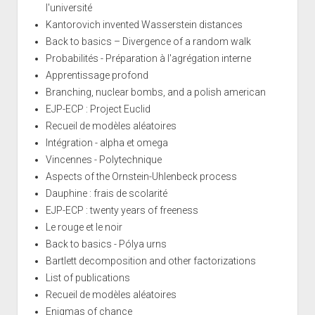
l'université
Kantorovich invented Wasserstein distances
Back to basics – Divergence of a random walk
Probabilités - Préparation à l'agrégation interne
Apprentissage profond
Branching, nuclear bombs, and a polish american
EJP-ECP : Project Euclid
Recueil de modèles aléatoires
Intégration - alpha et omega
Vincennes - Polytechnique
Aspects of the Ornstein-Uhlenbeck process
Dauphine : frais de scolarité
EJP-ECP : twenty years of freeness
Le rouge et le noir
Back to basics - Pólya urns
Bartlett decomposition and other factorizations
List of publications
Recueil de modèles aléatoires
Enigmas of chance