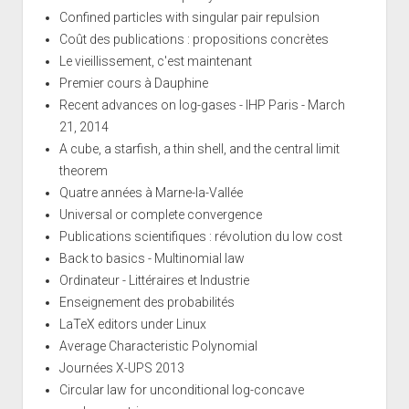
Confined particles with singular pair repulsion
Coût des publications : propositions concrètes
Le vieillissement, c'est maintenant
Premier cours à Dauphine
Recent advances on log-gases - IHP Paris - March
21, 2014
A cube, a starfish, a thin shell, and the central limit
theorem
Quatre années à Marne-la-Vallée
Universal or complete convergence
Publications scientifiques : révolution du low cost
Back to basics - Multinomial law
Ordinateur - Littéraires et Industrie
Enseignement des probabilités
LaTeX editors under Linux
Average Characteristic Polynomial
Journées X-UPS 2013
Circular law for unconditional log-concave