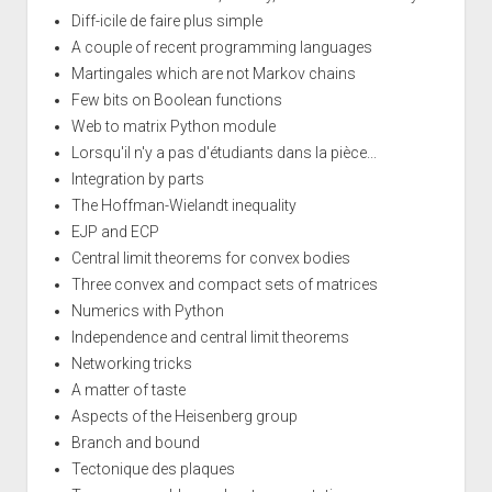
Diff-icile de faire plus simple
A couple of recent programming languages
Martingales which are not Markov chains
Few bits on Boolean functions
Web to matrix Python module
Lorsqu'il n'y a pas d'étudiants dans la pièce...
Integration by parts
The Hoffman-Wielandt inequality
EJP and ECP
Central limit theorems for convex bodies
Three convex and compact sets of matrices
Numerics with Python
Independence and central limit theorems
Networking tricks
A matter of taste
Aspects of the Heisenberg group
Branch and bound
Tectonique des plaques