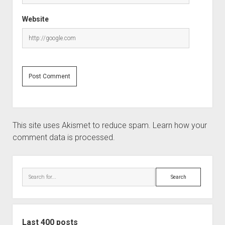
Website
This site uses Akismet to reduce spam.
Learn how your
comment data is processed.
Sidebar
Search
Last 400 posts