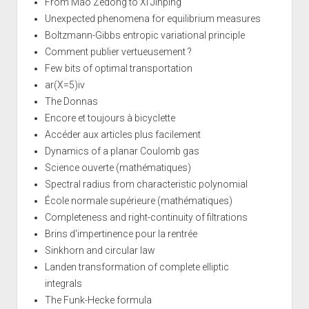
From Mao Zedong to Xi Jinping
Unexpected phenomena for equilibrium measures
Boltzmann-Gibbs entropic variational principle
Comment publier vertueusement ?
Few bits of optimal transportation
ar(X=5)iv
The Donnas
Encore et toujours à bicyclette
Accéder aux articles plus facilement
Dynamics of a planar Coulomb gas
Science ouverte (mathématiques)
Spectral radius from characteristic polynomial
École normale supérieure (mathématiques)
Completeness and right-continuity of filtrations
Brins d'impertinence pour la rentrée
Sinkhorn and circular law
Landen transformation of complete elliptic
integrals
The Funk-Hecke formula