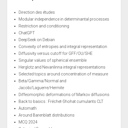
Direction des études
Modular independence in determinantal processes
Restriction and conditioning
ChatGPT
DeepSeek on Debian
Convexity of entropies and integral representation
Diffusivity versus cutoff for GFF/OU/SHE
Singular values of spherical ensemble
Herglotz and Nevanlinna integral representations
Selected topics around concentration of measure
Beta/Gamma/Normal and
Jacobi/Laguerre/Hermite
Diffeomorphic deformations of Markov diffusions
Back to basics : Fréchet-Shohat cumulants CLT
Automath
Around Barenblatt distributions
MCQ 2024