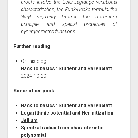
proofs involve the Euler-Lagrange variational
characterization, the Funk-Hecke formula, the
Weyl regularity lemma, the maximum
principle, and special properties of
hypergeometric functions.
Further reading.
On this blog
Back to basics : Student and Barenblatt
2024-10-20
Some other posts:
Back to basics : Student and Barenblatt
Logarithmic potential and Hermitization
Jellium
Spectral radius from characteristic
polynomial