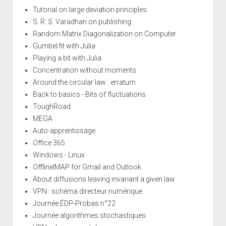
Tutorial on large deviation principles
S. R. S. Varadhan on publishing
Random Matrix Diagonalization on Computer
Gumbel fit with Julia
Playing a bit with Julia
Concentration without moments
Around the circular law : erratum
Back to basics - Bits of fluctuations
ToughRoad
MEGA
Auto-apprentissage
Office 365
Windows - Linux
OfflineIMAP for Gmail and Outlook
About diffusions leaving invariant a given law
VPN : schéma directeur numérique
Journée ÉDP-Probas n°22
Journée algorithmes stochastiques