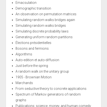
Emacsulation
Demographic transition
An observation on permutation matrices
Simulating random walks bridges again
Simulating random walks bridges
Simulating discrete probability laws
Generating uniform random partitions
Élections présidentielles
Bosons and fermions
Algorithms
Auto-edition et auto-diffusion
Just before the spring
A random walk on the unitary group
1905 - Brownian Motion
Marchands
From seductive theory to concrete applications
Spectrum of Markov generators of random
graphs
Publications: science, money, and human comedy