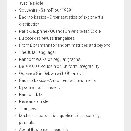
avec le siècle
Souvenirs - Saint-Flour 1999
Back to basics - Order statistics of exponential
distribution
Paris-Dauphine - Quand l'Université fait École
Du côté des revues françaises
From Boltzmann to random matrices and beyond
The Julia Language
Random walks on regular graphs
De la Vallée Poussin on Uniform Integrability
Octave 3.8 in Debian with GUI and JIT
Back to basics - A moment with moments
Dyson about Littlewood
Random bits
Rêve anarchiste
Triangles
Mathematical citation quotient of probability
journals
About the Jensen inequality