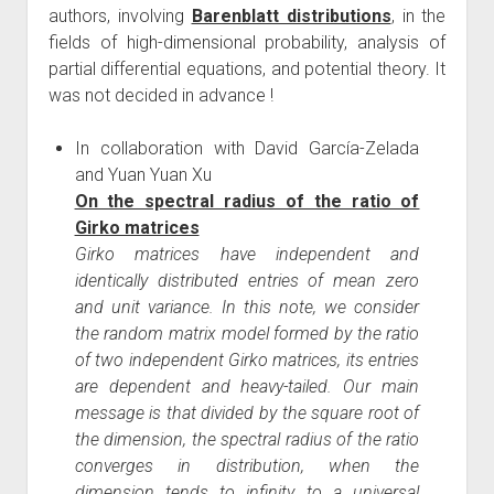
authors, involving
Barenblatt distributions
, in the
fields of high-dimensional probability, analysis of
partial differential equations, and potential theory. It
was not decided in advance !
In collaboration with David García-Zelada
and Yuan Yuan Xu
On the spectral radius of the ratio of
Girko matrices
Girko matrices have independent and
identically distributed entries of mean zero
and unit variance. In this note, we consider
the random matrix model formed by the ratio
of two independent Girko matrices, its entries
are dependent and heavy-tailed. Our main
message is that divided by the square root of
the dimension, the spectral radius of the ratio
converges in distribution, when the
dimension tends to infinity, to a universal