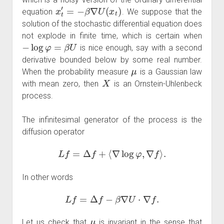
x
t
′
=
−
β
∇
U
(
x
t
)
equation
. We suppose that the
solution of the stochastic differential equation does
not explode in finite time, which is certain when
−
log
φ
=
β
U
is nice enough, say with a second
derivative bounded below by some real number.
μ
When the probability measure
is a Gaussian law
X
with mean zero, then
is an Ornstein-Uhlenbeck
process.
The infinitesimal generator of the process is the
diffusion operator
L
f
=
Δ
f
+
⟨
∇
log
φ
,
∇
f
⟩
.
In other words
L
f
=
Δ
f
−
β
∇
U
⋅
∇
f
.
μ
Let us check that
is invariant in the sense that