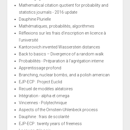
Mathematical citation quotient for probability and
statistics journals - 2016 update
Dauphine Plurielle
Mathématiques, probabilités, algorithmes
Réflexions sur les frais d'inscription en licence à
l'université
Kantorovich invented Wasserstein distances
Back to basics – Divergence of a random walk
Probabilités - Préparation à l'agrégation interne
Apprentissage profond
Branching, nuclear bombs, and a polish american
EJP-ECP : Project Euclid
Recueil de modèles aléatoires
Intégration - alpha et omega
Vincennes - Polytechnique
Aspects of the Ornstein-Uhlenbeck process
Dauphine : frais de scolarité
EJP-ECP : twenty years of freeness