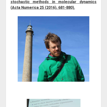
stochastic methods in molecular dynamics
(Acta Numerica 25 (2016), 681-880).