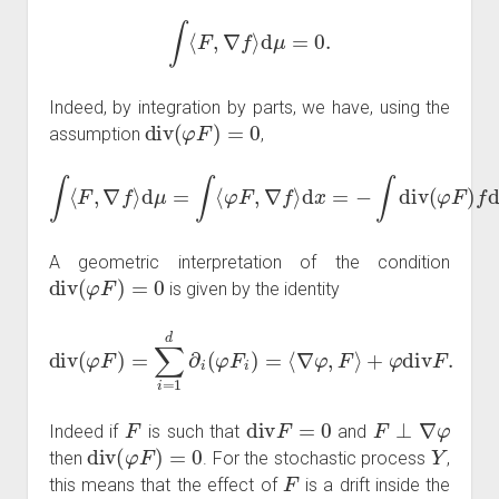
∫
⟨
F
,
∇
f
⟩
d
μ
=
0.
Indeed, by integration by parts, we have, using the
div
(
φ
F
)
=
0
assumption
,
∫
⟨
F
,
∇
f
⟩
d
μ
=
∫
⟨
φ
F
,
∇
f
⟩
d
x
=
−
∫
div
(
φ
F
)
f
d
x
=
0.
A geometric interpretation of the condition
div
(
φ
F
)
=
0
is given by the identity
div
(
φ
F
)
=
∑
i
=
1
d
∂
i
(
φ
F
i
)
=
⟨
∇
φ
,
F
⟩
+
φ
div
F
.
F
div
F
=
0
F
⊥
∇
φ
Indeed if
is such that
and
div
(
φ
F
)
=
0
Y
then
. For the stochastic process
,
F
this means that the effect of
is a drift inside the
φ