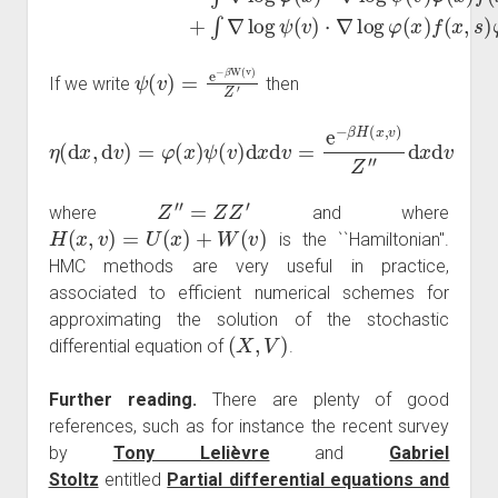
ψ
(
v
)
=
e
−
β
W
(
v
)
Z
′
If we write
then
η
(
d
x
,
d
v
)
=
φ
(
x
)
ψ
(
v
)
d
x
d
v
=
e
−
β
H
(
x
,
v
)
Z
″
d
x
d
v
Z
″
=
Z
Z
′
where
and where
H
(
x
,
v
)
=
U
(
x
)
+
W
(
v
)
is the ``Hamiltonian''.
HMC methods are very useful in practice,
associated to efficient numerical schemes for
approximating the solution of the stochastic
(
X
,
V
)
differential equation of
.
Further reading.
There are plenty of good
references, such as for instance the recent survey
by
Tony Lelièvre
and
Gabriel
Stoltz
entitled
Partial differential equations and