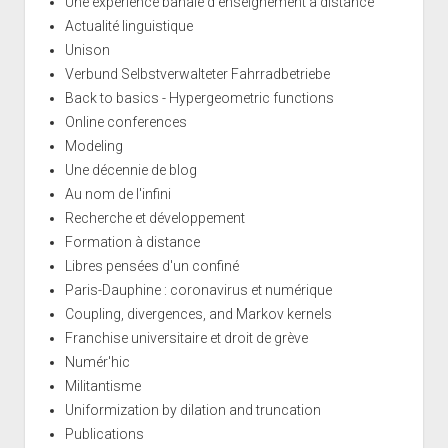
Une expérience banale d'enseignement à distance
Actualité linguistique
Unison
Verbund Selbstverwalteter Fahrradbetriebe
Back to basics - Hypergeometric functions
Online conferences
Modeling
Une décennie de blog
Au nom de l'infini
Recherche et développement
Formation à distance
Libres pensées d'un confiné
Paris-Dauphine : coronavirus et numérique
Coupling, divergences, and Markov kernels
Franchise universitaire et droit de grève
Numér'hic
Militantisme
Uniformization by dilation and truncation
Publications