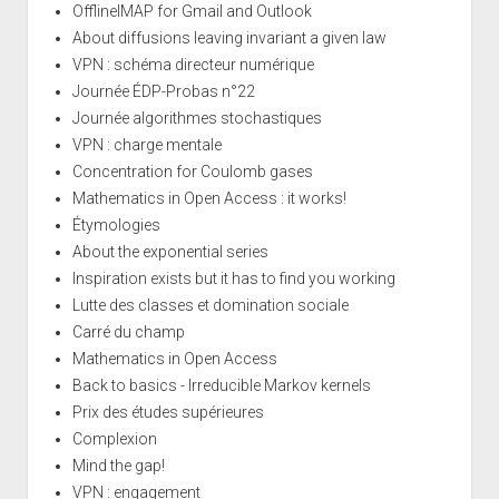
OfflineIMAP for Gmail and Outlook
About diffusions leaving invariant a given law
VPN : schéma directeur numérique
Journée ÉDP-Probas n°22
Journée algorithmes stochastiques
VPN : charge mentale
Concentration for Coulomb gases
Mathematics in Open Access : it works!
Étymologies
About the exponential series
Inspiration exists but it has to find you working
Lutte des classes et domination sociale
Carré du champ
Mathematics in Open Access
Back to basics - Irreducible Markov kernels
Prix des études supérieures
Complexion
Mind the gap!
VPN : engagement