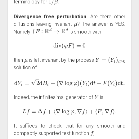
terminology for
.
Divergence free perturbation.
Are there other
μ
diffusions leaving invariant
? The answer is YES.
F
:
R
d
→
R
d
Namely if
is smooth with
div
(
φ
F
)
=
0
μ
Y
=
(
Y
t
)
t
≥
0
then
is left invariant by the process
solution of
d
Y
t
=
2
d
B
t
+
(
∇
log
φ
)
(
Y
t
)
d
t
+
F
(
Y
t
)
dt
.
Y
Indeed, the infinitesimal generator of
is
L
f
=
Δ
f
+
⟨
∇
log
φ
,
∇
f
⟩
+
⟨
F
,
∇
f
⟩
.
It suffices to check that for any smooth and
f
compactly supported test function
,