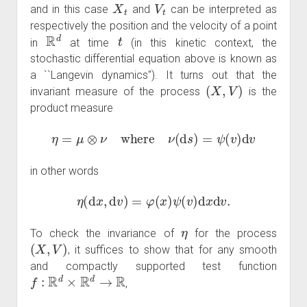
X
t
V
t
and in this case
and
can be interpreted as
respectively the position and the velocity of a point
R
d
t
in
at time
(in this kinetic context, the
stochastic differential equation above is known as
a ``Langevin dynamics''). It turns out that the
(
X
,
V
)
invariant measure of the process
is the
product measure
η
=
μ
⊗
ν
where
ν
(
d
s
)
=
ψ
(
v
)
d
v
in other words
η
(
d
x
,
d
v
)
=
φ
(
x
)
ψ
(
v
)
d
x
d
v
.
η
To check the invariance of
for the process
(
X
,
V
)
, it suffices to show that for any smooth
and compactly supported test function
f
:
R
d
×
R
d
→
R
,