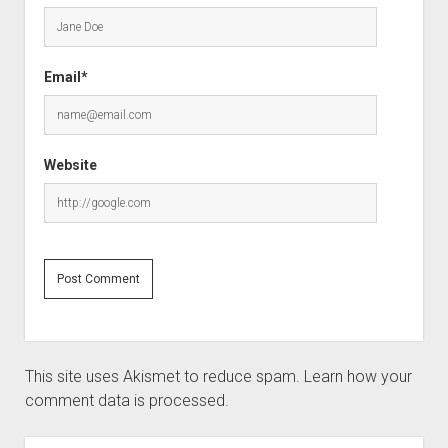
Email*
Website
This site uses Akismet to reduce spam.
Learn how your
comment data is processed.
Sidebar