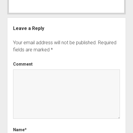
Leave a Reply
Your email address will not be published.
Required
fields are marked
*
Comment
Name*