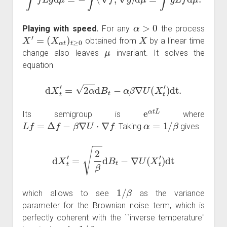
α
>
0
Playing with speed.
For any
the process
X
′
=
(
X
α
t
)
t
≥
0
X
obtained from
by a linear time
μ
change also leaves
invariant. It solves the
equation
d
X
t
′
=
2
α
d
B
t
−
α
β
∇
U
(
X
t
′
)
dt
.
e
α
t
L
Its semigroup is
where
L
f
=
Δ
f
−
β
∇
U
⋅
∇
f
α
=
1
/
β
. Taking
gives
d
X
t
′
=
2
β
d
B
t
−
∇
U
(
X
t
′
)
dt
1
/
β
which allows to see
as the variance
parameter for the Brownian noise term, which is
perfectly coherent with the ``inverse temperature''
1
/
β