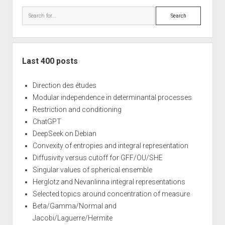
Search
Last 400 posts
Direction des études
Modular independence in determinantal processes
Restriction and conditioning
ChatGPT
DeepSeek on Debian
Convexity of entropies and integral representation
Diffusivity versus cutoff for GFF/OU/SHE
Singular values of spherical ensemble
Herglotz and Nevanlinna integral representations
Selected topics around concentration of measure
Beta/Gamma/Normal and
Jacobi/Laguerre/Hermite