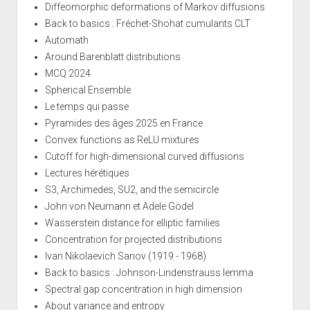
Diffeomorphic deformations of Markov diffusions
Back to basics : Fréchet-Shohat cumulants CLT
Automath
Around Barenblatt distributions
MCQ 2024
Spherical Ensemble
Le temps qui passe
Pyramides des âges 2025 en France
Convex functions as ReLU mixtures
Cutoff for high-dimensional curved diffusions
Lectures hérétiques
S3, Archimedes, SU2, and the semicircle
John von Neumann et Adele Gödel
Wasserstein distance for elliptic families
Concentration for projected distributions
Ivan Nikolaevich Sanov (1919 - 1968)
Back to basics : Johnson-Lindenstrauss lemma
Spectral gap concentration in high dimension
About variance and entropy