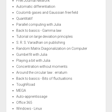
Free Journal Network
Automatic differentiation
Coulomb gases and Gaussian free field
Quantitatif
Parallel computing with Julia
Back to basics - Gamma law
Tutorial on large deviation principles
S. R. S. Varadhan on publishing
Random Matrix Diagonalization on Computer
Gumbel fit with Julia
Playing a bit with Julia
Concentration without moments
Around the circular law : erratum
Back to basics - Bits of fluctuations
ToughRoad
MEGA
Auto-apprentissage
Office 365
Windows - Linux