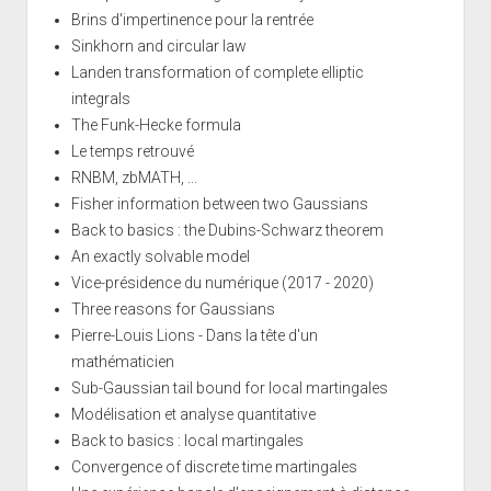
Brins d'impertinence pour la rentrée
Sinkhorn and circular law
Landen transformation of complete elliptic
integrals
The Funk-Hecke formula
Le temps retrouvé
RNBM, zbMATH, ...
Fisher information between two Gaussians
Back to basics : the Dubins-Schwarz theorem
An exactly solvable model
Vice-présidence du numérique (2017 - 2020)
Three reasons for Gaussians
Pierre-Louis Lions - Dans la tête d'un
mathématicien
Sub-Gaussian tail bound for local martingales
Modélisation et analyse quantitative
Back to basics : local martingales
Convergence of discrete time martingales