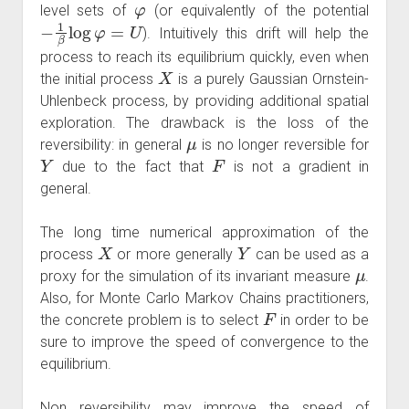
level sets of
(or equivalently of the potential
−
1
β
log
φ
=
U
). Intuitively this drift will help the
process to reach its equilibrium quickly, even when
X
the initial process
is a purely Gaussian Ornstein-
Uhlenbeck process, by providing additional spatial
exploration. The drawback is the loss of the
μ
reversibility: in general
is no longer reversible for
Y
F
due to the fact that
is not a gradient in
general.
The long time numerical approximation of the
X
Y
process
or more generally
can be used as a
μ
proxy for the simulation of its invariant measure
.
Also, for Monte Carlo Markov Chains practitioners,
F
the concrete problem is to select
in order to be
sure to improve the speed of convergence to the
equilibrium.
Non reversibility may improve the speed of