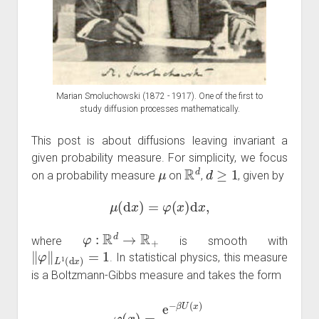
Marian Smoluchowski (1872 - 1917). One of the first to
study diffusion processes mathematically.
This post is about diffusions leaving invariant a
given probability measure. For simplicity, we focus
μ
R
d
d
≥
1
on a probability measure
on
,
, given by
μ
(
d
x
)
=
φ
(
x
)
d
x
,
φ
:
R
d
→
R
+
where
is smooth with
‖
φ
‖
L
1
(
d
x
)
=
1
. In statistical physics, this measure
is a Boltzmann-Gibbs measure and takes the form
φ
(
x
)
=
e
−
β
U
(
x
)
Z