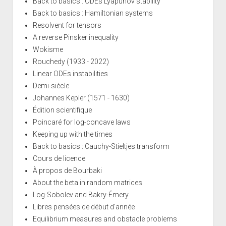
Back to basics : ODEs Lyapunov stability
Back to basics : Hamiltonian systems
Resolvent for tensors
A reverse Pinsker inequality
Wokisme
Rouchedy (1933 - 2022)
Linear ODEs instabilities
Demi-siècle
Johannes Kepler (1571 - 1630)
Édition scientifique
Poincaré for log-concave laws
Keeping up with the times
Back to basics : Cauchy-Stieltjes transform
Cours de licence
À propos de Bourbaki
About the beta in random matrices
Log-Sobolev and Bakry-Émery
Libres pensées de début d'année
Equilibrium measures and obstacle problems