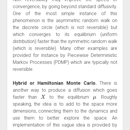
convergence, by going beyond standard diffusivity.
One of the most simple instance of this
phenomenon is the asymmetric random walk on
the discrete circle (which is not reversible) but
which converges to its equilibrium (uniform
distribution) faster than the symmetric random walk
(which is reversible). Many other examples are
provided for instance by Piecewise Deterministic
Markov Processes (PDMP) which are typically not
reversible.
Hybrid or Hamiltonian Monte Carlo.
There is
another way to produce a diffusion which goes
X
μ
faster than
to the equilibrium
. Roughly
speaking, the idea is to add to the space more
dimensions, connecting them to the dynamics and
use them to better explore the space. An
implementation of this vague idea is provided by