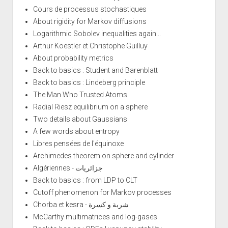
Cours de processus stochastiques
About rigidity for Markov diffusions
Logarithmic Sobolev inequalities again...
Arthur Koestler et Christophe Guilluy
About probability metrics
Back to basics : Student and Barenblatt
Back to basics : Lindeberg principle
The Man Who Trusted Atoms
Radial Riesz equilibrium on a sphere
Two details about Gaussians
A few words about entropy
Libres pensées de l'équinoxe
Archimedes theorem on sphere and cylinder
Algériennes - جزائريات
Back to basics : from LDP to CLT
Cutoff phenomenon for Markov processes
Chorba et kesra - شربة و كسرة
McCarthy multimatrices and log-gases