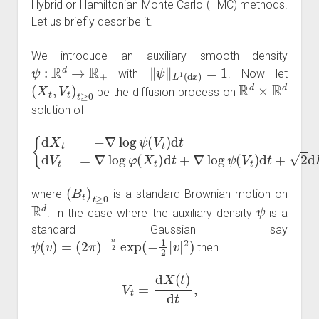
Hybrid or Hamiltonian Monte Carlo (HMC) methods.
Let us briefly describe it.
We introduce an auxiliary smooth density
ψ
:
R
d
→
R
+
‖
ψ
‖
L
1
(
d
x
)
=
1
with
. Now let
(
X
t
,
V
t
)
t
≥
0
R
d
×
R
d
be the diffusion process on
solution of
{
d
X
t
=
−
∇
log
ψ
(
V
t
)
V
d
t
t
)
d
d
V
t
+
t
=
2
∇
d
log
B
t
φ
(
X
t
)
d
t
+
∇
log
ψ
(
(
B
t
)
t
≥
0
where
is a standard Brownian motion on
R
d
ψ
. In the case where the auxiliary density
is a
standard Gaussian say
ψ
(
v
)
=
(
2
π
)
−
n
2
exp
(
−
1
2
|
v
|
2
)
then
V
t
=
d
X
(
t
)
d
t
,