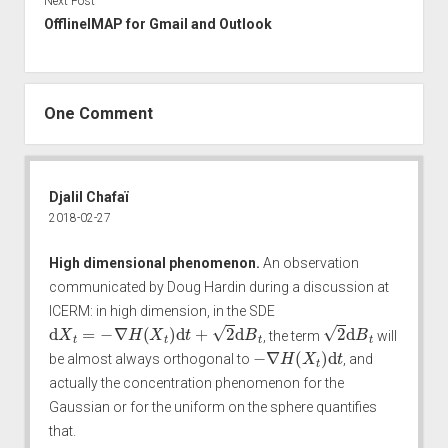
Next Post
OfflineIMAP for Gmail and Outlook
One Comment
Djalil Chafaï
2018-02-27
High dimensional phenomenon.
An observation
communicated by
Doug Hardin
during a discussion at
ICERM
: in high dimension, in the SDE
d
X
t
=
−
∇
H
(
X
t
)
d
t
+
2
d
B
t
2
d
B
t
, the term
will
−
∇
H
(
X
t
)
d
t
be almost always orthogonal to
, and
actually the concentration phenomenon for the
Gaussian or for the uniform on the sphere quantifies
that.