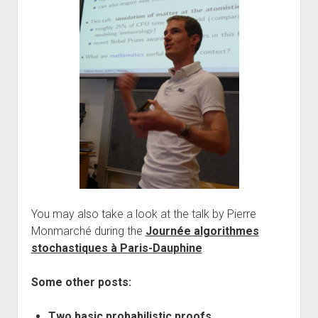
You may also take a look at the talk by Pierre
Monmarché during the
Journée algorithmes
stochastiques à Paris-Dauphine
.
Some other posts:
Two basic probabilistic proofs