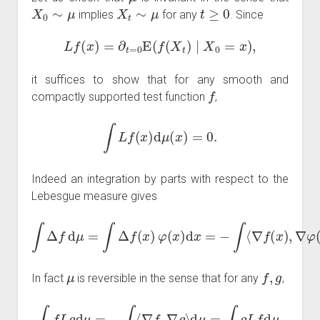
X
0
∼
μ
X
t
∼
μ
t
≥
0
implies
for any
. Since
L
f
(
x
)
=
∂
t
=
0
E
(
f
(
X
t
)
∣
X
0
=
x
)
,
it suffices to show that for any smooth and
f
compactly supported test function
,
∫
L
f
(
x
)
d
μ
(
x
)
=
0.
Indeed an integration by parts with respect to the
Lebesgue measure gives
∫
Δ
f
d
μ
=
∫
Δ
d
x
f
(
=
x
−
)
φ
∫
⟨
(
∇
x
f
)
,
d
∇
x
log
=
−
∫
φ
⟨
∇
⟩
d
f
(
μ
x
.
)
,
∇
φ
(
x
)
⟩
μ
f
,
g
In fact
is reversible in the sense that for any
,
∫
f
L
g
d
μ
=
−
∫
⟨
∇
f
,
∇
g
⟩
d
μ
=
∫
g
L
f
d
μ
.