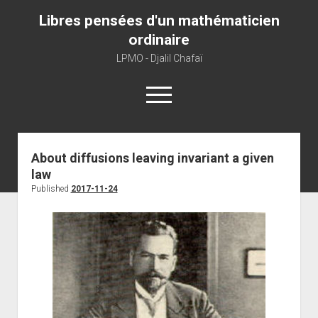
Libres pensées d'un mathématicien
ordinaire
LPMO - Djalil Chafaï
open
menu
Home
About diffusions leaving invariant a given
law
LPMO
Published
2017-11-24
About libre pensée
About mathematics
About this blog