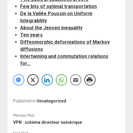
Few bits of optimal transportation
De la Vallée Poussin on Uniform
Integrability
About the Jensen inequality
Ten years
Diffeomorphic deformations of Markov
diffusions
Intertwining and commutation relations
for…
Published in
Uncategorized
Previous Post
VPN : schéma directeur numérique