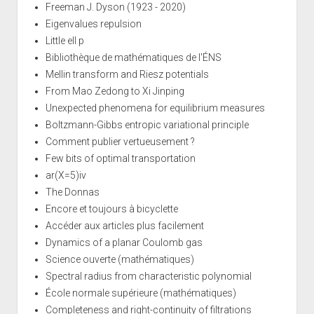
Freeman J. Dyson (1923 - 2020)
Eigenvalues repulsion
Little ell p
Bibliothèque de mathématiques de l'ÉNS
Mellin transform and Riesz potentials
From Mao Zedong to Xi Jinping
Unexpected phenomena for equilibrium measures
Boltzmann-Gibbs entropic variational principle
Comment publier vertueusement ?
Few bits of optimal transportation
ar(X=5)iv
The Donnas
Encore et toujours à bicyclette
Accéder aux articles plus facilement
Dynamics of a planar Coulomb gas
Science ouverte (mathématiques)
Spectral radius from characteristic polynomial
École normale supérieure (mathématiques)
Completeness and right-continuity of filtrations