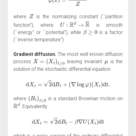
Z
where
is the normalizing constant (``partition
U
:
R
d
→
R
―
function''), where
is smooth
β
≥
0
(``energy'' or ``potential''), while
is a factor
(``inverse temperature'').
Gradient diffusion.
The most well known diffusion
X
=
(
X
t
)
t
≥
0
μ
process
leaving invariant
is the
solution of the stochastic differential equation
d
X
t
=
2
d
B
t
+
(
∇
log
φ
)
(
X
t
)
dt
.
(
B
t
)
t
≥
0
where
is a standard Brownian motion on
R
d
. Equivalently
d
X
t
=
2
d
B
t
−
β
∇
U
(
X
t
)
dt
which is a noisy version of the ordinary differential