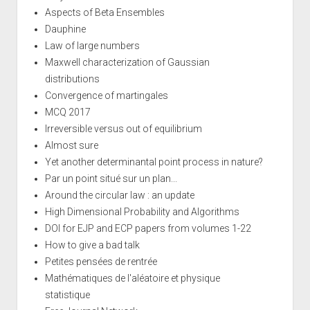
Aspects of Beta Ensembles
Dauphine
Law of large numbers
Maxwell characterization of Gaussian
distributions
Convergence of martingales
MCQ 2017
Irreversible versus out of equilibrium
Almost sure
Yet another determinantal point process in nature?
Par un point situé sur un plan...
Around the circular law : an update
High Dimensional Probability and Algorithms
DOI for EJP and ECP papers from volumes 1-22
How to give a bad talk
Petites pensées de rentrée
Mathématiques de l'aléatoire et physique
statistique