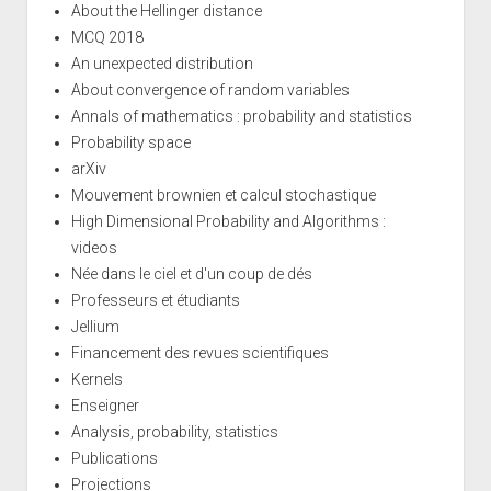
About the Hellinger distance
MCQ 2018
An unexpected distribution
About convergence of random variables
Annals of mathematics : probability and statistics
Probability space
arXiv
Mouvement brownien et calcul stochastique
High Dimensional Probability and Algorithms :
videos
Née dans le ciel et d'un coup de dés
Professeurs et étudiants
Jellium
Financement des revues scientifiques
Kernels
Enseigner
Analysis, probability, statistics
Publications
Projections