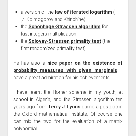
a version of the
law of iterated logarithm
(
≠
Kolmogorov and Khinchine)
the
Schönhage-Strassen algorithm
for
fast integers multiplication
the
Solovay-Strassen primality test
(the
first randomized primality test).
He has also a
nice paper on the existence of
probability measures with given marginals
. I
have a great admiration for his achievements!
I have learnt the Horner scheme in my youth, at
school in Algeria, and the Strassen algorithm ten
years ago from
Terry J. Lyons
during a postdoc in
the Oxford mathematical institute. Of course one
can mix the two for the evaluation of a matrix
polynomial.