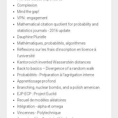
Complexion
Mind the gap!
VPN : engagement
Mathematical citation quotient for probability and
statistics journals - 2016 update
Dauphine Plurielle
Mathématiques, probabilités, algorithmes
Réflexions sur les frais d'inscription en licence à
l'université
Kantorovich invented Wasserstein distances
Back to basics – Divergence of a random walk
Probabilités - Préparation à l'agrégation interne
Apprentissage profond
Branching, nuclear bombs, and a polish american
EJP-ECP : Project Euclid
Recueil de modèles aléatoires
Intégration - alpha et omega
Vincennes - Polytechnique