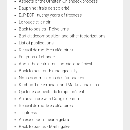
Aspects of the Ornstein-Uhlenbeck process
Dauphine : frais de scolarité
EJP-ECP : twenty years of freeness
Le rouge et le noir
Back to basics - Pólya urns
Bartlett decomposition and other factorizations
List of publications
Recueil de modèles aléatoires
Enigmas of chance
About the central multinomial coefficient
Back to basics - Exchangeability
Nous sommes tous des faussaires
Kirchhoff determinant and Markov chain tree
Quelques aspects du temps présent
An adventure with Google search
Recueil de modèles aléatoires
Tightness
An exercise in linear algebra
Back to basics - Martingales