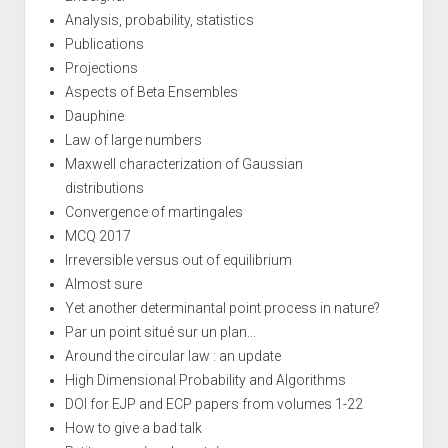
Analysis, probability, statistics
Publications
Projections
Aspects of Beta Ensembles
Dauphine
Law of large numbers
Maxwell characterization of Gaussian
distributions
Convergence of martingales
MCQ 2017
Irreversible versus out of equilibrium
Almost sure
Yet another determinantal point process in nature?
Par un point situé sur un plan...
Around the circular law : an update
High Dimensional Probability and Algorithms
DOI for EJP and ECP papers from volumes 1-22
How to give a bad talk