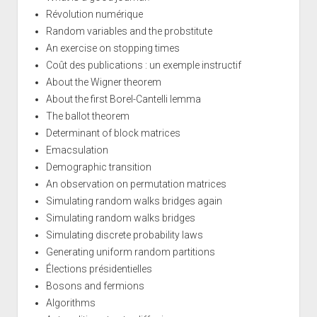
Révolution numérique
Random variables and the probstitute
An exercise on stopping times
Coût des publications : un exemple instructif
About the Wigner theorem
About the first Borel-Cantelli lemma
The ballot theorem
Determinant of block matrices
Emacsulation
Demographic transition
An observation on permutation matrices
Simulating random walks bridges again
Simulating random walks bridges
Simulating discrete probability laws
Generating uniform random partitions
Élections présidentielles
Bosons and fermions
Algorithms