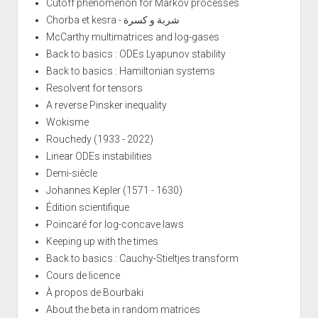
Cutoff phenomenon for Markov processes
Chorba et kesra - شربة و كسرة
McCarthy multimatrices and log-gases
Back to basics : ODEs Lyapunov stability
Back to basics : Hamiltonian systems
Resolvent for tensors
A reverse Pinsker inequality
Wokisme
Rouchedy (1933 - 2022)
Linear ODEs instabilities
Demi-siècle
Johannes Kepler (1571 - 1630)
Édition scientifique
Poincaré for log-concave laws
Keeping up with the times
Back to basics : Cauchy-Stieltjes transform
Cours de licence
À propos de Bourbaki
About the beta in random matrices