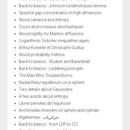
Back to basics : Johnson-Lindenstrauss lemma
Spectral gap concentration in high dimension
About variance and entropy
Cours de processus stochastiques
About rigidity for Markov diffusions
Logarithmic Sobolev inequalities again...
Arthur Koestler et Christophe Guilluy
About probability metrics
Back to basics : Student and Barenblatt
Back to basics : Lindeberg principle
The Man Who Trusted Atoms
Radial Riesz equilibrium on a sphere
Two details about Gaussians
A few words about entropy
Libres pensées de l'équinoxe
Archimedes theorem on sphere and cylinder
Algériennes - جزائريات
Back to basics : from LDP to CLT