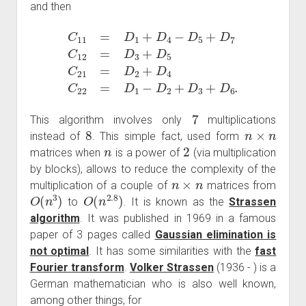
and then
C
11
=
D
1
+
D
D
4
4
C
−
22
D
5
=
+
D
D
1
7
−
C
D
12
2
+
=
D
D
3
3
+
+
D
D
6
5
.
C
21
=
D
2
+
7
This algorithm involves only
multiplications
8
n
×
n
instead of
. This simple fact, used form
n
2
matrices when
is a power of
(via multiplication
by blocks), allows to reduce the complexity of the
n
×
n
multiplication of a couple of
matrices from
O
(
n
3
)
O
(
n
2.8
)
to
. It is known as the
Strassen
algorithm
. It was published in 1969 in a famous
paper of 3 pages called
Gaussian elimination is
not optimal
. It has some similarities with the
fast
Fourier transform
.
Volker Strassen
(1936 - ) is a
German mathematician who is also well known,
among other things, for