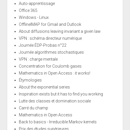
Auto-apprentissage
Office 365
Windows - Linux
OfflineIMAP for Gmail and Outlook
About diffusions leaving invariant a given law
VPN : schéma directeur numérique
Journée ÉDP-Probas n°22
Journée algorithmes stochastiques
VPN : charge mentale
Concentration for Coulomb gases
Mathematics in Open Access : it works!
Étymologies
About the exponential series
Inspiration exists but it has to find you working
Lutte des classes et domination sociale
Carré du champ
Mathematics in Open Access
Back to basics - Irreducible Markov kernels
Prix des études supérieures