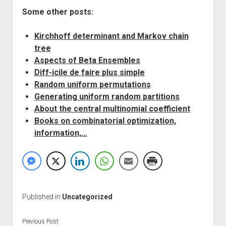
Some other posts:
Kirchhoff determinant and Markov chain
tree
Aspects of Beta Ensembles
Diff-icile de faire plus simple
Random uniform permutations
Generating uniform random partitions
About the central multinomial coefficient
Books on combinatorial optimization,
information,…
Published in
Uncategorized
Previous Post