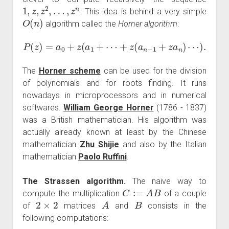
1
,
z
,
z
2
,
…
,
z
n
. This idea is behind a very simple
O
(
n
)
algorithm called the
Horner algorithm
:
P
(
z
)
=
a
0
+
z
(
a
1
+
⋯
+
z
(
a
n
−
1
+
z
a
n
)
⋯
)
.
The
Horner scheme
can be used for the division
of polynomials and for roots finding. It runs
nowadays in microprocessors and in numerical
softwares.
William George Horner
(1786 - 1837)
was a British mathematician. His algorithm was
actually already known at least by the Chinese
mathematician
Zhu Shijie
and also by the Italian
mathematician
Paolo Ruffini
.
The Strassen algorithm.
The naive way to
C
:=
A
B
compute the multiplication
of a couple
2
×
2
A
B
of
matrices
and
consists in the
following computations: