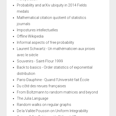
Probability and arXiv ubiquity in 2014 Fields
medals
Mathematical citation quotient of statistics
journals
Impostures intellectuelles
Offline Wikipedia
Informal aspects of free probability
Laurent Schwartz - Un mathématicien aux prises
avec le siècle
Souvenirs - Saint-Flour 1999
Back to basics - Order statistics of exponential
distribution
Paris-Dauphine - Quand l'Université fait École
Du côté des revues françaises
From Boltzmann to random matrices and beyond
The Julia Language
Random walks on regular graphs
De la Vallée Poussin on Uniform Integrability