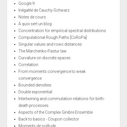
Google.fr
Inégalité de Cauchy-Schwarz
Notes de cours
À quoi sert un blog
Concentration for empirical spectral distributions
Computational Rough Paths [CoRoPa]
Singular values and rows distances
The Marchenko-Pastur law
Curvature on discrete spaces
Correlation
From moments convergence to weak
convergence
Bounded densities
Double exponential
Intertwining and commutation relations for birth-
death processes
Aspects of the Complex Ginibre Ensemble
Back to basics - Coupon collector
Moments de solitude