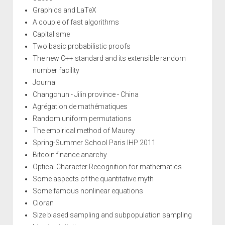
Graphics and LaTeX
A couple of fast algorithms
Capitalisme
Two basic probabilistic proofs
The new C++ standard and its extensible random
number facility
Journal
Changchun - Jilin province - China
Agrégation de mathématiques
Random uniform permutations
The empirical method of Maurey
Spring-Summer School Paris IHP 2011
Bitcoin finance anarchy
Optical Character Recognition for mathematics
Some aspects of the quantitative myth
Some famous nonlinear equations
Cioran
Size biased sampling and subpopulation sampling