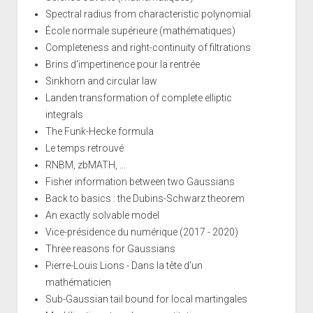
Spectral radius from characteristic polynomial
École normale supérieure (mathématiques)
Completeness and right-continuity of filtrations
Brins d'impertinence pour la rentrée
Sinkhorn and circular law
Landen transformation of complete elliptic
integrals
The Funk-Hecke formula
Le temps retrouvé
RNBM, zbMATH, ...
Fisher information between two Gaussians
Back to basics : the Dubins-Schwarz theorem
An exactly solvable model
Vice-présidence du numérique (2017 - 2020)
Three reasons for Gaussians
Pierre-Louis Lions - Dans la tête d'un
mathématicien
Sub-Gaussian tail bound for local martingales