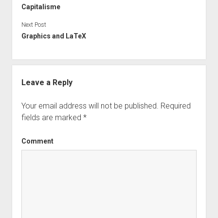
Capitalisme
Next Post
Graphics and LaTeX
Leave a Reply
Your email address will not be published.
Required
fields are marked
*
Comment