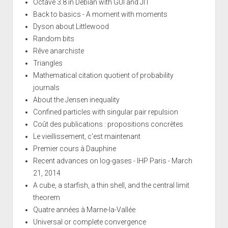
Octave 3.8 in Debian with GUI and JIT
Back to basics - A moment with moments
Dyson about Littlewood
Random bits
Rêve anarchiste
Triangles
Mathematical citation quotient of probability
journals
About the Jensen inequality
Confined particles with singular pair repulsion
Coût des publications : propositions concrètes
Le vieillissement, c'est maintenant
Premier cours à Dauphine
Recent advances on log-gases - IHP Paris - March
21, 2014
A cube, a starfish, a thin shell, and the central limit
theorem
Quatre années à Marne-la-Vallée
Universal or complete convergence