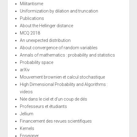
Militantisme
Uniformization by dilation and truncation
Publications
About the Hellinger distance
MCQ 2018
An unexpected distribution
About convergence of random variables
Annals of mathematics : probability and statistics
Probability space
arXiv
Mouvement brownien et calcul stochastique
High Dimensional Probability and Algorithms :
videos
Née dans le ciel et d'un coup de dés
Professeurs et étudiants
Jellium
Financement des revues scientifiques
Kernels
Enseigner