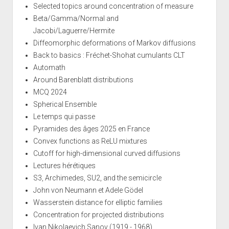
Selected topics around concentration of measure
Beta/Gamma/Normal and
Jacobi/Laguerre/Hermite
Diffeomorphic deformations of Markov diffusions
Back to basics : Fréchet-Shohat cumulants CLT
Automath
Around Barenblatt distributions
MCQ 2024
Spherical Ensemble
Le temps qui passe
Pyramides des âges 2025 en France
Convex functions as ReLU mixtures
Cutoff for high-dimensional curved diffusions
Lectures hérétiques
S3, Archimedes, SU2, and the semicircle
John von Neumann et Adele Gödel
Wasserstein distance for elliptic families
Concentration for projected distributions
Ivan Nikolaevich Sanov (1919 - 1968)