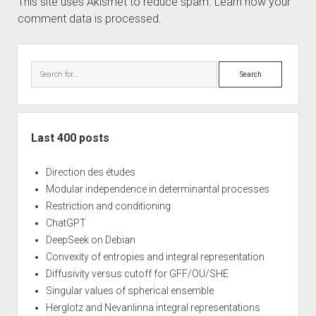
This site uses Akismet to reduce spam.
Learn how your
comment data is processed.
Sidebar
Search
Last 400 posts
Direction des études
Modular independence in determinantal processes
Restriction and conditioning
ChatGPT
DeepSeek on Debian
Convexity of entropies and integral representation
Diffusivity versus cutoff for GFF/OU/SHE
Singular values of spherical ensemble
Herglotz and Nevanlinna integral representations