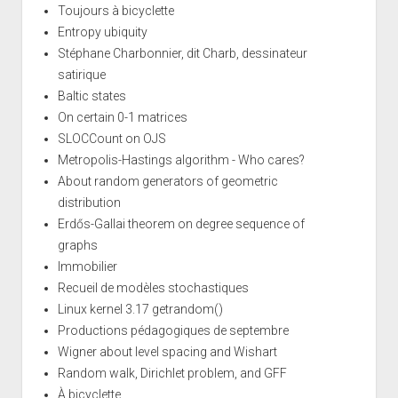
Toujours à bicyclette
Entropy ubiquity
Stéphane Charbonnier, dit Charb, dessinateur
satirique
Baltic states
On certain 0-1 matrices
SLOCCount on OJS
Metropolis-Hastings algorithm - Who cares?
About random generators of geometric
distribution
Erdős-Gallai theorem on degree sequence of
graphs
Immobilier
Recueil de modèles stochastiques
Linux kernel 3.17 getrandom()
Productions pédagogiques de septembre
Wigner about level spacing and Wishart
Random walk, Dirichlet problem, and GFF
À bicyclette...