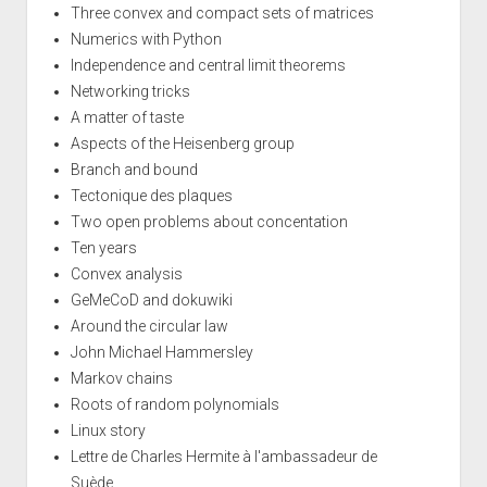
Three convex and compact sets of matrices
Numerics with Python
Independence and central limit theorems
Networking tricks
A matter of taste
Aspects of the Heisenberg group
Branch and bound
Tectonique des plaques
Two open problems about concentation
Ten years
Convex analysis
GeMeCoD and dokuwiki
Around the circular law
John Michael Hammersley
Markov chains
Roots of random polynomials
Linux story
Lettre de Charles Hermite à l'ambassadeur de
Suède