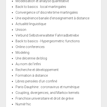
Modélisation et analyse quantitative
Back to basics : local martingales
Convergence of discrete time martingales
Une expérience banale d'enseignement à distance
Actualité linguistique
Unison
Verbund Selbstverwalteter Fahrradbetriebe
Back to basics - Hypergeometric functions
Online conferences
Modeling
Une décennie de blog
Au nom de l'infini
Recherche et développement
Formation à distance
Libres pensées d'un confiné
Paris-Dauphine : coronavirus et numérique
Coupling, divergences, and Markov kernels
Franchise universitaire et droit de grève
Numér'hic