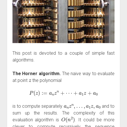
This post is devoted to a couple of simple fast
algorithms.
The Horner algorithm.
The naive way to evaluate
z
at point
the polynomial
P
(
z
)
:=
a
n
z
n
+
⋯
+
a
1
z
+
a
0
a
n
z
n
,
…
,
a
1
z
,
a
0
is to compute separately
and to
sum up the results. The complexity of this
O
(
n
2
)
evaluation algorithm is
. It could be more
clever to compute recursively the sequence