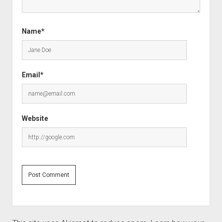
Name*
Email*
Website