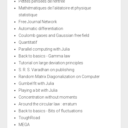
Petites pensées de rentrée
Mathématiques de l'aléatoire et physique
statistique
Free Journal Network
Automatic differentiation
Coulomb gases and Gaussian free field
Quantitatif
Parallel computing with Julia
Back to basics - Gamma law
Tutorial on large deviation principles
S. R. S. Varadhan on publishing
Random Matrix Diagonalization on Computer
Gumbel fit with Julia
Playing a bit with Julia
Concentration without moments
Around the circular law : erratum
Back to basics - Bits of fluctuations
ToughRoad
MEGA