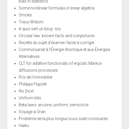
bias in statistics
Some nonlinear formulas in linear algebra
Smoke
Tracy-Widom
A quoi sert un blog - bis
Circular law: known facts and conjectures
Recette du sujet d'examen facile à corriger
Commissariat à l’Énergie Atomique et aux Énergies
Alternatives
CLT for additive functionals of ergodic Markov
diffusions processes
Prix de l'immobilier
Philippe Flajolet
No Dice!
Uniform bits
Beta laws: arcsine, uniform, semicircle
Voyage à Oran
Problème de la plus longue sous suite croissante
Haïku