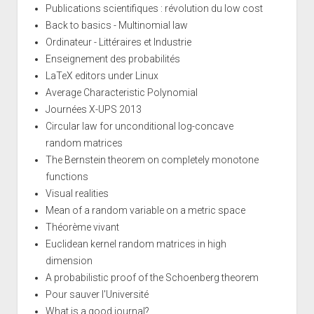
Publications scientifiques : révolution du low cost
Back to basics - Multinomial law
Ordinateur - Littéraires et Industrie
Enseignement des probabilités
LaTeX editors under Linux
Average Characteristic Polynomial
Journées X-UPS 2013
Circular law for unconditional log-concave
random matrices
The Bernstein theorem on completely monotone
functions
Visual realities
Mean of a random variable on a metric space
Théorème vivant
Euclidean kernel random matrices in high
dimension
A probabilistic proof of the Schoenberg theorem
Pour sauver l'Université
What is a good journal?