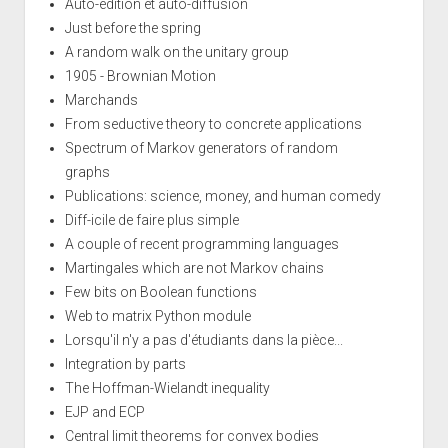
Auto-edition et auto-diffusion
Just before the spring
A random walk on the unitary group
1905 - Brownian Motion
Marchands
From seductive theory to concrete applications
Spectrum of Markov generators of random
graphs
Publications: science, money, and human comedy
Diff-icile de faire plus simple
A couple of recent programming languages
Martingales which are not Markov chains
Few bits on Boolean functions
Web to matrix Python module
Lorsqu'il n'y a pas d'étudiants dans la pièce...
Integration by parts
The Hoffman-Wielandt inequality
EJP and ECP
Central limit theorems for convex bodies