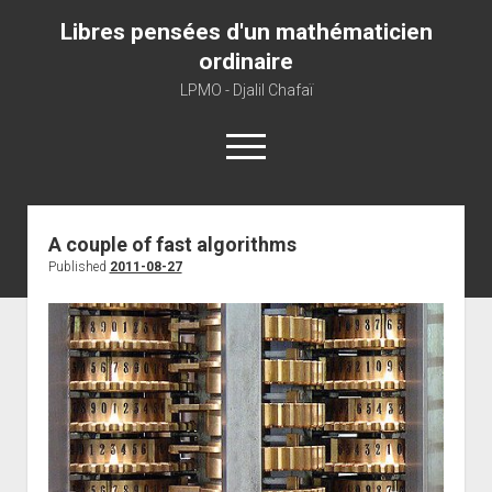
Libres pensées d'un mathématicien
ordinaire
LPMO - Djalil Chafaï
open
menu
Home
A couple of fast algorithms
Published
2011-08-27
LPMO
About libre pensée
About mathematics
About this blog