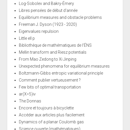
Log-Sobolev and Bakry-Émery
Libres pensées de début d'année
Equilibrium measures and obstacle problems
Freeman J. Dyson (1923 - 2020)
Eigenvalues repulsion
Little ell p
Bibliothèque de mathématiques de l'ÉNS
Mellin transform and Riesz potentials
From Mao Zedong to Xi Jinping
Unexpected phenomena for equilibrium measures
Boltzmann-Gibbs entropic variational principle
Comment publier vertueusement ?
Few bits of optimal transportation
ar(X=5)iv
The Donnas
Encore et toujours à bicyclette
Accéder aux articles plus facilement
Dynamics of a planar Coulomb gas
Science ouverte (mathématiques)