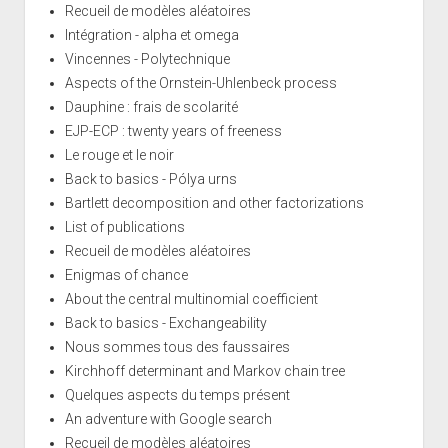
Recueil de modèles aléatoires
Intégration - alpha et omega
Vincennes - Polytechnique
Aspects of the Ornstein-Uhlenbeck process
Dauphine : frais de scolarité
EJP-ECP : twenty years of freeness
Le rouge et le noir
Back to basics - Pólya urns
Bartlett decomposition and other factorizations
List of publications
Recueil de modèles aléatoires
Enigmas of chance
About the central multinomial coefficient
Back to basics - Exchangeability
Nous sommes tous des faussaires
Kirchhoff determinant and Markov chain tree
Quelques aspects du temps présent
An adventure with Google search
Recueil de modèles aléatoires