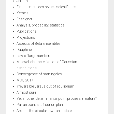
Jellium
Financement des revues scientifiques
Kernels
Enseigner
Analysis, probability, statistics
Publications
Projections
Aspects of Beta Ensembles
Dauphine
Law of large numbers
Maxwell characterization of Gaussian
distributions
Convergence of martingales
MCQ 2017
Irreversible versus out of equilibrium
Almost sure
Yet another determinantal point process in nature?
Par un point situé sur un plan...
Around the circular law : an update