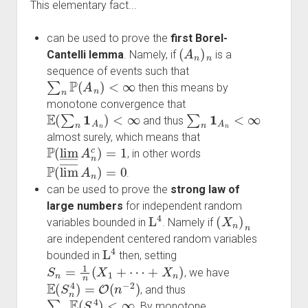
This elementary fact...
can be used to prove the
first Borel-
(
A
n
)
n
Cantelli lemma
. Namely, if
is a
sequence of events such that
∑
n
P
(
A
n
)
<
∞
then this means by
monotone convergence that
E
(
∑
n
1
A
n
)
<
∞
∑
n
1
A
n
<
∞
and thus
almost surely, which means that
P
(
lim
―
A
n
c
)
=
1
, in other words
P
(
lim
―
A
n
)
=
0
.
can be used to prove the
strong law of
large numbers
for independent random
L
4
(
X
n
)
n
variables bounded in
. Namely if
are independent centered random variables
L
4
bounded in
then, setting
S
n
=
1
n
(
X
1
+
⋯
+
X
n
)
, we have
E
(
S
n
4
)
=
O
(
n
−
2
)
, and thus
∑
n
E
(
S
n
4
)
<
∞
. By monotone