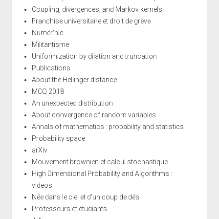
Coupling, divergences, and Markov kernels
Franchise universitaire et droit de grève
Numér'hic
Militantisme
Uniformization by dilation and truncation
Publications
About the Hellinger distance
MCQ 2018
An unexpected distribution
About convergence of random variables
Annals of mathematics : probability and statistics
Probability space
arXiv
Mouvement brownien et calcul stochastique
High Dimensional Probability and Algorithms :
videos
Née dans le ciel et d'un coup de dés
Professeurs et étudiants