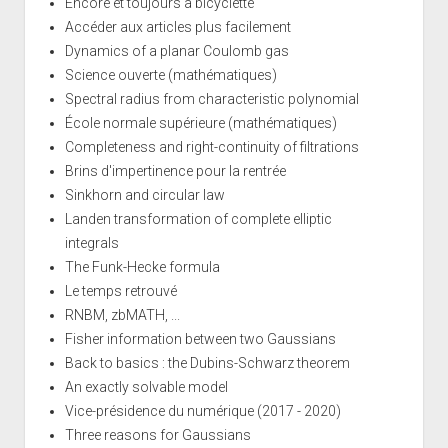
Encore et toujours à bicyclette
Accéder aux articles plus facilement
Dynamics of a planar Coulomb gas
Science ouverte (mathématiques)
Spectral radius from characteristic polynomial
École normale supérieure (mathématiques)
Completeness and right-continuity of filtrations
Brins d'impertinence pour la rentrée
Sinkhorn and circular law
Landen transformation of complete elliptic
integrals
The Funk-Hecke formula
Le temps retrouvé
RNBM, zbMATH, ...
Fisher information between two Gaussians
Back to basics : the Dubins-Schwarz theorem
An exactly solvable model
Vice-présidence du numérique (2017 - 2020)
Three reasons for Gaussians