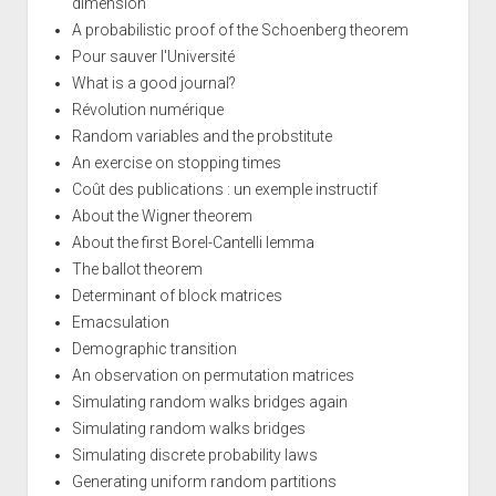
dimension
A probabilistic proof of the Schoenberg theorem
Pour sauver l'Université
What is a good journal?
Révolution numérique
Random variables and the probstitute
An exercise on stopping times
Coût des publications : un exemple instructif
About the Wigner theorem
About the first Borel-Cantelli lemma
The ballot theorem
Determinant of block matrices
Emacsulation
Demographic transition
An observation on permutation matrices
Simulating random walks bridges again
Simulating random walks bridges
Simulating discrete probability laws
Generating uniform random partitions