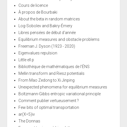
Cours de licence
À propos de Bourbaki
About the beta in random matrices
Log-Sobolev and Bakry-Émery
Libres pensées de début d'année
Equilibrium measures and obstacle problems
Freeman J. Dyson (1923 - 2020)
Eigenvalues repulsion
Little ell p
Bibliothèque de mathématiques de l'ÉNS
Mellin transform and Riesz potentials
From Mao Zedong to Xi Jinping
Unexpected phenomena for equilibrium measures
Boltzmann-Gibbs entropic variational principle
Comment publier vertueusement ?
Few bits of optimal transportation
ar(X=5)iv
The Donnas