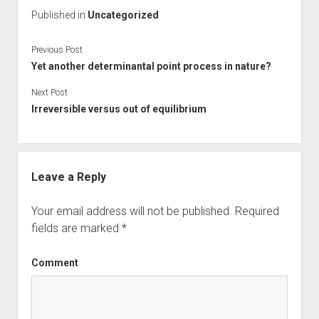
Published in
Uncategorized
Previous Post
Yet another determinantal point process in nature?
Next Post
Irreversible versus out of equilibrium
Leave a Reply
Your email address will not be published.
Required
fields are marked
*
Comment