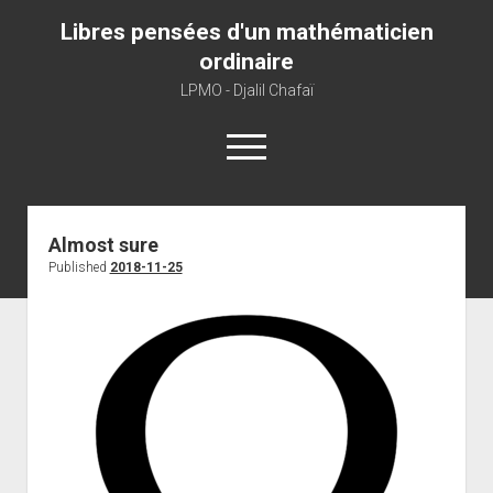
Libres pensées d'un mathématicien
ordinaire
LPMO - Djalil Chafaï
open
menu
Home
Almost sure
Published
2018-11-25
LPMO
About libre pensée
About mathematics
About this blog