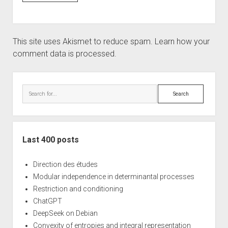
This site uses Akismet to reduce spam.
Learn how your
comment data is processed.
Sidebar
Search
Last 400 posts
Direction des études
Modular independence in determinantal processes
Restriction and conditioning
ChatGPT
DeepSeek on Debian
Convexity of entropies and integral representation