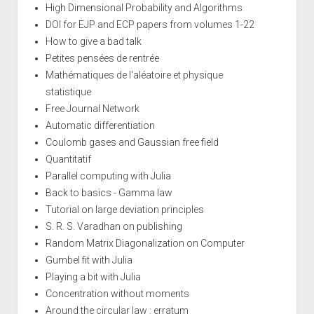
High Dimensional Probability and Algorithms
DOI for EJP and ECP papers from volumes 1-22
How to give a bad talk
Petites pensées de rentrée
Mathématiques de l'aléatoire et physique
statistique
Free Journal Network
Automatic differentiation
Coulomb gases and Gaussian free field
Quantitatif
Parallel computing with Julia
Back to basics - Gamma law
Tutorial on large deviation principles
S. R. S. Varadhan on publishing
Random Matrix Diagonalization on Computer
Gumbel fit with Julia
Playing a bit with Julia
Concentration without moments
Around the circular law : erratum