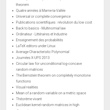
theorem
Quatre années à Marne-la-Vallée
Universal or complete convergence
Publications scientifiques : révolution du low cost
Back to basics - Multinomial law
Ordinateur - Littéraires et Industrie
Enseignement des probabilités
LaTeX editors under Linux
Average Characteristic Polynomial
Journées X-UPS 2013
Circular law for unconditional log-concave
random matrices
The Bernstein theorem on completely monotone
functions
Visual realities
Mean of a random variable on a metric space
Théorème vivant
Euclidean kernel random matrices in high