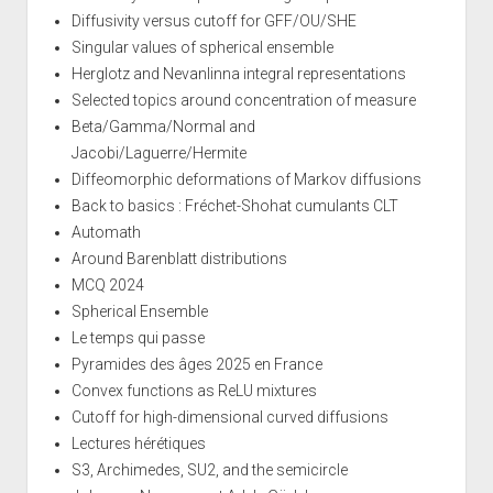
Diffusivity versus cutoff for GFF/OU/SHE
Singular values of spherical ensemble
Herglotz and Nevanlinna integral representations
Selected topics around concentration of measure
Beta/Gamma/Normal and
Jacobi/Laguerre/Hermite
Diffeomorphic deformations of Markov diffusions
Back to basics : Fréchet-Shohat cumulants CLT
Automath
Around Barenblatt distributions
MCQ 2024
Spherical Ensemble
Le temps qui passe
Pyramides des âges 2025 en France
Convex functions as ReLU mixtures
Cutoff for high-dimensional curved diffusions
Lectures hérétiques
S3, Archimedes, SU2, and the semicircle