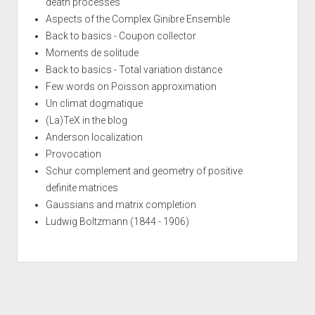
death processes
Aspects of the Complex Ginibre Ensemble
Back to basics - Coupon collector
Moments de solitude
Back to basics - Total variation distance
Few words on Poisson approximation
Un climat dogmatique
(La)TeX in the blog
Anderson localization
Provocation
Schur complement and geometry of positive
definite matrices
Gaussians and matrix completion
Ludwig Boltzmann (1844 - 1906)