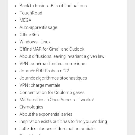
Back to basics - Bits of fluctuations
ToughRoad
MEGA
Auto-apprentissage
Office 365
Windows - Linux
OfflineIMAP for Gmail and Outlook
About diffusions leaving invariant a given law
VPN : schéma directeur numérique
Journée ÉDP-Probas n°22
Journée algorithmes stochastiques
VPN : charge mentale
Concentration for Coulomb gases
Mathematics in Open Access : it works!
Étymologies
About the exponential series
Inspiration exists but it has to find you working
Lutte des classes et domination sociale