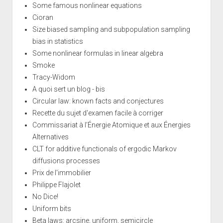
Some famous nonlinear equations
Cioran
Size biased sampling and subpopulation sampling
bias in statistics
Some nonlinear formulas in linear algebra
Smoke
Tracy-Widom
A quoi sert un blog - bis
Circular law: known facts and conjectures
Recette du sujet d'examen facile à corriger
Commissariat à l’Énergie Atomique et aux Énergies
Alternatives
CLT for additive functionals of ergodic Markov
diffusions processes
Prix de l'immobilier
Philippe Flajolet
No Dice!
Uniform bits
Beta laws: arcsine, uniform, semicircle