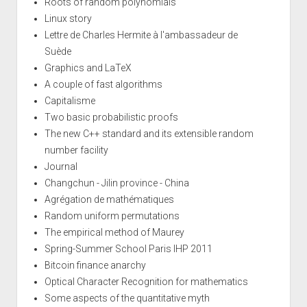
Roots of random polynomials
Linux story
Lettre de Charles Hermite à l'ambassadeur de
Suède
Graphics and LaTeX
A couple of fast algorithms
Capitalisme
Two basic probabilistic proofs
The new C++ standard and its extensible random
number facility
Journal
Changchun - Jilin province - China
Agrégation de mathématiques
Random uniform permutations
The empirical method of Maurey
Spring-Summer School Paris IHP 2011
Bitcoin finance anarchy
Optical Character Recognition for mathematics
Some aspects of the quantitative myth