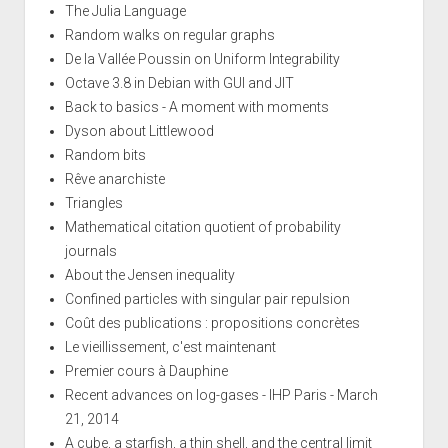
The Julia Language
Random walks on regular graphs
De la Vallée Poussin on Uniform Integrability
Octave 3.8 in Debian with GUI and JIT
Back to basics - A moment with moments
Dyson about Littlewood
Random bits
Rêve anarchiste
Triangles
Mathematical citation quotient of probability
journals
About the Jensen inequality
Confined particles with singular pair repulsion
Coût des publications : propositions concrètes
Le vieillissement, c'est maintenant
Premier cours à Dauphine
Recent advances on log-gases - IHP Paris - March
21, 2014
A cube, a starfish, a thin shell, and the central limit