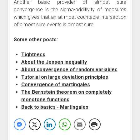
Another basic provider of almost sure
convergence is the sigma-additivity of measures
which gives that an at most countable intersection
of almost sure events is almost sure.
Some other posts:
Tightness
About the Jensen inequality
About convergence of random variables
Tutorial on large deviation principles
Convergence of martingales
The Bernstein theorem on completely
monotone functions
Back to basics - Martingales