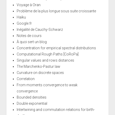
Voyage à Oran
Problème de la plus longue sous suite croissante
Haïku
Google.fr
Inégalité de Cauchy-Schwarz
Notes de cours
À quoi sert un blog
Concentration for empirical spectral distributions
Computational Rough Paths [CoRoPa]
Singular values and rows distances
The Marchenko-Pastur law
Curvature on discrete spaces
Correlation
From moments convergence to weak
convergence
Bounded densities
Double exponential
Intertwining and commutation relations for birth-