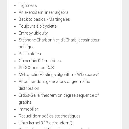
Tightness
An exercise in linear algebra
Back to basics - Martingales
Toujours à bicyclette
Entropy ubiquity
Stéphane Charbonnier, dit Charb, dessinateur
satirique
Baltic states
On certain 0-1 matrices
SLOCCount on OJS
Metropolis-Hastings algorithm - Who cares?
About random generators of geometric
distribution
Erdős-Gallai theorem on degree sequence of
graphs
Immobilier
Recueil de modèles stochastiques
Linux kernel 3.17 getrandom()