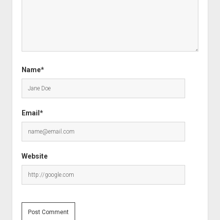
Name*
Email*
Website