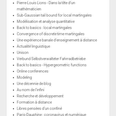
Pierre-Louis Lions - Dans la tête d'un
mathématicien
Sub-Gaussian tail bound for local martingales
Modélisation et analyse quantitative
Back to basics : local martingales
Convergence of discrete time martingales
Une expérience banale d'enseignement à distance
Actualité linguistique
Unison
Verbund Selbstverwalteter Fahrradbetriebe
Back to basics - Hypergeometric functions
Online conferences
Modeling
Une décennie de blog
Au nom de l'infini
Recherche et développement
Formation à distance
Libres pensées d'un confiné
Paris-Dauphine : coronavirus et numérique