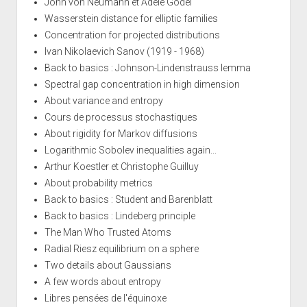
John von Neumann et Adele Gödel
Wasserstein distance for elliptic families
Concentration for projected distributions
Ivan Nikolaevich Sanov (1919 - 1968)
Back to basics : Johnson-Lindenstrauss lemma
Spectral gap concentration in high dimension
About variance and entropy
Cours de processus stochastiques
About rigidity for Markov diffusions
Logarithmic Sobolev inequalities again...
Arthur Koestler et Christophe Guilluy
About probability metrics
Back to basics : Student and Barenblatt
Back to basics : Lindeberg principle
The Man Who Trusted Atoms
Radial Riesz equilibrium on a sphere
Two details about Gaussians
A few words about entropy
Libres pensées de l'équinoxe