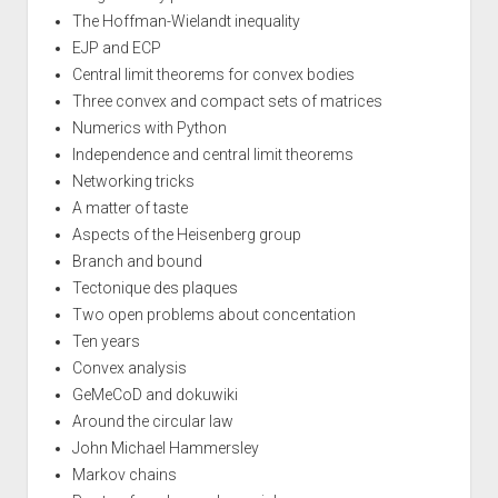
The Hoffman-Wielandt inequality
EJP and ECP
Central limit theorems for convex bodies
Three convex and compact sets of matrices
Numerics with Python
Independence and central limit theorems
Networking tricks
A matter of taste
Aspects of the Heisenberg group
Branch and bound
Tectonique des plaques
Two open problems about concentation
Ten years
Convex analysis
GeMeCoD and dokuwiki
Around the circular law
John Michael Hammersley
Markov chains