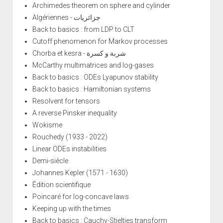
Archimedes theorem on sphere and cylinder
Algériennes - جزائريات
Back to basics : from LDP to CLT
Cutoff phenomenon for Markov processes
Chorba et kesra - شربة و كسرة
McCarthy multimatrices and log-gases
Back to basics : ODEs Lyapunov stability
Back to basics : Hamiltonian systems
Resolvent for tensors
A reverse Pinsker inequality
Wokisme
Rouchedy (1933 - 2022)
Linear ODEs instabilities
Demi-siècle
Johannes Kepler (1571 - 1630)
Édition scientifique
Poincaré for log-concave laws
Keeping up with the times
Back to basics : Cauchy-Stieltjes transform