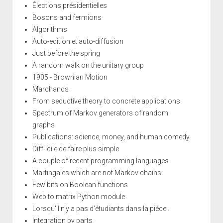
Élections présidentielles
Bosons and fermions
Algorithms
Auto-edition et auto-diffusion
Just before the spring
A random walk on the unitary group
1905 - Brownian Motion
Marchands
From seductive theory to concrete applications
Spectrum of Markov generators of random
graphs
Publications: science, money, and human comedy
Diff-icile de faire plus simple
A couple of recent programming languages
Martingales which are not Markov chains
Few bits on Boolean functions
Web to matrix Python module
Lorsqu'il n'y a pas d'étudiants dans la pièce...
Integration by parts