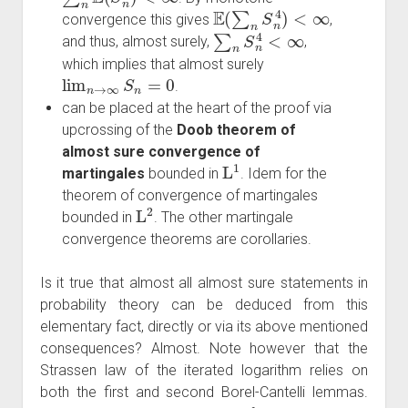
E
(
∑
n
S
n
4
)
<
∞
convergence this gives
,
∑
n
S
n
4
<
∞
and thus, almost surely,
,
which implies that almost surely
lim
n
→
∞
S
n
=
0
.
can be placed at the heart of the proof via
upcrossing of the
Doob theorem of
almost sure convergence of
L
1
martingales
bounded in
. Idem for the
theorem of convergence of martingales
L
2
bounded in
. The other martingale
convergence theorems are corollaries.
Is it true that almost all almost sure statements in
probability theory can be deduced from this
elementary fact, directly or via its above mentioned
consequences? Almost. Note however that the
Strassen law of the iterated logarithm relies on
both the first and second Borel-Cantelli lemmas.