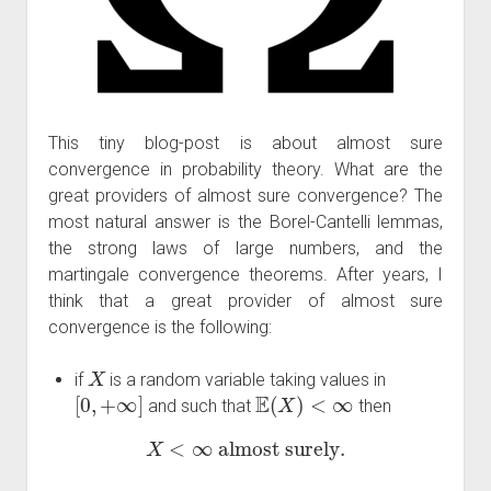
This tiny blog-post is about almost sure
convergence in probability theory. What are the
great providers of almost sure convergence? The
most natural answer is the Borel-Cantelli lemmas,
the strong laws of large numbers, and the
martingale convergence theorems. After years, I
think that a great provider of almost sure
convergence is the following:
X
if
is a random variable taking values in
[
0
,
+
∞
]
E
(
X
)
<
∞
and such that
then
X
<
∞
almost surely.