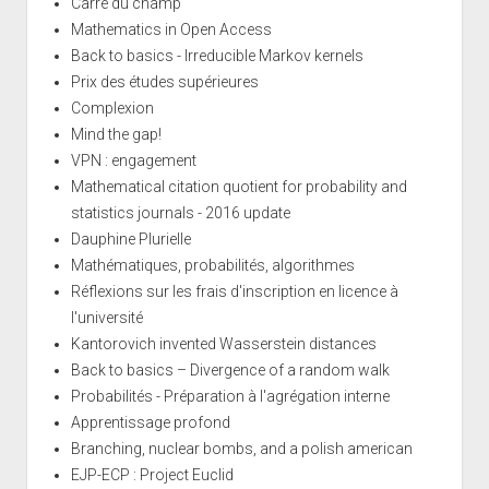
Carré du champ
Mathematics in Open Access
Back to basics - Irreducible Markov kernels
Prix des études supérieures
Complexion
Mind the gap!
VPN : engagement
Mathematical citation quotient for probability and
statistics journals - 2016 update
Dauphine Plurielle
Mathématiques, probabilités, algorithmes
Réflexions sur les frais d'inscription en licence à
l'université
Kantorovich invented Wasserstein distances
Back to basics – Divergence of a random walk
Probabilités - Préparation à l'agrégation interne
Apprentissage profond
Branching, nuclear bombs, and a polish american
EJP-ECP : Project Euclid