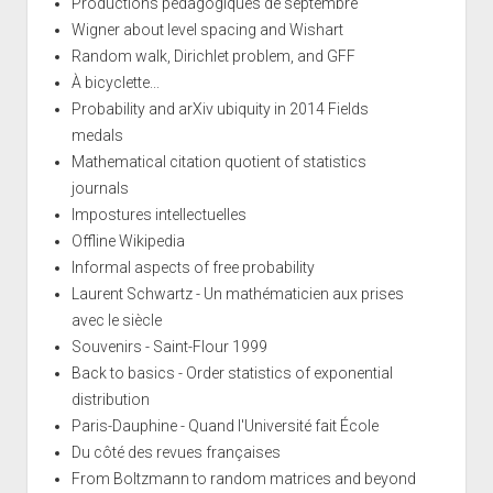
Productions pédagogiques de septembre
Wigner about level spacing and Wishart
Random walk, Dirichlet problem, and GFF
À bicyclette...
Probability and arXiv ubiquity in 2014 Fields
medals
Mathematical citation quotient of statistics
journals
Impostures intellectuelles
Offline Wikipedia
Informal aspects of free probability
Laurent Schwartz - Un mathématicien aux prises
avec le siècle
Souvenirs - Saint-Flour 1999
Back to basics - Order statistics of exponential
distribution
Paris-Dauphine - Quand l'Université fait École
Du côté des revues françaises
From Boltzmann to random matrices and beyond