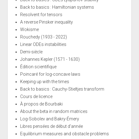
Back to basics : Hamiltonian systems
Resolvent for tensors
A reverse Pinsker inequality
Wokisme
Rouchedy (1933 - 2022)
Linear ODEs instabilities
Demi-siècle
Johannes Kepler (1571 - 1630)
Édition scientifique
Poincaré for log-concave laws
Keeping up with the times
Back to basics : Cauchy-Stieltjes transform
Cours de licence
À propos de Bourbaki
About the beta in random matrices
Log-Sobolev and Bakry-Émery
Libres pensées de début d'année
Equilibrium measures and obstacle problems