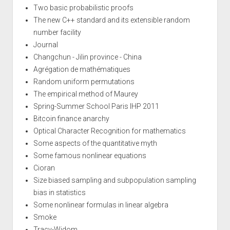
Two basic probabilistic proofs
The new C++ standard and its extensible random
number facility
Journal
Changchun - Jilin province - China
Agrégation de mathématiques
Random uniform permutations
The empirical method of Maurey
Spring-Summer School Paris IHP 2011
Bitcoin finance anarchy
Optical Character Recognition for mathematics
Some aspects of the quantitative myth
Some famous nonlinear equations
Cioran
Size biased sampling and subpopulation sampling
bias in statistics
Some nonlinear formulas in linear algebra
Smoke
Tracy-Widom