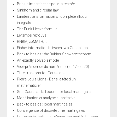
Brins d'impertinence pour la rentrée
Sinkhorn and circular law
Landen transformation of complete elliptic
integrals
The Funk-Hecke formula
Le temps retrouvé
RNBM, zbMATH, ...
Fisher information between two Gaussians
Back to basics : the Dubins-Schwarz theorem
An exactly solvable model
Vice-présidence du numérique (2017 - 2020)
Three reasons for Gaussians
Pierre-Louis Lions - Dans la tête d'un
mathématicien
Sub-Gaussian tail bound for local martingales
Modélisation et analyse quantitative
Back to basics : local martingales
Convergence of discrete time martingales
Une expérience banale d'enseignement à distance