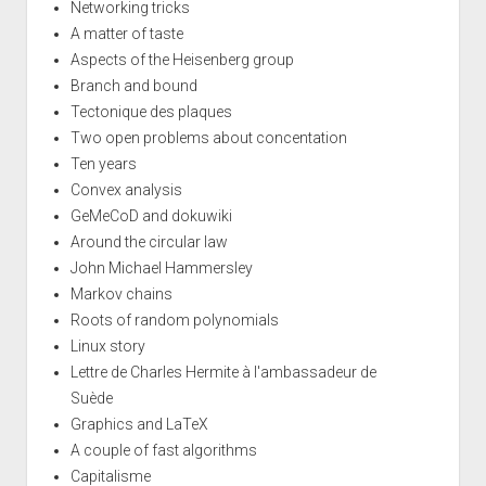
Networking tricks
A matter of taste
Aspects of the Heisenberg group
Branch and bound
Tectonique des plaques
Two open problems about concentation
Ten years
Convex analysis
GeMeCoD and dokuwiki
Around the circular law
John Michael Hammersley
Markov chains
Roots of random polynomials
Linux story
Lettre de Charles Hermite à l'ambassadeur de
Suède
Graphics and LaTeX
A couple of fast algorithms
Capitalisme