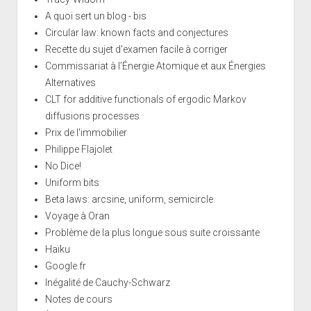
A quoi sert un blog - bis
Circular law: known facts and conjectures
Recette du sujet d'examen facile à corriger
Commissariat à l’Énergie Atomique et aux Énergies
Alternatives
CLT for additive functionals of ergodic Markov
diffusions processes
Prix de l'immobilier
Philippe Flajolet
No Dice!
Uniform bits
Beta laws: arcsine, uniform, semicircle
Voyage à Oran
Problème de la plus longue sous suite croissante
Haïku
Google.fr
Inégalité de Cauchy-Schwarz
Notes de cours