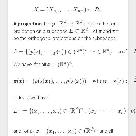
X
=
(
X
n
,
1
,
…
,
X
n
,
n
)
∼
P
n
.
p
:
R
d
→
R
d
A projection.
Let
be an orthogonal
E
⊂
R
d
π
π
⊥
projection on a subspace
. Let
and
be the orthogonal projections on the subspaces
L
=
{
(
p
(
z
)
,
…
,
p
(
z
)
)
∈
(
R
d
)
n
:
z
∈
R
d
}
and
L
⊥
.
x
∈
(
R
d
)
n
We have, for all
,
π
(
x
)
=
(
p
(
s
(
x
)
)
,
…
,
+
p
x
(
s
n
(
n
x
∈
)
)
)
R
where
d
.
s
(
x
)
:=
x
1
+
⋯
Indeed, we have
L
⊥
+
x
=
n
{
)
(
⋅
x
p
1
(
,
z
…
)
,
=
x
0
n
for all
)
∈
(
R
d
)
n
z
∈
:
(
x
R
1
d
+
}
⋯
,
x
=
(
x
1
,
…
,
x
n
)
∈
(
R
d
)
n
and for all
and all
(
z
,
…
,
z
)
∈
L
z
∈
E