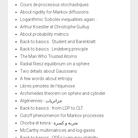
Cours de processus stochastiques
About rigidity for Markov diffusions
Logarithmic Sobolev inequalities again...
Arthur Koestler et Christophe Guilluy
About probability metrics
Back to basics : Student and Barenblatt
Back to basics : Lindeberg principle
The Man Who Trusted Atoms
Radial Riesz equilibrium on a sphere
Two details about Gaussians
A few words about entropy
Libres pensées de l'équinoxe
Archimedes theorem on sphere and cylinder
Algériennes - جزائريات
Back to basics : from LDP to CLT
Cutoff phenomenon for Markov processes
Chorba et kesra - شربة و كسرة
McCarthy multimatrices and log-gases
Back to basics : ODEs Lyapunov stability