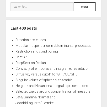
Search
Last 400 posts
Direction des études
Modular independence in determinantal processes
Restriction and conditioning
ChatGPT
DeepSeek on Debian
Convexity of entropies and integral representation
Diffusivity versus cutoff for GFF/OU/SHE
Singular values of spherical ensemble
Herglotz and Nevanlinna integral representations
Selected topics around concentration of measure
Beta/Gamma/Normal and
Jacobi/Laguerre/Hermite