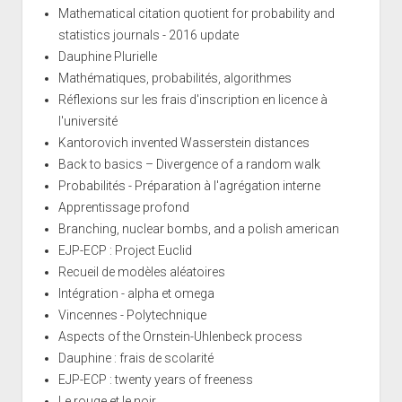
Mathematical citation quotient for probability and
statistics journals - 2016 update
Dauphine Plurielle
Mathématiques, probabilités, algorithmes
Réflexions sur les frais d'inscription en licence à
l'université
Kantorovich invented Wasserstein distances
Back to basics – Divergence of a random walk
Probabilités - Préparation à l'agrégation interne
Apprentissage profond
Branching, nuclear bombs, and a polish american
EJP-ECP : Project Euclid
Recueil de modèles aléatoires
Intégration - alpha et omega
Vincennes - Polytechnique
Aspects of the Ornstein-Uhlenbeck process
Dauphine : frais de scolarité
EJP-ECP : twenty years of freeness
Le rouge et le noir