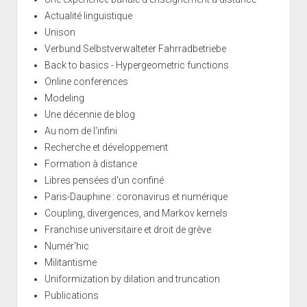
Actualité linguistique
Unison
Verbund Selbstverwalteter Fahrradbetriebe
Back to basics - Hypergeometric functions
Online conferences
Modeling
Une décennie de blog
Au nom de l'infini
Recherche et développement
Formation à distance
Libres pensées d'un confiné
Paris-Dauphine : coronavirus et numérique
Coupling, divergences, and Markov kernels
Franchise universitaire et droit de grève
Numér'hic
Militantisme
Uniformization by dilation and truncation
Publications