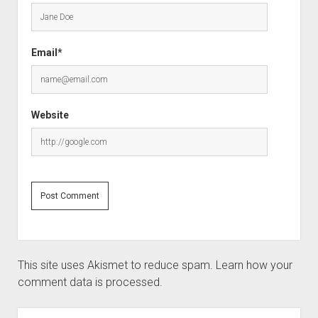
Email*
Website
This site uses Akismet to reduce spam.
Learn how your
comment data is processed.
Sidebar