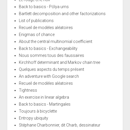
Back to basics - Pólya urns
Bartlett decomposition and other factorizations
List of publications
Recueil de modèles aléatoires
Enigmas of chance
About the central multinomial coefficient
Back to basics - Exchangeability
Nous sommes tous des faussaires
Kirchhoff determinant and Markov chain tree
Quelques aspects du temps présent
An adventure with Google search
Recueil de modèles aléatoires
Tightness
An exercise in linear algebra
Back to basics - Martingales
Toujours à bicyclette
Entropy ubiquity
Stéphane Charbonnier, dit Charb, dessinateur