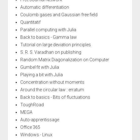
Automatic differentiation
Coulomb gases and Gaussian free field
Quantitatif
Parallel computing with Julia
Back to basics - Gamma law
Tutorial on large deviation principles
S. R. S. Varadhan on publishing
Random Matrix Diagonalization on Computer
Gumbel fit with Julia
Playing a bit with Julia
Concentration without moments
Around the circular law : erratum
Back to basics - Bits of fluctuations
ToughRoad
MEGA
Auto-apprentissage
Office 365
Windows - Linux