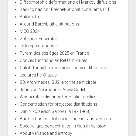
Diffeomorphic deformations of Markov diffusions
Back to basics : Fréchet-Shohat cumulants CLT
Automath
Around Barenblatt distributions
MCQ 2024
Spherical Ensemble
Le temps qui passe
Pyramides des âges 2025 en France
Convex functions as ReLU mixtures
Cutoff for high-dimensional curved diffusions
Lectures hérétiques
S3, Archimedes, SU2, and the semicircle
John von Neumann et Adele Gödel
Wasserstein distance for elliptic families
Concentration for projected distributions
Ivan Nikolaevich Sanov (1919 - 1968)
Back to basics : Johnson-Lindenstrauss lemma
Spectral gap concentration in high dimension
About variance and entropy