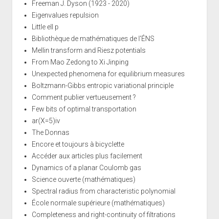
Freeman J. Dyson (1923 - 2020)
Eigenvalues repulsion
Little ell p
Bibliothèque de mathématiques de l'ÉNS
Mellin transform and Riesz potentials
From Mao Zedong to Xi Jinping
Unexpected phenomena for equilibrium measures
Boltzmann-Gibbs entropic variational principle
Comment publier vertueusement ?
Few bits of optimal transportation
ar(X=5)iv
The Donnas
Encore et toujours à bicyclette
Accéder aux articles plus facilement
Dynamics of a planar Coulomb gas
Science ouverte (mathématiques)
Spectral radius from characteristic polynomial
École normale supérieure (mathématiques)
Completeness and right-continuity of filtrations