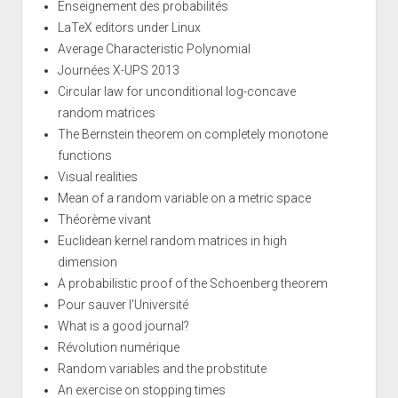
Enseignement des probabilités
LaTeX editors under Linux
Average Characteristic Polynomial
Journées X-UPS 2013
Circular law for unconditional log-concave
random matrices
The Bernstein theorem on completely monotone
functions
Visual realities
Mean of a random variable on a metric space
Théorème vivant
Euclidean kernel random matrices in high
dimension
A probabilistic proof of the Schoenberg theorem
Pour sauver l'Université
What is a good journal?
Révolution numérique
Random variables and the probstitute
An exercise on stopping times