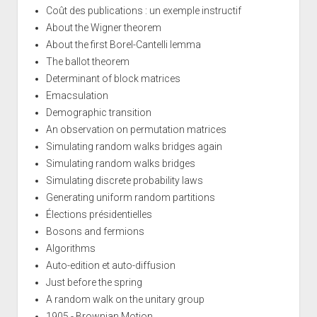
Coût des publications : un exemple instructif
About the Wigner theorem
About the first Borel-Cantelli lemma
The ballot theorem
Determinant of block matrices
Emacsulation
Demographic transition
An observation on permutation matrices
Simulating random walks bridges again
Simulating random walks bridges
Simulating discrete probability laws
Generating uniform random partitions
Élections présidentielles
Bosons and fermions
Algorithms
Auto-edition et auto-diffusion
Just before the spring
A random walk on the unitary group
1905 - Brownian Motion