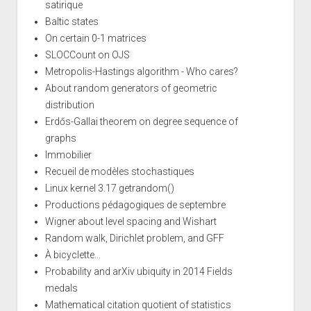
satirique
Baltic states
On certain 0-1 matrices
SLOCCount on OJS
Metropolis-Hastings algorithm - Who cares?
About random generators of geometric
distribution
Erdős-Gallai theorem on degree sequence of
graphs
Immobilier
Recueil de modèles stochastiques
Linux kernel 3.17 getrandom()
Productions pédagogiques de septembre
Wigner about level spacing and Wishart
Random walk, Dirichlet problem, and GFF
À bicyclette...
Probability and arXiv ubiquity in 2014 Fields
medals
Mathematical citation quotient of statistics