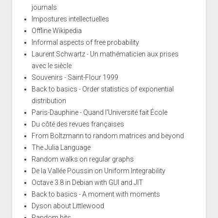
journals
Impostures intellectuelles
Offline Wikipedia
Informal aspects of free probability
Laurent Schwartz - Un mathématicien aux prises
avec le siècle
Souvenirs - Saint-Flour 1999
Back to basics - Order statistics of exponential
distribution
Paris-Dauphine - Quand l'Université fait École
Du côté des revues françaises
From Boltzmann to random matrices and beyond
The Julia Language
Random walks on regular graphs
De la Vallée Poussin on Uniform Integrability
Octave 3.8 in Debian with GUI and JIT
Back to basics - A moment with moments
Dyson about Littlewood
Random bits