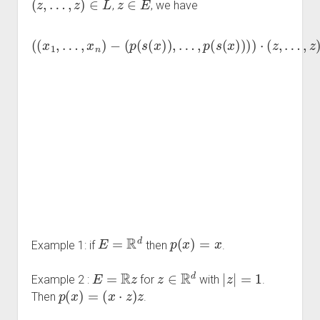
,
, we have
…
,
z
)
=
∑
x
(
i
=
i
(
)
x
1
⋅
1
z
n
=
,
…
x
∑
i
,
⋅
x
i
z
=
n
−
1
)
n
n
−
p
(
(
x
p
(
s
i
(
−
s
(
p
x
(
x
)
(
)
x
)
⋅
)
i
z
)
,
…
)
=
⋅
,
∑
z
p
=
i
(
=
∑
s
1
(
i
=
n
x
1
)
x
)
i
n
)
⋅
)
z
0
⋅
−
=
(
z
∑
0.
,
i
=
1
n
p
(
E
=
R
d
p
(
x
)
=
x
Example 1: if
then
.
E
=
R
z
z
∈
R
d
|
z
|
=
1
Example 2 :
for
with
.
p
(
x
)
=
(
x
⋅
z
)
z
Then
.​​