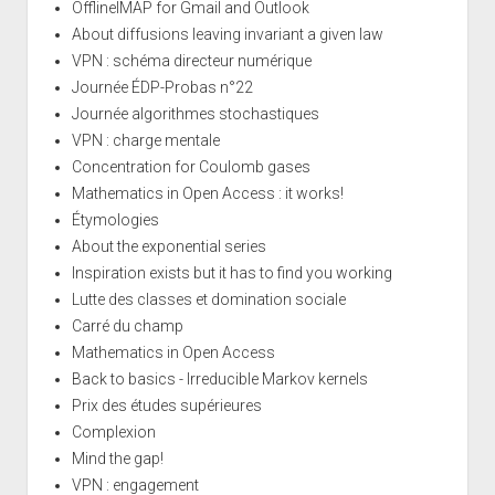
OfflineIMAP for Gmail and Outlook
About diffusions leaving invariant a given law
VPN : schéma directeur numérique
Journée ÉDP-Probas n°22
Journée algorithmes stochastiques
VPN : charge mentale
Concentration for Coulomb gases
Mathematics in Open Access : it works!
Étymologies
About the exponential series
Inspiration exists but it has to find you working
Lutte des classes et domination sociale
Carré du champ
Mathematics in Open Access
Back to basics - Irreducible Markov kernels
Prix des études supérieures
Complexion
Mind the gap!
VPN : engagement