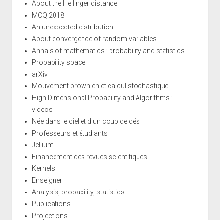
About the Hellinger distance
MCQ 2018
An unexpected distribution
About convergence of random variables
Annals of mathematics : probability and statistics
Probability space
arXiv
Mouvement brownien et calcul stochastique
High Dimensional Probability and Algorithms :
videos
Née dans le ciel et d'un coup de dés
Professeurs et étudiants
Jellium
Financement des revues scientifiques
Kernels
Enseigner
Analysis, probability, statistics
Publications
Projections