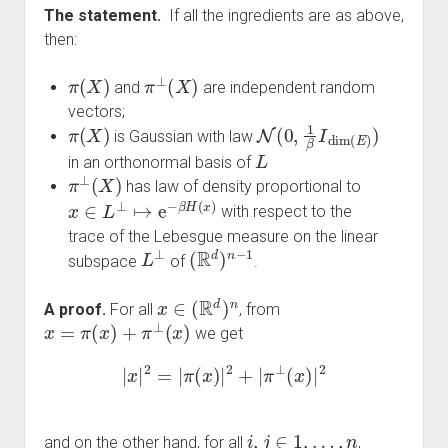
The statement.
If all the ingredients are as above,
then:
π
(
X
)
π
⊥
(
X
)
and
are independent random
vectors;
π
(
X
)
N
(
0
,
1
β
I
dim
(
E
)
)
is Gaussian with law
L
in an orthonormal basis of
π
⊥
(
X
)
has law of density proportional to
x
∈
L
⊥
↦
e
−
β
H
(
x
)
with respect to the
trace of the Lebesgue measure on the linear
L
⊥
(
R
d
)
n
−
1
subspace
of
.
x
∈
(
R
d
)
n
A proof.
For all
, from
x
=
π
(
x
)
+
π
⊥
(
x
)
we get
|
x
|
2
=
|
π
(
x
)
|
2
+
|
π
⊥
(
x
)
|
2
i
,
j
∈
1
,
…
,
n
and on the other hand, for all
,