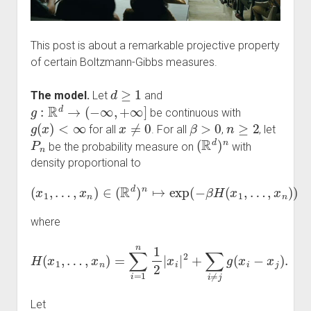
This post is about a remarkable projective property
of certain Boltzmann-Gibbs measures.
d
≥
1
The model.
Let
and
g
:
R
d
→
(
−
∞
,
+
∞
]
be continuous with
g
(
x
)
<
∞
x
≠
0
β
>
0
n
≥
2
for all
. For all
,
, let
P
n
(
R
d
)
n
be the probability measure on
with
density proportional to
(
x
1
,
…
,
x
n
)
∈
(
R
d
)
n
↦
exp
(
−
β
H
(
x
1
,
…
,
x
n
)
)
where
H
(
x
1
,
…
,
x
n
)
=
∑
i
=
1
n
1
2
|
x
i
|
2
+
∑
i
≠
j
g
(
x
i
−
x
j
)
.
Let