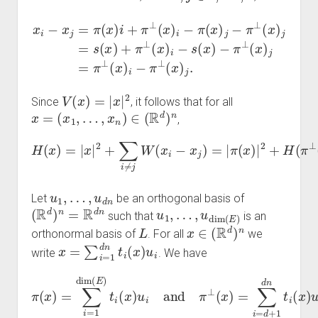
x
i
−
x
j
=
π
)
(
i
−
x
)
s
i
+
(
x
π
)
−
⊥
π
(
⊥
x
)
i
(
−
x
π
)
j
=
(
x
π
)
⊥
j
−
π
(
x
⊥
)
i
−
(
x
π
)
⊥
j
=
s
(
x
(
x
)
j
)
.
+
π
⊥
(
x
V
(
x
)
=
|
x
|
2
Since
, it follows that for all
x
=
(
x
1
,
…
,
x
n
)
∈
(
R
d
)
n
,
H
(
x
)
=
|
x
|
2
+
∑
i
≠
j
W
(
x
i
−
x
j
)
=
|
π
(
x
)
|
2
+
H
(
π
⊥
(
x
)
)
.
u
1
,
…
,
u
d
n
Let
be an orthogonal basis of
(
R
d
)
n
=
R
d
n
u
1
,
…
,
u
dim
(
E
)
such that
is an
L
x
∈
(
R
d
)
n
orthonormal basis of
. For all
we
x
=
∑
i
=
1
d
n
t
i
(
x
)
u
i
write
. We have
π
(
x
)
=
∑
i
=
1
dim
(
E
)
t
i
(
x
)
(
u
x
)
i
and
u
i
.
π
⊥
(
x
)
=
∑
i
=
d
+
1
d
n
t
i