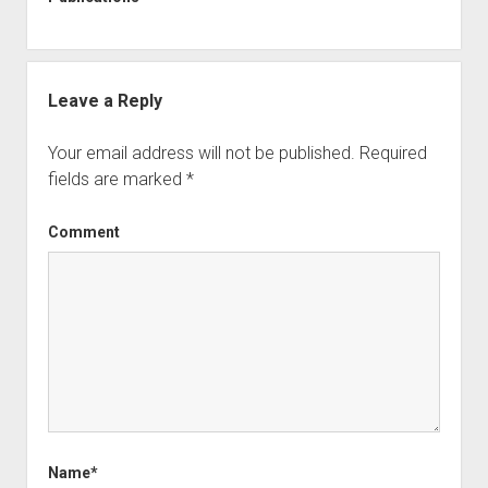
Leave a Reply
Your email address will not be published.
Required
fields are marked
*
Comment
Name*