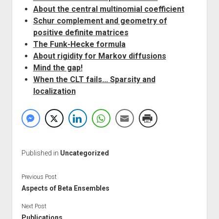
About the central multinomial coefficient
Schur complement and geometry of
positive definite matrices
The Funk-Hecke formula
About rigidity for Markov diffusions
Mind the gap!
When the CLT fails... Sparsity and
localization
Published in
Uncategorized
Previous Post
Aspects of Beta Ensembles
Next Post
Publications