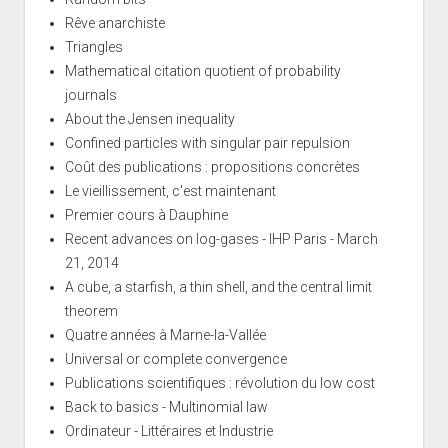
Rêve anarchiste
Triangles
Mathematical citation quotient of probability
journals
About the Jensen inequality
Confined particles with singular pair repulsion
Coût des publications : propositions concrètes
Le vieillissement, c'est maintenant
Premier cours à Dauphine
Recent advances on log-gases - IHP Paris - March
21, 2014
A cube, a starfish, a thin shell, and the central limit
theorem
Quatre années à Marne-la-Vallée
Universal or complete convergence
Publications scientifiques : révolution du low cost
Back to basics - Multinomial law
Ordinateur - Littéraires et Industrie