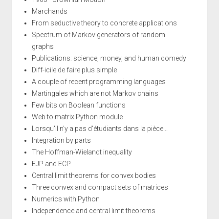
Marchands
From seductive theory to concrete applications
Spectrum of Markov generators of random
graphs
Publications: science, money, and human comedy
Diff-icile de faire plus simple
A couple of recent programming languages
Martingales which are not Markov chains
Few bits on Boolean functions
Web to matrix Python module
Lorsqu'il n'y a pas d'étudiants dans la pièce...
Integration by parts
The Hoffman-Wielandt inequality
EJP and ECP
Central limit theorems for convex bodies
Three convex and compact sets of matrices
Numerics with Python
Independence and central limit theorems