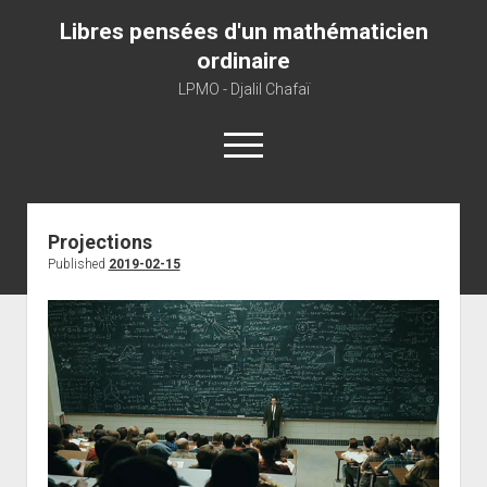
Libres pensées d'un mathématicien
ordinaire
LPMO - Djalil Chafaï
open
menu
Home
Projections
Published
2019-02-15
LPMO
About libre pensée
About mathematics
About this blog