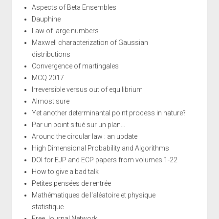
Aspects of Beta Ensembles
Dauphine
Law of large numbers
Maxwell characterization of Gaussian
distributions
Convergence of martingales
MCQ 2017
Irreversible versus out of equilibrium
Almost sure
Yet another determinantal point process in nature?
Par un point situé sur un plan...
Around the circular law : an update
High Dimensional Probability and Algorithms
DOI for EJP and ECP papers from volumes 1-22
How to give a bad talk
Petites pensées de rentrée
Mathématiques de l'aléatoire et physique
statistique
Free Journal Network