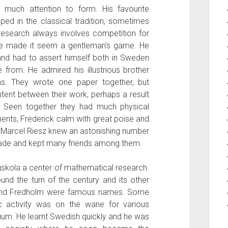
 much attention to form. His favourite
ped in the classical tradition, sometimes
research always involves competition for
 he made it seem a gentleman's game. He
and had to assert himself both in Sweden
from. He admired his illustrious brother
ons. They wrote one paper together, but
ntent between their work, perhaps a result
t. Seen together they had much physical
ents, Frederick calm with great poise and
. Marcel Riesz knew an astonishing number
ade and kept many friends among them.
skola a center of mathematical research.
und the turn of the century and its other
 and Fredholm were famous names. Some
fic activity was on the wane for various
uum. He learnt Swedish quickly and he was