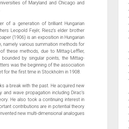
universities of Maryland and Chicago and
.
of a generation of brilliant Hungarian
ers Leopold Fejér, Riesz's elder brother
 paper (1906) is an exposition in Hungarian
time, namely various summation methods for
 of these methods, due to Mittag-Leffler,
 bounded by singular points, the Mittag-
tters was the beginning of the association
 for the first time in Stockholm in 1908.
ks a break with the past. He acquired new
ory and wave propagation including Dirac's
eory. He also took a continuing interest in
tant contributions are in potential theory
invented new multi-dimensional analogues