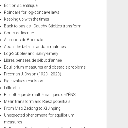
Édition scientifique
Poincaré for log-concave laws
Keeping up with the times
Back to basics : Cauchy-Stieltjes transform
Cours de licence
À propos de Bourbaki
About the beta in random matrices
Log-Sobolev and Bakry-Émery
Libres pensées de début d'année
Equilibrium measures and obstacle problems
Freeman J. Dyson (1923 - 2020)
Eigenvalues repulsion
Little ell p
Bibliothèque de mathématiques de l'ÉNS
Mellin transform and Riesz potentials
From Mao Zedong to Xi Jinping
Unexpected phenomena for equilibrium
measures