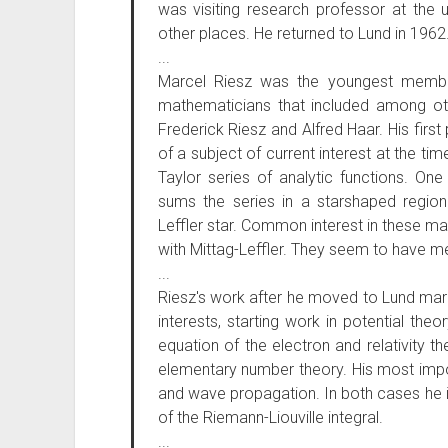
was visiting research professor at the 
other places. He returned to Lund in 1962
...
Marcel Riesz was the youngest member 
mathematicians that included among oth
Frederick Riesz and Alfred Haar. His first
of a subject of current interest at the 
Taylor series of analytic functions. One
sums the series in a starshaped region
Leffler star. Common interest in these ma
with Mittag-Leffler. They seem to have met
...
Riesz's work after he moved to Lund mar
interests, starting work in potential the
equation of the electron and relativity th
elementary number theory. His most impor
and wave propagation. In both cases he 
of the Riemann-Liouville integral.
...