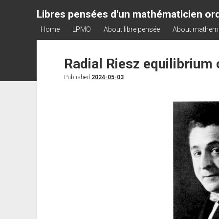
Libres pensées d'un mathématicien ord
Home
LPMO
About libre pensée
About mathem
Radial Riesz equilibrium
Published
2024-05-03