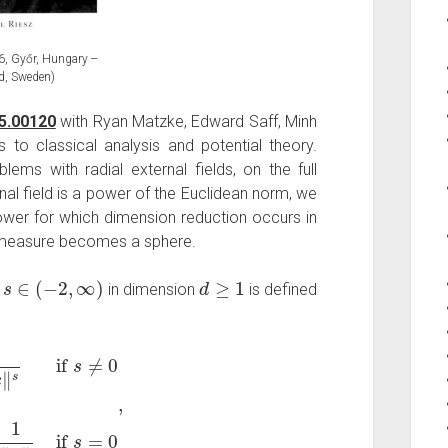
, Győr, Hungary --
d, Sweden)
5.00120
with Ryan Matzke, Edward Saff, Minh
to classical analysis and potential theory.
ems with radial external fields, on the full
nal field is a power of the Euclidean norm, we
ower for which dimension reduction occurs in
um measure becomes a sphere.
s
∈
(
−
2
,
∞
)
d
≥
1
r
in dimension
is defined
≠
0
log
1
‖
x
‖
if
s
=
0
,