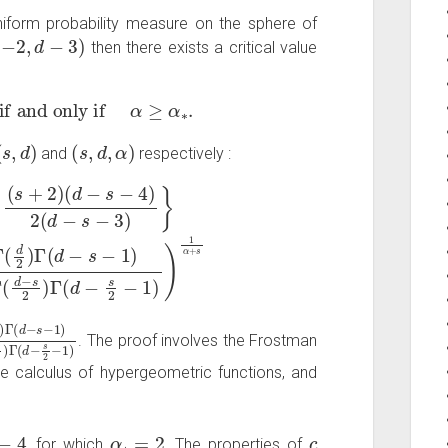
iform probability measure on the sphere of
−
2
,
d
−
3
)
then there exists a critical value
if and only if
α
≥
α
∗
.
(
s
,
d
)
(
s
,
d
,
α
)
and
respectively :
−
−
s
s
−
2
4
)
)
Γ
2
(
(
d
d
−
−
s
s
2
−
−
3
1
)
}
)
R
)
1
=
α
(
c
+
2
s
γ
)
1
α
+
s
=
d
−
s
−
1
)
Γ
(
d
−
s
2
)
Γ
(
d
−
s
2
−
1
)
. The proof involves the Frostman
he calculus of hypergeometric functions, and
α
∗
=
2
c
, for which
. The properties of