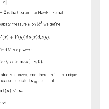
is the Coulomb or Newton kernel.
μ
R
d
bability measure
on
, we define
x
)
+
V
(
y
)
)
d
μ
(
x
)
d
μ
(
y
)
.
V
field
is a power :
0
,
α
>
max
(
−
s
,
0
)
.
strictly convex, and there exists a unique
μ
eq
m measure, denoted
, such that
n
μ
I
(
μ
)
<
∞
.
port.