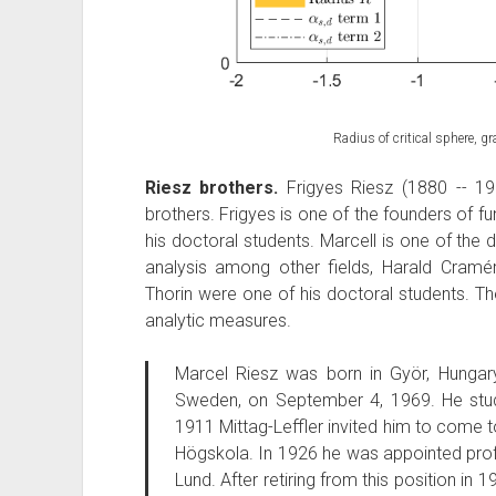
Radius of critical sphere, 
Riesz brothers.
Frigyes Riesz (1880 -- 19
brothers. Frigyes is one of the founders of fu
his doctoral students. Marcell is one of the
analysis among other fields, Harald Cramé
Thorin were one of his doctoral students. Th
analytic measures.
Marcel Riesz was born in Györ, Hungar
Sweden, on September 4, 1969. He studi
1911 Mittag-Leffler invited him to come
Högskola. In 1926 he was appointed prof
Lund. After retiring from this position in