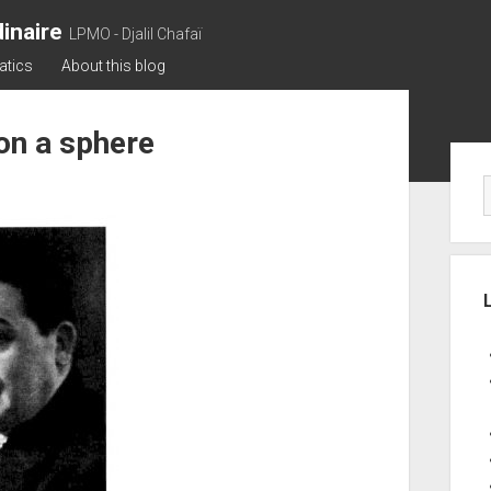
inaire
LPMO - Djalil Chafaï
atics
About this blog
 on a sphere
Sid