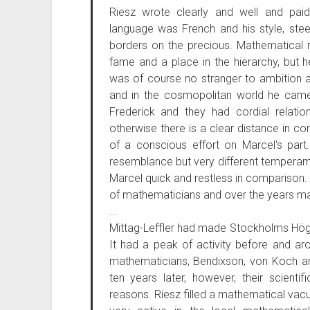
Riesz wrote clearly and well and paid
language was French and his style, stee
borders on the precious. Mathematical 
fame and a place in the hierarchy, but
was of course no stranger to ambition 
and in the cosmopolitan world he came 
Frederick and they had cordial relati
otherwise there is a clear distance in co
of a conscious effort on Marcel's par
resemblance but very different temperam
Marcel quick and restless in comparison
of mathematicians and over the years m
...
Mittag-Leffler had made Stockholms Hög
It had a peak of activity before and aro
mathematicians, Bendixson, von Koch
ten years later, however, their scienti
reasons. Riesz filled a mathematical vac