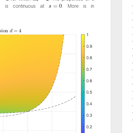
∗
s
=
0
is continuous at
. More is in