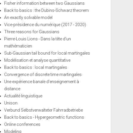
Fisher information between two Gaussians
Back to basics : the Dubins-Schwarz theorem
An exactly solvable model
Vice-présidence du numérique (2017 - 2020)
Three reasons for Gaussians
Pierre-Louis Lions - Dans la tête d'un
mathématicien
Sub-Gaussian tail bound for local martingales
Modélisation et analyse quantitative
Back to basics : local martingales
Convergence of discrete time martingales
Une expérience banale d'enseignement à
distance
Actualité linguistique
Unison
Verbund Selbstverwalteter Fahrradbetriebe
Back to basics - Hypergeometric functions
Online conferences
Modeling