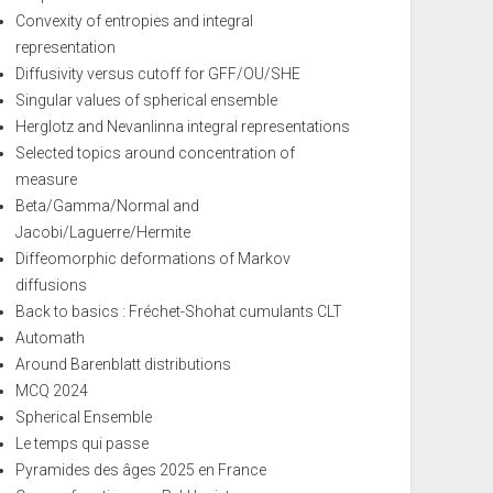
Convexity of entropies and integral
representation
Diffusivity versus cutoff for GFF/OU/SHE
Singular values of spherical ensemble
Herglotz and Nevanlinna integral representations
Selected topics around concentration of
measure
Beta/Gamma/Normal and
Jacobi/Laguerre/Hermite
Diffeomorphic deformations of Markov
diffusions
Back to basics : Fréchet-Shohat cumulants CLT
Automath
Around Barenblatt distributions
MCQ 2024
Spherical Ensemble
Le temps qui passe
Pyramides des âges 2025 en France