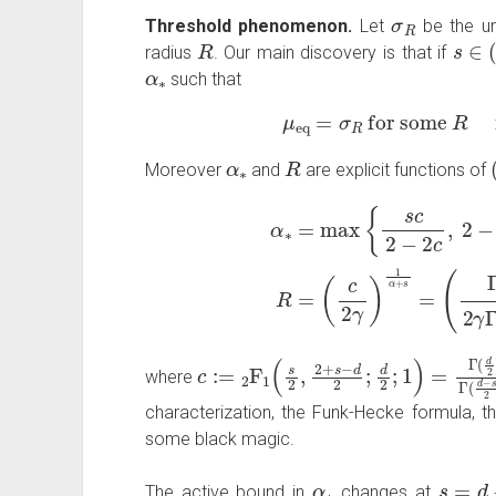
σ
R
Threshold phenomenon.
Let
be the un
R
s
∈
(
radius
. Our main discovery is that if
α
∗
such that
μ
eq
=
σ
R
for some
R
α
∗
R
Moreover
and
are explicit functions of
α
∗
=
max
(
{
Γ
s
(
c
d
2
2
−
)
Γ
2
(
c
d
,
−
2
s
−
−
(
1
s
)
+
2
2
γ
)
Γ
(
d
(
d
c
:=
2
F
1
(
s
2
,
2
+
s
−
d
2
;
d
2
;
1
)
=
Γ
(
d
2
)
Γ
(
where
characterization, the Funk-Hecke formula, t
some black magic.
α
∗
s
=
d
−
4
The active bound in
changes at