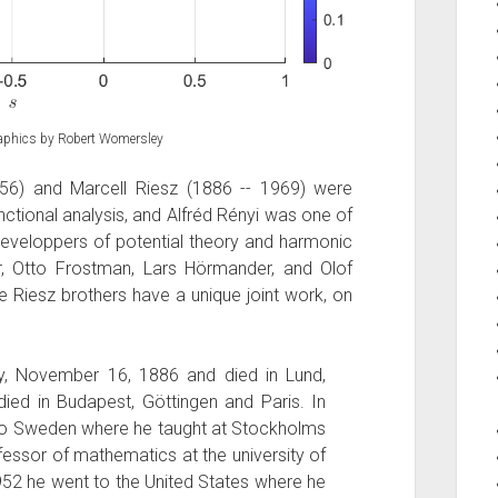
graphics by Robert Womersley
56) and Marcell Riesz (1886 -- 1969) were
nctional analysis, and Alfréd Rényi was one of
 developpers of potential theory and harmonic
r, Otto Frostman, Lars Hörmander, and Olof
e Riesz brothers have a unique joint work, on
y, November 16, 1886 and died in Lund,
ed in Budapest, Göttingen and Paris. In
 to Sweden where he taught at Stockholms
essor of mathematics at the university of
 1952 he went to the United States where he