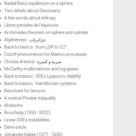
Radial Riesz equilibrium on a sphere
Two details about Gaussians
A few words about entropy
Libres pensées de l'équinoxe
Archimedes theorem on sphere and cylinder
Algériennes - جزائريات
Back to basics : from LDP to CLT
Cutoff phenomenon for Markov processes
Chorba et kesra - شربة و كسرة
McCarthy multimatrices and log-gases
Back to basics : ODEs Lyapunov stability
Back to basics : Hamiltonian systems
Resolvent for tensors
A reverse Pinsker inequality
Wokisme
Rouchedy (1933 - 2022)
Linear ODEs instabilities
Demi-siècle
Johannes Kepler (1571 - 1630)