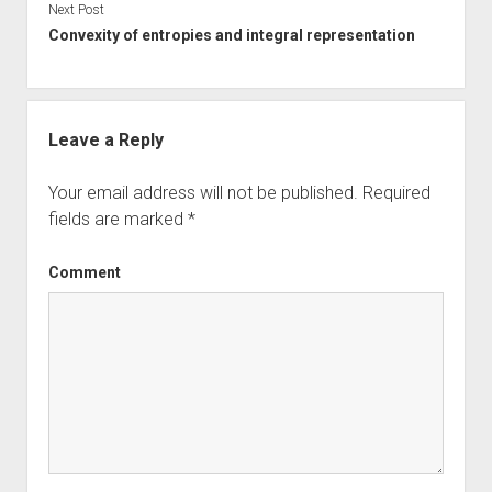
Next Post
Convexity of entropies and integral representation
Leave a Reply
Your email address will not be published.
Required
fields are marked
*
Comment