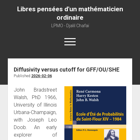
Libres pensées d'un mathématicien
ordinaire
LPMO - Djalil Chafaï
open
menu
Home
Diffusivity versus cutoff for GFF/OU/SHE
Published
2026-02-06
LPMO
About libre pensée
John Bradstreet
Walsh, PhD 1966,
About mathematics
University of Illinois
About this blog
Urbana-Champaign,
with Joseph Leo
Doob. An early
explorer of