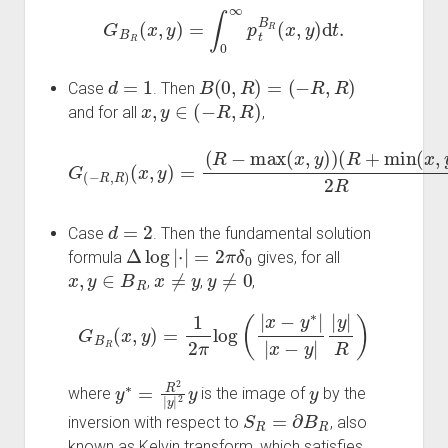
G
B
R
(
x
,
y
)
=
∫
0
∞
p
t
B
R
(
x
,
y
)
d
t
.
d
=
1
B
(
0
,
R
)
=
(
−
R
,
R
)
Case
. Then
x
,
y
∈
(
−
R
,
R
)
and for all
,
(
R
−
G
y
)
(
(
2
−
R
R
R
+
if
,
min
R
x
)
≤
(
x
y
(
,
x
(
y
y
,
)
y
+
=
)
(
R
)
R
2
)
−
R
(
R
max
=
−
{
(
x
x
)
+
2
(
x
R
R
,
)
y
if
)
)
x
≥
y
.
d
=
2
Case
. Then the fundamental solution
Δ
log
|
⋅
|
=
2
π
δ
0
formula
gives, for all
x
,
y
∈
B
R
x
≠
y
y
≠
0
,
,
,
G
B
R
(
x
,
y
)
=
1
2
π
log
(
|
x
−
y
∗
|
|
x
−
y
|
|
y
|
R
)
y
∗
=
R
2
|
y
|
2
y
y
where
is the image of
by the
S
R
=
∂
B
R
inversion with respect to
, also
known as Kelvin transform, which satisfies