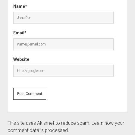
Name*
Email*
Website
This site uses Akismet to reduce spam.
Learn how your
comment data is processed.