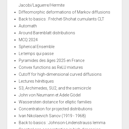
Jacobi/Laguerre/Hermite
Diffeomorphic deformations of Markov diffusions
Back to basics : Fréchet-Shohat cumulants CLT
Automath
Around Barenblatt distributions
MCQ 2024
Spherical Ensemble
Le temps qui passe
Pyramides des âges 2025 en France
Convex functions as ReLU mixtures
Cutoff for high-dimensional curved diffusions
Lectures hérétiques
S3, Archimedes, SU2, and the semicircle
John von Neumann et Adele Gödel
Wasserstein distance for elliptic families
Concentration for projected distributions
Ivan Nikolaevich Sanov (1919 - 1968)
Back to basics : Johnson-Lindenstrauss lemma