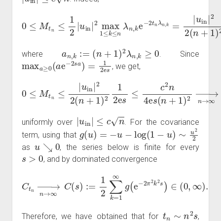
0
≤
M
u
in
t
n
|
2
≤
2
1
(
2
n
|
+
u
1
in
)
|
2
2
max
max
1
1
≤
≤
k
k
≤
≤
n
n
a
λ
n
n
,
,
k
k
e
e
−
−
2
2
s
t
n
a
λ
n
n
,
k
,
,
k
=
|
a
n
,
k
:=
(
n
+
1
)
2
λ
n
,
k
≥
0
where
. Since
max
a
≥
0
(
a
e
−
2
s
a
)
=
1
2
e
s
, we get,
0
≤
M
t
n
≤
|
u
in
|
2
2
(
n
→
+
1
n
)
→
2
1
∞
2
e
0
s
≤
c
2
n
4
e
s
(
n
+
1
)
2
|
u
in
|
≤
c
n
uniformly over
. For the covariance
g
(
u
)
=
−
u
−
log
(
1
−
u
)
∼
u
2
2
term, using that
u
↘
0
as
, the series below is finite for every
s
>
0
, and by dominated convergence
C
t
n
→
n
→
∞
C
(
s
)
:=
1
2
0
∑
,
∞
k
=
)
1
.
∞
g
(
e
−
2
π
2
k
2
s
)
∈
(
t
n
∼
n
2
s
Therefore, we have obtained that for
,