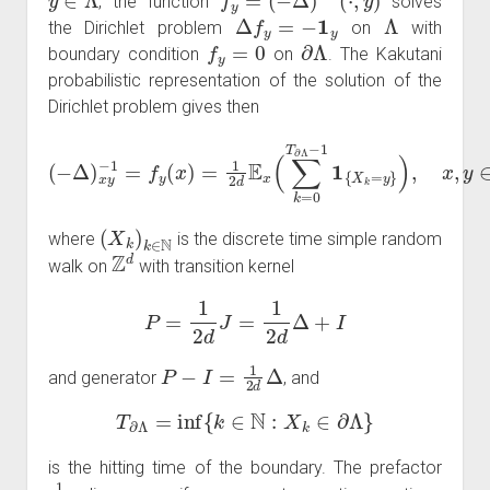
, the function
solves
Δ
f
y
=
−
1
y
Λ
the Dirichlet problem
on
with
f
y
=
0
∂
Λ
boundary condition
on
. The Kakutani
probabilistic representation of the solution of the
Dirichlet problem gives then
(
−
Δ
)
x
y
−
1
=
f
y
(
x
)
=
1
2
,
d
x
E
,
y
x
∈
(
∑
Λ
k
=
0
T
∂
Λ
−
1
1
{
X
k
=
y
}
)
(
X
k
)
k
∈
N
where
is the discrete time simple random
Z
d
walk on
with transition kernel
P
=
1
2
d
J
=
1
2
d
Δ
+
I
P
−
I
=
1
2
d
Δ
and generator
, and
T
∂
Λ
=
inf
{
k
∈
N
:
X
k
∈
∂
Λ
}
is the hitting time of the boundary. The prefactor
1
2
d