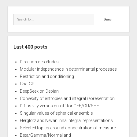
Sidebar
Search
Last 400 posts
Direction des études
Modular independence in determinantal processes
Restriction and conditioning
ChatGPT
DeepSeek on Debian
Convexity of entropies and integral representation
Diffusivity versus cutoff for GFF/OU/SHE
Singular values of spherical ensemble
Herglotz and Nevanlinna integral representations
Selected topics around concentration of measure
Beta/Gamma/Normal and