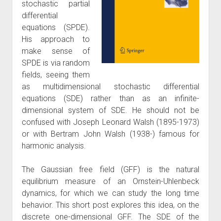
stochastic partial
differential
equations (SPDE).
His approach to
make sense of
SPDE is via random
fields, seeing them
as multidimensional stochastic differential
equations (SDE) rather than as an infinite-
dimensional system of SDE. He should not be
confused with Joseph Leonard Walsh (1895-1973)
or with Bertram John Walsh (1938-) famous for
harmonic analysis.
The Gaussian free field (GFF) is the natural
equilibrium measure of an Ornstein-Uhlenbeck
dynamics, for which we can study the long time
behavior. This short post explores this idea, on the
discrete one-dimensional GFF. The SDE of the