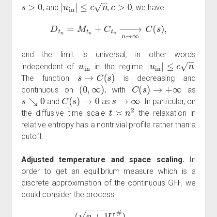
s
>
0
|
u
in
|
≤
c
n
c
>
0
, and
,
, we have
D
t
n
=
M
t
n
+
C
t
n
→
n
→
∞
C
(
s
)
,
and the limit is universal, in other words
u
in
|
u
in
|
≤
c
n
independent of
in the regime
.
s
↦
C
(
s
)
The function
is decreasing and
(
0
,
∞
)
C
(
s
)
→
+
∞
continuous on
, with
as
s
↘
0
C
(
s
)
→
0
s
→
∞
and
as
. In particular, on
t
≍
n
2
the diffusive time scale
the relaxation in
relative entropy has a nontrivial profile rather than a
cutoff.
Adjusted temperature and space scaling.
In
order to get an equilibrium measure which is a
discrete approximation of the continuous GFF, we
could consider the process
(
n
+
1
U
t
#
)
t
∈
R
+