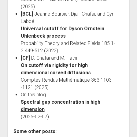
(2025)
[BCL]
Jeanne Boursier, Djalil Chafaï, and Cyril
Labbé
Universal cutoff for Dyson Ornstein
Uhlenbeck process
Probability Theory and Related Fields 185 1-
2 449-512 (2023)
[CF]
D. Chafaï and M. Fathi
On cutoff via rigidity for high
dimensional curved diffusions
Comptes Rendus Mathématique 363 1103-
-1121 (2025)
On this blog
Spectral gap concentration in high
dimension
(2025-02-07)
Some other posts: