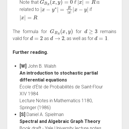
Note that
if
is
|
x
−
y
∗
|
=
R
|
y
|
|
x
−
y
|
related to
if
|
x
|
=
R
.
G
B
R
(
x
,
y
)
d
≥
3
The formula for
for
remains
d
=
2
d
→
2
d
=
1
valid for
as
, as well as for
.
Further reading.
[W]
John B. Walsh
An introduction to stochastic partial
differential equations
École d'Été de Probabilités de Saint-Flour
XIV 1984
Lecture Notes in Mathematics 1180,
Springer (1986)
[S]
Daniel A. Spielman
Spectral and Algebraic Graph Theory
Book draft - Yale University lecture notes