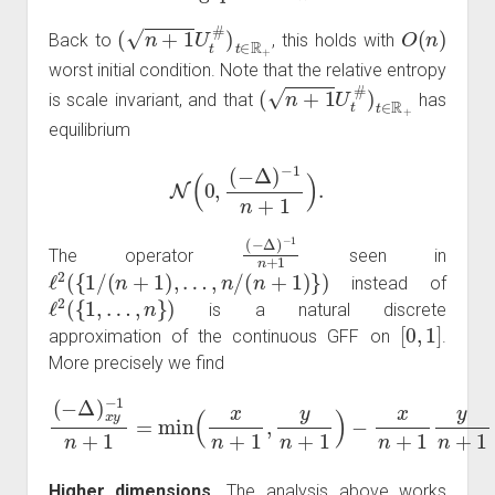
(
n
+
1
U
t
#
)
t
∈
R
+
O
(
n
)
Back to
, this holds with
worst initial condition. Note that the relative entropy
(
n
+
1
U
t
#
)
t
∈
R
+
is scale invariant, and that
has
equilibrium
N
(
0
,
(
−
Δ
)
−
1
n
+
1
)
.
(
−
−
1
Δ
n
)
+
1
The operator
seen in
ℓ
2
(
{
1
/
(
n
+
1
)
,
…
,
n
/
(
n
+
1
)
}
)
instead of
ℓ
2
(
{
1
,
…
,
n
}
)
is a natural discrete
[
0
,
1
]
approximation of the continuous GFF on
.
More precisely we find
(
−
Δ
)
x
y
−
1
n
+
→
1
n
=
min
→
∞
(
x
min
n
+
1
(
x
,
y
,
y
n
)
+
−
1
x
y
)
−
.
x
n
+
1
y
n
+
1
Higher dimensions.
The analysis above works