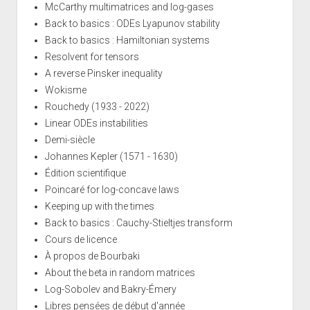
McCarthy multimatrices and log-gases
Back to basics : ODEs Lyapunov stability
Back to basics : Hamiltonian systems
Resolvent for tensors
A reverse Pinsker inequality
Wokisme
Rouchedy (1933 - 2022)
Linear ODEs instabilities
Demi-siècle
Johannes Kepler (1571 - 1630)
Édition scientifique
Poincaré for log-concave laws
Keeping up with the times
Back to basics : Cauchy-Stieltjes transform
Cours de licence
À propos de Bourbaki
About the beta in random matrices
Log-Sobolev and Bakry-Émery
Libres pensées de début d'année