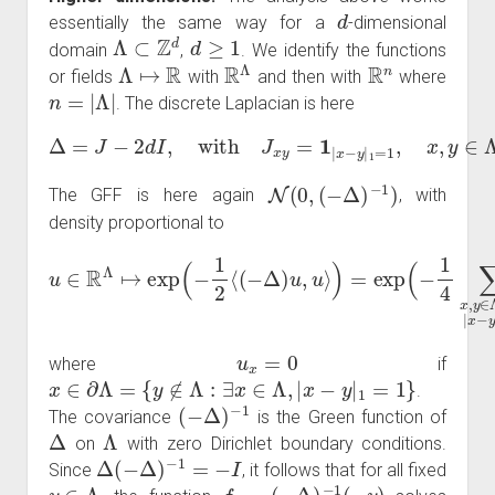
d
essentially the same way for a
-dimensional
Λ
⊂
Z
d
d
≥
1
domain
,
. We identify the functions
Λ
↦
R
R
Λ
R
n
or fields
with
and then with
where
n
=
|
Λ
|
. The discrete Laplacian is here
Δ
=
J
−
2
d
I
,
with
J
x
y
=
1
|
x
−
y
|
1
=
1
,
x
,
y
∈
Λ
.
N
(
0
,
(
−
Δ
)
−
1
)
The GFF is here again
, with
density proportional to
u
∈
R
Λ
↦
exp
Λ
∪
(
∂
−
Λ
1
|
2
x
⟨
−
(
y
−
|
Δ
1
=
)
u
1
,
(
u
u
⟩
x
)
=
−
exp
u
y
)
2
(
−
)
1
4
∑
x
,
y
∈
u
x
=
0
where
if
x
∈
∂
Λ
=
{
y
∉
Λ
:
∃
x
∈
Λ
,
|
x
−
y
|
1
=
1
}
.
(
−
Δ
)
−
1
The covariance
is the Green function of
Δ
Λ
on
with zero Dirichlet boundary conditions.
Δ
(
−
Δ
)
−
1
=
−
I
Since
, it follows that for all fixed
y
∈
Λ
f
y
=
(
−
Δ
)
−
1
(
⋅
,
y
)