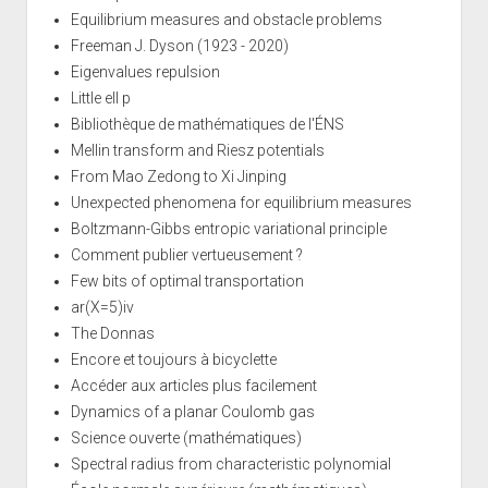
Equilibrium measures and obstacle problems
Freeman J. Dyson (1923 - 2020)
Eigenvalues repulsion
Little ell p
Bibliothèque de mathématiques de l'ÉNS
Mellin transform and Riesz potentials
From Mao Zedong to Xi Jinping
Unexpected phenomena for equilibrium measures
Boltzmann-Gibbs entropic variational principle
Comment publier vertueusement ?
Few bits of optimal transportation
ar(X=5)iv
The Donnas
Encore et toujours à bicyclette
Accéder aux articles plus facilement
Dynamics of a planar Coulomb gas
Science ouverte (mathématiques)
Spectral radius from characteristic polynomial