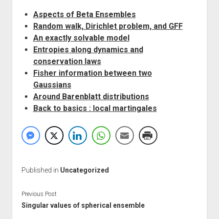
Aspects of Beta Ensembles
Random walk, Dirichlet problem, and GFF
An exactly solvable model
Entropies along dynamics and
conservation laws
Fisher information between two
Gaussians
Around Barenblatt distributions
Back to basics : local martingales
Published in
Uncategorized
Previous Post
Singular values of spherical ensemble