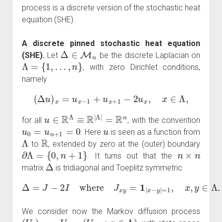
process is a discrete version of the stochastic heat
equation (SHE).
A discrete pinned stochastic heat equation
Δ
∈
M
n
(SHE).
Let
be the discrete Laplacian on
Λ
=
{
1
,
…
,
n
}
, with zero Dirichlet conditions,
namely
(
Δ
u
)
x
=
u
x
−
1
+
u
x
+
1
−
2
u
x
,
x
∈
Λ
,
u
∈
R
Λ
≡
R
|
Λ
|
=
R
n
for all
, with the convention
u
0
=
u
n
+
1
=
0
u
. Here
is seen as a function from
Λ
R
to
, extended by zero at the (outer) boundary
∂
Λ
=
{
0
,
n
+
1
}
n
×
n
. It turns out that the
Δ
matrix
is tridiagonal and Toeplitz symmetric
Δ
=
J
−
2
I
where
J
x
y
=
1
|
x
−
y
|
=
1
,
x
,
y
∈
Λ
.
We consider now the Markov diffusion process
(
U
t
)
t
∈
R
+
U
t
=
(
U
t
,
x
:
x
∈
Λ
)