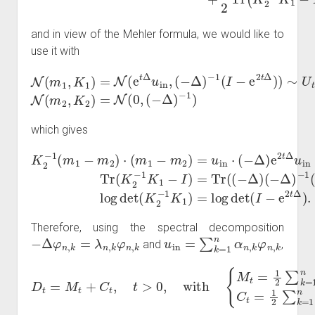
and in view of the Mehler formula, we would like to
use it with
−
1
(
I
−
e
2
N
t
Δ
(
m
)
)
1
∼
,
K
U
1
t
N
)
=
(
N
m
(
2
e
t
,
K
Δ
2
u
)
in
=
N
,
(
−
(
0
Δ
,
(
)
−
Δ
)
−
1
)
which gives
−
K
I
2
)
=
Tr
−
−
1
(
Tr
(
K
m
2
(
e
1
−
2
−
1
t
m
K
Δ
1
)
2
log
−
)
⋅
I
)
(
=
m
det
Tr
1
(
(
−
Δ
(
K
−
m
)
2
.
Δ
2
−
)
)
1
(
=
−
K
u
Δ
1
in
)
)
−
=
⋅
(
1
log
−
(
Δ
I
−
det
)
e
e
2
2
(
t
t
I
Δ
Δ
−
)
u
e
2
in
t
Therefore, using the spectral decomposition
−
Δ
φ
n
,
k
=
λ
n
,
k
φ
n
,
k
u
in
=
∑
k
=
1
n
α
n
,
k
φ
n
,
k
and
,
D
t
=
M
t
+
C
α
t
n
,
t
,
>
k
0
2
,
C
with
t
=
1
2
{
M
∑
k
t
=
=
1
1
2
n
∑
g
k
(
r
=
n
1
,
k
n
(
λ
t
)
n
)
,
k
r
n
,
k
(
t
)