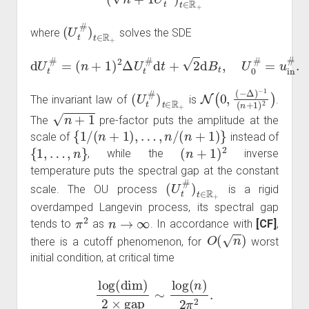
(
U
t
#
)
t
∈
R
+
where
solves the SDE
d
U
t
#
=
(
n
+
1
)
2
Δ
U
t
#
d
t
+
2
d
B
t
,
U
0
#
=
u
in
#
.
(
U
t
#
)
t
∈
R
+
N
−
1
(
0
(
n
,
(
+
−
1
Δ
)
)
2
)
The invariant law of
is
.
n
+
1
The
pre-factor puts the amplitude at the
{
1
/
(
n
+
1
)
,
…
,
n
/
(
n
+
1
)
}
scale of
instead of
{
1
,
…
,
n
}
(
n
+
1
)
2
, while the
inverse
temperature puts the spectral gap at the constant
(
U
t
#
)
t
∈
R
+
scale. The OU process
is a rigid
overdamped Langevin process, its spectral gap
π
2
n
→
∞
tends to
as
. In accordance with
[CF]
,
O
(
n
)
there is a cutoff phenomenon, for
worst
initial condition, at critical time
log
(
dim
)
2
×
gap
∼
log
(
n
)
2
π
2
.