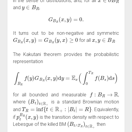
in the sense of distributions, and, for all
y
∈
B
R
and
,
G
B
R
(
x
,
y
)
=
0.
It turns out to be non-negative and symmetric
G
B
R
(
x
,
y
)
=
G
B
R
(
y
,
x
)
≥
0
x
,
y
∈
B
R
for all
.
The Kakutani theorem provides the probabilistic
representation
∫
B
R
f
(
y
)
G
B
R
(
x
,
y
)
d
y
=
E
x
(
∫
0
T
R
f
(
B
s
)
d
s
)
f
:
B
R
→
R
for all bounded and measurable
,
(
B
t
)
t
∈
R
+
where
is a standard Brownian motion
T
R
=
inf
{
t
∈
R
+
:
|
B
t
|
=
R
}
and
. Equivalently,
p
t
B
R
(
x
,
y
)
if
is the transition density with respect to
(
B
t
∧
T
R
)
t
∈
R
+
Lebesgue of the killed BM
then