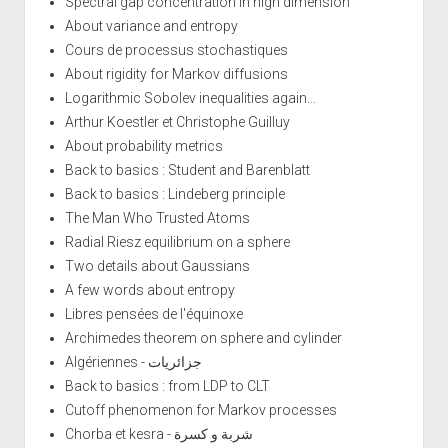
Spectral gap concentration in high dimension
About variance and entropy
Cours de processus stochastiques
About rigidity for Markov diffusions
Logarithmic Sobolev inequalities again...
Arthur Koestler et Christophe Guilluy
About probability metrics
Back to basics : Student and Barenblatt
Back to basics : Lindeberg principle
The Man Who Trusted Atoms
Radial Riesz equilibrium on a sphere
Two details about Gaussians
A few words about entropy
Libres pensées de l'équinoxe
Archimedes theorem on sphere and cylinder
Algériennes - جزائريات
Back to basics : from LDP to CLT
Cutoff phenomenon for Markov processes
Chorba et kesra - شربة و كسرة