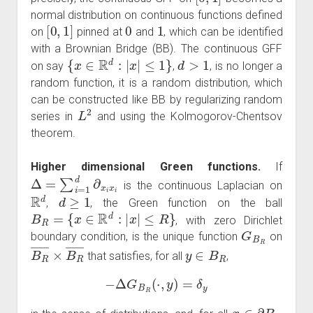
normal distribution on continuous functions defined
[
0
,
1
]
0
1
on
pinned at
and
, which can be identified
with a Brownian Bridge (BB). The continuous GFF
{
x
∈
R
d
:
|
x
|
≤
1
}
d
>
1
on say
,
, is no longer a
random function, it is a random distribution, which
can be constructed like BB by regularizing random
L
2
series in
and using the Kolmogorov-Chentsov
theorem.
Higher dimensional Green functions.
If
Δ
=
∑
i
=
1
d
∂
x
i
x
i
is the continuous Laplacian on
R
d
d
≥
1
,
, the Green function on the ball
B
R
=
{
x
∈
R
d
:
|
x
|
≤
R
}
, with zero Dirichlet
G
B
R
boundary condition, is the unique function
on
B
R
―
×
B
R
―
y
∈
B
R
that satisfies, for all
,
−
Δ
G
B
R
(
⋅
,
y
)
=
δ
y
x
∈
∂
B
R