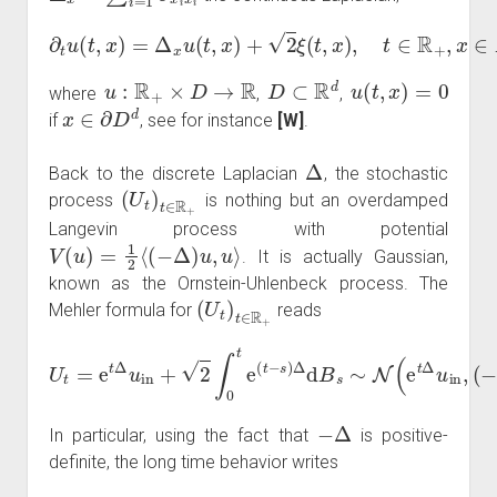
∂
t
u
(
t
,
x
)
=
Δ
x
u
(
t
,
x
)
+
2
ξ
(
t
,
x
)
,
t
∈
R
+
,
x
∈
D
u
:
R
+
×
D
→
R
D
⊂
R
d
u
(
t
,
x
)
=
0
where
,
,
x
∈
∂
D
d
if
, see for instance
[W]
.
Δ
Back to the discrete Laplacian
, the stochastic
(
U
t
)
t
∈
R
+
process
is nothing but an overdamped
Langevin process with potential
V
(
u
)
=
1
2
⟨
(
−
Δ
)
u
,
u
⟩
. It is actually Gaussian,
known as the Ornstein-Uhlenbeck process. The
(
U
t
)
t
∈
R
+
Mehler formula for
reads
U
t
=
e
t
Δ
u
in
+
2
∫
0
t
−
e
1
(
t
(
−
I
−
s
e
)
Δ
2
d
t
Δ
B
)
s
)
∼
.
N
(
e
t
Δ
u
in
,
(
−
Δ
)
−
Δ
In particular, using the fact that
is positive-
definite, the long time behavior writes