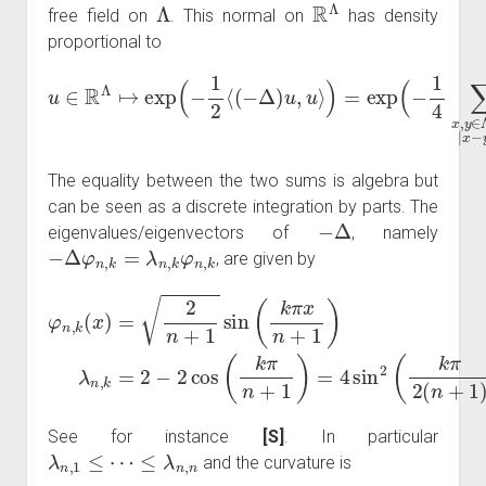
Λ
R
Λ
free field on
. This normal on
has density
proportional to
u
∈
R
Λ
↦
exp
Λ
∪
(
∂
−
Λ
1
2
|
x
⟨
−
(
−
y
|
Δ
=
)
1
u
(
,
u
u
x
⟩
−
)
=
u
exp
y
)
2
(
)
−
.
1
4
∑
x
,
y
∈
The equality between the two sums is algebra but
can be seen as a discrete integration by parts. The
−
Δ
eigenvalues/eigenvectors of
, namely
−
Δ
φ
n
,
k
=
λ
n
,
k
φ
n
,
k
, are given by
φ
n
,
k
n
(
x
+
)
=
1
2
)
=
n
4
+
sin
1
sin
2
(
(
k
k
π
π
2
x
(
n
n
+
+
1
1
)
)
λ
)
,
n
k
,
∈
k
=
{
2
1
−
,
…
2
,
n
cos
}
.
(
k
π
See for instance
[S]
. In particular
λ
n
,
1
≤
⋯
≤
λ
n
,
n
and the curvature is