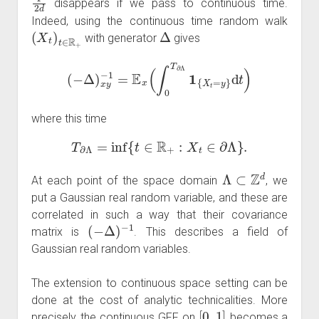
disappears if we pass to continuous time.
Indeed, using the continuous time random walk
(
X
t
)
t
∈
R
+
Δ
with generator
gives
(
−
Δ
)
x
y
−
1
=
E
x
(
∫
0
T
∂
Λ
1
{
X
t
=
y
}
d
t
)
where this time
T
∂
Λ
=
inf
{
t
∈
R
+
:
X
t
∈
∂
Λ
}
.
Λ
⊂
Z
d
At each point of the space domain
, we
put a Gaussian real random variable, and these are
correlated in such a way that their covariance
(
−
Δ
)
−
1
matrix is
. This describes a field of
Gaussian real random variables.
The extension to continuous space setting can be
done at the cost of analytic technicalities. More
[
0
,
1
]
precisely, the continuous GFF on
becomes a