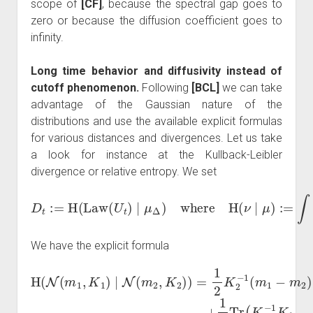
scope of
[CF]
, because the spectral gap goes to
zero or because the diffusion coefficient goes to
infinity.
Long time behavior and diffusivity instead of
cutoff phenomenon.
Following
[BCL]
we can take
advantage of the Gaussian nature of the
distributions and use the available explicit formulas
for various distances and divergences. Let us take
a look for instance at the Kullback-Leibler
divergence or relative entropy. We set
D
t
:=
H
(
Law
(
U
t
)
∣
μ
Δ
d
ν
)
where
d
μ
d
μ
.
H
(
ν
∣
μ
)
:=
∫
d
ν
d
μ
log
We have the explicit formula
H
(
N
(
m
1
(
,
K
m
1
1
)
−
∣
−
1
N
m
2
(
log
2
m
)
+
2
det
1
,
K
2
2
Tr
(
)
K
)
(
=
2
K
1
−
2
2
1
−
K
K
1
2
1
K
−
)
1
.
1
−
(
m
I
)
1
−
m
2
)
⋅