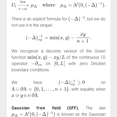
U
t
→
t
→
∞
law
μ
Δ
where
μ
Δ
=
N
(
0
,
(
−
Δ
)
−
1
)
.
(
−
Δ
)
−
1
There is an explicit formula for
, but we do
not use it in the sequel:
(
−
Δ
)
x
y
−
1
=
min
(
x
,
y
)
−
x
y
n
+
1
.
We recognize a discrete version of the Green
min
(
x
,
y
)
−
x
y
/
L
function
of the continuous 1D
−
∂
x
x
[
0
,
L
]
operator
on
with zero Dirichlet
boundary conditions.
(
−
Δ
)
x
y
−
1
≥
0
We have
on
Λ
∪
∂
Λ
=
{
0
,
1
,
…
,
n
+
1
}
, with equality when
x
y
∂
Λ
or
is in
.
Gaussian free field (GFF).
The law
μ
Δ
=
N
(
0
,
(
−
Δ
)
−
1
)
is known as the Gaussian