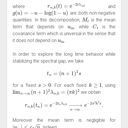
r
n
,
k
(
t
)
=
e
−
2
t
λ
n
,
k
where
and
g
(
u
)
=
−
u
−
log
(
1
−
u
)
are both non-negative
M
t
quantities. In this decomposition,
is the mean
u
in
C
t
term that depends on
, while
is the
covariance term which is universal in the sense that
u
in
it does not depend on
.
In order to explore the long time behavior while
stabilizing the spectral gap, we take
t
n
=
(
n
+
1
)
2
s
s
>
0
k
≥
1
for a fixed
. For each fixed
, using
lim
n
→
∞
(
n
+
1
)
2
λ
n
,
k
=
(
π
k
)
2
we obtain
r
n
,
k
(
t
n
)
=
e
−
2
t
n
λ
n
,
k
→
n
→
∞
e
−
2
π
2
k
2
s
.
Moreover the mean term is negligible for
|
u
in
|
≤
c
n
. Indeed,