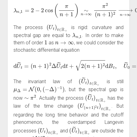
λ
n
,
1
=
2
−
2
cos
(
π
n
+
→
1
)
∞
∼
0.
n
→
∞
π
2
(
n
+
1
)
2
→
n
(
U
t
)
t
∈
R
+
The process
is rigid: curvature and
λ
n
,
1
spectral gap are equal to
. In order to make
1
n
→
∞
them of order
as
, we could consider the
stochastic differential equation
(
n
+
1
)
2
Δ
U
~
t
d
t
+
2
d
(
U
n
~
+
1
t
=
)
2
d
B
t
,
U
~
0
=
u
~
in
.
(
U
~
t
)
t
∈
R
+
The invariant law of
is still
μ
Δ
=
N
(
0
,
(
−
Δ
)
−
1
)
, but the spectral gap is
∼
π
2
(
U
~
t
)
t
∈
R
+
now
. Actually the process
has the
(
U
(
n
+
1
)
2
t
)
t
∈
R
+
law of the time change
. But
regarding the long time behavior and the cutoff
phenomenon, the overdamped Langevin
(
U
t
)
t
∈
R
+
(
U
~
t
)
t
∈
R
+
processes
and
are outside the