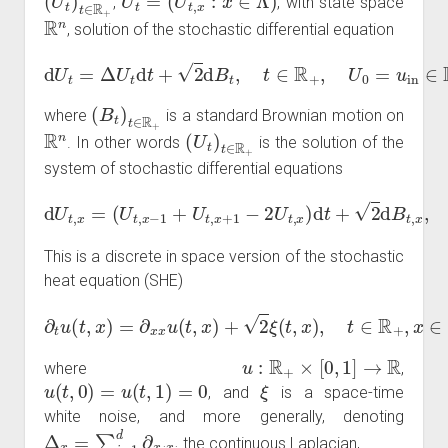
,
, with state space
R
n
, solution of the stochastic differential equation
d
U
t
=
Δ
U
t
d
t
+
2
d
B
t
,
t
∈
R
+
,
U
0
=
u
in
∈
R
Λ
,
(
B
t
)
t
∈
R
+
where
is a standard Brownian motion on
R
n
(
U
t
)
t
∈
R
+
. In other words
is the solution of the
system of stochastic differential equations
(
U
t
,
x
−
1
+
U
t
,
x
+
,
1
U
−
t
2
,
0
U
=
d
t
U
U
,
x
t
t
)
,
,
n
d
x
=
t
+
+
1
2
=
d
0.
B
t
,
x
,
t
∈
R
+
,
x
∈
Λ
This is a discrete in space version of the stochastic
heat equation (SHE)
∂
t
u
(
t
,
x
)
=
∂
x
x
u
(
t
,
x
)
+
2
ξ
(
t
,
x
)
,
t
∈
R
+
,
x
∈
[
0
,
1
]
,
u
:
R
+
×
[
0
,
1
]
→
R
where
,
u
(
t
,
0
)
=
u
(
t
,
1
)
=
0
ξ
, and
is a space-time
white noise, and more generally, denoting
Δ
x
=
∑
i
=
1
d
∂
x
i
x
i
the continuous Laplacian,