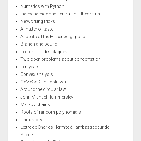
Numerics with Python
Independence and central limit theorems
Networking tricks
A matter of taste
Aspects of the Heisenberg group
Branch and bound
Tectonique des plaques
Two open problems about concentation
Ten years
Convex analysis
GeMeCoD and dokuwiki
Around the circular law
John Michael Hammersley
Markov chains
Roots of random polynomials
Linux story
Lettre de Charles Hermite à l'ambassadeur de
Suède