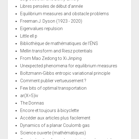
Libres pensées de début d'année
Equilibrium measures and obstacle problems
Freeman J. Dyson (1923 - 2020)
Eigenvalues repulsion
Little ell p
Bibliothèque de mathématiques de l'ÉNS
Mellin transform and Riesz potentials
From Mao Zedong to Xi Jinping
Unexpected phenomena for equilibrium measures
Boltzmann-Gibbs entropic variational principle
Comment publier vertueusement ?
Few bits of optimal transportation
ar(X=5)iv
The Donnas
Encore et toujours à bicyclette
Accéder aux articles plus facilement
Dynamics of a planar Coulomb gas
Science ouverte (mathématiques)