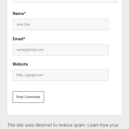
Name*
Email*
Website
This site uses Akismet to reduce spam.
Learn how your