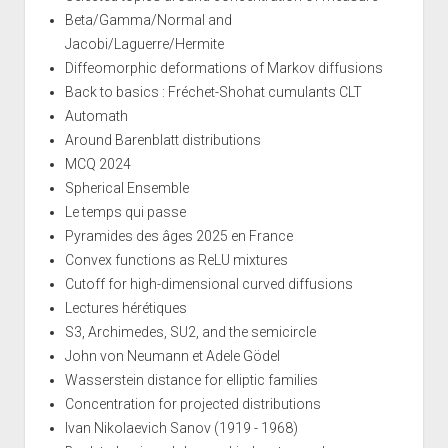
Beta/Gamma/Normal and
Jacobi/Laguerre/Hermite
Diffeomorphic deformations of Markov diffusions
Back to basics : Fréchet-Shohat cumulants CLT
Automath
Around Barenblatt distributions
MCQ 2024
Spherical Ensemble
Le temps qui passe
Pyramides des âges 2025 en France
Convex functions as ReLU mixtures
Cutoff for high-dimensional curved diffusions
Lectures hérétiques
S3, Archimedes, SU2, and the semicircle
John von Neumann et Adele Gödel
Wasserstein distance for elliptic families
Concentration for projected distributions
Ivan Nikolaevich Sanov (1919 - 1968)