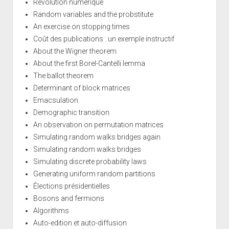
Révolution numérique
Random variables and the probstitute
An exercise on stopping times
Coût des publications : un exemple instructif
About the Wigner theorem
About the first Borel-Cantelli lemma
The ballot theorem
Determinant of block matrices
Emacsulation
Demographic transition
An observation on permutation matrices
Simulating random walks bridges again
Simulating random walks bridges
Simulating discrete probability laws
Generating uniform random partitions
Élections présidentielles
Bosons and fermions
Algorithms
Auto-edition et auto-diffusion