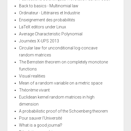
Back to basics - Multinomial law
Ordinateur - Littéraires et Industrie
Enseignement des probabilités
LaTeX editors under Linux
Average Characteristic Polynomial
Journées X-UPS 2013
Circular law for unconditional log-concave
random matrices
The Bernstein theorem on completely monotone
functions
Visual realities
Mean of a random variable on a metric space
Théorème vivant
Euclidean kernel random matrices in high
dimension
A probabilistic proof of the Schoenberg theorem
Pour sauver l'Université
What is a good journal?