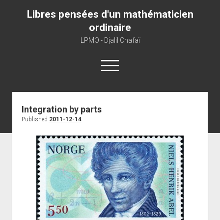
Libres pensées d'un mathématicien
ordinaire
LPMO - Djalil Chafaï
open
menu
Home
Integration by parts
Published
2011-12-14
LPMO
About libre pensée
About mathematics
About this blog