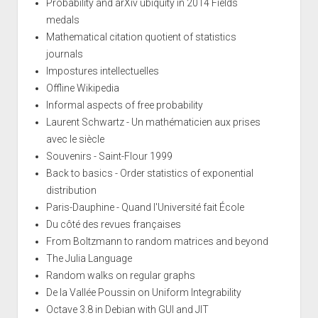
Probability and arXiv ubiquity in 2014 Fields
medals
Mathematical citation quotient of statistics
journals
Impostures intellectuelles
Offline Wikipedia
Informal aspects of free probability
Laurent Schwartz - Un mathématicien aux prises
avec le siècle
Souvenirs - Saint-Flour 1999
Back to basics - Order statistics of exponential
distribution
Paris-Dauphine - Quand l'Université fait École
Du côté des revues françaises
From Boltzmann to random matrices and beyond
The Julia Language
Random walks on regular graphs
De la Vallée Poussin on Uniform Integrability
Octave 3.8 in Debian with GUI and JIT