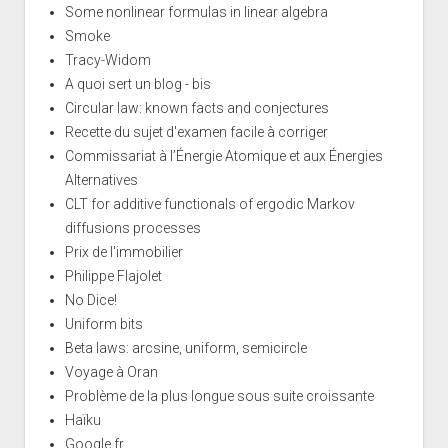
Some nonlinear formulas in linear algebra
Smoke
Tracy-Widom
A quoi sert un blog - bis
Circular law: known facts and conjectures
Recette du sujet d'examen facile à corriger
Commissariat à l’Énergie Atomique et aux Énergies
Alternatives
CLT for additive functionals of ergodic Markov
diffusions processes
Prix de l'immobilier
Philippe Flajolet
No Dice!
Uniform bits
Beta laws: arcsine, uniform, semicircle
Voyage à Oran
Problème de la plus longue sous suite croissante
Haïku
Google.fr