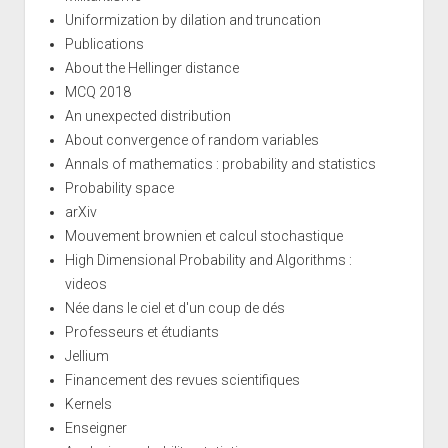
Uniformization by dilation and truncation
Publications
About the Hellinger distance
MCQ 2018
An unexpected distribution
About convergence of random variables
Annals of mathematics : probability and statistics
Probability space
arXiv
Mouvement brownien et calcul stochastique
High Dimensional Probability and Algorithms :
videos
Née dans le ciel et d'un coup de dés
Professeurs et étudiants
Jellium
Financement des revues scientifiques
Kernels
Enseigner