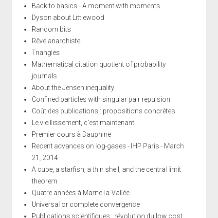
Back to basics - A moment with moments
Dyson about Littlewood
Random bits
Rêve anarchiste
Triangles
Mathematical citation quotient of probability
journals
About the Jensen inequality
Confined particles with singular pair repulsion
Coût des publications : propositions concrètes
Le vieillissement, c'est maintenant
Premier cours à Dauphine
Recent advances on log-gases - IHP Paris - March
21, 2014
A cube, a starfish, a thin shell, and the central limit
theorem
Quatre années à Marne-la-Vallée
Universal or complete convergence
Publications scientifiques : révolution du low cost