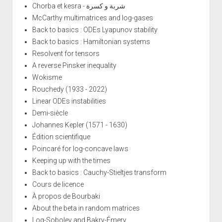
Chorba et kesra - شربة و كسرة
McCarthy multimatrices and log-gases
Back to basics : ODEs Lyapunov stability
Back to basics : Hamiltonian systems
Resolvent for tensors
A reverse Pinsker inequality
Wokisme
Rouchedy (1933 - 2022)
Linear ODEs instabilities
Demi-siècle
Johannes Kepler (1571 - 1630)
Édition scientifique
Poincaré for log-concave laws
Keeping up with the times
Back to basics : Cauchy-Stieltjes transform
Cours de licence
À propos de Bourbaki
About the beta in random matrices
Log-Sobolev and Bakry-Émery