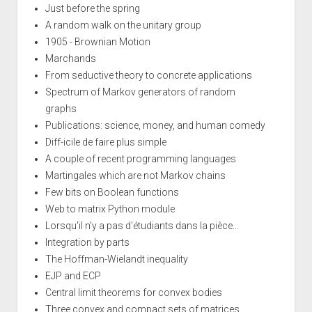
Just before the spring
A random walk on the unitary group
1905 - Brownian Motion
Marchands
From seductive theory to concrete applications
Spectrum of Markov generators of random
graphs
Publications: science, money, and human comedy
Diff-icile de faire plus simple
A couple of recent programming languages
Martingales which are not Markov chains
Few bits on Boolean functions
Web to matrix Python module
Lorsqu'il n'y a pas d'étudiants dans la pièce...
Integration by parts
The Hoffman-Wielandt inequality
EJP and ECP
Central limit theorems for convex bodies
Three convex and compact sets of matrices