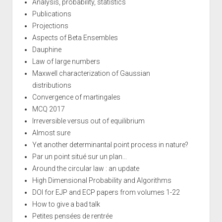
Analysis, probability, statistics
Publications
Projections
Aspects of Beta Ensembles
Dauphine
Law of large numbers
Maxwell characterization of Gaussian
distributions
Convergence of martingales
MCQ 2017
Irreversible versus out of equilibrium
Almost sure
Yet another determinantal point process in nature?
Par un point situé sur un plan...
Around the circular law : an update
High Dimensional Probability and Algorithms
DOI for EJP and ECP papers from volumes 1-22
How to give a bad talk
Petites pensées de rentrée