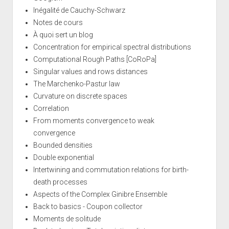
Inégalité de Cauchy-Schwarz
Notes de cours
À quoi sert un blog
Concentration for empirical spectral distributions
Computational Rough Paths [CoRoPa]
Singular values and rows distances
The Marchenko-Pastur law
Curvature on discrete spaces
Correlation
From moments convergence to weak
convergence
Bounded densities
Double exponential
Intertwining and commutation relations for birth-
death processes
Aspects of the Complex Ginibre Ensemble
Back to basics - Coupon collector
Moments de solitude