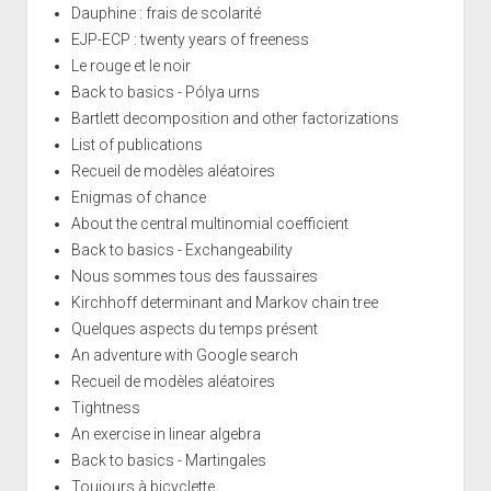
Dauphine : frais de scolarité
EJP-ECP : twenty years of freeness
Le rouge et le noir
Back to basics - Pólya urns
Bartlett decomposition and other factorizations
List of publications
Recueil de modèles aléatoires
Enigmas of chance
About the central multinomial coefficient
Back to basics - Exchangeability
Nous sommes tous des faussaires
Kirchhoff determinant and Markov chain tree
Quelques aspects du temps présent
An adventure with Google search
Recueil de modèles aléatoires
Tightness
An exercise in linear algebra
Back to basics - Martingales
Toujours à bicyclette