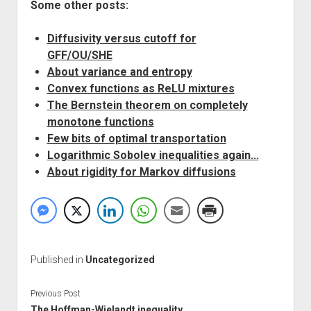
Some other posts:
Diffusivity versus cutoff for
GFF/OU/SHE
About variance and entropy
Convex functions as ReLU mixtures
The Bernstein theorem on completely
monotone functions
Few bits of optimal transportation
Logarithmic Sobolev inequalities again...
About rigidity for Markov diffusions
Published in
Uncategorized
Previous Post
The Hoffman-Wielandt inequality