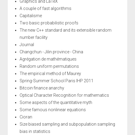
Graphics and LaTeX
A couple of fast algorithms
Capitalisme
Two basic probabilistic proofs
The new C++ standard and its extensible random
number facility
Journal
Changchun - Jilin province - China
Agrégation de mathématiques
Random uniform permutations
The empirical method of Maurey
Spring-Summer School Paris IHP 2011
Bitcoin finance anarchy
Optical Character Recognition for mathematics
Some aspects of the quantitative myth
Some famous nonlinear equations
Cioran
Size biased sampling and subpopulation sampling
bias in statistics