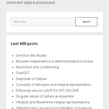
comment data is processed.
Sidebar
Search
Last 400 posts
Direction des études
Modular independence in determinantal processes
Restriction and conditioning
ChatGPT
DeepSeek on Debian
Convexity of entropies and integral representation
Diffusivity versus cutoff for GFF/OU/SHE
Singular values of spherical ensemble
Herglotz and Nevanlinna integral representations
Selected topics around concentration of measure