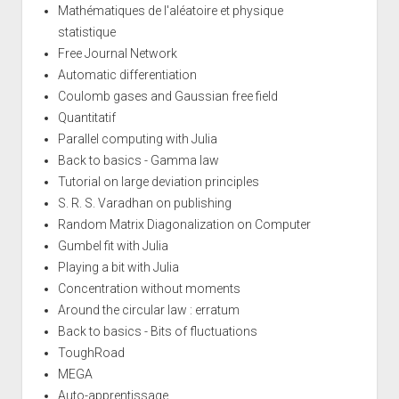
Mathématiques de l'aléatoire et physique
statistique
Free Journal Network
Automatic differentiation
Coulomb gases and Gaussian free field
Quantitatif
Parallel computing with Julia
Back to basics - Gamma law
Tutorial on large deviation principles
S. R. S. Varadhan on publishing
Random Matrix Diagonalization on Computer
Gumbel fit with Julia
Playing a bit with Julia
Concentration without moments
Around the circular law : erratum
Back to basics - Bits of fluctuations
ToughRoad
MEGA
Auto-apprentissage