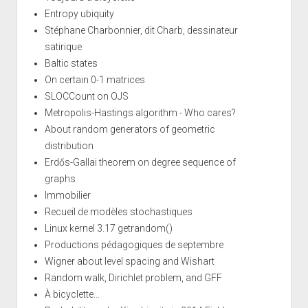
Entropy ubiquity
Stéphane Charbonnier, dit Charb, dessinateur
satirique
Baltic states
On certain 0-1 matrices
SLOCCount on OJS
Metropolis-Hastings algorithm - Who cares?
About random generators of geometric
distribution
Erdős-Gallai theorem on degree sequence of
graphs
Immobilier
Recueil de modèles stochastiques
Linux kernel 3.17 getrandom()
Productions pédagogiques de septembre
Wigner about level spacing and Wishart
Random walk, Dirichlet problem, and GFF
À bicyclette...