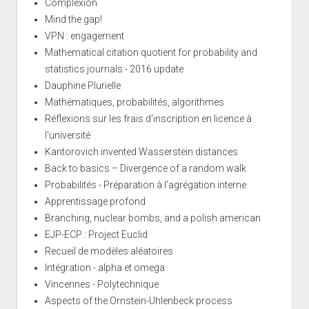
Complexion
Mind the gap!
VPN : engagement
Mathematical citation quotient for probability and
statistics journals - 2016 update
Dauphine Plurielle
Mathématiques, probabilités, algorithmes
Réflexions sur les frais d'inscription en licence à
l'université
Kantorovich invented Wasserstein distances
Back to basics – Divergence of a random walk
Probabilités - Préparation à l'agrégation interne
Apprentissage profond
Branching, nuclear bombs, and a polish american
EJP-ECP : Project Euclid
Recueil de modèles aléatoires
Intégration - alpha et omega
Vincennes - Polytechnique
Aspects of the Ornstein-Uhlenbeck process