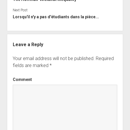
Next Post
Lorsqu'il n'y a pas d'étudiants dans la pièce...
Leave a Reply
Your email address will not be published.
Required
fields are marked
*
Comment