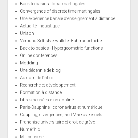
Back to basics : local martingales
Convergence of discrete time martingales
Une expérience banale d'enseignement à distance
Actualité linguistique
Unison
Verbund Selbstverwalteter Fahrradbetriebe
Back to basics - Hypergeometric functions
Online conferences
Modeling
Une décennie de blog
Au nom de l'infini
Recherche et développement
Formation à distance
Libres pensées d'un confiné
Paris-Dauphine : coronavirus et numérique
Coupling, divergences, and Markov kernels
Franchise universitaire et droit de grève
Numér'hic
Militantisme