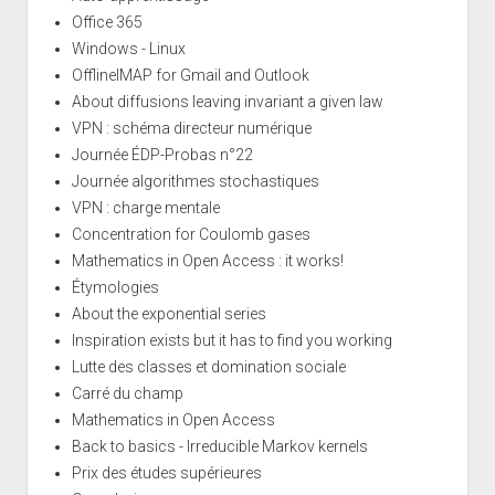
Office 365
Windows - Linux
OfflineIMAP for Gmail and Outlook
About diffusions leaving invariant a given law
VPN : schéma directeur numérique
Journée ÉDP-Probas n°22
Journée algorithmes stochastiques
VPN : charge mentale
Concentration for Coulomb gases
Mathematics in Open Access : it works!
Étymologies
About the exponential series
Inspiration exists but it has to find you working
Lutte des classes et domination sociale
Carré du champ
Mathematics in Open Access
Back to basics - Irreducible Markov kernels
Prix des études supérieures