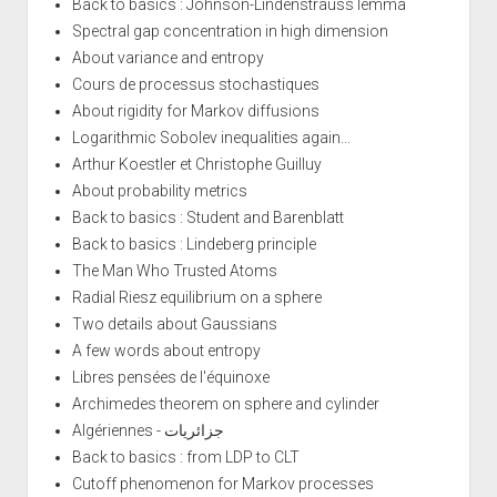
Back to basics : Johnson-Lindenstrauss lemma
Spectral gap concentration in high dimension
About variance and entropy
Cours de processus stochastiques
About rigidity for Markov diffusions
Logarithmic Sobolev inequalities again...
Arthur Koestler et Christophe Guilluy
About probability metrics
Back to basics : Student and Barenblatt
Back to basics : Lindeberg principle
The Man Who Trusted Atoms
Radial Riesz equilibrium on a sphere
Two details about Gaussians
A few words about entropy
Libres pensées de l'équinoxe
Archimedes theorem on sphere and cylinder
Algériennes - جزائريات
Back to basics : from LDP to CLT
Cutoff phenomenon for Markov processes