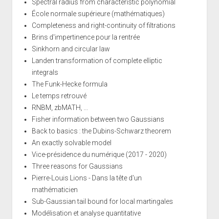
Spectral radius from characteristic polynomial
École normale supérieure (mathématiques)
Completeness and right-continuity of filtrations
Brins d'impertinence pour la rentrée
Sinkhorn and circular law
Landen transformation of complete elliptic
integrals
The Funk-Hecke formula
Le temps retrouvé
RNBM, zbMATH, ...
Fisher information between two Gaussians
Back to basics : the Dubins-Schwarz theorem
An exactly solvable model
Vice-présidence du numérique (2017 - 2020)
Three reasons for Gaussians
Pierre-Louis Lions - Dans la tête d'un
mathématicien
Sub-Gaussian tail bound for local martingales
Modélisation et analyse quantitative