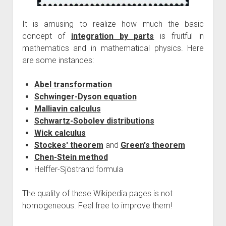
It is amusing to realize how much the basic
concept of
integration by parts
is fruitful in
mathematics and in mathematical physics. Here
are some instances:
Abel transformation
Schwinger-Dyson equation
Malliavin calculus
Schwartz-Sobolev distributions
Wick calculus
Stockes' theorem
and
Green's theorem
Chen-Stein method
Helffer-Sjöstrand formula
The quality of these Wikipedia pages is not
homogeneous. Feel free to improve them!