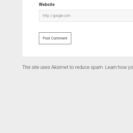
Website
This site uses Akismet to reduce spam.
Learn how yo