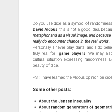
Do you use dice as a symbol of randomness in
David Aldous
, this is not a good idea, beca
metaphor and as a visual image, and because d
really do encounter chance in the real world
".
Personally, I never play darts, and I do bel
truly real for
game players
. We may also 
cultural situation expressing randomness. B
beauty of dice.
PS : I have learned the Aldous opinion on dic
Some other posts:
About the Jensen inequality
About random generators of geometric