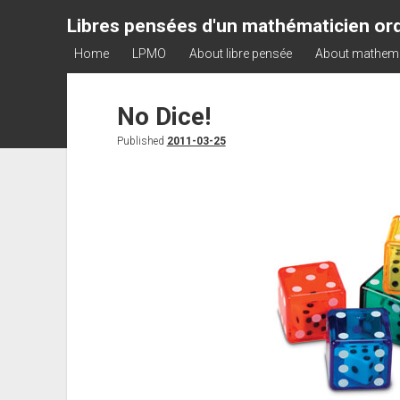
Libres pensées d'un mathématicien ord
Home
LPMO
About libre pensée
About mathem
No Dice!
Published
2011-03-25