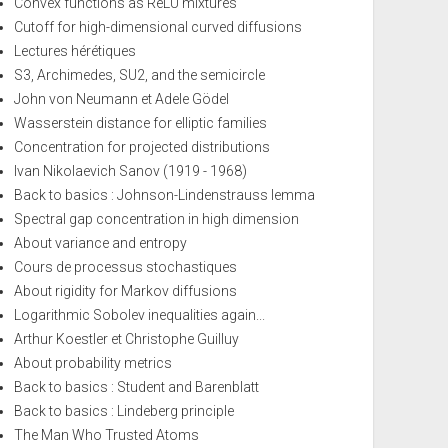
Convex functions as ReLU mixtures
Cutoff for high-dimensional curved diffusions
Lectures hérétiques
S3, Archimedes, SU2, and the semicircle
John von Neumann et Adele Gödel
Wasserstein distance for elliptic families
Concentration for projected distributions
Ivan Nikolaevich Sanov (1919 - 1968)
Back to basics : Johnson-Lindenstrauss lemma
Spectral gap concentration in high dimension
About variance and entropy
Cours de processus stochastiques
About rigidity for Markov diffusions
Logarithmic Sobolev inequalities again...
Arthur Koestler et Christophe Guilluy
About probability metrics
Back to basics : Student and Barenblatt
Back to basics : Lindeberg principle
The Man Who Trusted Atoms