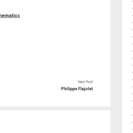
thematics
Next Post
Philippe Flajolet