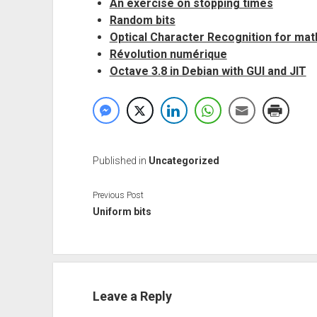
An exercise on stopping times
Random bits
Optical Character Recognition for ma
Révolution numérique
Octave 3.8 in Debian with GUI and JIT
Published in
Uncategorized
Previous Post
Uniform bits
Leave a Reply