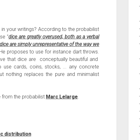
 your writings? According to the probabilist
use "
dice are greatly overused, both as a verbal
ice are simply unrepresentative of the way we
 He proposes to use for instance dart throws.
ieve that dice are conceptually beautiful and
use cards, coins, stocks, ... any concrete
ut nothing replaces the pure and minimalist
e from the probabilist
Marc Lelarge
.
 distribution