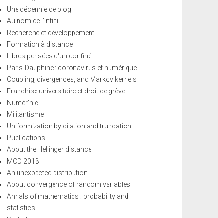
Une décennie de blog
Au nom de l'infini
Recherche et développement
Formation à distance
Libres pensées d'un confiné
Paris-Dauphine : coronavirus et numérique
Coupling, divergences, and Markov kernels
Franchise universitaire et droit de grève
Numér'hic
Militantisme
Uniformization by dilation and truncation
Publications
About the Hellinger distance
MCQ 2018
An unexpected distribution
About convergence of random variables
Annals of mathematics : probability and
statistics