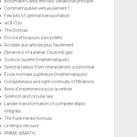
Boltzmann-Gibbs entropic variational principle
Comment publier vertueusement ?
Few bits of optimal transportation
ar(X=5)iv
The Donnas
Encore et toujours à bicyclette
Accéder aux articles plus facilement
Dynamics of a planar Coulomb gas
Science ouverte (mathématiques)
Spectral radius from characteristic polynomial
École normale supérieure (mathématiques)
Completeness and right-continuity of filtrations
Brins d'impertinence pour la rentrée
Sinkhorn and circular law
Landen transformation of complete elliptic
integrals
The Funk-Hecke formula
Le temps retrouvé
RNBM, zbMATH, ...