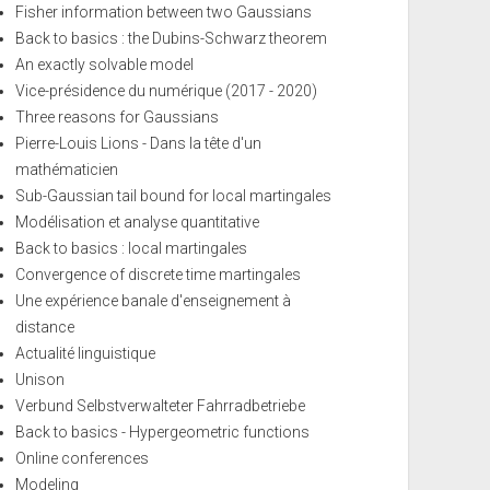
Fisher information between two Gaussians
Back to basics : the Dubins-Schwarz theorem
An exactly solvable model
Vice-présidence du numérique (2017 - 2020)
Three reasons for Gaussians
Pierre-Louis Lions - Dans la tête d'un
mathématicien
Sub-Gaussian tail bound for local martingales
Modélisation et analyse quantitative
Back to basics : local martingales
Convergence of discrete time martingales
Une expérience banale d'enseignement à
distance
Actualité linguistique
Unison
Verbund Selbstverwalteter Fahrradbetriebe
Back to basics - Hypergeometric functions
Online conferences
Modeling