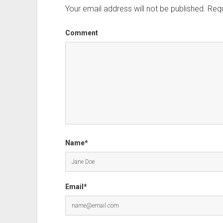
Your email address will not be published.
Requ
Comment
Name*
Email*