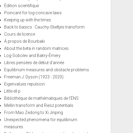
Édition scientifique
Poincaré for log-concave laws
Keeping up with the times
Back to basics : Cauchy-Stieltjes transform
Cours de licence
À propos de Bourbaki
About the beta in random matrices
Log-Sobolev and Bakry-Émery
Libres pensées de début d'année
Equilibrium measures and obstacle problems
Freeman J. Dyson (1923 - 2020)
Eigenvalues repulsion
Little ell p
Bibliothèque de mathématiques de l'ÉNS
Mellin transform and Riesz potentials
From Mao Zedong to Xi Jinping
Unexpected phenomena for equilibrium
measures