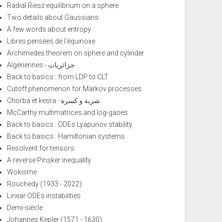
Radial Riesz equilibrium on a sphere
Two details about Gaussians
A few words about entropy
Libres pensées de l'équinoxe
Archimedes theorem on sphere and cylinder
Algériennes - جزائريات
Back to basics : from LDP to CLT
Cutoff phenomenon for Markov processes
Chorba et kesra - شربة و كسرة
McCarthy multimatrices and log-gases
Back to basics : ODEs Lyapunov stability
Back to basics : Hamiltonian systems
Resolvent for tensors
A reverse Pinsker inequality
Wokisme
Rouchedy (1933 - 2022)
Linear ODEs instabilities
Demi-siècle
Johannes Kepler (1571 - 1630)