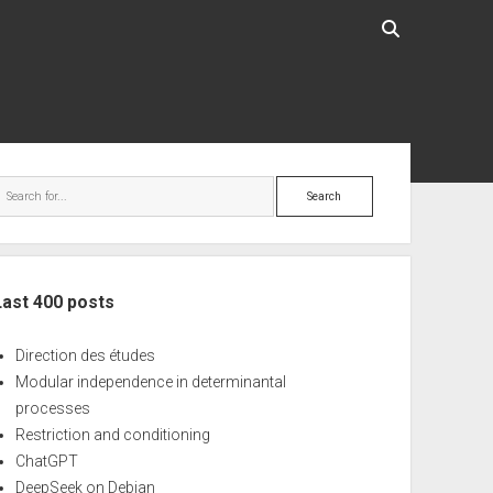
ebar
Search
Last 400 posts
Direction des études
Modular independence in determinantal
processes
Restriction and conditioning
ChatGPT
DeepSeek on Debian