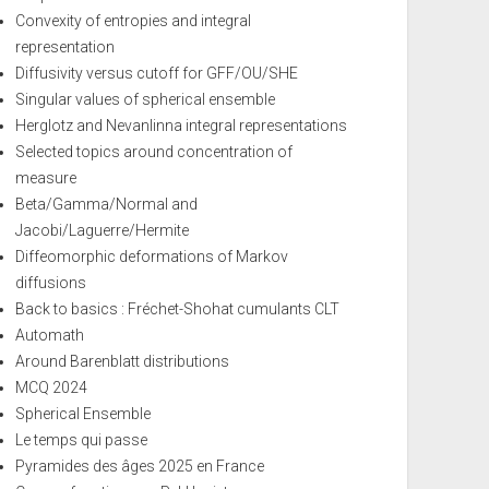
Convexity of entropies and integral
representation
Diffusivity versus cutoff for GFF/OU/SHE
Singular values of spherical ensemble
Herglotz and Nevanlinna integral representations
Selected topics around concentration of
measure
Beta/Gamma/Normal and
Jacobi/Laguerre/Hermite
Diffeomorphic deformations of Markov
diffusions
Back to basics : Fréchet-Shohat cumulants CLT
Automath
Around Barenblatt distributions
MCQ 2024
Spherical Ensemble
Le temps qui passe
Pyramides des âges 2025 en France