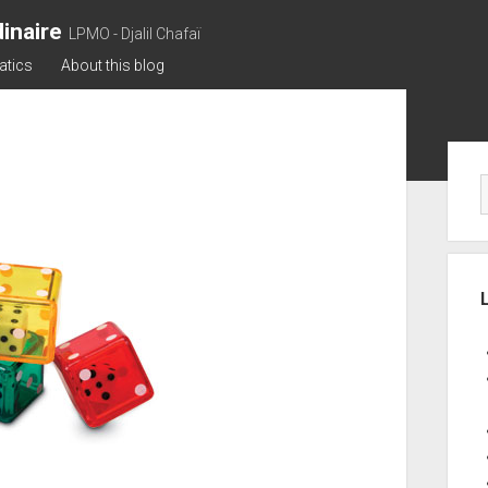
inaire
LPMO - Djalil Chafaï
atics
About this blog
Sid