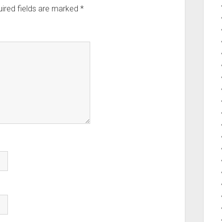
ired fields are marked
*