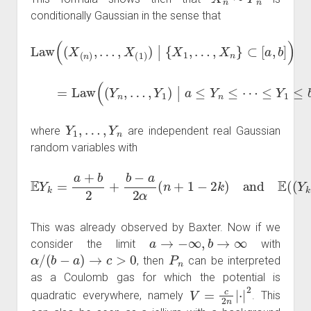
conditionally Gaussian in the sense that
Law
(
(
X
(
n
)
,
…
,
X
(
1
)
)
|
{
X
1
,
…
,
X
n
}
⊂
[
a
,
b
]
)
=
Law
(
(
Y
n
,
…
,
Y
1
)
|
a
≤
Y
n
≤
⋯
≤
Y
1
≤
b
)
Y
1
,
…
,
Y
n
where
are independent real Gaussian
random variables with
E
Y
k
=
a
+
b
2
+
b
−
a
2
2
)
α
=
(
b
n
−
+
a
1
2
−
α
2
β
k
.
)
and
E
(
(
Y
k
−
E
Y
k
)
This was already observed by Baxter. Now if we
a
→
−
∞
,
b
→
∞
consider the limit
with
α
/
(
b
−
a
)
→
c
>
0
P
n
, then
can be interpreted
as a Coulomb gas for which the potential is
V
=
c
2
n
|
⋅
|
2
quadratic everywhere, namely
. This