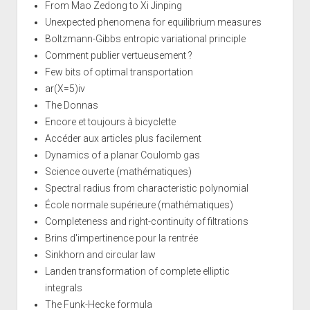
From Mao Zedong to Xi Jinping
Unexpected phenomena for equilibrium measures
Boltzmann-Gibbs entropic variational principle
Comment publier vertueusement ?
Few bits of optimal transportation
ar(X=5)iv
The Donnas
Encore et toujours à bicyclette
Accéder aux articles plus facilement
Dynamics of a planar Coulomb gas
Science ouverte (mathématiques)
Spectral radius from characteristic polynomial
École normale supérieure (mathématiques)
Completeness and right-continuity of filtrations
Brins d'impertinence pour la rentrée
Sinkhorn and circular law
Landen transformation of complete elliptic
integrals
The Funk-Hecke formula