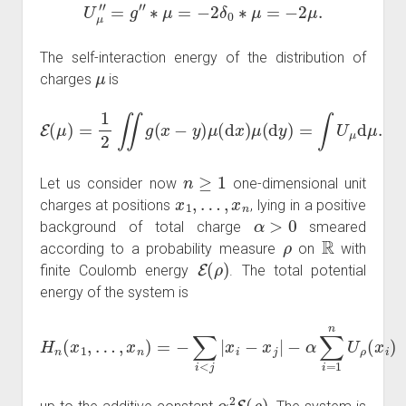
U
μ
″
=
g
″
∗
μ
=
−
2
δ
0
∗
μ
=
−
2
μ
.
The self-interaction energy of the distribution of
μ
charges
is
E
(
μ
)
=
1
2
∬
g
(
x
−
y
)
μ
(
d
x
)
μ
(
d
y
)
=
∫
U
μ
d
μ
.
n
≥
1
Let us consider now
one-dimensional unit
x
1
,
…
,
x
n
charges at positions
, lying in a positive
α
>
0
background of total charge
smeared
ρ
R
according to a probability measure
on
with
E
(
ρ
)
finite Coulomb energy
. The total potential
energy of the system is
H
n
(
x
1
,
…
,
x
n
)
=
−
∑
i
<
j
|
x
i
−
x
j
|
−
α
∑
i
=
1
n
U
ρ
(
x
i
)
α
2
E
(
ρ
)