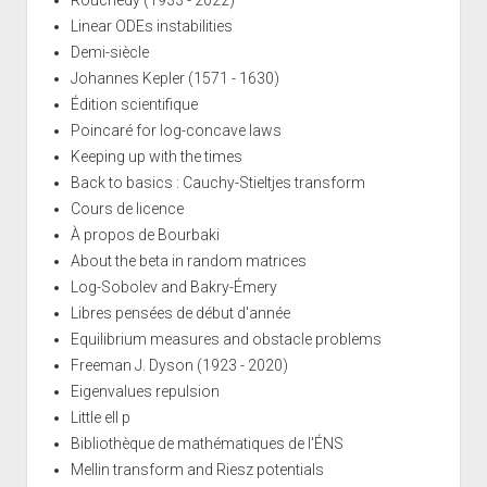
Rouchedy (1933 - 2022)
Linear ODEs instabilities
Demi-siècle
Johannes Kepler (1571 - 1630)
Édition scientifique
Poincaré for log-concave laws
Keeping up with the times
Back to basics : Cauchy-Stieltjes transform
Cours de licence
À propos de Bourbaki
About the beta in random matrices
Log-Sobolev and Bakry-Émery
Libres pensées de début d'année
Equilibrium measures and obstacle problems
Freeman J. Dyson (1923 - 2020)
Eigenvalues repulsion
Little ell p
Bibliothèque de mathématiques de l'ÉNS
Mellin transform and Riesz potentials