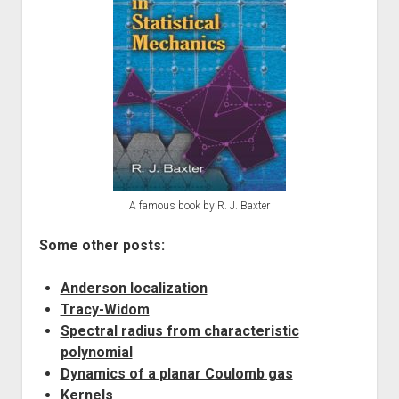
A famous book by R. J. Baxter
Some other posts:
Anderson localization
Tracy-Widom
Spectral radius from characteristic
polynomial
Dynamics of a planar Coulomb gas
Kernels