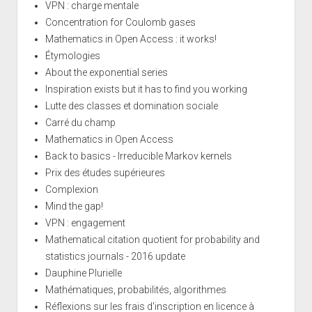
VPN : charge mentale
Concentration for Coulomb gases
Mathematics in Open Access : it works!
Étymologies
About the exponential series
Inspiration exists but it has to find you working
Lutte des classes et domination sociale
Carré du champ
Mathematics in Open Access
Back to basics - Irreducible Markov kernels
Prix des études supérieures
Complexion
Mind the gap!
VPN : engagement
Mathematical citation quotient for probability and
statistics journals - 2016 update
Dauphine Plurielle
Mathématiques, probabilités, algorithmes
Réflexions sur les frais d'inscription en licence à