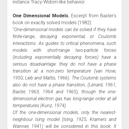
instance Tracy-Widom-like behavior.
One Dimensional Models.
Excerpt from Baxter's
book on exactly solved models (1982):
"
One-dimensional models can be solved if they have
finite-range, decaying exponential, or Coulomb
interactions. As guides to critical phenomena, such
models with short-range two-particle forces
(including exponentially decaying forces) have a
serious disadvantage: they do not have a phase
transition at a non-zero temperature (van Hove,
1950; Lieb and Mattis, 1966). The Coulomb systems
also do not have a phase transition, (Lenard, 1961;
Baxter, 1963, 1964 and 1965), though the one-
dimensional electron gas has long-range order at all
temperatures (Kunz, 1974).
Of the one-dimensional models, only the nearest-
neighbour Ising model (Ising, 1925; Kramers and
Wannier, 1941) will be considered in this book. It