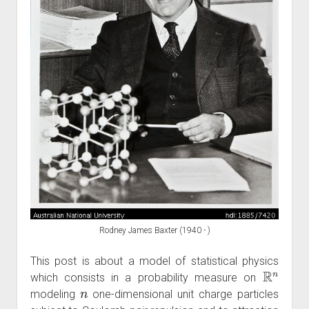
Rodney James Baxter (1940 - )
This post is about a model of statistical physics
R
n
which consists in a probability measure on
n
modeling
one-dimensional unit charge particles