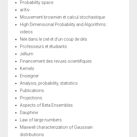
Probability space
arXiv
Mouvement brownien et calcul stochastique
High Dimensional Probability and Algorithms :
videos
Née dans le ciel et d'un coup de dés
Professeurs et étudiants
Jellium
Financement des revues scientifiques
Kernels
Enseigner
Analysis, probability, statistics
Publications
Projections
Aspects of Beta Ensembles
Dauphine
Law of large numbers
Maxwell characterization of Gaussian
distributions