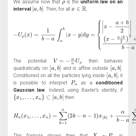
We assume now that
is the
uniform law on an
[
a
,
b
]
x
∈
R
interval
. Then, for all
,
{
|
x
−
−
a
U
(
+
b
ρ
b
−
(
2
a
x
)
|
)
if
=
2
1
4
x
b
b
∉
−
−
[
a
a
a
∫
if
,
a
b
b
x
]
(
∈
|
x
x
−
−
[
a
a
y
+
,
|
b
d
b
]
y
.
2
=
)
2
+
V
=
−
α
n
U
ρ
The potential
then behaves
[
a
,
b
]
[
a
,
b
]
quadratically on
and is affine outside
.
[
a
,
b
]
Conditioned on all the particles lying inside
, it
P
n
is possible to interpret
as a
conditioned
Gaussian law
. Indeed, using Baxter's identity, if
{
x
1
,
…
,
x
n
}
⊂
[
a
,
b
]
then
…
,
x
n
)
=
∑
k
=
1
−
n
a
(
2
+
k
b
−
2
n
)
H
2
−
n
+
1
(
n
x
)
x
α
1
(
(
,
k
b
)
−
+
a
α
)
b
4
−
.
a
∑
i
=
1
n
(
x
(
i
)
X
n
∼
P
n
This formula shows then that
is