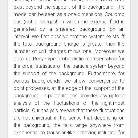
exist beyond the support of the background. The
model can be seen as a one-dimensional Coulomb
gas (not a log-gas!) in which the external field is
generated by a smeared background on an
interval. We first observe that the system exists iff
the total background charge is greater than the
number of unit charges minus one. Moreover we
obtain a Rényi-type probabilistic representation for
the order statistics of the particle system beyond
the support of the background. Furthermore, for
various backgrounds, we show convergence to
point processes, at the edge of the support of the
background. In particular, this provides asymptotic
analysis of the fluctuations of the right-most
particle. Our analysis reveals that these fluctuations
are not universal, in the sense that depending on
the background, the tails range anywhere from
exponential to Gaussian-like behavior, including for