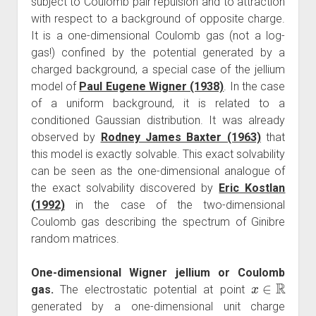
subject to Coulomb pair repulsion and to attraction
with respect to a background of opposite charge.
It is a one-dimensional Coulomb gas (not a log-
gas!) confined by the potential generated by a
charged background, a special case of the jellium
model of
Paul Eugene Wigner (1938)
. In the case
of a uniform background, it is related to a
conditioned Gaussian distribution. It was already
observed by
Rodney James Baxter (1963)
that
this model is exactly solvable. This exact solvability
can be seen as the one-dimensional analogue of
the exact solvability discovered by
Eric Kostlan
(1992)
in the case of the two-dimensional
Coulomb gas describing the spectrum of Ginibre
random matrices.
One-dimensional Wigner jellium or Coulomb
x
∈
R
gas.
The electrostatic potential at point
generated by a one-dimensional unit charge
g
(
x
)
=
−
|
x
|