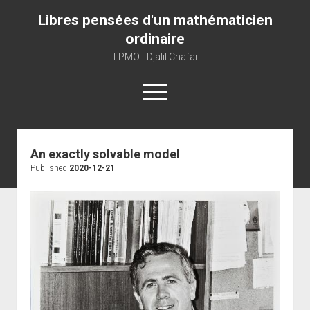
Libres pensées d'un mathématicien
ordinaire
LPMO - Djalil Chafaï
open
menu
Home
An exactly solvable model
Published
2020-12-21
LPMO
About libre pensée
About mathematics
About this blog