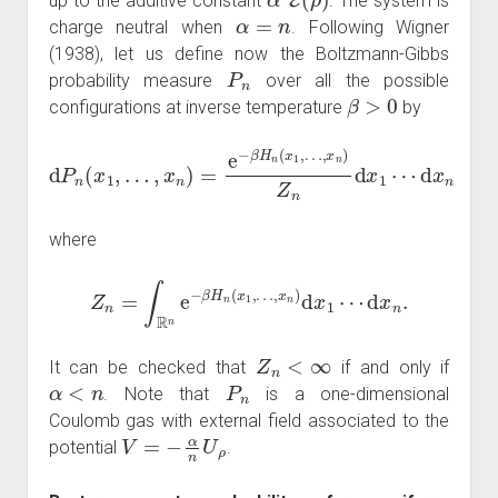
up to the additive constant
. The system is
α
=
n
charge neutral when
. Following Wigner
(1938), let us define now the Boltzmann-Gibbs
P
n
probability measure
over all the possible
β
>
0
configurations at inverse temperature
by
d
P
n
(
x
1
,
…
,
x
n
)
=
e
−
β
H
n
(
x
1
,
…
,
x
n
)
Z
n
d
x
1
⋯
d
x
n
where
Z
n
=
∫
R
n
e
−
β
H
n
(
x
1
,
…
,
x
n
)
d
x
1
⋯
d
x
n
.
Z
n
<
∞
It can be checked that
if and only if
α
<
n
P
n
. Note that
is a one-dimensional
Coulomb gas with external field associated to the
V
=
−
α
n
U
ρ
potential
.