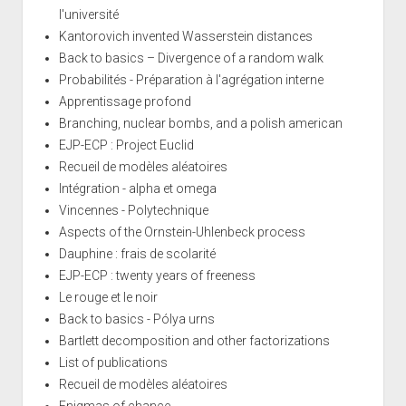
l'université
Kantorovich invented Wasserstein distances
Back to basics – Divergence of a random walk
Probabilités - Préparation à l'agrégation interne
Apprentissage profond
Branching, nuclear bombs, and a polish american
EJP-ECP : Project Euclid
Recueil de modèles aléatoires
Intégration - alpha et omega
Vincennes - Polytechnique
Aspects of the Ornstein-Uhlenbeck process
Dauphine : frais de scolarité
EJP-ECP : twenty years of freeness
Le rouge et le noir
Back to basics - Pólya urns
Bartlett decomposition and other factorizations
List of publications
Recueil de modèles aléatoires