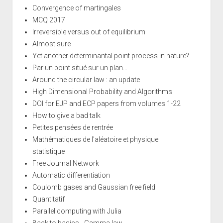
Convergence of martingales
MCQ 2017
Irreversible versus out of equilibrium
Almost sure
Yet another determinantal point process in nature?
Par un point situé sur un plan...
Around the circular law : an update
High Dimensional Probability and Algorithms
DOI for EJP and ECP papers from volumes 1-22
How to give a bad talk
Petites pensées de rentrée
Mathématiques de l'aléatoire et physique
statistique
Free Journal Network
Automatic differentiation
Coulomb gases and Gaussian free field
Quantitatif
Parallel computing with Julia