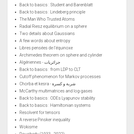
Back to basics : Student and Barenblatt
Back to basics : Lindeberg principle
The Man Who Trusted Atoms
Radial Riesz equilibrium on a sphere
Two details about Gaussians
A few words about entropy
Libres pensées de l'équinoxe
Archimedes theorem on sphere and cylinder
Algériennes - جزائريات
Back to basics : from LDP to CLT
Cutoff phenomenon for Markov processes
Chorba et kesra - شربة و كسرة
McCarthy multimatrices and log-gases
Back to basics : ODEs Lyapunov stability
Back to basics : Hamiltonian systems
Resolvent for tensors
A reverse Pinsker inequality
Wokisme