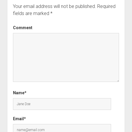
Your email address will not be published.
Required
fields are marked
*
Comment
Name*
Email*