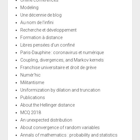
Online conferences
Modeling
Une décennie de blog
Au nom de l'infini
Recherche et développement
Formation à distance
Libres pensées d'un confiné
Paris-Dauphine : coronavirus et numérique
Coupling, divergences, and Markov kernels
Franchise universitaire et droit de grève
Numér'hic
Militantisme
Uniformization by dilation and truncation
Publications
About the Hellinger distance
MCQ 2018
An unexpected distribution
About convergence of random variables
Annals of mathematics : probability and statistics