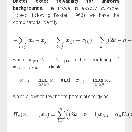
Baxter exact solvability for uniform
backgrounds.
The model is exactly solvable.
Indeed, following Baxter (1963), we have the
combinatorial identity
−
x
(
i
−
)
)
∑
=
i
∑
<
k
j
|
=
x
1
i
−
n
x
(
j
2
|
=
k
∑
−
i
<
n
j
−
(
x
1
(
)
j
)
x
(
k
)
,
x
(
n
)
≤
⋯
≤
x
(
1
)
where
is the reordering of
x
1
,
…
,
x
n
; in particular,
x
(
n
)
=
min
1
≤
i
≤
n
x
i
and
x
(
1
)
=
max
1
≤
i
≤
n
x
i
,
which allows to rewrite the potential energy as
H
n
(
x
1
,
…
,
x
n
−
)
α
=
n
∑
U
k
ρ
=
1
(
x
n
(
k
(
(
)
2
)
)
k
.
−
n
−
1
)
x
(
k
)
ρ