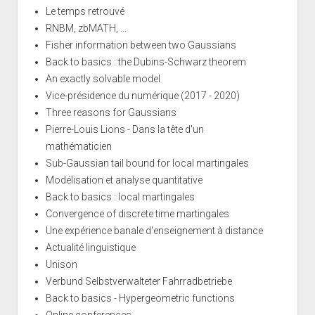
Le temps retrouvé
RNBM, zbMATH, ...
Fisher information between two Gaussians
Back to basics : the Dubins-Schwarz theorem
An exactly solvable model
Vice-présidence du numérique (2017 - 2020)
Three reasons for Gaussians
Pierre-Louis Lions - Dans la tête d'un
mathématicien
Sub-Gaussian tail bound for local martingales
Modélisation et analyse quantitative
Back to basics : local martingales
Convergence of discrete time martingales
Une expérience banale d'enseignement à distance
Actualité linguistique
Unison
Verbund Selbstverwalteter Fahrradbetriebe
Back to basics - Hypergeometric functions