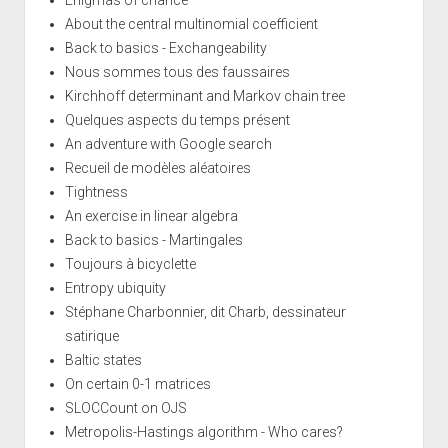
Enigmas of chance
About the central multinomial coefficient
Back to basics - Exchangeability
Nous sommes tous des faussaires
Kirchhoff determinant and Markov chain tree
Quelques aspects du temps présent
An adventure with Google search
Recueil de modèles aléatoires
Tightness
An exercise in linear algebra
Back to basics - Martingales
Toujours à bicyclette
Entropy ubiquity
Stéphane Charbonnier, dit Charb, dessinateur
satirique
Baltic states
On certain 0-1 matrices
SLOCCount on OJS
Metropolis-Hastings algorithm - Who cares?