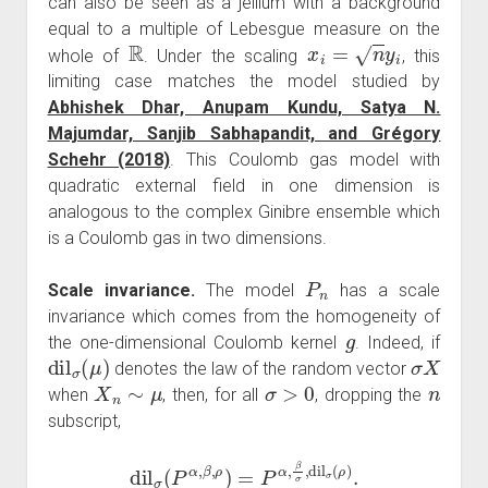
can also be seen as a jellium with a background
equal to a multiple of Lebesgue measure on the
R
x
i
=
n
y
i
whole of
. Under the scaling
, this
limiting case matches the model studied by
Abhishek Dhar, Anupam Kundu, Satya N.
Majumdar, Sanjib Sabhapandit, and Grégory
Schehr (2018)
. This Coulomb gas model with
quadratic external field in one dimension is
analogous to the complex Ginibre ensemble which
is a Coulomb gas in two dimensions.
P
n
Scale invariance.
The model
has a scale
invariance which comes from the homogeneity of
g
the one-dimensional Coulomb kernel
. Indeed, if
dil
σ
(
μ
)
σ
X
denotes the law of the random vector
X
n
∼
μ
σ
>
0
n
when
, then, for all
, dropping the
subscript,
dil
σ
(
P
α
,
β
,
ρ
)
=
P
α
,
β
σ
,
dil
σ
(
ρ
)
.