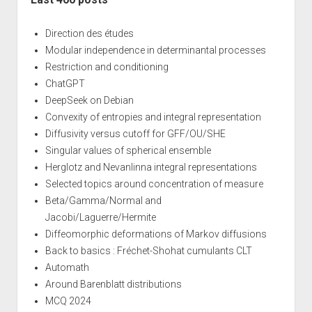
Direction des études
Modular independence in determinantal processes
Restriction and conditioning
ChatGPT
DeepSeek on Debian
Convexity of entropies and integral representation
Diffusivity versus cutoff for GFF/OU/SHE
Singular values of spherical ensemble
Herglotz and Nevanlinna integral representations
Selected topics around concentration of measure
Beta/Gamma/Normal and
Jacobi/Laguerre/Hermite
Diffeomorphic deformations of Markov diffusions
Back to basics : Fréchet-Shohat cumulants CLT
Automath
Around Barenblatt distributions
MCQ 2024