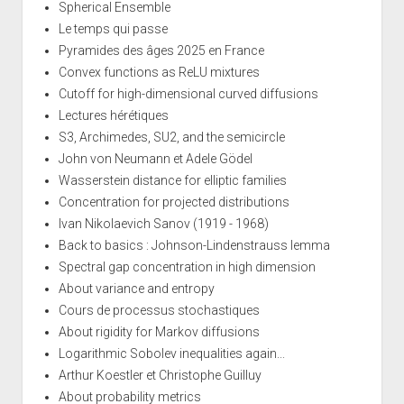
Spherical Ensemble
Le temps qui passe
Pyramides des âges 2025 en France
Convex functions as ReLU mixtures
Cutoff for high-dimensional curved diffusions
Lectures hérétiques
S3, Archimedes, SU2, and the semicircle
John von Neumann et Adele Gödel
Wasserstein distance for elliptic families
Concentration for projected distributions
Ivan Nikolaevich Sanov (1919 - 1968)
Back to basics : Johnson-Lindenstrauss lemma
Spectral gap concentration in high dimension
About variance and entropy
Cours de processus stochastiques
About rigidity for Markov diffusions
Logarithmic Sobolev inequalities again...
Arthur Koestler et Christophe Guilluy
About probability metrics