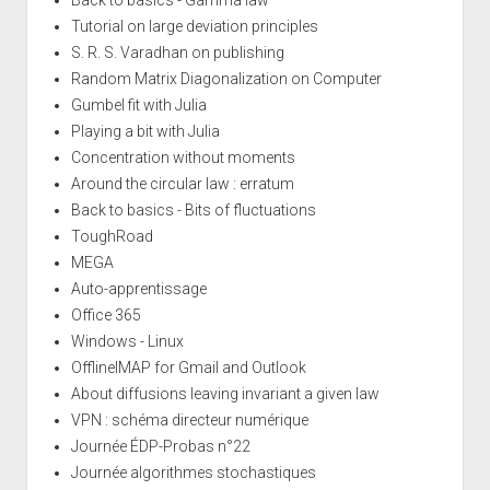
Back to basics - Gamma law
Tutorial on large deviation principles
S. R. S. Varadhan on publishing
Random Matrix Diagonalization on Computer
Gumbel fit with Julia
Playing a bit with Julia
Concentration without moments
Around the circular law : erratum
Back to basics - Bits of fluctuations
ToughRoad
MEGA
Auto-apprentissage
Office 365
Windows - Linux
OfflineIMAP for Gmail and Outlook
About diffusions leaving invariant a given law
VPN : schéma directeur numérique
Journée ÉDP-Probas n°22
Journée algorithmes stochastiques