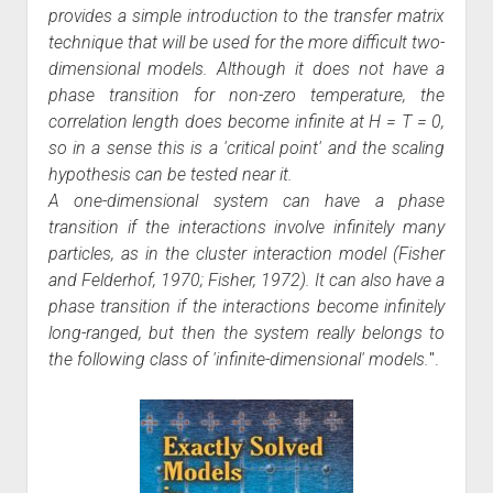
provides a simple introduction to the transfer matrix
technique that will be used for the more difficult two-
dimensional models. Although it does not have a
phase transition for non-zero temperature, the
correlation length does become infinite at H = T = 0,
so in a sense this is a 'critical point' and the scaling
hypothesis can be tested near it.
A one-dimensional system can have a phase
transition if the interactions involve infinitely many
particles, as in the cluster interaction model (Fisher
and Felderhof, 1970; Fisher, 1972). It can also have a
phase transition if the interactions become infinitely
long-ranged, but then the system really belongs to
the following class of 'infinite-dimensional' models.
".