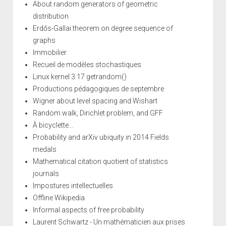
About random generators of geometric
distribution
Erdős-Gallai theorem on degree sequence of
graphs
Immobilier
Recueil de modèles stochastiques
Linux kernel 3.17 getrandom()
Productions pédagogiques de septembre
Wigner about level spacing and Wishart
Random walk, Dirichlet problem, and GFF
À bicyclette...
Probability and arXiv ubiquity in 2014 Fields
medals
Mathematical citation quotient of statistics
journals
Impostures intellectuelles
Offline Wikipedia
Informal aspects of free probability
Laurent Schwartz - Un mathématicien aux prises