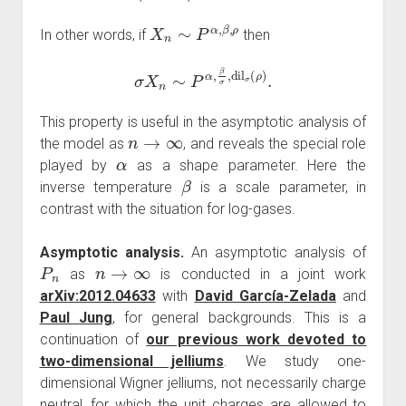
X
n
∼
P
α
,
β
,
ρ
In other words, if
then
σ
X
n
∼
P
α
,
β
σ
,
dil
σ
(
ρ
)
.
This property is useful in the asymptotic analysis of
n
→
∞
the model as
, and reveals the special role
α
played by
as a shape parameter. Here the
β
inverse temperature
is a scale parameter, in
contrast with the situation for log-gases.
Asymptotic analysis.
An asymptotic analysis of
P
n
n
→
∞
as
is conducted in a joint work
arXiv:2012.04633
with
David García-Zelada
and
Paul Jung
, for general backgrounds. This is a
continuation of
our previous work devoted to
two-dimensional jelliums
. We study one-
dimensional Wigner jelliums, not necessarily charge
neutral, for which the unit charges are allowed to