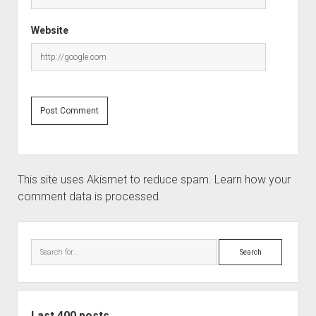
Website
This site uses Akismet to reduce spam.
Learn how your
comment data is processed.
Sidebar
Search
Last 400 posts