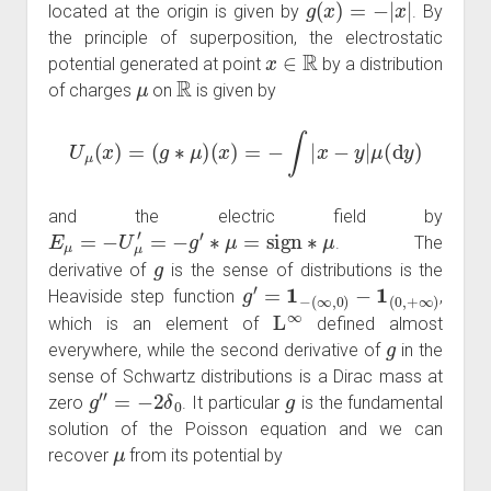
located at the origin is given by
. By
the principle of superposition, the electrostatic
x
∈
R
potential generated at point
by a distribution
μ
R
of charges
on
is given by
U
μ
(
x
)
=
(
g
∗
μ
)
(
x
)
=
−
∫
|
x
−
y
|
μ
(
d
y
)
and the electric field by
E
μ
=
−
U
μ
′
=
−
g
′
∗
μ
=
sign
∗
μ
. The
g
derivative of
is the sense of distributions is the
g
′
=
1
−
(
∞
,
0
)
−
1
(
0
,
+
∞
)
Heaviside step function
,
L
∞
which is an element of
defined almost
g
everywhere, while the second derivative of
in the
sense of Schwartz distributions is a Dirac mass at
g
″
=
−
2
δ
0
g
zero
. It particular
is the fundamental
solution of the Poisson equation and we can
μ
recover
from its potential by