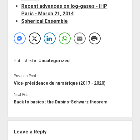
Recent advances on log-gases - IHP
Paris - March 21, 2014
Spherical Ensemble
Published in
Uncategorized
Previous Post
Vice-présidence du numérique (2017 - 2020)
Next Post
Back to basics : the Dubins-Schwarz theorem
Leave a Reply