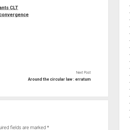
ants CLT
 convergence
Next Post
Around the circular law : erratum
ired fields are marked
*