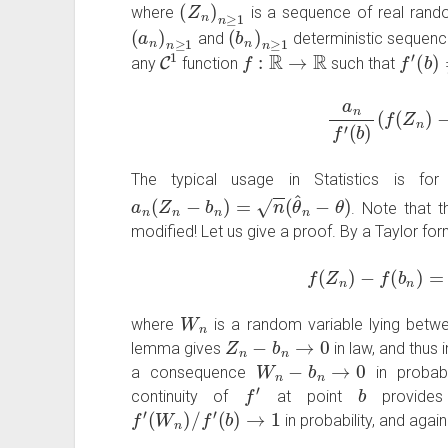
(
Z
n
)
n
≥
1
where
is a sequence of real rand
(
a
n
)
n
≥
1
(
b
n
)
n
≥
1
and
deterministic sequenc
C
1
f
:
R
→
R
f
′
(
b
)
≠
any
function
such that
a
n
f
′
(
b
)
(
f
(
Z
n
)
−
The typical usage in Statistics is for
a
n
(
Z
n
−
b
n
)
=
n
(
θ
^
n
−
θ
)
. Note that t
modified! Let us give a proof. By a Taylor fo
f
(
Z
n
)
−
f
(
b
n
)
=
f
W
n
where
is a random variable lying bet
Z
n
−
b
n
→
0
lemma gives
in law, and thus i
W
n
−
b
n
→
0
a consequence
in probab
f
′
b
continuity of
at point
provide
f
′
(
W
n
)
/
f
′
(
b
)
→
1
in probability, and agai