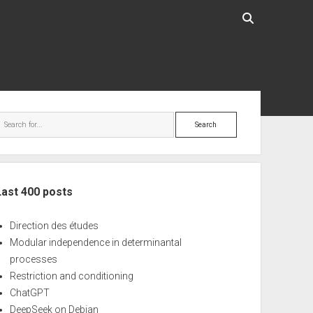
ebar
Search
Last 400 posts
Direction des études
Modular independence in determinantal
processes
Restriction and conditioning
ChatGPT
DeepSeek on Debian