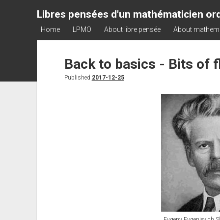
Libres pensées d'un mathématicien ord
Home
LPMO
About libre pensée
About mathem
Back to basics - Bits of 
Published
2017-12-25
Evgeny Evgenievich S