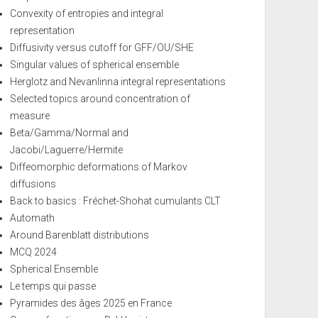
Convexity of entropies and integral
representation
Diffusivity versus cutoff for GFF/OU/SHE
Singular values of spherical ensemble
Herglotz and Nevanlinna integral representations
Selected topics around concentration of
measure
Beta/Gamma/Normal and
Jacobi/Laguerre/Hermite
Diffeomorphic deformations of Markov
diffusions
Back to basics : Fréchet-Shohat cumulants CLT
Automath
Around Barenblatt distributions
MCQ 2024
Spherical Ensemble
Le temps qui passe
Pyramides des âges 2025 en France