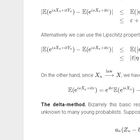
|
E
(
e
i
s
X
n
+
i
t
Y
n
)
−
E
(
e
i
s
X
n
+
i
t
c
)
|
≤
E
(
|
e
i
t
Y
n
Alternatively we can use the Lipschitz propert
|
E
(
e
i
s
X
n
+
i
t
Y
n
)
−
E
(
e
i
s
X
n
+
i
t
c
)
|
≤
E
(
|
e
η
i
t
+
X
n
⟶
law
X
On the other hand, since
, we have
E
(
e
i
s
X
n
+
i
t
c
)
=
e
i
t
c
E
(
e
i
s
X
n
)
The delta-method.
Bizarrely this basic res
unknown to many young probabilists. Suppos
a
n
(
Z
n
−
b