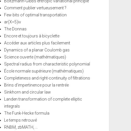
Boltzmann-Gibbs entropic variational principle
Comment publier vertueusement ?
Few bits of optimal transportation
ar(X=5)iv
The Donnas
Encore et toujours à bicyclette
Accéder aux articles plus facilement
Dynamics of a planar Coulomb gas
Science ouverte (mathématiques)
Spectral radius from characteristic polynomial
École normale supérieure (mathématiques)
Completeness and right-continuity of filtrations
Brins d'impertinence pour la rentrée
Sinkhorn and circular law
Landen transformation of complete elliptic
integrals
The Funk-Hecke formula
Le temps retrouvé
RNBM, zbMATH, ...