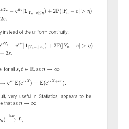
−
e
i
t
c
|
1
|
Y
n
−
c
|
≤
η
)
+
2
P
(
|
Y
n
−
c
|
>
η
)
≤
ε
+
2
ε
.
y instead of the uniform continuity:
Y
2
n
ε
−
.
e
i
t
c
|
1
|
Y
n
−
c
|
≤
η
)
+
2
P
(
|
Y
n
−
c
|
>
η
)
≤
|
t
|
s
,
t
∈
R
n
→
∞
, for all
, as
,
⟶
e
i
t
c
E
(
e
i
s
X
)
=
E
(
e
i
s
X
+
i
t
c
)
.
ult, very useful in Statistics, appears to be
n
→
∞
e that as
,
n
)
⟶
law
L
,