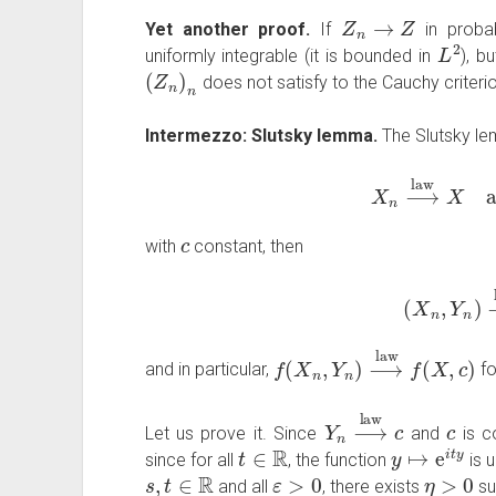
Z
n
→
Z
Yet another proof.
If
in probab
L
2
uniformly integrable (it is bounded in
), b
(
Z
n
)
n
does not satisfy to the Cauchy criteri
Intermezzo: Slutsky lemma.
The Slutsky lem
X
n
⟶
law
X
a
c
with
constant, then
(
X
n
,
Y
n
)
f
(
X
n
,
Y
n
)
⟶
law
f
(
X
,
c
)
and in particular,
fo
Y
n
⟶
law
c
c
Let us prove it. Since
and
is c
t
∈
R
y
↦
e
i
t
y
since for all
, the function
is 
s
,
t
∈
R
ε
>
0
η
>
0
and all
, there exists
su