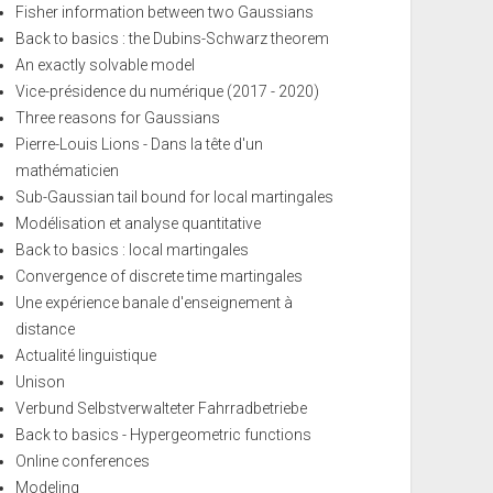
Fisher information between two Gaussians
Back to basics : the Dubins-Schwarz theorem
An exactly solvable model
Vice-présidence du numérique (2017 - 2020)
Three reasons for Gaussians
Pierre-Louis Lions - Dans la tête d'un
mathématicien
Sub-Gaussian tail bound for local martingales
Modélisation et analyse quantitative
Back to basics : local martingales
Convergence of discrete time martingales
Une expérience banale d'enseignement à
distance
Actualité linguistique
Unison
Verbund Selbstverwalteter Fahrradbetriebe
Back to basics - Hypergeometric functions
Online conferences
Modeling