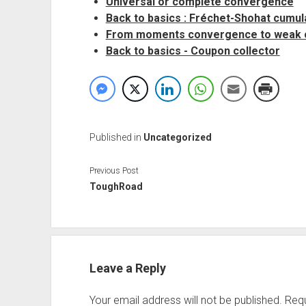
Universal or complete convergence
Back to basics : Fréchet-Shohat cumul
From moments convergence to weak
Back to basics - Coupon collector
Published in
Uncategorized
Previous Post
ToughRoad
Leave a Reply
Your email address will not be published.
Requ