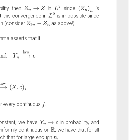
Z
n
→
Z
L
2
(
Z
n
)
n
ility then
in
since
is
L
2
ut this convergence in
is impossible since
Z
2
n
−
Z
n
on (consider
as above!).
ma asserts that if
nd
Y
n
⟶
law
c
⟶
law
(
X
,
c
)
,
f
r every continuous
.
Y
n
→
c
onstant, we have
in probability, and
R
uniformly continuous on
, we have that for all
n
ch that for large enough
,