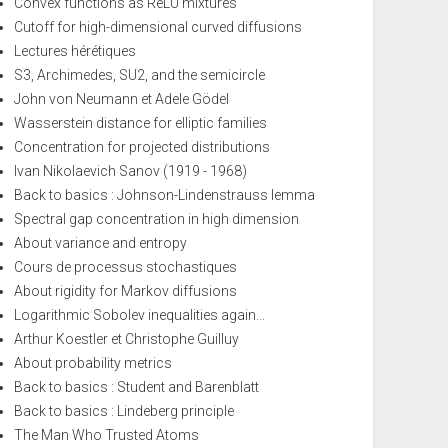
Convex functions as ReLU mixtures
Cutoff for high-dimensional curved diffusions
Lectures hérétiques
S3, Archimedes, SU2, and the semicircle
John von Neumann et Adele Gödel
Wasserstein distance for elliptic families
Concentration for projected distributions
Ivan Nikolaevich Sanov (1919 - 1968)
Back to basics : Johnson-Lindenstrauss lemma
Spectral gap concentration in high dimension
About variance and entropy
Cours de processus stochastiques
About rigidity for Markov diffusions
Logarithmic Sobolev inequalities again...
Arthur Koestler et Christophe Guilluy
About probability metrics
Back to basics : Student and Barenblatt
Back to basics : Lindeberg principle
The Man Who Trusted Atoms