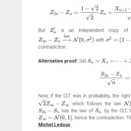
Z
2
n
−
Z
n
=
1
−
2
2
Z
n
+
X
n
+
1
Z
n
′
But
is an independent copy o
Z
2
n
−
Z
n
⟶
law
N
(
0
,
σ
2
)
σ
2
=
(
1
−
2
)
with
contradiction.
S
n
=
X
1
+
⋯
+
X
n
Alternative proof.
Set
S
2
n
−
S
n
n
Now, if the CLT was in probability, the righ
2
Z
∞
−
Z
∞
N
(
which follows the law
S
2
n
−
S
n
S
n
has the law of
, by the CLT,
Z
∞
∼
N
(
0
,
1
)
, hence the contradiction. T
Michel Ledoux
.