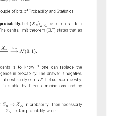
uple of bits of Probability and Statistics.
(
X
n
)
n
≥
1
robability.
Let
be iid real random
he central limit theorem (CLT) states that as
n
⟶
law
N
(
0
,
1
)
.
dents is to know if one can replace the
ence in probability. The answer is negative,
L
p
d almost surely or in
. Let us examine why.
y is stable by linear combinations and by
Z
n
→
Z
∞
at
in probability. Then necessarily
−
Z
n
→
0
in probability, while