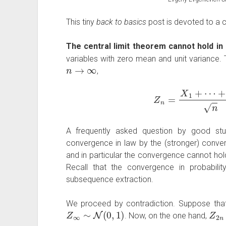
This tiny
back to basics
post is devoted to a co
The central limit theorem cannot hold in p
variables with zero mean and unit variance. T
n
→
∞
,
Z
n
=
X
1
+
⋯
+
X
n
A frequently asked question by good stu
convergence in law by the (stronger) converg
and in particular the convergence cannot hol
Recall that the convergence in probabilit
subsequence extraction.
We proceed by contradiction. Suppose th
Z
∞
∼
N
(
0
,
1
)
Z
2
n
. Now, on the one hand,