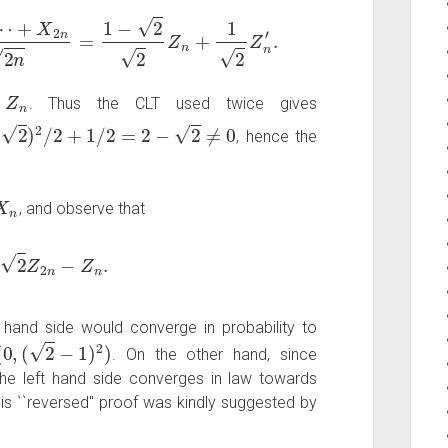
⋯
+
X
2
n
2
n
=
1
−
2
2
Z
n
+
1
2
Z
n
′
.
Z
n
f
. Thus the CLT used twice gives
2
/
2
+
1
/
2
=
2
−
2
≠
0
, hence the
, and observe that
=
2
Z
2
n
−
Z
n
.
t hand side would converge in probability to
0
,
(
2
−
1
)
2
)
. On the other hand, since
 the left hand side converges in law towards
his ``reversed'' proof was kindly suggested by