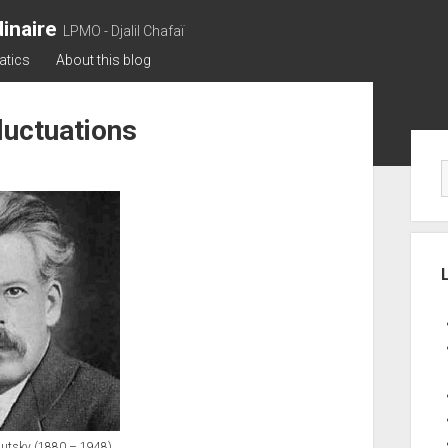
inaire
LPMO - Djalil Chafaï
atics
About this blog
fluctuations
Sid
lutsky (1880 – 1948).