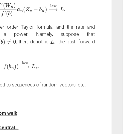
n
)
f
′
(
b
)
a
n
(
Z
n
−
b
n
)
⟶
law
L
.
r order Taylor formula, and the rate and
y a power. Namely, suppose that
b
)
≠
0
L
r
, then, denoting
the push forward
−
f
(
b
n
)
)
⟶
law
L
r
.
ed to sequences of random vectors, etc.
dom walk
 central…