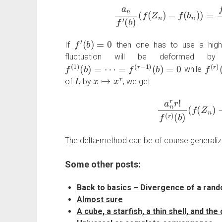
a
n
f
′
(
b
)
(
f
(
Z
n
)
−
f
(
b
n
)
)
=
f
′
(
W
f
′
(
b
)
=
0
If
then one has to use a highe
fluctuation will be deformed b
f
(
1
)
(
b
)
=
⋯
=
f
(
r
−
1
)
(
b
)
=
0
f
(
r
)
(
while
L
x
↦
x
r
of
by
, we get
a
n
r
r
!
f
(
r
)
(
b
)
(
f
(
Z
n
)
The delta-method can be of course generaliz
Some other posts:
Back to basics – Divergence of a ran
Almost sure
A cube, a starfish, a thin shell, and the