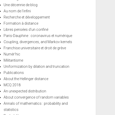
Une décennie de blog
Au nom de l'infini
Recherche et développement
Formation à distance
Libres pensées d'un confiné
Paris-Dauphine : coronavirus et numérique
Coupling, divergences, and Markov kernels
Franchise universitaire et droit de grève
Numér'hic
Militantisme
Uniformization by dilation and truncation
Publications
About the Hellinger distance
MCQ 2018
An unexpected distribution
About convergence of random variables
Annals of mathematics : probability and
statistics