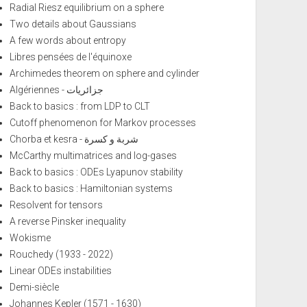
Radial Riesz equilibrium on a sphere
Two details about Gaussians
A few words about entropy
Libres pensées de l'équinoxe
Archimedes theorem on sphere and cylinder
Algériennes - جزائريات
Back to basics : from LDP to CLT
Cutoff phenomenon for Markov processes
Chorba et kesra - شربة و كسرة
McCarthy multimatrices and log-gases
Back to basics : ODEs Lyapunov stability
Back to basics : Hamiltonian systems
Resolvent for tensors
A reverse Pinsker inequality
Wokisme
Rouchedy (1933 - 2022)
Linear ODEs instabilities
Demi-siècle
Johannes Kepler (1571 - 1630)