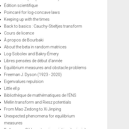
Édition scientifique
Poincaré for log-concave laws
Keeping up with the times
Back to basics : Cauchy-Stieltjes transform
Cours de licence
À propos de Bourbaki
About the beta in random matrices
Log-Sobolev and Bakry-Émery
Libres pensées de début d'année
Equilibrium measures and obstacle problems
Freeman J. Dyson (1923 - 2020)
Eigenvalues repulsion
Little ell p
Bibliothèque de mathématiques de l'ÉNS
Mellin transform and Riesz potentials
From Mao Zedong to Xi Jinping
Unexpected phenomena for equilibrium
measures