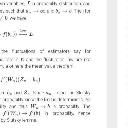
L
om variables,
a probability distribution, and
a
n
→
∞
b
n
→
b
es such that
and
. Then for
0
, we have
f
(
b
n
)
)
⟶
law
L
.
 the fluctuations of estimators say for
n
he rate in
and the fluctuation law are not
rmula or here the mean value theorem,
′
(
W
n
)
(
Z
n
−
b
n
)
b
n
Z
n
a
n
→
∞
ween
and
. Since
, the Slutsky
n probability since the limit is deterministic. As
W
n
→
b
ility and thus
in probability. The
f
′
(
W
n
)
→
f
′
(
b
)
s
in probability, hence
n by Slutsky lemma,