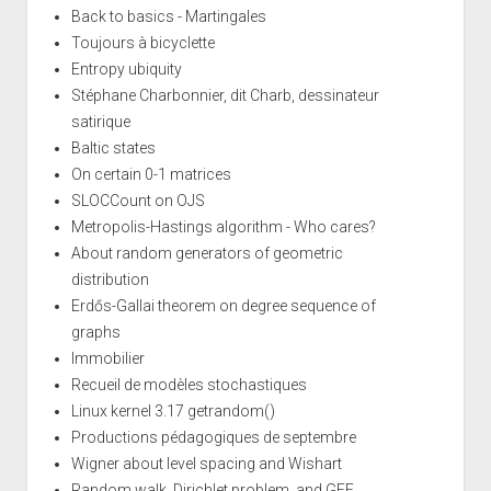
Back to basics - Martingales
Toujours à bicyclette
Entropy ubiquity
Stéphane Charbonnier, dit Charb, dessinateur
satirique
Baltic states
On certain 0-1 matrices
SLOCCount on OJS
Metropolis-Hastings algorithm - Who cares?
About random generators of geometric
distribution
Erdős-Gallai theorem on degree sequence of
graphs
Immobilier
Recueil de modèles stochastiques
Linux kernel 3.17 getrandom()
Productions pédagogiques de septembre
Wigner about level spacing and Wishart
Random walk, Dirichlet problem, and GFF