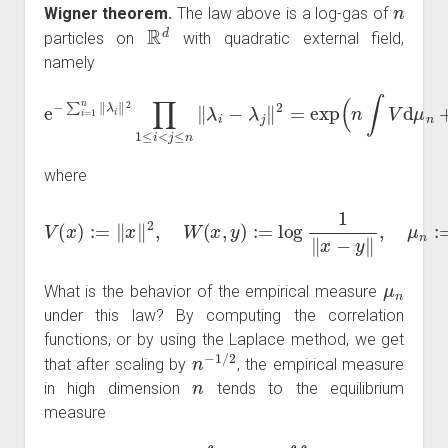
n
Wigner theorem.
The law above is a log-gas of
R
d
particles on
with quadratic external field,
namely
e
−
∑
i
=
1
n
‖
λ
i
‖
2
∏
+
1
∬
≤
i
≠
<
W
j
≤
n
d
‖
μ
λ
n
i
−
⊗
λ
2
j
‖
)
2
=
exp
(
n
∫
V
d
μ
n
where
V
(
x
)
:=
‖
x
‖
2
,
W
(
x
,
y
)
:=
log
λ
1
i
.
‖
x
−
y
‖
,
μ
n
:=
1
n
∑
i
=
1
n
δ
μ
n
What is the behavior of the empirical measure
under this law? By computing the correlation
functions, or by using the Laplace method, we get
n
−
1
/
2
that after scaling by
, the empirical measure
n
in high dimension
tends to the equilibrium
measure
μ
eq
=
arg
min
μ
(
∫
V
d
μ
+
∬
W
d
μ
⊗
2
)