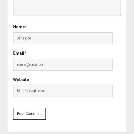
Name*
Email*
Website