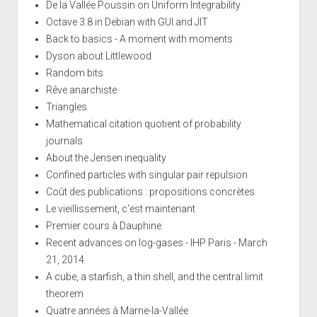
De la Vallée Poussin on Uniform Integrability
Octave 3.8 in Debian with GUI and JIT
Back to basics - A moment with moments
Dyson about Littlewood
Random bits
Rêve anarchiste
Triangles
Mathematical citation quotient of probability
journals
About the Jensen inequality
Confined particles with singular pair repulsion
Coût des publications : propositions concrètes
Le vieillissement, c'est maintenant
Premier cours à Dauphine
Recent advances on log-gases - IHP Paris - March
21, 2014
A cube, a starfish, a thin shell, and the central limit
theorem
Quatre années à Marne-la-Vallée