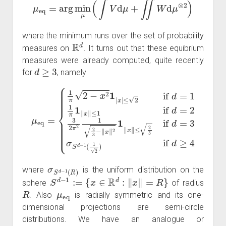
where the minimum runs over the set of probability
R
d
measures on
. It turns out that these equibrium
measures were already computed, quite recently
d
≥
3
for
, namely
≤
2
if
d
=
1
1
≤
π
2
1
3
‖
if
μ
x
eq
d
‖
≤
=
1
3
=
if
{
σ
1
S
d
π
=
d
2
2
−
−
3
1
x
2
(
2
1
π
1
2
2
|
)
x
1
if
|
2
d
3
≥
−
4
‖
x
‖
2
1
‖
x
‖
σ
S
d
−
1
(
R
)
where
is the uniform distribution on the
S
d
−
1
:=
{
x
∈
R
d
:
‖
x
‖
=
R
}
sphere
of radius
R
μ
eq
. Also
is radially symmetric and its one-
dimensional projections are semi-circle
distributions. We have an analogue or