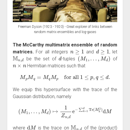
Freeman Dyson (1923 - 1920) - Great explorer of links between
random matrix ensembles and log-gases
The McCarthy multimatrix ensemble of random
n
≥
1
d
≥
1
matrices.
For all integers
and
, let
M
n
,
d
d
(
M
1
,
…
,
M
d
)
be the set of
-tuples
of
n
×
n
Hermitian matrices such that
M
p
M
q
=
M
q
M
p
for all
1
≤
p
,
q
≤
d
.
We equip this hypersurface with the trace of the
Gaussian distribution, namely
(
M
1
,
…
,
M
d
)
↦
1
Z
n
,
d
e
−
∑
k
=
1
d
Tr
(
M
k
2
)
d
M
d
M
M
n
,
d
where
is the trace on
of the (product)