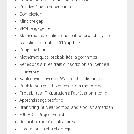
Prix des études supérieures
Complexion
Mind the gap!
VPN : engagement
Mathematical citation quotient for probability and
statistics journals - 2016 update
Dauphine Plurielle
Mathématiques, probabilités, algorithmes
Réflexions sur les frais d'inscription en licence à
l'université
Kantorovich invented Wasserstein distances
Back to basics – Divergence of a random walk
Probabilités - Préparation à l'agrégation interne
Apprentissage profond
Branching, nuclear bombs, and a polish american
EJP-ECP : Project Euclid
Recueil de modèles aléatoires
Intégration - alpha et omega