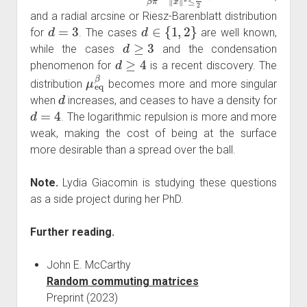
and a radial arcsine or Riesz-Barenblatt distribution
d
=
3
d
∈
{
1
,
2
}
for
. The cases
are well known,
d
≥
3
while the cases
and the condensation
d
≥
4
phenomenon for
is a recent discovery. The
μ
eq
β
distribution
becomes more and more singular
d
when
increases, and ceases to have a density for
d
=
4
. The logarithmic repulsion is more and more
weak, making the cost of being at the surface
more desirable than a spread over the ball.
Note.
Lydia Giacomin is studying these questions
as a side project during her PhD.
Further reading.
John E. McCarthy
Random commuting matrices
Preprint (2023)