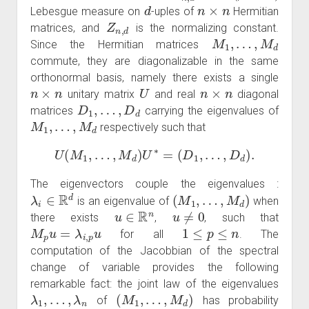
d
n
×
n
Lebesgue measure on
-uples of
Hermitian
Z
n
,
d
matrices, and
is the normalizing constant.
M
1
,
…
,
M
d
Since the Hermitian matrices
commute, they are diagonalizable in the same
orthonormal basis, namely there exists a single
n
×
n
U
n
×
n
unitary matrix
and real
diagonal
D
1
,
…
,
D
d
matrices
carrying the eigenvalues of
M
1
,
…
,
M
d
respectively such that
U
(
M
1
,
…
,
M
d
)
U
∗
=
(
D
1
,
…
,
D
d
)
.
The eigenvectors couple the eigenvalues :
λ
i
∈
R
d
(
M
1
,
…
,
M
d
)
is an eigenvalue of
when
u
∈
R
n
u
≠
0
there exists
,
, such that
M
p
u
=
λ
i
,
p
u
1
≤
p
≤
n
for all
. The
computation of the Jacobbian of the spectral
change of variable provides the following
remarkable fact: the joint law of the eigenvalues
λ
1
,
…
,
λ
n
(
M
1
,
…
,
M
d
)
of
has probability