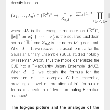
density function
…
,
λ
n
)
∈
(
R
d
)
n
↦
1
‖
Z
λ
n
i
−
,
d
(
λ
λ
e
j
1
−
‖
,
2
∑
d
i
=
λ
1
n
‖
λ
i
‖
2
∏
1
≤
i
<
j
≤
n
d
λ
(
R
d
)
n
where
is the Lebesgue measure on
,
‖
x
‖
2
:=
x
1
2
+
⋯
+
x
d
2
is the squared Euclidean
R
d
Z
n
,
d
norm of
, and
is the normalizing constant.
d
=
1
When
, we recover the usual formula for the
Gaussian Unitary Ensemble (GUE), studied notably
by Freeman Dyson. Thus the model generalizes the
GUE into a ``MacCarthy Unitary Ensemble'' (MUE).
d
=
2
When
, we obtain the formula for the
spectrum of the complex Ginibre ensemble,
providing a novel interpretation of this formula in
terms of spectrum of two commuting Hermitian
matrices!
The log-gas picture and the analogue of the