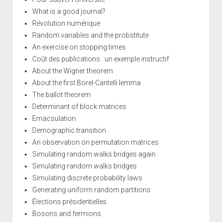
What is a good journal?
Révolution numérique
Random variables and the probstitute
An exercise on stopping times
Coût des publications : un exemple instructif
About the Wigner theorem
About the first Borel-Cantelli lemma
The ballot theorem
Determinant of block matrices
Emacsulation
Demographic transition
An observation on permutation matrices
Simulating random walks bridges again
Simulating random walks bridges
Simulating discrete probability laws
Generating uniform random partitions
Élections présidentielles
Bosons and fermions