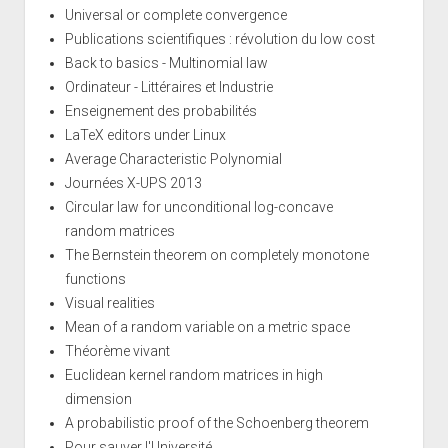
Universal or complete convergence
Publications scientifiques : révolution du low cost
Back to basics - Multinomial law
Ordinateur - Littéraires et Industrie
Enseignement des probabilités
LaTeX editors under Linux
Average Characteristic Polynomial
Journées X-UPS 2013
Circular law for unconditional log-concave
random matrices
The Bernstein theorem on completely monotone
functions
Visual realities
Mean of a random variable on a metric space
Théorème vivant
Euclidean kernel random matrices in high
dimension
A probabilistic proof of the Schoenberg theorem
Pour sauver l'Université