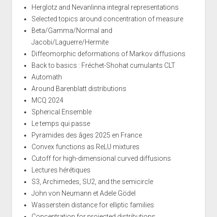
Herglotz and Nevanlinna integral representations
Selected topics around concentration of measure
Beta/Gamma/Normal and
Jacobi/Laguerre/Hermite
Diffeomorphic deformations of Markov diffusions
Back to basics : Fréchet-Shohat cumulants CLT
Automath
Around Barenblatt distributions
MCQ 2024
Spherical Ensemble
Le temps qui passe
Pyramides des âges 2025 en France
Convex functions as ReLU mixtures
Cutoff for high-dimensional curved diffusions
Lectures hérétiques
S3, Archimedes, SU2, and the semicircle
John von Neumann et Adele Gödel
Wasserstein distance for elliptic families
Concentration for projected distributions