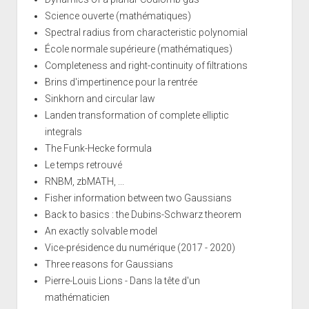
Science ouverte (mathématiques)
Spectral radius from characteristic polynomial
École normale supérieure (mathématiques)
Completeness and right-continuity of filtrations
Brins d'impertinence pour la rentrée
Sinkhorn and circular law
Landen transformation of complete elliptic
integrals
The Funk-Hecke formula
Le temps retrouvé
RNBM, zbMATH, ...
Fisher information between two Gaussians
Back to basics : the Dubins-Schwarz theorem
An exactly solvable model
Vice-présidence du numérique (2017 - 2020)
Three reasons for Gaussians
Pierre-Louis Lions - Dans la tête d'un
mathématicien