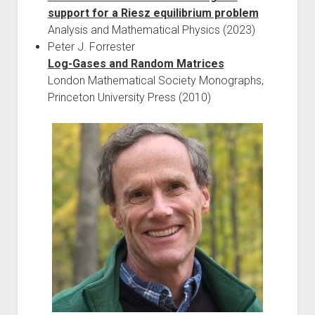
support for a Riesz equilibrium problem
Analysis and Mathematical Physics (2023)
Peter J. Forrester
Log-Gases and Random Matrices
London Mathematical Society Monographs,
Princeton University Press (2010)