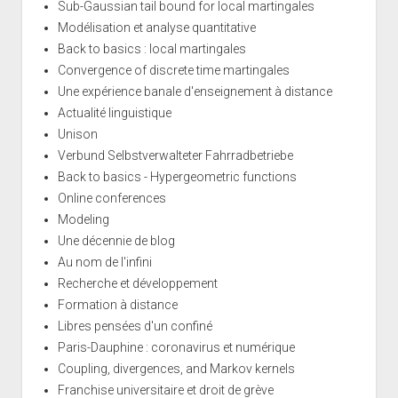
Sub-Gaussian tail bound for local martingales
Modélisation et analyse quantitative
Back to basics : local martingales
Convergence of discrete time martingales
Une expérience banale d'enseignement à distance
Actualité linguistique
Unison
Verbund Selbstverwalteter Fahrradbetriebe
Back to basics - Hypergeometric functions
Online conferences
Modeling
Une décennie de blog
Au nom de l'infini
Recherche et développement
Formation à distance
Libres pensées d'un confiné
Paris-Dauphine : coronavirus et numérique
Coupling, divergences, and Markov kernels
Franchise universitaire et droit de grève