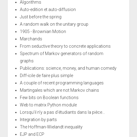
Algorithms
Auto-edition et auto-diffusion
Just before the spring
A random walk on the unitary group
1905 - Brownian Motion
Marchands
From seductive theory to concrete applications
Spectrum of Markov generators of random
graphs
Publications: science, money, and human comedy
Diff-icile de faire plus simple
A couple of recent programming languages
Martingales which are not Markov chains
Few bits on Boolean functions
Web to matrix Python module
Lorsqu'il n'y a pas d'étudiants dans la pièce...
Integration by parts
The Hoffman-Wielandt inequality
EJP and ECP