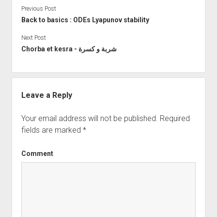
Previous Post
Back to basics : ODEs Lyapunov stability
Next Post
Chorba et kesra - شربة و كسرة
Leave a Reply
Your email address will not be published.
Required
fields are marked
*
Comment