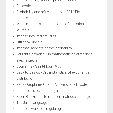
À bicyclette...
Probability and arXiv ubiquity in 2014 Fields
medals
Mathematical citation quotient of statistics
journals
Impostures intellectuelles
Offline Wikipedia
Informal aspects of free probability
Laurent Schwartz - Un mathématicien aux prises
avec le siècle
Souvenirs - Saint-Flour 1999
Back to basics - Order statistics of exponential
distribution
Paris-Dauphine - Quand l'Université fait École
Du côté des revues françaises
From Boltzmann to random matrices and beyond
The Julia Language
Random walks on regular graphs