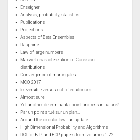
Enseigner
Analysis, probability, statistics
Publications
Projections
Aspects of Beta Ensembles
Dauphine
Law of large numbers
Maxwell characterization of Gaussian
distributions
Convergence of martingales
MCQ 2017
Irreversible versus out of equilibrium
Almost sure
Yet another determinantal point process in nature?
Par un point situé sur un plan...
Around the circular law : an update
High Dimensional Probability and Algorithms
DOI for EJP and ECP papers from volumes 1-22