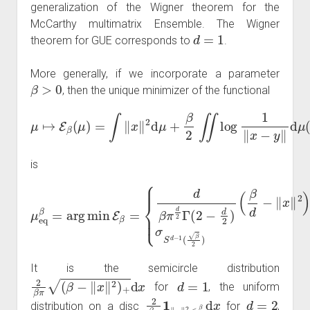
generalization of the Wigner theorem for the
McCarthy multimatrix Ensemble. The Wigner
d
=
1
theorem for GUE corresponds to
.
More generally, if we incorporate a parameter
β
>
0
, then the unique minimizer of the functional
μ
↦
E
β
(
μ
)
=
∫
‖
x
‖
2
d
μ
+
β
2
)
∬
log
1
‖
x
−
y
‖
d
μ
(
x
)
d
μ
(
y
is
μ
(
eq
β
d
β
−
=
‖
arg
x
‖
σ
2
S
min
)
+
d
−
2
1
−
E
(
d
β
β
2
=
2
d
{
d
)
x
if
β
if
π
d
d
≥
d
∈
4
2
Γ
{
1
(
2
,
2
−
,
3
d
}
2
)
It is the semicircle distribution
2
β
π
(
β
−
‖
x
‖
2
)
+
d
x
d
=
1
for
, the uniform
2
β
π
1
‖
x
‖
2
≤
β
2
d
x
d
=
2
distribution on a disc
for
,