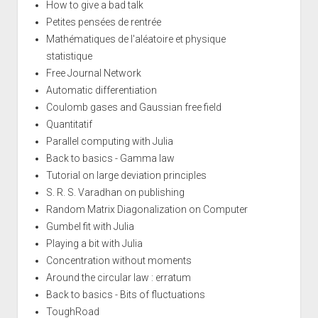
How to give a bad talk
Petites pensées de rentrée
Mathématiques de l'aléatoire et physique
statistique
Free Journal Network
Automatic differentiation
Coulomb gases and Gaussian free field
Quantitatif
Parallel computing with Julia
Back to basics - Gamma law
Tutorial on large deviation principles
S. R. S. Varadhan on publishing
Random Matrix Diagonalization on Computer
Gumbel fit with Julia
Playing a bit with Julia
Concentration without moments
Around the circular law : erratum
Back to basics - Bits of fluctuations
ToughRoad