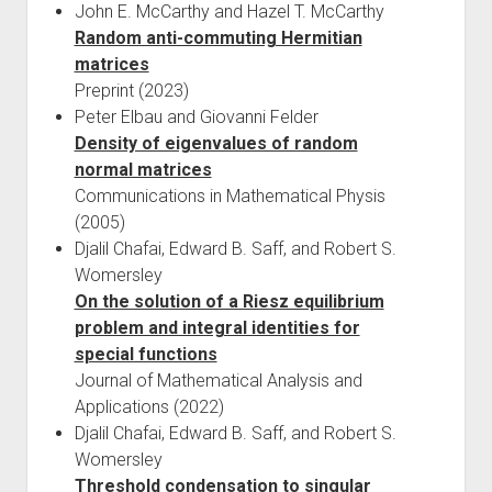
John E. McCarthy and Hazel T. McCarthy
Random anti-commuting Hermitian
matrices
Preprint (2023)
Peter Elbau and Giovanni Felder
Density of eigenvalues of random
normal matrices
Communications in Mathematical Physis
(2005)
Djalil Chafai, Edward B. Saff, and Robert S.
Womersley
On the solution of a Riesz equilibrium
problem and integral identities for
special functions
Journal of Mathematical Analysis and
Applications (2022)
Djalil Chafai, Edward B. Saff, and Robert S.
Womersley
Threshold condensation to singular