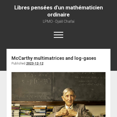
Libres pensées d'un mathématicien
ordinaire
LPMO - Djalil Chafaï
open
menu
Home
McCarthy multimatrices and log-gases
Published
2023-12-12
LPMO
About libre pensée
About mathematics
About this blog