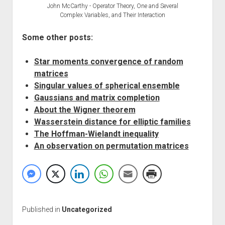
John McCarthy - Operator Theory, One and Several
Complex Variables, and Their Interaction
Some other posts:
Star moments convergence of random
matrices
Singular values of spherical ensemble
Gaussians and matrix completion
About the Wigner theorem
Wasserstein distance for elliptic families
The Hoffman-Wielandt inequality
An observation on permutation matrices
Published in
Uncategorized