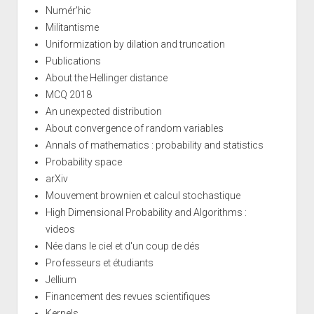
Numér'hic
Militantisme
Uniformization by dilation and truncation
Publications
About the Hellinger distance
MCQ 2018
An unexpected distribution
About convergence of random variables
Annals of mathematics : probability and statistics
Probability space
arXiv
Mouvement brownien et calcul stochastique
High Dimensional Probability and Algorithms :
videos
Née dans le ciel et d'un coup de dés
Professeurs et étudiants
Jellium
Financement des revues scientifiques
Kernels