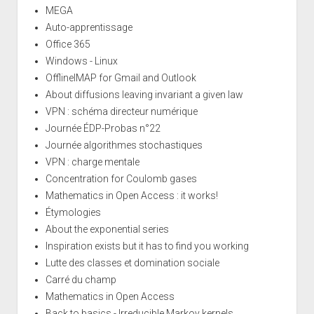
MEGA
Auto-apprentissage
Office 365
Windows - Linux
OfflineIMAP for Gmail and Outlook
About diffusions leaving invariant a given law
VPN : schéma directeur numérique
Journée ÉDP-Probas n°22
Journée algorithmes stochastiques
VPN : charge mentale
Concentration for Coulomb gases
Mathematics in Open Access : it works!
Étymologies
About the exponential series
Inspiration exists but it has to find you working
Lutte des classes et domination sociale
Carré du champ
Mathematics in Open Access
Back to basics - Irreducible Markov kernels