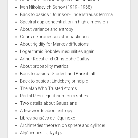
Ivan Nikolaevich Sanov (1919 - 1968)
Back to basics : Johnson-Lindenstrauss lemma
Spectral gap concentration in high dimension
About variance and entropy
Cours de processus stochastiques
About rigidity for Markov diffusions
Logarithmic Sobolev inequalities again...
Arthur Koestler et Christophe Guilluy
About probability metrics
Back to basics : Student and Barenblatt
Back to basics : Lindeberg principle
The Man Who Trusted Atoms
Radial Riesz equilibrium on a sphere
Two details about Gaussians
A few words about entropy
Libres pensées de l'équinoxe
Archimedes theorem on sphere and cylinder
Algériennes - جزائريات