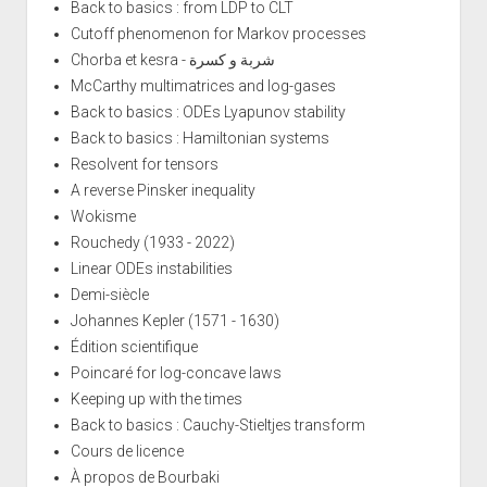
Back to basics : from LDP to CLT
Cutoff phenomenon for Markov processes
Chorba et kesra - شربة و كسرة
McCarthy multimatrices and log-gases
Back to basics : ODEs Lyapunov stability
Back to basics : Hamiltonian systems
Resolvent for tensors
A reverse Pinsker inequality
Wokisme
Rouchedy (1933 - 2022)
Linear ODEs instabilities
Demi-siècle
Johannes Kepler (1571 - 1630)
Édition scientifique
Poincaré for log-concave laws
Keeping up with the times
Back to basics : Cauchy-Stieltjes transform
Cours de licence
À propos de Bourbaki