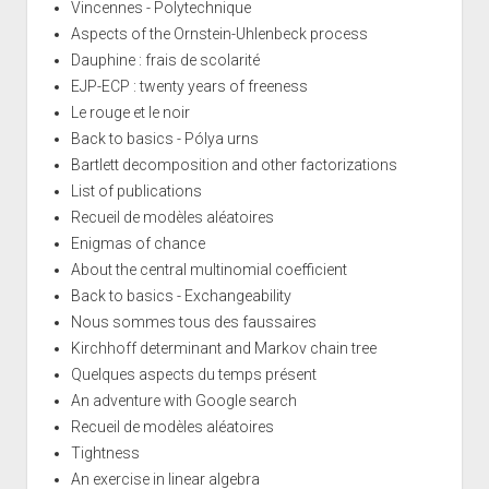
Vincennes - Polytechnique
Aspects of the Ornstein-Uhlenbeck process
Dauphine : frais de scolarité
EJP-ECP : twenty years of freeness
Le rouge et le noir
Back to basics - Pólya urns
Bartlett decomposition and other factorizations
List of publications
Recueil de modèles aléatoires
Enigmas of chance
About the central multinomial coefficient
Back to basics - Exchangeability
Nous sommes tous des faussaires
Kirchhoff determinant and Markov chain tree
Quelques aspects du temps présent
An adventure with Google search
Recueil de modèles aléatoires
Tightness
An exercise in linear algebra