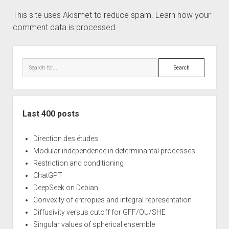
This site uses Akismet to reduce spam.
Learn how your
comment data is processed.
Sidebar
Search
Last 400 posts
Direction des études
Modular independence in determinantal processes
Restriction and conditioning
ChatGPT
DeepSeek on Debian
Convexity of entropies and integral representation
Diffusivity versus cutoff for GFF/OU/SHE
Singular values of spherical ensemble