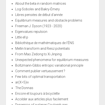
About the beta in random matrices
Log-Sobolev and Bakry-Émery
Libres pensées de début d'année
Equilibrium measures and obstacle problems
Freeman J. Dyson (1923 - 2020)
Eigenvalues repulsion
Little ell p
Bibliothèque de mathématiques de l'ÉNS
Mellin transform and Riesz potentials
From Mao Zedong to Xi Jinping
Unexpected phenomena for equilibrium measures
Boltzmann-Gibbs entropic variational principle
Comment publier vertueusement ?
Few bits of optimal transportation
ar(X=5)iv
The Donnas
Encore et toujours à bicyclette
Accéder aux articles plus facilement
Dynamics of a planar Coulomb gas