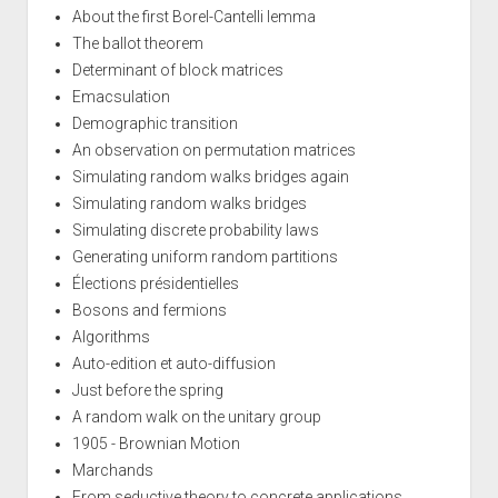
About the first Borel-Cantelli lemma
The ballot theorem
Determinant of block matrices
Emacsulation
Demographic transition
An observation on permutation matrices
Simulating random walks bridges again
Simulating random walks bridges
Simulating discrete probability laws
Generating uniform random partitions
Élections présidentielles
Bosons and fermions
Algorithms
Auto-edition et auto-diffusion
Just before the spring
A random walk on the unitary group
1905 - Brownian Motion
Marchands
From seductive theory to concrete applications