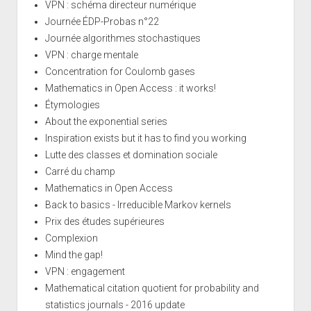
VPN : schéma directeur numérique
Journée ÉDP-Probas n°22
Journée algorithmes stochastiques
VPN : charge mentale
Concentration for Coulomb gases
Mathematics in Open Access : it works!
Étymologies
About the exponential series
Inspiration exists but it has to find you working
Lutte des classes et domination sociale
Carré du champ
Mathematics in Open Access
Back to basics - Irreducible Markov kernels
Prix des études supérieures
Complexion
Mind the gap!
VPN : engagement
Mathematical citation quotient for probability and
statistics journals - 2016 update