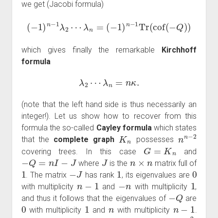
we get (Jacobi formula)
(
−
1
)
n
−
1
λ
2
⋯
λ
n
=
(
−
1
)
n
−
1
Tr
(
cof
(
−
Q
)
)
which gives finally the remarkable
Kirchhoff
formula
λ
2
⋯
λ
n
=
n
κ
.
(note that the left hand side is thus necessarily an
integer!). Let us show how to recover from this
formula the so-called
Cayley formula
which states
K
n
n
n
−
2
that the
complete graph
possesses
G
=
K
n
covering trees. In this case
and
−
Q
=
n
I
−
J
J
n
×
n
where
is the
matrix full of
1
−
J
1
0
. The matrix
has rank
, its eigenvalues are
n
−
1
−
n
1
with multiplicity
and
with multiplicity
,
−
Q
and thus it follows that the eigenvalues of
are
0
1
n
n
−
1
with multiplicity
and
with multiplicity
.
λ
2
=
⋯
=
λ
n
=
n
κ
=
n
n
−
2