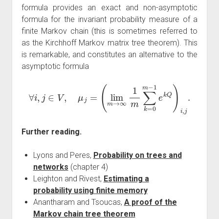
formula provides an exact and non-asymptotic
formula for the invariant probability measure of a
finite Markov chain (this is sometimes referred to
as the Kirchhoff Markov matrix tree theorem). This
is remarkable, and constitutes an alternative to the
asymptotic formula
∀
i
,
j
∈
V
,
μ
j
=
(
lim
m
→
∞
1
m
∑
k
=
0
m
−
1
e
k
Q
)
i
,
j
.
Further reading.
Lyons and Peres,
Probability on trees and
networks
(chapter 4)
Leighton and Rivest,
Estimating a
probability using finite memory
Anantharam and Tsoucas,
A proof of the
Markov chain tree theorem