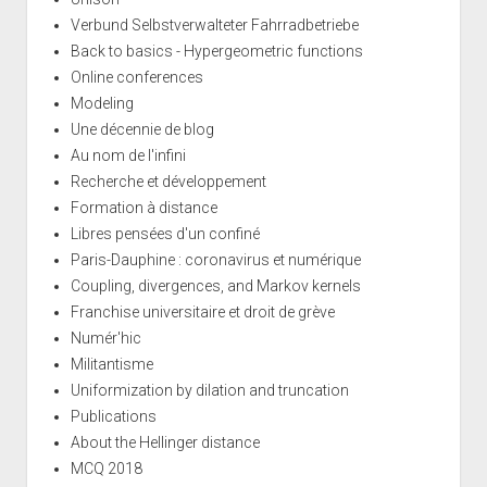
Verbund Selbstverwalteter Fahrradbetriebe
Back to basics - Hypergeometric functions
Online conferences
Modeling
Une décennie de blog
Au nom de l'infini
Recherche et développement
Formation à distance
Libres pensées d'un confiné
Paris-Dauphine : coronavirus et numérique
Coupling, divergences, and Markov kernels
Franchise universitaire et droit de grève
Numér'hic
Militantisme
Uniformization by dilation and truncation
Publications
About the Hellinger distance
MCQ 2018