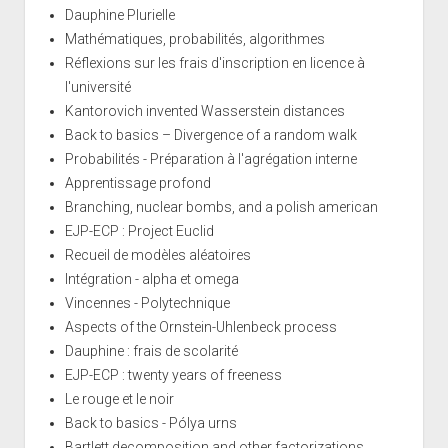
Dauphine Plurielle
Mathématiques, probabilités, algorithmes
Réflexions sur les frais d'inscription en licence à
l'université
Kantorovich invented Wasserstein distances
Back to basics – Divergence of a random walk
Probabilités - Préparation à l'agrégation interne
Apprentissage profond
Branching, nuclear bombs, and a polish american
EJP-ECP : Project Euclid
Recueil de modèles aléatoires
Intégration - alpha et omega
Vincennes - Polytechnique
Aspects of the Ornstein-Uhlenbeck process
Dauphine : frais de scolarité
EJP-ECP : twenty years of freeness
Le rouge et le noir
Back to basics - Pólya urns
Bartlett decomposition and other factorizations