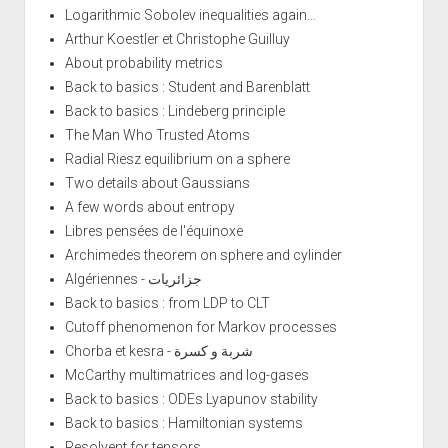
Logarithmic Sobolev inequalities again...
Arthur Koestler et Christophe Guilluy
About probability metrics
Back to basics : Student and Barenblatt
Back to basics : Lindeberg principle
The Man Who Trusted Atoms
Radial Riesz equilibrium on a sphere
Two details about Gaussians
A few words about entropy
Libres pensées de l'équinoxe
Archimedes theorem on sphere and cylinder
Algériennes - جزائريات
Back to basics : from LDP to CLT
Cutoff phenomenon for Markov processes
Chorba et kesra - شربة و كسرة
McCarthy multimatrices and log-gases
Back to basics : ODEs Lyapunov stability
Back to basics : Hamiltonian systems
Resolvent for tensors