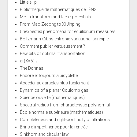
Little ell p
Bibliothèque de mathématiques de l'ÉNS
Mellin transform and Riesz potentials
From Mao Zedong to Xi Jinping
Unexpected phenomena for equilibrium measures
Boltzmann-Gibbs entropic variational principle
Comment publier vertueusement ?
Few bits of optimal transportation
ar(X=5)iv
The Donnas
Encore et toujours à bicyclette
Accéder aux articles plus facilement
Dynamics of a planar Coulomb gas
Science ouverte (mathématiques)
Spectral radius from characteristic polynomial
École normale supérieure (mathématiques)
Completeness and right-continuity of filtrations
Brins d'impertinence pour la rentrée
Sinkhorn and circular law