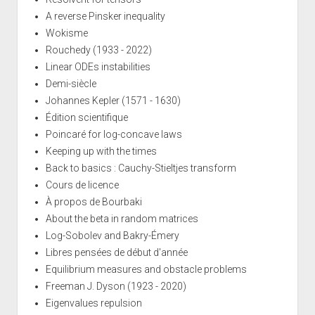
A reverse Pinsker inequality
Wokisme
Rouchedy (1933 - 2022)
Linear ODEs instabilities
Demi-siècle
Johannes Kepler (1571 - 1630)
Édition scientifique
Poincaré for log-concave laws
Keeping up with the times
Back to basics : Cauchy-Stieltjes transform
Cours de licence
À propos de Bourbaki
About the beta in random matrices
Log-Sobolev and Bakry-Émery
Libres pensées de début d'année
Equilibrium measures and obstacle problems
Freeman J. Dyson (1923 - 2020)
Eigenvalues repulsion