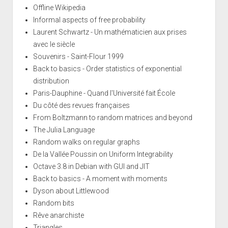
Offline Wikipedia
Informal aspects of free probability
Laurent Schwartz - Un mathématicien aux prises
avec le siècle
Souvenirs - Saint-Flour 1999
Back to basics - Order statistics of exponential
distribution
Paris-Dauphine - Quand l'Université fait École
Du côté des revues françaises
From Boltzmann to random matrices and beyond
The Julia Language
Random walks on regular graphs
De la Vallée Poussin on Uniform Integrability
Octave 3.8 in Debian with GUI and JIT
Back to basics - A moment with moments
Dyson about Littlewood
Random bits
Rêve anarchiste
Triangles