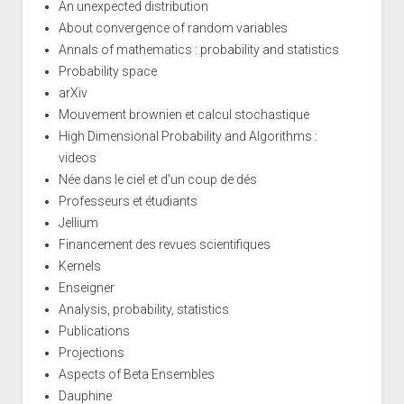
An unexpected distribution
About convergence of random variables
Annals of mathematics : probability and statistics
Probability space
arXiv
Mouvement brownien et calcul stochastique
High Dimensional Probability and Algorithms :
videos
Née dans le ciel et d'un coup de dés
Professeurs et étudiants
Jellium
Financement des revues scientifiques
Kernels
Enseigner
Analysis, probability, statistics
Publications
Projections
Aspects of Beta Ensembles
Dauphine