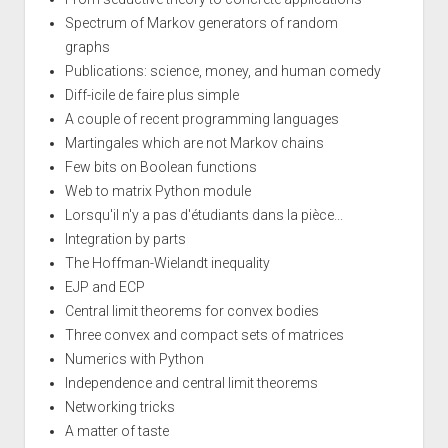
Spectrum of Markov generators of random
graphs
Publications: science, money, and human comedy
Diff-icile de faire plus simple
A couple of recent programming languages
Martingales which are not Markov chains
Few bits on Boolean functions
Web to matrix Python module
Lorsqu'il n'y a pas d'étudiants dans la pièce...
Integration by parts
The Hoffman-Wielandt inequality
EJP and ECP
Central limit theorems for convex bodies
Three convex and compact sets of matrices
Numerics with Python
Independence and central limit theorems
Networking tricks
A matter of taste