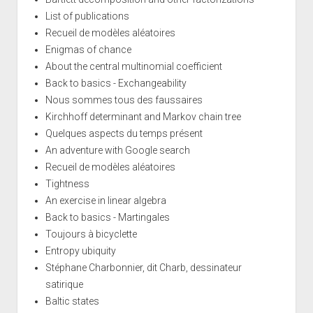
List of publications
Recueil de modèles aléatoires
Enigmas of chance
About the central multinomial coefficient
Back to basics - Exchangeability
Nous sommes tous des faussaires
Kirchhoff determinant and Markov chain tree
Quelques aspects du temps présent
An adventure with Google search
Recueil de modèles aléatoires
Tightness
An exercise in linear algebra
Back to basics - Martingales
Toujours à bicyclette
Entropy ubiquity
Stéphane Charbonnier, dit Charb, dessinateur
satirique
Baltic states