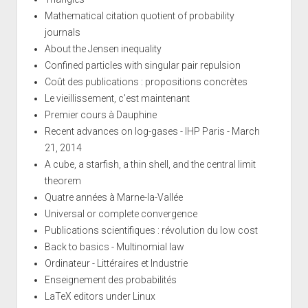
Mathematical citation quotient of probability
journals
About the Jensen inequality
Confined particles with singular pair repulsion
Coût des publications : propositions concrètes
Le vieillissement, c'est maintenant
Premier cours à Dauphine
Recent advances on log-gases - IHP Paris - March
21, 2014
A cube, a starfish, a thin shell, and the central limit
theorem
Quatre années à Marne-la-Vallée
Universal or complete convergence
Publications scientifiques : révolution du low cost
Back to basics - Multinomial law
Ordinateur - Littéraires et Industrie
Enseignement des probabilités
LaTeX editors under Linux