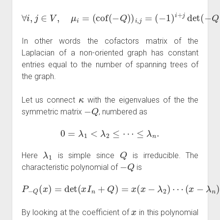
(
−
∀
1
i
,
)
j
i
∈
+
j
V
det
,
μ
i
(
=
−
(
Q
cof
(
i
,
j
(
)
−
)
=
Q
|
T
)
)
|
i
i
,
=
j
=
κ
.
In other words the cofactors matrix of the
Laplacian of a non-oriented graph has constant
entries equal to the number of spanning trees of
the graph.
κ
Let us connect
with the eigenvalues of the the
−
Q
symmetric matrix
, numbered as
0
=
λ
1
<
λ
2
≤
⋯
≤
λ
n
.
λ
1
Q
Here
is simple since
is irreducible. The
−
Q
characteristic polynomial of
is
P
−
Q
(
x
)
=
det
(
x
I
n
+
Q
)
=
x
(
x
−
λ
2
)
⋯
(
x
−
λ
n
)
.
x
By looking at the coefficient of
in this polynomial