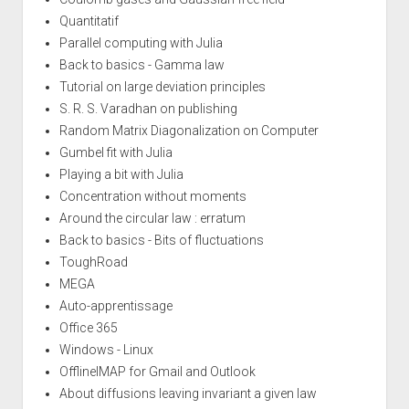
Quantitatif
Parallel computing with Julia
Back to basics - Gamma law
Tutorial on large deviation principles
S. R. S. Varadhan on publishing
Random Matrix Diagonalization on Computer
Gumbel fit with Julia
Playing a bit with Julia
Concentration without moments
Around the circular law : erratum
Back to basics - Bits of fluctuations
ToughRoad
MEGA
Auto-apprentissage
Office 365
Windows - Linux
OfflineIMAP for Gmail and Outlook
About diffusions leaving invariant a given law