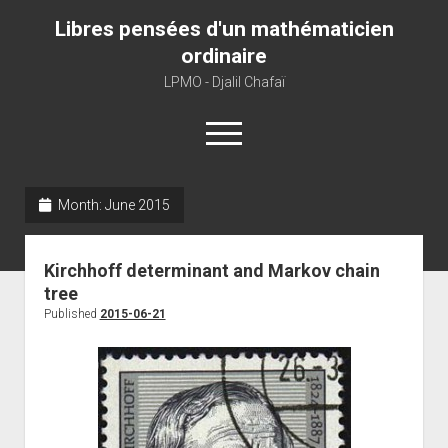
Libres pensées d'un mathématicien
ordinaire
LPMO - Djalil Chafaï
open
menu
Month:
June 2015
Home
LPMO
Kirchhoff determinant and Markov chain
About libre pensée
tree
About mathematics
Published
2015-06-21
About this blog