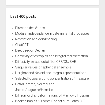
Last 400 posts
Direction des études
Modular independence in determinantal processes
Restriction and conditioning
ChatGPT
DeepSeek on Debian
Convexity of entropies and integral representation
Diffusivity versus cutoff for GFF/OU/SHE
Singular values of spherical ensemble
Herglotz and Nevanlinna integral representations
Selected topics around concentration of measure
Beta/Gamma/Normal and
Jacobi/Laguerre/Hermite
Diffeomorphic deformations of Markov diffusions
Back to basics : Fréchet-Shohat cumulants CLT