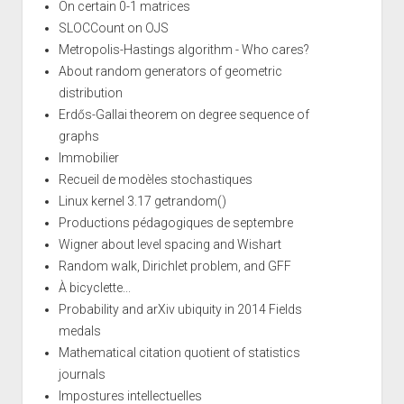
On certain 0-1 matrices
SLOCCount on OJS
Metropolis-Hastings algorithm - Who cares?
About random generators of geometric
distribution
Erdős-Gallai theorem on degree sequence of
graphs
Immobilier
Recueil de modèles stochastiques
Linux kernel 3.17 getrandom()
Productions pédagogiques de septembre
Wigner about level spacing and Wishart
Random walk, Dirichlet problem, and GFF
À bicyclette...
Probability and arXiv ubiquity in 2014 Fields
medals
Mathematical citation quotient of statistics
journals
Impostures intellectuelles