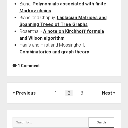
Biane,
Polynomials associated with finite
Markov chains
Biane and Chapuy,
Laplacian Matrices and
Spanning Trees of Tree Graphs
Rosenthal -
A note on Kirchhoff formula
and Wilson algorithm
Harris and Hirst and Mossinghoff,
Combinatorics and graph theory
1 Comment
Posts
Previous
1
2
3
Next
navigation
Sidebar
Search