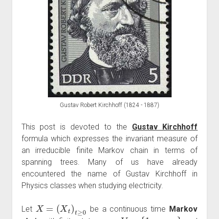
Gustav Robert Kirchhoff (1824 - 1887)
This post is devoted to the
Gustav Kirchhoff
formula which expresses the invariant measure of
an irreducible finite Markov chain in terms of
spanning trees. Many of us have already
encountered the name of Gustav Kirchhoff in
Physics classes when studying electricity.
X
=
(
X
t
)
t
≥
0
Let
be a continuous time
Markov
V
=
{
1
,
…
,
n
}