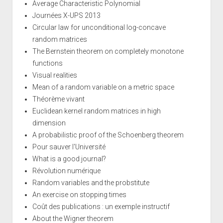
Average Characteristic Polynomial
Journées X-UPS 2013
Circular law for unconditional log-concave
random matrices
The Bernstein theorem on completely monotone
functions
Visual realities
Mean of a random variable on a metric space
Théorème vivant
Euclidean kernel random matrices in high
dimension
A probabilistic proof of the Schoenberg theorem
Pour sauver l'Université
What is a good journal?
Révolution numérique
Random variables and the probstitute
An exercise on stopping times
Coût des publications : un exemple instructif
About the Wigner theorem