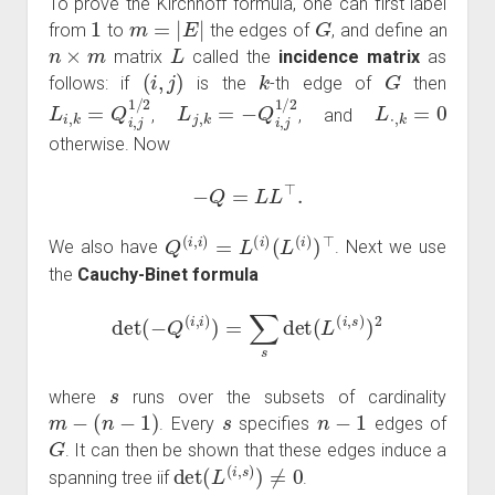
To prove the Kirchhoff formula, one can first label
1
m
=
|
E
|
G
from
to
the edges of
, and define an
n
×
m
L
matrix
called the
incidence matrix
as
(
i
,
j
)
k
G
follows: if
is the
-th edge of
then
L
i
,
k
=
Q
i
,
j
1
/
2
L
j
,
k
=
−
Q
i
,
j
1
/
2
L
⋅
,
k
=
0
,
, and
otherwise. Now
−
Q
=
L
L
⊤
.
Q
(
i
,
i
)
=
L
(
i
)
(
L
(
i
)
)
⊤
We also have
. Next we use
the
Cauchy-Binet formula
det
(
−
Q
(
i
,
i
)
)
=
∑
s
det
(
L
(
i
,
s
)
)
2
s
where
runs over the subsets of cardinality
m
−
(
n
−
1
)
s
n
−
1
. Every
specifies
edges of
G
. It can then be shown that these edges induce a
det
(
L
(
i
,
s
)
)
≠
0
spanning tree iif
.