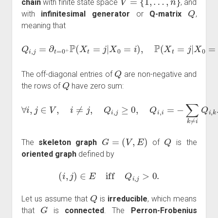
chain
with finite state space
, and
Q
with
infinitesimal generator
or
Q-matrix
,
meaning that
Q
i
,
j
=
∂
t
=
0
+
P
(
X
t
=
j
|
X
0
=
i
)
,
P
(
X
t
=
j
|
X
0
=
i
)
=
(
e
t
Q
)
i
,
j
.
Q
The off-diagonal entries of
are non-negative and
Q
the rows of
have zero sum:
∀
i
,
j
∈
V
,
i
≠
j
,
Q
i
,
j
≥
0
,
Q
i
,
i
=
−
∑
k
≠
i
Q
i
,
k
.
G
=
(
V
,
E
)
Q
The
skeleton graph
of
is the
oriented graph
defined by
(
i
,
j
)
∈
E
iff
Q
i
,
j
>
0.
Q
Let us assume that
is
irreducible
, which means
G
that
is
connected
. The
Perron-Frobenius