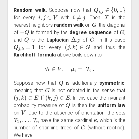
Q
i
,
j
∈
{
0
,
1
}
Random walk.
Suppose now that
i
,
j
∈
V
i
≠
j
X
for every
with
. Then
is the
G
nearest neighbors
random walk
on
, the diagonal
−
Q
G
of
is formed by the
degree sequence
of
,
Q
Δ
G
G
and
is the
Laplacian
of
. In this case
Q
j
,
k
=
1
(
j
,
k
)
∈
G
for every
and thus the
Kirchhoff formula
above boils down to
∀
i
∈
V
,
μ
i
=
|
T
i
|
.
Q
Suppose now that
is additionally
symmetric
,
G
meaning that
is not oriented in the sense that
(
j
,
k
)
∈
E
(
k
,
j
)
∈
E
iff
. In this case the invariant
Q
probability measure of
is then the
uniform law
V
on
. Due to the absence of orientation, the sets
T
1
,
…
,
T
n
κ
have the same cardinal
, which is the
G
number of spanning trees of
(without rooting).
We have