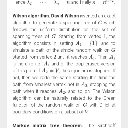
Hence
and finally
.
Wilson algorithm.
David Wilson
invented an exact
G
algorithm to generate a spanning tree of
which
follows the uniform distribution on the set of
G
1
spanning trees of
. Starting from vertex
, the
A
1
=
{
1
}
algorithm consists in setting
, and to
G
simulate a path of the simple random walk on
2
A
1
A
2
started from vertex
until it reaches
. Then
A
1
is the union of
and of the loop erased version
A
2
=
V
of this path. If
, the algorithm is stopped. If
not, then we redo the same starting this time the
A
2
path from smallest vertex not in
, stopping the
A
2
path when it reaches
, and so on. The Wilson
algorithm can be naturally related to the Green
G
function of the random walk on
with Dirichlet
V
boundary conditions on a subset of
.
Markov matrix tree theorem.
The Kirchhoff