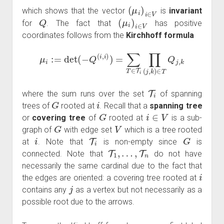
(
μ
i
)
i
∈
V
which shows that the vector
is
invariant
Q
(
μ
i
)
i
∈
V
for
. The fact that
has positive
coordinates follows from the
Kirchhoff formula
μ
i
:=
det
(
−
Q
(
i
,
i
)
)
=
∑
T
∈
T
i
∏
(
j
,
k
)
∈
T
Q
j
,
k
T
i
where the sum runs over the set
of spanning
G
i
trees of
rooted at
. Recall that a
spanning tree
G
i
∈
V
or
covering tree
of
rooted at
is a sub-
G
V
graph of
with edge set
which is a tree rooted
i
T
i
G
at
. Note that
is non-empty since
is
T
1
,
…
,
T
n
connected. Note that
do not have
necessarily the same cardinal due to the fact that
i
the edges are oriented: a covering tree rooted at
j
contains any
as a vertex but not necessarily as a
possible root due to the arrows.