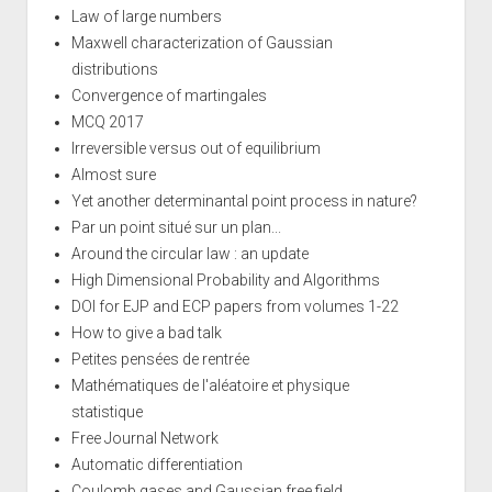
Law of large numbers
Maxwell characterization of Gaussian
distributions
Convergence of martingales
MCQ 2017
Irreversible versus out of equilibrium
Almost sure
Yet another determinantal point process in nature?
Par un point situé sur un plan...
Around the circular law : an update
High Dimensional Probability and Algorithms
DOI for EJP and ECP papers from volumes 1-22
How to give a bad talk
Petites pensées de rentrée
Mathématiques de l'aléatoire et physique
statistique
Free Journal Network
Automatic differentiation
Coulomb gases and Gaussian free field