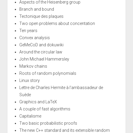
Aspects of the Heisenberg group
Branch and bound
Tectonique des plaques
Two open problems about concentation
Ten years
Convex analysis
GeMeCoD and dokuwiki
Around the circular law
John Michael Hammersley
Markov chains
Roots of random polynomials
Linux story
Lettre de Charles Hermite à l'ambassadeur de
Suède
Graphics and LaTeX
A couple of fast algorithms
Capitalisme
Two basic probabilistic proofs
The new C++ standard and its extensible random