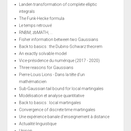
Landen transformation of complete elliptic
integrals
The Funk-Hecke formula
Le temps retrouvé
RNBM, zbMATH, ...
Fisher information between two Gaussians
Back to basics : the Dubins-Schwarz theorem
An exactly solvable model
Vice-présidence du numérique (2017 - 2020)
Three reasons for Gaussians
Pierre-Louis Lions - Dans la tête d'un
mathématicien
Sub-Gaussian tail bound for local martingales
Modélisation et analyse quantitative
Back to basics : local martingales
Convergence of discrete time martingales
Une expérience banale d'enseignement à distance
Actualité linguistique
Unison