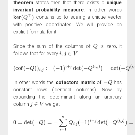
theorem
states then that there exists a
unique
invariant probability measure
, in other words
ker
(
Q
⊤
)
contains up to scaling a unique vector
with positive coordinates. We will provide an
explicit formula for it!
Q
Since the sum of the columns of
is zero, it
i
,
j
∈
V
follows that for every
,
(
−
1
)
i
+
j
det
(
(
−
cof
Q
(
i
(
,
j
−
)
)
Q
=
)
det
)
i
,
j
:=
(
−
Q
(
i
,
i
)
)
=:
μ
i
.
−
Q
In other words the
cofactors matrix
of
has
constant rows (identical columns). Now by
expanding the determinant along an arbitrary
j
∈
V
column
we get
0
=
det
(
−
Q
)
=
−
∑
i
=
1
n
∈
Q
V
i
,
Q
j
(
−
i
,
j
1
μ
)
i
i
+
j
det
(
−
Q
(
i
,
j
)
)
=
−
∑
i