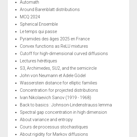
Automath
Around Barenblatt distributions
MCQ 2024
Spherical Ensemble
Le temps qui passe
Pyramides des âges 2025 en France
Convex functions as ReLU mixtures
Cutoff for high-dimensional curved diffusions
Lectures hérétiques
S3, Archimedes, SU2, and the semicircle
John von Neumann et Adele Gödel
Wasserstein distance for elliptic families
Concentration for projected distributions
Ivan Nikolaevich Sanov (1919 - 1968)
Back to basics : Johnson-Lindenstrauss lemma
Spectral gap concentration in high dimension
About variance and entropy
Cours de processus stochastiques
About rigidity for Markov diffusions