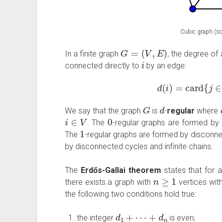
Cubic graph (so
G
=
(
V
,
E
)
In a finite graph
, the degree of
i
connected directly to
by an edge:
d
(
i
)
=
card
{
j
G
d
We say that the graph
is
-
regular
where
i
∈
V
0
. The
-regular graphs are formed by
1
The
-regular graphs are formed by disconn
by disconnected cycles and infinite chains.
The
Erdős-Gallai theorem
states that for 
n
≥
1
there exists a graph with
vertices wit
the following two conditions hold true:
d
1
+
⋯
+
d
n
the integer
is even;