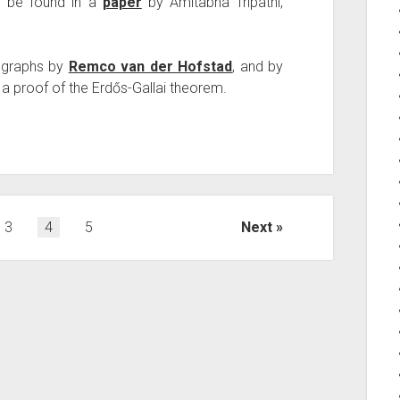
n be found in a
paper
by Amitabha Tripathi,
 graphs by
Remco van der Hofstad
, and by
 a proof of the Erdős-Gallai theorem.
3
4
5
Next