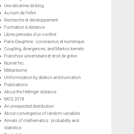
Une décennie de blog
Au nom de l'infini
Recherche et développement
Formation à distance
Libres pensées d'un confiné
Paris-Dauphine : coronavirus et numérique
Coupling, divergences, and Markov kernels
Franchise universitaire et droit de grève
Numér'hic
Militantisme
Uniformization by dilation and truncation
Publications
About the Hellinger distance
MCQ 2018
An unexpected distribution
About convergence of random variables
Annals of mathematics : probability and
statistics