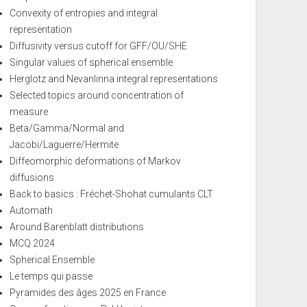
Convexity of entropies and integral
representation
Diffusivity versus cutoff for GFF/OU/SHE
Singular values of spherical ensemble
Herglotz and Nevanlinna integral representations
Selected topics around concentration of
measure
Beta/Gamma/Normal and
Jacobi/Laguerre/Hermite
Diffeomorphic deformations of Markov
diffusions
Back to basics : Fréchet-Shohat cumulants CLT
Automath
Around Barenblatt distributions
MCQ 2024
Spherical Ensemble
Le temps qui passe
Pyramides des âges 2025 en France