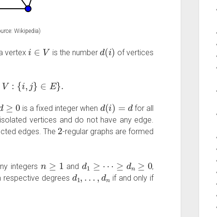
urce: Wikipedia)
i
∈
V
d
(
i
)
 a vertex
is the number
of vertices
∈
V
:
{
i
,
j
}
∈
E
}
.
d
≥
0
d
(
i
)
=
d
is a fixed integer when
for all
 isolated vertices and do not have any edge.
2
ected edges. The
-regular graphs are formed
n
≥
1
d
1
≥
⋯
≥
d
n
≥
0
any integers
and
,
d
1
,
…
,
d
n
h respective degrees
if and only if