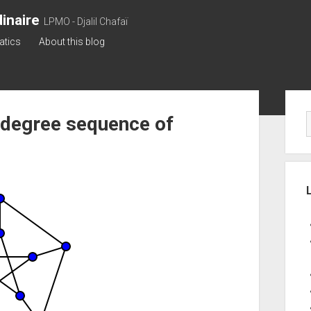
inaire
LPMO - Djalil Chafaï
atics
About this blog
Sid
 degree sequence of