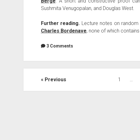
Berge
. A short and constructive proof ca
Sushmita Venugopalan, and Douglas West.
Further reading.
Lecture notes on random
Charles Bordenave
, none of which contains
3 Comments
Posts
Previous
1
…
navigation