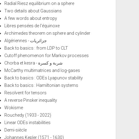
Radial Riesz equilibrium on a sphere
Two details about Gaussians
A few words about entropy
Libres pensées de l'équinoxe
Archimedes theorem on sphere and cylinder
Algériennes - جزائريات
Back to basics : from LDP to CLT
Cutoff phenomenon for Markov processes
Chorba et kesra - شربة و كسرة
McCarthy multimatrices and log-gases
Back to basics : ODEs Lyapunov stability
Back to basics : Hamiltonian systems
Resolvent for tensors
A reverse Pinsker inequality
Wokisme
Rouchedy (1933 - 2022)
Linear ODEs instabilities
Demi-siècle
Johannes Kepler (1571 - 1630)