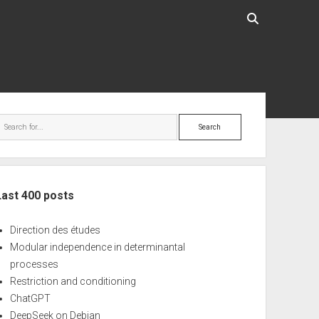
ebar
Search
Last 400 posts
Direction des études
Modular independence in determinantal
processes
Restriction and conditioning
ChatGPT
DeepSeek on Debian