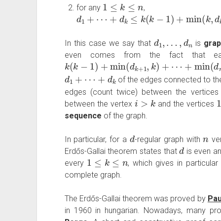
1
≤
k
≤
n
for any
,
d
1
+
⋯
+
d
k
≤
k
(
k
−
1
)
+
min
(
k
,
d
k
+
1
)
+
⋯
d
1
,
…
,
d
n
In this case we say that
is
grap
even comes from the fact that eac
k
(
k
−
1
)
+
min
(
d
k
+
1
,
k
)
+
⋯
+
min
(
d
n
,
k
)
d
1
+
⋯
+
d
k
of the edges connected to th
edges (count twice) between the vertice
i
>
k
between the vertex
and the vertices
sequence
of the graph.
d
n
In particular, for a
-regular graph with
ver
d
Erdős-Gallai theorem states that
is even a
1
≤
k
≤
n
every
, which gives in particula
complete graph.
The Erdős-Gallai theorem was proved by
Pau
in 1960 in hungarian. Nowadays, many proo