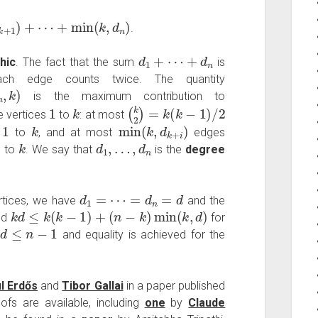
+
min
(
k
,
d
n
)
.
d
1
+
⋯
+
d
n
hic
. The fact that the sum
is
h edge counts twice. The quantity
is the maximum contribution to
1
k
(
k
2
)
=
k
(
k
−
1
)
/
2
e vertices
to
: at most
1
k
min
(
k
,
d
k
+
i
)
s
to
, and at most
edges
1
k
d
1
,
…
,
d
n
to
. We say that
is the
degree
d
1
=
⋯
=
d
n
=
d
tices, we have
and the
k
d
≤
k
(
k
−
1
)
+
(
n
−
k
)
min
(
k
,
d
)
nd
for
d
≤
n
−
1
r
and equality is achieved for the
l Erdős
and
Tibor Gallai
in a paper published
fs are available, including
one
by
Claude