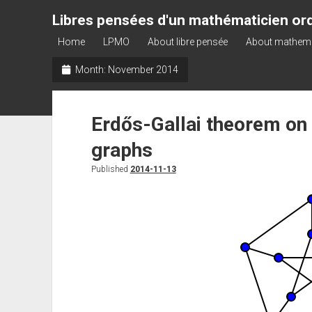
Libres pensées d'un mathématicien ord
Home
LPMO
About libre pensée
About mathem
Month:
November 2014
Erdős-Gallai theorem on
graphs
Published
2014-11-13