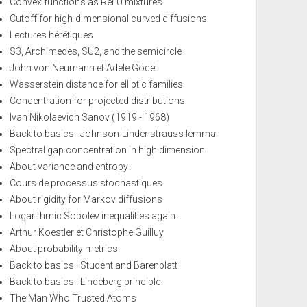
Convex functions as ReLU mixtures
Cutoff for high-dimensional curved diffusions
Lectures hérétiques
S3, Archimedes, SU2, and the semicircle
John von Neumann et Adele Gödel
Wasserstein distance for elliptic families
Concentration for projected distributions
Ivan Nikolaevich Sanov (1919 - 1968)
Back to basics : Johnson-Lindenstrauss lemma
Spectral gap concentration in high dimension
About variance and entropy
Cours de processus stochastiques
About rigidity for Markov diffusions
Logarithmic Sobolev inequalities again...
Arthur Koestler et Christophe Guilluy
About probability metrics
Back to basics : Student and Barenblatt
Back to basics : Lindeberg principle
The Man Who Trusted Atoms