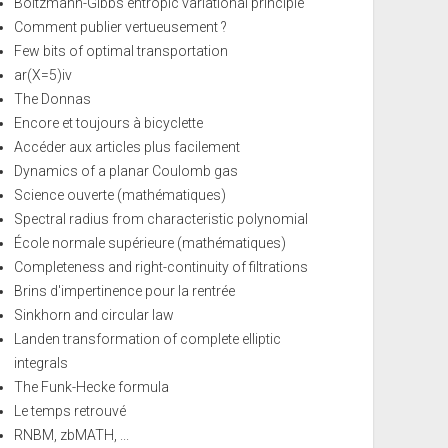
Boltzmann-Gibbs entropic variational principle
Comment publier vertueusement ?
Few bits of optimal transportation
ar(X=5)iv
The Donnas
Encore et toujours à bicyclette
Accéder aux articles plus facilement
Dynamics of a planar Coulomb gas
Science ouverte (mathématiques)
Spectral radius from characteristic polynomial
École normale supérieure (mathématiques)
Completeness and right-continuity of filtrations
Brins d'impertinence pour la rentrée
Sinkhorn and circular law
Landen transformation of complete elliptic
integrals
The Funk-Hecke formula
Le temps retrouvé
RNBM, zbMATH, ...