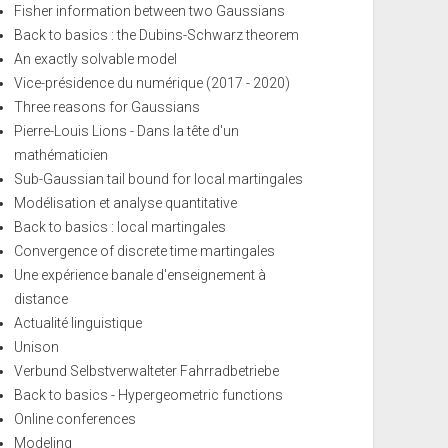
Fisher information between two Gaussians
Back to basics : the Dubins-Schwarz theorem
An exactly solvable model
Vice-présidence du numérique (2017 - 2020)
Three reasons for Gaussians
Pierre-Louis Lions - Dans la tête d'un
mathématicien
Sub-Gaussian tail bound for local martingales
Modélisation et analyse quantitative
Back to basics : local martingales
Convergence of discrete time martingales
Une expérience banale d'enseignement à
distance
Actualité linguistique
Unison
Verbund Selbstverwalteter Fahrradbetriebe
Back to basics - Hypergeometric functions
Online conferences
Modeling