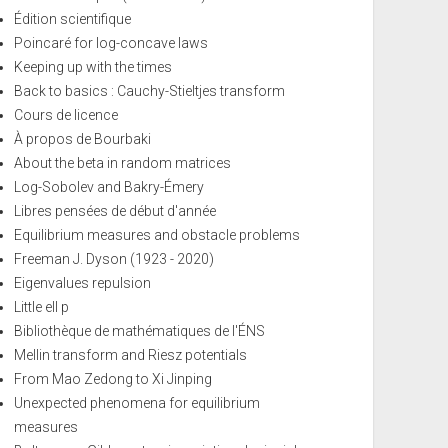
Édition scientifique
Poincaré for log-concave laws
Keeping up with the times
Back to basics : Cauchy-Stieltjes transform
Cours de licence
À propos de Bourbaki
About the beta in random matrices
Log-Sobolev and Bakry-Émery
Libres pensées de début d'année
Equilibrium measures and obstacle problems
Freeman J. Dyson (1923 - 2020)
Eigenvalues repulsion
Little ell p
Bibliothèque de mathématiques de l'ÉNS
Mellin transform and Riesz potentials
From Mao Zedong to Xi Jinping
Unexpected phenomena for equilibrium
measures