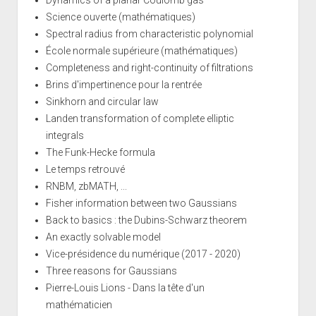
Science ouverte (mathématiques)
Spectral radius from characteristic polynomial
École normale supérieure (mathématiques)
Completeness and right-continuity of filtrations
Brins d'impertinence pour la rentrée
Sinkhorn and circular law
Landen transformation of complete elliptic
integrals
The Funk-Hecke formula
Le temps retrouvé
RNBM, zbMATH, ...
Fisher information between two Gaussians
Back to basics : the Dubins-Schwarz theorem
An exactly solvable model
Vice-présidence du numérique (2017 - 2020)
Three reasons for Gaussians
Pierre-Louis Lions - Dans la tête d'un
mathématicien