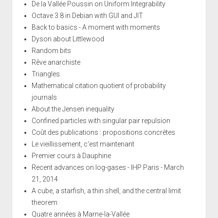
De la Vallée Poussin on Uniform Integrability
Octave 3.8 in Debian with GUI and JIT
Back to basics - A moment with moments
Dyson about Littlewood
Random bits
Rêve anarchiste
Triangles
Mathematical citation quotient of probability
journals
About the Jensen inequality
Confined particles with singular pair repulsion
Coût des publications : propositions concrètes
Le vieillissement, c'est maintenant
Premier cours à Dauphine
Recent advances on log-gases - IHP Paris - March
21, 2014
A cube, a starfish, a thin shell, and the central limit
theorem
Quatre années à Marne-la-Vallée