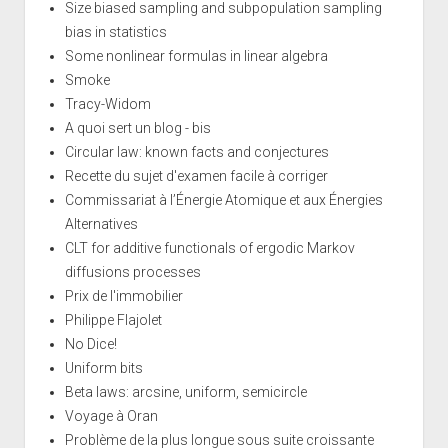
Size biased sampling and subpopulation sampling
bias in statistics
Some nonlinear formulas in linear algebra
Smoke
Tracy-Widom
A quoi sert un blog - bis
Circular law: known facts and conjectures
Recette du sujet d'examen facile à corriger
Commissariat à l’Énergie Atomique et aux Énergies
Alternatives
CLT for additive functionals of ergodic Markov
diffusions processes
Prix de l'immobilier
Philippe Flajolet
No Dice!
Uniform bits
Beta laws: arcsine, uniform, semicircle
Voyage à Oran
Problème de la plus longue sous suite croissante