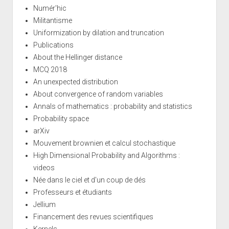
Numér'hic
Militantisme
Uniformization by dilation and truncation
Publications
About the Hellinger distance
MCQ 2018
An unexpected distribution
About convergence of random variables
Annals of mathematics : probability and statistics
Probability space
arXiv
Mouvement brownien et calcul stochastique
High Dimensional Probability and Algorithms :
videos
Née dans le ciel et d'un coup de dés
Professeurs et étudiants
Jellium
Financement des revues scientifiques
Kernels