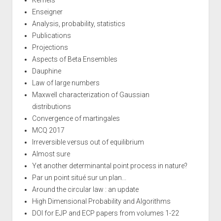
Enseigner
Analysis, probability, statistics
Publications
Projections
Aspects of Beta Ensembles
Dauphine
Law of large numbers
Maxwell characterization of Gaussian
distributions
Convergence of martingales
MCQ 2017
Irreversible versus out of equilibrium
Almost sure
Yet another determinantal point process in nature?
Par un point situé sur un plan...
Around the circular law : an update
High Dimensional Probability and Algorithms
DOI for EJP and ECP papers from volumes 1-22