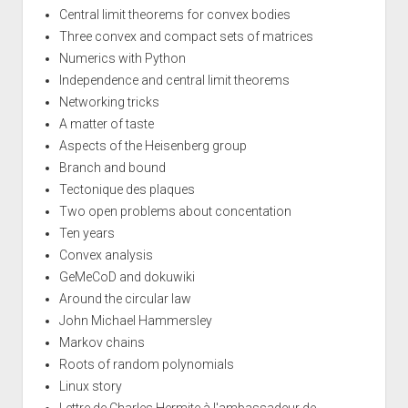
Central limit theorems for convex bodies
Three convex and compact sets of matrices
Numerics with Python
Independence and central limit theorems
Networking tricks
A matter of taste
Aspects of the Heisenberg group
Branch and bound
Tectonique des plaques
Two open problems about concentation
Ten years
Convex analysis
GeMeCoD and dokuwiki
Around the circular law
John Michael Hammersley
Markov chains
Roots of random polynomials
Linux story
Lettre de Charles Hermite à l'ambassadeur de