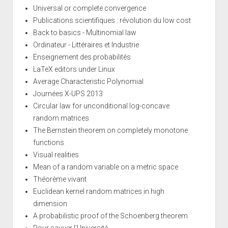
Universal or complete convergence
Publications scientifiques : révolution du low cost
Back to basics - Multinomial law
Ordinateur - Littéraires et Industrie
Enseignement des probabilités
LaTeX editors under Linux
Average Characteristic Polynomial
Journées X-UPS 2013
Circular law for unconditional log-concave
random matrices
The Bernstein theorem on completely monotone
functions
Visual realities
Mean of a random variable on a metric space
Théorème vivant
Euclidean kernel random matrices in high
dimension
A probabilistic proof of the Schoenberg theorem
Pour sauver l'Université