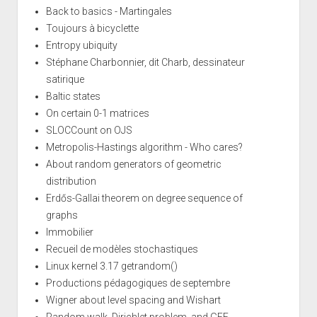
Back to basics - Martingales
Toujours à bicyclette
Entropy ubiquity
Stéphane Charbonnier, dit Charb, dessinateur
satirique
Baltic states
On certain 0-1 matrices
SLOCCount on OJS
Metropolis-Hastings algorithm - Who cares?
About random generators of geometric
distribution
Erdős-Gallai theorem on degree sequence of
graphs
Immobilier
Recueil de modèles stochastiques
Linux kernel 3.17 getrandom()
Productions pédagogiques de septembre
Wigner about level spacing and Wishart
Random walk, Dirichlet problem, and GFF