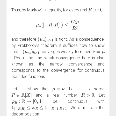
R
>
0
Thus, by Markov's inequality, for every real
,
μ
n
(
[
−
R
,
R
]
c
)
≤
C
X
2
R
2
(
μ
n
)
n
≥
1
and therefore
is tight. As a consequence,
by Prokhorov's theorem, it suffices now to show
(
μ
n
k
)
k
≥
1
ν
ν
=
μ
that if
converges weakly to
then
. Recall that the weak convergence here is also
known as the narrow convergence and
corresponds to the convergence for continuous
bounded functions.
μ
=
ν
Let us show that
. Let us fix some
P
∈
R
[
X
]
R
>
0
and a real number
. Let
φ
R
:
R
→
[
0
,
1
]
be continuous with
1
[
−
R
,
R
]
≤
φ
R
≤
1
[
−
R
−
1
,
R
+
1
]
. We start from the
decomposition