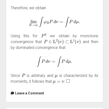
Therefore, we obtain
lim
R
→
∞
∫
φ
R
P
d
ν
=
∫
P
d
μ
.
P
2
Using this for
we obtain by monotone
P
∈
L
2
(
ν
)
⊂
L
1
(
ν
)
convergence that
and then
by dominated convergence that
∫
P
d
ν
=
∫
P
d
μ
.
P
μ
Since
is arbitrary and
is characterized by its
μ
=
ν
◻
moments, it follows that
.
Leave a Comment