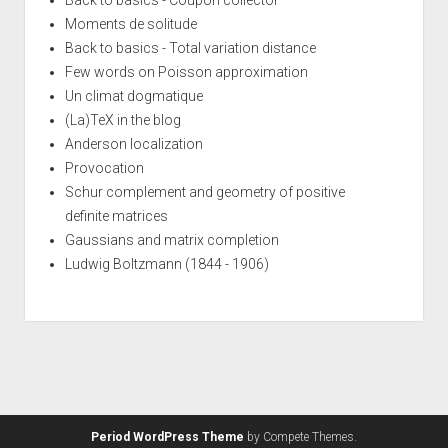
Moments de solitude
Back to basics - Total variation distance
Few words on Poisson approximation
Un climat dogmatique
(La)TeX in the blog
Anderson localization
Provocation
Schur complement and geometry of positive
definite matrices
Gaussians and matrix completion
Ludwig Boltzmann (1844 - 1906)
Period WordPress Theme
by Compete Themes.