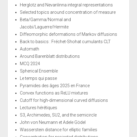
Herglotz and Nevanlinna integral representations
Selected topics around concentration of measure
Beta/Gamma/Normal and
Jacobi/Laguerre/Hermite
Diffeomorphic deformations of Markov diffusions
Back to basics : Fréchet-Shohat cumulants CLT
Automath
Around Barenblatt distributions
MCQ 2024
Spherical Ensemble
Le temps qui passe
Pyramides des âges 2025 en France
Convex functions as ReLU mixtures
Cutoff for high-dimensional curved diffusions
Lectures hérétiques
S3, Archimedes, SU2, and the semicircle
John von Neumann et Adele Gödel
Wasserstein distance for elliptic families
Concentration for projected distributions