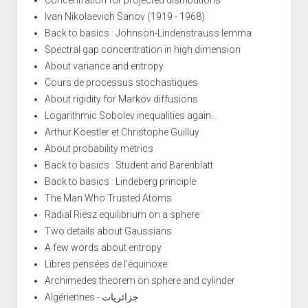
Ivan Nikolaevich Sanov (1919 - 1968)
Back to basics : Johnson-Lindenstrauss lemma
Spectral gap concentration in high dimension
About variance and entropy
Cours de processus stochastiques
About rigidity for Markov diffusions
Logarithmic Sobolev inequalities again...
Arthur Koestler et Christophe Guilluy
About probability metrics
Back to basics : Student and Barenblatt
Back to basics : Lindeberg principle
The Man Who Trusted Atoms
Radial Riesz equilibrium on a sphere
Two details about Gaussians
A few words about entropy
Libres pensées de l'équinoxe
Archimedes theorem on sphere and cylinder
Algériennes - جزائريات