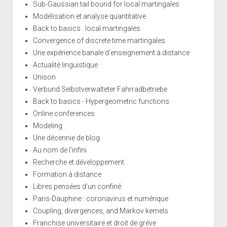
Sub-Gaussian tail bound for local martingales
Modélisation et analyse quantitative
Back to basics : local martingales
Convergence of discrete time martingales
Une expérience banale d'enseignement à distance
Actualité linguistique
Unison
Verbund Selbstverwalteter Fahrradbetriebe
Back to basics - Hypergeometric functions
Online conferences
Modeling
Une décennie de blog
Au nom de l'infini
Recherche et développement
Formation à distance
Libres pensées d'un confiné
Paris-Dauphine : coronavirus et numérique
Coupling, divergences, and Markov kernels
Franchise universitaire et droit de grève