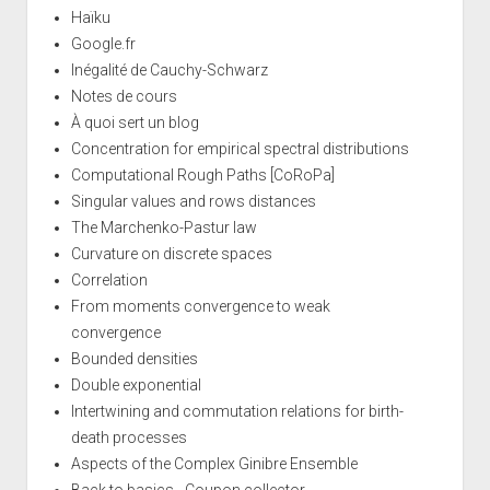
Haïku
Google.fr
Inégalité de Cauchy-Schwarz
Notes de cours
À quoi sert un blog
Concentration for empirical spectral distributions
Computational Rough Paths [CoRoPa]
Singular values and rows distances
The Marchenko-Pastur law
Curvature on discrete spaces
Correlation
From moments convergence to weak
convergence
Bounded densities
Double exponential
Intertwining and commutation relations for birth-
death processes
Aspects of the Complex Ginibre Ensemble
Back to basics - Coupon collector