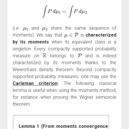
∫
P
d
μ
1
=
∫
P
d
μ
2
μ
1
μ
2
(i.e.
and
share the same sequence of
μ
∈
P
moments). We say that
is
characterized
by its moments
when its equivalent class is a
singleton. Every compactly supported probability
R
P
measure on
belongs to
and is indeed
characterized by its moments thanks to the
Weierstrass density theorem. Beyond compactly
supported probability measures, one may use the
Carleman criterion
. The following classical
lemma is useful when using the moments method,
for instance when proving the Wigner semicircle
theorem.
Lemma 1 (From moments convergence