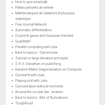
How to give a bad talk
Petites pensées de rentrée
Mathématiques de l'aléatoire et physique
statistique
Free Journal Network
Automatic differentiation
Coulomb gases and Gaussian free field
Quantitatif
Parallel computing with Julia
Back to basics - Gamma law
Tutorial on large deviation principles
S. R. S. Varadhan on publishing
Random Matrix Diagonalization on Computer
Gumbel fit with Julia
Playing a bit with Julia
Concentration without moments
Around the circular law : erratum
Back to basics - Bits of fluctuations
ToughRoad