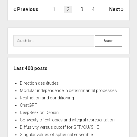
Posts
Previous
1
2
3
4
Next
navigation
Sidebar
Search
Last 400 posts
Direction des études
Modular independence in determinantal processes
Restriction and conditioning
ChatGPT
DeepSeek on Debian
Convexity of entropies and integral representation
Diffusivity versus cutoff for GFF/OU/SHE
Singular values of spherical ensemble