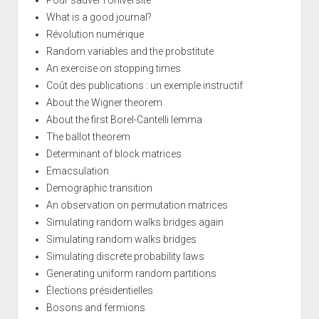
What is a good journal?
Révolution numérique
Random variables and the probstitute
An exercise on stopping times
Coût des publications : un exemple instructif
About the Wigner theorem
About the first Borel-Cantelli lemma
The ballot theorem
Determinant of block matrices
Emacsulation
Demographic transition
An observation on permutation matrices
Simulating random walks bridges again
Simulating random walks bridges
Simulating discrete probability laws
Generating uniform random partitions
Élections présidentielles
Bosons and fermions