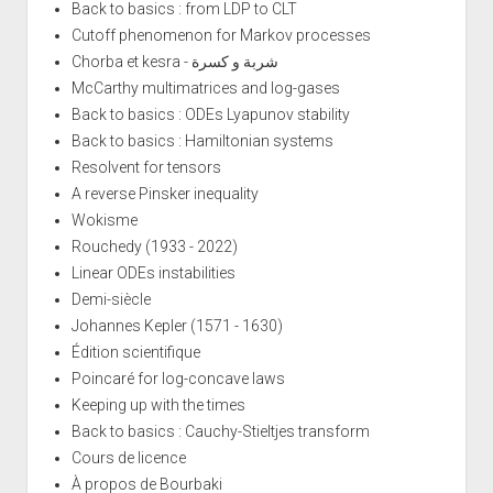
Back to basics : from LDP to CLT
Cutoff phenomenon for Markov processes
Chorba et kesra - شربة و كسرة
McCarthy multimatrices and log-gases
Back to basics : ODEs Lyapunov stability
Back to basics : Hamiltonian systems
Resolvent for tensors
A reverse Pinsker inequality
Wokisme
Rouchedy (1933 - 2022)
Linear ODEs instabilities
Demi-siècle
Johannes Kepler (1571 - 1630)
Édition scientifique
Poincaré for log-concave laws
Keeping up with the times
Back to basics : Cauchy-Stieltjes transform
Cours de licence
À propos de Bourbaki