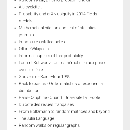
À bicyclette...
Probability and arXiv ubiquity in 2014 Fields
medals
Mathematical citation quotient of statistics
journals
Impostures intellectuelles
Offline Wikipedia
Informal aspects of free probability
Laurent Schwartz - Un mathématicien aux prises
avec le siècle
Souvenirs - Saint-Flour 1999
Back to basics - Order statistics of exponential
distribution
Paris-Dauphine - Quand l'Université fait École
Du côté des revues françaises
From Boltzmann to random matrices and beyond
The Julia Language
Random walks on regular graphs