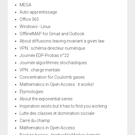
MEGA
Auto-apprentissage
Office 365
Windows - Linux
OfflineIMAP for Gmail and Outlook
About diffusions leaving invariant a given law
VPN : schéma directeur numérique
Journée ÉDP-Probas n°22
Journée algorithmes stochastiques
VPN : charge mentale
Concentration for Coulomb gases
Mathematics in Open Access : it works!
Étymologies
About the exponential series
Inspiration exists but it has to find you working
Lutte des classes et domination sociale
Carré du champ
Mathematics in Open Access
Back to basics - Irreducible Markov kernels