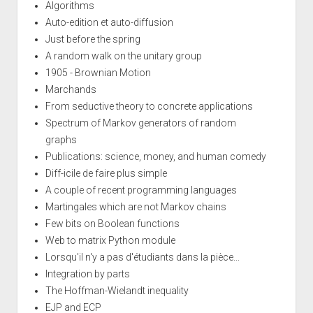
Algorithms
Auto-edition et auto-diffusion
Just before the spring
A random walk on the unitary group
1905 - Brownian Motion
Marchands
From seductive theory to concrete applications
Spectrum of Markov generators of random
graphs
Publications: science, money, and human comedy
Diff-icile de faire plus simple
A couple of recent programming languages
Martingales which are not Markov chains
Few bits on Boolean functions
Web to matrix Python module
Lorsqu'il n'y a pas d'étudiants dans la pièce...
Integration by parts
The Hoffman-Wielandt inequality
EJP and ECP