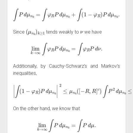
∫
P
d
μ
n
k
=
∫
φ
R
P
d
μ
n
k
+
∫
(
1
−
φ
R
)
P
d
μ
n
k
.
(
μ
n
k
)
k
≥
1
ν
Since
tends weakly to
we have
lim
k
→
∞
∫
φ
R
P
d
μ
n
k
=
∫
φ
R
P
d
ν
.
Additionally, by Cauchy-Schwarz's and Markov's
inequalities,
∫
(
1
−
φ
R
)
P
d
μ
n
k
|
2
≤
2
μ
C
n
P
k
|
2
(
[
R
−
2
R
.
,
R
]
c
)
∫
P
2
d
μ
n
k
≤
C
X
On the other hand, we know that
lim
k
→
∞
∫
P
d
μ
n
k
=
∫
P
d
μ
.