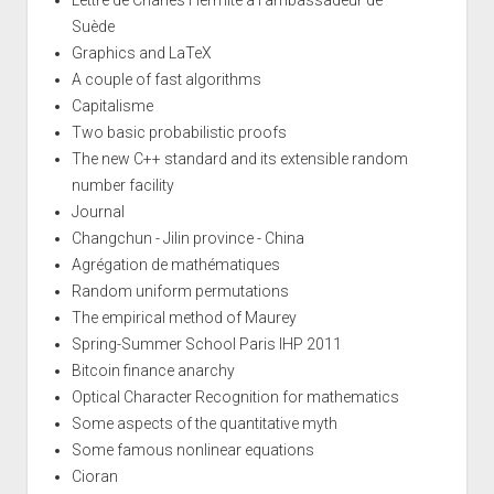
Suède
Graphics and LaTeX
A couple of fast algorithms
Capitalisme
Two basic probabilistic proofs
The new C++ standard and its extensible random
number facility
Journal
Changchun - Jilin province - China
Agrégation de mathématiques
Random uniform permutations
The empirical method of Maurey
Spring-Summer School Paris IHP 2011
Bitcoin finance anarchy
Optical Character Recognition for mathematics
Some aspects of the quantitative myth
Some famous nonlinear equations
Cioran