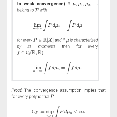
μ
,
μ
1
,
μ
2
,
…
to weak convergence)
If
P
belong to
with
lim
n
→
∞
∫
P
d
μ
n
=
∫
P
d
μ
P
∈
R
[
X
]
μ
for every
and if
is characterized
by its moments
then for every
f
∈
C
b
(
R
,
R
)
lim
n
→
∞
∫
f
d
μ
n
=
∫
f
d
μ
.
Proof:
The convergence assumption implies that
P
for every polynomial
C
P
:=
sup
n
≥
1
∫
P
d
μ
n
<
∞
.