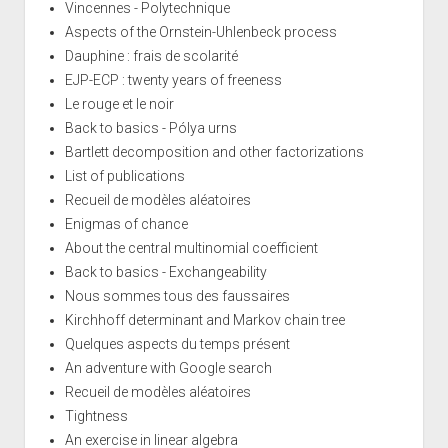
Vincennes - Polytechnique
Aspects of the Ornstein-Uhlenbeck process
Dauphine : frais de scolarité
EJP-ECP : twenty years of freeness
Le rouge et le noir
Back to basics - Pólya urns
Bartlett decomposition and other factorizations
List of publications
Recueil de modèles aléatoires
Enigmas of chance
About the central multinomial coefficient
Back to basics - Exchangeability
Nous sommes tous des faussaires
Kirchhoff determinant and Markov chain tree
Quelques aspects du temps présent
An adventure with Google search
Recueil de modèles aléatoires
Tightness
An exercise in linear algebra