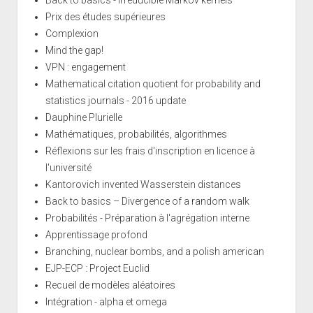
Prix des études supérieures
Complexion
Mind the gap!
VPN : engagement
Mathematical citation quotient for probability and
statistics journals - 2016 update
Dauphine Plurielle
Mathématiques, probabilités, algorithmes
Réflexions sur les frais d'inscription en licence à
l'université
Kantorovich invented Wasserstein distances
Back to basics – Divergence of a random walk
Probabilités - Préparation à l'agrégation interne
Apprentissage profond
Branching, nuclear bombs, and a polish american
EJP-ECP : Project Euclid
Recueil de modèles aléatoires
Intégration - alpha et omega