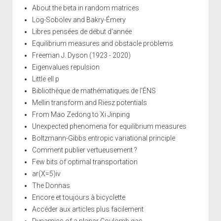
About the beta in random matrices
Log-Sobolev and Bakry-Émery
Libres pensées de début d'année
Equilibrium measures and obstacle problems
Freeman J. Dyson (1923 - 2020)
Eigenvalues repulsion
Little ell p
Bibliothèque de mathématiques de l'ÉNS
Mellin transform and Riesz potentials
From Mao Zedong to Xi Jinping
Unexpected phenomena for equilibrium measures
Boltzmann-Gibbs entropic variational principle
Comment publier vertueusement ?
Few bits of optimal transportation
ar(X=5)iv
The Donnas
Encore et toujours à bicyclette
Accéder aux articles plus facilement
Dynamics of a planar Coulomb gas