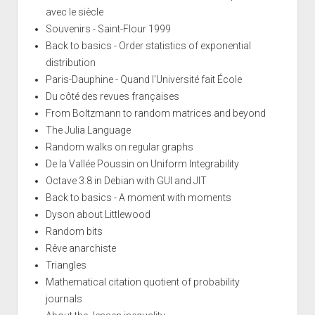
avec le siècle
Souvenirs - Saint-Flour 1999
Back to basics - Order statistics of exponential
distribution
Paris-Dauphine - Quand l'Université fait École
Du côté des revues françaises
From Boltzmann to random matrices and beyond
The Julia Language
Random walks on regular graphs
De la Vallée Poussin on Uniform Integrability
Octave 3.8 in Debian with GUI and JIT
Back to basics - A moment with moments
Dyson about Littlewood
Random bits
Rêve anarchiste
Triangles
Mathematical citation quotient of probability
journals