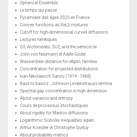
Spherical Ensemble
Le temps qui passe
Pyramides des âges 2025 en France
Convex functions as ReLU mixtures
Cutoff for high-dimensional curved diffusions
Lectures hérétiques
S3, Archimedes, SU2, and the semicircle
John von Neumann et Adele Gödel
Wasserstein distance for elliptic families
Concentration for projected distributions
Ivan Nikolaevich Sanov (1919 - 1968)
Back to basics : Johnson-Lindenstrauss lemma
Spectral gap concentration in high dimension
About variance and entropy
Cours de processus stochastiques
About rigidity for Markov diffusions
Logarithmic Sobolev inequalities again...
Arthur Koestler et Christophe Guilluy
About probability metrics