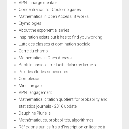
VPN : charge mentale
Concentration for Coulomb gases
Mathematics in Open Access : it works!
Étymologies
About the exponential series
Inspiration exists but it has to find you working
Lutte des classes et domination sociale
Carré du champ
Mathematics in Open Access
Back to basics - Irreducible Markov kernels
Prix des études supérieures
Complexion
Mind the gap!
VPN : engagement
Mathematical citation quotient for probability and
statistics journals - 2016 update
Dauphine Plurielle
Mathématiques, probabilités, algorithmes
Réflexions sur les frais d'inscription en licence à