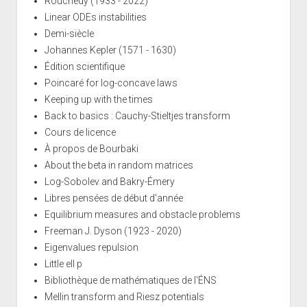
Rouchedy (1933 - 2022)
Linear ODEs instabilities
Demi-siècle
Johannes Kepler (1571 - 1630)
Édition scientifique
Poincaré for log-concave laws
Keeping up with the times
Back to basics : Cauchy-Stieltjes transform
Cours de licence
À propos de Bourbaki
About the beta in random matrices
Log-Sobolev and Bakry-Émery
Libres pensées de début d'année
Equilibrium measures and obstacle problems
Freeman J. Dyson (1923 - 2020)
Eigenvalues repulsion
Little ell p
Bibliothèque de mathématiques de l'ÉNS
Mellin transform and Riesz potentials