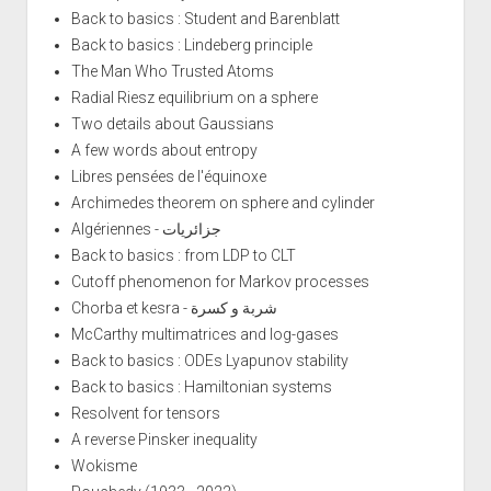
Back to basics : Student and Barenblatt
Back to basics : Lindeberg principle
The Man Who Trusted Atoms
Radial Riesz equilibrium on a sphere
Two details about Gaussians
A few words about entropy
Libres pensées de l'équinoxe
Archimedes theorem on sphere and cylinder
Algériennes - جزائريات
Back to basics : from LDP to CLT
Cutoff phenomenon for Markov processes
Chorba et kesra - شربة و كسرة
McCarthy multimatrices and log-gases
Back to basics : ODEs Lyapunov stability
Back to basics : Hamiltonian systems
Resolvent for tensors
A reverse Pinsker inequality
Wokisme