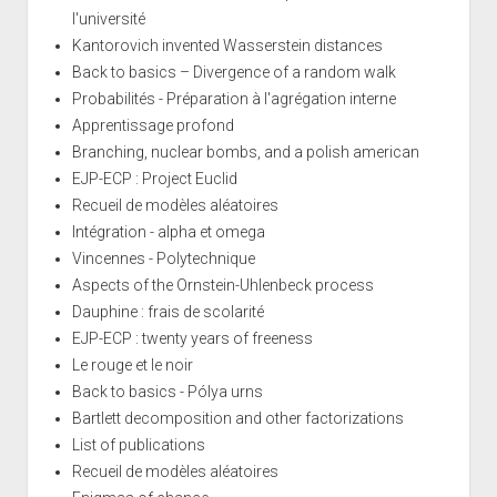
l'université
Kantorovich invented Wasserstein distances
Back to basics – Divergence of a random walk
Probabilités - Préparation à l'agrégation interne
Apprentissage profond
Branching, nuclear bombs, and a polish american
EJP-ECP : Project Euclid
Recueil de modèles aléatoires
Intégration - alpha et omega
Vincennes - Polytechnique
Aspects of the Ornstein-Uhlenbeck process
Dauphine : frais de scolarité
EJP-ECP : twenty years of freeness
Le rouge et le noir
Back to basics - Pólya urns
Bartlett decomposition and other factorizations
List of publications
Recueil de modèles aléatoires