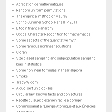
Agrégation de mathématiques
Random uniform permutations
The empirical method of Maurey
Spring-Summer School Paris IHP 2011
Bitcoin finance anarchy
Optical Character Recognition for mathematics
Some aspects of the quantitative myth
Some famous nonlinear equations
Cioran
Size biased sampling and subpopulation sampling
bias in statistics
Some nonlinear formulas in linear algebra
Smoke
Tracy-Widom
A quoi sert un blog - bis
Circular law: known facts and conjectures
Recette du sujet d'examen facile à corriger
Commissariat à l’Énergie Atomique et aux Énergies