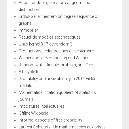
About random generators of geometric
distribution
Erdős-Gallai theorem on degree sequence of
graphs
Immobilier
Recueil de modèles stochastiques
Linux kernel 3.17 getrandom()
Productions pédagogiques de septembre
Wigner about level spacing and Wishart
Random walk, Dirichlet problem, and GFF
À bicyclette...
Probability and arXiv ubiquity in 2014 Fields
medals
Mathematical citation quotient of statistics
journals
Impostures intellectuelles
Offline Wikipedia
Informal aspects of free probability
Laurent Schwartz - Un mathématicien aux prises