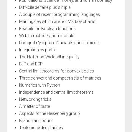
Publications: science, money, and human comedy
Diff-icile de faire plus simple
A couple of recent programming languages
Martingales which are not Markov chains
Few bits on Boolean functions
Web to matrix Python module
Lorsqu'il n'y a pas d'étudiants dans la pièce...
Integration by parts
The Hoffman-Wielandt inequality
EJP and ECP
Central limit theorems for convex bodies
Three convex and compact sets of matrices
Numerics with Python
Independence and central limit theorems
Networking tricks
A matter of taste
Aspects of the Heisenberg group
Branch and bound
Tectonique des plaques