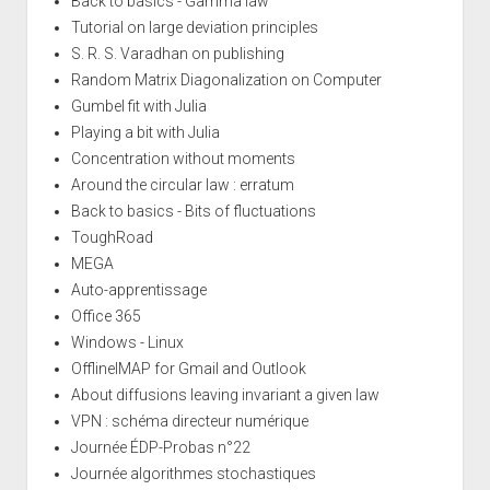
Back to basics - Gamma law
Tutorial on large deviation principles
S. R. S. Varadhan on publishing
Random Matrix Diagonalization on Computer
Gumbel fit with Julia
Playing a bit with Julia
Concentration without moments
Around the circular law : erratum
Back to basics - Bits of fluctuations
ToughRoad
MEGA
Auto-apprentissage
Office 365
Windows - Linux
OfflineIMAP for Gmail and Outlook
About diffusions leaving invariant a given law
VPN : schéma directeur numérique
Journée ÉDP-Probas n°22
Journée algorithmes stochastiques