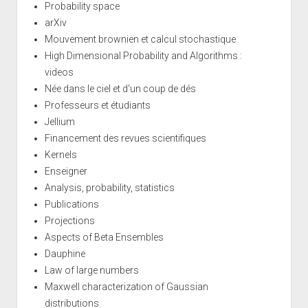
Probability space
arXiv
Mouvement brownien et calcul stochastique
High Dimensional Probability and Algorithms :
videos
Née dans le ciel et d'un coup de dés
Professeurs et étudiants
Jellium
Financement des revues scientifiques
Kernels
Enseigner
Analysis, probability, statistics
Publications
Projections
Aspects of Beta Ensembles
Dauphine
Law of large numbers
Maxwell characterization of Gaussian
distributions