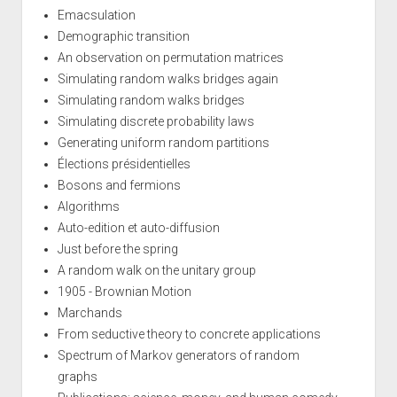
Emacsulation
Demographic transition
An observation on permutation matrices
Simulating random walks bridges again
Simulating random walks bridges
Simulating discrete probability laws
Generating uniform random partitions
Élections présidentielles
Bosons and fermions
Algorithms
Auto-edition et auto-diffusion
Just before the spring
A random walk on the unitary group
1905 - Brownian Motion
Marchands
From seductive theory to concrete applications
Spectrum of Markov generators of random
graphs