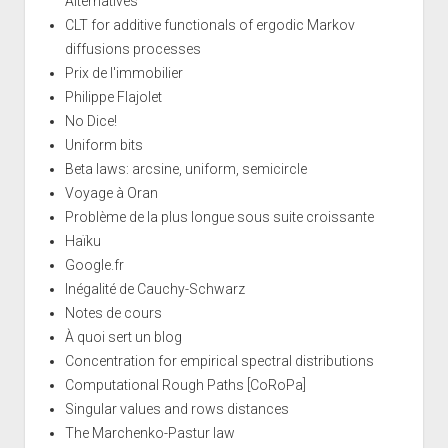
Alternatives
CLT for additive functionals of ergodic Markov
diffusions processes
Prix de l'immobilier
Philippe Flajolet
No Dice!
Uniform bits
Beta laws: arcsine, uniform, semicircle
Voyage à Oran
Problème de la plus longue sous suite croissante
Haïku
Google.fr
Inégalité de Cauchy-Schwarz
Notes de cours
À quoi sert un blog
Concentration for empirical spectral distributions
Computational Rough Paths [CoRoPa]
Singular values and rows distances
The Marchenko-Pastur law