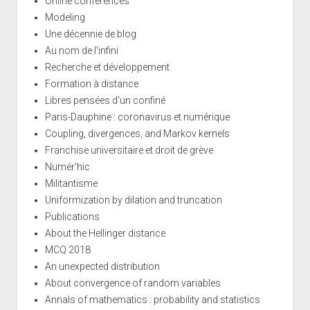
Online conferences
Modeling
Une décennie de blog
Au nom de l'infini
Recherche et développement
Formation à distance
Libres pensées d'un confiné
Paris-Dauphine : coronavirus et numérique
Coupling, divergences, and Markov kernels
Franchise universitaire et droit de grève
Numér'hic
Militantisme
Uniformization by dilation and truncation
Publications
About the Hellinger distance
MCQ 2018
An unexpected distribution
About convergence of random variables
Annals of mathematics : probability and statistics