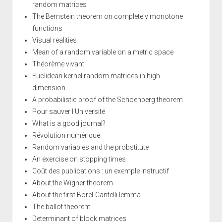
random matrices
The Bernstein theorem on completely monotone
functions
Visual realities
Mean of a random variable on a metric space
Théorème vivant
Euclidean kernel random matrices in high
dimension
A probabilistic proof of the Schoenberg theorem
Pour sauver l'Université
What is a good journal?
Révolution numérique
Random variables and the probstitute
An exercise on stopping times
Coût des publications : un exemple instructif
About the Wigner theorem
About the first Borel-Cantelli lemma
The ballot theorem
Determinant of block matrices