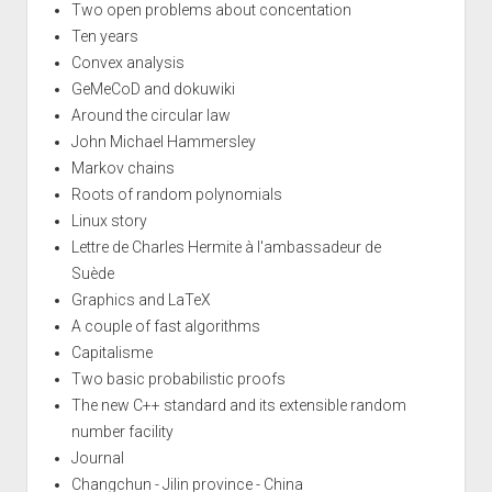
Two open problems about concentation
Ten years
Convex analysis
GeMeCoD and dokuwiki
Around the circular law
John Michael Hammersley
Markov chains
Roots of random polynomials
Linux story
Lettre de Charles Hermite à l'ambassadeur de
Suède
Graphics and LaTeX
A couple of fast algorithms
Capitalisme
Two basic probabilistic proofs
The new C++ standard and its extensible random
number facility
Journal
Changchun - Jilin province - China