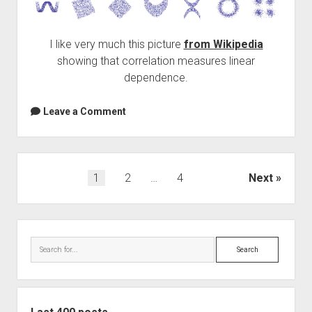
I like very much this picture
from Wikipedia
showing that correlation measures linear
dependence.
Leave a Comment
Posts
1
2
…
4
Next
navigation
Sidebar
Search