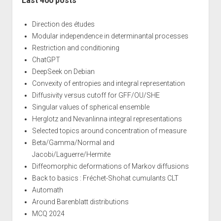
Last 400 posts
Direction des études
Modular independence in determinantal processes
Restriction and conditioning
ChatGPT
DeepSeek on Debian
Convexity of entropies and integral representation
Diffusivity versus cutoff for GFF/OU/SHE
Singular values of spherical ensemble
Herglotz and Nevanlinna integral representations
Selected topics around concentration of measure
Beta/Gamma/Normal and
Jacobi/Laguerre/Hermite
Diffeomorphic deformations of Markov diffusions
Back to basics : Fréchet-Shohat cumulants CLT
Automath
Around Barenblatt distributions
MCQ 2024