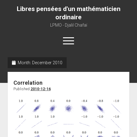
Libres pensées d'un mathématicien
ordinaire
LPMO - Djalil Chafaï
open
menu
Month:
December 2010
Home
LPMO
Correlation
About libre pensée
Published
2010-12-16
About mathematics
About this blog