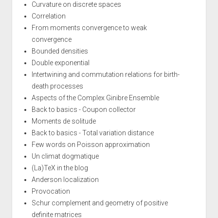
Curvature on discrete spaces
Correlation
From moments convergence to weak
convergence
Bounded densities
Double exponential
Intertwining and commutation relations for birth-
death processes
Aspects of the Complex Ginibre Ensemble
Back to basics - Coupon collector
Moments de solitude
Back to basics - Total variation distance
Few words on Poisson approximation
Un climat dogmatique
(La)TeX in the blog
Anderson localization
Provocation
Schur complement and geometry of positive
definite matrices