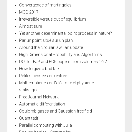
Convergence of martingales
MCQ 2017
Irreversible versus out of equilibrium
Almost sure
Yet another determinantal point process in nature?
Par un point situé sur un plan...
Around the circular law : an update
High Dimensional Probability and Algorithms
DOI for EJP and ECP papers from volumes 1-22
How to give a bad talk
Petites pensées de rentrée
Mathématiques de l'aléatoire et physique
statistique
Free Journal Network
Automatic differentiation
Coulomb gases and Gaussian free field
Quantitatif
Parallel computing with Julia