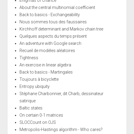
Enigmas of chance
About the central multinomial coefficient
Back to basics - Exchangeability
Nous sommes tous des faussaires
Kirchhoff determinant and Markov chain tree
Quelques aspects du temps présent
An adventure with Google search
Recueil de modèles aléatoires
Tightness
An exercise in linear algebra
Back to basics - Martingales
Toujours à bicyclette
Entropy ubiquity
Stéphane Charbonnier, dit Charb, dessinateur
satirique
Baltic states
On certain 0-1 matrices
SLOCCount on OJS
Metropolis-Hastings algorithm - Who cares?