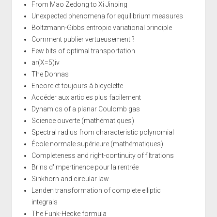
From Mao Zedong to Xi Jinping
Unexpected phenomena for equilibrium measures
Boltzmann-Gibbs entropic variational principle
Comment publier vertueusement ?
Few bits of optimal transportation
ar(X=5)iv
The Donnas
Encore et toujours à bicyclette
Accéder aux articles plus facilement
Dynamics of a planar Coulomb gas
Science ouverte (mathématiques)
Spectral radius from characteristic polynomial
École normale supérieure (mathématiques)
Completeness and right-continuity of filtrations
Brins d'impertinence pour la rentrée
Sinkhorn and circular law
Landen transformation of complete elliptic
integrals
The Funk-Hecke formula