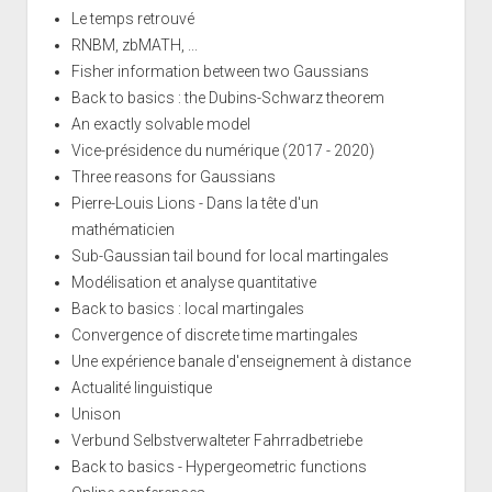
Le temps retrouvé
RNBM, zbMATH, ...
Fisher information between two Gaussians
Back to basics : the Dubins-Schwarz theorem
An exactly solvable model
Vice-présidence du numérique (2017 - 2020)
Three reasons for Gaussians
Pierre-Louis Lions - Dans la tête d'un
mathématicien
Sub-Gaussian tail bound for local martingales
Modélisation et analyse quantitative
Back to basics : local martingales
Convergence of discrete time martingales
Une expérience banale d'enseignement à distance
Actualité linguistique
Unison
Verbund Selbstverwalteter Fahrradbetriebe
Back to basics - Hypergeometric functions