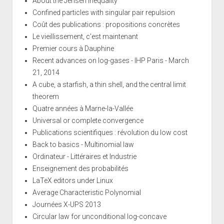
About the Jensen inequality
Confined particles with singular pair repulsion
Coût des publications : propositions concrètes
Le vieillissement, c'est maintenant
Premier cours à Dauphine
Recent advances on log-gases - IHP Paris - March
21, 2014
A cube, a starfish, a thin shell, and the central limit
theorem
Quatre années à Marne-la-Vallée
Universal or complete convergence
Publications scientifiques : révolution du low cost
Back to basics - Multinomial law
Ordinateur - Littéraires et Industrie
Enseignement des probabilités
LaTeX editors under Linux
Average Characteristic Polynomial
Journées X-UPS 2013
Circular law for unconditional log-concave