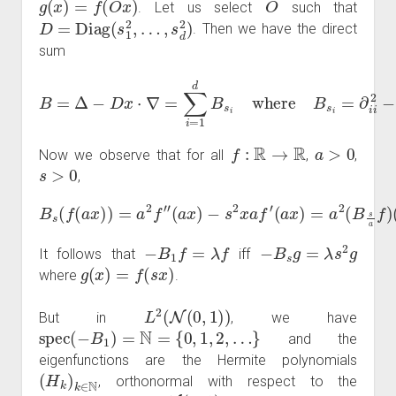
. Let us select
such that
D
=
Diag
(
s
1
2
,
…
,
s
d
2
)
. Then we have the direct
sum
B
=
Δ
−
D
x
⋅
∇
=
∑
i
=
1
d
B
s
i
where
B
s
i
=
∂
i
i
2
−
s
i
2
x
i
∂
i
.
f
:
R
→
R
a
>
0
Now we observe that for all
,
,
s
>
0
,
B
s
(
f
(
a
x
)
)
=
a
2
f
″
(
a
x
)
(
−
a
s
x
2
)
.
x
a
f
′
(
a
x
)
=
a
2
(
B
s
a
f
)
−
B
1
f
=
λ
f
−
B
s
g
=
λ
s
2
g
It follows that
iff
g
(
x
)
=
f
(
s
x
)
where
.
L
2
(
N
(
0
,
1
)
)
But in
, we have
spec
(
−
B
1
)
=
N
=
{
0
,
1
,
2
,
…
}
and the
eigenfunctions are the Hermite polynomials
(
H
k
)
k
∈
N
, orthonormal with respect to the
N
(
0
,
1
)