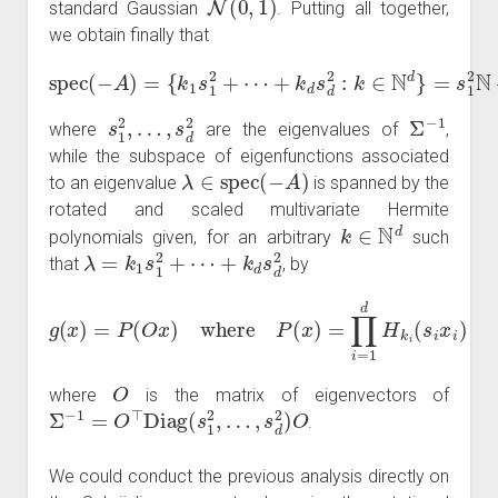
standard Gaussian
. Putting all together,
we obtain finally that
+
k
d
s
d
spec
2
:
k
∈
(
N
−
A
d
)
}
=
=
{
s
k
1
1
2
s
N
1
2
+
+
⋯
⋯
+
s
d
2
N
s
…
1
,
s
2
d
,
2
Σ
−
1
where
are the eigenvalues of
,
while the subspace of eigenfunctions associated
λ
∈
spec
(
−
A
)
to an eigenvalue
is spanned by the
rotated and scaled multivariate Hermite
k
∈
N
d
polynomials given, for an arbitrary
such
λ
=
k
1
s
1
2
+
⋯
+
k
d
s
d
2
that
, by
g
(
x
)
=
P
(
O
x
)
where
P
(
x
)
=
∏
i
=
1
d
H
k
i
(
s
i
x
i
)
O
where
is the matrix of eigenvectors of
Σ
−
1
=
O
⊤
Diag
(
s
1
2
,
…
,
s
d
2
)
O
.
We could conduct the previous analysis directly on