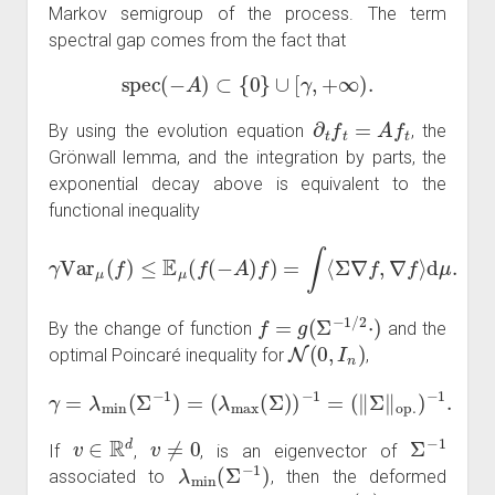
Markov semigroup of the process. The term
spectral gap comes from the fact that
spec
(
−
A
)
⊂
{
0
}
∪
[
γ
,
+
∞
)
.
∂
t
f
t
=
A
f
t
By using the evolution equation
, the
Grönwall lemma, and the integration by parts, the
exponential decay above is equivalent to the
functional inequality
γ
Var
μ
(
f
)
≤
E
μ
(
f
(
−
A
)
f
)
=
∫
⟨
Σ
∇
f
,
∇
f
⟩
d
μ
.
f
=
g
(
Σ
−
1
/
2
⋅
)
By the change of function
and the
N
(
0
,
I
n
)
optimal Poincaré inequality for
,
γ
=
λ
min
(
Σ
−
1
)
=
(
λ
max
(
Σ
)
)
−
1
=
(
‖
Σ
‖
op
.
)
−
1
.
v
∈
R
d
v
≠
0
Σ
−
1
If
,
, is an eigenvector of
λ
min
(
Σ
−
1
)
associated to
, then the deformed
f
(
x
)
=
x
⋅
v