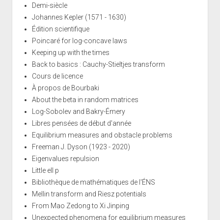
Demi-siècle
Johannes Kepler (1571 - 1630)
Édition scientifique
Poincaré for log-concave laws
Keeping up with the times
Back to basics : Cauchy-Stieltjes transform
Cours de licence
À propos de Bourbaki
About the beta in random matrices
Log-Sobolev and Bakry-Émery
Libres pensées de début d'année
Equilibrium measures and obstacle problems
Freeman J. Dyson (1923 - 2020)
Eigenvalues repulsion
Little ell p
Bibliothèque de mathématiques de l'ÉNS
Mellin transform and Riesz potentials
From Mao Zedong to Xi Jinping
Unexpected phenomena for equilibrium measures