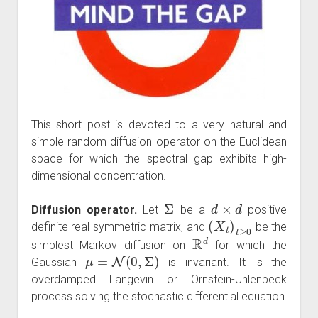
This short post is devoted to a very natural and
simple random diffusion operator on the Euclidean
space for which the spectral gap exhibits high-
dimensional concentration.
Σ
d
×
d
Diffusion operator.
Let
be a
positive
(
X
t
)
t
≥
0
definite real symmetric matrix, and
be the
R
d
simplest Markov diffusion on
for which the
μ
=
N
(
0
,
Σ
)
Gaussian
is invariant. It is the
overdamped Langevin or Ornstein-Uhlenbeck
process solving the stochastic differential equation