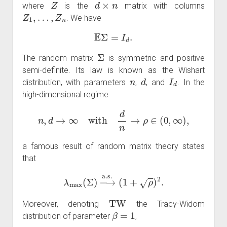
where
is the
matrix with columns
Z
1
,
…
,
Z
n
. We have
E
Σ
=
I
d
.
Σ
The random matrix
is symmetric and positive
semi-definite. Its law is known as the Wishart
n
d
I
d
distribution, with parameters
,
, and
. In the
high-dimensional regime
n
,
d
→
∞
with
d
n
→
ρ
∈
(
0
,
∞
)
,
a famous result of random matrix theory states
that
λ
max
(
Σ
)
→
a
.
s
.
(
1
+
ρ
)
2
.
TW
Moreover, denoting
the Tracy-Widom
β
=
1
distribution of parameter
,