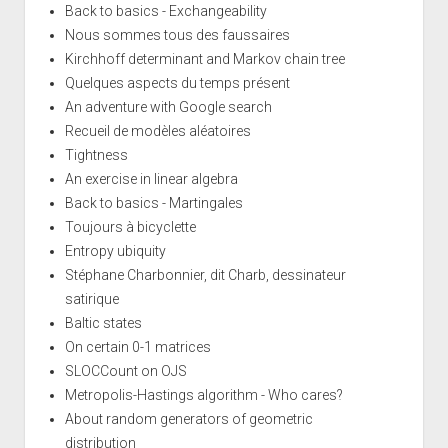
Back to basics - Exchangeability
Nous sommes tous des faussaires
Kirchhoff determinant and Markov chain tree
Quelques aspects du temps présent
An adventure with Google search
Recueil de modèles aléatoires
Tightness
An exercise in linear algebra
Back to basics - Martingales
Toujours à bicyclette
Entropy ubiquity
Stéphane Charbonnier, dit Charb, dessinateur
satirique
Baltic states
On certain 0-1 matrices
SLOCCount on OJS
Metropolis-Hastings algorithm - Who cares?
About random generators of geometric
distribution