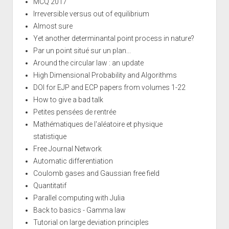
MCQ 2017
Irreversible versus out of equilibrium
Almost sure
Yet another determinantal point process in nature?
Par un point situé sur un plan...
Around the circular law : an update
High Dimensional Probability and Algorithms
DOI for EJP and ECP papers from volumes 1-22
How to give a bad talk
Petites pensées de rentrée
Mathématiques de l'aléatoire et physique
statistique
Free Journal Network
Automatic differentiation
Coulomb gases and Gaussian free field
Quantitatif
Parallel computing with Julia
Back to basics - Gamma law
Tutorial on large deviation principles