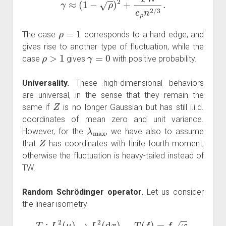
ρ
=
1
The case
corresponds to a hard edge, and
gives rise to another type of fluctuation, while the
ρ
>
1
γ
=
0
case
gives
with positive probability.
Universality.
These high-dimensional behaviors
are universal, in the sense that they remain the
Z
same if
is no longer Gaussian but has still i.i.d.
coordinates of mean zero and unit variance.
λ
max
However, for the
, we have also to assume
Z
that
has coordinates with finite fourth moment,
otherwise the fluctuation is heavy-tailed instead of
TW.
Random Schrödinger operator.
Let us consider
the linear isometry
T
:
L
2
(
μ
)
→
L
2
(
d
x
)
,
T
(
f
)
=
f
φ
,