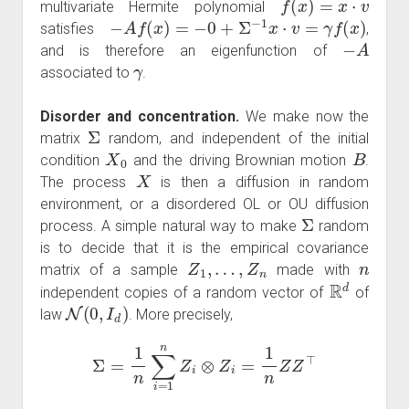
multivariate Hermite polynomial
−
A
f
(
x
)
=
−
0
+
Σ
−
1
x
⋅
v
=
γ
f
(
x
)
satisfies
,
−
A
and is therefore an eigenfunction of
γ
associated to
.
Disorder and concentration.
We make now the
Σ
matrix
random, and independent of the initial
X
0
B
condition
and the driving Brownian motion
.
X
The process
is then a diffusion in random
environment, or a disordered OL or OU diffusion
Σ
process. A simple natural way to make
random
is to decide that it is the empirical covariance
Z
1
,
…
,
Z
n
n
matrix of a sample
made with
R
d
independent copies of a random vector of
of
N
(
0
,
I
d
)
law
. More precisely,
Σ
=
1
n
∑
i
=
1
n
Z
i
⊗
Z
i
=
1
n
Z
Z
⊤
Z
d
×
n