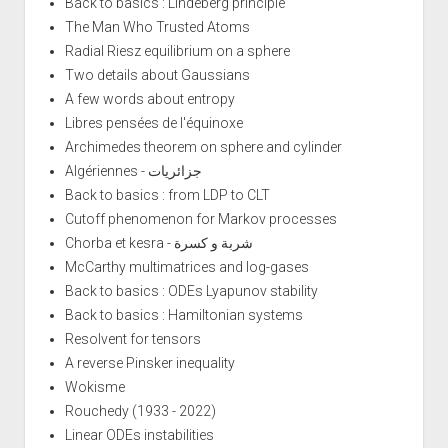
Back to basics : Lindeberg principle
The Man Who Trusted Atoms
Radial Riesz equilibrium on a sphere
Two details about Gaussians
A few words about entropy
Libres pensées de l'équinoxe
Archimedes theorem on sphere and cylinder
Algériennes - جزائريات
Back to basics : from LDP to CLT
Cutoff phenomenon for Markov processes
Chorba et kesra - شربة و كسرة
McCarthy multimatrices and log-gases
Back to basics : ODEs Lyapunov stability
Back to basics : Hamiltonian systems
Resolvent for tensors
A reverse Pinsker inequality
Wokisme
Rouchedy (1933 - 2022)
Linear ODEs instabilities