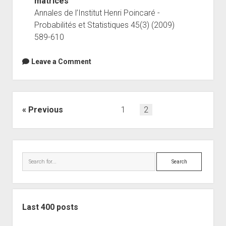
matrices
Annales de l’Institut Henri Poincaré -
Probabilités et Statistiques 45(3) (2009)
589-610
Leave a Comment
Posts
Previous
1
2
navigation
Sidebar
Search
Last 400 posts