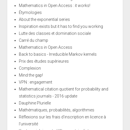
Mathematics in Open Access : it works!
Étymologies
About the exponential series
Inspiration exists but it has to find you working
Lutte des classes et domination sociale
Carré du champ
Mathematics in Open Access
Back to basics - Irreducible Markov kernels
Prix des études supérieures
Complexion
Mind the gap!
VPN : engagement
Mathematical citation quotient for probability and
statistics journals - 2016 update
Dauphine Plurielle
Mathématiques, probabilités, algorithmes
Réflexions sur les frais d'inscription en licence à
l'université