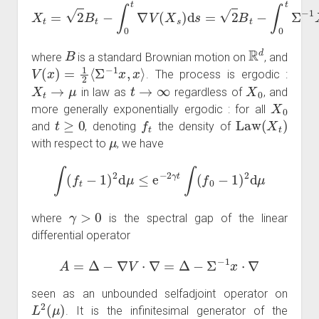
X
t
=
2
B
t
−
∫
0
t
∇
V
(
X
s
)
d
s
=
2
B
t
−
∫
0
t
Σ
−
1
X
s
d
s
B
R
d
where
is a standard Brownian motion on
, and
V
(
x
)
=
1
2
⟨
Σ
−
1
x
,
x
⟩
. The process is ergodic :
X
t
→
μ
t
→
∞
X
0
in law as
regardless of
, and
X
0
more generally exponentially ergodic : for all
t
≥
0
f
t
Law
(
X
t
)
and
, denoting
the density of
μ
with respect to
, we have
∫
(
f
t
−
1
)
2
d
μ
≤
e
−
2
γ
t
∫
(
f
0
−
1
)
2
d
μ
γ
>
0
where
is the spectral gap of the linear
differential operator
A
=
Δ
−
∇
V
⋅
∇
=
Δ
−
Σ
−
1
x
⋅
∇
seen as an unbounded selfadjoint operator on
L
2
(
μ
)
. It is the infinitesimal generator of the