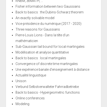
RNBM, zbMATH, ...
Fisher information between two Gaussians
Back to basics : the Dubins-Schwarz theorem
An exactly solvable model
Vice-présidence du numérique (2017 - 2020)
Three reasons for Gaussians
Pierre-Louis Lions - Dans la tête d'un
mathématicien
Sub-Gaussian tail bound for local martingales
Modélisation et analyse quantitative
Back to basics : local martingales
Convergence of discrete time martingales
Une expérience banale d'enseignement à distance
Actualité linguistique
Unison
Verbund Selbstverwalteter Fahrradbetriebe
Back to basics - Hypergeometric functions
Online conferences
Modeling