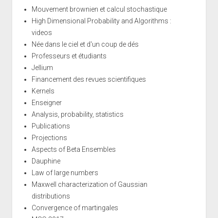
Mouvement brownien et calcul stochastique
High Dimensional Probability and Algorithms :
videos
Née dans le ciel et d'un coup de dés
Professeurs et étudiants
Jellium
Financement des revues scientifiques
Kernels
Enseigner
Analysis, probability, statistics
Publications
Projections
Aspects of Beta Ensembles
Dauphine
Law of large numbers
Maxwell characterization of Gaussian
distributions
Convergence of martingales