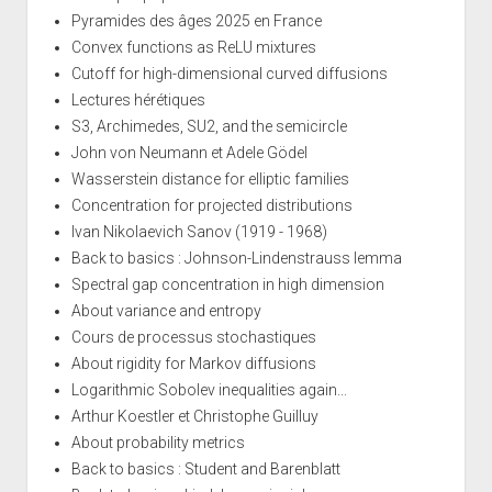
Pyramides des âges 2025 en France
Convex functions as ReLU mixtures
Cutoff for high-dimensional curved diffusions
Lectures hérétiques
S3, Archimedes, SU2, and the semicircle
John von Neumann et Adele Gödel
Wasserstein distance for elliptic families
Concentration for projected distributions
Ivan Nikolaevich Sanov (1919 - 1968)
Back to basics : Johnson-Lindenstrauss lemma
Spectral gap concentration in high dimension
About variance and entropy
Cours de processus stochastiques
About rigidity for Markov diffusions
Logarithmic Sobolev inequalities again...
Arthur Koestler et Christophe Guilluy
About probability metrics
Back to basics : Student and Barenblatt