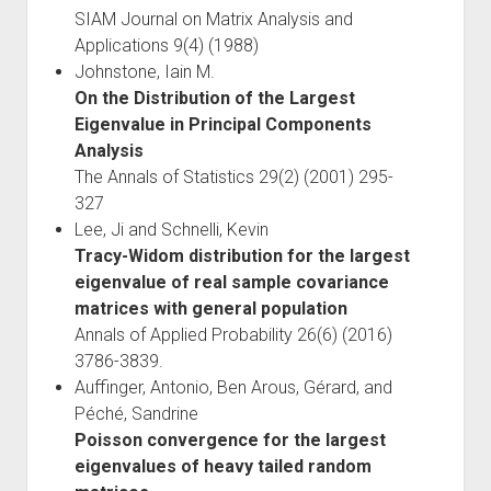
SIAM Journal on Matrix Analysis and
Applications 9(4) (1988)
Johnstone, Iain M.
On the Distribution of the Largest
Eigenvalue in Principal Components
Analysis
The Annals of Statistics 29(2) (2001) 295-
327
Lee, Ji and Schnelli, Kevin
Tracy-Widom distribution for the largest
eigenvalue of real sample covariance
matrices with general population
Annals of Applied Probability 26(6) (2016)
3786-3839.
Auffinger, Antonio, Ben Arous, Gérard, and
Péché, Sandrine
Poisson convergence for the largest
eigenvalues of heavy tailed random