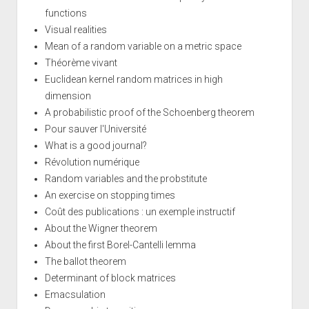
functions
Visual realities
Mean of a random variable on a metric space
Théorème vivant
Euclidean kernel random matrices in high
dimension
A probabilistic proof of the Schoenberg theorem
Pour sauver l'Université
What is a good journal?
Révolution numérique
Random variables and the probstitute
An exercise on stopping times
Coût des publications : un exemple instructif
About the Wigner theorem
About the first Borel-Cantelli lemma
The ballot theorem
Determinant of block matrices
Emacsulation