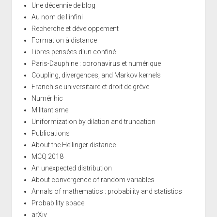
Une décennie de blog
Au nom de l'infini
Recherche et développement
Formation à distance
Libres pensées d'un confiné
Paris-Dauphine : coronavirus et numérique
Coupling, divergences, and Markov kernels
Franchise universitaire et droit de grève
Numér'hic
Militantisme
Uniformization by dilation and truncation
Publications
About the Hellinger distance
MCQ 2018
An unexpected distribution
About convergence of random variables
Annals of mathematics : probability and statistics
Probability space
arXiv