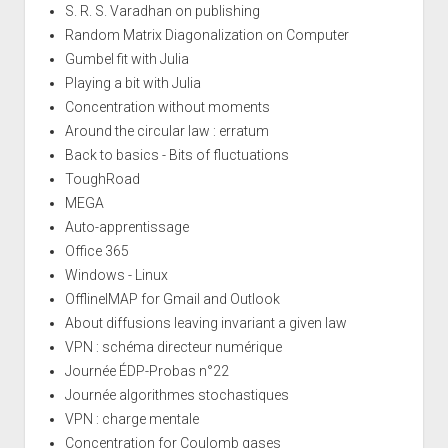
S. R. S. Varadhan on publishing
Random Matrix Diagonalization on Computer
Gumbel fit with Julia
Playing a bit with Julia
Concentration without moments
Around the circular law : erratum
Back to basics - Bits of fluctuations
ToughRoad
MEGA
Auto-apprentissage
Office 365
Windows - Linux
OfflineIMAP for Gmail and Outlook
About diffusions leaving invariant a given law
VPN : schéma directeur numérique
Journée ÉDP-Probas n°22
Journée algorithmes stochastiques
VPN : charge mentale
Concentration for Coulomb gases