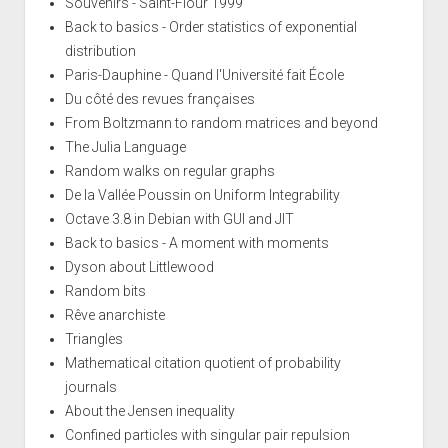
Souvenirs - Saint-Flour 1999
Back to basics - Order statistics of exponential
distribution
Paris-Dauphine - Quand l'Université fait École
Du côté des revues françaises
From Boltzmann to random matrices and beyond
The Julia Language
Random walks on regular graphs
De la Vallée Poussin on Uniform Integrability
Octave 3.8 in Debian with GUI and JIT
Back to basics - A moment with moments
Dyson about Littlewood
Random bits
Rêve anarchiste
Triangles
Mathematical citation quotient of probability
journals
About the Jensen inequality
Confined particles with singular pair repulsion