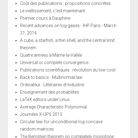
Coût des publications : propositions concrètes
Le vieillissement, c'est maintenant
Premier cours à Dauphine
Recent advances on log-gases - IHP Paris - March
21, 2014
A cube, a starfish, a thin shell, and the central limit
theorem
Quatre années à Marne-la-Vallée
Universal or complete convergence
Publications scientifiques : révolution du low cost
Back to basics - Multinomial law
Ordinateur - Littéraires et Industrie
Enseignement des probabilités
LaTeX editors under Linux
Average Characteristic Polynomial
Journées X-UPS 2013
Circular law for unconditional log-concave
random matrices
The Bernstein theorem on completely monotone