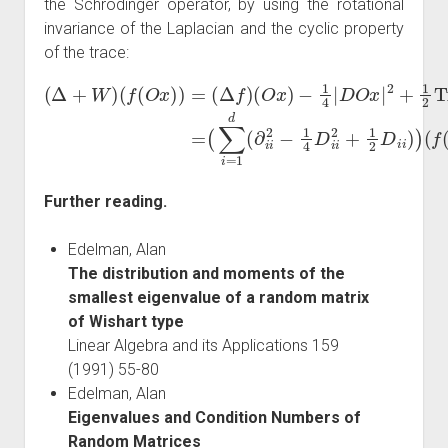
the Schrödinger operator, by using the rotational
invariance of the Laplacian and the cyclic property
of the trace:
(
Δ
+
W
(
∑
)
i
(
=
f
1
(
O
d
x
(
∂
)
)
i
=
i
2
(
Δ
−
1
f
)
4
(
O
D
x
i
i
)
2
−
+
1
1
4
2
|
D
D
O
i
i
)
x
)
(
|
2
f
(
+
O
1
x
2
)
)
Tr
.
D
=
Further reading.
Edelman, Alan
The distribution and moments of the
smallest eigenvalue of a random matrix
of Wishart type
Linear Algebra and its Applications 159
(1991) 55-80
Edelman, Alan
Eigenvalues and Condition Numbers of
Random Matrices