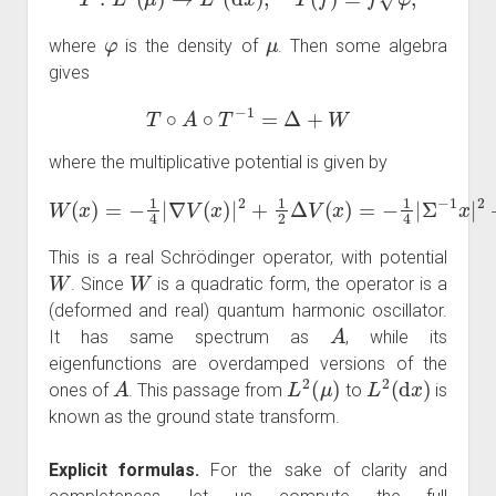
φ
μ
where
is the density of
. Then some algebra
gives
T
∘
A
∘
T
−
1
=
Δ
+
W
where the multiplicative potential is given by
W
(
x
)
=
−
Σ
1
−
4
1
|
∇
x
V
|
2
(
+
x
)
1
|
2
2
+
Tr
1
(
2
Σ
Δ
−
V
1
)
(
.
x
)
=
−
1
4
|
This is a real Schrödinger operator, with potential
W
W
. Since
is a quadratic form, the operator is a
(deformed and real) quantum harmonic oscillator.
A
It has same spectrum as
, while its
eigenfunctions are overdamped versions of the
A
L
2
(
μ
)
L
2
(
d
x
)
ones of
. This passage from
to
is
known as the ground state transform.
Explicit formulas.
For the sake of clarity and