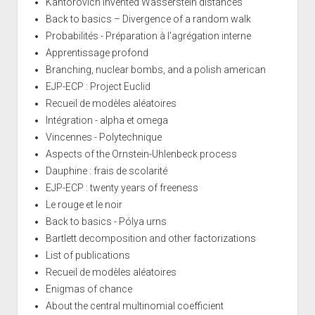
Kantorovich invented Wasserstein distances
Back to basics – Divergence of a random walk
Probabilités - Préparation à l'agrégation interne
Apprentissage profond
Branching, nuclear bombs, and a polish american
EJP-ECP : Project Euclid
Recueil de modèles aléatoires
Intégration - alpha et omega
Vincennes - Polytechnique
Aspects of the Ornstein-Uhlenbeck process
Dauphine : frais de scolarité
EJP-ECP : twenty years of freeness
Le rouge et le noir
Back to basics - Pólya urns
Bartlett decomposition and other factorizations
List of publications
Recueil de modèles aléatoires
Enigmas of chance
About the central multinomial coefficient