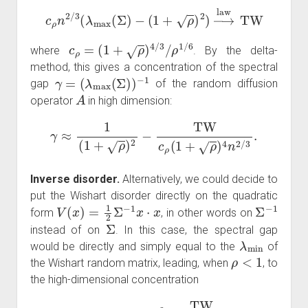
c
ρ
n
2
/
3
(
λ
max
(
Σ
)
−
(
1
+
ρ
)
2
)
→
law
TW
c
ρ
=
(
1
+
ρ
)
4
/
3
/
ρ
1
/
6
where
. By the delta-
method, this gives a concentration of the spectral
γ
=
(
λ
max
(
Σ
)
)
−
1
gap
of the random diffusion
A
operator
in high dimension:
γ
≈
1
(
1
+
ρ
)
2
−
TW
c
ρ
(
1
+
ρ
)
4
n
2
/
3
.
Inverse disorder.
Alternatively, we could decide to
put the Wishart disorder directly on the quadratic
V
(
x
)
=
1
2
Σ
−
1
x
⋅
x
Σ
−
1
form
, in other words on
Σ
instead of on
. In this case, the spectral gap
λ
min
would be directly and simply equal to the
of
ρ
<
1
the Wishart random matrix, leading, when
, to
the high-dimensional concentration
γ
≈
(
1
−
ρ
)
2
+
TW
c
ρ
n
2
/
3
.