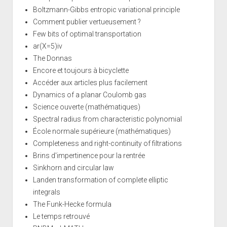
Boltzmann-Gibbs entropic variational principle
Comment publier vertueusement ?
Few bits of optimal transportation
ar(X=5)iv
The Donnas
Encore et toujours à bicyclette
Accéder aux articles plus facilement
Dynamics of a planar Coulomb gas
Science ouverte (mathématiques)
Spectral radius from characteristic polynomial
École normale supérieure (mathématiques)
Completeness and right-continuity of filtrations
Brins d'impertinence pour la rentrée
Sinkhorn and circular law
Landen transformation of complete elliptic
integrals
The Funk-Hecke formula
Le temps retrouvé