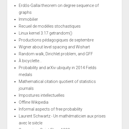
Erdős-Gallai theorem on degree sequence of
graphs
Immobilier
Recueil de modèles stochastiques
Linux kernel 3.17 getrandom()
Productions pédagogiques de septembre
Wigner about level spacing and Wishart
Random walk, Dirichlet problem, and GFF
À bicyclette...
Probability and arXiv ubiquity in 2014 Fields
medals
Mathematical citation quotient of statistics
journals
Impostures intellectuelles
Offline Wikipedia
Informal aspects of free probability
Laurent Schwartz - Un mathématicien aux prises
avec le siècle