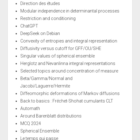
Direction des études
Modular independence in determinantal processes
Restriction and conditioning
ChatGPT
DeepSeek on Debian
Convexity of entropies and integral representation
Diffusivity versus cutoff for GFF/OU/SHE
Singular values of spherical ensemble
Herglotz and Nevanlinna integral representations
Selected topics around concentration of measure
Beta/Gamma/Normal and
Jacobi/Laguerre/Hermite
Diffeomorphic deformations of Markov diffusions
Back to basics : Fréchet-Shohat cumulants CLT
Automath
Around Barenblatt distributions
MCQ 2024
Spherical Ensemble
Le temps qui passe