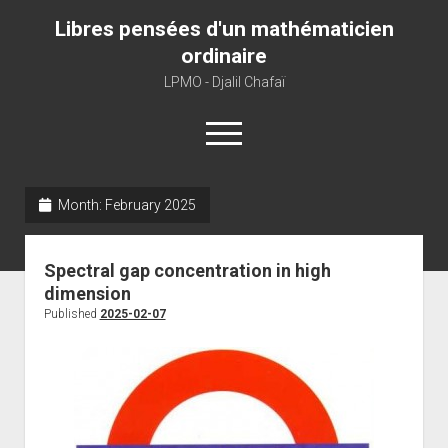
Libres pensées d'un mathématicien
ordinaire
LPMO - Djalil Chafaï
open
menu
Month:
February 2025
Home
LPMO
Spectral gap concentration in high
About libre pensée
dimension
About mathematics
Published
2025-02-07
About this blog