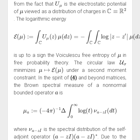
U
μ
from the fact that
is the electrostatic potential
μ
C
≡
R
2
of
viewed as a distribution of charges in
. The logarithmic energy
E
(
μ
)
:=
∫
C
U
μ
(
μ
z
)
(
μ
d
z
(
d
)
μ
z
)
(
=
d
−
z
∫
′
)
C
∫
C
log
|
z
−
z
′
|
μ
is up to a sign the Voiculescu free entropy of
in
U
σ
free probability theory. The circular law
μ
↦
E
(
μ
)
minimizes
under a second moment
constraint. In the spirit of
(4)
and beyond matrices,
the Brown spectral measure of a nonnormal
a
bounded operator
is
μ
a
:=
(
−
4
π
)
−
1
Δ
∫
0
∞
log
(
t
)
ν
a
−
z
I
(
d
t
)
ν
a
−
z
I
where
is the spectral distribution of the self-
(
a
−
z
I
)
(
a
−
z
I
)
∗
adjoint operator
. Due to the