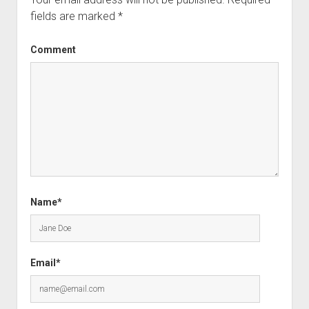
fields are marked
*
Comment
Name*
Email*