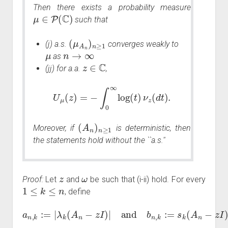
Then there exists a probability measure
μ
∈
P
(
C
)
such that
(
μ
A
n
)
n
≥
1
(j) a.s.
converges weakly to
μ
n
→
∞
as
z
∈
C
(jj) for a.a.
,
U
μ
(
z
)
=
−
∫
0
∞
log
(
t
)
ν
z
(
d
t
)
.
(
A
n
)
n
≥
1
Moreover, if
is deterministic, then
the statements hold without the ``a.s.''
z
ω
Proof:
Let
and
be such that (i-ii) hold. For every
1
≤
k
≤
n
, define
a
n
,
k
:=
|
λ
k
(
A
n
−
z
I
)
|
and
b
n
,
k
:=
s
k
(
A
n
−
z
I
)