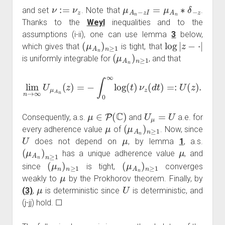
ν
:=
ν
z
μ
A
n
−
z
I
=
μ
A
n
∗
δ
−
z
and set
. Note that
.
Thanks to the
Weyl
inequalities and to the
assumptions (i-ii), one can use lemma
3
below,
(
μ
A
n
)
n
≥
1
log
|
z
−
⋅
|
which gives that
is tight, that
(
μ
A
n
)
n
≥
1
is uniformly integrable for
, and that
lim
n
→
∞
U
μ
A
n
(
z
)
=
−
∫
0
∞
log
(
t
)
ν
z
(
d
t
)
=:
U
(
z
)
.
μ
∈
P
(
C
)
U
μ
=
U
Consequently, a.s.
and
a.e. for
μ
(
μ
A
n
)
n
≥
1
every adherence value
of
. Now, since
U
μ
does not depend on
, by lemma
1
, a.s.
(
μ
A
n
)
n
≥
1
μ
has a unique adherence value
, and
(
μ
n
)
n
≥
1
(
μ
A
n
)
n
≥
1
since
is tight,
converges
μ
weakly to
by the Prokhorov theorem. Finally, by
μ
U
(3)
,
is deterministic since
is deterministic, and
(j-jj) hold. ☐