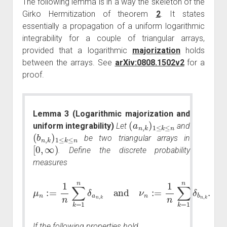
The following lemma is in a way the skeleton of the
Girko Hermitization of theorem
2
. It states
essentially a propagation of a uniform logarithmic
integrability for a couple of triangular arrays,
provided that a logarithmic
majorization
holds
between the arrays. See
arXiv:0808.1502v2
for a
proof.
Lemma 3 (Logarithmic majorization and
(
a
n
,
k
)
1
≤
k
≤
n
uniform integrability)
Let
and
(
b
n
,
k
)
1
≤
k
≤
n
be two triangular arrays in
[
0
,
∞
)
. Define the discrete probability
measures
μ
n
:=
1
n
∑
k
=
1
n
δ
a
n
,
k
,
and
k
.
ν
n
:=
1
n
∑
k
=
1
n
δ
b
n
If the following properties hold