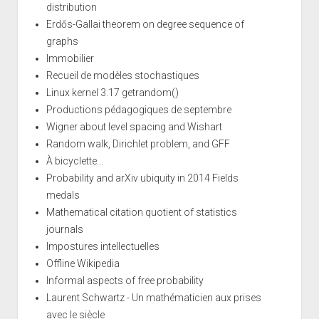
distribution
Erdős-Gallai theorem on degree sequence of
graphs
Immobilier
Recueil de modèles stochastiques
Linux kernel 3.17 getrandom()
Productions pédagogiques de septembre
Wigner about level spacing and Wishart
Random walk, Dirichlet problem, and GFF
À bicyclette...
Probability and arXiv ubiquity in 2014 Fields
medals
Mathematical citation quotient of statistics
journals
Impostures intellectuelles
Offline Wikipedia
Informal aspects of free probability
Laurent Schwartz - Un mathématicien aux prises
avec le siècle