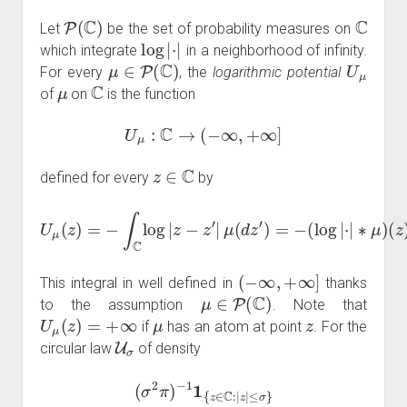
P
(
C
)
C
Let
be the set of probability measures on
log
|
⋅
|
which integrate
in a neighborhood of infinity.
μ
∈
P
(
C
)
U
μ
For every
, the
logarithmic potential
μ
C
of
on
is the function
U
μ
:
C
→
(
−
∞
,
+
∞
]
z
∈
C
defined for every
by
U
μ
(
z
)
=
−
∫
C
log
|
(
z
z
−
)
z
.
′
|
μ
(
(
d
1
z
)
′
)
=
−
(
log
|
⋅
|
∗
μ
)
(
−
∞
,
+
∞
]
This integral in well defined in
thanks
μ
∈
P
(
C
)
to the assumption
. Note that
U
μ
(
z
)
=
+
∞
μ
z
if
has an atom at point
. For the
U
σ
circular law
of density
(
σ
2
π
)
−
1
1
{
z
∈
C
:
|
z
|
≤
σ
}