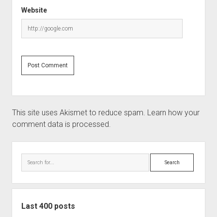
Website
This site uses Akismet to reduce spam.
Learn how your
comment data is processed.
Sidebar
Search
Last 400 posts