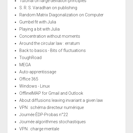
Tutorial on large deviation principles
S. R. S. Varadhan on publishing
Random Matrix Diagonalization on Computer
Gumbel fit with Julia
Playing a bit with Julia
Concentration without moments
Around the circular law : erratum
Back to basics - Bits of fluctuations
ToughRoad
MEGA
Auto-apprentissage
Office 365
Windows - Linux
OfflineIMAP for Gmail and Outlook
About diffusions leaving invariant a given law
VPN : schéma directeur numérique
Journée ÉDP-Probas n°22
Journée algorithmes stochastiques
VPN : charge mentale