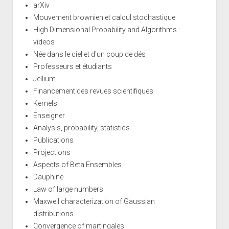
arXiv
Mouvement brownien et calcul stochastique
High Dimensional Probability and Algorithms :
videos
Née dans le ciel et d'un coup de dés
Professeurs et étudiants
Jellium
Financement des revues scientifiques
Kernels
Enseigner
Analysis, probability, statistics
Publications
Projections
Aspects of Beta Ensembles
Dauphine
Law of large numbers
Maxwell characterization of Gaussian
distributions
Convergence of martingales