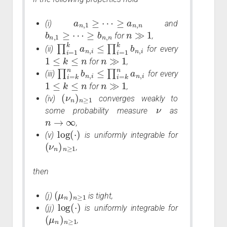
a
n
,
1
≥
⋯
≥
a
n
,
n
(i)
and
b
n
,
1
≥
⋯
≥
b
n
,
n
n
≫
1
for
,
∏
i
=
1
k
a
n
,
i
≤
∏
i
=
1
k
b
n
,
i
(ii)
for every
1
≤
k
≤
n
n
≫
1
for
,
∏
i
=
k
n
b
n
,
i
≤
∏
i
=
k
n
a
n
,
i
(iii)
for every
1
≤
k
≤
n
n
≫
1
for
,
(
ν
n
)
n
≥
1
(iv)
converges weakly to
ν
some probability measure
as
n
→
∞
,
log
(
⋅
)
(v)
is uniformly integrable for
(
ν
n
)
n
≥
1
,
then
(
μ
n
)
n
≥
1
(j)
is tight,
log
(
⋅
)
(jj)
is uniformly integrable for
(
μ
n
)
n
≥
1
,
n
→
∞