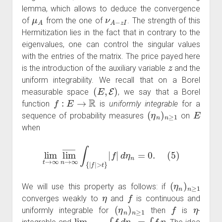
lemma, which allows to deduce the convergence
μ
A
ν
A
−
z
I
of
from the one of
. The strength of this
Hermitization lies in the fact that in contrary to the
eigenvalues, one can control the singular values
with the entries of the matrix. The price payed here
z
is the introduction of the auxiliary variable
and the
uniform integrability. We recall that on a Borel
(
E
,
E
)
measurable space
, we say that a Borel
f
:
E
→
R
function
is
uniformly integrable
for a
(
η
n
)
n
≥
1
E
sequence of probability measures
on
when
lim
t
→
∞
lim
―
n
→
∞
∫
{
|
f
|
>
t
}
|
f
|
d
η
n
=
0.
(
5
)
(
η
n
)
n
≥
1
We will use this property as follows: if
η
f
converges weakly to
and
is continuous and
(
η
n
)
n
≥
1
f
η
uniformly integrable for
then
is
-
lim
n
→
∞
∫
f
d
η
n
=
∫
f
η