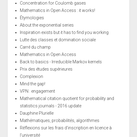
Concentration for Coulomb gases
Mathematics in Open Access : it works!
Étymologies
About the exponential series
Inspiration exists but it has to find you working
Lutte des classes et domination sociale
Carré du champ
Mathematics in Open Access
Back to basics - Irreducible Markov kernels
Prix des études supérieures
Complexion
Mind the gap!
VPN : engagement
Mathematical citation quotient for probability and
statistics journals - 2016 update
Dauphine Plurielle
Mathématiques, probabilités, algorithmes
Réflexions sur les frais d'inscription en licence à
l'université