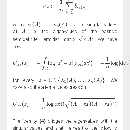
s
1
(
A
)
,
…
,
s
n
(
A
)
where
are the singular values
A
of
, i.e. the eigenvalues of the positive
A
A
∗
semidefinite Hermitian matrix
. We have
now
μ
A
(
d
z
′
)
=
−
1
U
n
μ
log
A
(
z
|
det
)
=
−
(
∫
A
C
−
log
z
I
)
|
|
z
=
′
−
−
1
z
n
|
log
|
P
A
(
z
)
|
z
∈
C
∖
{
λ
1
(
A
)
,
…
,
λ
n
(
A
)
}
for every
. We
have also the alternative expression
(
A
−
z
I
)
U
∗
μ
)
A
=
−
(
z
∫
0
)
=
∞
−
1
log
n
log
(
t
)
ν
det
A
−
(
z
(
A
I
(
−
d
z
t
)
I
.
)
(
4
)
The identity
(4)
bridges the eigenvalues with the
singular values, and is at the heart of the following