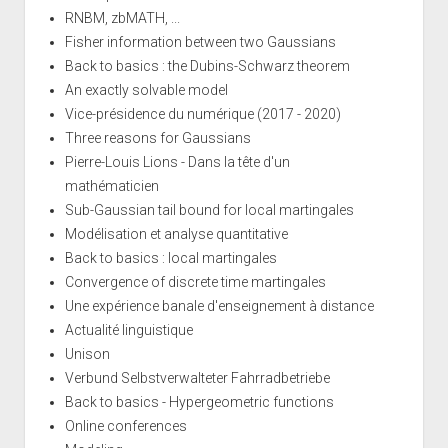
RNBM, zbMATH, ...
Fisher information between two Gaussians
Back to basics : the Dubins-Schwarz theorem
An exactly solvable model
Vice-présidence du numérique (2017 - 2020)
Three reasons for Gaussians
Pierre-Louis Lions - Dans la tête d'un
mathématicien
Sub-Gaussian tail bound for local martingales
Modélisation et analyse quantitative
Back to basics : local martingales
Convergence of discrete time martingales
Une expérience banale d'enseignement à distance
Actualité linguistique
Unison
Verbund Selbstverwalteter Fahrradbetriebe
Back to basics - Hypergeometric functions
Online conferences