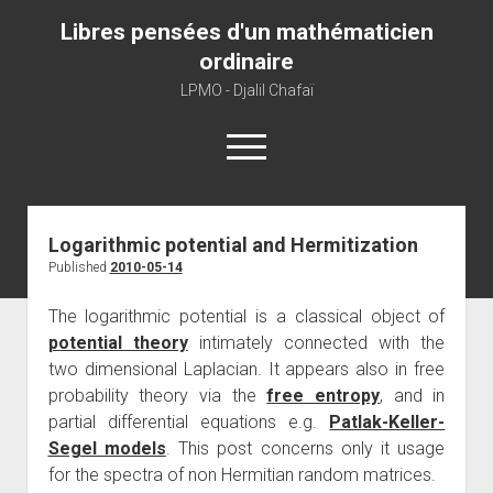
Libres pensées d'un mathématicien
ordinaire
LPMO - Djalil Chafaï
open
menu
Home
Logarithmic potential and Hermitization
Published
2010-05-14
LPMO
About libre pensée
The logarithmic potential is a classical object of
potential theory
intimately connected with the
About mathematics
two dimensional Laplacian. It appears also in free
About this blog
probability theory via the
free entropy
, and in
partial differential equations e.g.
Patlak-Keller-
Segel models
. This post concerns only it usage
for the spectra of non Hermitian random matrices.