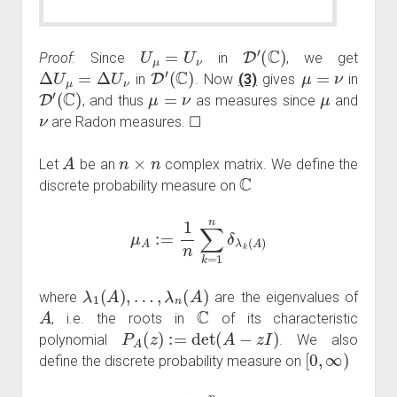
U
μ
=
U
ν
D
′
(
C
)
Proof:
Since
in
, we get
Δ
U
μ
=
Δ
U
ν
D
′
(
C
)
μ
=
ν
in
. Now
(3)
gives
in
D
′
(
C
)
μ
=
ν
μ
, and thus
as measures since
and
ν
are Radon measures. ☐
A
n
×
n
Let
be an
complex matrix. We define the
C
discrete probability measure on
μ
A
:=
1
n
∑
k
=
1
n
δ
λ
k
(
A
)
λ
1
(
A
)
,
…
,
λ
n
(
A
)
where
are the eigenvalues of
A
C
, i.e. the roots in
of its characteristic
P
A
(
z
)
:=
det
(
A
−
z
I
)
polynomial
. We also
[
0
,
∞
)
define the discrete probability measure on
ν
A
:=
1
n
∑
k
=
1
n
δ
s
k
(
A
)