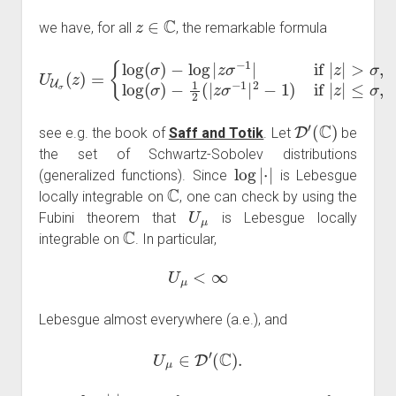
z
∈
C
we have, for all
, the remarkable formula
U
U
σ
(
−
z
)
1
=
2
{
log
(
|
z
σ
(
σ
−
)
1
−
|
2
log
−
1
|
z
)
if
σ
−
|
z
1
|
≤
|
if
σ
|
,
z
|
>
(
σ
2
,
log
)
(
σ
)
D
′
(
C
)
see e.g. the book of
Saff and Totik
. Let
be
the set of Schwartz-Sobolev distributions
log
|
⋅
|
(generalized functions). Since
is Lebesgue
C
locally integrable on
, one can check by using the
U
μ
Fubini theorem that
is Lebesgue locally
C
integrable on
. In particular,
U
μ
<
∞
Lebesgue almost everywhere (a.e.), and
U
μ
∈
D
′
(
C
)
.
log
|
⋅
|