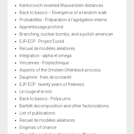
Kantorovich invented Wasserstein distances
Back to basics – Divergence of a random walk
Probabilités - Préparation à l'agrégation interne
Apprentissage profond
Branching, nuclear bombs, and a polish american
EJP-ECP : Project Euclid
Recueil de modèles aléatoires
Intégration - alpha et omega
Vincennes - Polytechnique
Aspects of the Ornstein-Uhlenbeck process
Dauphine : frais de scolarité
EJP-ECP : twenty years of freeness
Le rouge et le noir
Back to basics - Pólya urns
Bartlett decomposition and other factorizations
List of publications
Recueil de modèles aléatoires
Enigmas of chance