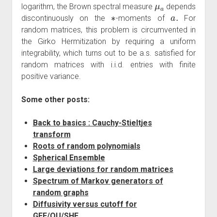
μ
a
logarithm, the Brown spectral measure
depends
∗
a
.
discontinuously on the
-moments of
For
random matrices, this problem is circumvented in
the Girko Hermitization by requiring a uniform
integrability, which turns out to be a.s. satisfied for
random matrices with i.i.d. entries with finite
positive variance.
Some other posts:
Back to basics : Cauchy-Stieltjes
transform
Roots of random polynomials
Spherical Ensemble
Large deviations for random matrices
Spectrum of Markov generators of
random graphs
Diffusivity versus cutoff for
GFF/OU/SHE