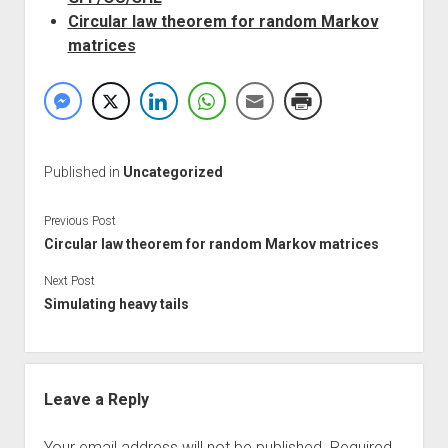
Circular law theorem for random Markov
matrices
Published in
Uncategorized
Previous Post
Circular law theorem for random Markov matrices
Next Post
Simulating heavy tails
Leave a Reply
Your email address will not be published.
Required