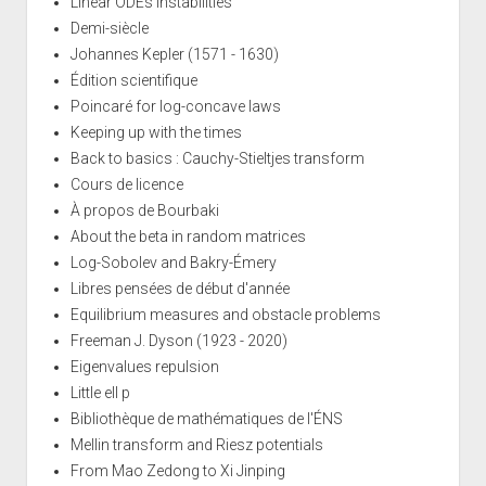
Linear ODEs instabilities
Demi-siècle
Johannes Kepler (1571 - 1630)
Édition scientifique
Poincaré for log-concave laws
Keeping up with the times
Back to basics : Cauchy-Stieltjes transform
Cours de licence
À propos de Bourbaki
About the beta in random matrices
Log-Sobolev and Bakry-Émery
Libres pensées de début d'année
Equilibrium measures and obstacle problems
Freeman J. Dyson (1923 - 2020)
Eigenvalues repulsion
Little ell p
Bibliothèque de mathématiques de l'ÉNS
Mellin transform and Riesz potentials
From Mao Zedong to Xi Jinping