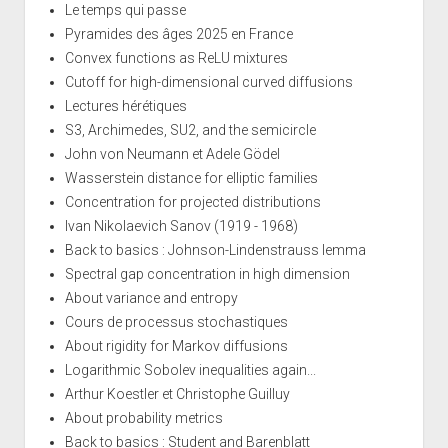
Le temps qui passe
Pyramides des âges 2025 en France
Convex functions as ReLU mixtures
Cutoff for high-dimensional curved diffusions
Lectures hérétiques
S3, Archimedes, SU2, and the semicircle
John von Neumann et Adele Gödel
Wasserstein distance for elliptic families
Concentration for projected distributions
Ivan Nikolaevich Sanov (1919 - 1968)
Back to basics : Johnson-Lindenstrauss lemma
Spectral gap concentration in high dimension
About variance and entropy
Cours de processus stochastiques
About rigidity for Markov diffusions
Logarithmic Sobolev inequalities again...
Arthur Koestler et Christophe Guilluy
About probability metrics
Back to basics : Student and Barenblatt