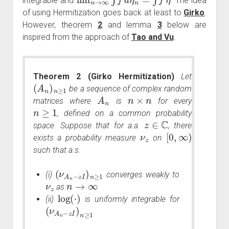
integrable and
. The idea
of using Hermitization goes back at least to
Girko
.
However, theorem
2
and lemma
3
below are
inspired from the approach of
Tao and Vu
.
Theorem 2 (Girko Hermitization)
Let
(
A
n
)
n
≥
1
be a sequence of complex random
A
n
n
×
n
matrices where
is
for every
n
≥
1
, defined on a common probability
z
∈
C
space. Suppose that for a.a.
, there
ν
z
[
0
,
∞
)
exists a probability measure
on
such that a.s.
(
ν
A
n
−
z
I
)
n
≥
1
(i)
converges weakly to
ν
z
n
→
∞
as
log
(
⋅
)
(ii)
is uniformly integrable for
(
ν
A
n
−
z
I
)
n
≥
1