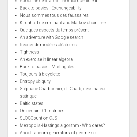
About the central multinomial coefficient
Back to basics - Exchangeability
Nous sommes tous des faussaires
Kirchhoff determinant and Markov chain tree
Quelques aspects du temps présent
An adventure with Google search
Recueil de modèles aléatoires
Tightness
An exercise in linear algebra
Back to basics - Martingales
Toujours à bicyclette
Entropy ubiquity
Stéphane Charbonnier, dit Charb, dessinateur
satirique
Baltic states
On certain 0-1 matrices
SLOCCount on OJS
Metropolis-Hastings algorithm - Who cares?
About random generators of geometric