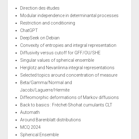
Direction des études
Modular independence in determinantal processes
Restriction and conditioning
ChatGPT
DeepSeek on Debian
Convexity of entropies and integral representation
Diffusivity versus cutoff for GFF/OU/SHE
Singular values of spherical ensemble
Herglotz and Nevanlinna integral representations
Selected topics around concentration of measure
Beta/Gamma/Normal and
Jacobi/Laguerre/Hermite
Diffeomorphic deformations of Markov diffusions
Back to basics : Fréchet-Shohat cumulants CLT
Automath
Around Barenblatt distributions
MCQ 2024
Spherical Ensemble