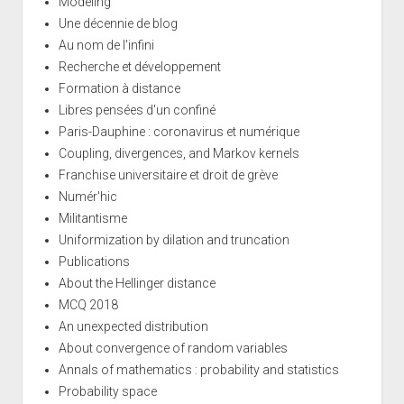
Modeling
Une décennie de blog
Au nom de l'infini
Recherche et développement
Formation à distance
Libres pensées d'un confiné
Paris-Dauphine : coronavirus et numérique
Coupling, divergences, and Markov kernels
Franchise universitaire et droit de grève
Numér'hic
Militantisme
Uniformization by dilation and truncation
Publications
About the Hellinger distance
MCQ 2018
An unexpected distribution
About convergence of random variables
Annals of mathematics : probability and statistics
Probability space