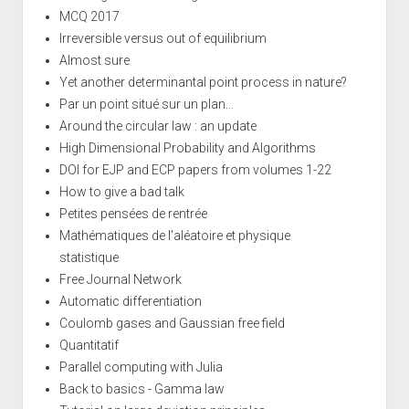
MCQ 2017
Irreversible versus out of equilibrium
Almost sure
Yet another determinantal point process in nature?
Par un point situé sur un plan...
Around the circular law : an update
High Dimensional Probability and Algorithms
DOI for EJP and ECP papers from volumes 1-22
How to give a bad talk
Petites pensées de rentrée
Mathématiques de l'aléatoire et physique
statistique
Free Journal Network
Automatic differentiation
Coulomb gases and Gaussian free field
Quantitatif
Parallel computing with Julia
Back to basics - Gamma law