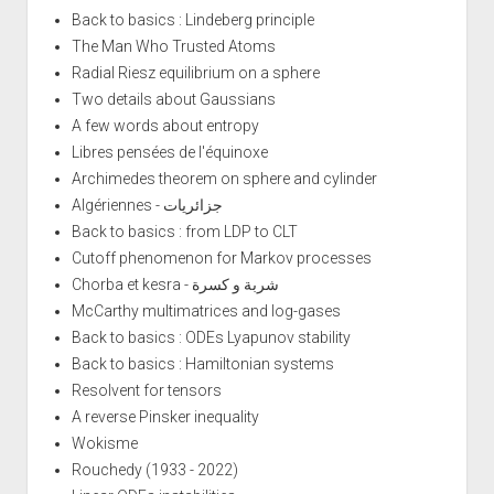
Back to basics : Lindeberg principle
The Man Who Trusted Atoms
Radial Riesz equilibrium on a sphere
Two details about Gaussians
A few words about entropy
Libres pensées de l'équinoxe
Archimedes theorem on sphere and cylinder
Algériennes - جزائريات
Back to basics : from LDP to CLT
Cutoff phenomenon for Markov processes
Chorba et kesra - شربة و كسرة
McCarthy multimatrices and log-gases
Back to basics : ODEs Lyapunov stability
Back to basics : Hamiltonian systems
Resolvent for tensors
A reverse Pinsker inequality
Wokisme
Rouchedy (1933 - 2022)