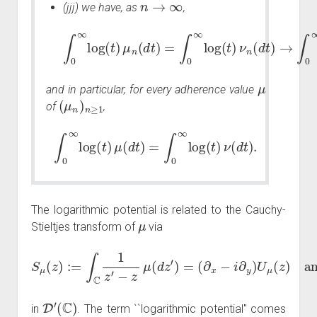
(jjj) we have, as
,
∫
0
∞
log
(
→
t
)
μ
∫
0
n
∞
(
d
t
log
)
=
∫
(
0
t
∞
)
ν
(
log
d
t
)
,
(
t
)
ν
n
(
d
t
)
μ
and in particular, for every adherence value
(
μ
n
)
n
≥
1
of
,
∫
0
∞
log
(
t
)
μ
(
d
t
)
=
∫
0
∞
log
(
t
)
ν
(
d
t
)
.
The logarithmic potential is related to the Cauchy-
μ
Stieltjes transform of
via
S
μ
(
z
)
:=
∫
C
and thus
1
z
′
−
(
z
∂
μ
x
(
+
d
i
∂
z
′
y
)
=
)
S
(
∂
μ
x
=
−
−
i
∂
2
y
π
)
μ
U
μ
(
z
)
D
′
(
C
)
in
. The term ``logarithmic potential'' comes