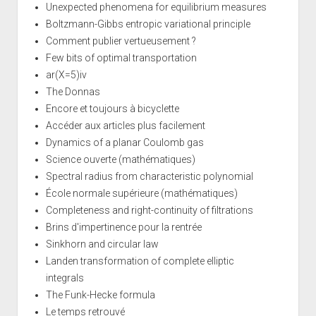
Unexpected phenomena for equilibrium measures
Boltzmann-Gibbs entropic variational principle
Comment publier vertueusement ?
Few bits of optimal transportation
ar(X=5)iv
The Donnas
Encore et toujours à bicyclette
Accéder aux articles plus facilement
Dynamics of a planar Coulomb gas
Science ouverte (mathématiques)
Spectral radius from characteristic polynomial
École normale supérieure (mathématiques)
Completeness and right-continuity of filtrations
Brins d'impertinence pour la rentrée
Sinkhorn and circular law
Landen transformation of complete elliptic
integrals
The Funk-Hecke formula
Le temps retrouvé