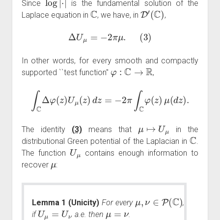
Since
is the fundamental solution of the
C
D
′
(
C
)
Laplace equation in
, we have, in
,
Δ
U
μ
=
−
2
π
μ
.
(
3
)
In other words, for every smooth and compactly
φ
:
C
→
R
supported ``test function''
,
∫
C
Δ
φ
(
z
)
U
μ
(
z
)
d
z
=
−
2
π
∫
C
φ
(
z
)
μ
(
d
z
)
.
μ
↦
U
μ
The identity
(3)
means that
in the
C
distributional Green potential of the Laplacian in
.
U
μ
The function
contains enough information to
μ
recover
:
μ
,
ν
∈
P
(
C
)
Lemma 1 (Unicity)
For every
,
U
μ
=
U
ν
μ
=
ν
if
a.e. then
.