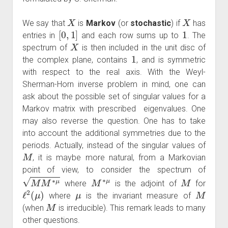
X
X
We say that
is
Markov
(or
stochastic
) if
has
[
0
,
1
]
1
entries in
and each row sums up to
. The
X
spectrum of
is then included in the unit disc of
1
the complex plane, contains
, and is symmetric
with respect to the real axis. With the Weyl-
Sherman-Horn inverse problem in mind, one can
ask about the possible set of singular values for a
Markov matrix with prescribed eigenvalues. One
may also reverse the question. One has to take
into account the additional symmetries due to the
periods. Actually, instead of the singular values of
M
, it is maybe more natural, from a Markovian
point of view, to consider the spectrum of
M
M
∗
μ
M
∗
μ
M
where
is the adjoint of
for
ℓ
2
(
μ
)
μ
M
where
is the invariant measure of
M
(when
is irreducible). This remark leads to many
other questions.