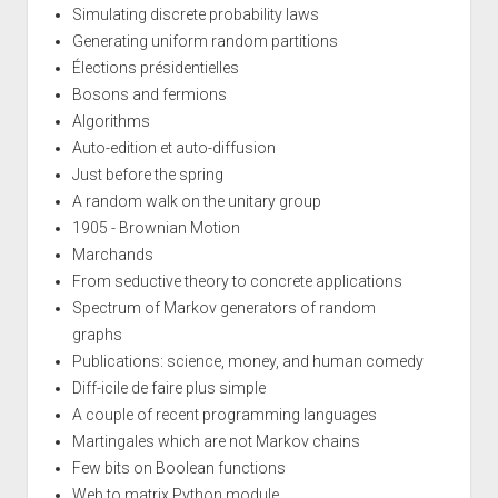
Simulating discrete probability laws
Generating uniform random partitions
Élections présidentielles
Bosons and fermions
Algorithms
Auto-edition et auto-diffusion
Just before the spring
A random walk on the unitary group
1905 - Brownian Motion
Marchands
From seductive theory to concrete applications
Spectrum of Markov generators of random
graphs
Publications: science, money, and human comedy
Diff-icile de faire plus simple
A couple of recent programming languages
Martingales which are not Markov chains
Few bits on Boolean functions
Web to matrix Python module