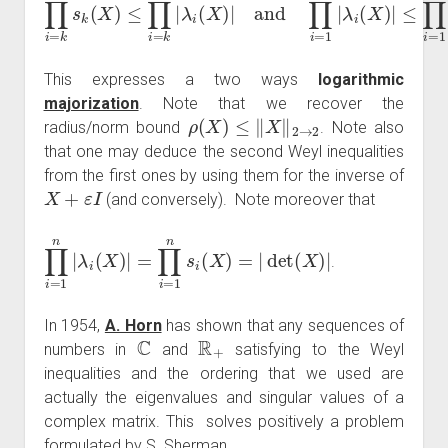
∏
i
=
k
n
s
k
(
X
)
≤
∏
i
=
k
n
|
λ
i
(
X
)
|
and
∏
i
=
1
k
|
λ
i
(
X
)
|
≤
∏
i
=
1
k
s
This expresses a two ways
logarithmic
majorization
. Note that we recover the
ρ
(
X
)
≤
‖
X
‖
2
→
2
radius/norm bound
. Note also
that one may deduce the second Weyl inequalities
from the first ones by using them for the inverse of
X
+
ε
I
(and conversely). Note moreover that
∏
i
=
1
n
|
λ
i
(
X
)
|
=
∏
i
=
1
n
s
i
(
X
)
=
|
det
(
X
)
|
.
In 1954,
A. Horn
has shown that any sequences of
C
R
+
numbers in
and
satisfying to the Weyl
inequalities and the ordering that we used are
actually the eigenvalues and singular values of a
complex matrix. This solves positively a problem
formulated by S. Sherman.