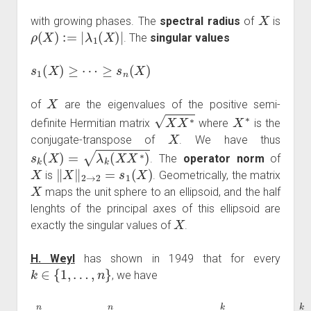
X
with growing phases. The
spectral radius
of
is
ρ
(
X
)
:=
|
λ
1
(
X
)
|
. The
singular values
s
1
(
X
)
≥
⋯
≥
s
n
(
X
)
X
of
are the eigenvalues of the positive semi-
X
X
∗
X
∗
definite Hermitian matrix
where
is the
X
conjugate-transpose of
. We have thus
s
k
(
X
)
=
λ
k
(
X
X
∗
)
. The
operator norm
of
X
‖
X
‖
2
→
2
=
s
1
(
X
)
is
. Geometrically, the matrix
X
maps the unit sphere to an ellipsoid, and the half
lenghts of the principal axes of this ellipsoid are
X
exactly the singular values of
.
H. Weyl
has shown in 1949 that for every
k
∈
{
1
,
…
,
n
}
, we have