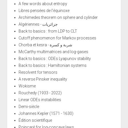
A few words about entropy
Libres pensées de l'équinoxe
Archimedes theorem on sphere and cylinder
Algériennes - جزائريات
Back to basics : from LDP to CLT
Cutoff phenomenon for Markov processes
Chorba et kesra - شربة و كسرة
McCarthy multimatrices and log-gases
Back to basics : ODEs Lyapunov stability
Back to basics : Hamiltonian systems
Resolvent for tensors
A reverse Pinsker inequality
Wokisme
Rouchedy (1933 - 2022)
Linear ODEs instabilities
Demi-siècle
Johannes Kepler (1571 - 1630)
Édition scientifique
Poincaré for log-concave laws