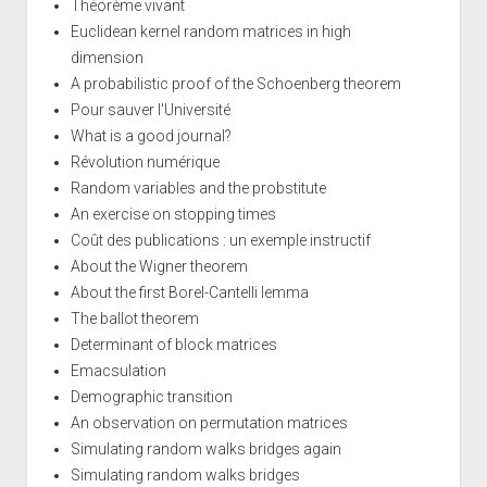
Théorème vivant
Euclidean kernel random matrices in high
dimension
A probabilistic proof of the Schoenberg theorem
Pour sauver l'Université
What is a good journal?
Révolution numérique
Random variables and the probstitute
An exercise on stopping times
Coût des publications : un exemple instructif
About the Wigner theorem
About the first Borel-Cantelli lemma
The ballot theorem
Determinant of block matrices
Emacsulation
Demographic transition
An observation on permutation matrices
Simulating random walks bridges again
Simulating random walks bridges