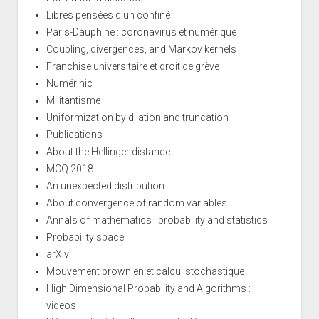
Libres pensées d'un confiné
Paris-Dauphine : coronavirus et numérique
Coupling, divergences, and Markov kernels
Franchise universitaire et droit de grève
Numér'hic
Militantisme
Uniformization by dilation and truncation
Publications
About the Hellinger distance
MCQ 2018
An unexpected distribution
About convergence of random variables
Annals of mathematics : probability and statistics
Probability space
arXiv
Mouvement brownien et calcul stochastique
High Dimensional Probability and Algorithms :
videos