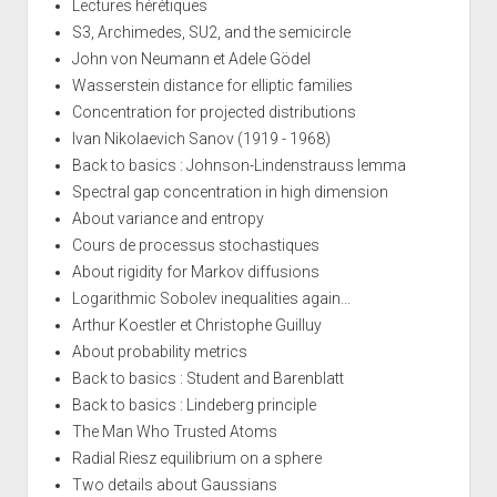
Lectures hérétiques
S3, Archimedes, SU2, and the semicircle
John von Neumann et Adele Gödel
Wasserstein distance for elliptic families
Concentration for projected distributions
Ivan Nikolaevich Sanov (1919 - 1968)
Back to basics : Johnson-Lindenstrauss lemma
Spectral gap concentration in high dimension
About variance and entropy
Cours de processus stochastiques
About rigidity for Markov diffusions
Logarithmic Sobolev inequalities again...
Arthur Koestler et Christophe Guilluy
About probability metrics
Back to basics : Student and Barenblatt
Back to basics : Lindeberg principle
The Man Who Trusted Atoms
Radial Riesz equilibrium on a sphere
Two details about Gaussians