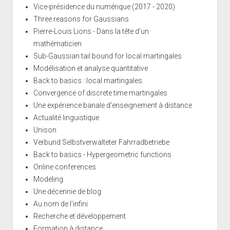
Vice-présidence du numérique (2017 - 2020)
Three reasons for Gaussians
Pierre-Louis Lions - Dans la tête d'un
mathématicien
Sub-Gaussian tail bound for local martingales
Modélisation et analyse quantitative
Back to basics : local martingales
Convergence of discrete time martingales
Une expérience banale d'enseignement à distance
Actualité linguistique
Unison
Verbund Selbstverwalteter Fahrradbetriebe
Back to basics - Hypergeometric functions
Online conferences
Modeling
Une décennie de blog
Au nom de l'infini
Recherche et développement
Formation à distance