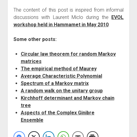
The content of this post is inspired from informal
discussions with Laurent Miclo during the
EVOL
workshop held in Hammamet in May 2010
.
Some other posts:
Circular law theorem for random Markov
matrices
The empirical method of Maurey
Average Characteristic Polynomial
Spectrum of a Markov matrix
A random walk on the unitary group
Kirchhoff determinant and Markov chain
tree
Aspects of the Complex Ginibre
Ensemble