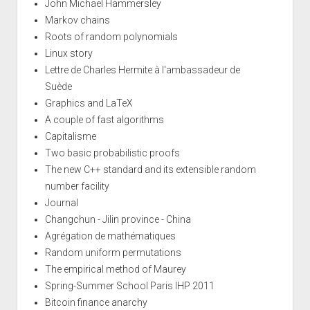
John Michael Hammersley
Markov chains
Roots of random polynomials
Linux story
Lettre de Charles Hermite à l'ambassadeur de
Suède
Graphics and LaTeX
A couple of fast algorithms
Capitalisme
Two basic probabilistic proofs
The new C++ standard and its extensible random
number facility
Journal
Changchun - Jilin province - China
Agrégation de mathématiques
Random uniform permutations
The empirical method of Maurey
Spring-Summer School Paris IHP 2011
Bitcoin finance anarchy