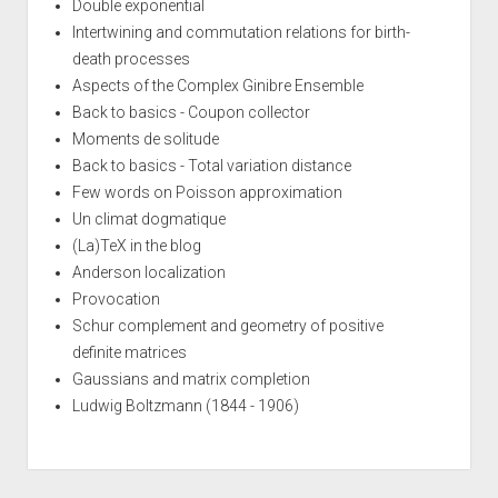
Double exponential
Intertwining and commutation relations for birth-
death processes
Aspects of the Complex Ginibre Ensemble
Back to basics - Coupon collector
Moments de solitude
Back to basics - Total variation distance
Few words on Poisson approximation
Un climat dogmatique
(La)TeX in the blog
Anderson localization
Provocation
Schur complement and geometry of positive
definite matrices
Gaussians and matrix completion
Ludwig Boltzmann (1844 - 1906)