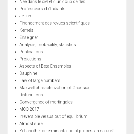
Née dans le ciel et d'un coup de dés
Professeurs et étudiants
Jellium
Financement des revues scientifiques
Kernels
Enseigner
Analysis, probability, statistics
Publications
Projections
Aspects of Beta Ensembles
Dauphine
Law of large numbers
Maxwell characterization of Gaussian
distributions
Convergence of martingales
MCQ 2017
Irreversible versus out of equilibrium
Almost sure
Yet another determinantal point process in nature?