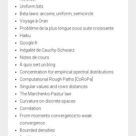
Uniform bits
Beta laws: arcsine, uniform, semicircle
Voyage à Oran
Problème de la plus longue sous suite croissante
Haïku
Google.fr
Inégalité de Cauchy-Schwarz
Notes de cours
À quoi sert un blog
Concentration for empirical spectral distributions
Computational Rough Paths [CoRoPa]
Singular values and rows distances
The Marchenko-Pastur law
Curvature on discrete spaces
Correlation
From moments convergence to weak
convergence
Bounded densities