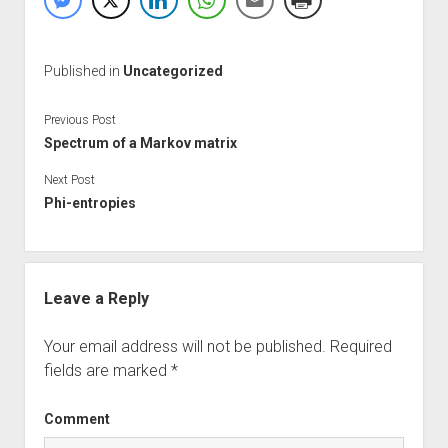
Published in
Uncategorized
Previous Post
Spectrum of a Markov matrix
Next Post
Phi-entropies
Leave a Reply
Your email address will not be published.
Required
fields are marked
*
Comment