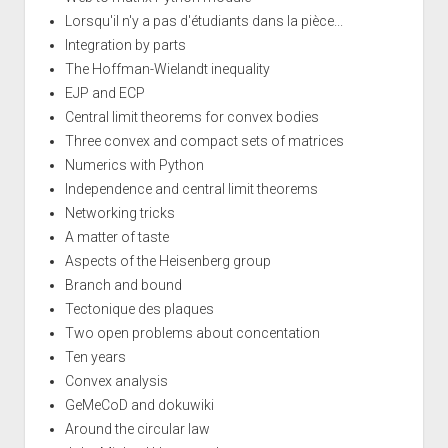
Lorsqu'il n'y a pas d'étudiants dans la pièce...
Integration by parts
The Hoffman-Wielandt inequality
EJP and ECP
Central limit theorems for convex bodies
Three convex and compact sets of matrices
Numerics with Python
Independence and central limit theorems
Networking tricks
A matter of taste
Aspects of the Heisenberg group
Branch and bound
Tectonique des plaques
Two open problems about concentation
Ten years
Convex analysis
GeMeCoD and dokuwiki
Around the circular law