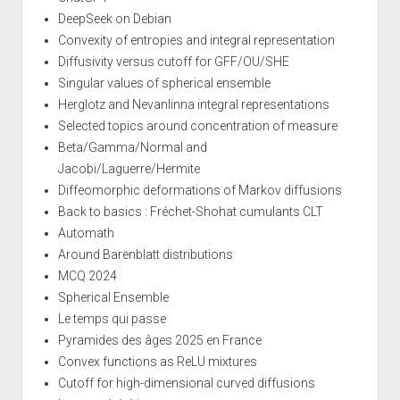
DeepSeek on Debian
Convexity of entropies and integral representation
Diffusivity versus cutoff for GFF/OU/SHE
Singular values of spherical ensemble
Herglotz and Nevanlinna integral representations
Selected topics around concentration of measure
Beta/Gamma/Normal and
Jacobi/Laguerre/Hermite
Diffeomorphic deformations of Markov diffusions
Back to basics : Fréchet-Shohat cumulants CLT
Automath
Around Barenblatt distributions
MCQ 2024
Spherical Ensemble
Le temps qui passe
Pyramides des âges 2025 en France
Convex functions as ReLU mixtures
Cutoff for high-dimensional curved diffusions