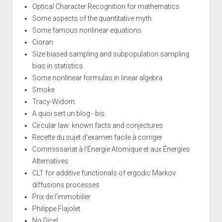
Optical Character Recognition for mathematics
Some aspects of the quantitative myth
Some famous nonlinear equations
Cioran
Size biased sampling and subpopulation sampling
bias in statistics
Some nonlinear formulas in linear algebra
Smoke
Tracy-Widom
A quoi sert un blog - bis
Circular law: known facts and conjectures
Recette du sujet d'examen facile à corriger
Commissariat à l’Énergie Atomique et aux Énergies
Alternatives
CLT for additive functionals of ergodic Markov
diffusions processes
Prix de l'immobilier
Philippe Flajolet
No Dice!