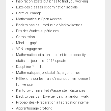
Inspiration exists but it has to find you working
Lutte des classes et domination sociale
Carré du champ
Mathematics in Open Access
Back to basics - Irreducible Markov kernels
Prix des études supérieures
Complexion
Mind the gap!
VPN : engagement
Mathematical citation quotient for probability and
statistics journals - 2016 update
Dauphine Plurielle
Mathématiques, probabilités, algorithmes
Réflexions sur les frais d'inscription en licence à
l'université
Kantorovich invented Wasserstein distances
Back to basics – Divergence of a random walk
Probabilités - Préparation à l'agrégation interne
Apprentissage profond