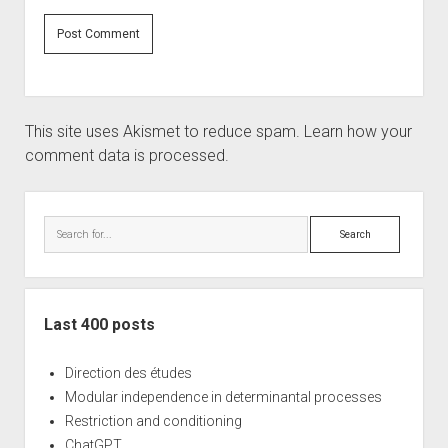
This site uses Akismet to reduce spam.
Learn how your
comment data is processed.
Sidebar
Search
Last 400 posts
Direction des études
Modular independence in determinantal processes
Restriction and conditioning
ChatGPT