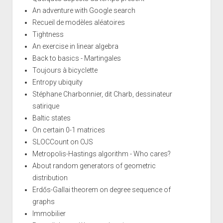
An adventure with Google search
Recueil de modèles aléatoires
Tightness
An exercise in linear algebra
Back to basics - Martingales
Toujours à bicyclette
Entropy ubiquity
Stéphane Charbonnier, dit Charb, dessinateur
satirique
Baltic states
On certain 0-1 matrices
SLOCCount on OJS
Metropolis-Hastings algorithm - Who cares?
About random generators of geometric
distribution
Erdős-Gallai theorem on degree sequence of
graphs
Immobilier