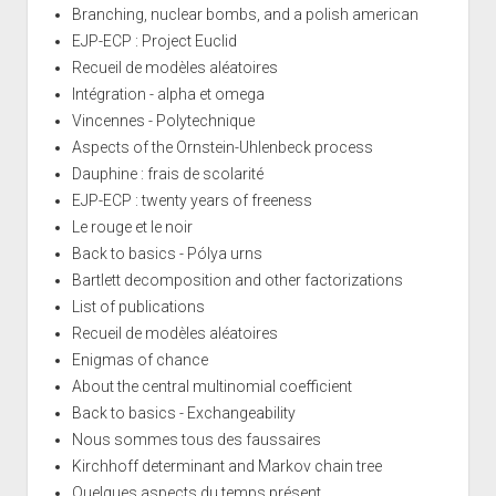
Branching, nuclear bombs, and a polish american
EJP-ECP : Project Euclid
Recueil de modèles aléatoires
Intégration - alpha et omega
Vincennes - Polytechnique
Aspects of the Ornstein-Uhlenbeck process
Dauphine : frais de scolarité
EJP-ECP : twenty years of freeness
Le rouge et le noir
Back to basics - Pólya urns
Bartlett decomposition and other factorizations
List of publications
Recueil de modèles aléatoires
Enigmas of chance
About the central multinomial coefficient
Back to basics - Exchangeability
Nous sommes tous des faussaires
Kirchhoff determinant and Markov chain tree
Quelques aspects du temps présent