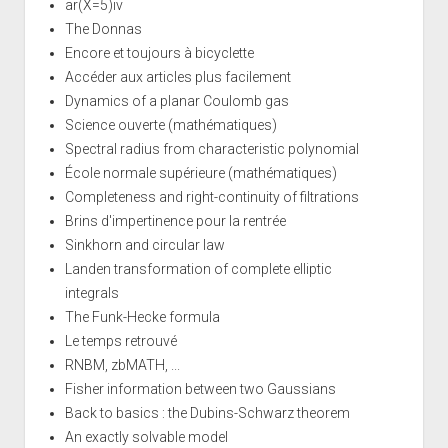
ar(X=5)iv
The Donnas
Encore et toujours à bicyclette
Accéder aux articles plus facilement
Dynamics of a planar Coulomb gas
Science ouverte (mathématiques)
Spectral radius from characteristic polynomial
École normale supérieure (mathématiques)
Completeness and right-continuity of filtrations
Brins d'impertinence pour la rentrée
Sinkhorn and circular law
Landen transformation of complete elliptic
integrals
The Funk-Hecke formula
Le temps retrouvé
RNBM, zbMATH, ...
Fisher information between two Gaussians
Back to basics : the Dubins-Schwarz theorem
An exactly solvable model