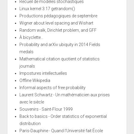
Recueil de modèles stochastiques
Linux kernel 3.17 getrandom()
Productions pédagogiques de septembre
Wigner about level spacing and Wishart
Random walk, Dirichlet problem, and GFF
À bicyclette...
Probability and arXiv ubiquity in 2014 Fields
medals
Mathematical citation quotient of statistics
journals
Impostures intellectuelles
Offline Wikipedia
Informal aspects of free probability
Laurent Schwartz - Un mathématicien aux prises
avec le siècle
Souvenirs - Saint-Flour 1999
Back to basics - Order statistics of exponential
distribution
Paris-Dauphine - Quand l'Université fait École