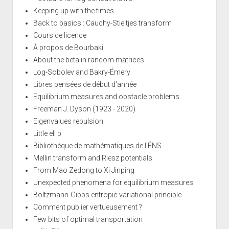
Keeping up with the times
Back to basics : Cauchy-Stieltjes transform
Cours de licence
À propos de Bourbaki
About the beta in random matrices
Log-Sobolev and Bakry-Émery
Libres pensées de début d'année
Equilibrium measures and obstacle problems
Freeman J. Dyson (1923 - 2020)
Eigenvalues repulsion
Little ell p
Bibliothèque de mathématiques de l'ÉNS
Mellin transform and Riesz potentials
From Mao Zedong to Xi Jinping
Unexpected phenomena for equilibrium measures
Boltzmann-Gibbs entropic variational principle
Comment publier vertueusement ?
Few bits of optimal transportation