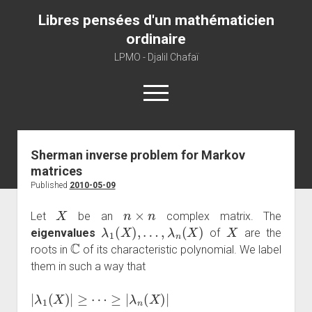
Libres pensées d'un mathématicien
ordinaire
LPMO - Djalil Chafaï
open
menu
Home
Sherman inverse problem for Markov
matrices
LPMO
Published
2010-05-09
About libre pensée
X
n
×
n
Let
be an
complex matrix. The
About mathematics
λ
1
(
X
)
,
…
,
λ
n
(
X
)
X
eigenvalues
of
are the
C
About this blog
roots in
of its characteristic polynomial. We label
them in such a way that
|
λ
1
(
X
)
|
≥
⋯
≥
|
λ
n
(
X
)
|