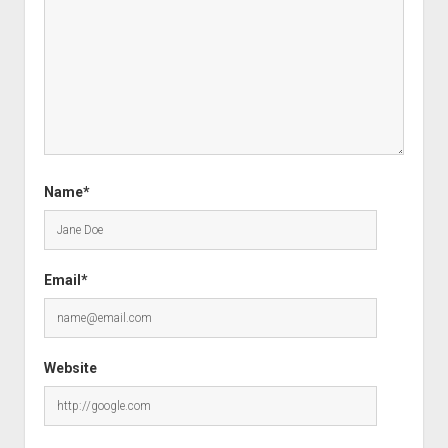
Name*
Email*
Website