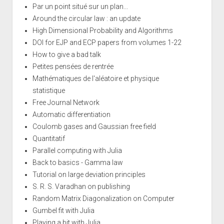
Par un point situé sur un plan...
Around the circular law : an update
High Dimensional Probability and Algorithms
DOI for EJP and ECP papers from volumes 1-22
How to give a bad talk
Petites pensées de rentrée
Mathématiques de l'aléatoire et physique
statistique
Free Journal Network
Automatic differentiation
Coulomb gases and Gaussian free field
Quantitatif
Parallel computing with Julia
Back to basics - Gamma law
Tutorial on large deviation principles
S. R. S. Varadhan on publishing
Random Matrix Diagonalization on Computer
Gumbel fit with Julia
Playing a bit with Julia