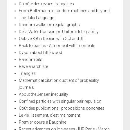
Du côté des revues françaises
From Boltzmann to random matrices and beyond
The Julia Language
Random walks on regular graphs
De la Vallée Poussin on Uniform Integrability
Octave 3.8 in Debian with GUI and JIT
Back to basics - A moment with moments
Dyson about Littlewood
Random bits
Rêve anarchiste
Triangles
Mathematical citation quotient of probability
journals
About the Jensen inequality
Confined particles with singular pair repulsion
Coût des publications : propositions concrètes
Le vieillissement, c'est maintenant
Premier cours à Dauphine
Recent advances on log-gases - IHP Paris - March