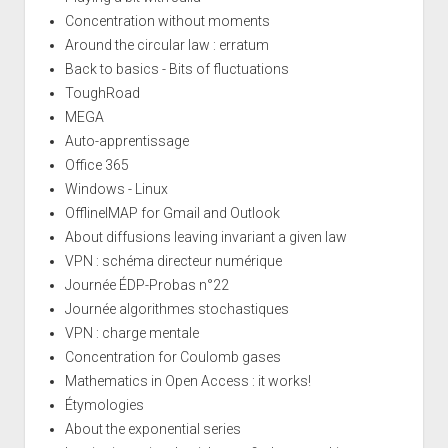
Concentration without moments
Around the circular law : erratum
Back to basics - Bits of fluctuations
ToughRoad
MEGA
Auto-apprentissage
Office 365
Windows - Linux
OfflineIMAP for Gmail and Outlook
About diffusions leaving invariant a given law
VPN : schéma directeur numérique
Journée ÉDP-Probas n°22
Journée algorithmes stochastiques
VPN : charge mentale
Concentration for Coulomb gases
Mathematics in Open Access : it works!
Étymologies
About the exponential series