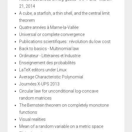
21, 2014
A cube, a starfish, a thin shell, and the central limit
theorem
Quatre années à Marne-la-Vallée
Universal or complete convergence
Publications scientifiques : révolution du low cost
Back to basics - Multinomial law
Ordinateur - Littéraires et Industrie
Enseignement des probabilités
LaTeX editors under Linux
Average Characteristic Polynomial
Journées X-UPS 2013
Circular law for unconditional log-concave
random matrices
The Bernstein theorem on completely monotone
functions
Visual realities
Mean of a random variable on a metric space