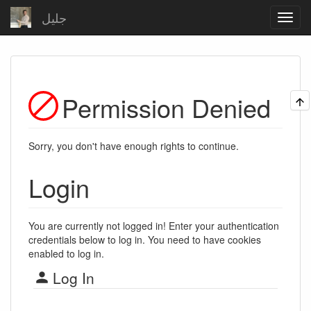
جلیل
Permission Denied
Sorry, you don't have enough rights to continue.
Login
You are currently not logged in! Enter your authentication
credentials below to log in. You need to have cookies
enabled to log in.
Log In