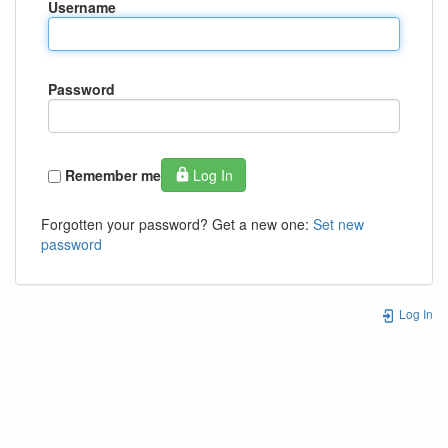
Username
Password
Remember me
Log In
Forgotten your password? Get a new one:
Set new
password
Log In